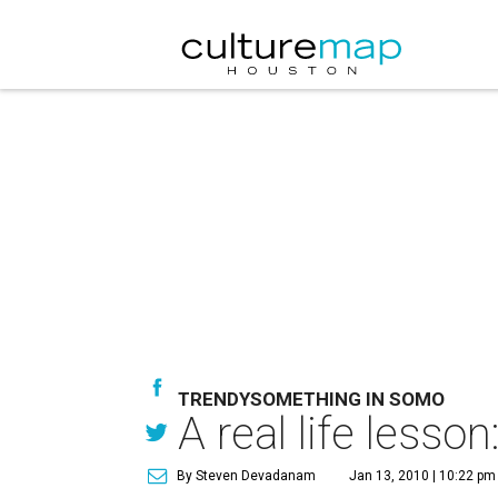
TRENDYSOMETHING IN SOMO
A real life lesso
By Steven Devadanam
Jan 13, 2010 | 10:22 pm