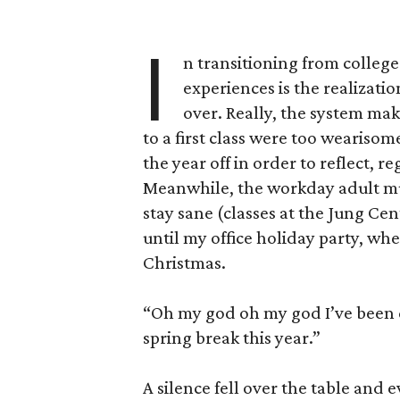
I
n transitioning from college
experiences is the realizati
over. Really, the system make
to a first class were too wearisom
the year off in order to reflect, 
Meanwhile, the workday adult must
stay sane (classes at the Jung Cent
until my office holiday party, w
Christmas.
“Oh my god oh my god I’ve been d
spring break this year.”
A silence fell over the table and 