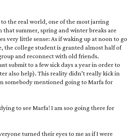
 to the real world, one of the most jarring
on that summer, spring and winter breaks are
s very little sense: As if waking up at noon to go
e, the college student is granted almost half of
regroup and reconnect with old friends.
 submit to a few sick days a year in order to
er also help). This reality didn’t really kick in
hen somebody mentioned going to Marfa for
ying to see Marfa! I am soo going there for
everyone turned their eyes to me as if I were