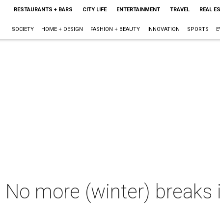
RESTAURANTS + BARS
CITY LIFE
ENTERTAINMENT
TRAVEL
REAL E
SOCIETY
HOME + DESIGN
FASHION + BEAUTY
INNOVATION
SPORTS
E
n: No more (winter) breaks 