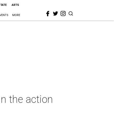
STATE
ARTS
VENTS
MORE
in the action