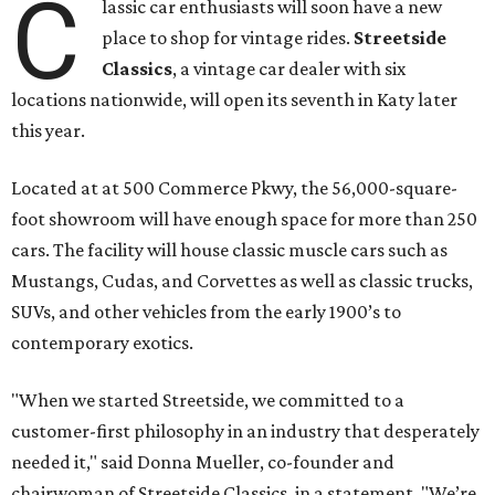
C
lassic car enthusiasts will soon have a new
place to shop for vintage rides.
Streetside
Classics
, a vintage car dealer with six
locations nationwide, will open its seventh in Katy later
this year.
Located at at 500 Commerce Pkwy, the 56,000-square-
foot showroom will have enough space for more than 250
cars. The facility will house classic muscle cars such as
Mustangs, Cudas, and Corvettes as well as classic trucks,
SUVs, and other vehicles from the early 1900’s to
contemporary exotics.
"When we started Streetside, we committed to a
customer-first philosophy in an industry that desperately
needed it," said Donna Mueller, co-founder and
chairwoman of Streetside Classics, in a statement. "We’re