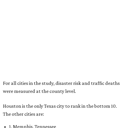
For all cities in the study, disaster risk and traffic deaths
were measured at the county level.
Houston is the only Texas city to rank in the bottom 10.
The other cities are:
1. Memphis, Tennessee