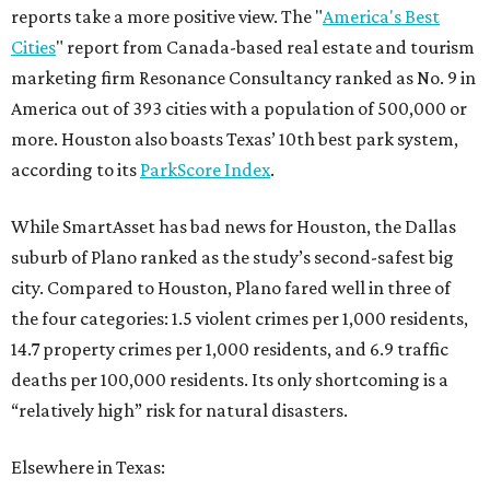
reports take a more positive view. The "
America's Best
Cities
" report from Canada-based real estate and tourism
marketing firm Resonance Consultancy ranked as No. 9 in
America out of 393 cities with a population of 500,000 or
more. Houston also boasts Texas’ 10th best park system,
according to its
ParkScore Index
.
While SmartAsset has bad news for Houston, the Dallas
suburb of Plano ranked as the study’s second-safest big
city. Compared to Houston, Plano fared well in three of
the four categories: 1.5 violent crimes per 1,000 residents,
14.7 property crimes per 1,000 residents, and 6.9 traffic
deaths per 100,000 residents. Its only shortcoming is a
“relatively high” risk for natural disasters.
Elsewhere in Texas: