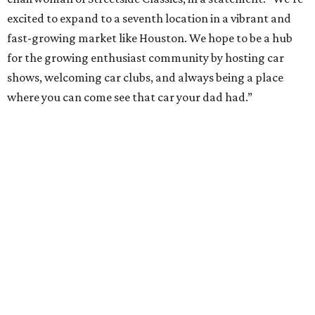
excited to expand to a seventh location in a vibrant and
fast-growing market like Houston. We hope to be a hub
for the growing enthusiast community by hosting car
shows, welcoming car clubs, and always being a place
where you can come see that car your dad had.”