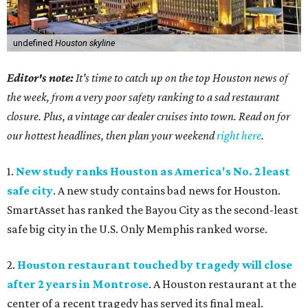
undefined
Houston skyline
Editor's note:
It's time to catch up on the top Houston news of
the week, from a very poor safety ranking to a sad restaurant
closure. Plus, a vintage car dealer cruises into town. Read on for
our hottest headlines, then plan your weekend
right here
.
1.
New study ranks Houston as America's No. 2 least
safe city
. A new study contains bad news for Houston.
SmartAsset has ranked the Bayou City as the second-least
safe big city in the U.S. Only Memphis ranked worse.
2.
Houston restaurant touched by tragedy will close
after 2 years in Montrose
. A Houston restaurant at the
center of a recent tragedy has served its final meal.