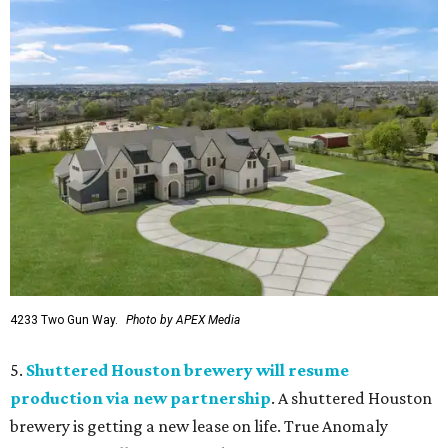
4233 Two Gun Way.
Photo by APEX Media
5.
Shuttered Houston brewery will resume
production via new partnership
. A shuttered Houston
brewery is getting a new lease on life. True Anomaly