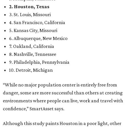
2. Houston, Texas
3. St. Louis, Missouri
4. San Francisco, California
5. Kansas City, Missouri
6. Albuquerque, New Mexico
7. Oakland, California
8. Nashville, Tennessee
9. Philadelphia, Pennsylvania
10. Detroit, Michigan
“While no major population center is entirely free from
danger, some are more successful than others at creating
environments where people can live, work and travel with
confidence,” SmartAsset says.
Although this study paints Houston in a poor light, other