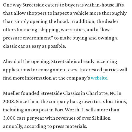
One way Streetside caters to buyers is with in-house lifts
that allow shoppers to inspect a vehicle more thoroughly
than simply opening the hood. In addition, the dealer
offers financing, shipping, warranties, and a “low-
pressure environment” to make buying and owning a
classic car as easy as possible.
Ahead of the opening, Streetside is already accepting
applications for consignment cars. Interested parties will
find more information at the company’s
website
.
Mueller founded Streetside Classics in Charlotte, NC in
2008. Since then, the company has grown to six locations,
including an outpost in Fort Worth. It sells more than
3,000 cars per year with revenues of over $1 billion
annually, according to press materials.