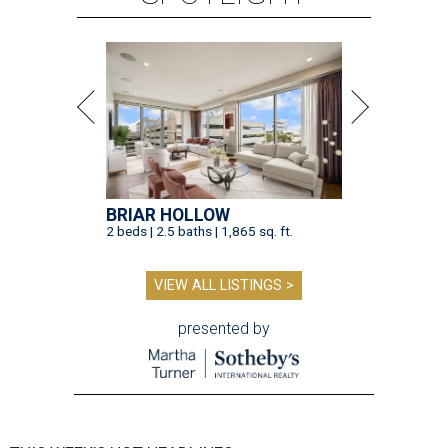
BRIAR HOLLOW
2 beds | 2.5 baths | 1,865 sq. ft.
VIEW ALL LISTINGS >
presented by