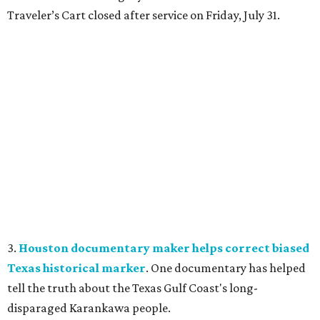
Traveler’s Cart closed after service on Friday, July 31.
3.
Houston documentary maker helps correct biased
Texas historical marker
. One documentary has helped
tell the truth about the Texas Gulf Coast's long-
disparaged Karankawa people.