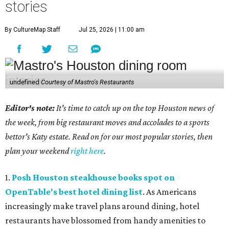
stories
By CultureMap Staff
Jul 25, 2026 | 11:00 am
undefined
Courtesy of Mastro's Restaurants
Editor's note:
It's time to catch up on the top Houston news of
the week, from big restaurant moves and accolades to a sports
bettor's Katy estate. Read on for our most popular stories, then
plan your weekend
right here
.
1.
Posh Houston steakhouse books spot on
OpenTable's best hotel dining list
. As Americans
increasingly make travel plans around dining, hotel
restaurants have blossomed from handy amenities to