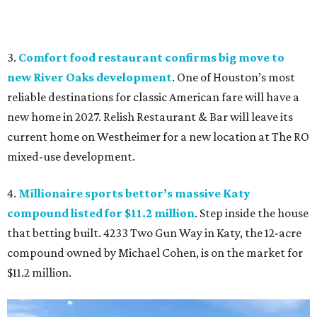
3.
Comfort food restaurant confirms big move to
new River Oaks development
. One of Houston’s most
reliable destinations for classic American fare will have a
new home in 2027. Relish Restaurant & Bar will leave its
current home on Westheimer for a new location at The RO
mixed-use development.
4.
Millionaire sports bettor’s massive Katy
compound listed for $11.2 million
. Step inside the house
that betting built. 4233 Two Gun Way in Katy, the 12-acre
compound owned by Michael Cohen, is on the market for
$11.2 million.