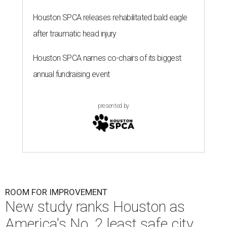
Houston SPCA releases rehabilitated bald eagle
after traumatic head injury
Houston SPCA names co-chairs of its biggest
annual fundraising event
presented by
ROOM FOR IMPROVEMENT
New study ranks Houston as
America's No. 2 least safe city