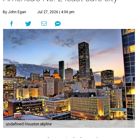
By John Egan
Jul 27, 2026 | 4:06 pm
undefined
Houston skyline