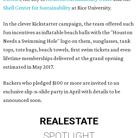
Shell Center for Sustainability
at Rice University.
In the clever Kickstarter campaign, the team offered such
fun incentives as inflatable beach balls with the "Houston
Needs a Swimming Hole" logo on them, sunglasses, tank
tops, tote bags, beach towels, first swim tickets and even
lifetime memberships delivered at the grand opening
estimated in May 2017.
Backers who pledged $100 or more are invited to an
exclusive slip-n-slide party in April with details to be
announced soon.
REAL
ESTATE
SPOTLIGHT