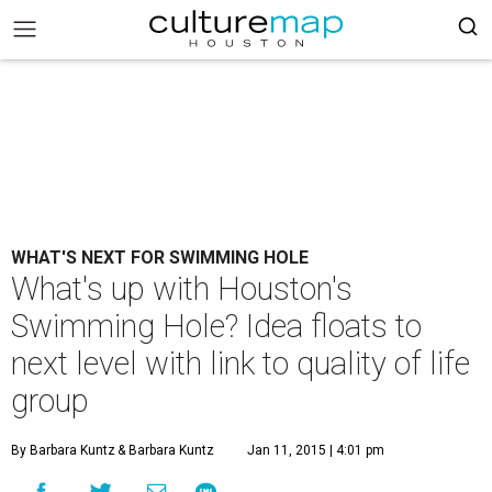
WHAT'S NEXT FOR SWIMMING HOLE
What's up with Houston's
Swimming Hole? Idea floats to
next level with link to quality of life
group
By Barbara Kuntz
& Barbara Kuntz
Jan 11, 2015 | 4:01 pm