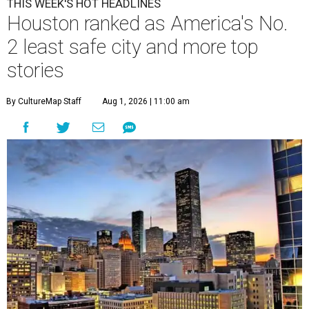
THIS WEEK'S HOT HEADLINES
Houston ranked as America's No.
2 least safe city and more top
stories
By CultureMap Staff
Aug 1, 2026 | 11:00 am