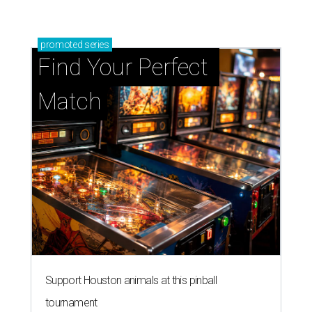
promoted
series
Find Your Perfect 
Match
Support Houston animals at this pinball
tournament