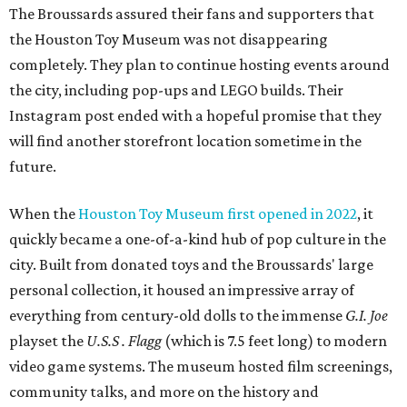
The Broussards assured their fans and supporters that
the Houston Toy Museum was not disappearing
completely. They plan to continue hosting events around
the city, including pop-ups and LEGO builds. Their
Instagram post ended with a hopeful promise that they
will find another storefront location sometime in the
future.
When the
Houston Toy Museum first opened in 2022
, it
quickly became a one-of-a-kind hub of pop culture in the
city. Built from donated toys and the Broussards' large
personal collection, it housed an impressive array of
everything from century-old dolls to the immense
G.I. Joe
playset the
U.S.S . Flagg
(which is 7.5 feet long) to modern
video game systems. The museum hosted film screenings,
community talks, and more on the history and