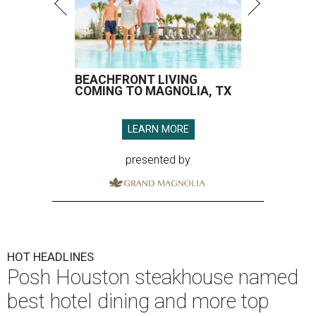
BEACHFRONT LIVING
COMING TO MAGNOLIA, TX
LEARN MORE
presented by
HOT HEADLINES
Posh Houston steakhouse named
best hotel dining and more top