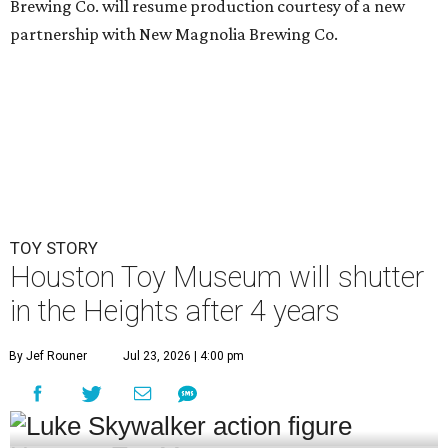
Brewing Co. will resume production courtesy of a new
partnership with New Magnolia Brewing Co.
TOY STORY
Houston Toy Museum will shutter
in the Heights after 4 years
By Jef Rouner
Jul 23, 2026 | 4:00 pm