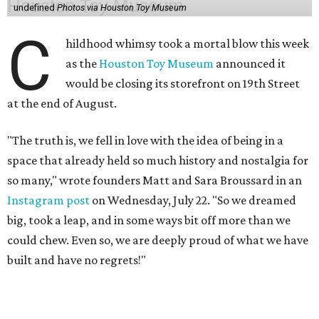
undefined
Photos via Houston Toy Museum
C
hildhood whimsy took a mortal blow this week
as the
Houston Toy Museum
announced it
would be closing its storefront on 19th Street
at the end of August.
"The truth is, we fell in love with the idea of being in a
space that already held so much history and nostalgia for
so many," wrote founders Matt and Sara Broussard in an
Instagram post
on Wednesday, July 22. "So we dreamed
big, took a leap, and in some ways bit off more than we
could chew. Even so, we are deeply proud of what we have
built and have no regrets!"