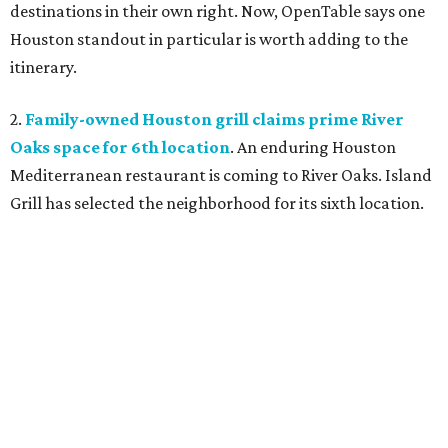
destinations in their own right. Now, OpenTable says one
Houston standout in particular is worth adding to the
itinerary.
2.
Family-owned Houston grill claims prime River
Oaks space for 6th location
. An enduring Houston
Mediterranean restaurant is coming to River Oaks. Island
Grill has selected the neighborhood for its sixth location.