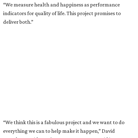
“We measure health and happiness as performance
indicators for quality of life. This project promises to
deliver both.”
“We think this is a fabulous project and we want to do
everything we can to help make it happen,” David