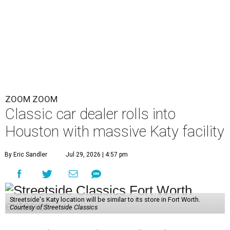
ZOOM ZOOM
Classic car dealer rolls into
Houston with massive Katy facility
By Eric Sandler
Jul 29, 2026 | 4:57 pm
Streetside's Katy location will be similar to its store in Fort Worth.
Courtesy of Streetside Classics