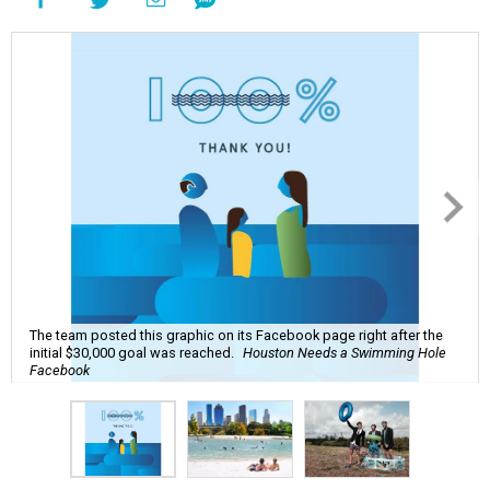
The team posted this graphic on its Facebook page right after the
initial $30,000 goal was reached.
Houston Needs a Swimming Hole
Facebook