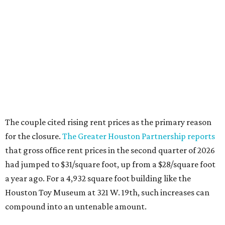
The couple cited rising rent prices as the primary reason
for the closure.
The Greater Houston Partnership reports
that gross office rent prices in the second quarter of 2026
had jumped to $31/square foot, up from a $28/square foot
a year ago. For a 4,932 square foot building like the
Houston Toy Museum at 321 W. 19th, such increases can
compound into an untenable amount.