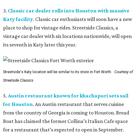
3.
Classic car dealer rolls into Houston with massive
Katy facility
. Classic car enthusiasts will soon have a new
place to shop for vintage rides. Streetside Classics, a
vintage car dealer with six locations nationwide, will open
its seventh in Katy later this year.
Streetside's Katy location will be similar to its store in Fort Worth.
Courtesy of
Streetside Classics
5.
Austin restaurant known for khachapuri sets sail
for Houston
. An Austin restaurant that serves cuisine
from the country of Georgia is coming to Houston. Bread
Boat has claimed the former Collina’s Italian Cafe space
for a restaurant that’s expected to open in September.