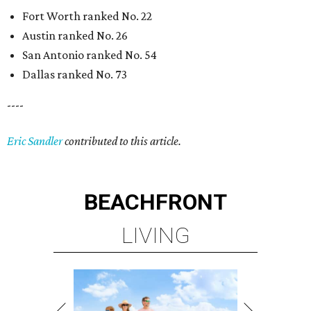
Fort Worth ranked No. 22
Austin ranked No. 26
San Antonio ranked No. 54
Dallas ranked No. 73
----
Eric Sandler
contributed to this article.
BEACHFRONT
LIVING