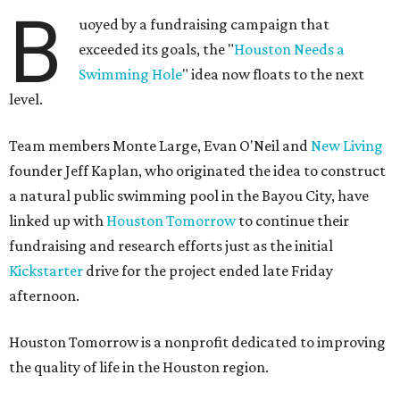
B
uoyed by a fundraising campaign that
exceeded its goals, the "
Houston Needs a
Swimming Hole
" idea now floats to the next
level.
Team members Monte Large, Evan O'Neil and
New Living
founder Jeff Kaplan, who originated the idea to construct
a natural public swimming pool in the Bayou City, have
linked up with
Houston Tomorrow
to continue their
fundraising and research efforts just as the initial
Kickstarter
drive for the project ended late Friday
afternoon.
Houston Tomorrow is a nonprofit dedicated to improving
the quality of life in the Houston region.