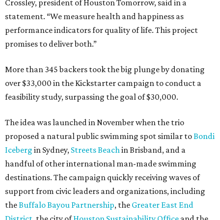
Crossley, president of Houston Tomorrow, said in a
statement. “We measure health and happiness as
performance indicators for quality of life. This project
promises to deliver both.”
More than 345 backers took the big plunge by donating
over $33,000 in the Kickstarter campaign to conduct a
feasibility study, surpassing the goal of $30,000.
The idea was launched in November when the trio
proposed a natural public swimming spot similar to
Bondi
Iceberg
in Sydney,
Streets Beach
in Brisband, and a
handful of other international man-made swimming
destinations. The campaign quickly receiving waves of
support from civic leaders and organizations, including
the
Buffalo Bayou Partnership
, the
Greater East End
District
, the city of
Houston Sustainability Office
and the