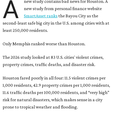
A
new study contains bad news for Houston. A
new study from personal finance website
SmartAsset ranks
the Bayou City as the
second-least safe big city in the U.S. among cities with at
least 250,000 residents.
Only Memphis ranked worse than Houston.
The 2026 study looked at 83 U.S. cities' violent crimes,
property crimes, traffic deaths, and disaster risk.
Houston fared poorly in all four: 11.5 violent crimes per
1,000 residents, 42.9 property crimes per 1,000 residents,
11.6 traffic deaths per 100,000 residents, and “very high”
risk for natural disasters, which makes sense in a city
prone to tropical weather and flooding.