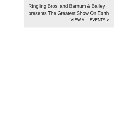
Ringling Bros. and Barnum & Bailey
presents The Greatest Show On Earth
VIEW ALL EVENTS
>