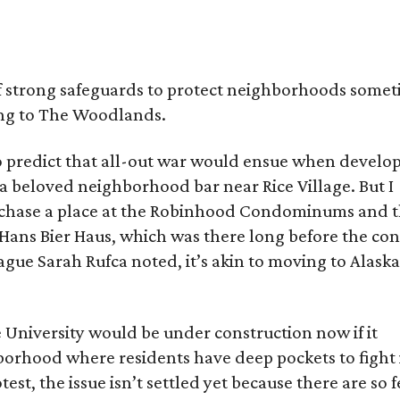
of strong safeguards to protect neighborhoods some
ng to The Woodlands.
 to predict that all-out war would ensue when develo
a beloved neighborhood bar near Rice Village. But I
hase a place at the Robinhood Condominums and 
 Hans Bier Haus, which was there long before the co
gue Sarah Rufca noted, it’s akin to moving to Alask
e University would be under construction now if it
borhood where residents have deep pockets to fight i
est, the issue isn’t settled yet because there are so 