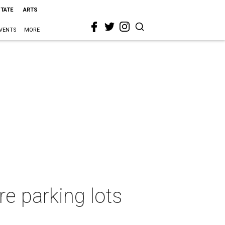
STATE
ARTS
VENTS
MORE
e parking lots