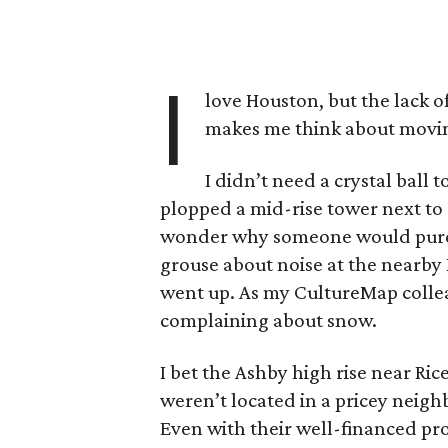
I
love Houston, but the lack 
makes me think about movi
I didn’t need a crystal ball
plopped a mid-rise tower next to 
wonder why someone would purc
grouse about noise at the nearby
went up. As my CultureMap collea
complaining about snow.
I bet the Ashby high rise near Ric
weren’t located in a pricey neigh
Even with their well-financed prot