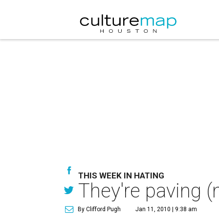
THIS WEEK IN HATING
They're paving (
By Clifford Pugh
Jan 11, 2010 | 9:38 am