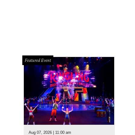
Featured Event
Aug 07, 2026 | 11:00 am