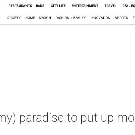
RESTAURANTS + BARS
CITY LIFE
ENTERTAINMENT
TRAVEL
REAL E
SOCIETY
HOME + DESIGN
FASHION + BEAUTY
INNOVATION
SPORTS
E
my) paradise to put up mor