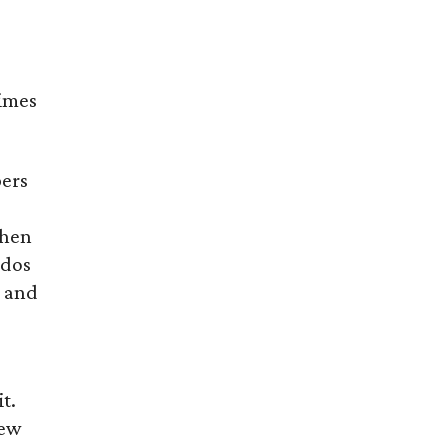
times
pers
then
ndos
a and
t.
few