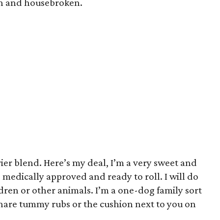
in and housebroken.
ier blend. Here’s my deal, I’m a very sweet and
 medically approved and ready to roll. I will do
dren or other animals. I’m a one-dog family sort
 share tummy rubs or the cushion next to you on