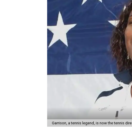
Garrison, a tennis legend, is now the tennis di