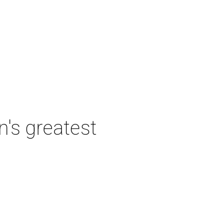
's greatest