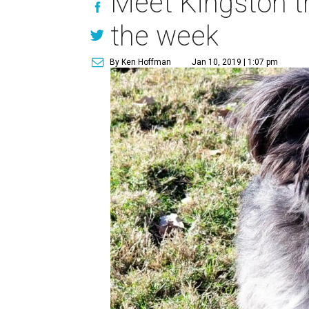
Meet Kingston t
the week
By Ken Hoffman
Jan 10, 2019 | 1:07 pm