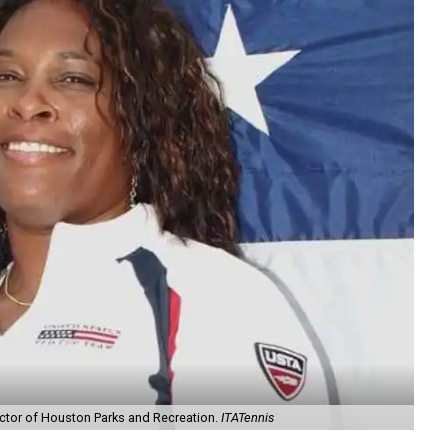
rector of Houston Parks and Recreation.
ITATennis