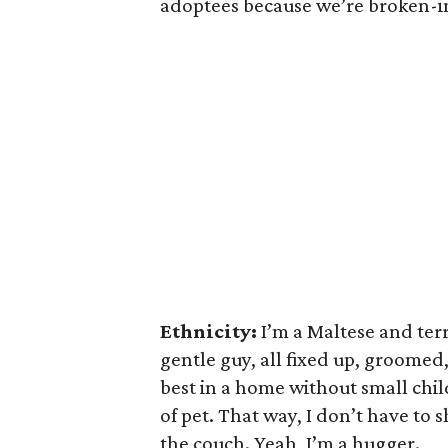
adoptees because we’re broken-
Ethnicity:
I’m a Maltese and terr
gentle guy, all fixed up, groomed,
best in a home without small chil
of pet. That way, I don’t have to
the couch. Yeah, I’m a hugger.