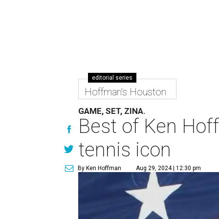
editorial series
Hoffman's Houston
GAME, SET, ZINA.
Best of Ken Hoff
tennis icon
By Ken Hoffman
Aug 29, 2024 | 12:30 pm