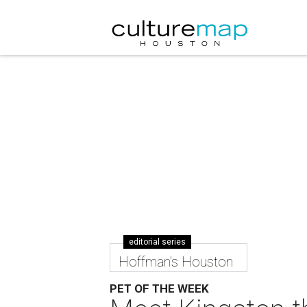
editorial series
Hoffman's Houston
PET OF THE WEEK