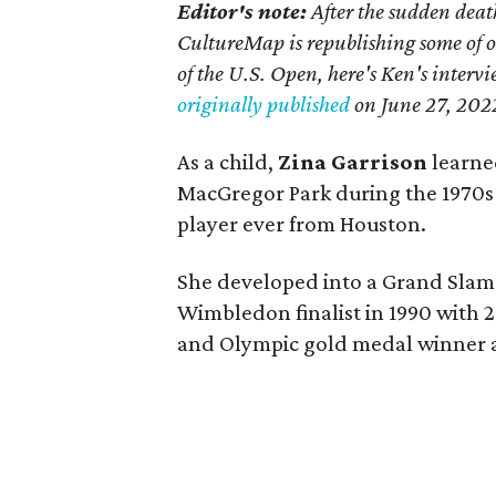
Editor's note:
After the sudden deat
CultureMap is republishing some of 
of the U.S. Open, here's Ken's interv
originally published
on
June 27, 202
As a child,
Zina Garrison
learned
MacGregor Park during the 1970s
player ever from Houston.
She developed into a Grand Slam 
Wimbledon finalist in 1990 with 2
and Olympic gold medal winner a