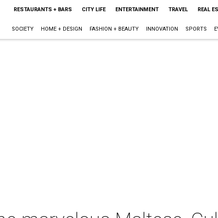
RESTAURANTS + BARS
CITY LIFE
ENTERTAINMENT
TRAVEL
REAL E
SOCIETY
HOME + DESIGN
FASHION + BEAUTY
INNOVATION
SPORTS
E