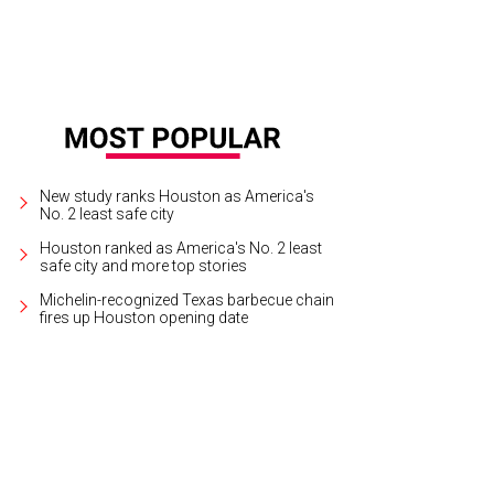
New study ranks Houston as America's
No. 2 least safe city
Houston ranked as America's No. 2 least
safe city and more top stories
Michelin-recognized Texas barbecue chain
fires up Houston opening date