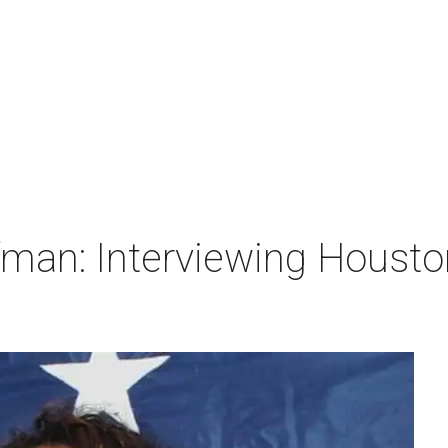
man: Interviewing Houston