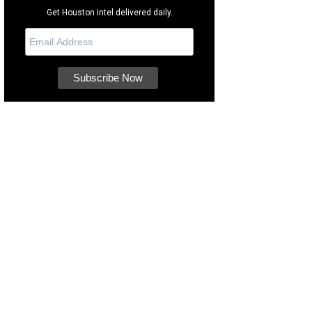
Get Houston intel delivered daily.