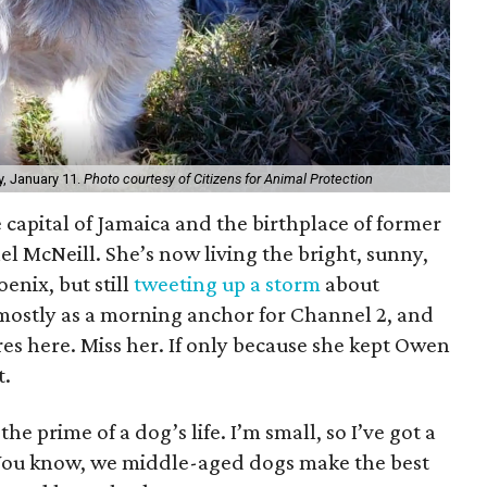
y, January 11.
Photo courtesy of Citizens for Animal Protection
 capital of Jamaica and the birthplace of former
l McNeill. She’s now living the bright, sunny,
enix, but still
tweeting up a storm
about
 mostly as a morning anchor for Channel 2, and
es here. Miss her. If only because she kept Owen
t.
the prime of a dog’s life. I’m small, so I’ve got a
 You know, we middle-aged dogs make the best