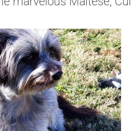
he marvelous Maltese, Cul