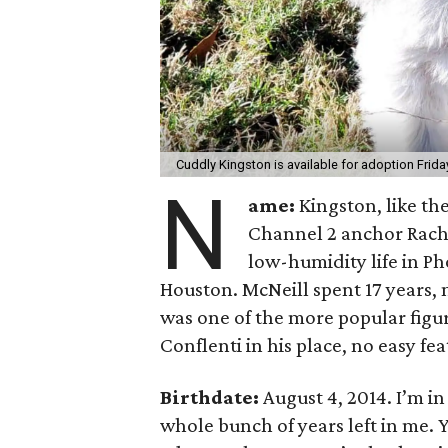
Cuddly Kingston is available for adoption Frida
N
ame:
Kingston, like the
Channel 2 anchor Rache
low-humidity life in Pho
Houston. McNeill spent 17 years,
was one of the more popular figur
Conflenti in his place, no easy fea
Birthdate:
August 4, 2014. I’m in 
whole bunch of years left in me.