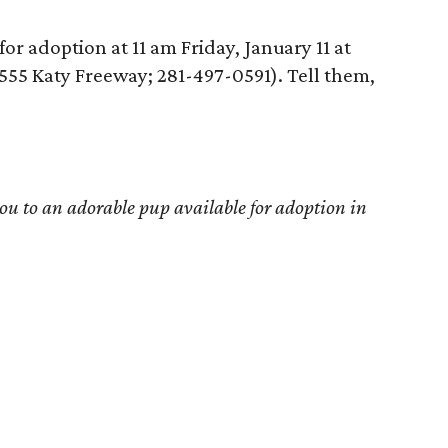
for adoption at 11 am Friday, January 11 at
555 Katy Freeway; 281-497-0591). Tell them,
u to an adorable pup available for adoption in