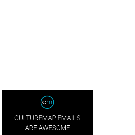
CULTUREMAP EMAILS
ARE AWESOME