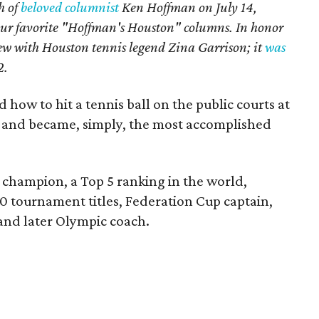
h of
beloved columnist
Ken Hoffman on July 14,
our favorite "Hoffman's Houston" columns. In honor
iew with Houston tennis legend Zina Garrison; it
was
2
.
 how to hit a tennis ball on the public courts at
 and became, simply, the most accomplished
champion, a Top 5 ranking in the world,
0 tournament titles, Federation Cup captain,
nd later Olympic coach.