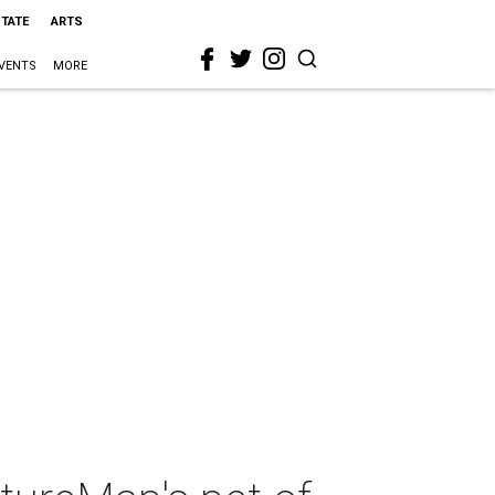
STATE
ARTS
VENTS
MORE