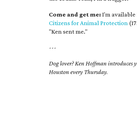
Come and get me:
I'm available 
Citizens for Animal Protection
(17
"Ken sent me."
---
Dog lover? Ken Hoffman introduces yo
Houston every Thursday.