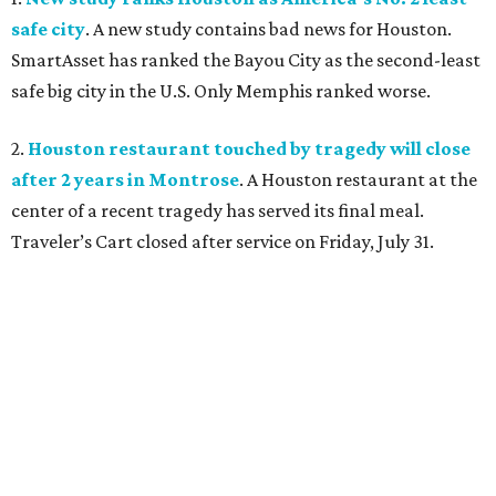
safe city
. A new study contains bad news for Houston.
SmartAsset has ranked the Bayou City as the second-least
safe big city in the U.S. Only Memphis ranked worse.
2.
Houston restaurant touched by tragedy will close
after 2 years in Montrose
. A Houston restaurant at the
center of a recent tragedy has served its final meal.
Traveler’s Cart closed after service on Friday, July 31.