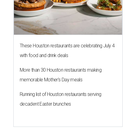
These Houston restaurants are celebrating July 4
with food and drink deals
More than 30 Houston restaurants making
memorable Mother's Day meals
Running list of Houston restaurants serving
decadent Easter brunches