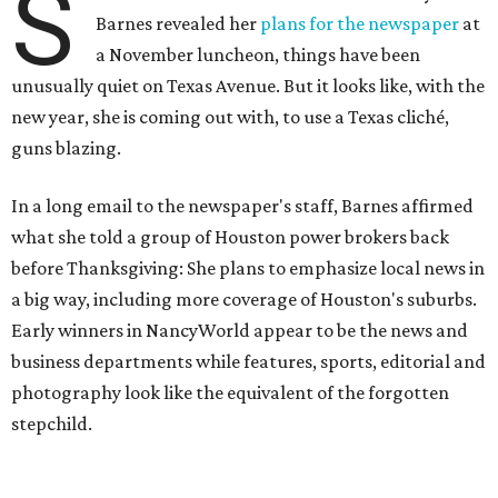
S
Barnes revealed her
plans for the newspaper
at
a November luncheon, things have been
unusually quiet on Texas Avenue. But it looks like, with the
new year, she is coming out with, to use a Texas cliché,
guns blazing.
In a long email to the newspaper's staff, Barnes affirmed
what she told a group of Houston power brokers back
before Thanksgiving: She plans to emphasize local news in
a big way, including more coverage of Houston's suburbs.
Early winners in NancyWorld appear to be the news and
business departments while features, sports, editorial and
photography look like the equivalent of the forgotten
stepchild.