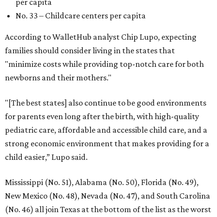
per capita
No. 33 – Childcare centers per capita
According to WalletHub analyst Chip Lupo, expecting
families should consider living in the states that
"minimize costs while providing top-notch care for both
newborns and their mothers."
"[The best states] also continue to be good environments
for parents even long after the birth, with high-quality
pediatric care, affordable and accessible child care, and a
strong economic environment that makes providing for a
child easier,” Lupo said.
Mississippi (No. 51), Alabama (No. 50), Florida (No. 49),
New Mexico (No. 48), Nevada (No. 47), and South Carolina
(No. 46) all join Texas at the bottom of the list as the worst