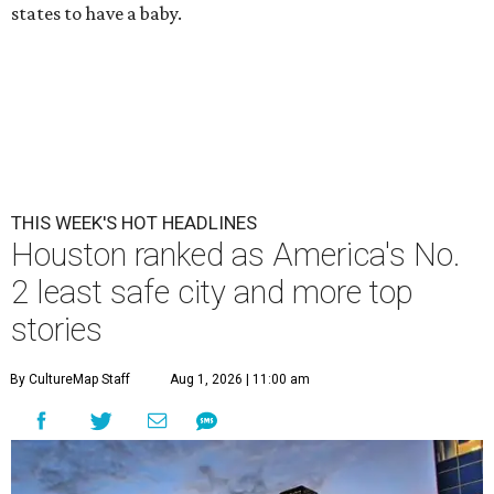
states to have a baby.
THIS WEEK'S HOT HEADLINES
Houston ranked as America's No.
2 least safe city and more top
stories
By CultureMap Staff
Aug 1, 2026 | 11:00 am