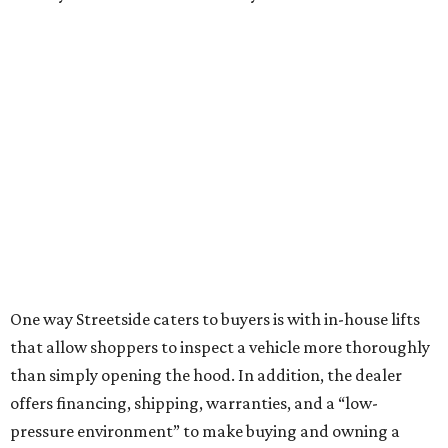
One way Streetside caters to buyers is with in-house lifts
that allow shoppers to inspect a vehicle more thoroughly
than simply opening the hood. In addition, the dealer
offers financing, shipping, warranties, and a “low-
pressure environment” to make buying and owning a