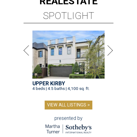
REAL
ESTATE
SPOTLIGHT
UPPER KIRBY
4 beds | 4.5 baths | 4,100 sq. ft.
VIEW ALL LISTINGS >
presented by