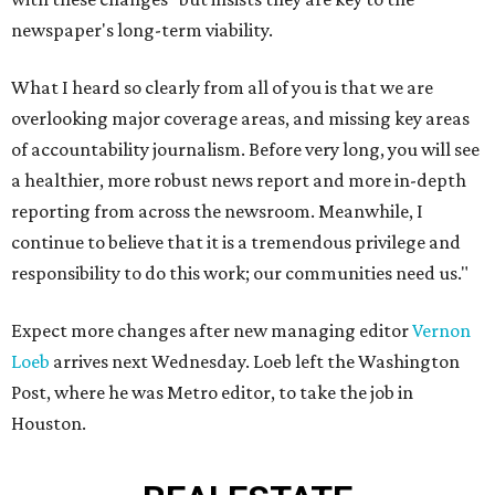
newspaper's long-term viability.
What I heard so clearly from all of you is that we are
overlooking major coverage areas, and missing key areas
of accountability journalism. Before very long, you will see
a healthier, more robust news report and more in-depth
reporting from across the newsroom. Meanwhile, I
continue to believe that it is a tremendous privilege and
responsibility to do this work; our communities need us."
Expect more changes after new managing editor
Vernon
Loeb
arrives next Wednesday. Loeb left the Washington
Post, where he was Metro editor, to take the job in
Houston.