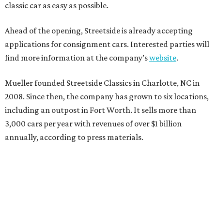
classic car as easy as possible.
Ahead of the opening, Streetside is already accepting
applications for consignment cars. Interested parties will
find more information at the company’s
website
.
Mueller founded Streetside Classics in Charlotte, NC in
2008. Since then, the company has grown to six locations,
including an outpost in Fort Worth. It sells more than
3,000 cars per year with revenues of over $1 billion
annually, according to press materials.
REAL
ESTATE
SPOTLIGHT