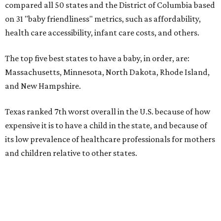
compared all 50 states and the District of Columbia based
on 31 "baby friendliness" metrics, such as affordability,
health care accessibility, infant care costs, and others.
The top five best states to have a baby, in order, are:
Massachusetts, Minnesota, North Dakota, Rhode Island,
and New Hampshire.
Texas ranked 7th worst overall in the U.S. because of how
expensive it is to have a child in the state, and because of
its low prevalence of healthcare professionals for mothers
and children relative to other states.