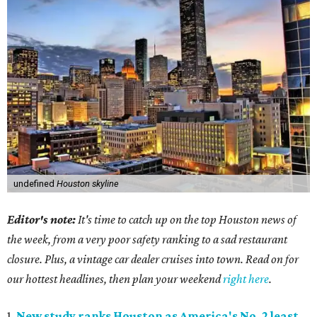
undefined
Houston skyline
Editor's note:
It's time to catch up on the top Houston news of
the week, from a very poor safety ranking to a sad restaurant
closure. Plus, a vintage car dealer cruises into town. Read on for
our hottest headlines, then plan your weekend
right here
.
1.
New study ranks Houston as America's No. 2 least