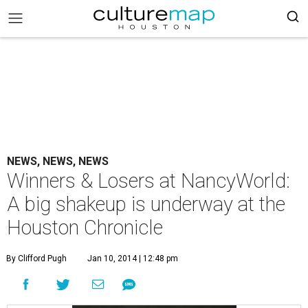
NEWS, NEWS, NEWS
Winners & Losers at NancyWorld:
A big shakeup is underway at the
Houston Chronicle
By Clifford Pugh
Jan 10, 2014 | 12:48 pm