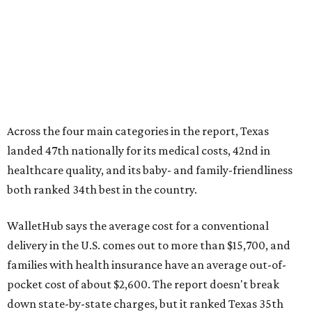
Across the four main categories in the report, Texas
landed 47th nationally for its medical costs, 42nd in
healthcare quality, and its baby- and family-friendliness
both ranked 34th best in the country.
WalletHub says the average cost for a conventional
delivery in the U.S. comes out to more than $15,700, and
families with health insurance have an average out-of-
pocket cost of about $2,600. The report doesn't break
down state-by-state charges, but it ranked Texas 35th