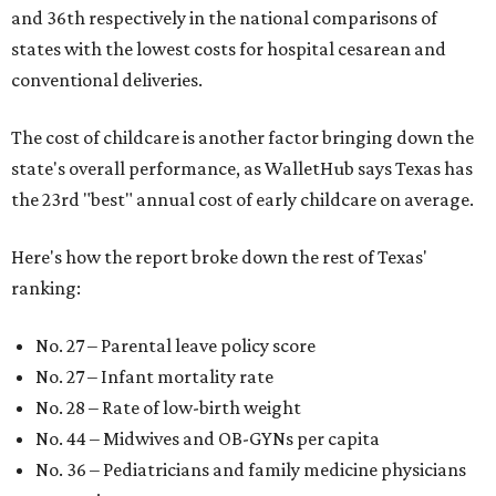
and 36th respectively in the national comparisons of
states with the lowest costs for hospital cesarean and
conventional deliveries.
The cost of childcare is another factor bringing down the
state's overall performance, as WalletHub says Texas has
the 23rd "best" annual cost of early childcare on average.
Here's how the report broke down the rest of Texas'
ranking:
No. 27 – Parental leave policy score
No. 27 – Infant mortality rate
No. 28 – Rate of low-birth weight
No. 44 – Midwives and OB-GYNs per capita
No. 36 – Pediatricians and family medicine physicians