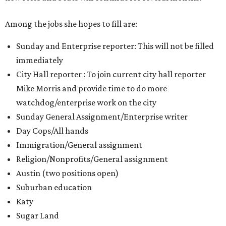
Among the jobs she hopes to fill are:
Sunday and Enterprise reporter: This will not be filled
immediately
City Hall reporter : To join current city hall reporter
Mike Morris and provide time to do more
watchdog/enterprise work on the city
Sunday General Assignment/Enterprise writer
Day Cops/All hands
Immigration/General assignment
Religion/Nonprofits/General assignment
Austin (two positions open)
Suburban education
Katy
Sugar Land