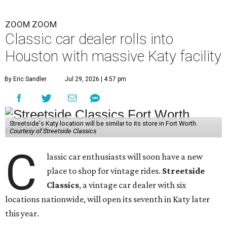
ZOOM ZOOM
Classic car dealer rolls into
Houston with massive Katy facility
By Eric Sandler
Jul 29, 2026 | 4:57 pm
Streetside's Katy location will be similar to its store in Fort Worth.
Courtesy of Streetside Classics
C
lassic car enthusiasts will soon have a new
place to shop for vintage rides.
Streetside
Classics
, a vintage car dealer with six
locations nationwide, will open its seventh in Katy later
this year.