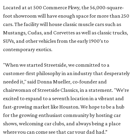
Located at at 500 Commerce Pkwy, the 56,000-square-
foot showroom will have enough space for more than 250
cars. The facility will house classic muscle cars such as
Mustangs, Cudas, and Corvettes as well as classic trucks,
SUVs, and other vehicles from the early 1900’s to
contemporary exotics.
"When we started Streetside, we committed to a
customer-first philosophy in an industry that desperately
needed it," said Donna Mueller, co-founder and
chairwoman of Streetside Classics, in a statement. "We’re
excited to expand to a seventh location in a vibrant and
fast-growing market like Houston. We hope to be a hub
for the growing enthusiast community by hosting car
shows, welcoming car clubs, and always being a place
where you can come see that car your dad had.”