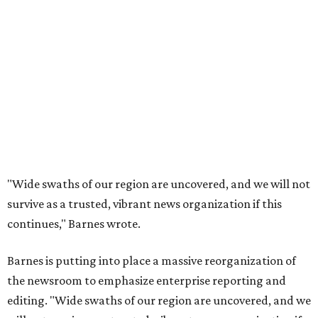
"Wide swaths of our region are uncovered, and we will not
survive as a trusted, vibrant news organization if this
continues," Barnes wrote.
Barnes is putting into place a massive reorganization of
the newsroom to emphasize enterprise reporting and
editing. "Wide swaths of our region are uncovered, and we