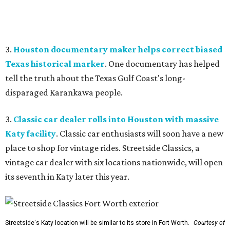
3.
Houston documentary maker helps correct biased
Texas historical marker
. One documentary has helped
tell the truth about the Texas Gulf Coast's long-
disparaged Karankawa people.
3.
Classic car dealer rolls into Houston with massive
Katy facility
. Classic car enthusiasts will soon have a new
place to shop for vintage rides. Streetside Classics, a
vintage car dealer with six locations nationwide, will open
its seventh in Katy later this year.
Streetside's Katy location will be similar to its store in Fort Worth.
Courtesy of