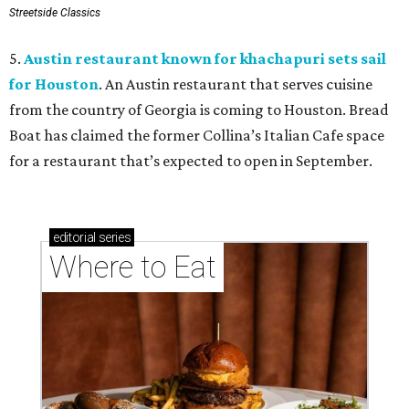
Streetside Classics
5.
Austin restaurant known for khachapuri sets sail
for Houston
. An Austin restaurant that serves cuisine
from the country of Georgia is coming to Houston. Bread
Boat has claimed the former Collina’s Italian Cafe space
for a restaurant that’s expected to open in September.
editorial
series
Where to Eat