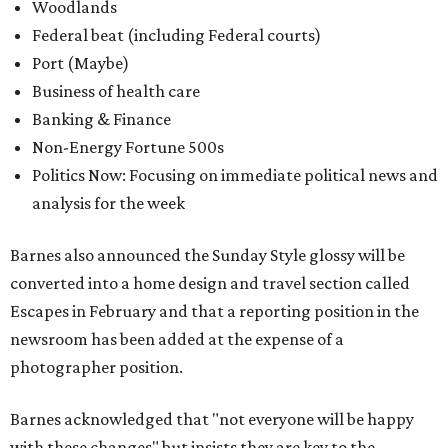
Woodlands
Federal beat (including Federal courts)
Port (Maybe)
Business of health care
Banking & Finance
Non-Energy Fortune 500s
Politics Now: Focusing on immediate political news and
analysis for the week
Barnes also announced the Sunday Style glossy will be
converted into a home design and travel section called
Escapes in February and that a reporting position in the
newsroom has been added at the expense of a
photographer position.
Barnes acknowledged that "not everyone will be happy
with these changes" but insists they are key to the