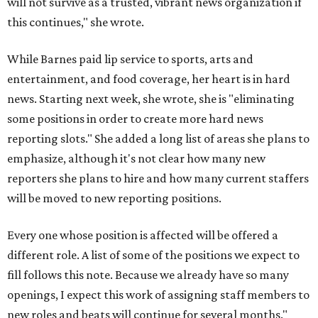
will not survive as a trusted, vibrant news organization if
this continues," she wrote.
While Barnes paid lip service to sports, arts and
entertainment, and food coverage, her heart is in hard
news. Starting next week, she wrote, she is "eliminating
some positions in order to create more hard news
reporting slots." She added a long list of areas she plans to
emphasize, although it's not clear how many new
reporters she plans to hire and how many current staffers
will be moved to new reporting positions.
Every one whose position is affected will be offered a
different role. A list of some of the positions we expect to
fill follows this note. Because we already have so many
openings, I expect this work of assigning staff members to
new roles and beats will continue for several months."