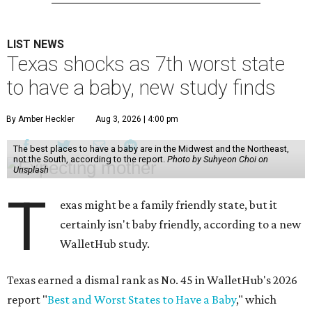
LIST NEWS
Texas shocks as 7th worst state
to have a baby, new study finds
By Amber Heckler
Aug 3, 2026 | 4:00 pm
The best places to have a baby are in the Midwest and the Northeast,
not the South, according to the report.
Photo by Suhyeon Choi on
Unsplash
T
exas might be a family friendly state, but it
certainly isn't baby friendly, according to a new
WalletHub study.
Texas earned a dismal rank as No. 45 in WalletHub's 2026
report "
Best and Worst States to Have a Baby
," which