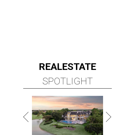
ROYAL OAKS COUNTRY
CLUB
6 beds | 6.5+ baths | 20,932 sq. ft.
VIEW ALL LISTINGS >
presented by