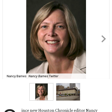
Nancy Barnes
Nancy Barnes Twitter
ince new Houston Chronicle editor Nancy