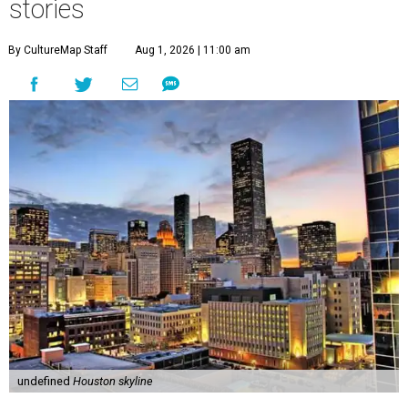
stories
By CultureMap Staff
Aug 1, 2026 | 11:00 am
undefined
Houston skyline