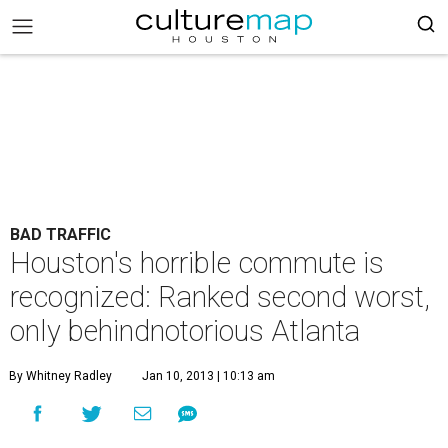
BAD TRAFFIC
Houston's horrible commute is
recognized: Ranked second worst,
only behindnotorious Atlanta
By Whitney Radley
Jan 10, 2013 | 10:13 am