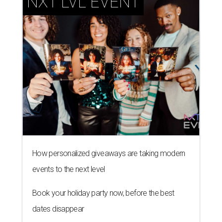
NXT LVL EVENT
How personalized giveaways are taking modern
events to the next level
Book your holiday party now, before the best
dates disappear