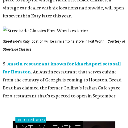
vintage car dealer with six locations nationwide, will open
its seventh in Katy later this year.
Streetside's Katy location will be similar to its store in Fort Worth.
Courtesy of
Streetside Classics
5.
Austin restaurant known for khachapuri sets sail
for Houston
. An Austin restaurant that serves cuisine
from the country of Georgia is coming to Houston. Bread
Boat has claimed the former Collina’s Italian Cafe space
for a restaurant that’s expected to open in September.
promoted
series