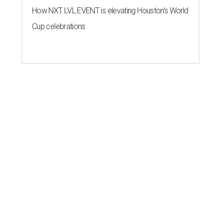
How NXT LVL EVENT is elevating Houston’s World
Cup celebrations