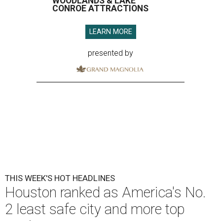
WOODLANDS & LAKE
CONROE ATTRACTIONS
LEARN MORE
presented by
THIS WEEK'S HOT HEADLINES
Houston ranked as America's No.
2 least safe city and more top