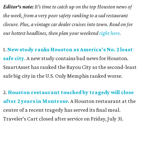
Editor's note:
It's time to catch up on the top Houston news of
the week, from a very poor safety ranking to a sad restaurant
closure. Plus, a vintage car dealer cruises into town. Read on for
our hottest headlines, then plan your weekend
right here
.
1.
New study ranks Houston as America's No. 2 least
safe city
. A new study contains bad news for Houston.
SmartAsset has ranked the Bayou City as the second-least
safe big city in the U.S. Only Memphis ranked worse.
2.
Houston restaurant touched by tragedy will close
after 2 years in Montrose
. A Houston restaurant at the
center of a recent tragedy has served its final meal.
Traveler’s Cart closed after service on Friday, July 31.