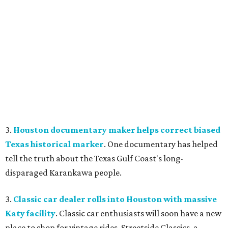
3.
Houston documentary maker helps correct biased
Texas historical marker
. One documentary has helped
tell the truth about the Texas Gulf Coast's long-
disparaged Karankawa people.
3.
Classic car dealer rolls into Houston with massive
Katy facility
. Classic car enthusiasts will soon have a new
place to shop for vintage rides. Streetside Classics, a