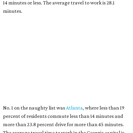
14 minutes or less. The average travel to work is 28.1
minutes.
No. 1 on the naughty list was
Atlanta
, where less than 19
percent of residents commute less than 14 minutes and
more than 23.8 percent drive for more than 45 minutes.
The average travel time to work in the Georgia capital is