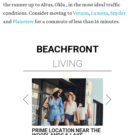
the runner up to Altus, Okla., in the most ideal traffic
conditions. Consider moving to
Vernon
,
Lamesa
,
Snyder
and
Plainview
for a commute of less than 16 minutes.
BEACHFRONT
LIVING
PRIME LOCATION NEAR THE