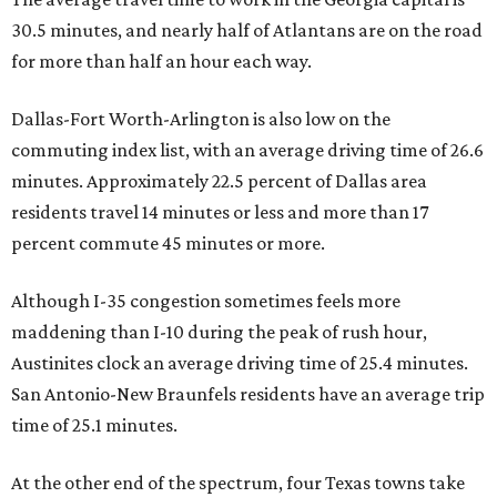
30.5 minutes, and nearly half of Atlantans are on the road
for more than half an hour each way.
Dallas-Fort Worth-Arlington is also low on the
commuting index list, with an average driving time of 26.6
minutes. Approximately 22.5 percent of Dallas area
residents travel 14 minutes or less and more than 17
percent commute 45 minutes or more.
Although I-35 congestion sometimes feels more
maddening than I-10 during the peak of rush hour,
Austinites clock an average driving time of 25.4 minutes.
San Antonio-New Braunfels residents have an average trip
time of 25.1 minutes.
At the other end of the spectrum, four Texas towns take