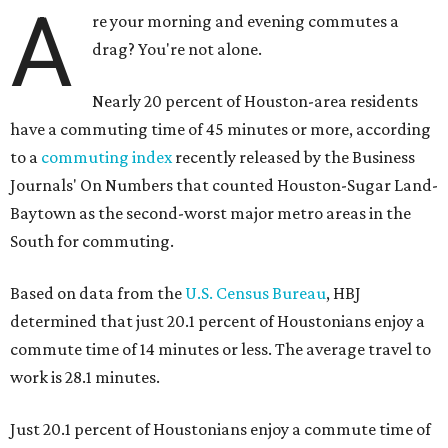
A
re your morning and evening commutes a
drag? You're not alone.
Nearly 20 percent of Houston-area residents
have a commuting time of 45 minutes or more, according
to a
commuting index
recently released by the Business
Journals' On Numbers that counted Houston-Sugar Land-
Baytown as the second-worst major metro areas in the
South for commuting.
Based on data from the
U.S. Census Bureau
, HBJ
determined that just 20.1 percent of Houstonians enjoy a
commute time of 14 minutes or less. The average travel to
work is 28.1 minutes.
Just 20.1 percent of Houstonians enjoy a commute time of