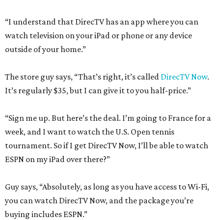
“I understand that DirecTV has an app where you can
watch television on your iPad or phone or any device
outside of your home.”
The store guy says, “That’s right, it’s called
DirecTV Now
.
It’s regularly $35, but I can give it to you half-price.”
“Sign me up. But here’s the deal. I’m going to France for a
week, and I want to watch the U.S. Open tennis
tournament. So if I get DirecTV Now, I’ll be able to watch
ESPN on my iPad over there?”
Guy says, “Absolutely, as long as you have access to Wi-Fi,
you can watch DirecTV Now, and the package you’re
buying includes ESPN.”