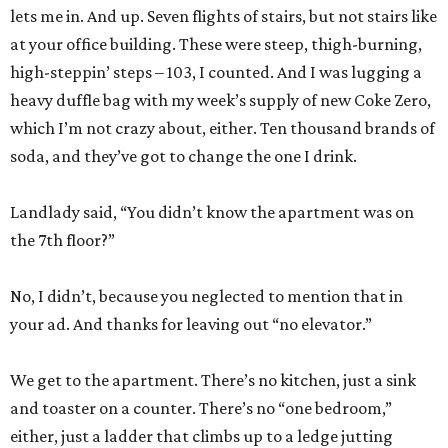
lets me in. And up. Seven flights of stairs, but not stairs like
at your office building. These were steep, thigh-burning,
high-steppin’ steps – 103, I counted. And I was lugging a
heavy duffle bag with my week’s supply of new Coke Zero,
which I’m not crazy about, either. Ten thousand brands of
soda, and they’ve got to change the one I drink.
Landlady said, “You didn’t know the apartment was on
the 7th floor?”
No, I didn’t, because you neglected to mention that in
your ad. And thanks for leaving out “no elevator.”
We get to the apartment. There’s no kitchen, just a sink
and toaster on a counter. There’s no “one bedroom,”
either, just a ladder that climbs up to a ledge jutting