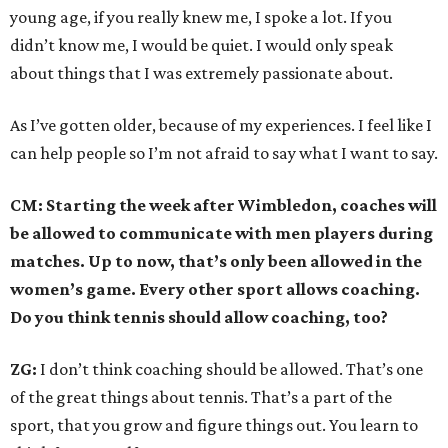
young age, if you really knew me, I spoke a lot. If you
didn’t know me, I would be quiet. I would only speak
about things that I was extremely passionate about.
As I’ve gotten older, because of my experiences. I feel like I
can help people so I’m not afraid to say what I want to say.
CM: Starting the week after Wimbledon, coaches will
be allowed to communicate with men players during
matches. Up to now, that’s only been allowed in the
women’s game. Every other sport allows coaching.
Do you think tennis should allow coaching, too?
ZG:
I don’t think coaching should be allowed. That’s one
of the great things about tennis. That’s a part of the
sport, that you grow and figure things out. You learn to