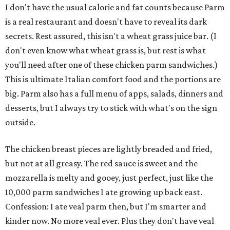
I don't have the usual calorie and fat counts because Parm
is a real restaurant and doesn't have to reveal its dark
secrets. Rest assured, this isn't a wheat grass juice bar. (I
don't even know what wheat grass is, but rest is what
you'll need after one of these chicken parm sandwiches.)
This is ultimate Italian comfort food and the portions are
big. Parm also has a full menu of apps, salads, dinners and
desserts, but I always try to stick with what's on the sign
outside.
The chicken breast pieces are lightly breaded and fried,
but not at all greasy. The red sauce is sweet and the
mozzarella is melty and gooey, just perfect, just like the
10,000 parm sandwiches I ate growing up back east.
Confession: I ate veal parm then, but I'm smarter and
kinder now. No more veal ever. Plus they don't have veal