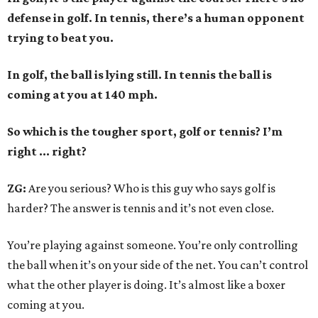
defense in golf. In tennis, there’s a human opponent
trying to beat you.
In golf, the ball is lying still. In tennis the ball is
coming at you at 140 mph.
So which is the tougher sport, golf or tennis? I
’
m
right ... right?
ZG:
Are you serious? Who is this guy who says golf is
harder? The answer is tennis and it’s not even close.
You’re playing against someone. You’re only controlling
the ball when it’s on your side of the net. You can’t control
what the other player is doing. It’s almost like a boxer
coming at you.