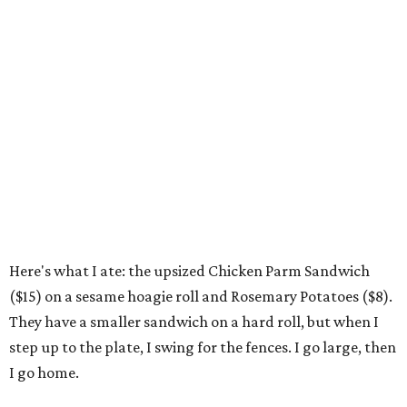
Here's what I ate: the upsized Chicken Parm Sandwich
($15) on a sesame hoagie roll and Rosemary Potatoes ($8).
They have a smaller sandwich on a hard roll, but when I
step up to the plate, I swing for the fences. I go large, then
I go home.