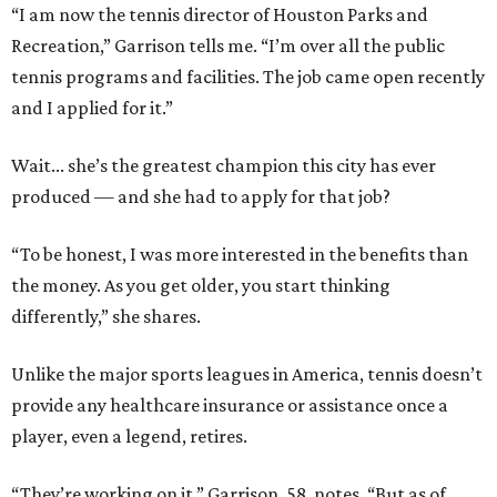
“I am now the tennis director of Houston Parks and
Recreation,” Garrison tells me. “I’m over all the public
tennis programs and facilities. The job came open recently
and I applied for it.”
Wait... she’s the greatest champion this city has ever
produced — and she had to apply for that job?
“To be honest, I was more interested in the benefits than
the money. As you get older, you start thinking
differently,” she shares.
Unlike the major sports leagues in America, tennis doesn’t
provide any healthcare insurance or assistance once a
player, even a legend, retires.
“They’re working on it,” Garrison, 58, notes. “But as of