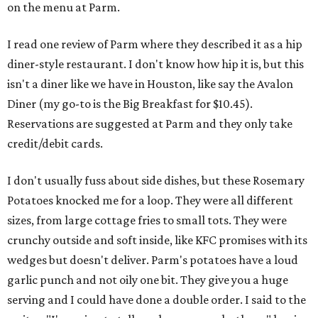
on the menu at Parm.
I read one review of Parm where they described it as a hip
diner-style restaurant. I don't know how hip it is, but this
isn't a diner like we have in Houston, like say the Avalon
Diner (my go-to is the Big Breakfast for $10.45).
Reservations are suggested at Parm and they only take
credit/debit cards.
I don't usually fuss about side dishes, but these Rosemary
Potatoes knocked me for a loop. They were all different
sizes, from large cottage fries to small tots. They were
crunchy outside and soft inside, like KFC promises with its
wedges but doesn't deliver. Parm's potatoes have a loud
garlic punch and not oily one bit. They give you a huge
serving and I could have done a double order. I said to the