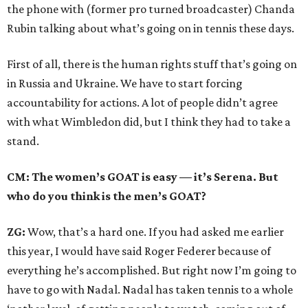
the phone with (former pro turned broadcaster) Chanda
Rubin talking about what’s going on in tennis these days.
First of all, there is the human rights stuff that’s going on
in Russia and Ukraine. We have to start forcing
accountability for actions. A lot of people didn’t agree
with what Wimbledon did, but I think they had to take a
stand.
CM: The women’s GOAT is easy — it’s Serena. But
who do you think is the men’s GOAT?
ZG:
Wow, that’s a hard one. If you had asked me earlier
this year, I would have said Roger Federer because of
everything he’s accomplished. But right now I’m going to
have to go with Nadal. Nadal has taken tennis to a whole