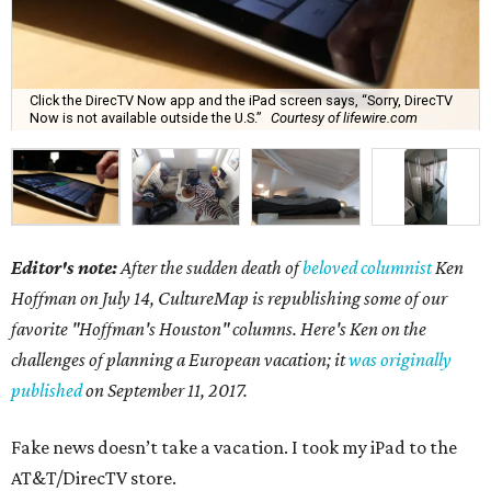
Click the DirecTV Now app and the iPad screen says, “Sorry, DirecTV
Now is not available outside the U.S.”
Courtesy of lifewire.com
Editor's note:
After the sudden death of
beloved columnist
Ken
Hoffman on July 14,
CultureMap is republishing some of our
favorite "Hoffman's Houston" columns. Here's Ken on the
challenges of planning a European vacation; it
was originally
published
on September 11, 2017.
Fake news doesn’t take a vacation. I took my iPad to the
AT&T/DirecTV store.