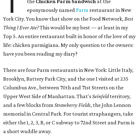
T
the
Chicken Parm Sandwich
at the
eponymously named
Parm
restaurant in New
York City. You know that show on the Food Network,
Best
Thing I Ever Ate?
This would be my best — at least in my
Top 5. An entire restaurant built in honor of the love of my
life: chicken parmigiana. My only question to the owners:
have you been reading my diary?
There are four Parm restaurants in New York: Little Italy,
Brooklyn, Battery Park City, and the one I visited at 235
Columbus Ave., between 70th and 71st Streets on the
Upper West Side of Manhattan. That's
Seinfeld
territory,
and a few blocks from
Strawberry Fields
, the John Lennon
memorial in Central Park. For tourist straphangers, take
either the 1, 2, 3, B, or C subway to 72nd Street and Parm is
a short waddle away.