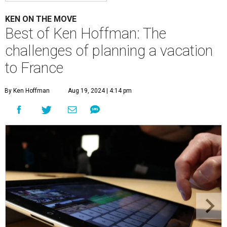
KEN ON THE MOVE
Best of Ken Hoffman: The
challenges of planning a vacation
to France
By Ken Hoffman
Aug 19, 2024 | 4:14 pm