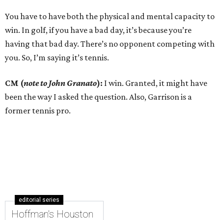
You have to have both the physical and mental capacity to
win. In golf, if you have a bad day, it’s because you’re
having that bad day. There’s no opponent competing with
you. So, I’m saying it’s tennis.
CM (
note to John Granato
):
I win. Granted, it might have
been the way I asked the question. Also, Garrison is a
former tennis pro.
editorial series
Hoffman's Houston