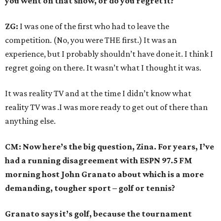
you went on that show, or do you regret it?
ZG:
I was one of the first who had to leave the
competition. (No, you were THE first.) It was an
experience, but I probably shouldn’t have done it. I think I
regret going on there. It wasn’t what I thought it was.
It was reality TV and at the time I didn’t know what
reality TV was .I was more ready to get out of there than
anything else.
CM: Now here’s the big question, Zina. For years, I’ve
had a running disagreement with ESPN 97.5 FM
morning host John Granato about which is a more
demanding, tougher sport – golf or tennis?
Granato says it’s golf, because the tournament