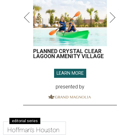
PLANNED CRYSTAL CLEAR
LAGOON AMENITY VILLAGE
LEARN MORE
presented by
editorial series
Hoffman's Houston