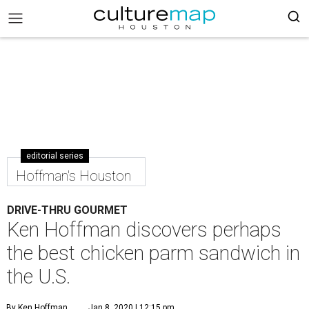
editorial series
Hoffman's Houston
DRIVE-THRU GOURMET
Ken Hoffman discovers perhaps
the best chicken parm sandwich in
the U.S.
By Ken Hoffman
Jan 8, 2020 | 12:15 pm