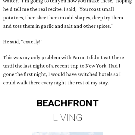
waiter, "I'm going to tell you how you make these," hoping
he'd tell me the real recipe. I said, "You roast small
potatoes, then slice them in odd shapes, deep fry them
and toss them in garlic and salt and other spices."
He said, "exactly!"
This was my only problem with Parm: I didn't eat there
until the last night of a recent trip to New York. Had I
gone the first night, I would have switched hotels so I
could walk there every night the rest of my stay.
BEACHFRONT
LIVING