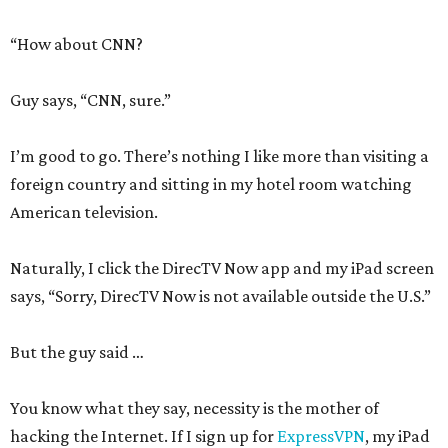
“How about CNN?
Guy says, “CNN, sure.”
I’m good to go. There’s nothing I like more than visiting a
foreign country and sitting in my hotel room watching
American television.
Naturally, I click the DirecTV Now app and my iPad screen
says, “Sorry, DirecTV Now is not available outside the U.S.”
But the guy said …
You know what they say, necessity is the mother of
hacking the Internet. If I sign up for
ExpressVPN
, my iPad