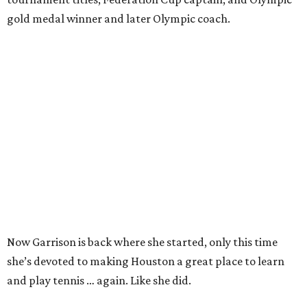
gold medal winner and later Olympic coach.
Now Garrison is back where she started, only this time
she’s devoted to making Houston a great place to learn
and play tennis … again. Like she did.