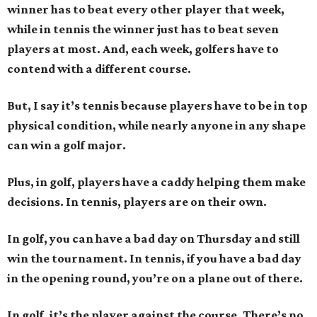
winner has to beat every other player that week,
while in tennis the winner just has to beat seven
players at most. And, each week, golfers have to
contend with a different course.
But, I say it’s tennis because players have to be in top
physical condition, while nearly anyone in any shape
can win a golf major.
Plus, in golf, players have a caddy helping them make
decisions. In tennis, players are on their own.
In golf, you can have a bad day on Thursday and still
win the tournament. In tennis, if you have a bad day
in the opening round, you’re on a plane out of there.
In golf, it’s the player against the course. There’s no