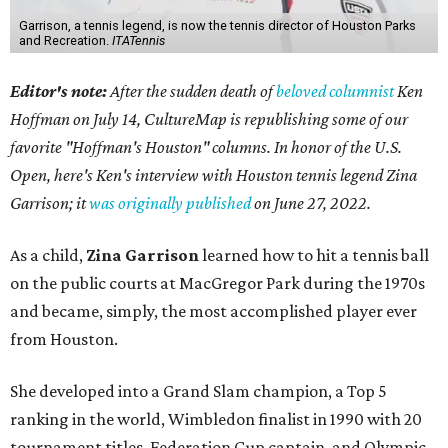
Garrison, a tennis legend, is now the tennis director of Houston Parks
and Recreation.
ITATennis
Editor's note:
After the sudden death of
beloved columnist
Ken
Hoffman on July 14,
CultureMap is republishing some of our
favorite "Hoffman's Houston" columns. In honor of the U.S.
Open, here's Ken's interview with Houston tennis legend Zina
Garrison; it
was originally published
on
June 27, 2022
.
As a child,
Zina Garrison
learned how to hit a tennis ball
on the public courts at MacGregor Park during the 1970s
and became, simply, the most accomplished player ever
from Houston.
She developed into a Grand Slam champion, a Top 5
ranking in the world, Wimbledon finalist in 1990 with 20
tournament titles, Federation Cup captain, and Olympic