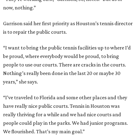
now, nothing.”
Garrison said her first priority as Houston’s tennis director
is to repair the public courts.
“I want to bring the public tennis facilities up to where I’d
be proud, where everybody would be proud, to bring
people to use our courts. There are cracks in the courts.
Nothing’s really been done in the last 20 or maybe 30
years,” she says.
“I’ve traveled to Florida and some other places and they
have really nice public courts. Tennis in Houston was
really thriving for a while and we had nice courts and
people could play in the parks. We had junior programs.
We flourished. That’s my main goal.”