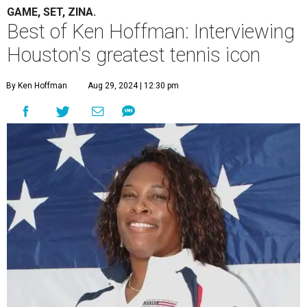
GAME, SET, ZINA.
Best of Ken Hoffman: Interviewing
Houston's greatest tennis icon
By Ken Hoffman
Aug 29, 2024 | 12:30 pm