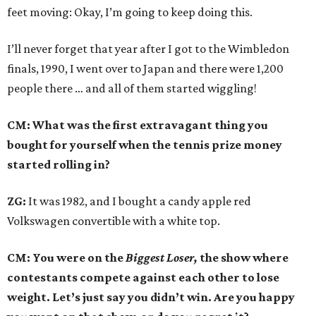
feet moving: Okay, I’m going to keep doing this.
I’ll never forget that year after I got to the Wimbledon
finals, 1990, I went over to Japan and there were 1,200
people there … and all of them started wiggling!
CM: What was the first extravagant thing you
bought for yourself when the tennis prize money
started rolling in?
ZG:
It was 1982, and I bought a candy apple red
Volkswagen convertible with a white top.
CM: You were on the
Biggest Loser,
the show where
contestants compete against each other to lose
weight. Let’s just say you didn’t win. Are you happy