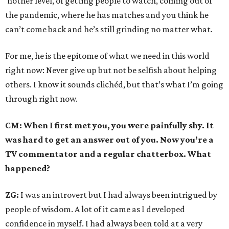
‘nother level, of getting people to watch, coming out of
the pandemic, where he has matches and you think he
can’t come back and he’s still grinding no matter what.
For me, he is the epitome of what we need in this world
right now: Never give up but not be selfish about helping
others. I know it sounds clichéd, but that’s what I’m going
through right now.
CM: When I first met you, you were painfully shy. It
was hard to get an answer out of you. Now you’re a
TV commentator and a regular chatterbox. What
happened?
ZG:
I was an introvert but I had always been intrigued by
people of wisdom. A lot of it came as I developed
confidence in myself. I had always been told at a very