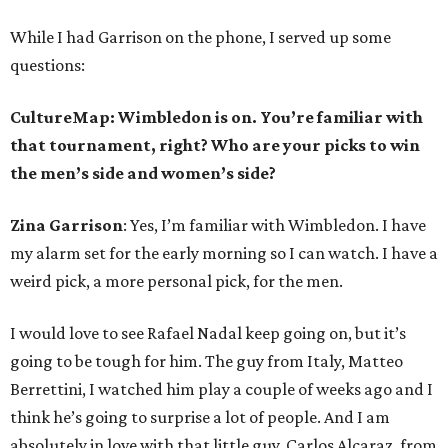
While I had Garrison on the phone, I served up some
questions:
CultureMap: Wimbledon is on. You’re familiar with
that tournament, right? Who are your picks to win
the men’s side and women’s side?
Zina Garrison
: Yes, I’m familiar with Wimbledon. I have
my alarm set for the early morning so I can watch. I have a
weird pick, a more personal pick, for the men.
I would love to see Rafael Nadal keep going on, but it’s
going to be tough for him. The guy from Italy, Matteo
Berrettini, I watched him play a couple of weeks ago and I
think he’s going to surprise a lot of people. And I am
absolutely in love with that little guy, Carlos Alcaraz, from