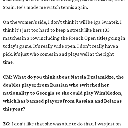
Spain. He’s made me watch tennis again.
On the women’s side, I don’t think it will be Iga Swiatek. I
think it’s just too hard to keep a streak like hers (35
matches in a row including the French Open title) going in
today’s game. It’s really wide open. I don’t really have a
pick, it’s just who comes in and plays well at the right
time.
CM: What do you think about Natela Dzalamidze, the
doubles player from Russian who switched her
nationality to Georgia so she could play Wimbledon,
which has banned players from Russian and Belarus
this year?
ZG:
I don’t like that she was able to do that. I was just on