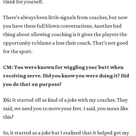
think for yourself.
There’s always been little signals from coaches, but now
you have these full blown conversations. Another bad
thing about allowing coaching is it gives the players the
opportunity to blame a loss their coach. That’s not good
for the sport.
CM: You were known for wiggling your butt when
receiving serve. Did you know you were doing it? Did
you do that on purpose?
ZG:
It started off as kind of a joke with my coaches. They
said, we need you to move your feet. I said, you mean like
this?
So, it started as a joke but I realized that it helped get my