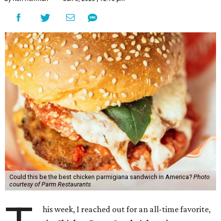
Could this be the best chicken parmigiana sandwich in America?
Photo
courtesy of Parm Restaurants
his week, I reached out for an all-time favorite,