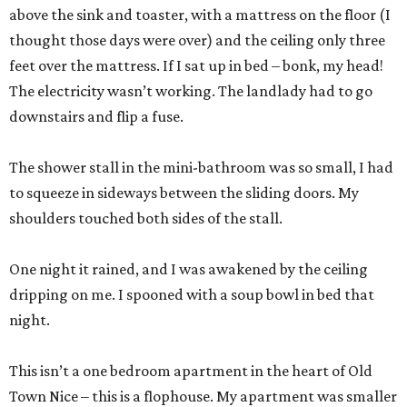
above the sink and toaster, with a mattress on the floor (I
thought those days were over) and the ceiling only three
feet over the mattress. If I sat up in bed – bonk, my head!
The electricity wasn’t working. The landlady had to go
downstairs and flip a fuse.
The shower stall in the mini-bathroom was so small, I had
to squeeze in sideways between the sliding doors. My
shoulders touched both sides of the stall.
One night it rained, and I was awakened by the ceiling
dripping on me. I spooned with a soup bowl in bed that
night.
This isn’t a one bedroom apartment in the heart of Old
Town Nice – this is a flophouse. My apartment was smaller