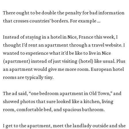
There ought to be double the penalty for bad information
that crosses countries’ borders. For example …
Instead of staying in a hotel in Nice, France this week, I
thought I’d rent an apartment through a travel website. I
wanted to experience what it’d be like to live in Nice
(apartment) instead of just visiting (hotel) like usual. Plus
an apartment would give me more room. European hotel
rooms are typically tiny.
The ad said, “one bedroom apartment in Old Town,” and
showed photos that sure looked like a kitchen, living
room, comfortable bed, and spacious bathroom.
I get to the apartment, meet the landlady outside and she