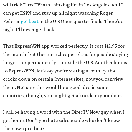
will trick DirecTV into thinking I’m in Los Angeles. And I
can get ESPN and stay up all night watching Roger
Federer
get beat
in the U.S Open quarterfinals. There’s a
night I’ll never get back.
That ExpressVPN app worked perfectly. It cost $12.95 for
the month, but there are cheaper plans for people staying
longer – or permanently – outside the U.S. Another bonus
to ExpressVPN, let’s say you’re visiting a country that
cracks down on certain Internet sites, now you can view
them. Not sure this would be a good idea in some
countries, though, you might get a knock on your door.
I will be having a word with the DirecTV Now guy when I
get home. Don’t you hate salespeople who don’t know
their own product?