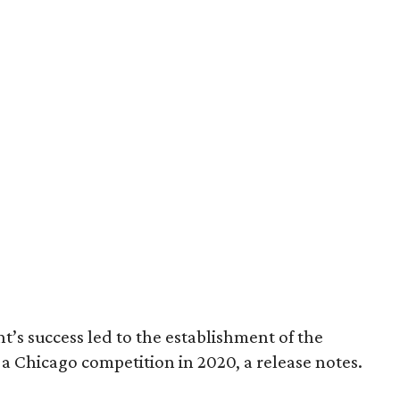
nt’s success led to the establishment of the
a Chicago competition in 2020, a release notes.