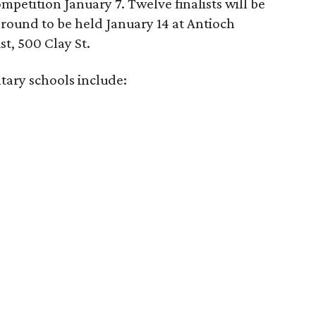
ompetition January 7. Twelve finalists will be
 round to be held January 14 at Antioch
st, 500 Clay St.
tary schools include: