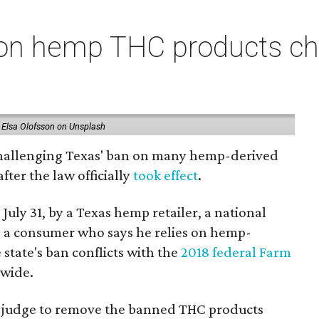
on hemp THC products ch
 Elsa Olofsson on Unsplash
 challenging Texas' ban on many hemp-derived
fter the law officially
took effect
.
 July 31, by a Texas hemp retailer, a national
 a consumer who says he relies on hemp-
state's ban conflicts with the
2018 federal Farm
nwide.
ral judge to remove the banned THC products