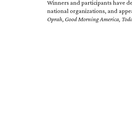
Winners and participants have de
national organizations, and app
Oprah
,
Good Morning America,
Tod