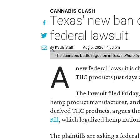
CANNABIS CLASH
Texas' new ban 
federal lawsuit
By KVUE Staff
Aug 5, 2026 | 4:00 pm
The cannabis battle rages on in Texas.
Photo by
A
new federal lawsuit is
THC products just days a
The lawsuit filed Friday,
hemp product manufacturer, and
derived THC products, argues the 
Bill
, which legalized hemp natio
The plaintiffs are asking a fede