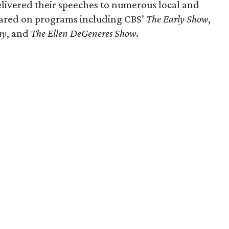
livered their speeches to numerous local and
eared on programs including CBS’
The Early Show
,
ay
, and
The Ellen DeGeneres Show
.