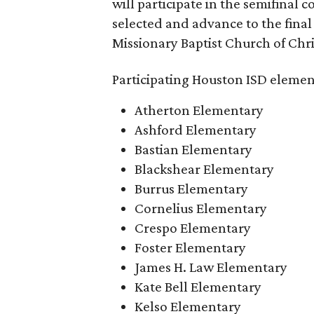
will participate in the semifinal c
selected and advance to the final
Missionary Baptist Church of Chri
Participating Houston ISD elemen
Atherton Elementary
Ashford Elementary
Bastian Elementary
Blackshear Elementary
Burrus Elementary
Cornelius Elementary
Crespo Elementary
Foster Elementary
James H. Law Elementary
Kate Bell Elementary
Kelso Elementary