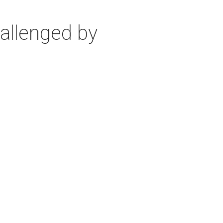
allenged by