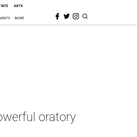
STATE
ARTS
VENTS
MORE
werful oratory