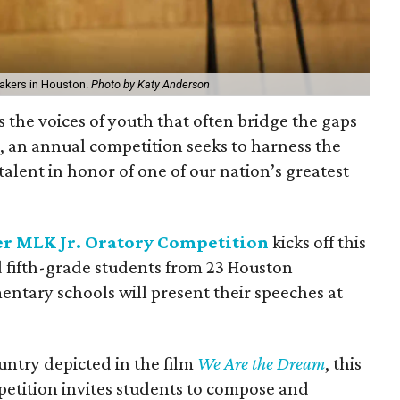
eakers in Houston.
Photo by Katy Anderson
t’s the voices of youth that often bridge the gaps
d, an annual competition seeks to harness the
talent in honor of one of our nation’s greatest
er MLK Jr. Oratory Competition
kicks off this
fifth-grade students from 23 Houston
entary schools will present their speeches at
untry depicted in the film
We Are the Dream
, this
etition invites students to compose and