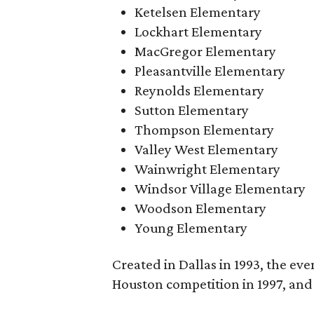
Ketelsen Elementary
Lockhart Elementary
MacGregor Elementary
Pleasantville Elementary
Reynolds Elementary
Sutton Elementary
Thompson Elementary
Valley West Elementary
Wainwright Elementary
Windsor Village Elementary
Woodson Elementary
Young Elementary
Created in Dallas in 1993, the eve
Houston competition in 1997, and 