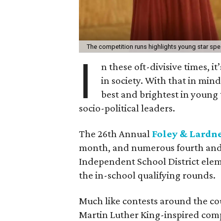
The competition runs highlights young star sp
I
n these oft-divisive times, i
in society. With that in min
best and brightest in young 
socio-political leaders.
The 26th Annual
Foley & Lardn
month, and numerous fourth and 
Independent School District elem
the in-school qualifying rounds.
Much like contests around the co
Martin Luther King-inspired comp