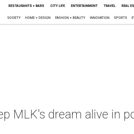
RESTAURANTS + BARS
CITY LIFE
ENTERTAINMENT
TRAVEL
REAL E
SOCIETY
HOME + DESIGN
FASHION + BEAUTY
INNOVATION
SPORTS
E
p MLK's dream alive in po