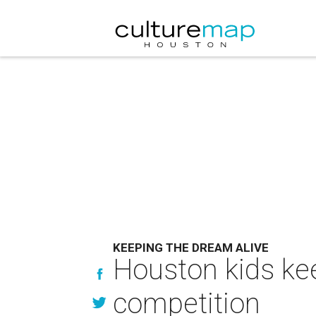
KEEPING THE DREAM ALIVE
Houston kids kee
competition