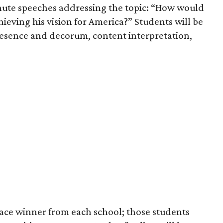
inute speeches addressing the topic: “How would
hieving his vision for America?” Students will be
presence and decorum, content interpretation,
lace winner from each school; those students