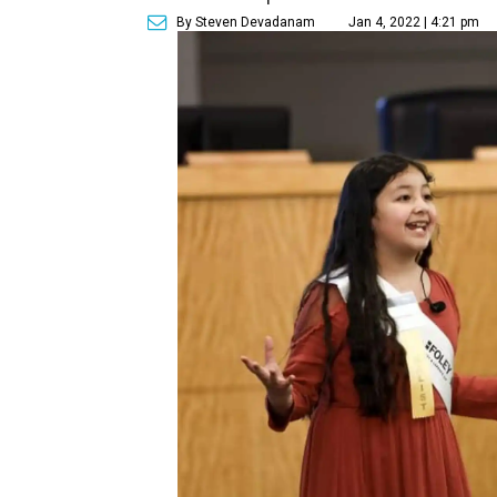
By Steven Devadanam
Jan 4, 2022 | 4:21 pm