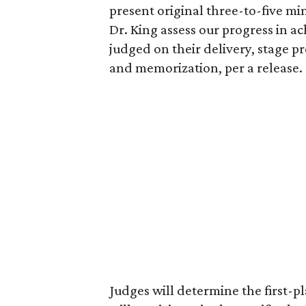
present original three-to-five m
Dr. King assess our progress in ac
judged on their delivery, stage 
and memorization, per a release.
Judges will determine the first-p