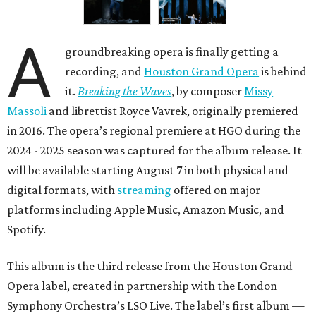
A
groundbreaking opera is finally getting a
recording, and
Houston Grand Opera
is behind
it.
Breaking the Waves
, by composer
Missy
Massoli
and librettist Royce Vavrek, originally premiered
in 2016. The opera’s regional premiere at HGO during the
2024 - 2025 season was captured for the album release. It
will be available starting August 7 in both physical and
digital formats, with
streaming
offered on major
platforms including Apple Music, Amazon Music, and
Spotify.
This album is the third release from the Houston Grand
Opera label, created in partnership with the London
Symphony Orchestra’s LSO Live. The label’s first album —