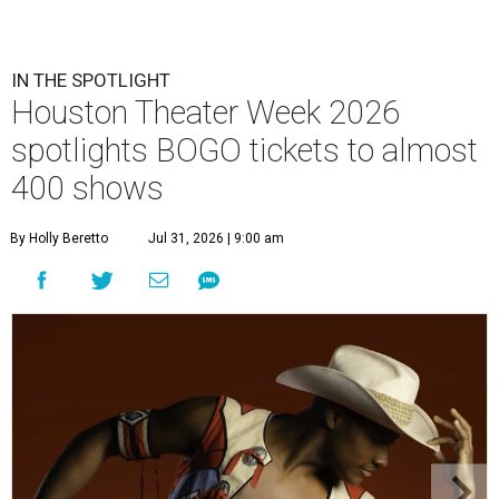
IN THE SPOTLIGHT
Houston Theater Week 2026
spotlights BOGO tickets to almost
400 shows
By Holly Beretto
Jul 31, 2026 | 9:00 am