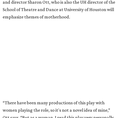
and director Sharon Ott, who is also the UH director of the
School of Theatre and Dance at University of Houston will
emphasize themes of motherhood.
“There have been many productions of this play with
women playing the role, so it's not a novel idea of mine,”
Ott says. “But as a woman, I read this play very personally.