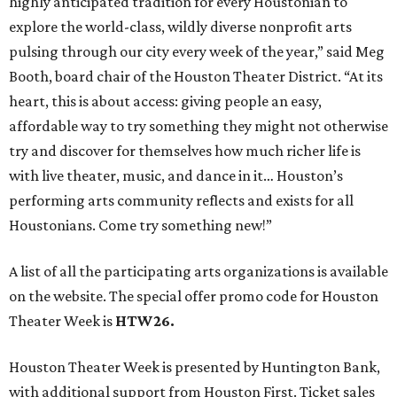
highly anticipated tradition for every Houstonian to
explore the world-class, wildly diverse nonprofit arts
pulsing through our city every week of the year,” said Meg
Booth, board chair of the Houston Theater District. “At its
heart, this is about access: giving people an easy,
affordable way to try something they might not otherwise
try and discover for themselves how much richer life is
with live theater, music, and dance in it… Houston’s
performing arts community reflects and exists for all
Houstonians. Come try something new!”
A list of all the participating arts organizations is available
on the website. The special offer promo code for Houston
Theater Week is
HTW26.
Houston Theater Week is presented by Huntington Bank,
with additional support from Houston First. Ticket sales