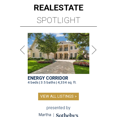
REAL
ESTATE
SPOTLIGHT
ENERGY CORRIDOR
4 beds | 3.5 baths | 4,334 sq. ft.
VIEW ALL LISTINGS >
presented by