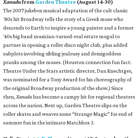
Xanadu
from
Garden Theatre
(August 14-30)
The 2007 jukebox musical adaptation of the cult classic
'80s hit Broadway tells the story of a Greek muse who
descends to Earth to inspire a young painter and a former
'40s big band musician-turned-real estate mogul to
partner in opening a roller disco night club, plus added
subplots involving sibling jealousy and demigoddess
pranks among the muses. (Houston connection fun fact:
Theatre Under the Stars artistic director, Dan Knechtges,
was nominated for a Tony Award for his choreography of
the original Broadway production of the show.) Since
then,
Xanadu
has become a campy hit for regional theaters
across the nation. Next up, Garden Theatre slips on the
roller skates and weaves some “Strange Magic” for end of
summer fun in the intimate Matchbox 3.