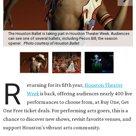
The Houston Ballet is taking part in Houston Theater Week. Audiences
can see one of several ballets, including Pecos Bill, the season
opener.
Photo courtesy of Houston Ballet
R
eturning for its fifth year,
Houston Theater
Week
is back, offering audiences nearly 400 live
performances to choose from, at Buy One, Get
One Free ticket deals. For performing arts goers, this is a
chance to discover new shows, revisit favorite venues, and
support Houston's vibrant arts community.