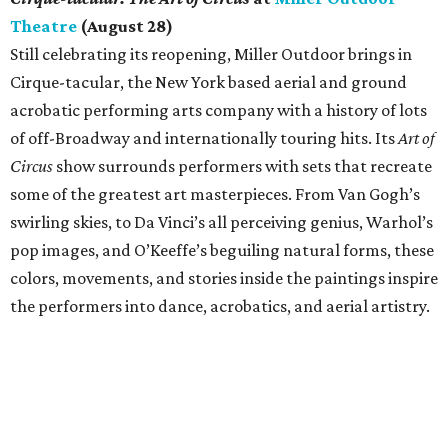
Theatre
(August 28)
Still celebrating its reopening, Miller Outdoor brings in
Cirque-tacular, the New York based aerial and ground
acrobatic performing arts company with a history of lots
of off-Broadway and internationally touring hits. Its
Art of
Circus
show surrounds performers with sets that recreate
some of the greatest art masterpieces. From Van Gogh’s
swirling skies, to Da Vinci’s all perceiving genius, Warhol’s
pop images, and O’Keeffe’s beguiling natural forms, these
colors, movements, and stories inside the paintings inspire
the performers into dance, acrobatics, and aerial artistry.