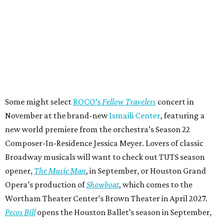
Some might select
ROCO’s
Fellow Travelers
concert in
November at the brand-new
Ismaili Center
, featuring a
new world premiere from the orchestra’s Season 22
Composer-In-Residence Jessica Meyer. Lovers of classic
Broadway musicals will want to check out TUTS season
opener,
The Music Man
, in September, or Houston Grand
Opera’s production of
Showboat
, which comes to the
Wortham Theater Center’s Brown Theater in April 2027.
Pecos Bill
opens the Houston Ballet’s season in September,