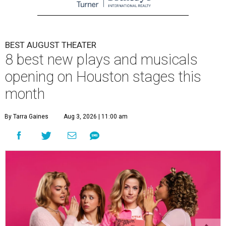
BEST AUGUST THEATER
8 best new plays and musicals
opening on Houston stages this
month
By Tarra Gaines
Aug 3, 2026 | 11:00 am