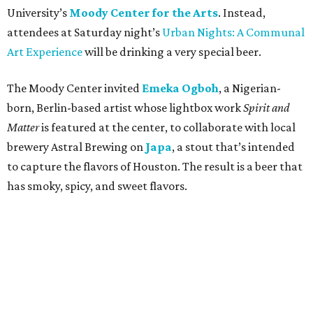
University’s
Moody Center for the Arts
. Instead,
attendees at Saturday night’s
Urban Nights: A Communal
Art Experience
will be drinking a very special beer.
The Moody Center invited
Emeka Ogboh
, a Nigerian-
born, Berlin-based artist whose lightbox work
Spirit and
Matter
is featured at the center, to collaborate with local
brewery Astral Brewing on
Japa
, a stout that’s intended
to capture the flavors of Houston. The result is a beer that
has smoky, spicy, and sweet flavors.