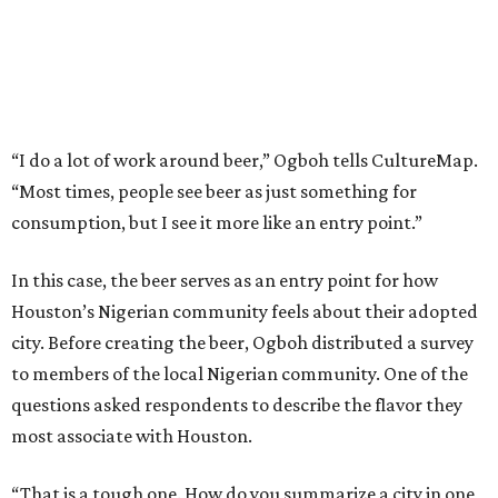
“I do a lot of work around beer,” Ogboh tells CultureMap.
“Most times, people see beer as just something for
consumption, but I see it more like an entry point.”
In this case, the beer serves as an entry point for how
Houston’s Nigerian community feels about their adopted
city. Before creating the beer, Ogboh distributed a survey
to members of the local Nigerian community. One of the
questions asked respondents to describe the flavor they
most associate with Houston.
“That is a tough one. How do you summarize a city in one