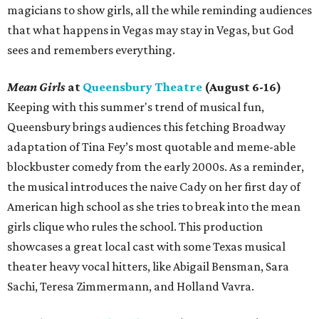
magicians to show girls, all the while reminding audiences
that what happens in Vegas may stay in Vegas, but God
sees and remembers everything.
Mean Girls
at
Queensbury Theatre
(August 6-16)
Keeping with this summer's trend of musical fun,
Queensbury brings audiences this fetching Broadway
adaptation of Tina Fey’s most quotable and meme-able
blockbuster comedy from the early 2000s. As a reminder,
the musical introduces the naive Cady on her first day of
American high school as she tries to break into the mean
girls clique who rules the school. This production
showcases a great local cast with some Texas musical
theater heavy vocal hitters, like Abigail Bensman, Sara
Sachi, Teresa Zimmermann, and Holland Vavra.