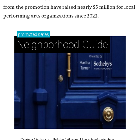
from the promotion have raised nearly $5 million for local
performing arts organizations since 2022.
promoted
series
Neighborhood Guide