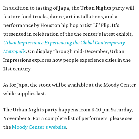
In addition to tasting of Japa, the Urban Nights party will
feature food trucks, dance, art installations, and a
performance by Houston hip hop artist Lil’ Flip. It’s
presented in celebration of the the center’s latest exhibit,
Urban Impressions: Experiencing the Global Contemporary
Metropolis
. On display through mid-December, Urban
Impressions explores how people experience cities in the
21st century.
As for Japa, the stout will be available at the Moody Center
while supplies last.
The Urban Nights party happens from 6-10 pm Saturday,
November 5. For a complete list of performers, please see
the
Moody Center's website
.