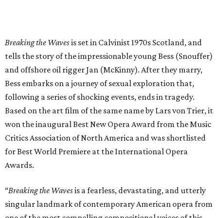
Breaking the Waves
is set in Calvinist 1970s Scotland, and
tells the story of the impressionable young Bess (Snouffer)
and offshore oil rigger Jan (McKinny). After they marry,
Bess embarks on a journey of sexual exploration that,
following a series of shocking events, ends in tragedy.
Based on the art film of the same name by Lars von Trier, it
won the inaugural Best New Opera Award from the Music
Critics Association of North America and was shortlisted
for Best World Premiere at the International Opera
Awards.
“
Breaking the Waves
is a fearless, devastating, and utterly
singular landmark of contemporary American opera from
one of the most compelling compositional voices of this