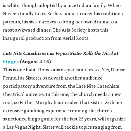
is white, though adopted by a nice Indian family. When
Naveen finally takes Keshav home to meet his traditional
parents, his sister arrives to bring her own drama to a
most awkward dinner. The Asia Society hosts this
inaugural production from Aerial Roots.
Late Nite Catechism Las Vegas: Sister Rolls the Dice!
at
Stages
(August 4-16)
This is one habit Houstonians just can’t break. Yes, Denise
Fennell as Sister is back with another audience
participatory adventure from the Late Nite Catechism
theatrical universe. In this one, the church needs a new
roof, so Father Murphy has decided that Sister, with her
extensive gambling experience running the church
sanctioned bingo game for the last 25 years, will organize
a Las Vegas Night. Sister will tackle topics ranging from