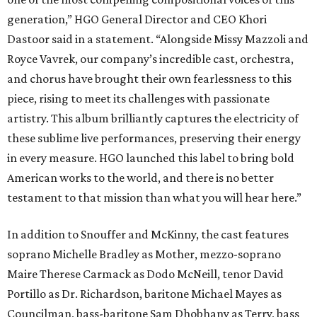
generation,” HGO General Director and CEO
Khori
Dastoor said in a statement. “Alongside Missy Mazzoli and
Royce Vavrek, our company’s incredible cast, orchestra,
and chorus have brought their own fearlessness to this
piece, rising to meet its challenges with passionate
artistry. This album brilliantly captures the electricity of
these sublime live performances, preserving their energy
in every measure. HGO launched this label to bring bold
American works to the world, and there is no better
testament to that mission than what you will hear here.”
In addition to Snouffer and McKinny, the cast features
soprano Michelle Bradley as Mother, mezzo-soprano
Maire Therese Carmack as Dodo McNeill, tenor David
Portillo as Dr. Richardson, baritone Michael Mayes as
Councilman, bass-baritone Sam Dhobhany as Terry, bass