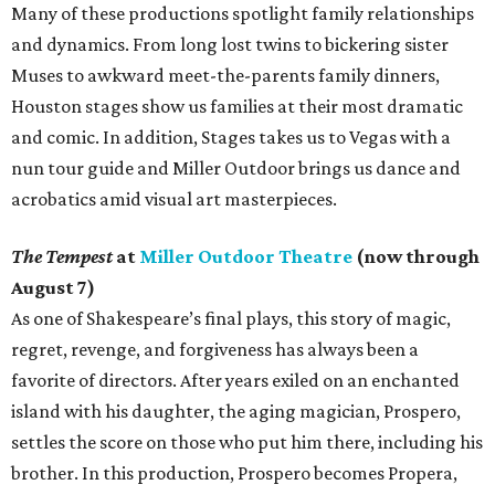
Many of these productions spotlight family relationships
and dynamics. From long lost twins to bickering sister
Muses to awkward meet-the-parents family dinners,
Houston stages show us families at their most dramatic
and comic. In addition, Stages takes us to Vegas with a
nun tour guide and Miller Outdoor brings us dance and
acrobatics amid visual art masterpieces.
The Tempest
at
Miller Outdoor Theatre
(now through
August 7)
As one of Shakespeare’s final plays, this story of magic,
regret, revenge, and forgiveness has always been a
favorite of directors. After years exiled on an enchanted
island with his daughter, the aging magician, Prospero,
settles the score on those who put him there, including his
brother. In this production, Prospero becomes Propera,