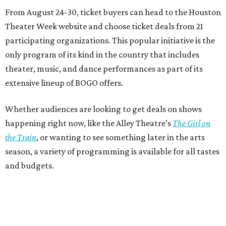
From August 24-30, ticket buyers can head to the Houston
Theater Week website and choose ticket deals from 21
participating organizations. This popular initiative is the
only program of its kind in the country that includes
theater, music, and dance performances as part of its
extensive lineup of BOGO offers.
Whether audiences are looking to get deals on shows
happening right now, like the Alley Theatre’s
The Girl on
the Train
, or wanting to see something later in the arts
season, a variety of programming is available for all tastes
and budgets.