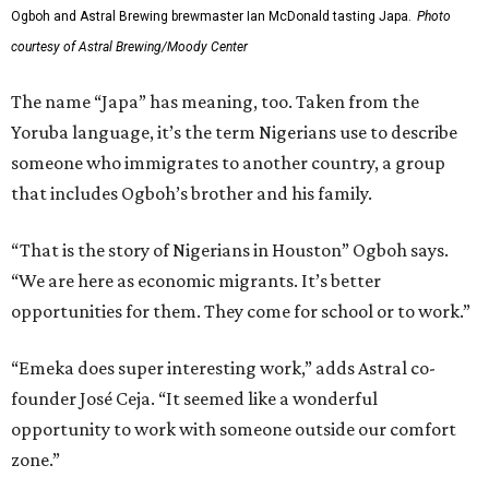
Ogboh and Astral Brewing brewmaster Ian McDonald tasting Japa.
Photo
courtesy of Astral Brewing/Moody Center
The name “Japa” has meaning, too. Taken from the
Yoruba language, it’s the term Nigerians use to describe
someone who immigrates to another country, a group
that includes Ogboh’s brother and his family.
“That is the story of Nigerians in Houston” Ogboh says.
“We are here as economic migrants. It’s better
opportunities for them. They come for school or to work.”
“Emeka does super interesting work,” adds Astral co-
founder José Ceja. “It seemed like a wonderful
opportunity to work with someone outside our comfort
zone.”