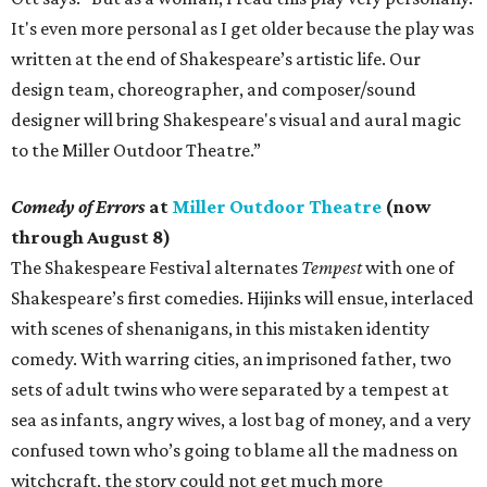
It's even more personal as I get older because the play was
written at the end of Shakespeare’s artistic life. Our
design team, choreographer, and composer/sound
designer will bring Shakespeare's visual and aural magic
to the Miller Outdoor Theatre.”
Comedy of Errors
at
Miller Outdoor Theatre
(now
through August 8)
The Shakespeare Festival alternates
Tempest
with one of
Shakespeare’s first comedies. Hijinks will ensue, interlaced
with scenes of shenanigans, in this mistaken identity
comedy. With warring cities, an imprisoned father, two
sets of adult twins who were separated by a tempest at
sea as infants, angry wives, a lost bag of money, and a very
confused town who’s going to blame all the madness on
witchcraft, the story could not get much more