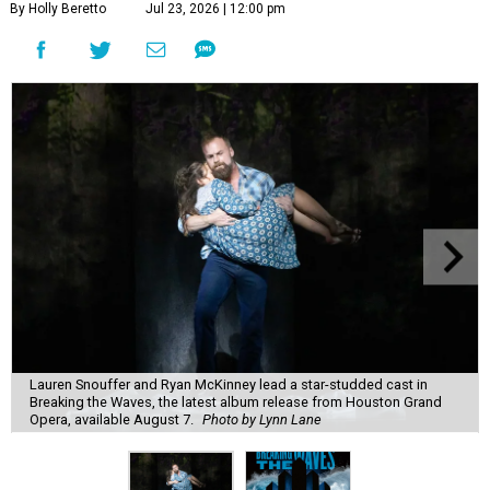
By Holly Beretto
Jul 23, 2026 | 12:00 pm
Lauren Snouffer and Ryan McKinney lead a star-studded cast in
Breaking the Waves, the latest album release from Houston Grand
Opera, available August 7.
Photo by Lynn Lane