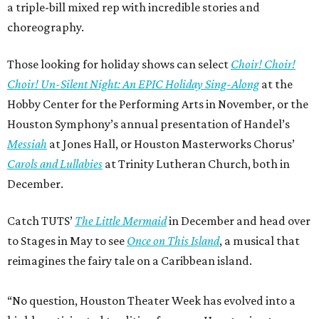
a triple-bill mixed rep with incredible stories and
choreography.
Those looking for holiday shows can select
Choir! Choir!
Choir! Un-Silent Night: An EPIC Holiday Sing-Along
at the
Hobby Center for the Performing Arts in November, or the
Houston Symphony’s annual presentation of Handel’s
Messiah
at Jones Hall, or Houston Masterworks Chorus’
Carols and Lullabies
at Trinity Lutheran Church, both in
December.
Catch TUTS’
The Little Mermaid
in December and head over
to Stages in May to see
Once on This Island
, a musical that
reimagines the fairy tale on a Caribbean island.
“No question, Houston Theater Week has evolved into a