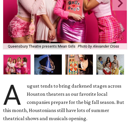
Queensbury Theatre presents Mean Girls
Photo by Alexander Cross
A
ugust tends to bring darkened stages across
Houston theaters as our favorite local
companies prepare for the big fall season. But
this month, Houstonians still have lots of summer
theatrical shows and musicals opening.