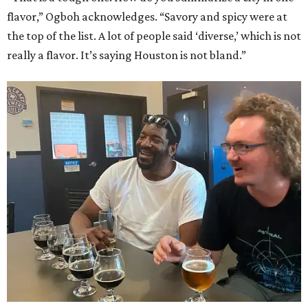
flavor,” Ogboh acknowledges. “Savory and spicy were at
the top of the list. A lot of people said ‘diverse,’ which is not
really a flavor. It’s saying Houston is not bland.”