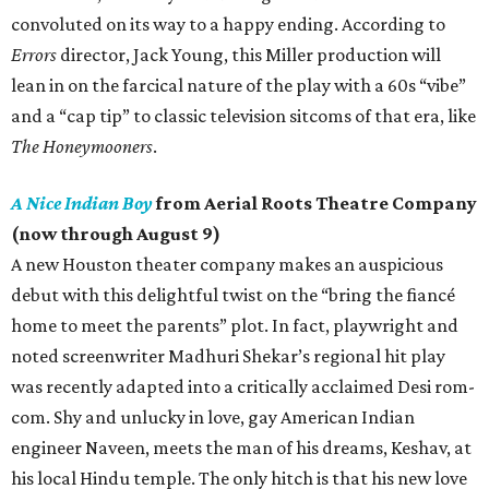
convoluted on its way to a happy ending. According to
Errors
director, Jack Young, this Miller production will
lean in on the farcical nature of the play with a 60s “vibe”
and a “cap tip” to classic television sitcoms of that era, like
The Honeymooners
.
A Nice Indian Boy
from Aerial Roots Theatre Company
(now through August 9)
A new Houston theater company makes an auspicious
debut with this delightful twist on the “bring the fiancé
home to meet the parents” plot. In fact, playwright and
noted screenwriter Madhuri Shekar’s regional hit play
was recently adapted into a critically acclaimed Desi rom-
com. Shy and unlucky in love, gay American Indian
engineer Naveen, meets the man of his dreams, Keshav, at
his local Hindu temple. The only hitch is that his new love