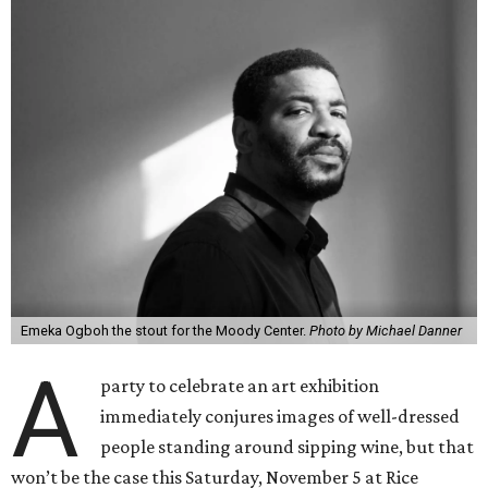
Emeka Ogboh the stout for the Moody Center.
Photo by Michael Danner
A
party to celebrate an art exhibition
immediately conjures images of well-dressed
people standing around sipping wine, but that
won’t be the case this Saturday, November 5 at Rice