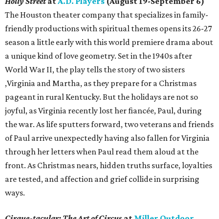
Holly Street
at
A.D. Players
(August 19-September 6)
The Houston theater company that specializes in family-
friendly productions with spiritual themes opens its 26-27
season a little early with this world premiere drama about
a unique kind of love geometry. Set in the 1940s after
World War II, the play tells the story of two sisters
,Virginia and Martha, as they prepare for a Christmas
pageant in rural Kentucky. But the holidays are not so
joyful, as Virginia recently lost her fiancée, Paul, during
the war. As life sputters forward, two veterans and friends
of Paul arrive unexpectedly having also fallen for Virginia
through her letters when Paul read them aloud at the
front. As Christmas nears, hidden truths surface, loyalties
are tested, and affection and grief collide in surprising
ways.
Cirque-tacular: The Art of Circus
at
Miller Outdoor