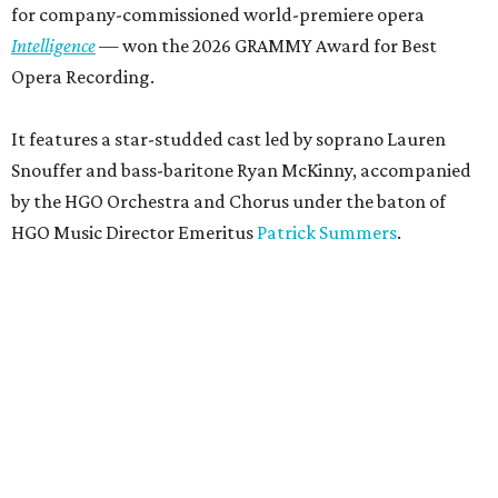
for company-commissioned world-premiere opera
Intelligence
— won the 2026 GRAMMY Award for Best
Opera Recording.
It features a star-studded cast led by soprano Lauren
Snouffer and bass-baritone Ryan McKinny, accompanied
by the HGO Orchestra and Chorus under the baton of
HGO Music Director Emeritus
Patrick Summers
.