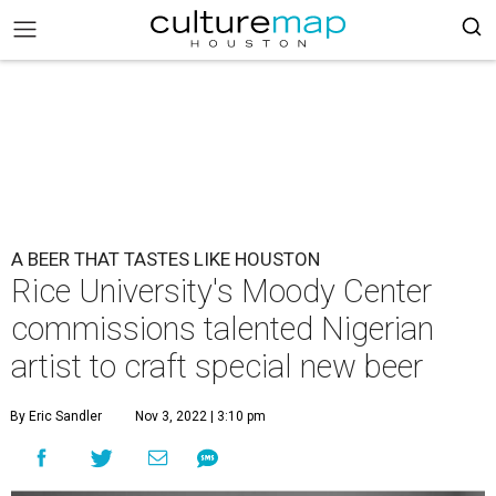
A BEER THAT TASTES LIKE HOUSTON
Rice University's Moody Center
commissions talented Nigerian
artist to craft special new beer ​
By Eric Sandler
Nov 3, 2022 | 3:10 pm