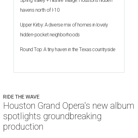
Spring Valley + Hilshire Village: Houston's hidden
havens north of I-10
Upper Kirby: A diverse mix of homes in lovely
hidden-pocket neighborhoods
Round Top: A tiny haven in the Texas countryside
RIDE THE WAVE
Houston Grand Opera's new album
spotlights groundbreaking
production