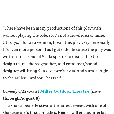
“There have been many productions of this play with
women playing the role, so it's not a novel idea of mine,”
Ott says. “But as a woman, I read this play very personally.
It's even more personal as I get older because the play was
written at the end of Shakespeare’s artistic life. Our
design team, choreographer, and composer/sound
designer will bring Shakespeare's visual and aural magic
to the Miller Outdoor Theatre.”
Comedy of Errors
at
Miller Outdoor Theatre
(now
through August 8)
The Shakespeare Festival alternates
Tempest
with one of
Shakespeare’s first comedies. Hijinks will ensue, interlaced