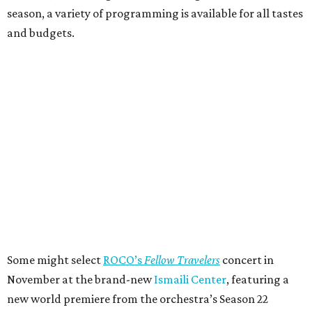
season, a variety of programming is available for all tastes
and budgets.
Some might select
ROCO’s
Fellow Travelers
concert in
November at the brand-new
Ismaili Center
, featuring a
new world premiere from the orchestra’s Season 22