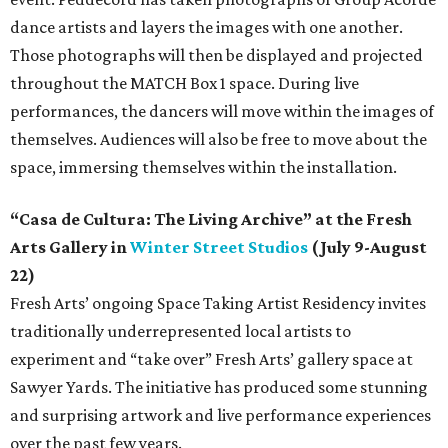
dance artists and layers the images with one another.
Those photographs will then be displayed and projected
throughout the MATCH Box 1 space. During live
performances, the dancers will move within the images of
themselves. Audiences will also be free to move about the
space, immersing themselves within the installation.
“Casa de Cultura: The Living Archive” at the Fresh
Arts Gallery in
Winter Street Studios
(July 9-August
22)
Fresh Arts’ ongoing Space Taking Artist Residency invites
traditionally underrepresented local artists to
experiment and “take over” Fresh Arts’ gallery space at
Sawyer Yards. The initiative has produced some stunning
and surprising artwork and live performance experiences
over the past few years.