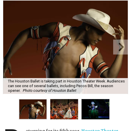
The Houston Ballet is taking part in Houston Theater Week. Audiences
can see one of several ballets, including Pecos Bill, the season
opener.
Photo courtesy of Houston Ballet
eturning for its fifth year,
Houston Theater