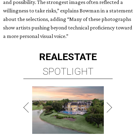
and possibility. The strongest images often reflected a
willingness to take risks,” explains Bowman in a statement
about the selections, adding “Many of these photographs
show artists pushing beyond technical proficiency toward
a more personal visual voice.”
REAL
ESTATE
SPOTLIGHT