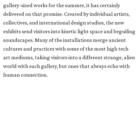
gallery-sized works for the summer, it has certainly
delivered on that promise. Created by individual artists,
collectives, and international design studios, the new
exhibits send visitors into kinetic light space and beguiling
soundscapes. Many of the installations merge ancient
cultures and practices with some of the most high tech
art mediums, taking visitors into a different strange, alien
world with each gallery, but ones that always echo with
human connection.