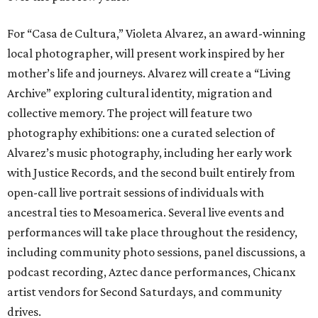
For “Casa de Cultura,” Violeta Alvarez, an award-winning
local photographer, will present work inspired by her
mother’s life and journeys. Alvarez will create a “Living
Archive” exploring cultural identity, migration and
collective memory. The project will feature two
photography exhibitions: one a curated selection of
Alvarez’s music photography, including her early work
with Justice Records, and the second built entirely from
open-call live portrait sessions of individuals with
ancestral ties to Mesoamerica. Several live events and
performances will take place throughout the residency,
including community photo sessions, panel discussions, a
podcast recording, Aztec dance performances, Chicanx
artist vendors for Second Saturdays, and community
drives.