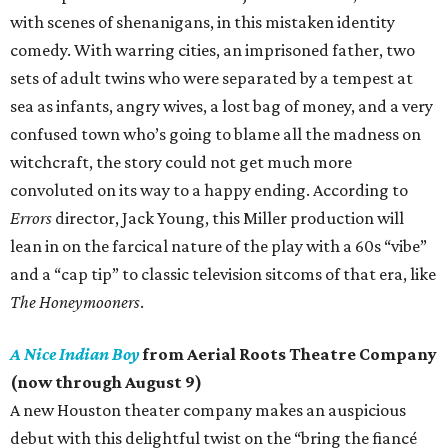
with scenes of shenanigans, in this mistaken identity
comedy. With warring cities, an imprisoned father, two
sets of adult twins who were separated by a tempest at
sea as infants, angry wives, a lost bag of money, and a very
confused town who’s going to blame all the madness on
witchcraft, the story could not get much more
convoluted on its way to a happy ending. According to
Errors
director, Jack Young, this Miller production will
lean in on the farcical nature of the play with a 60s “vibe”
and a “cap tip” to classic television sitcoms of that era, like
The Honeymooners
.
A Nice Indian Boy
from Aerial Roots Theatre Company
(now through August 9)
A new Houston theater company makes an auspicious
debut with this delightful twist on the “bring the fiancé