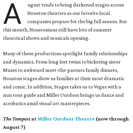
A
ugust tends to bring darkened stages across
Houston theaters as our favorite local
companies prepare for the big fall season. But
this month, Houstonians still have lots of summer
theatrical shows and musicals opening.
Many of these productions spotlight family relationships
and dynamics. From long lost twins to bickering sister
Muses to awkward meet-the-parents family dinners,
Houston stages show us families at their most dramatic
and comic. In addition, Stages takes us to Vegas with a
nun tour guide and Miller Outdoor brings us dance and
acrobatics amid visual art masterpieces.
The Tempest
at
Miller Outdoor Theatre
(now through
August 7)