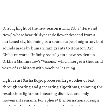
One highlight of the new season is Lina Dib’s “Here and
Now,” where beautiful yet eerie flower descend from a
darkened sky, blooming to a soundscape of migratory bird
sounds made by human immigrants to Houston. Art
Club’s mirrored "infinity room" gets a new resident in
Orkhan Mammadov’s “Visions,” which merges a thousand
years of art history with machine learning.
Light artist Sasha Kojjio processes large bodies of text
through sorting and generating algorithms, spinning the
results into light until meaning dissolves and only
movement remains. For Sphere³ II, international design