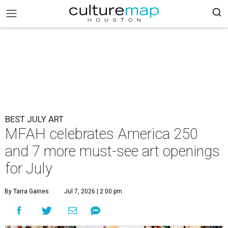
BEST JULY ART
MFAH celebrates America 250
and 7 more must-see art openings
for July
By Tarra Gaines
Jul 7, 2026 | 2:00 pm