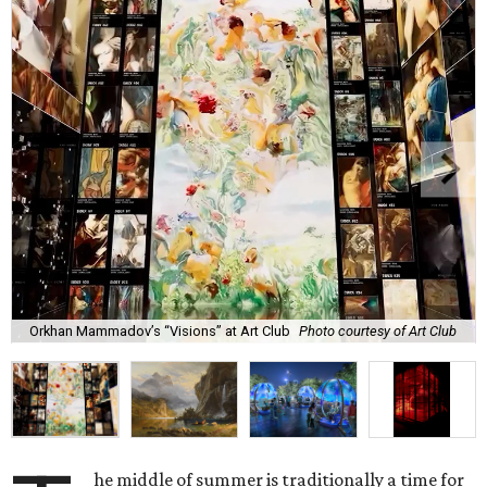
Orkhan Mammadov’s “Visions” at Art Club
Photo courtesy of Art Club
he middle of summer is traditionally a time for