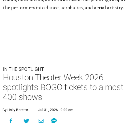
the performers into dance, acrobatics, and aerial artistry.
IN THE SPOTLIGHT
Houston Theater Week 2026
spotlights BOGO tickets to almost
400 shows
By Holly Beretto
Jul 31, 2026 | 9:00 am