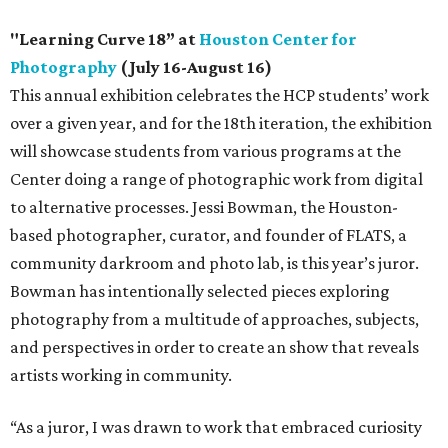
"Learning Curve 18” at
Houston Center for
Photography
(July 16-August 16)
This annual exhibition celebrates the HCP students’ work
over a given year, and for the 18th iteration, the exhibition
will showcase students from various programs at the
Center doing a range of photographic work from digital
to alternative processes. Jessi Bowman, the Houston-
based photographer, curator, and founder of FLATS, a
community darkroom and photo lab, is this year’s juror.
Bowman has intentionally selected pieces exploring
photography from a multitude of approaches, subjects,
and perspectives in order to create an show that reveals
artists working in community.
“As a juror, I was drawn to work that embraced curiosity