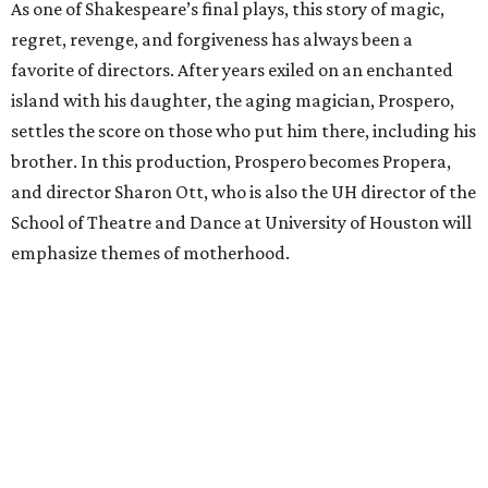
As one of Shakespeare’s final plays, this story of magic,
regret, revenge, and forgiveness has always been a
favorite of directors. After years exiled on an enchanted
island with his daughter, the aging magician, Prospero,
settles the score on those who put him there, including his
brother. In this production, Prospero becomes Propera,
and director Sharon Ott, who is also the UH director of the
School of Theatre and Dance at University of Houston will
emphasize themes of motherhood.