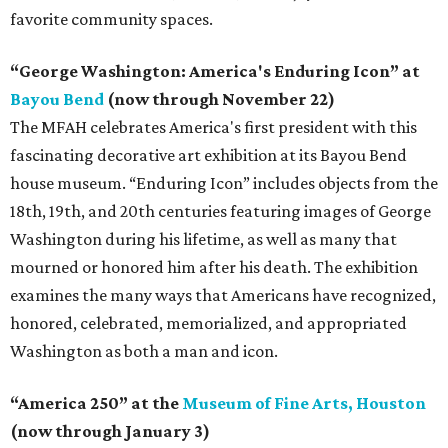
favorite community spaces.
“George Washington: America's Enduring Icon” at
Bayou Bend
(now through November 22)
The MFAH celebrates America's first president with this
fascinating decorative art exhibition at its Bayou Bend
house museum. “Enduring Icon” includes objects from the
18th, 19th, and 20th centuries featuring images of George
Washington during his lifetime, as well as many that
mourned or honored him after his death. The exhibition
examines the many ways that Americans have recognized,
honored, celebrated, memorialized, and appropriated
Washington as both a man and icon.
“America 250” at the
Museum of Fine Arts, Houston
(now through January 3)