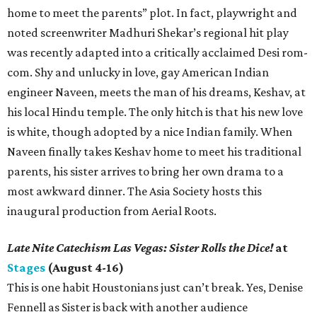
home to meet the parents” plot. In fact, playwright and
noted screenwriter Madhuri Shekar’s regional hit play
was recently adapted into a critically acclaimed Desi rom-
com. Shy and unlucky in love, gay American Indian
engineer Naveen, meets the man of his dreams, Keshav, at
his local Hindu temple. The only hitch is that his new love
is white, though adopted by a nice Indian family. When
Naveen finally takes Keshav home to meet his traditional
parents, his sister arrives to bring her own drama to a
most awkward dinner. The Asia Society hosts this
inaugural production from Aerial Roots.
Late Nite Catechism Las Vegas: Sister Rolls the Dice!
at
Stages
(August 4-16)
This is one habit Houstonians just can’t break. Yes, Denise
Fennell as Sister is back with another audience