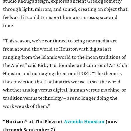
studio Radugadesign, explores ancient Greek geometry
through light, mirrors, and sound, creating an object that
feels as if it could transport humans across space and
time.
“This season, we’ve continued to bring new media art
from around the world to Houston with digital art
ranging from the Islamic world to the Incan traditions of
the Andes,” said Kirby Liu, founder and curator of Art Club
Houston and managing director of POST. “The theme is
the conviction that the binaries we use to see the world –
whether analog versus digital, human versus machine, or
tradition versus technology – are no longer doing the
work we ask of them.”
“Horizon” at The Plaza at
Avenida Houston
(now
through September 7)