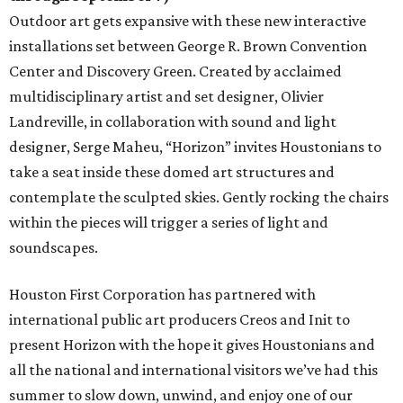
Outdoor art gets expansive with these new interactive
installations set between George R. Brown Convention
Center and Discovery Green. Created by acclaimed
multidisciplinary artist and set designer, Olivier
Landreville, in collaboration with sound and light
designer, Serge Maheu, “Horizon” invites Houstonians to
take a seat inside these domed art structures and
contemplate the sculpted skies. Gently rocking the chairs
within the pieces will trigger a series of light and
soundscapes.
Houston First Corporation has partnered with
international public art producers Creos and Init to
present Horizon with the hope it gives Houstonians and
all the national and international visitors we’ve had this
summer to slow down, unwind, and enjoy one of our