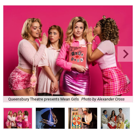
Queensbury Theatre presents Mean Girls
Photo by Alexander Cross