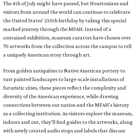
The 4th of July might have passed, but Houstonians and
visitors from around the world can continue to celebrate
the United States’ 250th birthday by taking this special
marked journey through the MFAH. Instead of a
contained exhibition, museum curators have chosen over
70 artworks from the collection across the campus to tell
a uniquely American story through art.
From golden antiquities to Native American pottery to
vast painted landscapes to large-scale installations of
futuristic cities, these pieces reflect the complexity and
diversity of the American experience, while drawing
connections between our nation and the MFAH's history
as a collecting institution. As visitors explore the museum,
indoors and out, they’ll find guides to the artworks, along
with newly created audio stops and labels that discuss