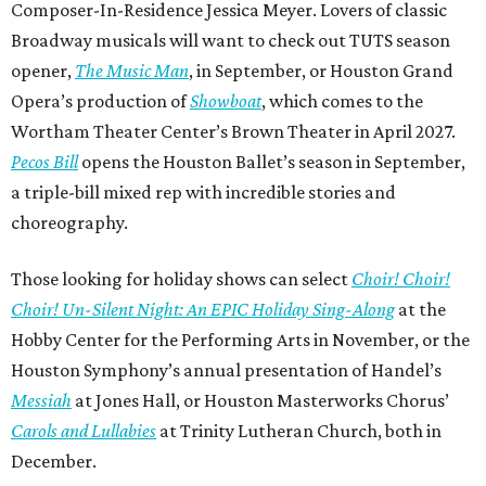
Composer-In-Residence Jessica Meyer. Lovers of classic
Broadway musicals will want to check out TUTS season
opener,
The Music Man
, in September, or Houston Grand
Opera’s production of
Showboat
, which comes to the
Wortham Theater Center’s Brown Theater in April 2027.
Pecos Bill
opens the Houston Ballet’s season in September,
a triple-bill mixed rep with incredible stories and
choreography.
Those looking for holiday shows can select
Choir! Choir!
Choir! Un-Silent Night: An EPIC Holiday Sing-Along
at the
Hobby Center for the Performing Arts in November, or the
Houston Symphony’s annual presentation of Handel’s
Messiah
at Jones Hall, or Houston Masterworks Chorus’
Carols and Lullabies
at Trinity Lutheran Church, both in
December.