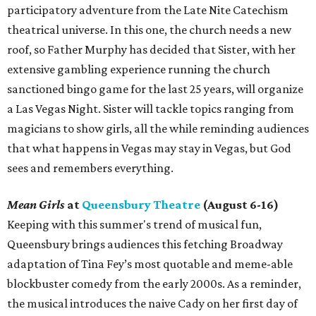
participatory adventure from the Late Nite Catechism
theatrical universe. In this one, the church needs a new
roof, so Father Murphy has decided that Sister, with her
extensive gambling experience running the church
sanctioned bingo game for the last 25 years, will organize
a Las Vegas Night. Sister will tackle topics ranging from
magicians to show girls, all the while reminding audiences
that what happens in Vegas may stay in Vegas, but God
sees and remembers everything.
Mean Girls
at
Queensbury Theatre
(August 6-16)
Keeping with this summer's trend of musical fun,
Queensbury brings audiences this fetching Broadway
adaptation of Tina Fey’s most quotable and meme-able
blockbuster comedy from the early 2000s. As a reminder,
the musical introduces the naive Cady on her first day of