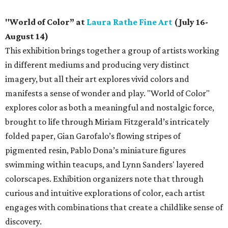
"World of Color” at
Laura Rathe Fine Art
(July 16-
August 14)
This exhibition brings together a group of artists working
in different mediums and producing very distinct
imagery, but all their art explores vivid colors and
manifests a sense of wonder and play. "World of Color"
explores color as both a meaningful and nostalgic force,
brought to life through Miriam Fitzgerald’s intricately
folded paper, Gian Garofalo’s flowing stripes of
pigmented resin, Pablo Dona’s miniature figures
swimming within teacups, and Lynn Sanders' layered
colorscapes. Exhibition organizers note that through
curious and intuitive explorations of color, each artist
engages with combinations that create a childlike sense of
discovery.