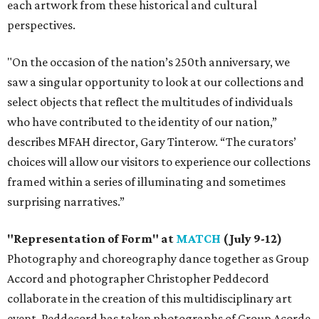
each artwork from these historical and cultural
perspectives.
"On the occasion of the nation’s 250th anniversary, we
saw a singular opportunity to look at our collections and
select objects that reflect the multitudes of individuals
who have contributed to the identity of our nation,”
describes MFAH director, Gary Tinterow. “The curators’
choices will allow our visitors to experience our collections
framed within a series of illuminating and sometimes
surprising narratives.”
"Representation of Form" at
MATCH
(July 9-12)
Photography and choreography dance together as Group
Accord and photographer Christopher Peddecord
collaborate in the creation of this multidisciplinary art
event. Peddecord has taken photographs of Group Acorde