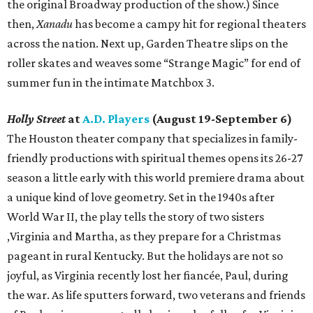
the original Broadway production of the show.) Since
then,
Xanadu
has become a campy hit for regional theaters
across the nation. Next up, Garden Theatre slips on the
roller skates and weaves some “Strange Magic” for end of
summer fun in the intimate Matchbox 3.
Holly Street
at
A.D. Players
(August 19-September 6)
The Houston theater company that specializes in family-
friendly productions with spiritual themes opens its 26-27
season a little early with this world premiere drama about
a unique kind of love geometry. Set in the 1940s after
World War II, the play tells the story of two sisters
,Virginia and Martha, as they prepare for a Christmas
pageant in rural Kentucky. But the holidays are not so
joyful, as Virginia recently lost her fiancée, Paul, during
the war. As life sputters forward, two veterans and friends