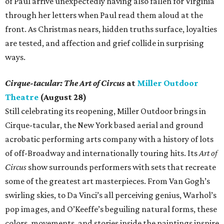
of Paul arrive unexpectedly having also fallen for Virginia
through her letters when Paul read them aloud at the
front. As Christmas nears, hidden truths surface, loyalties
are tested, and affection and grief collide in surprising
ways.
Cirque-tacular: The Art of Circus
at
Miller Outdoor
Theatre
(August 28)
Still celebrating its reopening, Miller Outdoor brings in
Cirque-tacular, the New York based aerial and ground
acrobatic performing arts company with a history of lots
of off-Broadway and internationally touring hits. Its
Art of
Circus
show surrounds performers with sets that recreate
some of the greatest art masterpieces. From Van Gogh’s
swirling skies, to Da Vinci’s all perceiving genius, Warhol’s
pop images, and O’Keeffe’s beguiling natural forms, these
colors, movements, and stories inside the paintings inspire