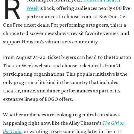
R
Week
is back, offering audiences nearly 400 live
performances to choose from, at Buy One, Get
One Free ticket deals. For performing arts goers, this is a
chance to discover new shows, revisit favorite venues, and
support Houston's vibrant arts community.
From August 24-30, ticket buyers can head to the Houston
Theater Week website and choose ticket deals from 21
participating organizations. This popular initiative is the
only program of its kind in the country that includes
theater, music, and dance performances as part of its
extensive lineup of BOGO offers.
Whether audiences are looking to get deals on shows
happening right now, like the Alley Theatre’s
The Girl on
the Train
, or wanting to see something later in the arts