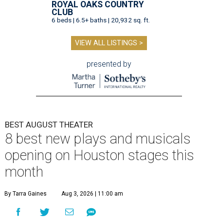
ROYAL OAKS COUNTRY
CLUB
6 beds | 6.5+ baths | 20,932 sq. ft.
VIEW ALL LISTINGS >
presented by
BEST AUGUST THEATER
8 best new plays and musicals
opening on Houston stages this
month
By Tarra Gaines
Aug 3, 2026 | 11:00 am