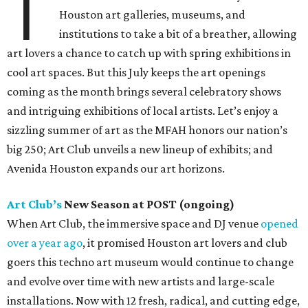
T
Houston art galleries, museums, and
institutions to take a bit of a breather, allowing
art lovers a chance to catch up with spring exhibitions in
cool art spaces. But this July keeps the art openings
coming as the month brings several celebratory shows
and intriguing exhibitions of local artists. Let’s enjoy a
sizzling summer of art as the MFAH honors our nation’s
big 250; Art Club unveils a new lineup of exhibits; and
Avenida Houston expands our art horizons.
Art Club’s
New Season at POST (ongoing)
When Art Club, the immersive space and DJ venue
opened
over a year ago
, it promised Houston art lovers and club
goers this techno art museum would continue to change
and evolve over time with new artists and large-scale
installations. Now with 12 fresh, radical, and cutting edge,