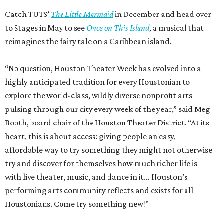
Catch TUTS’
The Little Mermaid
in December and head over
to Stages in May to see
Once on This Island
, a musical that
reimagines the fairy tale on a Caribbean island.
“No question, Houston Theater Week has evolved into a
highly anticipated tradition for every Houstonian to
explore the world-class, wildly diverse nonprofit arts
pulsing through our city every week of the year,” said Meg
Booth, board chair of the Houston Theater District. “At its
heart, this is about access: giving people an easy,
affordable way to try something they might not otherwise
try and discover for themselves how much richer life is
with live theater, music, and dance in it… Houston’s
performing arts community reflects and exists for all
Houstonians. Come try something new!”