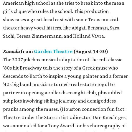
American high school as she tries to break into the mean
girls clique who rules the school. This production
showcases a great local cast with some Texas musical
theater heavy vocal hitters, like Abigail Bensman, Sara
Sachi, Teresa Zimmermann, and Holland Vavra.
Xanadu
from
Garden Theatre
(August 14-30)
The 2007 jukebox musical adaptation of the cult classic
'80s hit Broadway tells the story of a Greek muse who
descends to Earth to inspire a young painter and a former
'40s big band musician-turned-real estate mogul to
partner in opening a roller disco night club, plus added
subplots involving sibling jealousy and demigoddess
pranks among the muses. (Houston connection fun fact:
Theatre Under the Stars artistic director, Dan Knechtges,
was nominated for a Tony Award for his choreography of