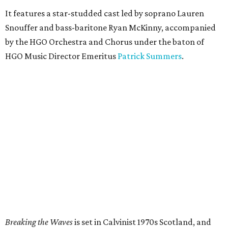
It features a star-studded cast led by soprano Lauren
Snouffer and bass-baritone Ryan McKinny, accompanied
by the HGO Orchestra and Chorus under the baton of
HGO Music Director Emeritus
Patrick Summers
.
Breaking the Waves
is set in Calvinist 1970s Scotland, and