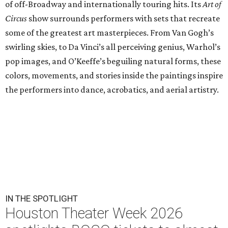
of off-Broadway and internationally touring hits. Its
Art of
Circus
show surrounds performers with sets that recreate
some of the greatest art masterpieces. From Van Gogh’s
swirling skies, to Da Vinci’s all perceiving genius, Warhol’s
pop images, and O’Keeffe’s beguiling natural forms, these
colors, movements, and stories inside the paintings inspire
the performers into dance, acrobatics, and aerial artistry.
IN THE SPOTLIGHT
Houston Theater Week 2026