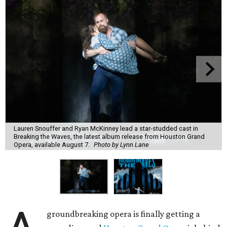
Lauren Snouffer and Ryan McKinney lead a star-studded cast in
Breaking the Waves, the latest album release from Houston Grand
Opera, available August 7.
Photo by Lynn Lane
groundbreaking opera is finally getting a