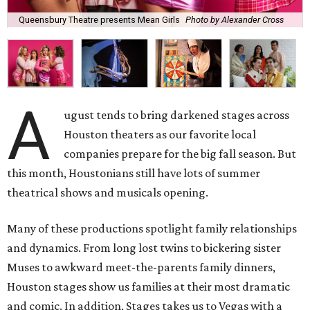
Queensbury Theatre presents Mean Girls
Photo by Alexander Cross
A
ugust tends to bring darkened stages across
Houston theaters as our favorite local
companies prepare for the big fall season. But
this month, Houstonians still have lots of summer
theatrical shows and musicals opening.
Many of these productions spotlight family relationships
and dynamics. From long lost twins to bickering sister
Muses to awkward meet-the-parents family dinners,
Houston stages show us families at their most dramatic
and comic. In addition, Stages takes us to Vegas with a