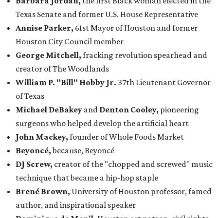
Barbara Jordan,
the first Black woman elected in the
Texas Senate and former U.S. House Representative
Annise Parker,
61st Mayor of Houston and former
Houston City Council member
George Mitchell,
fracking revolution spearhead and
creator of The Woodlands
William P
. "Bill"
Hobby
Jr.
37th Lieutenant Governor
of Texas
Michael DeBakey
and
Denton Cooley
,
pioneering
surgeons who helped develop the artificial heart
John Mackey,
founder of Whole Foods Market
Beyoncé,
because, Beyoncé
DJ Screw,
creator of the "chopped and screwed" music
technique that became a hip-hop staple
Brené Brown,
University of Houston professor, famed
author, and inspirational speaker