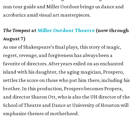
nun tour guide and Miller Outdoor brings us dance and
acrobatics amid visual art masterpieces.
The Tempest
at
Miller Outdoor Theatre
(now through
August 7)
As one of Shakespeare’s final plays, this story of magic,
regret, revenge, and forgiveness has always been a
favorite of directors. After years exiled on an enchanted
island with his daughter, the aging magician, Prospero,
settles the score on those who put him there, including his
brother. In this production, Prospero becomes Propera,
and director Sharon Ott, who is also the UH director of the
School of Theatre and Dance at University of Houston will
emphasize themes of motherhood.