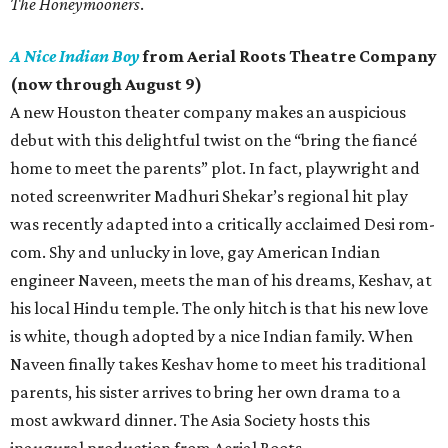
The Honeymooners
.
A Nice Indian Boy
from Aerial Roots Theatre Company
(now through August 9)
A new Houston theater company makes an auspicious
debut with this delightful twist on the “bring the fiancé
home to meet the parents” plot. In fact, playwright and
noted screenwriter Madhuri Shekar’s regional hit play
was recently adapted into a critically acclaimed Desi rom-
com. Shy and unlucky in love, gay American Indian
engineer Naveen, meets the man of his dreams, Keshav, at
his local Hindu temple. The only hitch is that his new love
is white, though adopted by a nice Indian family. When
Naveen finally takes Keshav home to meet his traditional
parents, his sister arrives to bring her own drama to a
most awkward dinner. The Asia Society hosts this
inaugural production from Aerial Roots.