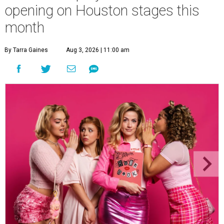
opening on Houston stages this
month
By Tarra Gaines
Aug 3, 2026 | 11:00 am