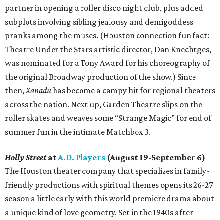
partner in opening a roller disco night club, plus added
subplots involving sibling jealousy and demigoddess
pranks among the muses. (Houston connection fun fact:
Theatre Under the Stars artistic director, Dan Knechtges,
was nominated for a Tony Award for his choreography of
the original Broadway production of the show.) Since
then,
Xanadu
has become a campy hit for regional theaters
across the nation. Next up, Garden Theatre slips on the
roller skates and weaves some “Strange Magic” for end of
summer fun in the intimate Matchbox 3.
Holly Street
at
A.D. Players
(August 19-September 6)
The Houston theater company that specializes in family-
friendly productions with spiritual themes opens its 26-27
season a little early with this world premiere drama about
a unique kind of love geometry. Set in the 1940s after