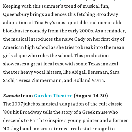
Keeping with this summer's trend of musical fun,
Queensbury brings audiences this fetching Broadway
adaptation of Tina Fey’s most quotable and meme-able
blockbuster comedy from the early 2000s. As a reminder,
the musical introduces the naive Cady on her first day of
American high school as she tries to break into the mean
girls clique who rules the school. This production
showcases a great local cast with some Texas musical
theater heavy vocal hitters, like Abigail Bensman, Sara
Sachi, Teresa Zimmermann, and Holland Vavra.
Xanadu
from
Garden Theatre
(August 14-30)
The 2007 jukebox musical adaptation of the cult classic
'80s hit Broadway tells the story of a Greek muse who
descends to Earth to inspire a young painter and a former
'40s big band musician-turned-real estate mogul to