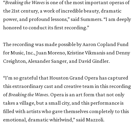
“
Breaking the Waves
is one of the most important operas of
the 21st century, a work of incredible beauty, dramatic
power, and profound lessons,” said Summers. “I am deeply
honored to conduct its first recording.”
The recording was made possible by Aaron Copland Fund
for Music, Inc., Juan Moreno, Kristine Vikmanis and Denny
Creighton, Alexander Sanger, and David Gindler.
“I’m so grateful that Houston Grand Opera has captured
this extraordinary cast and creative team in this recording
of
Breaking the Waves
. Opera is an art form that not only
takes a village, but a small city, and this performance is
filled with artists who gave themselves completely to this
emotional, dramatic whirlwind,” said Mazzoli.