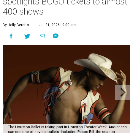
spotlights BOGO tickets to almost
400 shows
By Holly Beretto
Jul 31, 2026 | 9:00 am
The Houston Ballet is taking part in Houston Theater Week. Audiences
can see one of several ballets, including Pecos Bill, the season