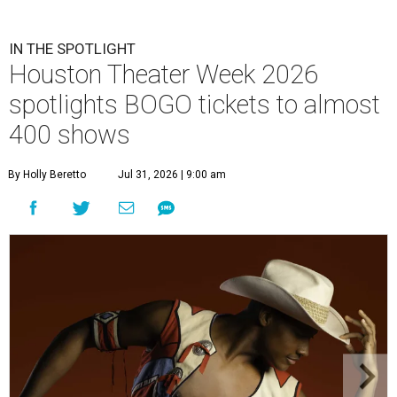
IN THE SPOTLIGHT
Houston Theater Week 2026
spotlights BOGO tickets to almost
400 shows
By Holly Beretto
Jul 31, 2026 | 9:00 am