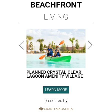
BEACHFRONT
LIVING
PLANNED CRYSTAL CLEAR
LAGOON AMENITY VILLAGE
LEARN MORE
presented by