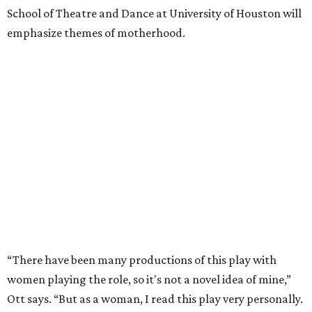
School of Theatre and Dance at University of Houston will
emphasize themes of motherhood.
“There have been many productions of this play with
women playing the role, so it's not a novel idea of mine,”
Ott says. “But as a woman, I read this play very personally.