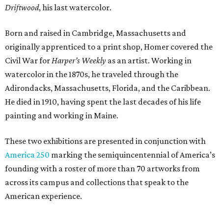
Driftwood
, his last watercolor.
Born and raised in Cambridge, Massachusetts and
originally apprenticed to a print shop, Homer covered the
Civil War for
Harper’s Weekly
as an artist. Working in
watercolor in the 1870s, he traveled through the
Adirondacks, Massachusetts, Florida, and the Caribbean.
He died in 1910, having spent the last decades of his life
painting and working in Maine.
These two exhibitions are presented in conjunction with
America 250
marking the semiquincentennial of America’s
founding with a roster of more than 70 artworks from
across its campus and collections that speak to the
American experience.