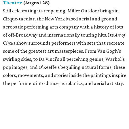
Theatre
(August 28)
Still celebrating its reopening, Miller Outdoor brings in
Cirque-tacular, the New York based aerial and ground
acrobatic performing arts company with a history of lots
of off-Broadway and internationally touring hits. Its
Art of
Circus
show surrounds performers with sets that recreate
some of the greatest art masterpieces. From Van Gogh’s
swirling skies, to Da Vinci’s all perceiving genius, Warhol’s
pop images, and O’Keeffe’s beguiling natural forms, these
colors, movements, and stories inside the paintings inspire
the performers into dance, acrobatics, and aerial artistry.