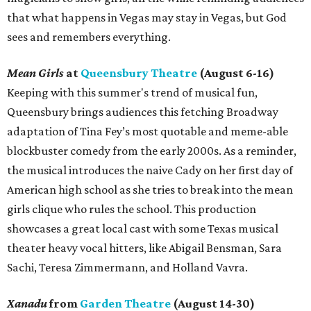
that what happens in Vegas may stay in Vegas, but God
sees and remembers everything.
Mean Girls
at
Queensbury Theatre
(August 6-16)
Keeping with this summer's trend of musical fun,
Queensbury brings audiences this fetching Broadway
adaptation of Tina Fey’s most quotable and meme-able
blockbuster comedy from the early 2000s. As a reminder,
the musical introduces the naive Cady on her first day of
American high school as she tries to break into the mean
girls clique who rules the school. This production
showcases a great local cast with some Texas musical
theater heavy vocal hitters, like Abigail Bensman, Sara
Sachi, Teresa Zimmermann, and Holland Vavra.
Xanadu
from
Garden Theatre
(August 14-30)