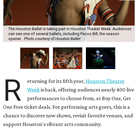
The Houston Ballet is taking part in Houston Theater Week. Audiences
can see one of several ballets, including Pecos Bill, the season
opener.
Photo courtesy of Houston Ballet
R
eturning for its fifth year,
Houston Theater
Week
is back, offering audiences nearly 400 live
performances to choose from, at Buy One, Get
One Free ticket deals. For performing arts goers, this is a
chance to discover new shows, revisit favorite venues, and
support Houston's vibrant arts community.