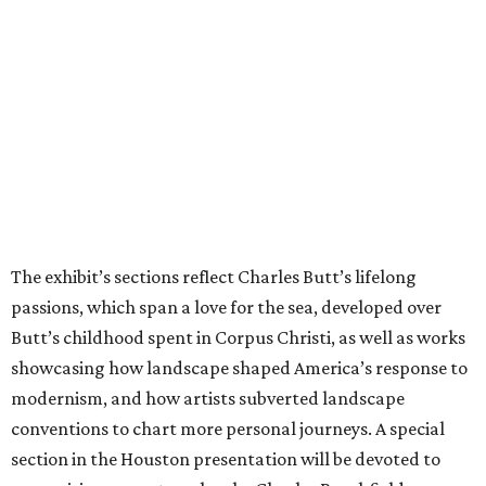
The exhibit’s sections reflect Charles Butt’s lifelong
passions, which span a love for the sea, developed over
Butt’s childhood spent in Corpus Christi, as well as works
showcasing how landscape shaped America’s response to
modernism, and how artists subverted landscape
conventions to chart more personal journeys. A special
section in the Houston presentation will be devoted to