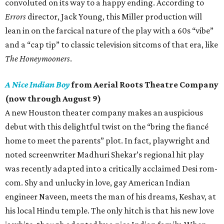
convoluted on its way to a happy ending. According to
Errors
director, Jack Young, this Miller production will
lean in on the farcical nature of the play with a 60s “vibe”
and a “cap tip” to classic television sitcoms of that era, like
The Honeymooners
.
A Nice Indian Boy
from Aerial Roots Theatre Company
(now through August 9)
A new Houston theater company makes an auspicious
debut with this delightful twist on the “bring the fiancé
home to meet the parents” plot. In fact, playwright and
noted screenwriter Madhuri Shekar’s regional hit play
was recently adapted into a critically acclaimed Desi rom-
com. Shy and unlucky in love, gay American Indian
engineer Naveen, meets the man of his dreams, Keshav, at
his local Hindu temple. The only hitch is that his new love