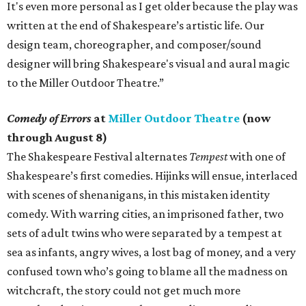
It's even more personal as I get older because the play was
written at the end of Shakespeare’s artistic life. Our
design team, choreographer, and composer/sound
designer will bring Shakespeare's visual and aural magic
to the Miller Outdoor Theatre.”
Comedy of Errors
at
Miller Outdoor Theatre
(now
through August 8)
The Shakespeare Festival alternates
Tempest
with one of
Shakespeare’s first comedies. Hijinks will ensue, interlaced
with scenes of shenanigans, in this mistaken identity
comedy. With warring cities, an imprisoned father, two
sets of adult twins who were separated by a tempest at
sea as infants, angry wives, a lost bag of money, and a very
confused town who’s going to blame all the madness on
witchcraft, the story could not get much more