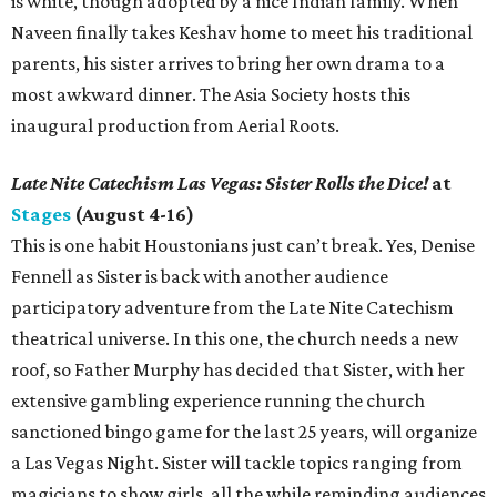
is white, though adopted by a nice Indian family. When
Naveen finally takes Keshav home to meet his traditional
parents, his sister arrives to bring her own drama to a
most awkward dinner. The Asia Society hosts this
inaugural production from Aerial Roots.
Late Nite Catechism Las Vegas: Sister Rolls the Dice!
at
Stages
(August 4-16)
This is one habit Houstonians just can’t break. Yes, Denise
Fennell as Sister is back with another audience
participatory adventure from the Late Nite Catechism
theatrical universe. In this one, the church needs a new
roof, so Father Murphy has decided that Sister, with her
extensive gambling experience running the church
sanctioned bingo game for the last 25 years, will organize
a Las Vegas Night. Sister will tackle topics ranging from
magicians to show girls, all the while reminding audiences