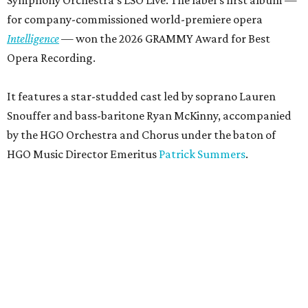
for company-commissioned world-premiere opera
Intelligence
— won the 2026 GRAMMY Award for Best
Opera Recording.
It features a star-studded cast led by soprano Lauren
Snouffer and bass-baritone Ryan McKinny, accompanied
by the HGO Orchestra and Chorus under the baton of
HGO Music Director Emeritus
Patrick Summers
.