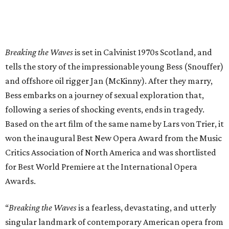
Breaking the Waves
is set in Calvinist 1970s Scotland, and
tells the story of the impressionable young Bess (Snouffer)
and offshore oil rigger Jan (McKinny). After they marry,
Bess embarks on a journey of sexual exploration that,
following a series of shocking events, ends in tragedy.
Based on the art film of the same name by Lars von Trier, it
won the inaugural Best New Opera Award from the Music
Critics Association of North America and was shortlisted
for Best World Premiere at the International Opera
Awards.
“
Breaking the Waves
is a fearless, devastating, and utterly
singular landmark of contemporary American opera from