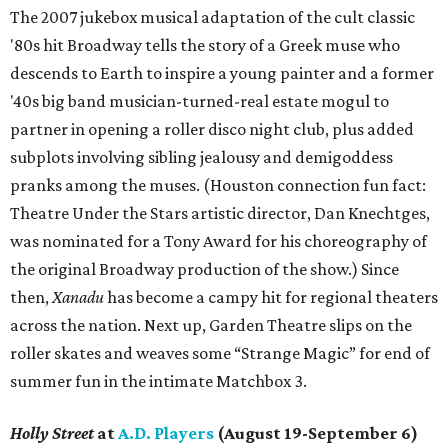
The 2007 jukebox musical adaptation of the cult classic
'80s hit Broadway tells the story of a Greek muse who
descends to Earth to inspire a young painter and a former
'40s big band musician-turned-real estate mogul to
partner in opening a roller disco night club, plus added
subplots involving sibling jealousy and demigoddess
pranks among the muses. (Houston connection fun fact:
Theatre Under the Stars artistic director, Dan Knechtges,
was nominated for a Tony Award for his choreography of
the original Broadway production of the show.) Since
then,
Xanadu
has become a campy hit for regional theaters
across the nation. Next up, Garden Theatre slips on the
roller skates and weaves some “Strange Magic” for end of
summer fun in the intimate Matchbox 3.
Holly Street
at
A.D. Players
(August 19-September 6)