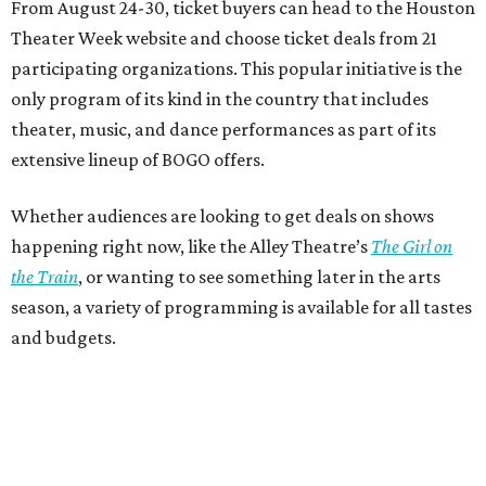
From August 24-30, ticket buyers can head to the Houston
Theater Week website and choose ticket deals from 21
participating organizations. This popular initiative is the
only program of its kind in the country that includes
theater, music, and dance performances as part of its
extensive lineup of BOGO offers.
Whether audiences are looking to get deals on shows
happening right now, like the Alley Theatre’s
The Girl on
the Train
, or wanting to see something later in the arts
season, a variety of programming is available for all tastes
and budgets.