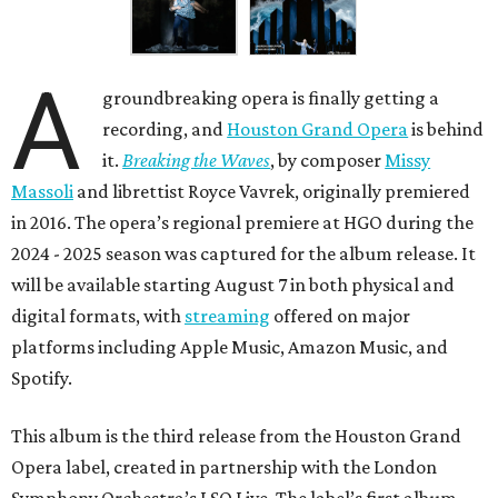
A
groundbreaking opera is finally getting a
recording, and
Houston Grand Opera
is behind
it.
Breaking the Waves
, by composer
Missy
Massoli
and librettist Royce Vavrek, originally premiered
in 2016. The opera’s regional premiere at HGO during the
2024 - 2025 season was captured for the album release. It
will be available starting August 7 in both physical and
digital formats, with
streaming
offered on major
platforms including Apple Music, Amazon Music, and
Spotify.
This album is the third release from the Houston Grand
Opera label, created in partnership with the London
Symphony Orchestra’s LSO Live. The label’s first album —