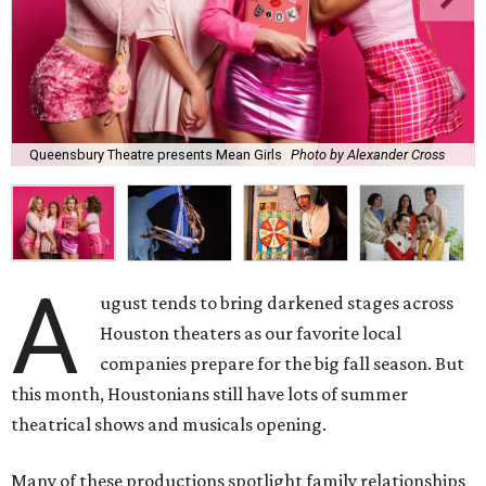
Queensbury Theatre presents Mean Girls
Photo by Alexander Cross
A
ugust tends to bring darkened stages across
Houston theaters as our favorite local
companies prepare for the big fall season. But
this month, Houstonians still have lots of summer
theatrical shows and musicals opening.
Many of these productions spotlight family relationships