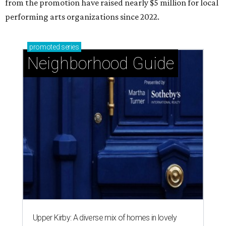
from the promotion have raised nearly $5 million for local
performing arts organizations since 2022.
promoted
series
Neighborhood Guide
Upper Kirby: A diverse mix of homes in lovely