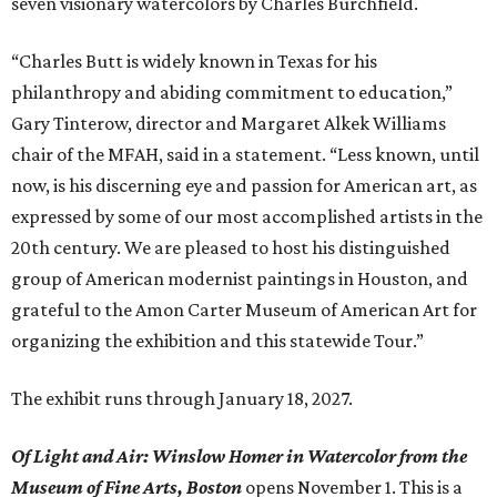
seven visionary watercolors by Charles Burchfield.
“Charles Butt is widely known in Texas for his
philanthropy and abiding commitment to education,”
Gary Tinterow, director and Margaret Alkek Williams
chair of the MFAH, said in a statement. “Less known, until
now, is his discerning eye and passion for American art, as
expressed by some of our most accomplished artists in the
20th century. We are pleased to host his distinguished
group of American modernist paintings in Houston, and
grateful to the Amon Carter Museum of American Art for
organizing the exhibition and this statewide Tour.”
The exhibit runs through January 18, 2027.
Of Light and Air: Winslow Homer in Watercolor from the
Museum of Fine Arts, Boston
opens November 1. This is a