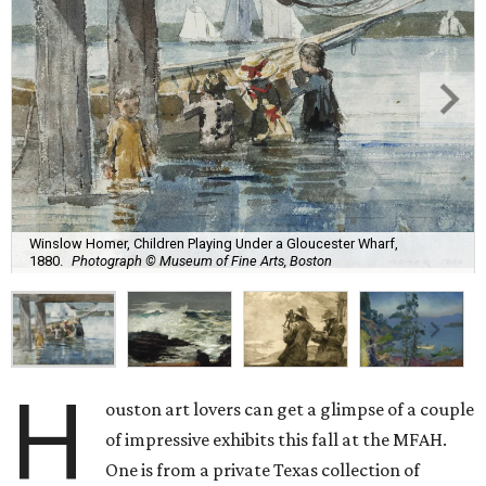
Winslow Homer, Children Playing Under a Gloucester Wharf,
1880.
Photograph © Museum of Fine Arts, Boston
H
ouston art lovers can get a glimpse of a couple
of impressive exhibits this fall at the MFAH.
One is from a private Texas collection of