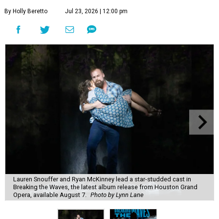
By Holly Beretto
Jul 23, 2026 | 12:00 pm
Lauren Snouffer and Ryan McKinney lead a star-studded cast in
Breaking the Waves, the latest album release from Houston Grand
Opera, available August 7.
Photo by Lynn Lane