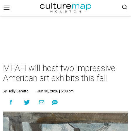
MFAH will host two impressive
American art exhibits this fall
By Holly Beretto
Jun 30, 2026 | 5:00 pm