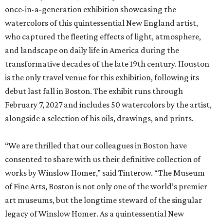
once-in-a-generation exhibition showcasing the
watercolors of this quintessential New England artist,
who captured the fleeting effects of light, atmosphere,
and landscape on daily life in America during the
transformative decades of the late 19th century. Houston
is the only travel venue for this exhibition, following its
debut last fall in Boston. The exhibit runs through
February 7, 2027 and includes 50 watercolors by the artist,
alongside a selection of his oils, drawings, and prints.
“We are thrilled that our colleagues in Boston have
consented to share with us their definitive collection of
works by Winslow Homer,” said Tinterow. “The Museum
of Fine Arts, Boston is not only one of the world’s premier
art museums, but the longtime steward of the singular
legacy of Winslow Homer. As a quintessential New