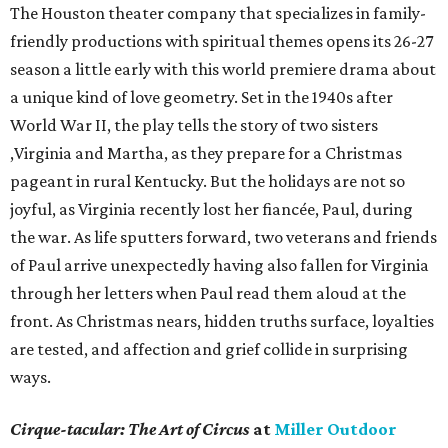
The Houston theater company that specializes in family-
friendly productions with spiritual themes opens its 26-27
season a little early with this world premiere drama about
a unique kind of love geometry. Set in the 1940s after
World War II, the play tells the story of two sisters
,Virginia and Martha, as they prepare for a Christmas
pageant in rural Kentucky. But the holidays are not so
joyful, as Virginia recently lost her fiancée, Paul, during
the war. As life sputters forward, two veterans and friends
of Paul arrive unexpectedly having also fallen for Virginia
through her letters when Paul read them aloud at the
front. As Christmas nears, hidden truths surface, loyalties
are tested, and affection and grief collide in surprising
ways.
Cirque-tacular: The Art of Circus
at
Miller Outdoor