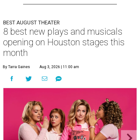
BEST AUGUST THEATER
8 best new plays and musicals
opening on Houston stages this
month
By Tarra Gaines
Aug 3, 2026 | 11:00 am