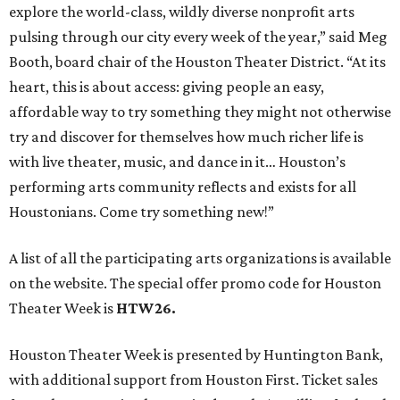
explore the world-class, wildly diverse nonprofit arts
pulsing through our city every week of the year,” said Meg
Booth, board chair of the Houston Theater District. “At its
heart, this is about access: giving people an easy,
affordable way to try something they might not otherwise
try and discover for themselves how much richer life is
with live theater, music, and dance in it… Houston’s
performing arts community reflects and exists for all
Houstonians. Come try something new!”
A list of all the participating arts organizations is available
on the website. The special offer promo code for Houston
Theater Week is
HTW26.
Houston Theater Week is presented by Huntington Bank,
with additional support from Houston First. Ticket sales