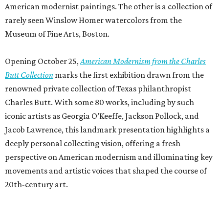
American modernist paintings. The other is a collection of
rarely seen Winslow Homer watercolors from the
Museum of Fine Arts, Boston.
Opening October 25,
American Modernism from the Charles
Butt Collection
marks the first exhibition drawn from the
renowned private collection of Texas philanthropist
Charles Butt. With some 80 works, including by such
iconic artists as Georgia O’Keeffe, Jackson Pollock, and
Jacob Lawrence, this landmark presentation highlights a
deeply personal collecting vision, offering a fresh
perspective on American modernism and illuminating key
movements and artistic voices that shaped the course of
20th-century art.