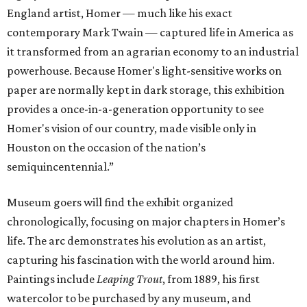
England artist, Homer — much like his exact
contemporary Mark Twain — captured life in America as
it transformed from an agrarian economy to an industrial
powerhouse. Because Homer's light-sensitive works on
paper are normally kept in dark storage, this exhibition
provides a once-in-a-generation opportunity to see
Homer's vision of our country, made visible only in
Houston on the occasion of the nation’s
semiquincentennial.”
Museum goers will find the exhibit organized
chronologically, focusing on major chapters in Homer’s
life. The arc demonstrates his evolution as an artist,
capturing his fascination with the world around him.
Paintings include
Leaping Trout
, from 1889, his first
watercolor to be purchased by any museum, and