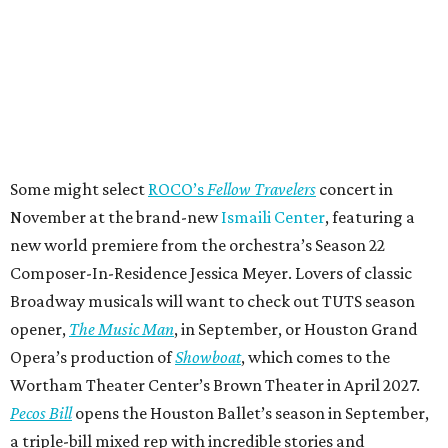
Some might select
ROCO’s
Fellow Travelers
concert in
November at the brand-new
Ismaili Center
, featuring a
new world premiere from the orchestra’s Season 22
Composer-In-Residence Jessica Meyer. Lovers of classic
Broadway musicals will want to check out TUTS season
opener,
The Music Man
, in September, or Houston Grand
Opera’s production of
Showboat
, which comes to the
Wortham Theater Center’s Brown Theater in April 2027.
Pecos Bill
opens the Houston Ballet’s season in September,
a triple-bill mixed rep with incredible stories and