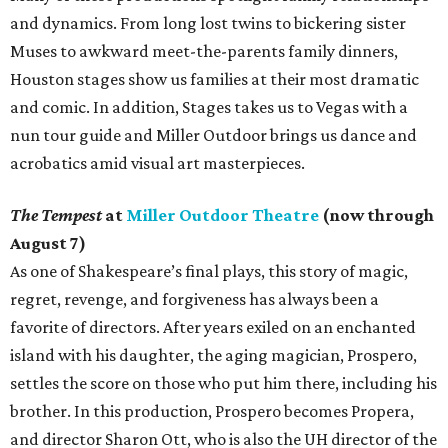
and dynamics. From long lost twins to bickering sister
Muses to awkward meet-the-parents family dinners,
Houston stages show us families at their most dramatic
and comic. In addition, Stages takes us to Vegas with a
nun tour guide and Miller Outdoor brings us dance and
acrobatics amid visual art masterpieces.
The Tempest
at
Miller Outdoor Theatre
(now through
August 7)
As one of Shakespeare’s final plays, this story of magic,
regret, revenge, and forgiveness has always been a
favorite of directors. After years exiled on an enchanted
island with his daughter, the aging magician, Prospero,
settles the score on those who put him there, including his
brother. In this production, Prospero becomes Propera,
and director Sharon Ott, who is also the UH director of the