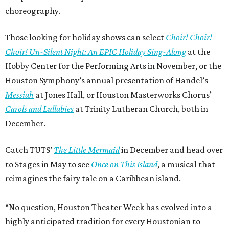
choreography.
Those looking for holiday shows can select
Choir! Choir!
Choir! Un-Silent Night: An EPIC Holiday Sing-Along
at the
Hobby Center for the Performing Arts in November, or the
Houston Symphony’s annual presentation of Handel’s
Messiah
at Jones Hall, or Houston Masterworks Chorus’
Carols and Lullabies
at Trinity Lutheran Church, both in
December.
Catch TUTS’
The Little Mermaid
in December and head over
to Stages in May to see
Once on This Island
, a musical that
reimagines the fairy tale on a Caribbean island.
“No question, Houston Theater Week has evolved into a
highly anticipated tradition for every Houstonian to