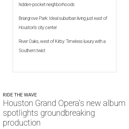
hidden-pocket neighborhoods
Briargrove Park: Ideal suburban living just east of
Houston's city center
River Oaks, west of Kirby: Timeless luxury with a
Southern twist
RIDE THE WAVE
Houston Grand Opera's new album
spotlights groundbreaking
production