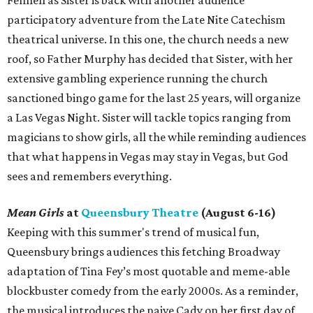
participatory adventure from the Late Nite Catechism
theatrical universe. In this one, the church needs a new
roof, so Father Murphy has decided that Sister, with her
extensive gambling experience running the church
sanctioned bingo game for the last 25 years, will organize
a Las Vegas Night. Sister will tackle topics ranging from
magicians to show girls, all the while reminding audiences
that what happens in Vegas may stay in Vegas, but God
sees and remembers everything.
Mean Girls
at
Queensbury Theatre
(August 6-16)
Keeping with this summer's trend of musical fun,
Queensbury brings audiences this fetching Broadway
adaptation of Tina Fey’s most quotable and meme-able
blockbuster comedy from the early 2000s. As a reminder,
the musical introduces the naive Cady on her first day of