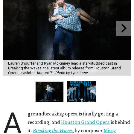
Lauren Snouffer and Ryan McKinney lead a star-studded cast in
Breaking the Waves, the latest album release from Houston Grand
Opera, available August 7.
Photo by Lynn Lane
A
groundbreaking opera is finally getting a
recording, and
Houston Grand Opera
is behind
it.
Breaking the Waves
, by composer
Missy