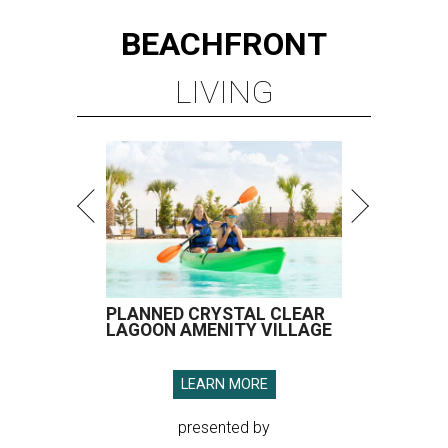
BEACHFRONT
LIVING
PLANNED CRYSTAL CLEAR
LAGOON AMENITY VILLAGE
LEARN MORE
presented by