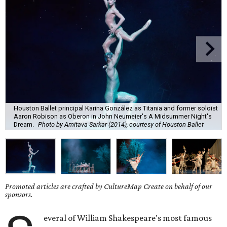
Houston Ballet principal Karina González as Titania and former soloist
Aaron Robison as Oberon in John Neumeier's A Midsummer Night's
Dream.
Photo by Amitava Sarkar (2014), courtesy of Houston Ballet
Promoted articles are crafted by CultureMap Create on behalf of our
sponsors.
everal of William Shakespeare's most famous