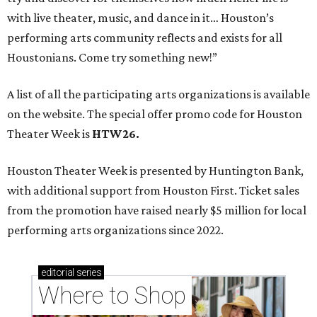
with live theater, music, and dance in it… Houston’s
performing arts community reflects and exists for all
Houstonians. Come try something new!”
A list of all the participating arts organizations is available
on the website. The special offer promo code for Houston
Theater Week is
HTW26.
Houston Theater Week is presented by Huntington Bank,
with additional support from Houston First. Ticket sales
from the promotion have raised nearly $5 million for local
performing arts organizations since 2022.
editorial
series
Where to Shop