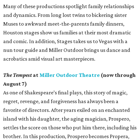
Many of these productions spotlight family relationships
and dynamics. From long lost twins to bickering sister
Muses to awkward meet-the-parents family dinners,
Houston stages show us families at their most dramatic
and comic. In addition, Stages takes us to Vegas with a
nun tour guide and Miller Outdoor brings us dance and
acrobatics amid visual art masterpieces.
The Tempest
at
Miller Outdoor Theatre
(now through
August 7)
As one of Shakespeare’s final plays, this story of magic,
regret, revenge, and forgiveness has always been a
favorite of directors. After years exiled on an enchanted
island with his daughter, the aging magician, Prospero,
settles the score on those who put him there, including his
brother. In this production, Prospero becomes Propera,