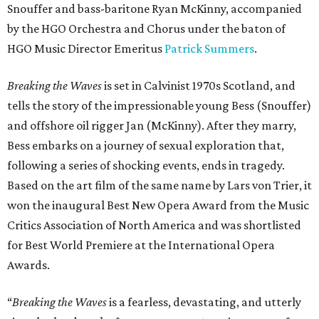
Snouffer and bass-baritone Ryan McKinny, accompanied
by the HGO Orchestra and Chorus under the baton of
HGO Music Director Emeritus
Patrick Summers
.
Breaking the Waves
is set in Calvinist 1970s Scotland, and
tells the story of the impressionable young Bess (Snouffer)
and offshore oil rigger Jan (McKinny). After they marry,
Bess embarks on a journey of sexual exploration that,
following a series of shocking events, ends in tragedy.
Based on the art film of the same name by Lars von Trier, it
won the inaugural Best New Opera Award from the Music
Critics Association of North America and was shortlisted
for Best World Premiere at the International Opera
Awards.
“
Breaking the Waves
is a fearless, devastating, and utterly