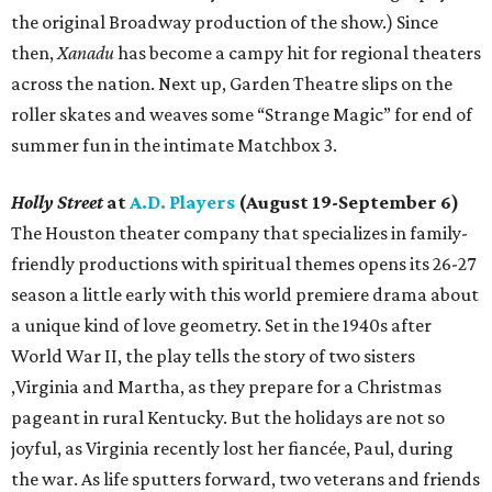
the original Broadway production of the show.) Since
then,
Xanadu
has become a campy hit for regional theaters
across the nation. Next up, Garden Theatre slips on the
roller skates and weaves some “Strange Magic” for end of
summer fun in the intimate Matchbox 3.
Holly Street
at
A.D. Players
(August 19-September 6)
The Houston theater company that specializes in family-
friendly productions with spiritual themes opens its 26-27
season a little early with this world premiere drama about
a unique kind of love geometry. Set in the 1940s after
World War II, the play tells the story of two sisters
,Virginia and Martha, as they prepare for a Christmas
pageant in rural Kentucky. But the holidays are not so
joyful, as Virginia recently lost her fiancée, Paul, during
the war. As life sputters forward, two veterans and friends