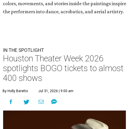
colors, movements, and stories inside the paintings inspire
the performers into dance, acrobatics, and aerial artistry.
IN THE SPOTLIGHT
Houston Theater Week 2026
spotlights BOGO tickets to almost
400 shows
By Holly Beretto
Jul 31, 2026 | 9:00 am