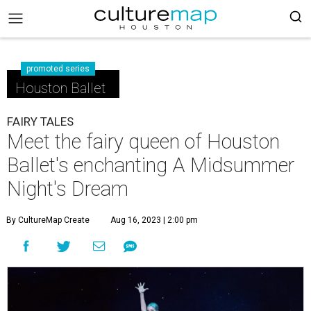
promoted series
Houston Ballet
FAIRY TALES
Meet the fairy queen of Houston
Ballet's enchanting A Midsummer
Night's Dream
By CultureMap Create
Aug 16, 2023 | 2:00 pm