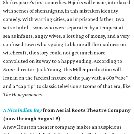
Shakespeare’s first comedies. Hijinks will ensue, interlaced
with scenes of shenanigans, in this mistaken identity
comedy. With warring cities, an imprisoned father, two
sets of adult twins who were separated by a tempest at
sea as infants, angry wives, a lost bag of money, and a very
confused town who’s going to blame all the madness on
witchcraft, the story could not get much more
convoluted on its way to a happy ending. According to
Errors
director, Jack Young, this Miller production will
lean in on the farcical nature of the play with a 60s “vibe”
and a “cap tip” to classic television sitcoms of that era, like
The Honeymooners
.
A Nice Indian Boy
from Aerial Roots Theatre Company
(now through August 9)
A new Houston theater company makes an auspicious