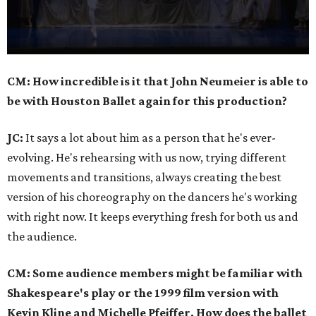
0
CM: How incredible is it that John Neumeier is able to
seconds
be with Houston Ballet again for this production?
of
45
JC:
It says a lot about him as a person that he's ever-
seconds
evolving. He's rehearsing with us now, trying different
movements and transitions, always creating the best
version of his choreography on the dancers he's working
with right now. It keeps everything fresh for both us and
the audience.
CM: Some audience members might be familiar with
Shakespeare's play or the 1999 film version with
Kevin Kline and Michelle Pfeiffer. How does the ballet