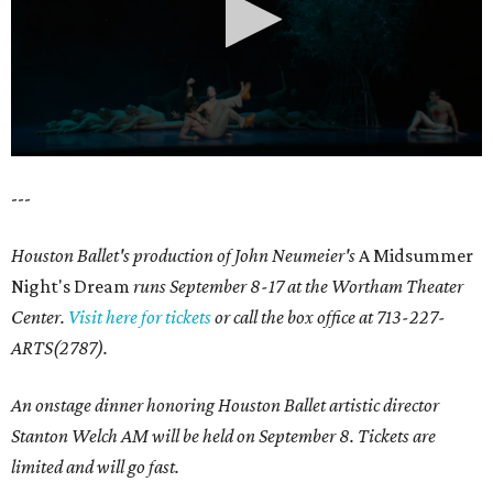
0
---
seconds
of
Houston Ballet's production of John Neumeier's
A Midsummer
43
Night's Dream
runs September 8-17 at the Wortham Theater
seconds
Center.
Visit here for tickets
or call the box office at 713-227-
ARTS(2787).
An onstage dinner honoring Houston Ballet artistic director
Stanton Welch AM will be held on September 8. Tickets are
limited and will go fast.