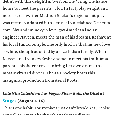
debut with this delightful twist on the “bring the fiancé
home to meet the parents” plot. In fact, playwright and
noted screenwriter Madhuri Shekar’s regional hit play
was recently adapted into a critically acclaimed Desi rom-
com. Shy and unlucky in love, gay American Indian
engineer Naveen, meets the man of his dreams, Keshav, at
his local Hindu temple. The only hitch is that his new love
is white, though adopted by a nice Indian family. When
Naveen finally takes Keshav home to meet his traditional
parents, his sister arrives to bring her own drama to a
most awkward dinner. The Asia Society hosts this
inaugural production from Aerial Roots.
Late Nite Catechism Las Vegas: Sister Rolls the Dice!
at
Stages
(August 4-16)
This is one habit Houstonians just can’t break. Yes, Denise
Fennell as Sister is back with another audience