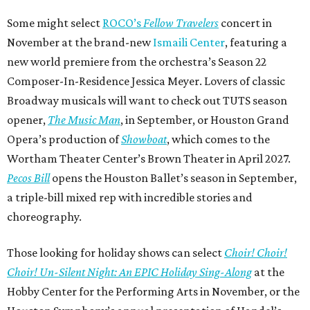
Some might select
ROCO’s
Fellow Travelers
concert in
November at the brand-new
Ismaili Center
, featuring a
new world premiere from the orchestra’s Season 22
Composer-In-Residence Jessica Meyer. Lovers of classic
Broadway musicals will want to check out TUTS season
opener,
The Music Man
, in September, or Houston Grand
Opera’s production of
Showboat
, which comes to the
Wortham Theater Center’s Brown Theater in April 2027.
Pecos Bill
opens the Houston Ballet’s season in September,
a triple-bill mixed rep with incredible stories and
choreography.
Those looking for holiday shows can select
Choir! Choir!
Choir! Un-Silent Night: An EPIC Holiday Sing-Along
at the
Hobby Center for the Performing Arts in November, or the