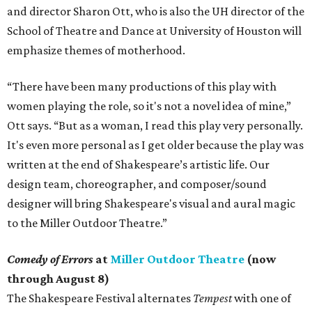
and director Sharon Ott, who is also the UH director of the
School of Theatre and Dance at University of Houston will
emphasize themes of motherhood.
“There have been many productions of this play with
women playing the role, so it's not a novel idea of mine,”
Ott says. “But as a woman, I read this play very personally.
It's even more personal as I get older because the play was
written at the end of Shakespeare’s artistic life. Our
design team, choreographer, and composer/sound
designer will bring Shakespeare's visual and aural magic
to the Miller Outdoor Theatre.”
Comedy of Errors
at
Miller Outdoor Theatre
(now
through August 8)
The Shakespeare Festival alternates
Tempest
with one of