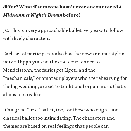
differ? What if someone hasn't ever encountered
A
Midsummer Night's Dream
before?
JC:
This is a very approachable ballet, very easy to follow
with lively characters.
Each set of participants also has their own unique style of
music. Hippolyta and those at court dance to
Mendelssohn, the fairies get Ligeti, and the
"mechanicals," or amateur players who are rehearsing for
the big wedding, are set to traditional organ music that's
almost circus-like.
It's a great "first" ballet, too, for those who might find
classical ballet too intimidating. The characters and
themes are based on real feelings that people can