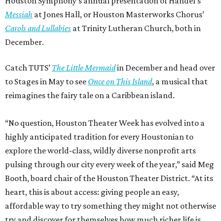
Houston Symphony’s annual presentation of Handel’s
Messiah
at Jones Hall, or Houston Masterworks Chorus’
Carols and Lullabies
at Trinity Lutheran Church, both in
December.
Catch TUTS’
The Little Mermaid
in December and head over
to Stages in May to see
Once on This Island
, a musical that
reimagines the fairy tale on a Caribbean island.
“No question, Houston Theater Week has evolved into a
highly anticipated tradition for every Houstonian to
explore the world-class, wildly diverse nonprofit arts
pulsing through our city every week of the year,” said Meg
Booth, board chair of the Houston Theater District. “At its
heart, this is about access: giving people an easy,
affordable way to try something they might not otherwise
try and discover for themselves how much richer life is