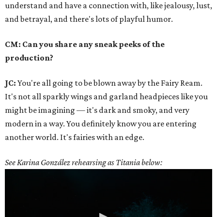
understand and have a connection with, like jealousy, lust,
and betrayal, and there's lots of playful humor.
CM: Can you share any sneak peeks of the
production?
JC:
You're all going to be blown away by the Fairy Ream.
It's not all sparkly wings and garland headpieces like you
might be imagining — it's dark and smoky, and very
modern in a way. You definitely know you are entering
another world. It's fairies with an edge.
See Karina González rehearsing as Titania below: