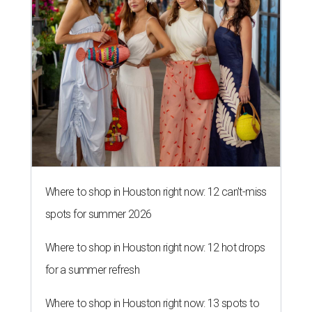
Where to shop in Houston right now: 12 can't-miss
spots for summer 2026
Where to shop in Houston right now: 12 hot drops
for a summer refresh
Where to shop in Houston right now: 13 spots to