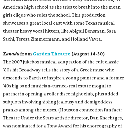
American high school as she tries to break into the mean
girls clique who rules the school. This production
showcases a great local cast with some Texas musical
theater heavy vocal hitters, like Abigail Bensman, Sara
Sachi, Teresa Zimmermann, and Holland Vavra.
Xanadu
from
Garden Theatre
(August 14-30)
The 2007 jukebox musical adaptation of the cult classic
'80s hit Broadway tells the story of a Greek muse who
descends to Earth to inspire a young painter and a former
'40s big band musician-turned-real estate mogul to
partner in opening a roller disco night club, plus added
subplots involving sibling jealousy and demigoddess
pranks among the muses. (Houston connection fun fact:
Theatre Under the Stars artistic director, Dan Knechtges,
was nominated for a Tony Award for his choreography of