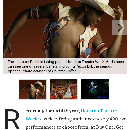
The Houston Ballet is taking part in Houston Theater Week. Audiences
can see one of several ballets, including Pecos Bill, the season
opener.
Photo courtesy of Houston Ballet
R
eturning for its fifth year,
Houston Theater
Week
is back, offering audiences nearly 400 live
performances to choose from, at Buy One, Get