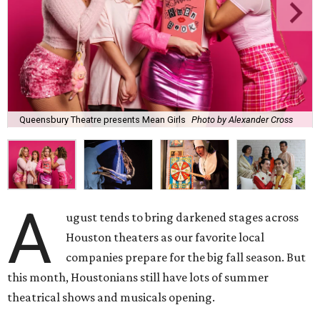
Queensbury Theatre presents Mean Girls
Photo by Alexander Cross
A
ugust tends to bring darkened stages across
Houston theaters as our favorite local
companies prepare for the big fall season. But
this month, Houstonians still have lots of summer
theatrical shows and musicals opening.