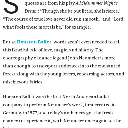
S
quotes are from his play
A Midsummer Night's
Dream
: “Though she be but little, she is fierce,”
“The course of true love never did run smooth," and “Lord,
what fools these mortals be," for example.
But at
Houston Ballet
, words aren't even needed to tell
this fanciful tale of love, magic, and hilarity. The
choreography of dance legend John Neumeier is more
than enough to transport audiences into the enchanted
forest along with the young lovers, rehearsing actors, and
mischievous fairies.
Houston Ballet was the first North American ballet
company to perform Neumeier's work, first created in
Germany in 1977, and today's audiences get the fresh
chance to experience it, with Neumeier once again at the