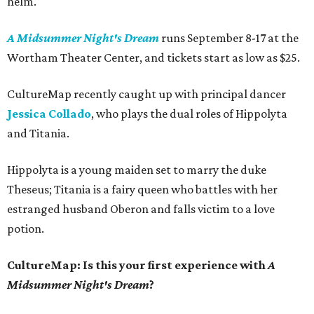
helm.
A Midsummer Night's Dream
runs September 8-17 at the
Wortham Theater Center, and tickets start as low as $25.
CultureMap recently caught up with principal dancer
Jessica Collado
, who plays the dual roles of Hippolyta
and Titania.
Hippolyta is a young maiden set to marry the duke
Theseus; Titania is a fairy queen who battles with her
estranged husband Oberon and falls victim to a love
potion.
CultureMap: Is this your first experience with
A
Midsummer Night's Dream
?