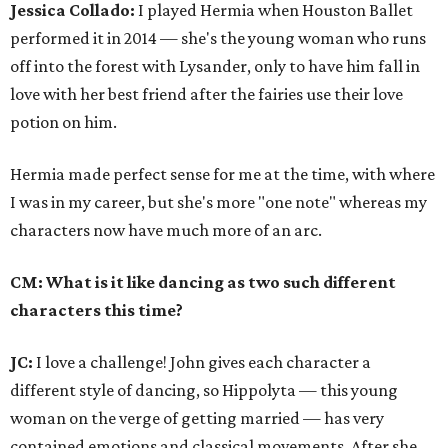
Jessica Collado:
I played Hermia when Houston Ballet
performed it in 2014 — she's the young woman who runs
off into the forest with Lysander, only to have him fall in
love with her best friend after the fairies use their love
potion on him.
Hermia made perfect sense for me at the time, with where
I was in my career, but she's more "one note" whereas my
characters now have much more of an arc.
CM: What is it like dancing as two such different
characters this time?
JC:
I love a challenge! John gives each character a
different style of dancing, so Hippolyta — this young
woman on the verge of getting married — has very
contained emotions and classical movements. After she