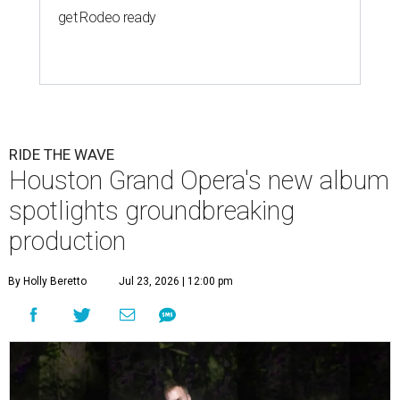
get Rodeo ready
RIDE THE WAVE
Houston Grand Opera's new album
spotlights groundbreaking
production
By Holly Beretto
Jul 23, 2026 | 12:00 pm