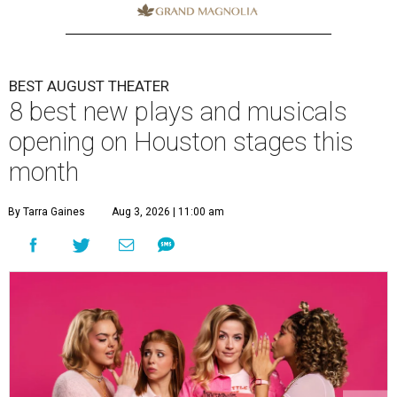
BEST AUGUST THEATER
8 best new plays and musicals
opening on Houston stages this
month
By Tarra Gaines
Aug 3, 2026 | 11:00 am