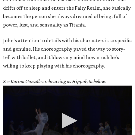
drifts off to sleep and enters the Fairy Realm, she basically
becomes the person she always dreamed of being: full of
power, lust, and sensuality as Titania.
John's attention to details with his characters is so specific
and genuine. His choreography paved the way to story-
tell with ballet, and it blows my mind how much he's
willing to keep playing with his choreography.
See Karina González rehearsing as Hippolyta below: