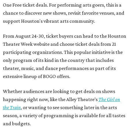
One Free ticket deals. For performing arts goers, this is a
chance to discover new shows, revisit favorite venues, and
support Houston's vibrant arts community.
From August 24-30, ticket buyers can head to the Houston
Theater Week website and choose ticket deals from 21
participating organizations. This popular initiative is the
only program of its kind in the country that includes
theater, music, and dance performances as part of its
extensive lineup of BOGO offers.
Whether audiences are looking to get deals on shows
happening right now, like the Alley Theatre’s
The Girl on
the Train
, or wanting to see something later in the arts
season, a variety of programming is available for all tastes
and budgets.