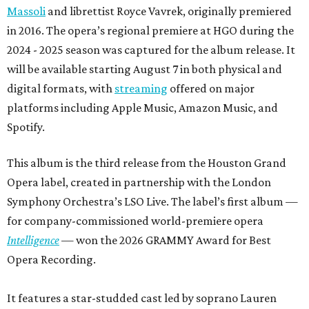
Massoli
and librettist Royce Vavrek, originally premiered
in 2016. The opera’s regional premiere at HGO during the
2024 - 2025 season was captured for the album release. It
will be available starting August 7 in both physical and
digital formats, with
streaming
offered on major
platforms including Apple Music, Amazon Music, and
Spotify.
This album is the third release from the Houston Grand
Opera label, created in partnership with the London
Symphony Orchestra’s LSO Live. The label’s first album —
for company-commissioned world-premiere opera
Intelligence
— won the 2026 GRAMMY Award for Best
Opera Recording.
It features a star-studded cast led by soprano Lauren