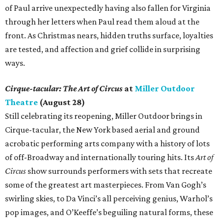
of Paul arrive unexpectedly having also fallen for Virginia
through her letters when Paul read them aloud at the
front. As Christmas nears, hidden truths surface, loyalties
are tested, and affection and grief collide in surprising
ways.
Cirque-tacular: The Art of Circus
at
Miller Outdoor
Theatre
(August 28)
Still celebrating its reopening, Miller Outdoor brings in
Cirque-tacular, the New York based aerial and ground
acrobatic performing arts company with a history of lots
of off-Broadway and internationally touring hits. Its
Art of
Circus
show surrounds performers with sets that recreate
some of the greatest art masterpieces. From Van Gogh’s
swirling skies, to Da Vinci’s all perceiving genius, Warhol’s
pop images, and O’Keeffe’s beguiling natural forms, these