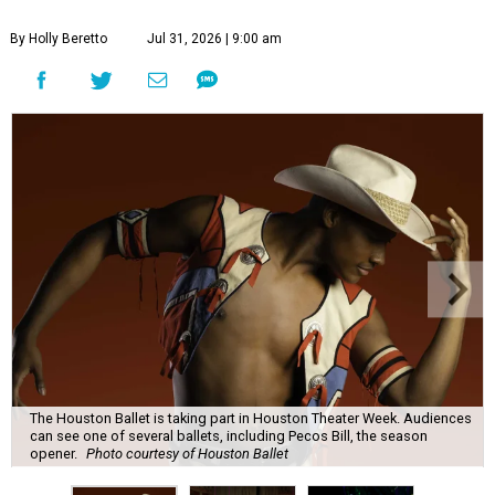
By Holly Beretto
Jul 31, 2026 | 9:00 am
The Houston Ballet is taking part in Houston Theater Week. Audiences
can see one of several ballets, including Pecos Bill, the season
opener.
Photo courtesy of Houston Ballet