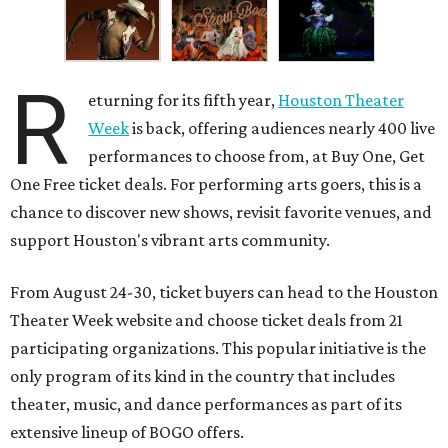
R
eturning for its fifth year,
Houston Theater
Week
is back, offering audiences nearly 400 live
performances to choose from, at Buy One, Get
One Free ticket deals. For performing arts goers, this is a
chance to discover new shows, revisit favorite venues, and
support Houston's vibrant arts community.
From August 24-30, ticket buyers can head to the Houston
Theater Week website and choose ticket deals from 21
participating organizations. This popular initiative is the
only program of its kind in the country that includes
theater, music, and dance performances as part of its
extensive lineup of BOGO offers.