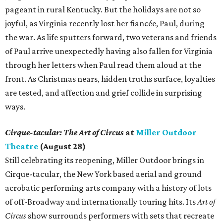
pageant in rural Kentucky. But the holidays are not so
joyful, as Virginia recently lost her fiancée, Paul, during
the war. As life sputters forward, two veterans and friends
of Paul arrive unexpectedly having also fallen for Virginia
through her letters when Paul read them aloud at the
front. As Christmas nears, hidden truths surface, loyalties
are tested, and affection and grief collide in surprising
ways.
Cirque-tacular: The Art of Circus
at
Miller Outdoor
Theatre
(August 28)
Still celebrating its reopening, Miller Outdoor brings in
Cirque-tacular, the New York based aerial and ground
acrobatic performing arts company with a history of lots
of off-Broadway and internationally touring hits. Its
Art of
Circus
show surrounds performers with sets that recreate