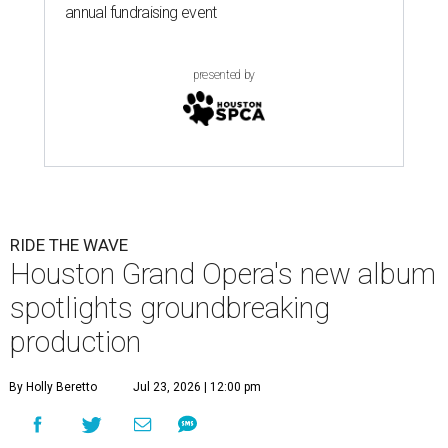
annual fundraising event
presented by
RIDE THE WAVE
Houston Grand Opera's new album
spotlights groundbreaking
production
By Holly Beretto
Jul 23, 2026 | 12:00 pm