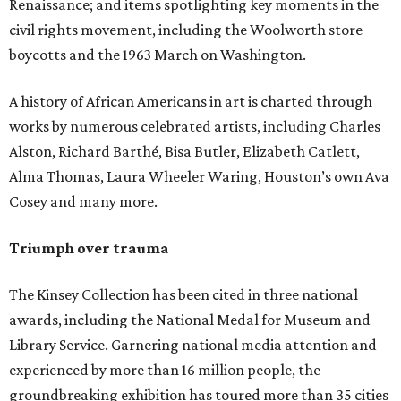
Renaissance; and items spotlighting key moments in the
civil rights movement, including the Woolworth store
boycotts and the 1963 March on Washington.
A history of African Americans in art is charted through
works by numerous celebrated artists, including Charles
Alston, Richard Barthé, Bisa Butler, Elizabeth Catlett,
Alma Thomas, Laura Wheeler Waring, Houston’s own Ava
Cosey and many more.
Triumph over trauma
The Kinsey Collection has been cited in three national
awards, including the National Medal for Museum and
Library Service. Garnering national media attention and
experienced by more than 16 million people, the
groundbreaking exhibition has toured more than 35 cities