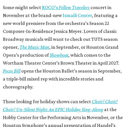
Some might select
ROCO’s
Fellow Travelers
concert in
November at the brand-new
Ismaili Center
, featuring a
new world premiere from the orchestra’s Season 22
Composer-In-Residence Jessica Meyer. Lovers of classic
Broadway musicals will want to check out TUTS season
opener,
The Music Man
, in September, or Houston Grand
Opera’s production of
Showboat
, which comes to the
Wortham Theater Center’s Brown Theater in April 2027.
Pecos Bill
opens the Houston Ballet’s season in September,
a triple-bill mixed rep with incredible stories and
choreography.
Those looking for holiday shows can select
Choir! Choir!
Choir! Un-Silent Night: An EPIC Holiday Sing-Along
at the
Hobby Center for the Performing Arts in November, or the
Houston Symphony’s annual presentation of Handel’s