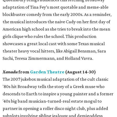
adaptation of Tina Fey’s most quotable and meme-able
blockbuster comedy from the early 2000s. As a reminder,
the musical introduces the naive Cady on her first day of
American high school as she tries to break into the mean
girls clique who rules the school. This production
showcases a great local cast with some Texas musical
theater heavy vocal hitters, like Abigail Bensman, Sara
Sachi, Teresa Zimmermann, and Holland Vavra.
Xanadu
from
Garden Theatre
(August 14-30)
The 2007 jukebox musical adaptation of the cult classic
'80s hit Broadway tells the story of a Greek muse who
descends to Earth to inspire a young painter and a former
'40s big band musician-turned-real estate mogul to
partner in opening a roller disco night club, plus added
subplots involving sibling jealousy and demigoddess