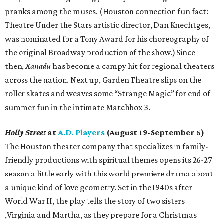
pranks among the muses. (Houston connection fun fact:
Theatre Under the Stars artistic director, Dan Knechtges,
was nominated for a Tony Award for his choreography of
the original Broadway production of the show.) Since
then,
Xanadu
has become a campy hit for regional theaters
across the nation. Next up, Garden Theatre slips on the
roller skates and weaves some “Strange Magic” for end of
summer fun in the intimate Matchbox 3.
Holly Street
at
A.D. Players
(August 19-September 6)
The Houston theater company that specializes in family-
friendly productions with spiritual themes opens its 26-27
season a little early with this world premiere drama about
a unique kind of love geometry. Set in the 1940s after
World War II, the play tells the story of two sisters
,Virginia and Martha, as they prepare for a Christmas