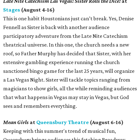
Late Nite Catechism Las Vegas: Sister Rolls the Dice!
at
Stages
(August 4-16)
This is one habit Houstonians just can’t break. Yes, Denise
Fennell as Sister is back with another audience
participatory adventure from the Late Nite Catechism
theatrical universe. In this one, the church needs a new
roof, so Father Murphy has decided that Sister, with her
extensive gambling experience running the church
sanctioned bingo game for the last 25 years, will organize
a Las Vegas Night. Sister will tackle topics ranging from
magicians to show girls, all the while reminding audiences
that what happens in Vegas may stay in Vegas, but God
sees and remembers everything.
Mean Girls
at
Queensbury Theatre
(August 6-16)
Keeping with this summer's trend of musical fun,
Queensbury brings audiences this fetching Broadway