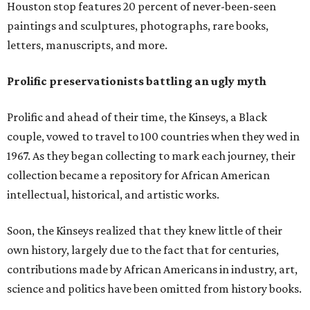
Houston stop features 20 percent of never-been-seen
paintings and sculptures, photographs, rare books,
letters, manuscripts, and more.
Prolific preservationists battling an ugly myth
Prolific and ahead of their time, the Kinseys, a Black
couple, vowed to travel to 100 countries when they wed in
1967. As they began collecting to mark each journey, their
collection became a repository for African American
intellectual, historical, and artistic works.
Soon, the Kinseys realized that they knew little of their
own history, largely due to the fact that for centuries,
contributions made by African Americans in industry, art,
science and politics have been omitted from history books.