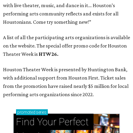
with live theater, music, and dance in it… Houston’s
performing arts community reflects and exists for all
Houstonians. Come try something new!”
A list of all the participating arts organizations is available
on the website. The special offer promo code for Houston
Theater Week is
HTW26.
Houston Theater Week is presented by Huntington Bank,
with additional support from Houston First. Ticket sales
from the promotion have raised nearly $5 million for local
performing arts organizations since 2022.
promoted
series
Find Your Perfect 