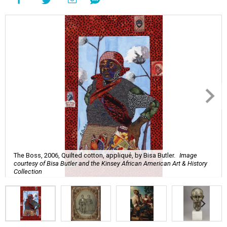
The Boss, 2006, Quilted cotton, appliqué, by Bisa Butler.
Image
courtesy of Bisa Butler and the Kinsey African American Art & History
Collection