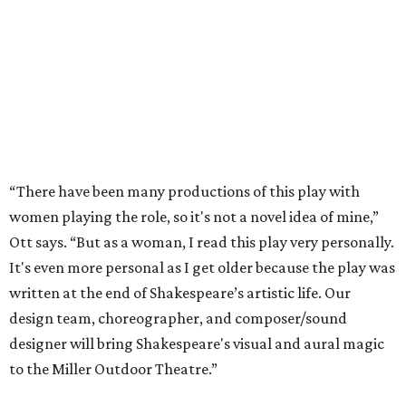
“There have been many productions of this play with
women playing the role, so it's not a novel idea of mine,”
Ott says. “But as a woman, I read this play very personally.
It's even more personal as I get older because the play was
written at the end of Shakespeare’s artistic life. Our
design team, choreographer, and composer/sound
designer will bring Shakespeare's visual and aural magic
to the Miller Outdoor Theatre.”