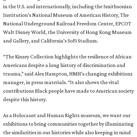
in the U.S. and internationally, including the Smithsonian
Institution’s National Museum of American History, The
National Underground Railroad Freedom Center, EPCOT
Walt Disney World, the University of Hong Kong Museum
and Gallery, and California’s SoFi Stadium.
“The Kinsey Collection highlights the resilience of African
Americans despite a long history of discrimination and
trauma,” said Alex Hampton, HMH’s changing exhibitions
manager, in press materials. “It also shows the vital
contributions Black people have made to American society
despite this history.
As a Holocaust and Human Rights museum, we want our
exhibitions to bring communities together by illuminating
the similarities in our histories while also keeping in mind