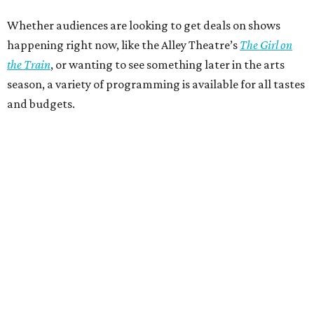
Whether audiences are looking to get deals on shows
happening right now, like the Alley Theatre’s
The Girl on
the Train
, or wanting to see something later in the arts
season, a variety of programming is available for all tastes
and budgets.