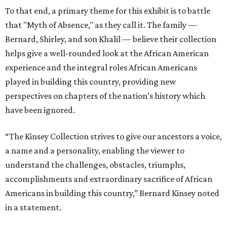
To that end, a primary theme for this exhibit is to battle
that "Myth of Absence," as they call it. The family —
Bernard, Shirley, and son Khalil — believe their collection
helps give a well-rounded look at the African American
experience and the integral roles African Americans
played in building this country, providing new
perspectives on chapters of the nation’s history which
have been ignored.
“The Kinsey Collection strives to give our ancestors a voice,
a name and a personality, enabling the viewer to
understand the challenges, obstacles, triumphs,
accomplishments and extraordinary sacrifice of African
Americans in building this country,” Bernard Kinsey noted
in a statement.