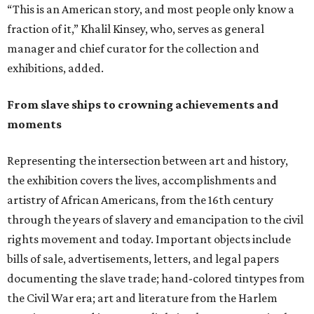
“This is an American story, and most people only know a
fraction of it,” Khalil Kinsey, who, serves as general
manager and chief curator for the collection and
exhibitions, added.
From slave ships to crowning achievements and
moments
Representing the intersection between art and history,
the exhibition covers the lives, accomplishments and
artistry of African Americans, from the 16th century
through the years of slavery and emancipation to the civil
rights movement and today. Important objects include
bills of sale, advertisements, letters, and legal papers
documenting the slave trade; hand-colored tintypes from
the Civil War era; art and literature from the Harlem