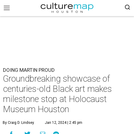
DOING MARTIN PROUD
Groundbreaking showcase of
centuries-old Black art makes
milestone stop at Holocaust
Museum Houston
By Craig D. Lindsey
Jan 12, 2024 | 2:45 pm