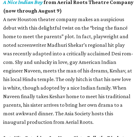
A Nice Indian Boy
from Aerial Roots Theatre Company
(now through August 9)
A new Houston theater company makes an auspicious
debut with this delightful twist on the “bring the fiancé
home to meet the parents” plot. In fact, playwright and
noted screenwriter Madhuri Shekar’s regional hit play
was recently adapted into a critically acclaimed Desi rom-
com. Shy and unlucky in love, gay American Indian
engineer Naveen, meets the man of his dreams, Keshav, at
his local Hindu temple. The only hitch is that his new love
is white, though adopted by a nice Indian family. When
Naveen finally takes Keshav home to meet his traditional
parents, his sister arrives to bring her own drama to a
most awkward dinner. The Asia Society hosts this
inaugural production from Aerial Roots.