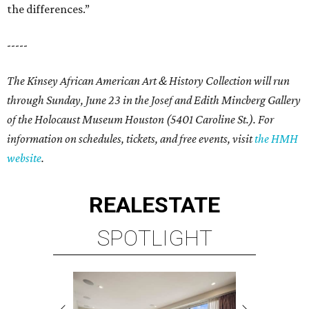
the differences.”
-----
The Kinsey African American Art & History Collection will run
through Sunday, June 23 in the Josef and Edith Mincberg Gallery
of the Holocaust Museum Houston (5401 Caroline St.). For
information on schedules, tickets, and free events, visit
the HMH
website
.
REAL
ESTATE
SPOTLIGHT