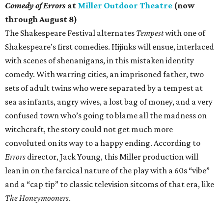
Comedy of Errors
at
Miller Outdoor Theatre
(now
through August 8)
The Shakespeare Festival alternates
Tempest
with one of
Shakespeare’s first comedies. Hijinks will ensue, interlaced
with scenes of shenanigans, in this mistaken identity
comedy. With warring cities, an imprisoned father, two
sets of adult twins who were separated by a tempest at
sea as infants, angry wives, a lost bag of money, and a very
confused town who’s going to blame all the madness on
witchcraft, the story could not get much more
convoluted on its way to a happy ending. According to
Errors
director, Jack Young, this Miller production will
lean in on the farcical nature of the play with a 60s “vibe”
and a “cap tip” to classic television sitcoms of that era, like
The Honeymooners
.