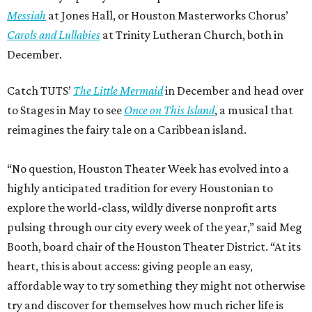
Messiah
at Jones Hall, or Houston Masterworks Chorus’
Carols and Lullabies
at Trinity Lutheran Church, both in
December.
Catch TUTS’
The Little Mermaid
in December and head over
to Stages in May to see
Once on This Island
, a musical that
reimagines the fairy tale on a Caribbean island.
“No question, Houston Theater Week has evolved into a
highly anticipated tradition for every Houstonian to
explore the world-class, wildly diverse nonprofit arts
pulsing through our city every week of the year,” said Meg
Booth, board chair of the Houston Theater District. “At its
heart, this is about access: giving people an easy,
affordable way to try something they might not otherwise
try and discover for themselves how much richer life is