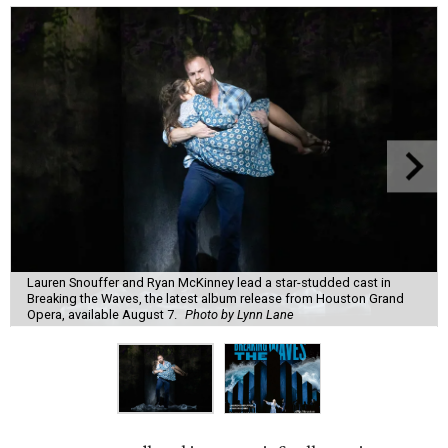
Lauren Snouffer and Ryan McKinney lead a star-studded cast in
Breaking the Waves, the latest album release from Houston Grand
Opera, available August 7.
Photo by Lynn Lane