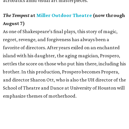
acrobatics amid visual art masterpieces.
The Tempest
at
Miller Outdoor Theatre
(now through
August 7)
As one of Shakespeare’s final plays, this story of magic,
regret, revenge, and forgiveness has always been a
favorite of directors. After years exiled on an enchanted
island with his daughter, the aging magician, Prospero,
settles the score on those who put him there, including his
brother. In this production, Prospero becomes Propera,
and director Sharon Ott, who is also the UH director of the
School of Theatre and Dance at University of Houston will
emphasize themes of motherhood.