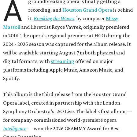
A
groundbreaking opera is finally getting a
recording, and
Houston Grand Opera
is behind
it.
Breaking the Waves
, by composer
Missy
Massoli
and librettist Royce Vavrek, originally premiered
in 2016. The opera’s regional premiere at HGO during the
2024 - 2025 season was captured for the album release. It
will be available starting August 7 in both physical and
digital formats, with
streaming
offered on major
platforms including Apple Music, Amazon Music, and
Spotify.
This album is the third release from the Houston Grand
Opera label, created in partnership with the London
Symphony Orchestra’s LSO Live. The label’s first album —
for company-commissioned world-premiere opera
Intelligence
— won the 2026 GRAMMY Award for Best