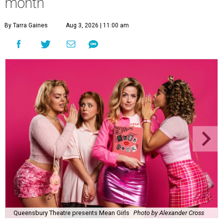
month
By Tarra Gaines
Aug 3, 2026 | 11:00 am
Queensbury Theatre presents Mean Girls
Photo by Alexander Cross