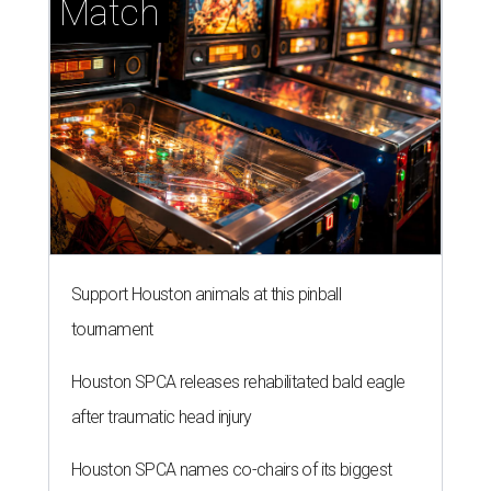
Match
Support Houston animals at this pinball
tournament
Houston SPCA releases rehabilitated bald eagle
after traumatic head injury
Houston SPCA names co-chairs of its biggest