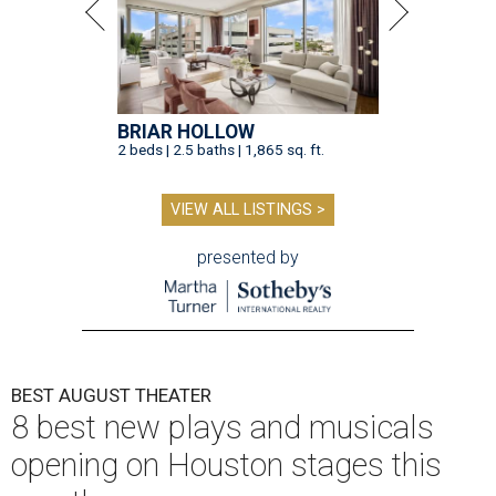
BRIAR HOLLOW
2 beds | 2.5 baths | 1,865 sq. ft.
VIEW ALL LISTINGS >
presented by
BEST AUGUST THEATER
8 best new plays and musicals
opening on Houston stages this