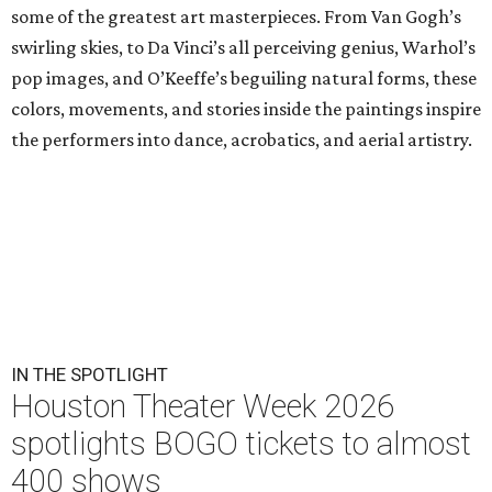
some of the greatest art masterpieces. From Van Gogh’s
swirling skies, to Da Vinci’s all perceiving genius, Warhol’s
pop images, and O’Keeffe’s beguiling natural forms, these
colors, movements, and stories inside the paintings inspire
the performers into dance, acrobatics, and aerial artistry.
IN THE SPOTLIGHT
Houston Theater Week 2026
spotlights BOGO tickets to almost
400 shows