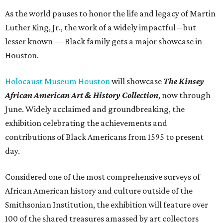
As the world pauses to honor the life and legacy of Martin
Luther King, Jr., the work of a widely impactful – but
lesser known — Black family gets a major showcase in
Houston.
Holocaust Museum Houston
will showcase
The
Kinsey
African American Art & History Collection
, now through
June. Widely acclaimed and groundbreaking, the
exhibition celebrating the achievements and
contributions of Black Americans from 1595 to present
day.
Considered one of the most comprehensive surveys of
African American history and culture outside of the
Smithsonian Institution, the exhibition will feature over
100 of the shared treasures amassed by art collectors