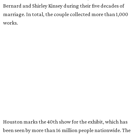
Bernard and Shirley Kinsey during their five decades of
marriage. In total, the couple collected more than 1,000
works.
Houston marks the 40th show for the exhibit, which has
been seen by more than 16 million people nationwide. The