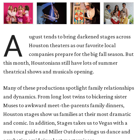
A
ugust tends to bring darkened stages across
Houston theaters as our favorite local
companies prepare for the big fall season. But
this month, Houstonians still have lots of summer
theatrical shows and musicals opening.
Many of these productions spotlight family relationships
and dynamics. From long lost twins to bickering sister
Muses to awkward meet-the-parents family dinners,
Houston stages show us families at their most dramatic
and comic. In addition, Stages takes us to Vegas with a
nun tour guide and Miller Outdoor brings us dance and