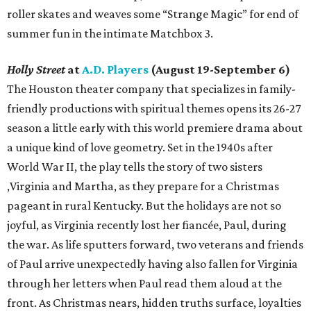
roller skates and weaves some “Strange Magic” for end of
summer fun in the intimate Matchbox 3.
Holly Street
at
A.D. Players
(August 19-September 6)
The Houston theater company that specializes in family-
friendly productions with spiritual themes opens its 26-27
season a little early with this world premiere drama about
a unique kind of love geometry. Set in the 1940s after
World War II, the play tells the story of two sisters
,Virginia and Martha, as they prepare for a Christmas
pageant in rural Kentucky. But the holidays are not so
joyful, as Virginia recently lost her fiancée, Paul, during
the war. As life sputters forward, two veterans and friends
of Paul arrive unexpectedly having also fallen for Virginia
through her letters when Paul read them aloud at the
front. As Christmas nears, hidden truths surface, loyalties