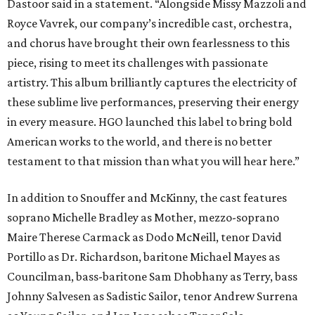
Dastoor said in a statement. “Alongside Missy Mazzoli and
Royce Vavrek, our company’s incredible cast, orchestra,
and chorus have brought their own fearlessness to this
piece, rising to meet its challenges with passionate
artistry. This album brilliantly captures the electricity of
these sublime live performances, preserving their energy
in every measure. HGO launched this label to bring bold
American works to the world, and there is no better
testament to that mission than what you will hear here.”
In addition to Snouffer and McKinny, the cast features
soprano Michelle Bradley as Mother, mezzo-soprano
Maire Therese Carmack as Dodo McNeill, tenor David
Portillo as Dr. Richardson, baritone Michael Mayes as
Councilman, bass-baritone Sam Dhobhany as Terry, bass
Johnny Salvesen as Sadistic Sailor, tenor Andrew Surrena