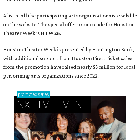
A list of all the participating arts organizations is available
on the website. The special offer promo code for Houston
Theater Week is
HTW26.
Houston Theater Week is presented by Huntington Bank,
with additional support from Houston First. Ticket sales
from the promotion have raised nearly $5 million for local
performing arts organizations since 2022.
promoted
series
NXT LVL EVENT