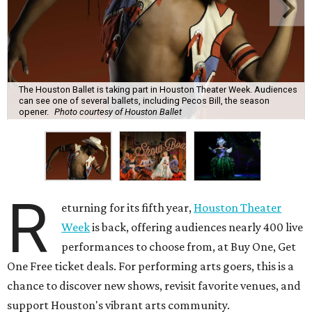
The Houston Ballet is taking part in Houston Theater Week. Audiences
can see one of several ballets, including Pecos Bill, the season
opener.
Photo courtesy of Houston Ballet
R
eturning for its fifth year,
Houston Theater
Week
is back, offering audiences nearly 400 live
performances to choose from, at Buy One, Get
One Free ticket deals. For performing arts goers, this is a
chance to discover new shows, revisit favorite venues, and
support Houston's vibrant arts community.