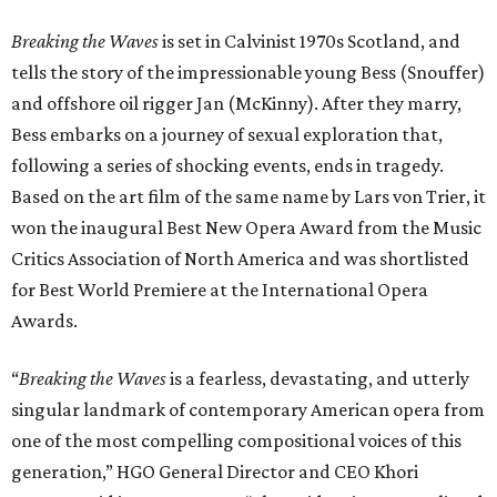
Breaking the Waves
is set in Calvinist 1970s Scotland, and
tells the story of the impressionable young Bess (Snouffer)
and offshore oil rigger Jan (McKinny). After they marry,
Bess embarks on a journey of sexual exploration that,
following a series of shocking events, ends in tragedy.
Based on the art film of the same name by Lars von Trier, it
won the inaugural Best New Opera Award from the Music
Critics Association of North America and was shortlisted
for Best World Premiere at the International Opera
Awards.
“
Breaking the Waves
is a fearless, devastating, and utterly
singular landmark of contemporary American opera from
one of the most compelling compositional voices of this
generation,” HGO General Director and CEO
Khori