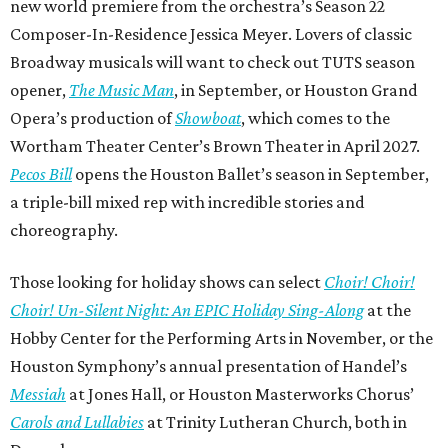
new world premiere from the orchestra’s Season 22
Composer-In-Residence Jessica Meyer. Lovers of classic
Broadway musicals will want to check out TUTS season
opener,
The Music Man
, in September, or Houston Grand
Opera’s production of
Showboat
, which comes to the
Wortham Theater Center’s Brown Theater in April 2027.
Pecos Bill
opens the Houston Ballet’s season in September,
a triple-bill mixed rep with incredible stories and
choreography.
Those looking for holiday shows can select
Choir! Choir!
Choir! Un-Silent Night: An EPIC Holiday Sing-Along
at the
Hobby Center for the Performing Arts in November, or the
Houston Symphony’s annual presentation of Handel’s
Messiah
at Jones Hall, or Houston Masterworks Chorus’
Carols and Lullabies
at Trinity Lutheran Church, both in