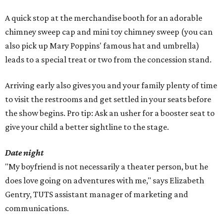
A quick stop at the merchandise booth for an adorable
chimney sweep cap and mini toy chimney sweep (you can
also pick up Mary Poppins' famous hat and umbrella)
leads to a special treat or two from the concession stand.
Arriving early also gives you and your family plenty of time
to visit the restrooms and get settled in your seats before
the show begins. Pro tip: Ask an usher for a booster seat to
give your child a better sightline to the stage.
Date night
"My boyfriend is not necessarily a theater person, but he
does love going on adventures with me," says Elizabeth
Gentry, TUTS assistant manager of marketing and
communications.