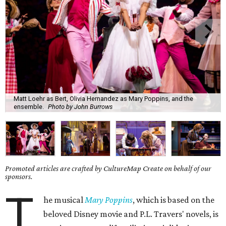
Matt Loehr as Bert, Olivia Hernandez as Mary Poppins, and the
ensemble.
Photo by John Burrows
Promoted articles are crafted by CultureMap Create on behalf of our
sponsors.
T
he musical
Mary Poppins
, which is based on the
beloved Disney movie and P.L. Travers' novels, is