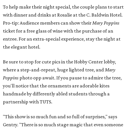
To help make their night special, the couple plans to start
with dinner and drinks at Rosalie at the C. Baldwin Hotel.
Pro-tip: Audience members can show their
Mary Poppins
ticket for a free glass of wine with the purchase of an
entree. For an extra-special experience, stay the night at
the elegant hotel.
Be sure to stop for cute pics in the Hobby Center lobby,
where a step-and-repeat, huge lighted tree, and
Mary
Poppins
photo opp await. If you pause to admire the tree,
you'll notice that the ornaments are adorable kites
handmade by differently abled students through a
partnership with TUTS.
"This show is so much fun and so full of surprises," says
Gentry. "There is so much stage magic that even someone