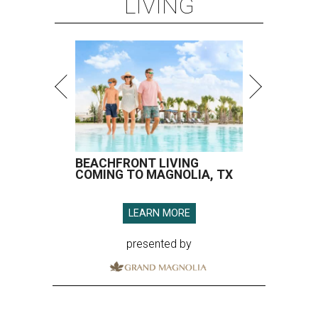
LIVING
BEACHFRONT LIVING
COMING TO MAGNOLIA, TX
LEARN MORE
presented by