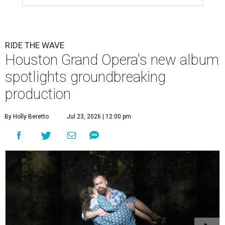
RIDE THE WAVE
Houston Grand Opera's new album
spotlights groundbreaking
production
By Holly Beretto
Jul 23, 2026 | 12:00 pm