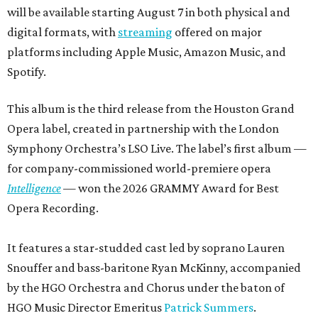
will be available starting August 7 in both physical and
digital formats, with
streaming
offered on major
platforms including Apple Music, Amazon Music, and
Spotify.
This album is the third release from the Houston Grand
Opera label, created in partnership with the London
Symphony Orchestra’s LSO Live. The label’s first album —
for company-commissioned world-premiere opera
Intelligence
— won the 2026 GRAMMY Award for Best
Opera Recording.
It features a star-studded cast led by soprano Lauren
Snouffer and bass-baritone Ryan McKinny, accompanied
by the HGO Orchestra and Chorus under the baton of
HGO Music Director Emeritus
Patrick Summers
.