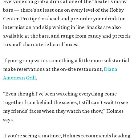
Everyone can grab a drink at one of the theater's many
bars — there's at least one on every level of the Hobby
Center. Pro tip: Go ahead and pre-order your drink for
intermission and skip waiting in line. Snacks are also
available at the bars, and range from candy and pretzels
to small charcuterie board boxes.
If your group wants something a little more substantial,
make reservations at the on-site restaurant,
Diana
American Grill
.
"Even though I've been watching everything come
together from behind the scenes, I still can't wait to see
my friends' faces when they watch the show," Holmes
says.
If you're seeing a matinee, Holmes recommends heading