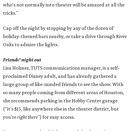
who's not normally into theater will be amazed at all the
tricks."
Cap off the night by stopping by any of the dozen of
holiday-themed bars nearby, or take a drive through River
Oaks to admire the lights.
Friends' night out
Lisa Holmes, TUTS communications manager, is a self-
proclaimed Disney adult, and has already gathered a
large group of like-minded friends to see the show. With
so many people coming from different areas of Houston,
she recommends parking in the Hobby Center garage
("it's $15, like anywhere else in the theater district, but
you're
right there
") for easy access.