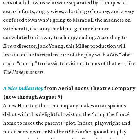
sets of adult twins who were separated by a tempest at
sea as infants, angry wives, a lost bag of money, and a very
confused town who’s going to blame all the madness on
witchcraft, the story could not get much more
convoluted on its way to a happy ending. According to
Errors
director, Jack Young, this Miller production will
lean in on the farcical nature of the play with a 60s “vibe”
and a “cap tip” to classic television sitcoms of that era, like
The Honeymooners
.
A Nice Indian Boy
from Aerial Roots Theatre Company
(now through August 9)
A new Houston theater company makes an auspicious
debut with this delightful twist on the “bring the fiancé
home to meet the parents” plot. In fact, playwright and
noted screenwriter Madhuri Shekar’s regional hit play