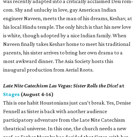
was recently adapted into a critically acclaimed Desi rom-
com. Shy and unlucky in love, gay American Indian
engineer Naveen, meets the man of his dreams, Keshav, at
his local Hindu temple. The only hitch is that his new love
is white, though adopted by a nice Indian family. When
Naveen finally takes Keshav home to meet his traditional
parents, his sister arrives to bring her own drama to a
most awkward dinner. The Asia Society hosts this
inaugural production from Aerial Roots.
Late Nite Catechism Las Vegas: Sister Rolls the Dice!
at
Stages
(August 4-16)
This is one habit Houstonians just can’t break. Yes, Denise
Fennell as Sister is back with another audience
participatory adventure from the Late Nite Catechism
theatrical universe. In this one, the church needs a new