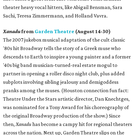
theater heavy vocal hitters, like Abigail Bensman, Sara
Sachi, Teresa Zimmermann, and Holland Vavra.
Xanadu
from
Garden Theatre
(August 14-30)
The 2007 jukebox musical adaptation of the cult classic
'80s hit Broadway tells the story of a Greek muse who
descends to Earth to inspire a young painter and a former
'40s big band musician-turned-real estate mogul to
partner in opening a roller disco night club, plus added
subplots involving sibling jealousy and demigoddess
pranks among the muses. (Houston connection fun fact:
Theatre Under the Stars artistic director, Dan Knechtges,
was nominated for a Tony Award for his choreography of
the original Broadway production of the show.) Since
then,
Xanadu
has become a campy hit for regional theaters
across the nation. Next up, Garden Theatre slips on the