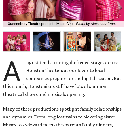
Queensbury Theatre presents Mean Girls
Photo by Alexander Cross
A
ugust tends to bring darkened stages across
Houston theaters as our favorite local
companies prepare for the big fall season. But
this month, Houstonians still have lots of summer
theatrical shows and musicals opening.
Many of these productions spotlight family relationships
and dynamics. From long lost twins to bickering sister
Muses to awkward meet-the-parents family dinners,