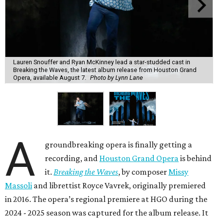
Lauren Snouffer and Ryan McKinney lead a star-studded cast in
Breaking the Waves, the latest album release from Houston Grand
Opera, available August 7.
Photo by Lynn Lane
A
groundbreaking opera is finally getting a
recording, and
Houston Grand Opera
is behind
it.
Breaking the Waves
, by composer
Missy
Massoli
and librettist Royce Vavrek, originally premiered
in 2016. The opera’s regional premiere at HGO during the
2024 - 2025 season was captured for the album release. It