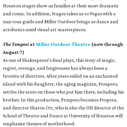
Houston stages show us families at their most dramatic
and comic. In addition, Stages takes us to Vegas with a
nun tour guide and Miller Outdoor brings us dance and
acrobatics amid visual art masterpieces.
The Tempest
at
Miller Outdoor Theatre
(now through
August 7)
As one of Shakespeare’s final plays, this story of magic,
regret, revenge, and forgiveness has always been a
favorite of directors. After years exiled on an enchanted
island with his daughter, the aging magician, Prospero,
settles the score on those who put him there, including his
brother. In this production, Prospero becomes Propera,
and director Sharon Ott, who is also the UH director of the
School of Theatre and Dance at University of Houston will
emphasize themes of motherhood.