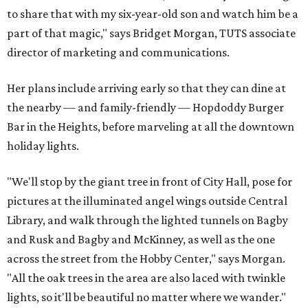
to share that with my six-year-old son and watch him be a
part of that magic," says Bridget Morgan, TUTS associate
director of marketing and communications.
Her plans include arriving early so that they can dine at
the nearby — and family-friendly — Hopdoddy Burger
Bar in the Heights, before marveling at all the downtown
holiday lights.
"We'll stop by the giant tree in front of City Hall, pose for
pictures at the illuminated angel wings outside Central
Library, and walk through the lighted tunnels on Bagby
and Rusk and Bagby and McKinney, as well as the one
across the street from the Hobby Center," says Morgan.
"All the oak trees in the area are also laced with twinkle
lights, so it'll be beautiful no matter where we wander."