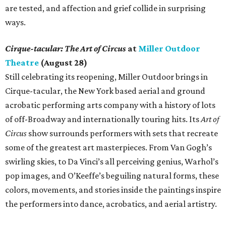
are tested, and affection and grief collide in surprising
ways.
Cirque-tacular: The Art of Circus
at
Miller Outdoor
Theatre
(August 28)
Still celebrating its reopening, Miller Outdoor brings in
Cirque-tacular, the New York based aerial and ground
acrobatic performing arts company with a history of lots
of off-Broadway and internationally touring hits. Its
Art of
Circus
show surrounds performers with sets that recreate
some of the greatest art masterpieces. From Van Gogh’s
swirling skies, to Da Vinci’s all perceiving genius, Warhol’s
pop images, and O’Keeffe’s beguiling natural forms, these
colors, movements, and stories inside the paintings inspire
the performers into dance, acrobatics, and aerial artistry.