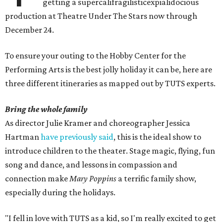
getting a supercalifragilisticexpialidocious
production at Theatre Under The Stars now through
December 24.
To ensure your outing to the Hobby Center for the
Performing Arts is the best jolly holiday it can be, here are
three different itineraries as mapped out by TUTS experts.
Bring the whole family
As director Julie Kramer and choreographer Jessica
Hartman
have previously said
, this is the ideal show to
introduce children to the theater. Stage magic, flying, fun
song and dance, and lessons in compassion and
connection make
Mary Poppins
a terrific family show,
especially during the holidays.
"I fell in love with TUTS as a kid, so I'm really excited to get