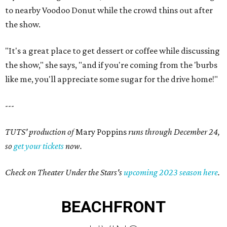
to nearby Voodoo Donut while the crowd thins out after
the show.
"It's a great place to get dessert or coffee while discussing
the show," she says, "and if you're coming from the 'burbs
like me, you'll appreciate some sugar for the drive home!"
---
TUTS' production of
Mary Poppins
runs through December 24,
so
get your tickets
now.
Check on Theater Under the Stars's
upcoming 2023 season here
.
BEACHFRONT