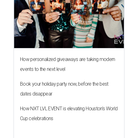
How personalized giveaways are taking modern
events to the next level
Book your holiday party now, before the best
dates disappear
How NXT LVL EVENT is elevating Houston’s World
Cup celebrations