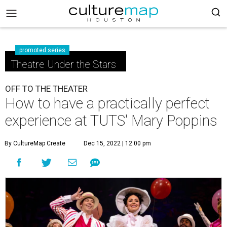
promoted series
Theatre Under the Stars
OFF TO THE THEATER
How to have a practically perfect
experience at TUTS' Mary Poppins
By CultureMap Create
Dec 15, 2022 | 12:00 pm