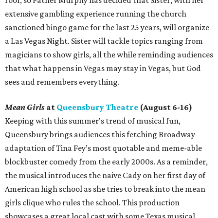
roof, so Father Murphy has decided that Sister, with her
extensive gambling experience running the church
sanctioned bingo game for the last 25 years, will organize
a Las Vegas Night. Sister will tackle topics ranging from
magicians to show girls, all the while reminding audiences
that what happens in Vegas may stay in Vegas, but God
sees and remembers everything.
Mean Girls
at
Queensbury Theatre
(August 6-16)
Keeping with this summer's trend of musical fun,
Queensbury brings audiences this fetching Broadway
adaptation of Tina Fey’s most quotable and meme-able
blockbuster comedy from the early 2000s. As a reminder,
the musical introduces the naive Cady on her first day of
American high school as she tries to break into the mean
girls clique who rules the school. This production
showcases a great local cast with some Texas musical