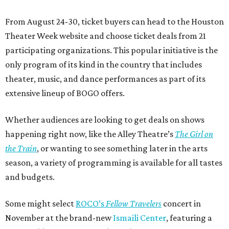
From August 24-30, ticket buyers can head to the Houston
Theater Week website and choose ticket deals from 21
participating organizations. This popular initiative is the
only program of its kind in the country that includes
theater, music, and dance performances as part of its
extensive lineup of BOGO offers.
Whether audiences are looking to get deals on shows
happening right now, like the Alley Theatre’s
The Girl on
the Train
, or wanting to see something later in the arts
season, a variety of programming is available for all tastes
and budgets.
Some might select
ROCO’s
Fellow Travelers
concert in
November at the brand-new
Ismaili Center
, featuring a