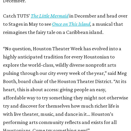
December.
Catch TUTS’
The Little Mermaid
in December and head over
to Stages in May to see
Once on This Island
, a musical that
reimagines the fairy tale on a Caribbean island.
“No question, Houston Theater Week has evolved into a
highly anticipated tradition for every Houstonian to
explore the world-class, wildly diverse nonprofit arts
pulsing through our city every week of the year,” said Meg
Booth, board chair of the Houston Theater District. “At its
heart, this is about access: giving people an easy,
affordable way to try something they might not otherwise
try and discover for themselves how much richer life is
with live theater, music, and dance in it… Houston’s
performing arts community reflects and exists for all
Houstonians. Come try something new!”