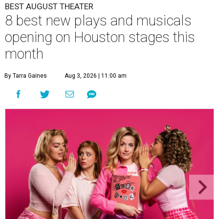
BEST AUGUST THEATER
8 best new plays and musicals
opening on Houston stages this
month
By Tarra Gaines
Aug 3, 2026 | 11:00 am