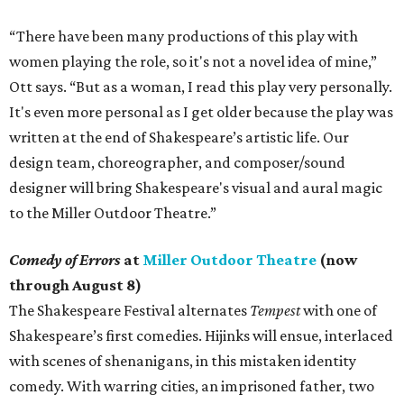
“There have been many productions of this play with
women playing the role, so it's not a novel idea of mine,”
Ott says. “But as a woman, I read this play very personally.
It's even more personal as I get older because the play was
written at the end of Shakespeare’s artistic life. Our
design team, choreographer, and composer/sound
designer will bring Shakespeare's visual and aural magic
to the Miller Outdoor Theatre.”
Comedy of Errors
at
Miller Outdoor Theatre
(now
through August 8)
The Shakespeare Festival alternates
Tempest
with one of
Shakespeare’s first comedies. Hijinks will ensue, interlaced
with scenes of shenanigans, in this mistaken identity
comedy. With warring cities, an imprisoned father, two