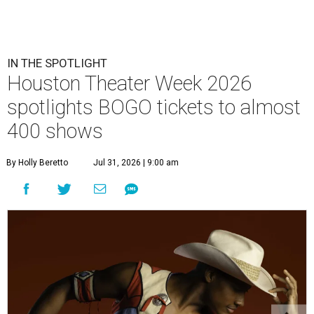
IN THE SPOTLIGHT
Houston Theater Week 2026
spotlights BOGO tickets to almost
400 shows
By Holly Beretto
Jul 31, 2026 | 9:00 am