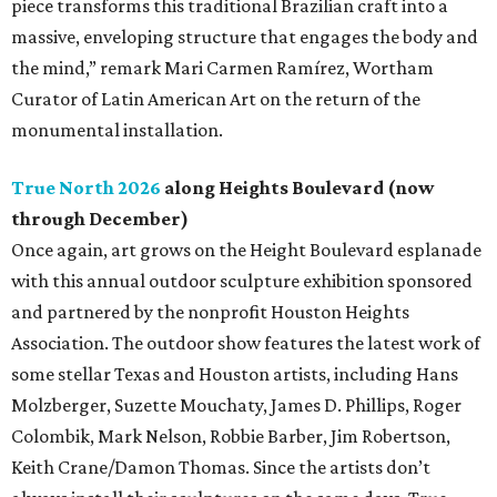
piece transforms this traditional Brazilian craft into a
massive, enveloping structure that engages the body and
the mind,” remark Mari Carmen Ramírez, Wortham
Curator of Latin American Art on the return of the
monumental installation.
True North 2026
along Heights Boulevard (now
through December)
Once again, art grows on the Height Boulevard esplanade
with this annual outdoor sculpture exhibition sponsored
and partnered by the nonprofit Houston Heights
Association. The outdoor show features the latest work of
some stellar Texas and Houston artists, including Hans
Molzberger, Suzette Mouchaty, James D. Phillips, Roger
Colombik, Mark Nelson, Robbie Barber, Jim Robertson,
Keith Crane/Damon Thomas. Since the artists don’t