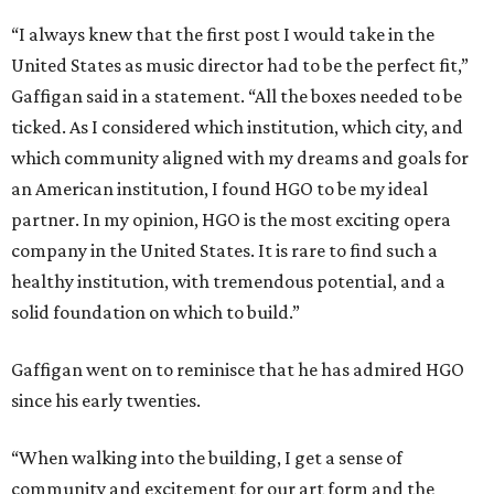
“I always knew that the first post I would take in the
United States as music director had to be the perfect fit,”
Gaffigan said in a statement. “All the boxes needed to be
ticked. As I considered which institution, which city, and
which community aligned with my dreams and goals for
an American institution, I found HGO to be my ideal
partner. In my opinion, HGO is the most exciting opera
company in the United States. It is rare to find such a
healthy institution, with tremendous potential, and a
solid foundation on which to build.”
Gaffigan went on to reminisce that he has admired HGO
since his early twenties.
“When walking into the building, I get a sense of
community and excitement for our art form and the