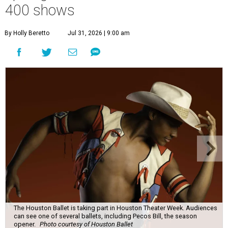
400 shows
By Holly Beretto
Jul 31, 2026 | 9:00 am
The Houston Ballet is taking part in Houston Theater Week. Audiences
can see one of several ballets, including Pecos Bill, the season
opener.
Photo courtesy of Houston Ballet