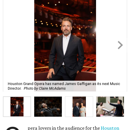
Houston Grand Opera has named James Gaffigan as its next Music
Director.
Photo by Claire McAdams
pera lovers in the audience for the
Houston