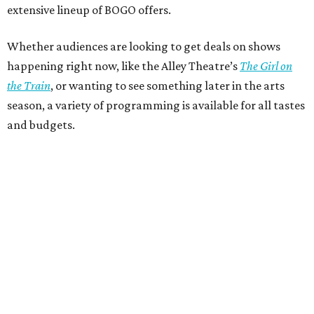
extensive lineup of BOGO offers.
Whether audiences are looking to get deals on shows
happening right now, like the Alley Theatre’s
The Girl on
the Train
, or wanting to see something later in the arts
season, a variety of programming is available for all tastes
and budgets.