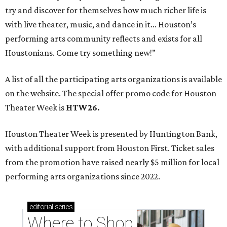
try and discover for themselves how much richer life is
with live theater, music, and dance in it… Houston’s
performing arts community reflects and exists for all
Houstonians. Come try something new!”
A list of all the participating arts organizations is available
on the website. The special offer promo code for Houston
Theater Week is
HTW26.
Houston Theater Week is presented by Huntington Bank,
with additional support from Houston First. Ticket sales
from the promotion have raised nearly $5 million for local
performing arts organizations since 2022.
editorial
series
Where to Shop