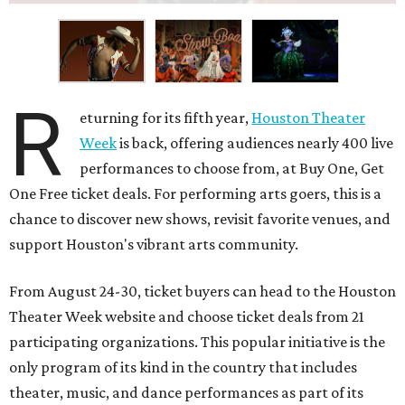
R
eturning for its fifth year,
Houston Theater
Week
is back, offering audiences nearly 400 live
performances to choose from, at Buy One, Get
One Free ticket deals. For performing arts goers, this is a
chance to discover new shows, revisit favorite venues, and
support Houston's vibrant arts community.
From August 24-30, ticket buyers can head to the Houston
Theater Week website and choose ticket deals from 21
participating organizations. This popular initiative is the
only program of its kind in the country that includes
theater, music, and dance performances as part of its