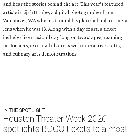
and hear the stories behind the art. This year’s featured
artists is Lijah Hanley, a digital photographer from
Vancouver, WA who first found his place behind a camera
lens when he was 13. Along with a day of art, a ticket
includes live music all day long on two stages, roaming
performers, exciting kids areas with interactive crafts,
and culinary arts demonstrations.
IN THE SPOTLIGHT
Houston Theater Week 2026
spotlights BOGO tickets to almost