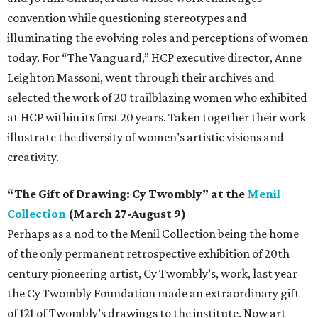
convention while questioning stereotypes and
illuminating the evolving roles and perceptions of women
today. For “The Vanguard,” HCP executive director, Anne
Leighton Massoni, went through their archives and
selected the work of 20 trailblazing women who exhibited
at HCP within its first 20 years. Taken together their work
illustrate the diversity of women’s artistic visions and
creativity.
“The Gift of Drawing: Cy Twombly” at the
Menil
Collection
(March 27-August 9)
Perhaps as a nod to the Menil Collection being the home
of the only permanent retrospective exhibition of 20th
century pioneering artist, Cy Twombly’s, work, last year
the Cy Twombly Foundation made an extraordinary gift
of 121 of Twombly’s drawings to the institute. Now art