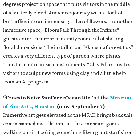
degrees projection space that puts visitors in the middle
of a butterfly cloud. Audiences journey with a flock of
butterflies into an immense garden of flowers. In another
immersive space, “BloomFall: Through the Infinite”
guests enter an mirrored infinity room full of shifting
floral dimensions. The installation, “Akousmaflore et Lux”
creates a very different type of garden where plants
transform into musical instruments. “Clay Pillar” invites
visitors to sculpt new forms using clay and a little help
from an AI program.
“Ernesto Neto: SunForceOceanLife” at the
Museum
of Fine Arts, Houston
(now-September 7)
Immersive art gets elevated as the MFAH brings back this
commissioned installation that had museum goers
walking on air. Looking something like a giant starfish or