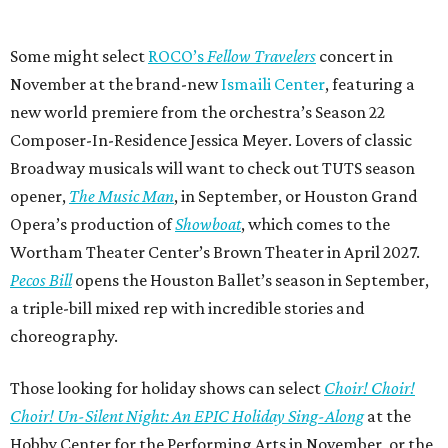
Some might select
ROCO’s
Fellow Travelers
concert in
November at the brand-new
Ismaili Center
, featuring a
new world premiere from the orchestra’s Season 22
Composer-In-Residence Jessica Meyer. Lovers of classic
Broadway musicals will want to check out TUTS season
opener,
The Music Man
, in September, or Houston Grand
Opera’s production of
Showboat
, which comes to the
Wortham Theater Center’s Brown Theater in April 2027.
Pecos Bill
opens the Houston Ballet’s season in September,
a triple-bill mixed rep with incredible stories and
choreography.
Those looking for holiday shows can select
Choir! Choir!
Choir! Un-Silent Night: An EPIC Holiday Sing-Along
at the
Hobby Center for the Performing Arts in November, or the