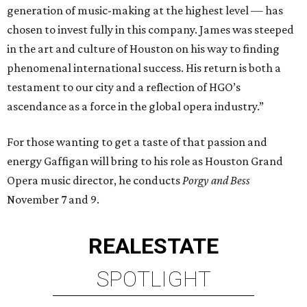
generation of music-making at the highest level — has
chosen to invest fully in this company. James was steeped
in the art and culture of Houston on his way to finding
phenomenal international success. His return is both a
testament to our city and a reflection of HGO’s
ascendance as a force in the global opera industry.”
For those wanting to get a taste of that passion and
energy Gaffigan will bring to his role as Houston Grand
Opera music director, he conducts
Porgy and Bess
November 7 and 9.
REAL
ESTATE
SPOTLIGHT