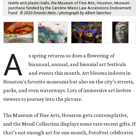
textile and plastic balls, the Museum of Fine Arts, Houston, Museum
purchase funded by the Caroline Wiess Law Accessions Endowment
Fund
© 2020 Ernesto Neto / photograph by Albert Sanchez
A
s spring returns so does a flowering of
biannual, annual, and biennial art festivals
and events this month. Art blooms indoors in
Houston's favorite museums but also on the city's streets,
parks, and even waterways. Lots of immersive art invites
viewers to journey into the picture.
The Museum of Fine Arts, Houston gets contemplative,
and the Menil Collection displays some rare recent gifts. If
that’s not enough art for one month, FotoFest celebrates