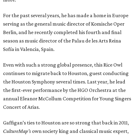
For the past several years, he has made a home in Europe
serving as the general music director of Komische Oper
Berlin, and he recently completed his fourth and final
season as music director of the Palau de les Arts Reina
Sofía in Valencia, Spain.
Even with such a strong global presence, this Rice Owl
continues to migrate back to Houston, guest conducting
the Houston Symphony several times. Last year, he lead
the first-ever performance by the HGO Orchestra at the
annual Eleanor McCollum Competition for Young Singers
Concert of Arias.
Gaffigan’s ties to Houston are so strong that back in 2011,
CultureMap’s
own society king and classical music expert,