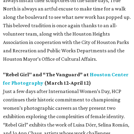
always install their sculptures on the same days, True
North is always an artful excuse to make time for a walk
along the boulevard to see what new work has popped up.
This beloved tradition is once again thanks to an all-
volunteer team, along with the Houston Heights
Association in cooperation with the City of Houston Parks
and Recreation and Public Works Departments and the
Houston Mayor’s Office of Cultural Affairs.
"Rebel Girl" and “The Vanguard” at
Houston Center
for Photography
(March 12-April 12)
Just a few days after International Women’s Day, HCP
continues their historic commitment to championing
women’s photographic careers as they present two
exhibition exploring the complexities of female identity.
“Rebel Girl” exhibits the work of Luisa Dörr, Selina Román,
and Jo Ann Chaus, artists whose work challenges