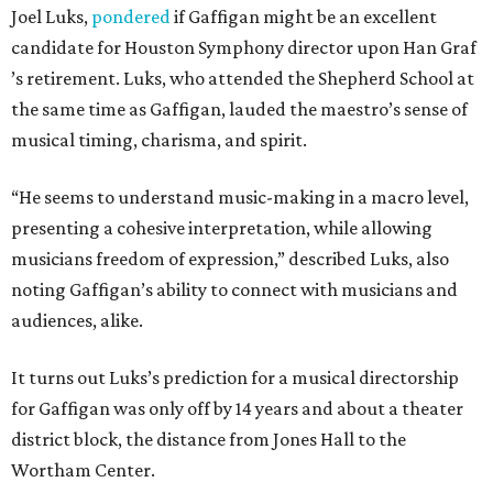
Joel Luks,
pondered
if Gaffigan might be an excellent
candidate for Houston Symphony director upon Han Graf
’s retirement. Luks, who attended the Shepherd School at
the same time as Gaffigan, lauded the maestro’s sense of
musical timing, charisma, and spirit.
“He seems to understand music-making in a macro level,
presenting a cohesive interpretation, while allowing
musicians freedom of expression,” described Luks, also
noting Gaffigan’s ability to connect with musicians and
audiences, alike.
It turns out Luks’s prediction for a musical directorship
for Gaffigan was only off by 14 years and about a theater
district block, the distance from Jones Hall to the
Wortham Center.