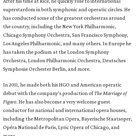
After his time at Rice, he quickly rose to international
superstardom in both symphonic and operatic circles. He
has conducted some of the greatest orchestras around
the country, including the New York Philharmonic,
Chicago Symphony Orchestra, San Francisco Symphony,
Los Angeles Philharmonic, and many others. In Europe he
has taken the podium at the London Symphony
Orchestra, London Philharmonic Orchestra, Deutsches
Symphonie Orchester Berlin, and more.
In 2011, he made both his HGO and American operatic
debut with the company’s production of
The Marriage of
Figaro
. He has also become a very welcome guest
conductor for national and international opera houses,
including the Metropolitan Opera, Bayerische Staatsoper,
Opéra National de Paris, Lyric Opera of Chicago, and
more.