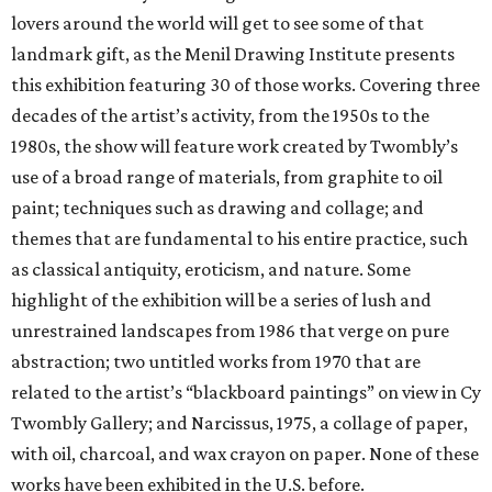
lovers around the world will get to see some of that
landmark gift, as the Menil Drawing Institute presents
this exhibition featuring 30 of those works. Covering three
decades of the artist’s activity, from the 1950s to the
1980s, the show will feature work created by Twombly’s
use of a broad range of materials, from graphite to oil
paint; techniques such as drawing and collage; and
themes that are fundamental to his entire practice, such
as classical antiquity, eroticism, and nature. Some
highlight of the exhibition will be a series of lush and
unrestrained landscapes from 1986 that verge on pure
abstraction; two untitled works from 1970 that are
related to the artist’s “blackboard paintings” on view in Cy
Twombly Gallery; and Narcissus, 1975, a collage of paper,
with oil, charcoal, and wax crayon on paper. None of these
works have been exhibited in the U.S. before.