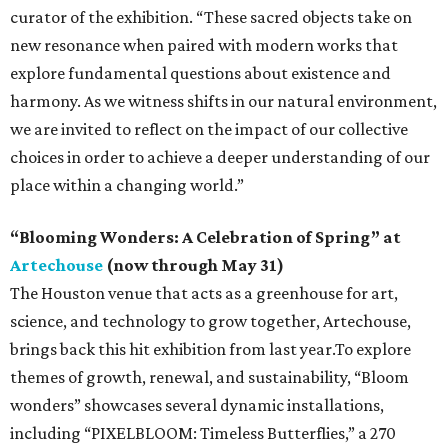
curator of the exhibition. “These sacred objects take on
new resonance when paired with modern works that
explore fundamental questions about existence and
harmony. As we witness shifts in our natural environment,
we are invited to reflect on the impact of our collective
choices in order to achieve a deeper understanding of our
place within a changing world.”
“Blooming Wonders: A Celebration of Spring” at
Artechouse
(now through May 31)
The Houston venue that acts as a greenhouse for art,
science, and technology to grow together, Artechouse,
brings back this hit exhibition from last year.To explore
themes of growth, renewal, and sustainability, “Bloom
wonders” showcases several dynamic installations,
including “PIXELBLOOM: Timeless Butterflies,” a 270