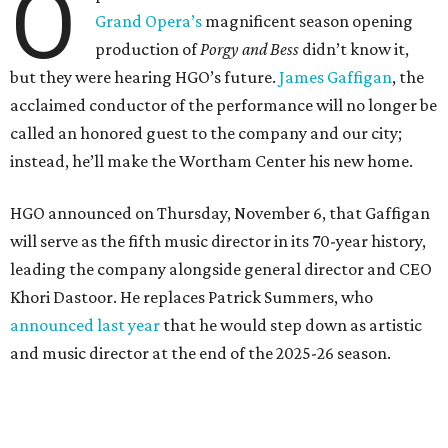
O
Grand Opera’s
magnificent season opening
production of
Porgy and Bess
didn’t know it,
but they were hearing HGO’s future.
James Gaffigan
, the
acclaimed conductor of the performance will no longer be
called an honored guest to the company and our city;
instead, he’ll make the Wortham Center his new home.
HGO announced on Thursday, November 6, that Gaffigan
will serve as the fifth music director in its 70-year history,
leading the company alongside general director and CEO
Khori Dastoor. He replaces Patrick Summers, who
announced last year
that he would step down as artistic
and music director at the end of the 2025-26 season.