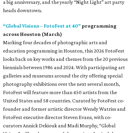
a big anniversary, and the yearly “Night Light” art party
heads downtown.
“Global Visions – FotoFest at 40”
programming
across Houston (March)
Marking four decades of photographic arts and
education programming in Houston, this 2026 FotoFest
looks back on key works and themes from the 20 previous
biennials between 1986 and 2024. With participating art
galleries and museums around the city offering special
photography exhibitions over the next several month,
FotoFest will feature more than 450 artists from the
United States and 58 countries. Curated by FotoFest co-
founder and former artistic director Wendy Watriss and
FotoFest executive director Steven Evans, with co-
curators Annick Dekiouk and Madi Murphy, “Global