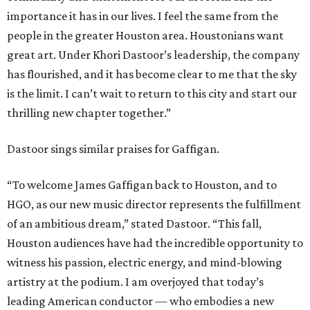
importance it has in our lives. I feel the same from the
people in the greater Houston area. Houstonians want
great art. Under Khori Dastoor’s leadership, the company
has flourished, and it has become clear to me that the sky
is the limit. I can’t wait to return to this city and start our
thrilling new chapter together.”
Dastoor sings similar praises for Gaffigan.
“To welcome James Gaffigan back to Houston, and to
HGO, as our new music director represents the fulfillment
of an ambitious dream,” stated Dastoor. “This fall,
Houston audiences have had the incredible opportunity to
witness his passion, electric energy, and mind-blowing
artistry at the podium. I am overjoyed that today’s
leading American conductor — who embodies a new