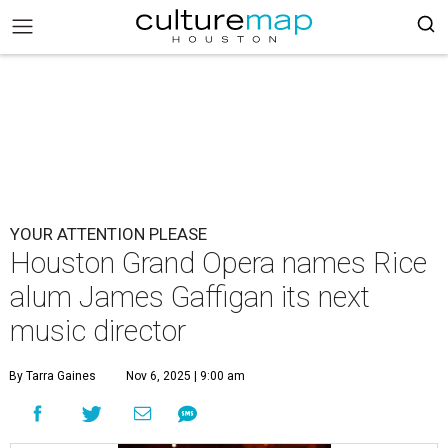
YOUR ATTENTION PLEASE
Houston Grand Opera names Rice
alum James Gaffigan its next
music director
By Tarra Gaines
Nov 6, 2025 | 9:00 am