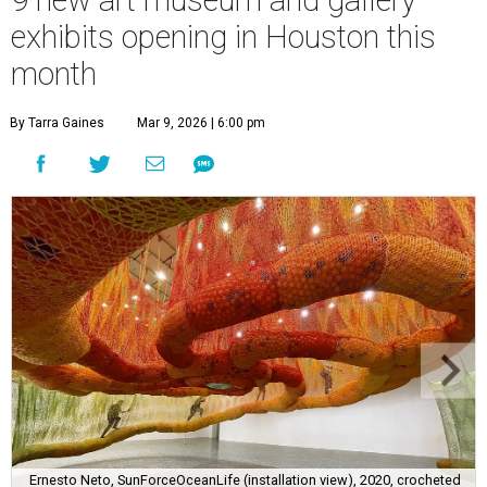
9 new art museum and gallery
exhibits opening in Houston this
month
By Tarra Gaines
Mar 9, 2026 | 6:00 pm
Ernesto Neto, SunForceOceanLife (installation view), 2020, crocheted