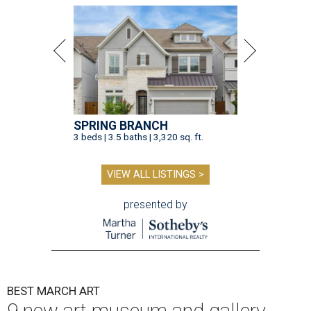
SPRING BRANCH
3 beds | 3.5 baths | 3,320 sq. ft.
VIEW ALL LISTINGS >
presented by
BEST MARCH ART