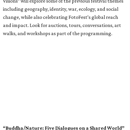
Visions” will explore some of the previous festival themes
including geography, identity, war, ecology, and social
change, while also celebrating FotoFest’s global reach
and impact. Look for auctions, tours, conversations, art
walks, and workshops as part of the programming.
“Buddha/Nature: Five Dialogues on a Shared World”