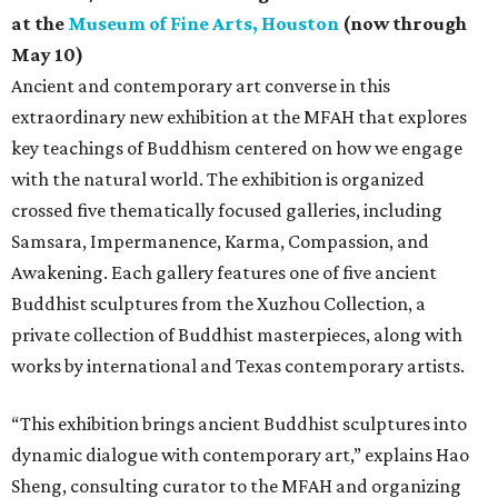
at the
Museum of Fine Arts, Houston
(now through
May 10)
Ancient and contemporary art converse in this
extraordinary new exhibition at the MFAH that explores
key teachings of Buddhism centered on how we engage
with the natural world. The exhibition is organized
crossed five thematically focused galleries, including
Samsara, Impermanence, Karma, Compassion, and
Awakening. Each gallery features one of five ancient
Buddhist sculptures from the Xuzhou Collection, a
private collection of Buddhist masterpieces, along with
works by international and Texas contemporary artists.
“This exhibition brings ancient Buddhist sculptures into
dynamic dialogue with contemporary art,” explains Hao
Sheng, consulting curator to the MFAH and organizing