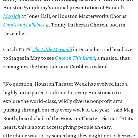
Houston Symphony’s annual presentation of Handel’s
Messiah
at Jones Hall, or Houston Masterworks Chorus’
Carols and Lullabies
at Trinity Lutheran Church, both in
December.
Catch TUTS’
The Little Mermaid
in December and head over
to Stages in May to see
Once on This Island
, a musical that
reimagines the fairy tale on a Caribbean island.
“No question, Houston Theater Week has evolved into a
highly anticipated tradition for every Houstonian to
explore the world-class, wildly diverse nonprofit arts
pulsing through our city every week of the year,” said Meg
Booth, board chair of the Houston Theater District. “At its
heart, this is about access: giving people an easy,
affordable way to try something they might not otherwise