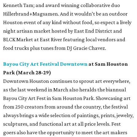
Kenneth Tam; and award winning collaborative duo
Hillerbrand+Magsamen. And it wouldn’t be an outdoor
Houston event of any kind without food, so expect a lively
night artisan market hosted by East End District and
BLCK Market at East River featuring local vendors and
food trucks plus tunes from DJ Gracie Chavez.
Bayou City Art Festival Downtown
at Sam Houston
Park (March 28-29)
Downtown Houston continues to sprout art everywhere,
as the last weekend in March also heralds the biannual
Bayou City Art Fest in Sam Houston Park. Showcasing art
from 250 creators from around the country, the festival
always brings a wide selection of paintings, prints, jewelry,
sculptures, and functional art at all price levels. Fest
goers also have the opportunity to meet the art makers