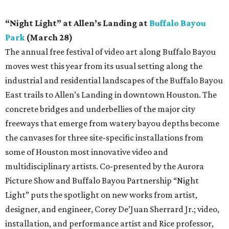
“Night Light” at Allen’s Landing at
Buffalo Bayou
Park
(March 28)
The annual free festival of video art along Buffalo Bayou
moves west this year from its usual setting along the
industrial and residential landscapes of the Buffalo Bayou
East trails to Allen’s Landing in downtown Houston. The
concrete bridges and underbellies of the major city
freeways that emerge from watery bayou depths become
the canvases for three site-specific installations from
some of Houston most innovative video and
multidisciplinary artists. Co-presented by the Aurora
Picture Show and Buffalo Bayou Partnership “Night
Light” puts the spotlight on new works from artist,
designer, and engineer, Corey De’Juan Sherrard Jr.; video,
installation, and performance artist and Rice professor,