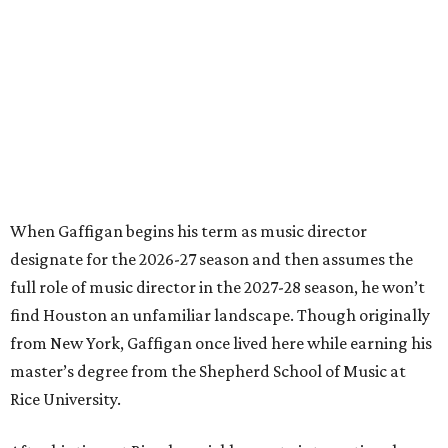
When Gaffigan begins his term as music director
designate for the 2026-27 season and then assumes the
full role of music director in the 2027-28 season, he won’t
find Houston an unfamiliar landscape. Though originally
from New York, Gaffigan once lived here while earning his
master’s degree from the Shepherd School of Music at
Rice University.