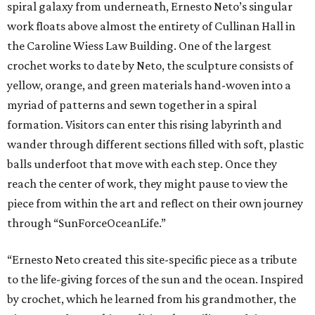
spiral galaxy from underneath, Ernesto Neto’s singular
work floats above almost the entirety of Cullinan Hall in
the Caroline Wiess Law Building. One of the largest
crochet works to date by Neto, the sculpture consists of
yellow, orange, and green materials hand-woven into a
myriad of patterns and sewn together in a spiral
formation. Visitors can enter this rising labyrinth and
wander through different sections filled with soft, plastic
balls underfoot that move with each step. Once they
reach the center of work, they might pause to view the
piece from within the art and reflect on their own journey
through “SunForceOceanLife.”
“Ernesto Neto created this site-specific piece as a tribute
to the life-giving forces of the sun and the ocean. Inspired
by crochet, which he learned from his grandmother, the