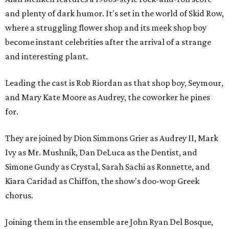
and plenty of dark humor. It's set in the world of Skid Row,
where a struggling flower shop and its meek shop boy
become instant celebrities after the arrival of a strange
and interesting plant.
Leading the cast is Rob Riordan as that shop boy, Seymour,
and Mary Kate Moore as Audrey, the coworker he pines
for.
They are joined by Dion Simmons Grier as Audrey II, Mark
Ivy as Mr. Mushnik, Dan DeLuca as the Dentist, and
Simone Gundy as Crystal, Sarah Sachi as Ronnette, and
Kiara Caridad as Chiffon, the show's doo-wop Greek
chorus.
Joining them in the ensemble are John Ryan Del Bosque,