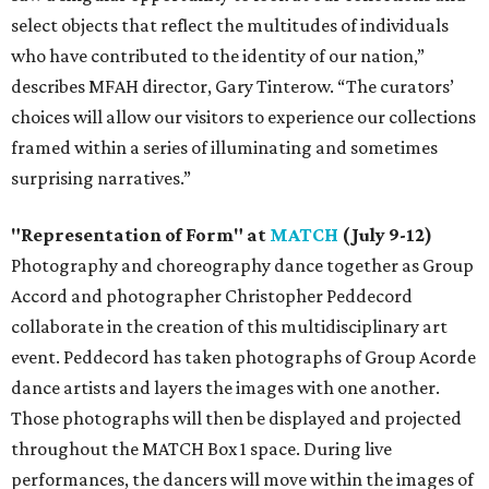
select objects that reflect the multitudes of individuals
who have contributed to the identity of our nation,”
describes MFAH director, Gary Tinterow. “The curators’
choices will allow our visitors to experience our collections
framed within a series of illuminating and sometimes
surprising narratives.”
"Representation of Form" at
MATCH
(July 9-12)
Photography and choreography dance together as Group
Accord and photographer Christopher Peddecord
collaborate in the creation of this multidisciplinary art
event. Peddecord has taken photographs of Group Acorde
dance artists and layers the images with one another.
Those photographs will then be displayed and projected
throughout the MATCH Box 1 space. During live
performances, the dancers will move within the images of