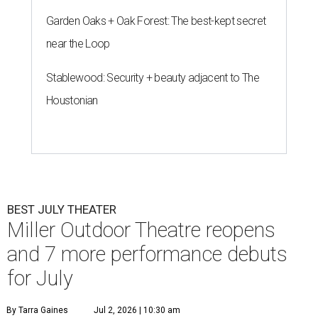
Garden Oaks + Oak Forest: The best-kept secret
near the Loop
Stablewood: Security + beauty adjacent to The
Houstonian
BEST JULY THEATER
Miller Outdoor Theatre reopens
and 7 more performance debuts
for July
By Tarra Gaines
Jul 2, 2026 | 10:30 am