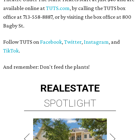
available online at
TUTS.com
, by calling the TUTS box
office at 713-558-8887, or by visiting the box office at 800
Bagby St.
Follow TUTS on
Facebook
,
Twitter
,
Instagram
, and
TikTok
.
And remember: Don't feed the plants!
REAL
ESTATE
SPOTLIGHT