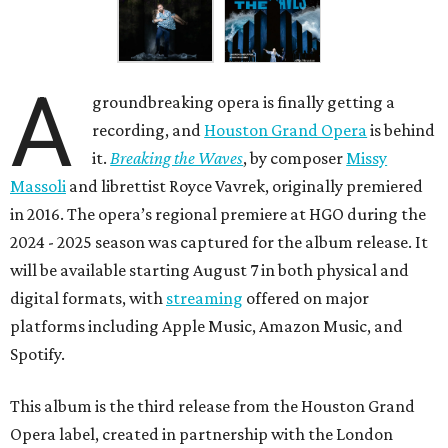
A
groundbreaking opera is finally getting a
recording, and
Houston Grand Opera
is behind
it.
Breaking the Waves
, by composer
Missy
Massoli
and librettist Royce Vavrek, originally premiered
in 2016. The opera’s regional premiere at HGO during the
2024 - 2025 season was captured for the album release. It
will be available starting August 7 in both physical and
digital formats, with
streaming
offered on major
platforms including Apple Music, Amazon Music, and
Spotify.
This album is the third release from the Houston Grand
Opera label, created in partnership with the London