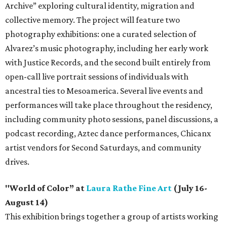
Archive” exploring cultural identity, migration and
collective memory. The project will feature two
photography exhibitions: one a curated selection of
Alvarez’s music photography, including her early work
with Justice Records, and the second built entirely from
open-call live portrait sessions of individuals with
ancestral ties to Mesoamerica. Several live events and
performances will take place throughout the residency,
including community photo sessions, panel discussions, a
podcast recording, Aztec dance performances, Chicanx
artist vendors for Second Saturdays, and community
drives.
"World of Color” at
Laura Rathe Fine Art
(July 16-
August 14)
This exhibition brings together a group of artists working