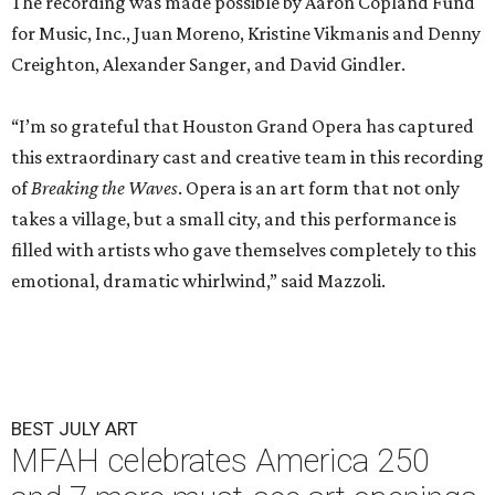
The recording was made possible by Aaron Copland Fund
for Music, Inc., Juan Moreno, Kristine Vikmanis and Denny
Creighton, Alexander Sanger, and David Gindler.
“I’m so grateful that Houston Grand Opera has captured
this extraordinary cast and creative team in this recording
of
Breaking the Waves
. Opera is an art form that not only
takes a village, but a small city, and this performance is
filled with artists who gave themselves completely to this
emotional, dramatic whirlwind,” said Mazzoli.
BEST JULY ART
MFAH celebrates America 250