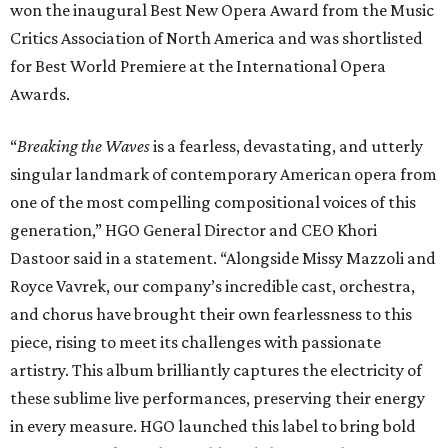
won the inaugural Best New Opera Award from the Music
Critics Association of North America and was shortlisted
for Best World Premiere at the International Opera
Awards.
“
Breaking the Waves
is a fearless, devastating, and utterly
singular landmark of contemporary American opera from
one of the most compelling compositional voices of this
generation,” HGO General Director and CEO
Khori
Dastoor said in a statement. “Alongside Missy Mazzoli and
Royce Vavrek, our company’s incredible cast, orchestra,
and chorus have brought their own fearlessness to this
piece, rising to meet its challenges with passionate
artistry. This album brilliantly captures the electricity of
these sublime live performances, preserving their energy
in every measure. HGO launched this label to bring bold