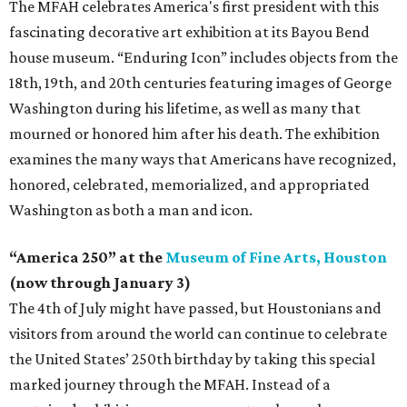
The MFAH celebrates America's first president with this
fascinating decorative art exhibition at its Bayou Bend
house museum. “Enduring Icon” includes objects from the
18th, 19th, and 20th centuries featuring images of George
Washington during his lifetime, as well as many that
mourned or honored him after his death. The exhibition
examines the many ways that Americans have recognized,
honored, celebrated, memorialized, and appropriated
Washington as both a man and icon.
“America 250” at the
Museum of Fine Arts, Houston
(now through January 3)
The 4th of July might have passed, but Houstonians and
visitors from around the world can continue to celebrate
the United States’ 250th birthday by taking this special
marked journey through the MFAH. Instead of a