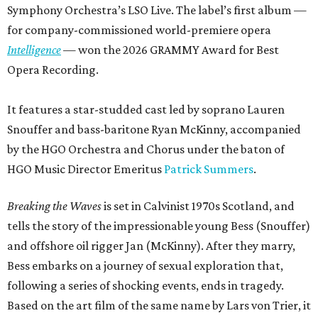
Symphony Orchestra’s LSO Live. The label’s first album —
for company-commissioned world-premiere opera
Intelligence
— won the 2026 GRAMMY Award for Best
Opera Recording.
It features a star-studded cast led by soprano Lauren
Snouffer and bass-baritone Ryan McKinny, accompanied
by the HGO Orchestra and Chorus under the baton of
HGO Music Director Emeritus
Patrick Summers
.
Breaking the Waves
is set in Calvinist 1970s Scotland, and
tells the story of the impressionable young Bess (Snouffer)
and offshore oil rigger Jan (McKinny). After they marry,
Bess embarks on a journey of sexual exploration that,
following a series of shocking events, ends in tragedy.
Based on the art film of the same name by Lars von Trier, it