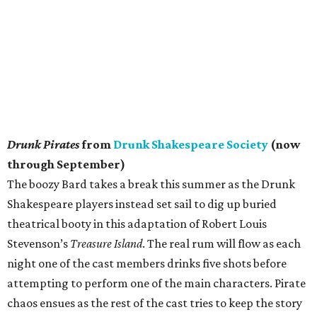
Shakespeare players instead set sail to dig up buried
theatrical booty in this adaptation of Robert Louis
Stevenson’s
Treasure Island
. The real rum will flow as each
night one of the cast members drinks five shots before
attempting to perform one of the main characters. Pirate
chaos ensues as the rest of the cast tries to keep the story
going. The show becomes interactive, with no two nights
the same, and some of the audience might have to walk
the plank at stage-sword point. With drinks and cocktails
available for order and an evening of laughs, maybe the
real treasure is the pirate friends we made along the way.
Miller Outdoor Theatre
Reopens at Hermann Park
A summer filled with performing arts for all ages is back
with the reopening of Miller Outdoor Theatre. The
Houston institution has had a very busy few years. First, it