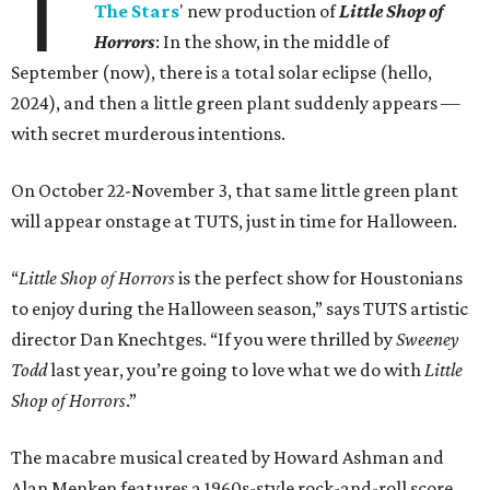
T
The Stars
' new production of
Little Shop of
Horrors
: In the show, in the middle of
September (now), there is a total solar eclipse (hello,
2024), and then a little green plant suddenly appears —
with secret murderous intentions.
On October 22-November 3, that same little green plant
will appear onstage at TUTS, just in time for Halloween.
“
Little Shop of Horrors
is the perfect show for Houstonians
to enjoy during the Halloween season,” says TUTS artistic
director Dan Knechtges. “If you were thrilled by
Sweeney
Todd
last year, you’re going to love what we do with
Little
Shop of Horrors
.”
The macabre musical created by Howard Ashman and
Alan Menken features a 1960s-style rock-and-roll score