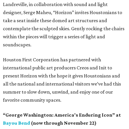
Landreville, in collaboration with sound and light
designer, Serge Maheu, “Horizon” invites Houstonians to
take a seat inside these domed art structures and
contemplate the sculpted skies. Gently rocking the chairs
within the pieces will trigger a series of light and
soundscapes.
Houston First Corporation has partnered with
international public art producers Creos and Init to
present Horizon with the hope it gives Houstonians and
all the national and international visitors we’ve had this
summer to slow down, unwind, and enjoy one of our
favorite community spaces.
“George Washington: America's Enduring Icon” at
Bayou Bend
(now through November 22)