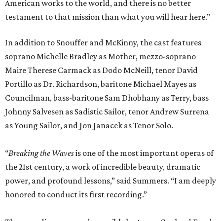
American works to the world, and there is no better
testament to that mission than what you will hear here.”
In addition to Snouffer and McKinny, the cast features
soprano Michelle Bradley as Mother, mezzo-soprano
Maire Therese Carmack as Dodo McNeill, tenor David
Portillo as Dr. Richardson, baritone Michael Mayes as
Councilman, bass-baritone Sam Dhobhany as Terry, bass
Johnny Salvesen as Sadistic Sailor, tenor Andrew Surrena
as Young Sailor, and Jon Janacek as Tenor Solo.
“
Breaking the Waves
is one of the most important operas of
the 21st century, a work of incredible beauty, dramatic
power, and profound lessons,” said Summers. “I am deeply
honored to conduct its first recording.”