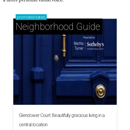
promoted
series
Neighborhood Guide
Glendower Court: Beautifully gracious living in a
central location