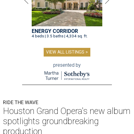
ENERGY CORRIDOR
4 beds | 3.5 baths | 4,334 sq. ft.
VIEW ALL LISTINGS >
presented by
RIDE THE WAVE
Houston Grand Opera's new album
spotlights groundbreaking
production