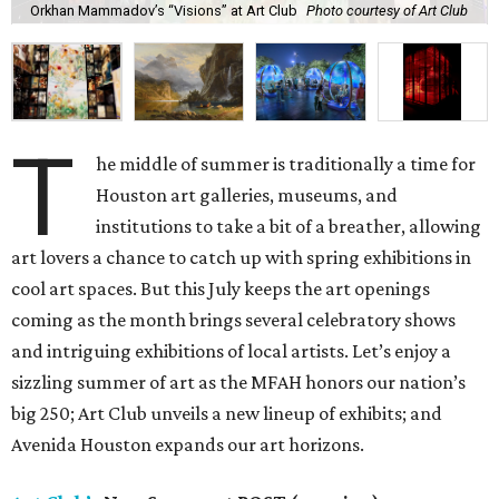
Orkhan Mammadov’s “Visions” at Art Club
Photo courtesy of Art Club
T
he middle of summer is traditionally a time for
Houston art galleries, museums, and
institutions to take a bit of a breather, allowing
art lovers a chance to catch up with spring exhibitions in
cool art spaces. But this July keeps the art openings
coming as the month brings several celebratory shows
and intriguing exhibitions of local artists. Let’s enjoy a
sizzling summer of art as the MFAH honors our nation’s
big 250; Art Club unveils a new lineup of exhibits; and
Avenida Houston expands our art horizons.