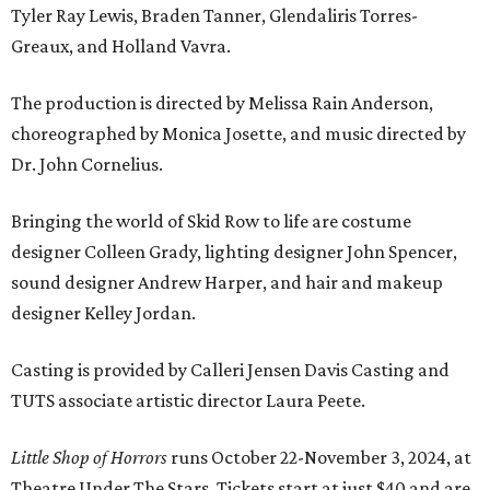
Tyler Ray Lewis, Braden Tanner, Glendaliris Torres-
Greaux, and Holland Vavra.
The production is directed by Melissa Rain Anderson,
choreographed by Monica Josette, and music directed by
Dr. John Cornelius.
Bringing the world of Skid Row to life are costume
designer Colleen Grady, lighting designer John Spencer,
sound designer Andrew Harper, and hair and makeup
designer Kelley Jordan.
Casting is provided by Calleri Jensen Davis Casting and
TUTS associate artistic director Laura Peete.
Little Shop of Horrors
runs October 22-November 3, 2024, at
Theatre Under The Stars. Tickets start at just $40 and are