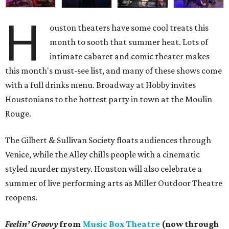
H
ouston theaters have some cool treats this
month to sooth that summer heat. Lots of
intimate cabaret and comic theater makes
this month's must-see list, and many of these shows come
with a full drinks menu. Broadway at Hobby invites
Houstonians to the hottest party in town at the Moulin
Rouge.
The Gilbert & Sullivan Society floats audiences through
Venice, while the Alley chills people with a cinematic
styled murder mystery. Houston will also celebrate a
summer of live performing arts as Miller Outdoor Theatre
reopens.
Feelin’ Groovy
from
Music Box Theatre
(now through