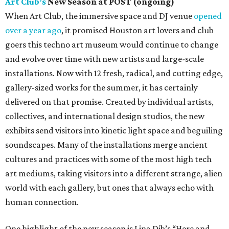
Art Club’s
New Season at POST (ongoing)
When Art Club, the immersive space and DJ venue
opened
over a year ago
, it promised Houston art lovers and club
goers this techno art museum would continue to change
and evolve over time with new artists and large-scale
installations. Now with 12 fresh, radical, and cutting edge,
gallery-sized works for the summer, it has certainly
delivered on that promise. Created by individual artists,
collectives, and international design studios, the new
exhibits send visitors into kinetic light space and beguiling
soundscapes. Many of the installations merge ancient
cultures and practices with some of the most high tech
art mediums, taking visitors into a different strange, alien
world with each gallery, but ones that always echo with
human connection.
One highlight of the new season is Lina Dib’s “Here and