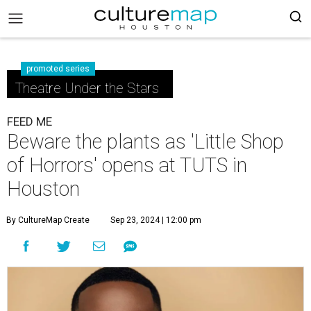
promoted series
Theatre Under the Stars
FEED ME
Beware the plants as 'Little Shop
of Horrors' opens at TUTS in
Houston
By CultureMap Create
Sep 23, 2024 | 12:00 pm