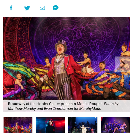
Broadway at the Hobby Center presents Moulin Rouge!
Photo by
Matthew Murphy and Evan Zimmerman for MurphyMade