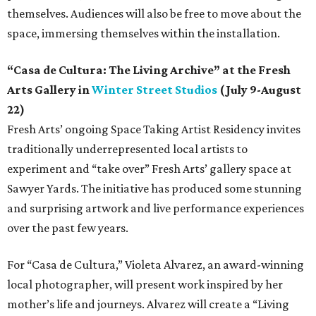
themselves. Audiences will also be free to move about the
space, immersing themselves within the installation.
“Casa de Cultura: The Living Archive” at the Fresh
Arts Gallery in
Winter Street Studios
(July 9-August
22)
Fresh Arts’ ongoing Space Taking Artist Residency invites
traditionally underrepresented local artists to
experiment and “take over” Fresh Arts’ gallery space at
Sawyer Yards. The initiative has produced some stunning
and surprising artwork and live performance experiences
over the past few years.
For “Casa de Cultura,” Violeta Alvarez, an award-winning
local photographer, will present work inspired by her
mother’s life and journeys. Alvarez will create a “Living