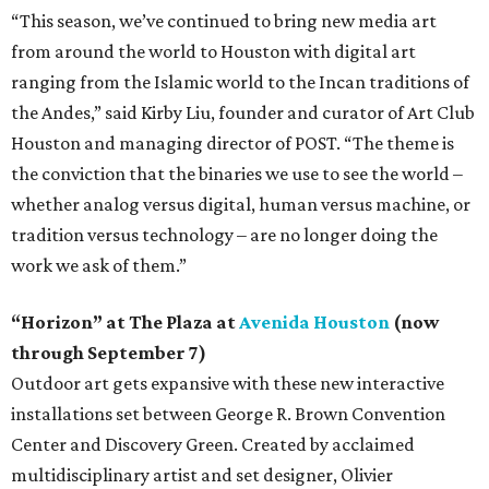
“This season, we’ve continued to bring new media art
from around the world to Houston with digital art
ranging from the Islamic world to the Incan traditions of
the Andes,” said Kirby Liu, founder and curator of Art Club
Houston and managing director of POST. “The theme is
the conviction that the binaries we use to see the world –
whether analog versus digital, human versus machine, or
tradition versus technology – are no longer doing the
work we ask of them.”
“Horizon” at The Plaza at
Avenida Houston
(now
through September 7)
Outdoor art gets expansive with these new interactive
installations set between George R. Brown Convention
Center and Discovery Green. Created by acclaimed
multidisciplinary artist and set designer, Olivier