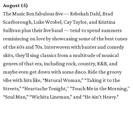
August 15)
The Music Box fabulous five — Rebekah Dahl, Brad
Scarborough, Luke Wrobel, Cay Taylor, and Kristina
Sullivan plus their live band — tend to spend summers
reminiscing on love by showcasing some of the best tunes
of the 60s and 70s. Interwoven with banter and comedy
skits, they’ll sing classics from a multitude of musical
genres of that era, including rock, country, R&B, and
maybe even get down with some disco. Ride the groovy
vibe with hits like, “Natural Woman,” “Taking it to the
Streets,” “Heartache Tonight," ”Touch Me in the Morning,"
“Soul Man,” “Wichita Lineman,” and “He Ain’t Heavy.”
Drunk Pirates
from
Drunk Shakespeare Society
(now
through September)
The boozy Bard takes a break this summer as the Drunk