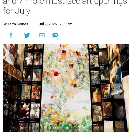
and 7 more must-see art openings
for July
By Tarra Gaines
Jul 7, 2026 | 2:00 pm