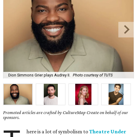
Dion Simmons Grier plays Audrey II.
Photo courtesy of TUTS
Promoted articles are crafted by CultureMap Create on behalf of our
sponsors.
here is a lot of symbolism to
Theatre Under