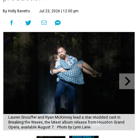
By Holly Beretto
Jul 23, 2026 | 12:00 pm
Lauren Snouffer and Ryan McKinney lead a star-studded cast in
Breaking the Waves, the latest album release from Houston Grand
Opera, available August 7.
Photo by Lynn Lane