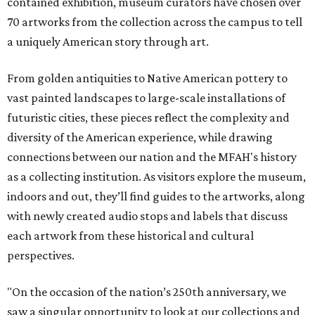
contained exhibition, museum curators have chosen over
70 artworks from the collection across the campus to tell
a uniquely American story through art.
From golden antiquities to Native American pottery to
vast painted landscapes to large-scale installations of
futuristic cities, these pieces reflect the complexity and
diversity of the American experience, while drawing
connections between our nation and the MFAH's history
as a collecting institution. As visitors explore the museum,
indoors and out, they’ll find guides to the artworks, along
with newly created audio stops and labels that discuss
each artwork from these historical and cultural
perspectives.
"On the occasion of the nation’s 250th anniversary, we
saw a singular opportunity to look at our collections and