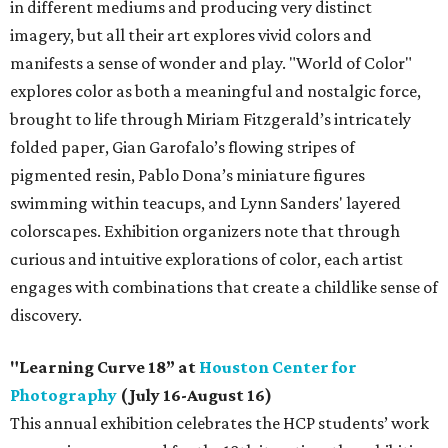
in different mediums and producing very distinct
imagery, but all their art explores vivid colors and
manifests a sense of wonder and play. "World of Color"
explores color as both a meaningful and nostalgic force,
brought to life through Miriam Fitzgerald’s intricately
folded paper, Gian Garofalo’s flowing stripes of
pigmented resin, Pablo Dona’s miniature figures
swimming within teacups, and Lynn Sanders' layered
colorscapes. Exhibition organizers note that through
curious and intuitive explorations of color, each artist
engages with combinations that create a childlike sense of
discovery.
"Learning Curve 18” at
Houston Center for
Photography
(July 16-August 16)
This annual exhibition celebrates the HCP students’ work