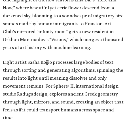
Now,” where beautiful yet eerie flower descend from a
darkened sky, blooming to a soundscape of migratory bird
sounds made by human immigrants to Houston. Art
Club’s mirrored "infinity room" gets a new resident in
Orkhan Mammadov’s “Visions,” which merges a thousand
years of art history with machine learning.
Light artist Sasha Kojjio processes large bodies of text
through sorting and generating algorithms, spinning the
results into light until meaning dissolves and only
movement remains. For Sphere³ II, international design
studio Radugadesign, explores ancient Greek geometry
through light, mirrors, and sound, creating an object that
feels as if it could transport humans across space and
time.