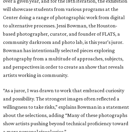
over a given year, and for the 18th iteration, the exhibition
will showcase students from various programs at the
Center doing a range of photographic work from digital
to alternative processes. Jessi Bowman, the Houston-
based photographer, curator, and founder of FLATS, a
community darkroom and photo lab, is this year’s juror.
Bowman has intentionally selected pieces exploring
photography from a multitude of approaches, subjects,
and perspectives in order to create an show that reveals
artists working in community.
“As a juror, I was drawn to work that embraced curiosity
and possibility. The strongest images often reflected a
willingness to take risks,” explains Bowman in a statement
about the selections, adding “Many of these photographs
show artists pushing beyond technical proficiency toward
a more personal visual voice.”