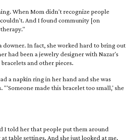
coming. When Mom didn't recognize people
 couldn't. And I found community [on
therapy."
a downer. In fact, she worked hard to bring out
her had been a jewelry designer with Nazar's
 bracelets and other pieces.
had a napkin ring in her hand and she was
s. "'Someone made this bracelet too small,' she
d I told her that people put them around
at table settings. And she just looked at me.