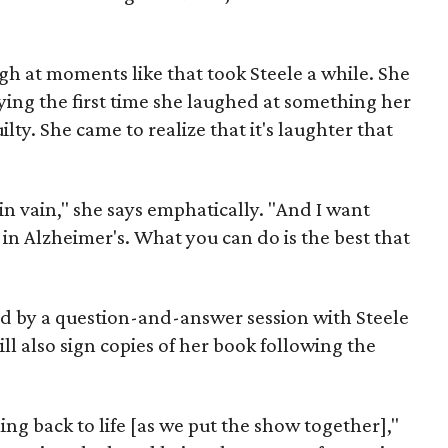
ugh at moments like that took Steele a while. She
rying the first time she laughed at something her
lty. She came to realize that it's laughter that
in vain," she says emphatically. "And I want
 in Alzheimer's. What you can do is the best that
d by a question-and-answer session with Steele
ll also sign copies of her book following the
ming back to life [as we put the show together],"