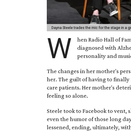
Dayna Steele trades the mic for the stage in 
W
hen Radio Hall of Fa
diagnosed with Alzhe
personality and music
The changes in her mother's perso
her. The guilt of having to finall
care patients. Her mother's deter
feeling so alone.
Steele took to Facebook to vent, 
even the humor of those long day
lessened, ending, ultimately, wit