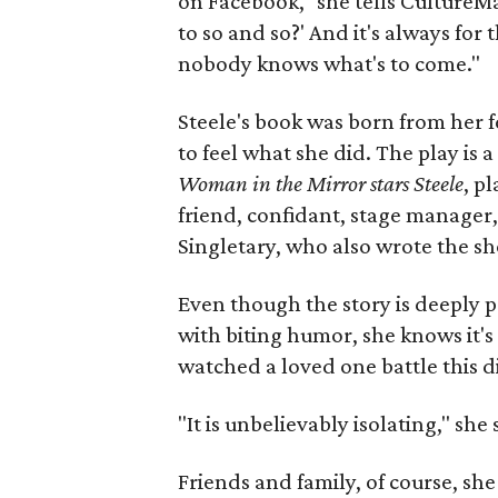
on Facebook," she tells CultureMap
to so and so?' And it's always for
nobody knows what's to come."
Steele's book was born from her f
to feel what she did. The play is a
Woman in the Mirror stars Steele
, p
friend, confidant, stage manager, 
Singletary, who also wrote the s
Even though the story is deeply 
with biting humor, she knows it's
watched a loved one battle this d
"It is unbelievably isolating," sh
Friends and family, of course, she