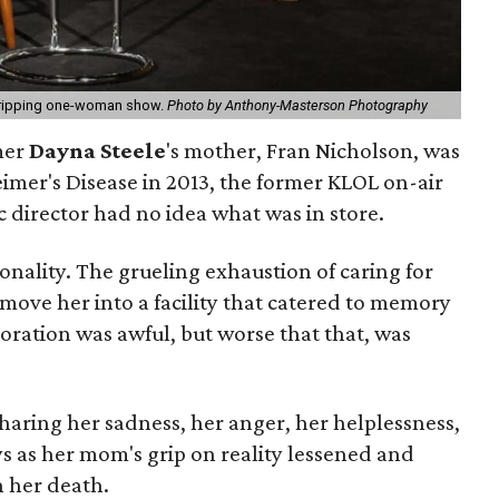
a gripping one-woman show.
Photo by Anthony-Masterson Photography
mer
Dayna Steele
's mother, Fran Nicholson, was
imer's Disease in 2013, the former KLOL on-air
 director had no idea what was in store.
nality. The grueling exhaustion of caring for
y move her into a facility that catered to memory
ioration was awful, but worse that that, was
sharing her sadness, her anger, her helplessness,
s as her mom's grip on reality lessened and
h her death.