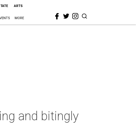
STATE
ARTS
VENTS
MORE
ng and bitingly