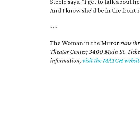
Steele says. "I get to talk about h
And I know she'd be in the front 
---
The Woman in the Mirror
runs th
Theater Center; 3400 Main St.
Ticke
information,
visit the MATCH websit