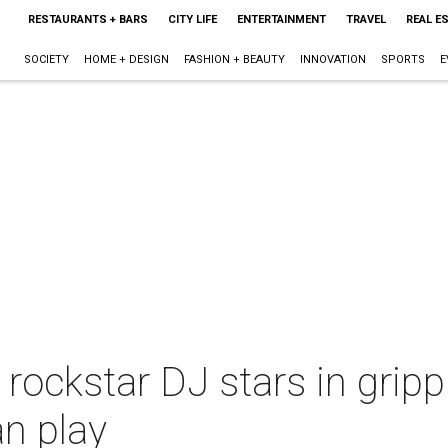
RESTAURANTS + BARS
CITY LIFE
ENTERTAINMENT
TRAVEL
REAL E
SOCIETY
HOME + DESIGN
FASHION + BEAUTY
INNOVATION
SPORTS
E
ockstar DJ stars in grippi
n play