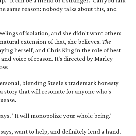
. "It can be a friend or a stranger. 'Can you talk
 the same reason: nobody talks about this, and
eelings of isolation, and she didn't want others
 natural extension of that, she believes.
The
laying herself, and Chris King in the role of best
and voice of reason. It's directed by Marley
how.
personal, blending Steele's trademark honesty
 a story that will resonate for anyone who's
isease.
e says. "It will monopolize your whole being."
 says, want to help, and definitely lend a hand.