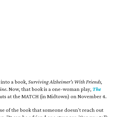
 into a book,
Surviving Alzheimer's With Friends,
Wine
. Now, that book is a one-woman play,
The
buts at the MATCH (in Midtown) on November 4.
ase of the book that someone doesn't reach out