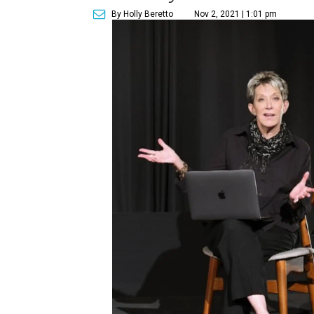
By Holly Beretto
Nov 2, 2021 | 1:01 pm