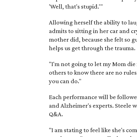
'Well, that's stupid.'"
Allowing herself the ability to la
admits to sitting in her car and c
mother did, because she felt so gui
helps us get through the trauma.
"I'm not going to let my Mom die 
others to know there are no rules
you can do."
Each performance will be followe
and Alzheimer's experts. Steele wi
Q&A.
"I am stating to feel like she's co