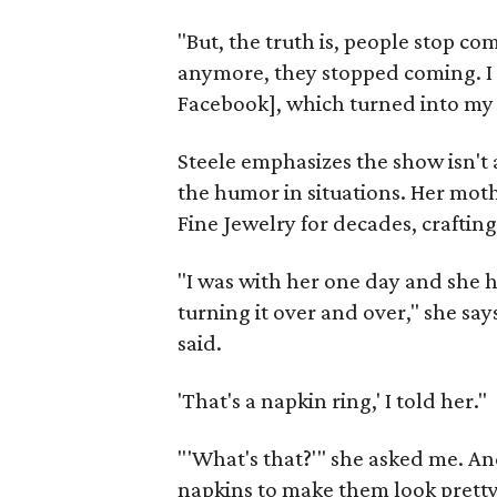
"But, the truth is, people stop 
anymore, they stopped coming. I
Facebook], which turned into my 
Steele emphasizes the show isn't 
the humor in situations. Her mot
Fine Jewelry for decades, crafting
"I was with her one day and she 
turning it over and over," she say
said.
'That's a napkin ring,' I told her."
"'What's that?'" she asked me. An
napkins to make them look pretty 