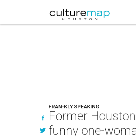
FRAN-KLY SPEAKING
Former Houston r
funny one-woma