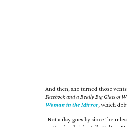
And then, she turned those vents
Facebook and a Really Big Glass of 
Woman in the Mirror
, which de
"Not a day goes by since the rele