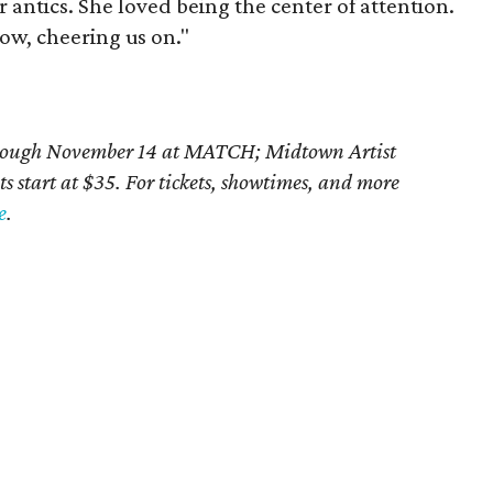
er antics. She loved being the center of attention.
row, cheering us on."
rough November 14 at MATCH;
Midtown Artist
ts start at $35. For tickets, showtimes, and more
e
.