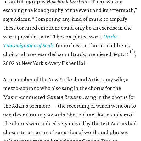
his autobiography
Hallelujah Junction
. “There was no
escaping the iconography of the event and its aftermath,”
says Adams. “Composing any kind of music to amplify
these tortured emotions could only be an exercise in the
worst possible taste.” The completed work,
On the
Transmigration of Souls
, for orchestra, chorus, children’s
th
choir and pre-recorded soundtrack, premiered Sept. 19
,
2002 at New York’s Avery Fisher Hall.
As a member of the New York Choral Artists, my wife, a
mezzo-soprano who also sang in the chorus for the
Masur-conducted
German Requiem
, sang in the chorus for
the Adams premiere — the recording of which went on to
win three Grammy awards. She told me that members of
the chorus were indeed very moved by the text Adams had
chosen to set, an amalgamation of words and phrases