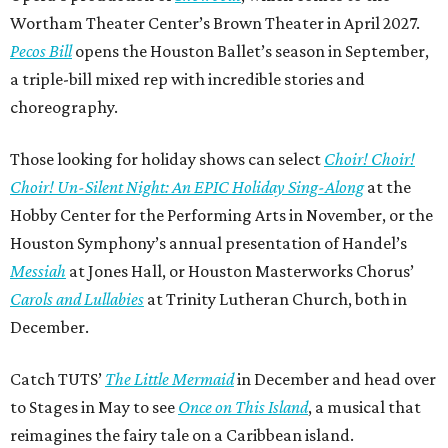
Wortham Theater Center’s Brown Theater in April 2027.
Pecos Bill
opens the Houston Ballet’s season in September,
a triple-bill mixed rep with incredible stories and
choreography.
Those looking for holiday shows can select
Choir! Choir!
Choir! Un-Silent Night: An EPIC Holiday Sing-Along
at the
Hobby Center for the Performing Arts in November, or the
Houston Symphony’s annual presentation of Handel’s
Messiah
at Jones Hall, or Houston Masterworks Chorus’
Carols and Lullabies
at Trinity Lutheran Church, both in
December.
Catch TUTS’
The Little Mermaid
in December and head over
to Stages in May to see
Once on This Island
, a musical that
reimagines the fairy tale on a Caribbean island.