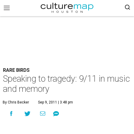
RARE BIRDS
Speaking to tragedy: 9/11 in music
and memory
By Chris Becker
Sep 9, 2011 | 3:48 pm