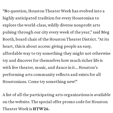
“No question, Houston Theater Week has evolved into a
highly anticipated tradition for every Houstonian to
explore the world-class, wildly diverse nonprofit arts
pulsing through our city every week of the year,” said Meg
Booth, board chair of the Houston Theater District. “At its
heart, this is about access: giving people an easy,
affordable way to try something they might not otherwise
try and discover for themselves how much richer life is
with live theater, music, and dance in it… Houston’s
performing arts community reflects and exists for all
Houstonians. Come try something new!”
A list of all the participating arts organizations is available
on the website. The special offer promo code for Houston
Theater Week is
HTW26.