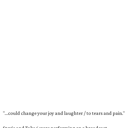
"...could change your joy and laughter / to tears and pain."