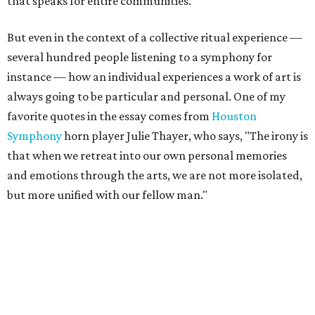
that speaks for entire communities
."
But even in the context of a collective ritual experience —
several hundred people listening to a symphony for
instance — how an individual experiences a work of art is
always going to be particular and personal. One of my
favorite quotes in the essay comes from
Houston
Symphony
horn player Julie Thayer, who says, "The irony is
that when we retreat into our own personal memories
and emotions through the arts, we are not more isolated,
but more unified with our fellow man."