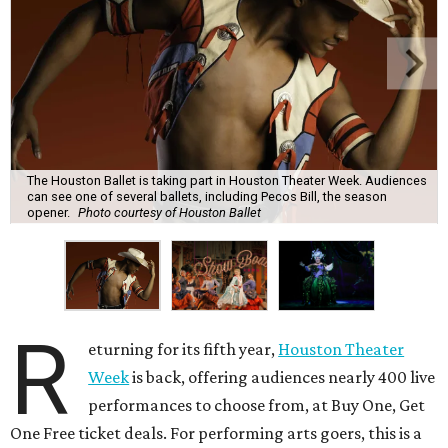
The Houston Ballet is taking part in Houston Theater Week. Audiences
can see one of several ballets, including Pecos Bill, the season
opener.
Photo courtesy of Houston Ballet
R
eturning for its fifth year,
Houston Theater
Week
is back, offering audiences nearly 400 live
performances to choose from, at Buy One, Get
One Free ticket deals. For performing arts goers, this is a