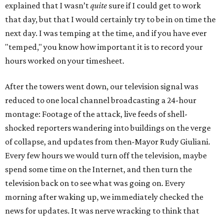
explained that I wasn’t
quite
sure if I could get to work
that day, but that I would certainly try to be in on time the
next day. I was temping at the time, and if you have ever
"temped," you know how important it is to record your
hours worked on your timesheet.
After the towers went down, our television signal was
reduced to one local channel broadcasting a 24-hour
montage: Footage of the attack, live feeds of shell-
shocked reporters wandering into buildings on the verge
of collapse, and updates from then-Mayor Rudy Giuliani.
Every few hours we would turn off the television, maybe
spend some time on the Internet, and then turn the
television back on to see what was going on. Every
morning after waking up, we immediately checked the
news for updates. It was nerve wracking to think that