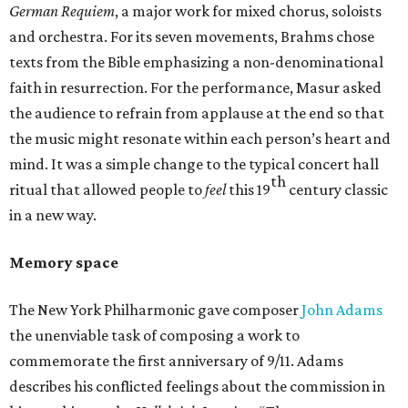
German Requiem
, a major work for mixed chorus, soloists
and orchestra. For its seven movements, Brahms chose
texts from the Bible emphasizing a non-denominational
faith in resurrection. For the performance, Masur asked
the audience to refrain from applause at the end so that
the music might resonate within each person’s heart and
mind. It was a simple change to the typical concert hall
th
ritual that allowed people to
feel
this 19
century classic
in a new way.
Memory space
The New York Philharmonic gave composer
John Adams
the unenviable task of composing a work to
commemorate the first anniversary of 9/11. Adams
describes his conflicted feelings about the commission in