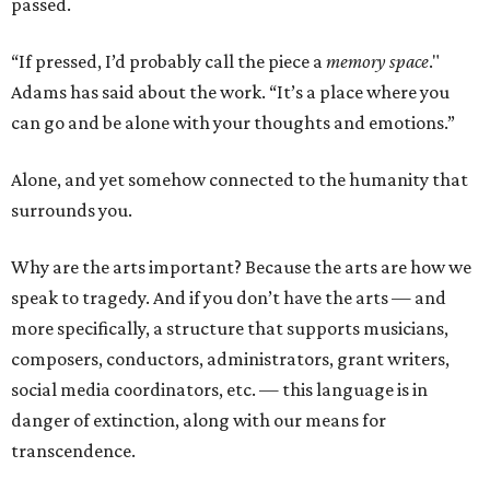
passed.
“If pressed, I’d probably call the piece a
memory space
."
Adams has said about the work. “It’s a place where you
can go and be alone with your thoughts and emotions.”
Alone, and yet somehow connected to the humanity that
surrounds you.
Why are the arts important? Because the arts are how we
speak to tragedy. And if you don’t have the arts — and
more specifically, a structure that supports musicians,
composers, conductors, administrators, grant writers,
social media coordinators, etc. — this language is in
danger of extinction, along with our means for
transcendence.