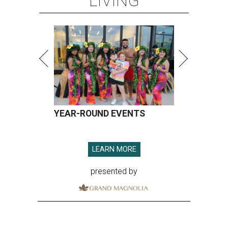
LIVING
YEAR-ROUND EVENTS
LEARN MORE
presented by