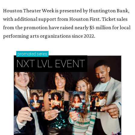
Houston Theater Week is presented by Huntington Bank,
with additional support from Houston First. Ticket sales
from the promotion have raised nearly $5 million for local
performing arts organizations since 2022.
promoted
series
NXT LVL EVENT