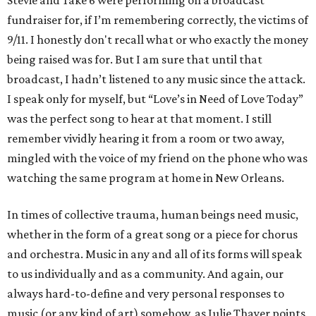
Stevie and Take 6 were performing on a broadcast
fundraiser for, if I’m remembering correctly, the victims of
9/11. I honestly don't recall what or who exactly the money
being raised was for. But I am sure that until that
broadcast, I hadn’t listened to any music since the attack.
I speak only for myself, but “Love’s in Need of Love Today”
was the perfect song to hear at that moment. I still
remember vividly hearing it from a room or two away,
mingled with the voice of my friend on the phone who was
watching the same program at home in New Orleans.
In times of collective trauma, human beings need music,
whether in the form of a great song or a piece for chorus
and orchestra. Music in any and all of its forms will speak
to us individually and as a community. And again, our
always hard-to-define and very personal responses to
music (or any kind of art) somehow, as Julie Thayer points