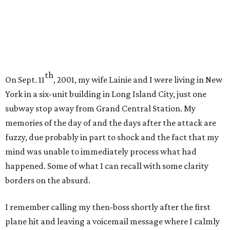
th
On Sept. 11
, 2001, my wife Lainie and I were living in New
York in a six-unit building in Long Island City, just one
subway stop away from Grand Central Station. My
memories of the day of and the days after the attack are
fuzzy, due probably in part to shock and the fact that my
mind was unable to immediately process what had
happened. Some of what I can recall with some clarity
borders on the absurd.
I remember calling my then-boss shortly after the first
plane hit and leaving a voicemail message where I calmly