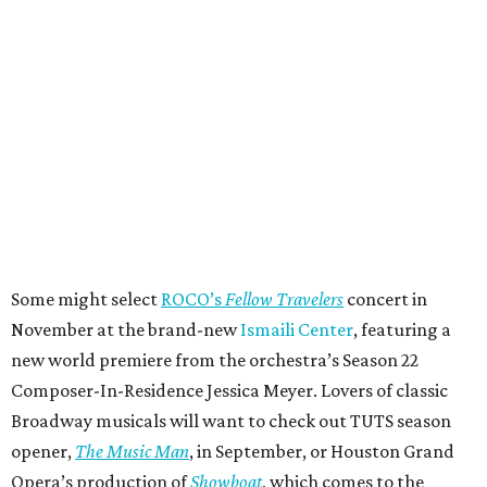
Some might select
ROCO’s
Fellow Travelers
concert in
November at the brand-new
Ismaili Center
, featuring a
new world premiere from the orchestra’s Season 22
Composer-In-Residence Jessica Meyer. Lovers of classic
Broadway musicals will want to check out TUTS season
opener,
The Music Man
, in September, or Houston Grand
Opera’s production of
Showboat
, which comes to the