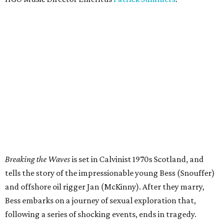
Breaking the Waves
is set in Calvinist 1970s Scotland, and
tells the story of the impressionable young Bess (Snouffer)
and offshore oil rigger Jan (McKinny). After they marry,
Bess embarks on a journey of sexual exploration that,
following a series of shocking events, ends in tragedy.