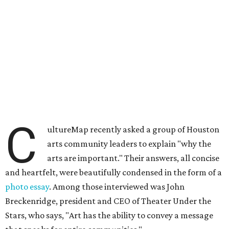
C
ultureMap recently asked a group of Houston
arts community leaders to explain "why the
arts are important." Their answers, all concise
and heartfelt, were beautifully condensed in the form of a
photo essay
. A
mong those interviewed was John
Breckenridge, president and CEO of Theater Under the
Stars, who says, "
Art has the ability to convey a message