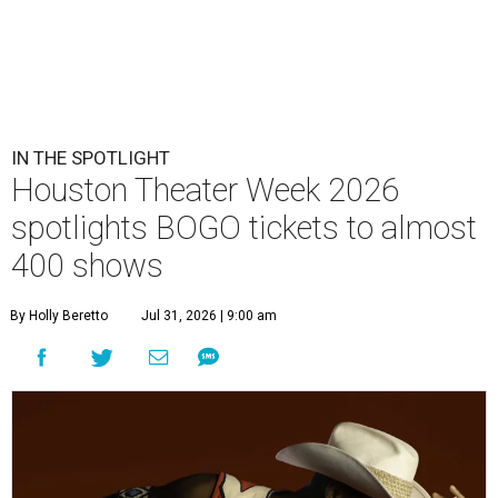
IN THE SPOTLIGHT
Houston Theater Week 2026
spotlights BOGO tickets to almost
400 shows
By Holly Beretto
Jul 31, 2026 | 9:00 am