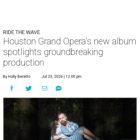
RIDE THE WAVE
Houston Grand Opera's new album
spotlights groundbreaking
production
By Holly Beretto
Jul 23, 2026 | 12:00 pm