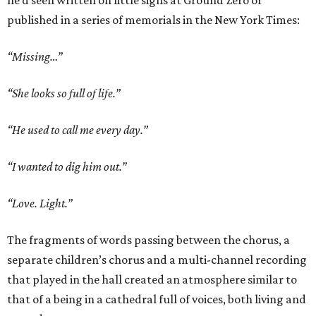
he’d seen written on little signs at Ground Zero or
published in a series of memorials in the New York Times:
“Missing…”
“She looks so full of life.”
“He used to call me every day.”
“I wanted to dig him out.”
“Love. Light.”
The fragments of words passing between the chorus, a
separate children’s chorus and a multi-channel recording
that played in the hall created an atmosphere similar to
that of a being in a cathedral full of voices, both living and