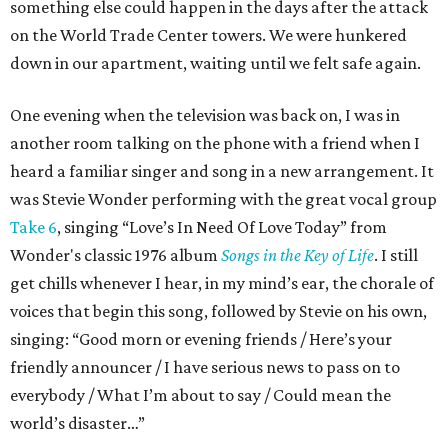
something else could happen in the days after the attack
on the World Trade Center towers. We were hunkered
down in our apartment, waiting until we felt safe again.
One evening when the television was back on, I was in
another room talking on the phone with a friend when I
heard a familiar singer and song in a new arrangement. It
was Stevie Wonder performing with the great vocal group
Take 6
, singing “Love’s In Need Of Love Today” from
Wonder's classic 1976 album
Songs in the Key of Life
. I still
get chills whenever I hear, in my mind’s ear, the chorale of
voices that begin this song, followed by Stevie on his own,
singing: “Good morn or evening friends / Here’s your
friendly announcer / I have serious news to pass on to
everybody / What I’m about to say / Could mean the
world’s disaster…”