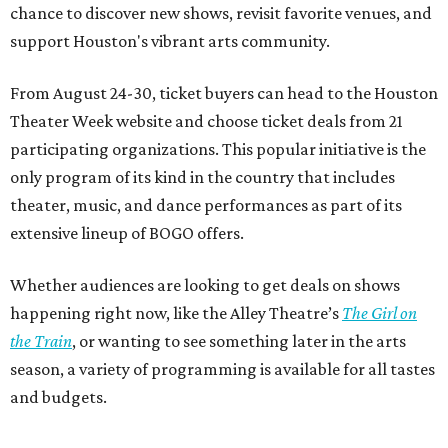
chance to discover new shows, revisit favorite venues, and
support Houston's vibrant arts community.
From August 24-30, ticket buyers can head to the Houston
Theater Week website and choose ticket deals from 21
participating organizations. This popular initiative is the
only program of its kind in the country that includes
theater, music, and dance performances as part of its
extensive lineup of BOGO offers.
Whether audiences are looking to get deals on shows
happening right now, like the Alley Theatre’s
The Girl on
the Train
, or wanting to see something later in the arts
season, a variety of programming is available for all tastes
and budgets.