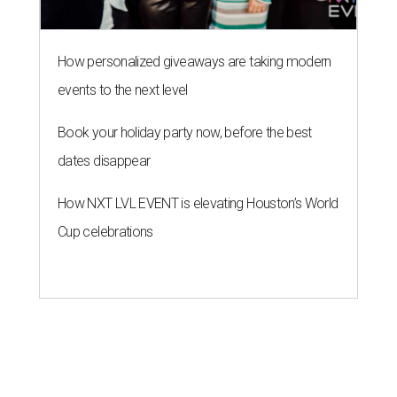
How personalized giveaways are taking modern
events to the next level
Book your holiday party now, before the best
dates disappear
How NXT LVL EVENT is elevating Houston’s World
Cup celebrations