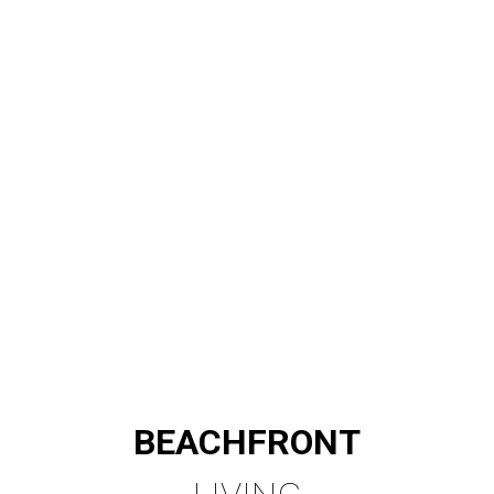
BEACHFRONT