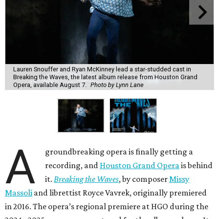
Lauren Snouffer and Ryan McKinney lead a star-studded cast in
Breaking the Waves, the latest album release from Houston Grand
Opera, available August 7.
Photo by Lynn Lane
A
groundbreaking opera is finally getting a
recording, and
Houston Grand Opera
is behind
it.
Breaking the Waves
, by composer
Missy
Massoli
and librettist Royce Vavrek, originally premiered
in 2016. The opera’s regional premiere at HGO during the