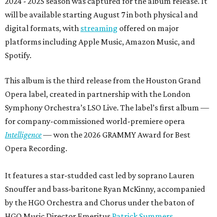
2024 - 2025 season was captured for the album release. It
will be available starting August 7 in both physical and
digital formats, with
streaming
offered on major
platforms including Apple Music, Amazon Music, and
Spotify.
This album is the third release from the Houston Grand
Opera label, created in partnership with the London
Symphony Orchestra’s LSO Live. The label’s first album —
for company-commissioned world-premiere opera
Intelligence
— won the 2026 GRAMMY Award for Best
Opera Recording.
It features a star-studded cast led by soprano Lauren
Snouffer and bass-baritone Ryan McKinny, accompanied
by the HGO Orchestra and Chorus under the baton of
HGO Music Director Emeritus
Patrick Summers
.