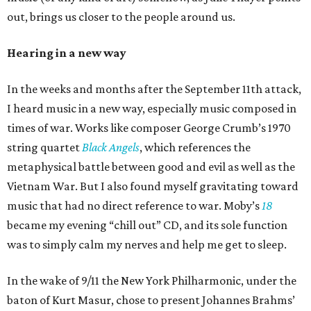
out, brings us closer to the people around us.
Hearing in a new way
In the weeks and months after the September 11th attack,
I heard music in a new way, especially music composed in
times of war. Works like composer George Crumb’s 1970
string quartet
Black Angels
, which references the
metaphysical battle between good and evil as well as the
Vietnam War. But I also found myself gravitating toward
music that had no direct reference to war. Moby’s
18
became my evening “chill out” CD, and its sole function
was to simply calm my nerves and help me get to sleep.
In the wake of 9/11 the New York Philharmonic, under the
baton of Kurt Masur, chose to present Johannes Brahms’