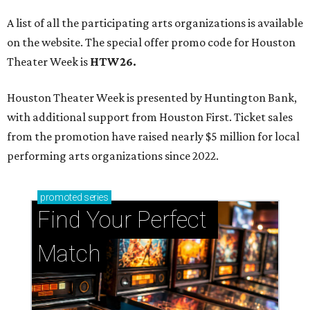
A list of all the participating arts organizations is available
on the website. The special offer promo code for Houston
Theater Week is
HTW26.
Houston Theater Week is presented by Huntington Bank,
with additional support from Houston First. Ticket sales
from the promotion have raised nearly $5 million for local
performing arts organizations since 2022.
promoted
series
Find Your Perfect 
Match