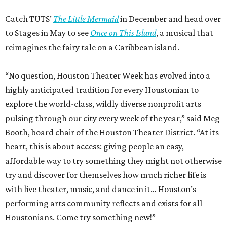
Catch TUTS’
The Little Mermaid
in December and head over
to Stages in May to see
Once on This Island
, a musical that
reimagines the fairy tale on a Caribbean island.
“No question, Houston Theater Week has evolved into a
highly anticipated tradition for every Houstonian to
explore the world-class, wildly diverse nonprofit arts
pulsing through our city every week of the year,” said Meg
Booth, board chair of the Houston Theater District. “At its
heart, this is about access: giving people an easy,
affordable way to try something they might not otherwise
try and discover for themselves how much richer life is
with live theater, music, and dance in it… Houston’s
performing arts community reflects and exists for all
Houstonians. Come try something new!”