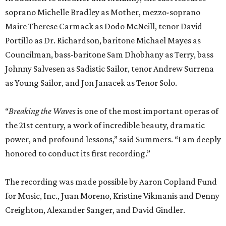
power, and profound lessons,” said Summers. “I am deeply
honored to conduct its first recording.”
The recording was made possible by Aaron Copland Fund
for Music, Inc., Juan Moreno, Kristine Vikmanis and Denny
Creighton, Alexander Sanger, and David Gindler.
“I’m so grateful that Houston Grand Opera has captured
this extraordinary cast and creative team in this recording
of
Breaking the Waves
. Opera is an art form that not only
takes a village, but a small city, and this performance is
filled with artists who gave themselves completely to this
emotional, dramatic whirlwind,” said Mazzoli.