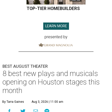
TOP-TIER HOMEBUILDERS
LEARN MORE
presented by
BEST AUGUST THEATER
8 best new plays and musicals
opening on Houston stages this
month
By Tarra Gaines
Aug 3, 2026 | 11:00 am