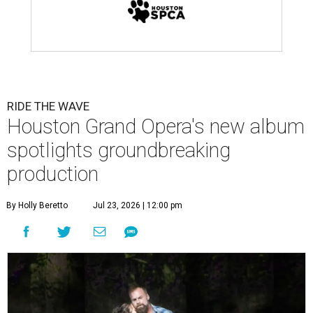
RIDE THE WAVE
Houston Grand Opera's new album
spotlights groundbreaking
production
By Holly Beretto
Jul 23, 2026 | 12:00 pm