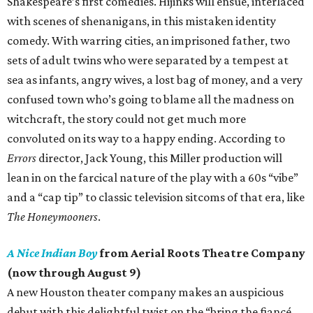
Shakespeare’s first comedies. Hijinks will ensue, interlaced
with scenes of shenanigans, in this mistaken identity
comedy. With warring cities, an imprisoned father, two
sets of adult twins who were separated by a tempest at
sea as infants, angry wives, a lost bag of money, and a very
confused town who’s going to blame all the madness on
witchcraft, the story could not get much more
convoluted on its way to a happy ending. According to
Errors
director, Jack Young, this Miller production will
lean in on the farcical nature of the play with a 60s “vibe”
and a “cap tip” to classic television sitcoms of that era, like
The Honeymooners
.
A Nice Indian Boy
from Aerial Roots Theatre Company
(now through August 9)
A new Houston theater company makes an auspicious
debut with this delightful twist on the “bring the fiancé