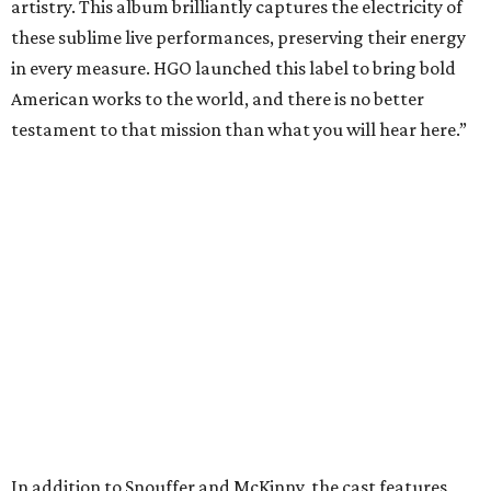
artistry. This album brilliantly captures the electricity of
these sublime live performances, preserving their energy
in every measure. HGO launched this label to bring bold
American works to the world, and there is no better
testament to that mission than what you will hear here.”
In addition to Snouffer and McKinny, the cast features
soprano Michelle Bradley as Mother, mezzo-soprano
Maire Therese Carmack as Dodo McNeill, tenor David
Portillo as Dr. Richardson, baritone Michael Mayes as
Councilman, bass-baritone Sam Dhobhany as Terry, bass
Johnny Salvesen as Sadistic Sailor, tenor Andrew Surrena
as Young Sailor, and Jon Janacek as Tenor Solo.
“
Breaking the Waves
is one of the most important operas of
the 21st century, a work of incredible beauty, dramatic