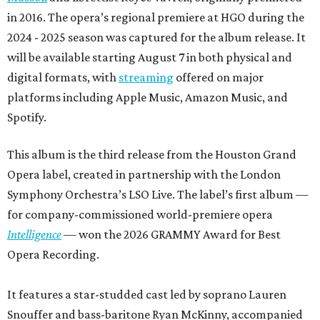
in 2016. The opera’s regional premiere at HGO during the
2024 - 2025 season was captured for the album release. It
will be available starting August 7 in both physical and
digital formats, with
streaming
offered on major
platforms including Apple Music, Amazon Music, and
Spotify.
This album is the third release from the Houston Grand
Opera label, created in partnership with the London
Symphony Orchestra’s LSO Live. The label’s first album —
for company-commissioned world-premiere opera
Intelligence
— won the 2026 GRAMMY Award for Best
Opera Recording.
It features a star-studded cast led by soprano Lauren
Snouffer and bass-baritone Ryan McKinny, accompanied