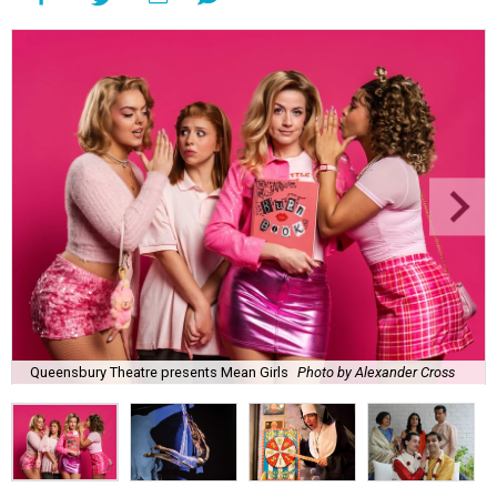
Queensbury Theatre presents Mean Girls
Photo by Alexander Cross