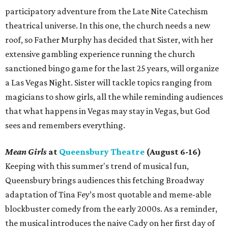
participatory adventure from the Late Nite Catechism
theatrical universe. In this one, the church needs a new
roof, so Father Murphy has decided that Sister, with her
extensive gambling experience running the church
sanctioned bingo game for the last 25 years, will organize
a Las Vegas Night. Sister will tackle topics ranging from
magicians to show girls, all the while reminding audiences
that what happens in Vegas may stay in Vegas, but God
sees and remembers everything.
Mean Girls
at
Queensbury Theatre
(August 6-16)
Keeping with this summer's trend of musical fun,
Queensbury brings audiences this fetching Broadway
adaptation of Tina Fey’s most quotable and meme-able
blockbuster comedy from the early 2000s. As a reminder,
the musical introduces the naive Cady on her first day of