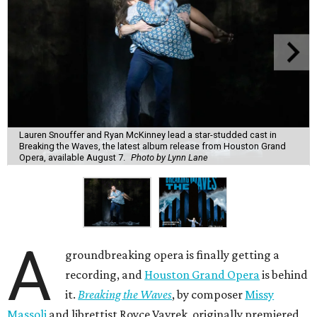
Lauren Snouffer and Ryan McKinney lead a star-studded cast in
Breaking the Waves, the latest album release from Houston Grand
Opera, available August 7.
Photo by Lynn Lane
A
groundbreaking opera is finally getting a
recording, and
Houston Grand Opera
is behind
it.
Breaking the Waves
, by composer
Missy
Massoli
and librettist Royce Vavrek, originally premiered