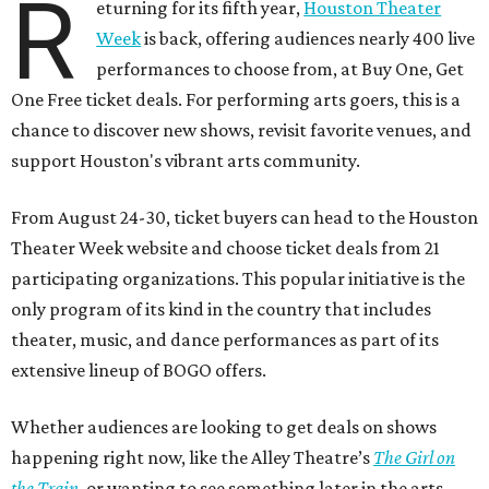
R
eturning for its fifth year,
Houston Theater
Week
is back, offering audiences nearly 400 live
performances to choose from, at Buy One, Get
One Free ticket deals. For performing arts goers, this is a
chance to discover new shows, revisit favorite venues, and
support Houston's vibrant arts community.
From August 24-30, ticket buyers can head to the Houston
Theater Week website and choose ticket deals from 21
participating organizations. This popular initiative is the
only program of its kind in the country that includes
theater, music, and dance performances as part of its
extensive lineup of BOGO offers.
Whether audiences are looking to get deals on shows
happening right now, like the Alley Theatre’s
The Girl on
the Train
, or wanting to see something later in the arts