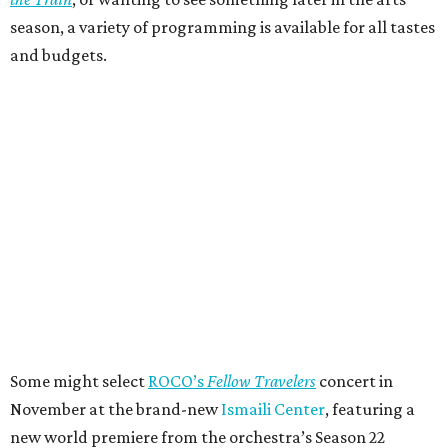
season, a variety of programming is available for all tastes
and budgets.
Some might select
ROCO’s
Fellow Travelers
concert in
November at the brand-new
Ismaili Center
, featuring a
new world premiere from the orchestra’s Season 22