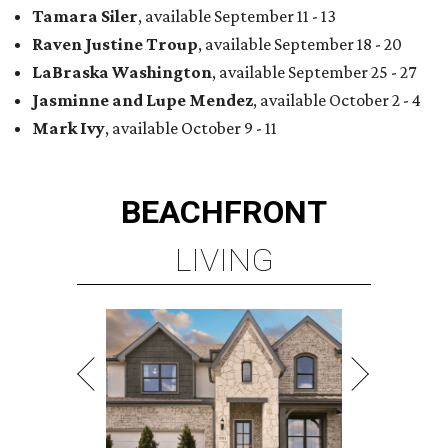
Tamara Siler
, available September 11 - 13
Raven Justine Troup
, available September 18 - 20
LaBraska Washington
, available September 25 - 27
Jasminne and Lupe Mendez
, available October 2 - 4
Mark Ivy
, available October 9 - 11
BEACHFRONT
LIVING