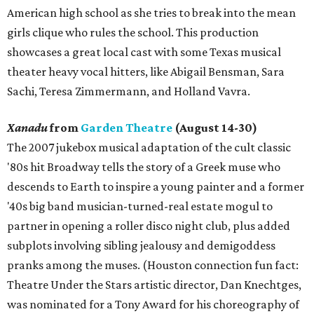
American high school as she tries to break into the mean
girls clique who rules the school. This production
showcases a great local cast with some Texas musical
theater heavy vocal hitters, like Abigail Bensman, Sara
Sachi, Teresa Zimmermann, and Holland Vavra.
Xanadu
from
Garden Theatre
(August 14-30)
The 2007 jukebox musical adaptation of the cult classic
'80s hit Broadway tells the story of a Greek muse who
descends to Earth to inspire a young painter and a former
'40s big band musician-turned-real estate mogul to
partner in opening a roller disco night club, plus added
subplots involving sibling jealousy and demigoddess
pranks among the muses. (Houston connection fun fact:
Theatre Under the Stars artistic director, Dan Knechtges,
was nominated for a Tony Award for his choreography of