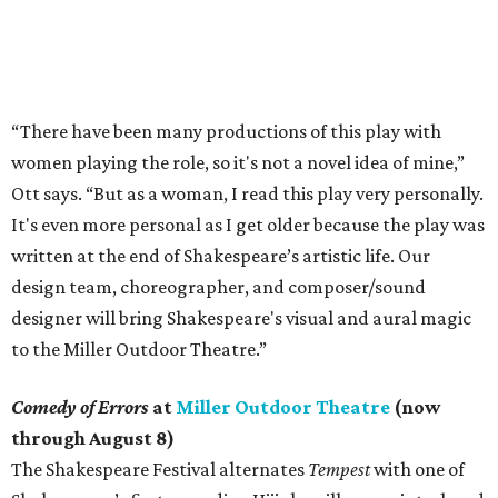
“There have been many productions of this play with
women playing the role, so it's not a novel idea of mine,”
Ott says. “But as a woman, I read this play very personally.
It's even more personal as I get older because the play was
written at the end of Shakespeare’s artistic life. Our
design team, choreographer, and composer/sound
designer will bring Shakespeare's visual and aural magic
to the Miller Outdoor Theatre.”
Comedy of Errors
at
Miller Outdoor Theatre
(now
through August 8)
The Shakespeare Festival alternates
Tempest
with one of