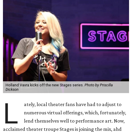
Holland Vavra kicks off the new Stages series.
Photo by Priscilla
Dickson
L
ately, local theater fans have had to adjust to
numerous virtual offerings, which, fortunately,
lend themselves well to performance art. Now,
acclaimed theater troupe Stages is joining the mix, ahd