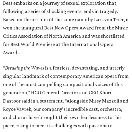
Bess embarks on a journey of sexual exploration that,
following a series of shocking events, ends in tragedy.
Based on the art film of the same name by Lars von Trier, it
won the inaugural Best New Opera Award from the Music
Critics Association of North America and was shortlisted
for Best World Premiere at the International Opera
Awards.
“
Breaking the Waves
is a fearless, devastating, and utterly
singular landmark of contemporary American opera from
one of the most compelling compositional voices of this
generation,” HGO General Director and CEO
Khori
Dastoor said in a statement. “Alongside Missy Mazzoli and
Royce Vavrek, our company’s incredible cast, orchestra,
and chorus have brought their own fearlessness to this
piece, rising to meet its challenges with passionate