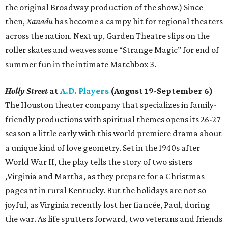
the original Broadway production of the show.) Since
then,
Xanadu
has become a campy hit for regional theaters
across the nation. Next up, Garden Theatre slips on the
roller skates and weaves some “Strange Magic” for end of
summer fun in the intimate Matchbox 3.
Holly Street
at
A.D. Players
(August 19-September 6)
The Houston theater company that specializes in family-
friendly productions with spiritual themes opens its 26-27
season a little early with this world premiere drama about
a unique kind of love geometry. Set in the 1940s after
World War II, the play tells the story of two sisters
,Virginia and Martha, as they prepare for a Christmas
pageant in rural Kentucky. But the holidays are not so
joyful, as Virginia recently lost her fiancée, Paul, during
the war. As life sputters forward, two veterans and friends