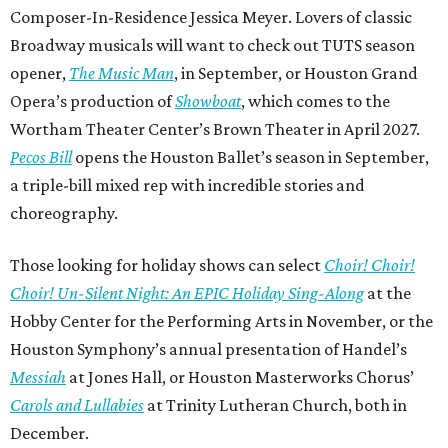
Composer-In-Residence Jessica Meyer. Lovers of classic
Broadway musicals will want to check out TUTS season
opener,
The Music Man
, in September, or Houston Grand
Opera’s production of
Showboat
, which comes to the
Wortham Theater Center’s Brown Theater in April 2027.
Pecos Bill
opens the Houston Ballet’s season in September,
a triple-bill mixed rep with incredible stories and
choreography.
Those looking for holiday shows can select
Choir! Choir!
Choir! Un-Silent Night: An EPIC Holiday Sing-Along
at the
Hobby Center for the Performing Arts in November, or the
Houston Symphony’s annual presentation of Handel’s
Messiah
at Jones Hall, or Houston Masterworks Chorus’
Carols and Lullabies
at Trinity Lutheran Church, both in
December.