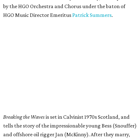
by the HGO Orchestra and Chorus under the baton of
HGO Music Director Emeritus
Patrick Summers
.
Breaking the Waves
is set in Calvinist 1970s Scotland, and
tells the story of the impressionable young Bess (Snouffer)
and offshore oil rigger Jan (McKinny). After they marry,