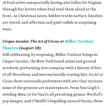
of Paul arrive unexpectedly having also fallen for Virginia
through her letters when Paul read them aloud at the
front. As Christmas nears, hidden truths surface, loyalties
are tested, and affection and grief collide in surprising
ways.
Cirque-tacular: The Art of Circus
at
Miller Outdoor
Theatre
(August 28)
Still celebrating its reopening, Miller Outdoor brings in
Cirque-tacular, the New York based aerial and ground
acrobatic performing arts company with a history of lots
of off-Broadway and internationally touring hits. Its
Art of
Circus
show surrounds performers with sets that recreate
some of the greatest art masterpieces. From Van Gogh’s
swirling skies, to Da Vinci’s all perceiving genius, Warhol’s
pop images, and O’Keeffe’s beguiling natural forms, these