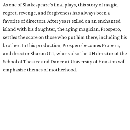
As one of Shakespeare’s final plays, this story of magic,
regret, revenge, and forgiveness has always been a
favorite of directors. After years exiled on an enchanted
island with his daughter, the aging magician, Prospero,
settles the score on those who put him there, including his
brother. In this production, Prospero becomes Propera,
and director Sharon Ott, who is also the UH director of the
School of Theatre and Dance at University of Houston will
emphasize themes of motherhood.