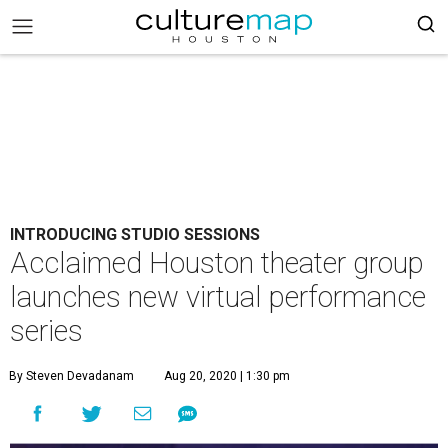
INTRODUCING STUDIO SESSIONS
Acclaimed Houston theater group
launches new virtual performance
series
By Steven Devadanam
Aug 20, 2020 | 1:30 pm