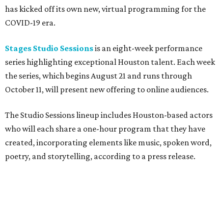
has kicked off its own new, virtual programming for the
COVID-19 era.
Stages Studio Sessions
is an eight-week performance
series highlighting exceptional Houston talent. Each week
the series, which begins August 21 and runs through
October 11, will present new offering to online audiences.
The Studio Sessions lineup includes Houston-based actors
who will each share a one-hour program that they have
created, incorporating elements like music, spoken word,
poetry, and storytelling, according to a press release.