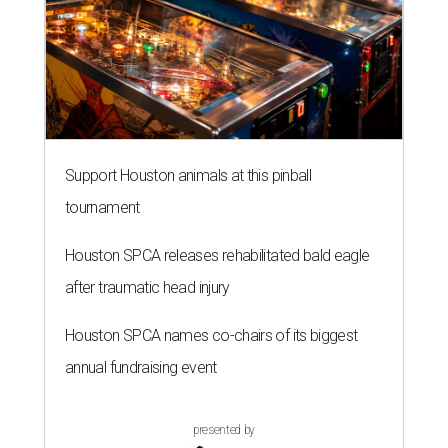
Support Houston animals at this pinball
tournament
Houston SPCA releases rehabilitated bald eagle
after traumatic head injury
Houston SPCA names co-chairs of its biggest
annual fundraising event
presented by