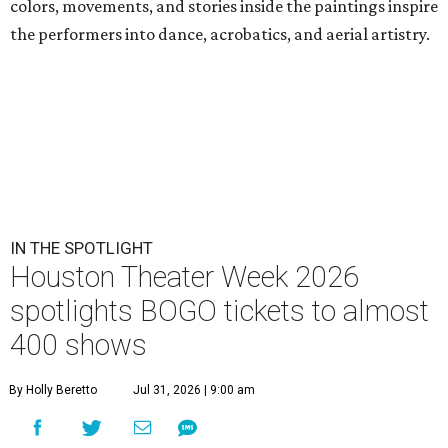
colors, movements, and stories inside the paintings inspire
the performers into dance, acrobatics, and aerial artistry.
IN THE SPOTLIGHT
Houston Theater Week 2026
spotlights BOGO tickets to almost
400 shows
By Holly Beretto
Jul 31, 2026 | 9:00 am