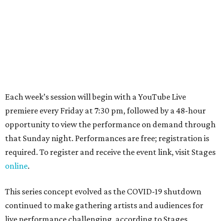
Each week’s session will begin with a YouTube Live
premiere every Friday at 7:30 pm, followed by a 48-hour
opportunity to view the performance on demand through
that Sunday night. Performances are free; registration is
required. To register and receive the event link, visit Stages
online
.
This series concept evolved as the COVID-19 shutdown
continued to make gathering artists and audiences for
live performance challenging, according to Stages.