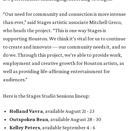
“Our need for community and connection is more intense
than ever,” said Stages artistic associate Mitchell Greco,
who heads the project. “This is one way Stages is
supporting Houston. We think it’s vital for us to continue
to create and innovate — our community needs it, and so
do we. Through this project, we’re able to provide work,
employment and creative growth for Houston artists, as
well as providing life-affirming entertainment for
audiences.”
Here is the Stages Studio Sessions lineup:
Holland Vavra
, available August 21 - 23
Outspoken Bean
, available August 28 - 30
Kelley Peters
, available September 4 - 6