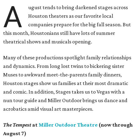
A
ugust tends to bring darkened stages across
Houston theaters as our favorite local
companies prepare for the big fall season. But
this month, Houstonians still have lots of summer
theatrical shows and musicals opening.
Many of these productions spotlight family relationships
and dynamics. From long lost twins to bickering sister
Muses to awkward meet-the-parents family dinners,
Houston stages show us families at their most dramatic
and comic. In addition, Stages takes us to Vegas with a
nun tour guide and Miller Outdoor brings us dance and
acrobatics amid visual art masterpieces.
The Tempest
at
Miller Outdoor Theatre
(now through
August 7)