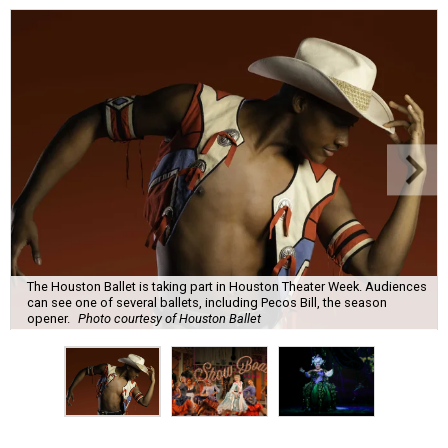
The Houston Ballet is taking part in Houston Theater Week. Audiences
can see one of several ballets, including Pecos Bill, the season
opener.
Photo courtesy of Houston Ballet