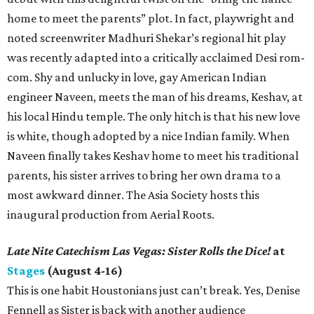
home to meet the parents” plot. In fact, playwright and
noted screenwriter Madhuri Shekar’s regional hit play
was recently adapted into a critically acclaimed Desi rom-
com. Shy and unlucky in love, gay American Indian
engineer Naveen, meets the man of his dreams, Keshav, at
his local Hindu temple. The only hitch is that his new love
is white, though adopted by a nice Indian family. When
Naveen finally takes Keshav home to meet his traditional
parents, his sister arrives to bring her own drama to a
most awkward dinner. The Asia Society hosts this
inaugural production from Aerial Roots.
Late Nite Catechism Las Vegas: Sister Rolls the Dice!
at
Stages
(August 4-16)
This is one habit Houstonians just can’t break. Yes, Denise
Fennell as Sister is back with another audience