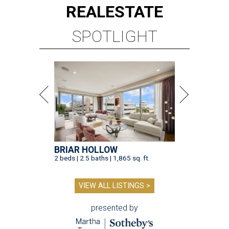
REAL
ESTATE
SPOTLIGHT
BRIAR HOLLOW
2 beds | 2.5 baths | 1,865 sq. ft.
VIEW ALL LISTINGS >
presented by