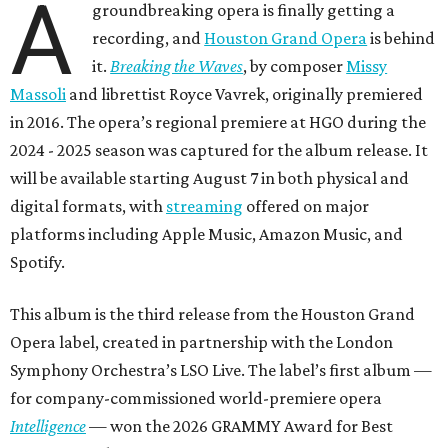
A
groundbreaking opera is finally getting a
recording, and
Houston Grand Opera
is behind
it.
Breaking the Waves
, by composer
Missy
Massoli
and librettist Royce Vavrek, originally premiered
in 2016. The opera’s regional premiere at HGO during the
2024 - 2025 season was captured for the album release. It
will be available starting August 7 in both physical and
digital formats, with
streaming
offered on major
platforms including Apple Music, Amazon Music, and
Spotify.
This album is the third release from the Houston Grand
Opera label, created in partnership with the London
Symphony Orchestra’s LSO Live. The label’s first album —
for company-commissioned world-premiere opera
Intelligence
— won the 2026 GRAMMY Award for Best