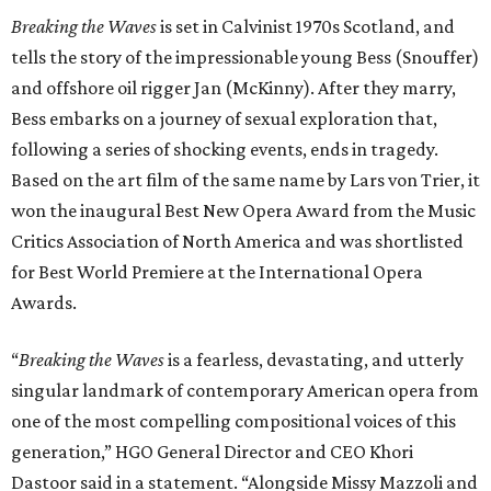
Breaking the Waves
is set in Calvinist 1970s Scotland, and
tells the story of the impressionable young Bess (Snouffer)
and offshore oil rigger Jan (McKinny). After they marry,
Bess embarks on a journey of sexual exploration that,
following a series of shocking events, ends in tragedy.
Based on the art film of the same name by Lars von Trier, it
won the inaugural Best New Opera Award from the Music
Critics Association of North America and was shortlisted
for Best World Premiere at the International Opera
Awards.
“
Breaking the Waves
is a fearless, devastating, and utterly
singular landmark of contemporary American opera from
one of the most compelling compositional voices of this
generation,” HGO General Director and CEO
Khori
Dastoor said in a statement. “Alongside Missy Mazzoli and