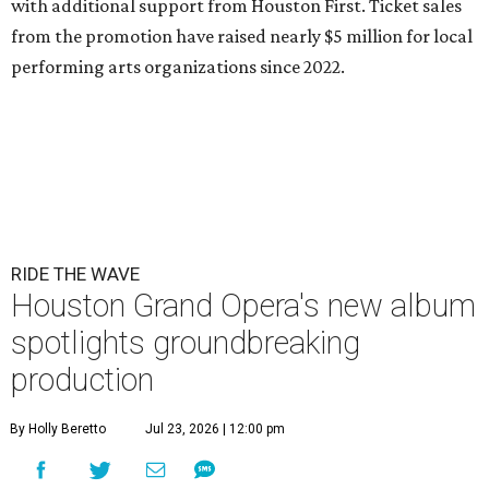
with additional support from Houston First. Ticket sales
from the promotion have raised nearly $5 million for local
performing arts organizations since 2022.
RIDE THE WAVE
Houston Grand Opera's new album
spotlights groundbreaking
production
By Holly Beretto
Jul 23, 2026 | 12:00 pm