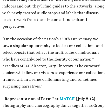
indoors and out, they’ll find guides to the artworks, along
with newly created audio stops and labels that discuss
each artwork from these historical and cultural
perspectives.
"On the occasion of the nation’s 250th anniversary, we
saw a singular opportunity to look at our collections and
select objects that reflect the multitudes of individuals
who have contributed to the identity of our nation,”
describes MFAH director, Gary Tinterow. “The curators’
choices will allow our visitors to experience our collections
framed within a series of illuminating and sometimes
surprising narratives.”
"Representation of Form" at
MATCH
(July 9-12)
Photography and choreography dance together as Group