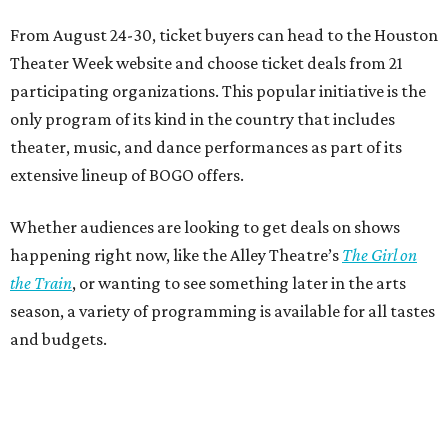
From August 24-30, ticket buyers can head to the Houston
Theater Week website and choose ticket deals from 21
participating organizations. This popular initiative is the
only program of its kind in the country that includes
theater, music, and dance performances as part of its
extensive lineup of BOGO offers.
Whether audiences are looking to get deals on shows
happening right now, like the Alley Theatre’s
The Girl on
the Train
, or wanting to see something later in the arts
season, a variety of programming is available for all tastes
and budgets.