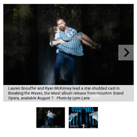
Lauren Snouffer and Ryan McKinney lead a star-studded cast in
Breaking the Waves, the latest album release from Houston Grand
Opera, available August 7.
Photo by Lynn Lane