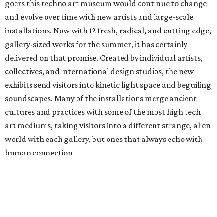
goers this techno art museum would continue to change
and evolve over time with new artists and large-scale
installations. Now with 12 fresh, radical, and cutting edge,
gallery-sized works for the summer, it has certainly
delivered on that promise. Created by individual artists,
collectives, and international design studios, the new
exhibits send visitors into kinetic light space and beguiling
soundscapes. Many of the installations merge ancient
cultures and practices with some of the most high tech
art mediums, taking visitors into a different strange, alien
world with each gallery, but ones that always echo with
human connection.