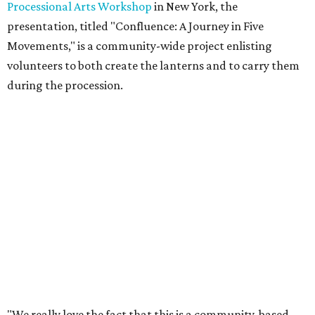
Processional Arts Workshop
in New York, the
presentation, titled "Confluence: A Journey in Five
Movements," is a community-wide project enlisting
volunteers to both create the lanterns and to carry them
during the procession.
"We really love the fact that this is a community-based