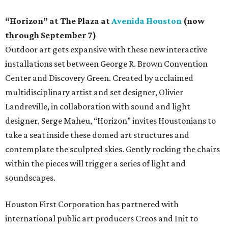
“Horizon” at The Plaza at
Avenida Houston
(now
through September 7)
Outdoor art gets expansive with these new interactive
installations set between George R. Brown Convention
Center and Discovery Green. Created by acclaimed
multidisciplinary artist and set designer, Olivier
Landreville, in collaboration with sound and light
designer, Serge Maheu, “Horizon” invites Houstonians to
take a seat inside these domed art structures and
contemplate the sculpted skies. Gently rocking the chairs
within the pieces will trigger a series of light and
soundscapes.
Houston First Corporation has partnered with
international public art producers Creos and Init to