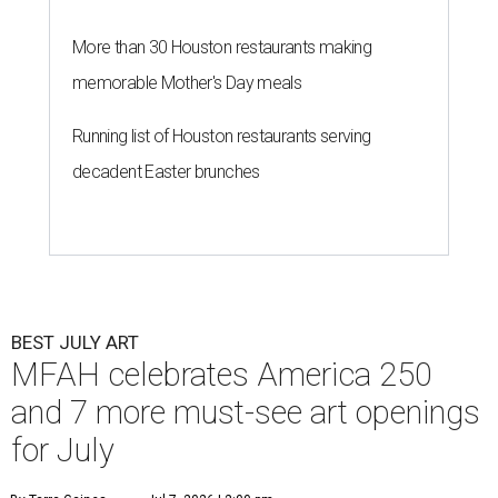
More than 30 Houston restaurants making
memorable Mother's Day meals
Running list of Houston restaurants serving
decadent Easter brunches
BEST JULY ART
MFAH celebrates America 250
and 7 more must-see art openings
for July