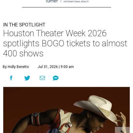
IN THE SPOTLIGHT
Houston Theater Week 2026
spotlights BOGO tickets to almost
400 shows
By Holly Beretto
Jul 31, 2026 | 9:00 am