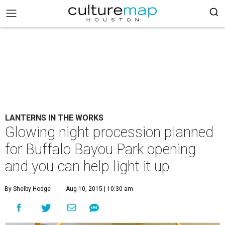
LANTERNS IN THE WORKS
Glowing night procession planned
for Buffalo Bayou Park opening
and you can help light it up
By Shelby Hodge
Aug 10, 2015 | 10:30 am