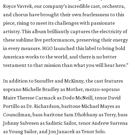
Royce Vavrek, our company’s incredible cast, orchestra,
and chorus have brought their own fearlessness to this
piece, rising to meet its challenges with passionate
artistry. This album brilliantly captures the electricity of
these sublime live performances, preserving their energy
in every measure. HGO launched this label to bring bold
American works to the world, and there is no better
testament to that mission than what you will hear here.”
In addition to Snouffer and McKinny, the cast features
soprano Michelle Bradley as Mother, mezzo-soprano
Maire Therese Carmack as Dodo McNeill, tenor David
Portillo as Dr. Richardson, baritone Michael Mayes as
Councilman, bass-baritone Sam Dhobhany as Terry, bass
Johnny Salvesen as Sadistic Sailor, tenor Andrew Surrena
as Young Sailor, and Jon Janacek as Tenor Solo.