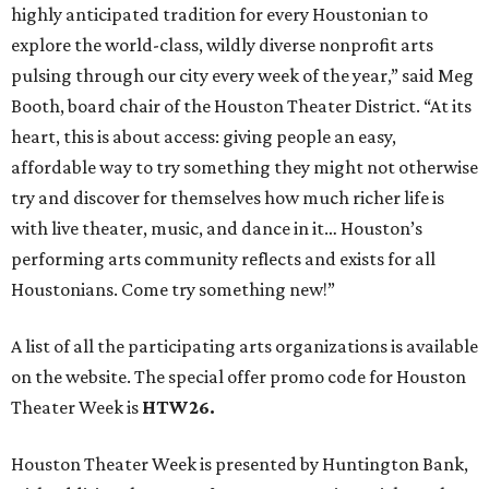
highly anticipated tradition for every Houstonian to
explore the world-class, wildly diverse nonprofit arts
pulsing through our city every week of the year,” said Meg
Booth, board chair of the Houston Theater District. “At its
heart, this is about access: giving people an easy,
affordable way to try something they might not otherwise
try and discover for themselves how much richer life is
with live theater, music, and dance in it… Houston’s
performing arts community reflects and exists for all
Houstonians. Come try something new!”
A list of all the participating arts organizations is available
on the website. The special offer promo code for Houston
Theater Week is
HTW26.
Houston Theater Week is presented by Huntington Bank,