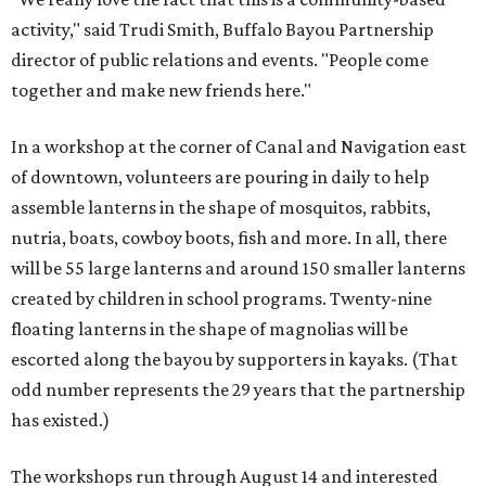
activity," said Trudi Smith, Buffalo Bayou Partnership
director of public relations and events. "People come
together and make new friends here."
In a workshop at the corner of Canal and Navigation east
of downtown, volunteers are pouring in daily to help
assemble lanterns in the shape of mosquitos, rabbits,
nutria, boats, cowboy boots, fish and more. In all, there
will be 55 large lanterns and around 150 smaller lanterns
created by children in school programs. Twenty-nine
floating lanterns in the shape of magnolias will be
escorted along the bayou by supporters in kayaks. (That
odd number represents the 29 years that the partnership
has existed.)
The workshops run through August 14 and interested