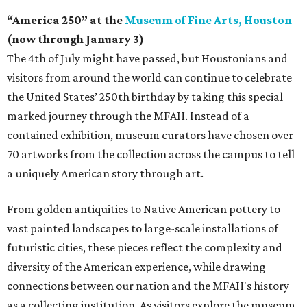
“America 250” at the
Museum of Fine Arts, Houston
(now through January 3)
The 4th of July might have passed, but Houstonians and
visitors from around the world can continue to celebrate
the United States’ 250th birthday by taking this special
marked journey through the MFAH. Instead of a
contained exhibition, museum curators have chosen over
70 artworks from the collection across the campus to tell
a uniquely American story through art.
From golden antiquities to Native American pottery to
vast painted landscapes to large-scale installations of
futuristic cities, these pieces reflect the complexity and
diversity of the American experience, while drawing
connections between our nation and the MFAH's history
as a collecting institution. As visitors explore the museum,