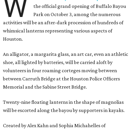
W
the official grand opening of Buffalo Bayou
Park on October 3, among the numerous
activities will be an after-dark procession of hundreds of
whimsical lanterns representing various aspects of
Houston.
An alligator, a margarita glass, an art car, even an athletic
shoe, all lighted by batteries, will be carried aloft by
volunteers in four roaming corteges moving between
between Carruth Bridge at the Houston Police Officers
Memorial and the Sabine Street Bridge.
Twenty-nine floating lanterns in the shape of magnolias
will be escorted along the bayou by supporters in kayaks.
Created by Alex Kahn and Sophia Michahelles of