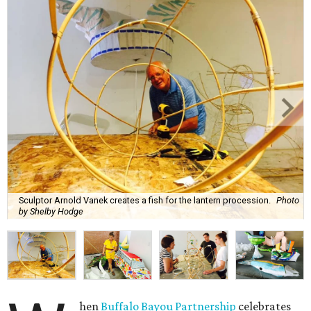
Sculptor Arnold Vanek creates a fish for the lantern procession.
Photo
by Shelby Hodge
hen
Buffalo Bayou Partnership
celebrates