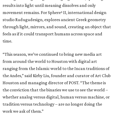
results into light until meaning dissolves and only
movement remains. For Sphere³ II, international design
studio Radugadesign, explores ancient Greek geometry
through light, mirrors, and sound, creating an object that
feels as if it could transport humans across space and
time.
“This season, we’ve continued to bring new media art
from around the world to Houston with digital art
ranging from the Islamic world to the Incan traditions of
the Andes,” said Kirby Liu, founder and curator of Art Club
Houston and managing director of POST. “The theme is
the conviction that the binaries we use to see the world –
whether analog versus digital, human versus machine, or
tradition versus technology – are no longer doing the
work we ask of them.”