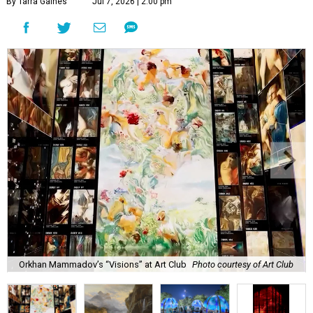
By Tarra Gaines
Jul 7, 2026 | 2:00 pm
Orkhan Mammadov’s “Visions” at Art Club
Photo courtesy of Art Club