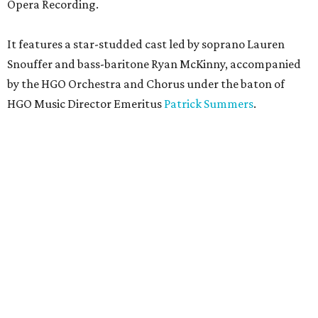
Opera Recording.
It features a star-studded cast led by soprano Lauren
Snouffer and bass-baritone Ryan McKinny, accompanied
by the HGO Orchestra and Chorus under the baton of
HGO Music Director Emeritus
Patrick Summers
.