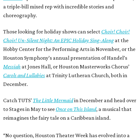
a triple-bill mixed rep with incredible stories and
choreography.
Those looking for holiday shows can select
Choir! Choir!
Choir! Un-Silent Night: An EPIC Holiday Sing-Along
at the
Hobby Center for the Performing Arts in November, or the
Houston Symphony’s annual presentation of Handel’s
Messiah
at Jones Hall, or Houston Masterworks Chorus’
Carols and Lullabies
at Trinity Lutheran Church, both in
December.
Catch TUTS’
The Little Mermaid
in December and head over
to Stages in May to see
Once on This Island
, a musical that
reimagines the fairy tale on a Caribbean island.
“No question, Houston Theater Week has evolved into a