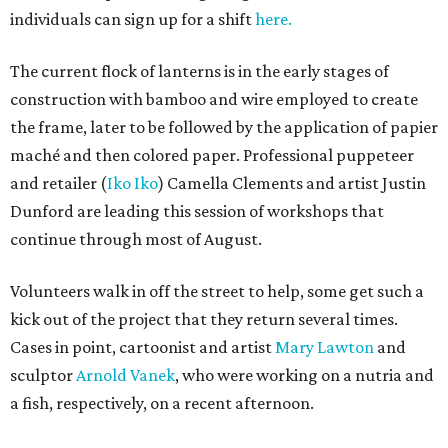
individuals can sign up for a shift
here.
The current flock of lanterns is in the early stages of
construction with bamboo and wire employed to create
the frame, later to be followed by the application of papier
maché and then colored paper. Professional puppeteer
and retailer (
Iko Iko
) Camella Clements and artist Justin
Dunford are leading this session of workshops that
continue through most of August.
Volunteers walk in off the street to help, some get such a
kick out of the project that they return several times.
Cases in point, cartoonist and artist
Mary Lawton
and
sculptor
Arnold Vanek
, who were working on a nutria and
a fish, respectively, on a recent afternoon.