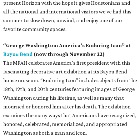
present Horizon with the hope it gives Houstonians and
all the national and international visitors we’ve had this
summer to slow down, unwind, and enjoy one of our
favorite community spaces.
“George Washington: America's Enduring Icon” at
Bayou Bend
(now through November 22)
The MFAH celebrates America's first president with this
fascinating decorative art exhibition at its Bayou Bend
house museum. “Enduring Icon” includes objects from the
18th, 19th, and 20th centuries featuring images of George
Washington during his lifetime, as well as many that
mourned or honored him after his death. The exhibition
examines the many ways that Americans have recognized,
honored, celebrated, memorialized, and appropriated
Washington as both a man and icon.