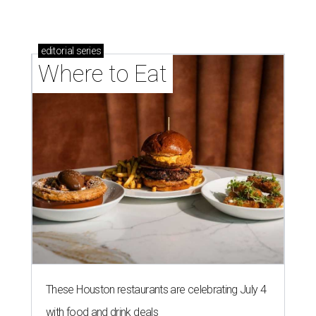
editorial
series
Where to Eat
These Houston restaurants are celebrating July 4
with food and drink deals