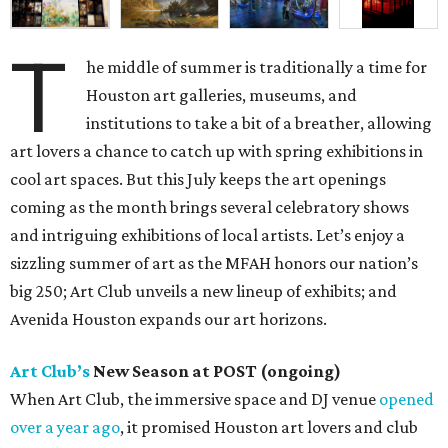
T
he middle of summer is traditionally a time for
Houston art galleries, museums, and
institutions to take a bit of a breather, allowing
art lovers a chance to catch up with spring exhibitions in
cool art spaces. But this July keeps the art openings
coming as the month brings several celebratory shows
and intriguing exhibitions of local artists. Let’s enjoy a
sizzling summer of art as the MFAH honors our nation’s
big 250; Art Club unveils a new lineup of exhibits; and
Avenida Houston expands our art horizons.
Art Club’s
New Season at POST (ongoing)
When Art Club, the immersive space and DJ venue
opened
over a year ago
, it promised Houston art lovers and club