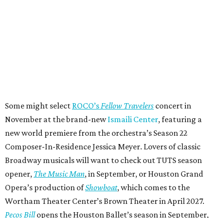
Some might select
ROCO’s
Fellow Travelers
concert in
November at the brand-new
Ismaili Center
, featuring a
new world premiere from the orchestra’s Season 22
Composer-In-Residence Jessica Meyer. Lovers of classic
Broadway musicals will want to check out TUTS season
opener,
The Music Man
, in September, or Houston Grand
Opera’s production of
Showboat
, which comes to the
Wortham Theater Center’s Brown Theater in April 2027.
Pecos Bill
opens the Houston Ballet’s season in September,