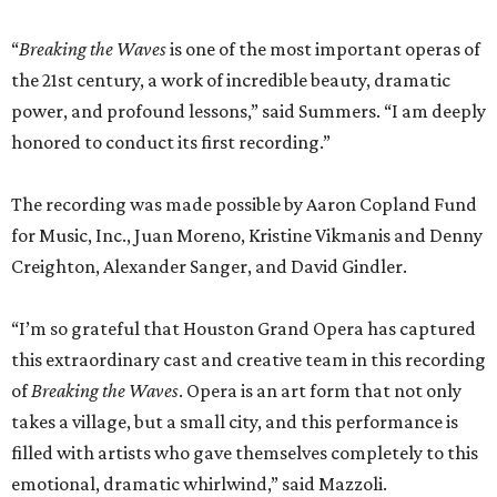
“
Breaking the Waves
is one of the most important operas of
the 21st century, a work of incredible beauty, dramatic
power, and profound lessons,” said Summers. “I am deeply
honored to conduct its first recording.”
The recording was made possible by Aaron Copland Fund
for Music, Inc., Juan Moreno, Kristine Vikmanis and Denny
Creighton, Alexander Sanger, and David Gindler.
“I’m so grateful that Houston Grand Opera has captured
this extraordinary cast and creative team in this recording
of
Breaking the Waves
. Opera is an art form that not only
takes a village, but a small city, and this performance is
filled with artists who gave themselves completely to this
emotional, dramatic whirlwind,” said Mazzoli.