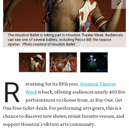
The Houston Ballet is taking part in Houston Theater Week. Audiences
can see one of several ballets, including Pecos Bill, the season
opener.
Photo courtesy of Houston Ballet
R
eturning for its fifth year,
Houston Theater
Week
is back, offering audiences nearly 400 live
performances to choose from, at Buy One, Get
One Free ticket deals. For performing arts goers, this is a
chance to discover new shows, revisit favorite venues, and
support Houston's vibrant arts community.