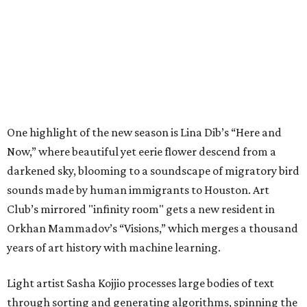
One highlight of the new season is Lina Dib’s “Here and
Now,” where beautiful yet eerie flower descend from a
darkened sky, blooming to a soundscape of migratory bird
sounds made by human immigrants to Houston. Art
Club’s mirrored "infinity room" gets a new resident in
Orkhan Mammadov’s “Visions,” which merges a thousand
years of art history with machine learning.
Light artist Sasha Kojjio processes large bodies of text
through sorting and generating algorithms, spinning the