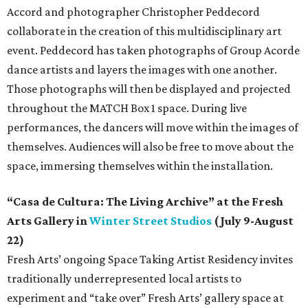
Accord and photographer Christopher Peddecord
collaborate in the creation of this multidisciplinary art
event. Peddecord has taken photographs of Group Acorde
dance artists and layers the images with one another.
Those photographs will then be displayed and projected
throughout the MATCH Box 1 space. During live
performances, the dancers will move within the images of
themselves. Audiences will also be free to move about the
space, immersing themselves within the installation.
“Casa de Cultura: The Living Archive” at the Fresh
Arts Gallery in
Winter Street Studios
(July 9-August
22)
Fresh Arts’ ongoing Space Taking Artist Residency invites
traditionally underrepresented local artists to
experiment and “take over” Fresh Arts’ gallery space at