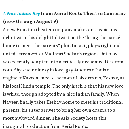
A Nice Indian Boy
from Aerial Roots Theatre Company
(now through August 9)
A new Houston theater company makes an auspicious
debut with this delightful twist on the “bring the fiancé
home to meet the parents” plot. In fact, playwright and
noted screenwriter Madhuri Shekar’s regional hit play
was recently adapted into a critically acclaimed Desi rom-
com. Shy and unlucky in love, gay American Indian
engineer Naveen, meets the man of his dreams, Keshav, at
his local Hindu temple. The only hitch is that his new love
is white, though adopted by a nice Indian family. When
Naveen finally takes Keshav home to meet his traditional
parents, his sister arrives to bring her own drama to a
most awkward dinner. The Asia Society hosts this
inaugural production from Aerial Roots.