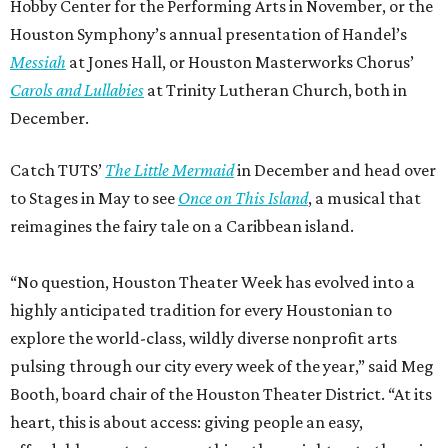
Hobby Center for the Performing Arts in November, or the
Houston Symphony’s annual presentation of Handel’s
Messiah
at Jones Hall, or Houston Masterworks Chorus’
Carols and Lullabies
at Trinity Lutheran Church, both in
December.
Catch TUTS’
The Little Mermaid
in December and head over
to Stages in May to see
Once on This Island
, a musical that
reimagines the fairy tale on a Caribbean island.
“No question, Houston Theater Week has evolved into a
highly anticipated tradition for every Houstonian to
explore the world-class, wildly diverse nonprofit arts
pulsing through our city every week of the year,” said Meg
Booth, board chair of the Houston Theater District. “At its
heart, this is about access: giving people an easy,