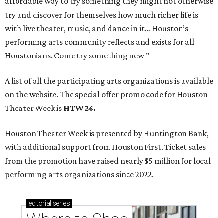
affordable way to try something they might not otherwise
try and discover for themselves how much richer life is
with live theater, music, and dance in it… Houston’s
performing arts community reflects and exists for all
Houstonians. Come try something new!”
A list of all the participating arts organizations is available
on the website. The special offer promo code for Houston
Theater Week is
HTW26.
Houston Theater Week is presented by Huntington Bank,
with additional support from Houston First. Ticket sales
from the promotion have raised nearly $5 million for local
performing arts organizations since 2022.
editorial
series