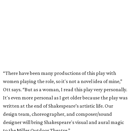
“There have been many productions of this play with
women playing the role, so it's not a novel idea of mine,”
Ott says. “But as a woman, I read this play very personally.
It's even more personal as I get older because the play was
written at the end of Shakespeare’s artistic life. Our
design team, choreographer, and composer/sound
designer will bring Shakespeare's visual and aural magic
to the Miller Outdoor Theatre.”