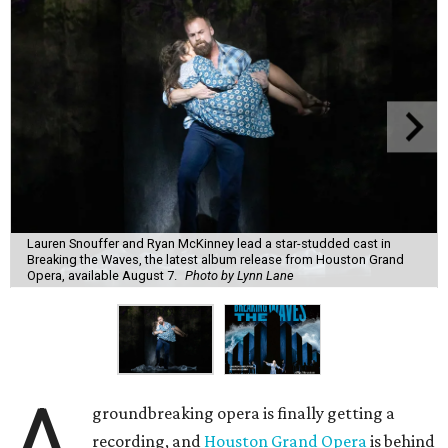
Lauren Snouffer and Ryan McKinney lead a star-studded cast in
Breaking the Waves, the latest album release from Houston Grand
Opera, available August 7.
Photo by Lynn Lane
A
groundbreaking opera is finally getting a
recording, and
Houston Grand Opera
is behind