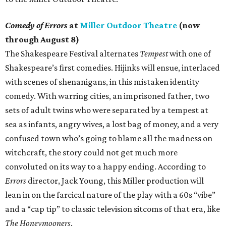
Comedy of Errors
at
Miller Outdoor Theatre
(now
through August 8)
The Shakespeare Festival alternates
Tempest
with one of
Shakespeare’s first comedies. Hijinks will ensue, interlaced
with scenes of shenanigans, in this mistaken identity
comedy. With warring cities, an imprisoned father, two
sets of adult twins who were separated by a tempest at
sea as infants, angry wives, a lost bag of money, and a very
confused town who’s going to blame all the madness on
witchcraft, the story could not get much more
convoluted on its way to a happy ending. According to
Errors
director, Jack Young, this Miller production will
lean in on the farcical nature of the play with a 60s “vibe”
and a “cap tip” to classic television sitcoms of that era, like
The Honeymooners
.