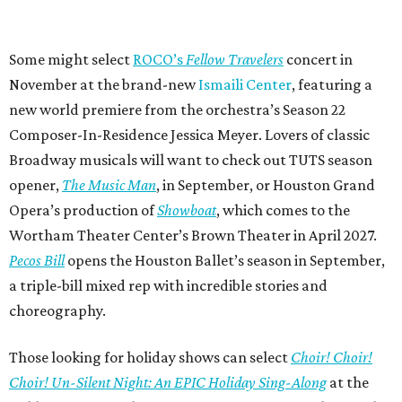
Some might select
ROCO’s
Fellow Travelers
concert in
November at the brand-new
Ismaili Center
, featuring a
new world premiere from the orchestra’s Season 22
Composer-In-Residence Jessica Meyer. Lovers of classic
Broadway musicals will want to check out TUTS season
opener,
The Music Man
, in September, or Houston Grand
Opera’s production of
Showboat
, which comes to the
Wortham Theater Center’s Brown Theater in April 2027.
Pecos Bill
opens the Houston Ballet’s season in September,
a triple-bill mixed rep with incredible stories and
choreography.
Those looking for holiday shows can select
Choir! Choir!
Choir! Un-Silent Night: An EPIC Holiday Sing-Along
at the