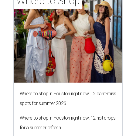
Where to Shop
Where to shop in Houston right now: 12 can't-miss
spots for summer 2026
Where to shop in Houston right now: 12 hot drops
for a summer refresh