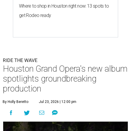
Where to shop in Houston right now: 13 spots to
get Rodeo ready
RIDE THE WAVE
Houston Grand Opera's new album
spotlights groundbreaking
production
By Holly Beretto
Jul 23, 2026 | 12:00 pm