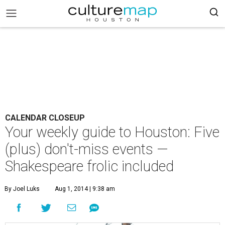
CALENDAR CLOSEUP
Your weekly guide to Houston: Five
(plus) don't-miss events —
Shakespeare frolic included
By Joel Luks
Aug 1, 2014 | 9:38 am