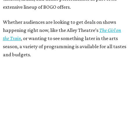
extensive lineup of BOGO offers.
Whether audiences are looking to get deals on shows
happening right now, like the Alley Theatre’s
The Girl on
the Train
, or wanting to see something later in the arts
season, a variety of programming is available for all tastes
and budgets.