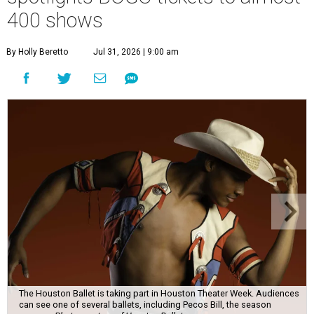
400 shows
By Holly Beretto
Jul 31, 2026 | 9:00 am
The Houston Ballet is taking part in Houston Theater Week. Audiences
can see one of several ballets, including Pecos Bill, the season