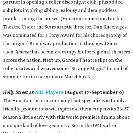
partner in opening a roller disco night club, plus added
subplots involving sibling jealousy and demigoddess
pranks among the muses. (Houston connection fun fact:
Theatre Under the Stars artistic director, Dan Knechtges,
was nominated for a Tony Award for his choreography of
the original Broadway production of the show.) Since
then,
Xanadu
has become a campy hit for regional theaters
across the nation. Next up, Garden Theatre slips on the
roller skates and weaves some “Strange Magic” for end of
summer fun in the intimate Matchbox 3.
Holly Street
at
A.D. Players
(August 19-September 6)
The Houston theater company that specializes in family-
friendly productions with spiritual themes opens its 26-27
season a little early with this world premiere drama about
a unique kind of love geometry. Set in the 1940s after