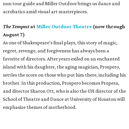
nun tour guide and Miller Outdoor brings us dance and
acrobatics amid visual art masterpieces.
The Tempest
at
Miller Outdoor Theatre
(now through
August 7)
As one of Shakespeare’s final plays, this story of magic,
regret, revenge, and forgiveness has always been a
favorite of directors. After years exiled on an enchanted
island with his daughter, the aging magician, Prospero,
settles the score on those who put him there, including his
brother. In this production, Prospero becomes Propera,
and director Sharon Ott, who is also the UH director of the
School of Theatre and Dance at University of Houston will
emphasize themes of motherhood.