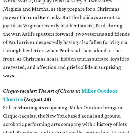
World War II, the play tells the story of two sisters
,Virginia and Martha, as they prepare for a Christmas
pageant in rural Kentucky. But the holidays are not so
joyful, as Virginia recently lost her fiancée, Paul, during
the war. As life sputters forward, two veterans and friends
of Paul arrive unexpectedly having also fallen for Virginia
through her letters when Paul read them aloud at the
front. As Christmas nears, hidden truths surface, loyalties
are tested, and affection and grief collide in surprising
ways.
Cirque-tacular: The Art of Circus
at
Miller Outdoor
Theatre
(August 28)
Still celebrating its reopening, Miller Outdoor brings in
Cirque-tacular, the New York based aerial and ground
acrobatic performing arts company with a history of lots
of off-Broadway and internationally touring hits. Its
Art of