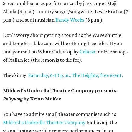
Street and features performances by jazz singer Moji
Abiola (6 p.m.), country singer/songwriter Leslie Krafka (7
p.m.) and soul musician
Randy Weeks
(8 p.m.).
Don't worry about getting around as the Wave shuttle
and Lone Star bike cabs will be offering free rides. If you
find yourself on White Oak, stop by
Gelazzi
for free scoops
of Italian ice (the lemon is to die for).
The skinny:
Saturday, 6-10 p.m.; The Heights; free event.
Mildred's Umbrella Theatre Company presents
Pollywog
by Keian McKee
You have to admire small theater companies such as
Mildred's Umbrella Theatre Company
for having the
vision to stage world premiere performances. In an