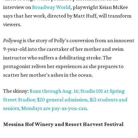
interview on
Broadway World
, playwright Keian McKee
says that her work, directed by Matt Huff, will transform
viewers.
Pollywog
is the story of Polly's conversion from an innocent
9-year-old into the caretaker of her mother and swim
instructor who suffers a debilitating stroke. The
protagonist relives her experiences as she prepares to
scatter her mother's ashes in the ocean.
The skinny:
Runs through Aug. 16; Studio 101 at Spring
Street Studios; $20 general admission, $12 students and
seniors, Mondays are pay-as-you-can.
Messina Hof Winery and Resort Harvest Festival