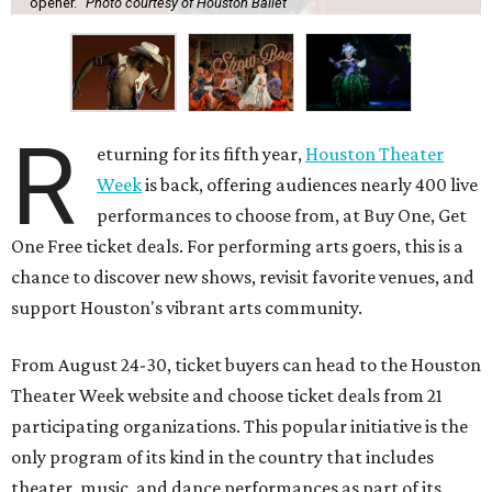
opener.
Photo courtesy of Houston Ballet
R
eturning for its fifth year,
Houston Theater
Week
is back, offering audiences nearly 400 live
performances to choose from, at Buy One, Get
One Free ticket deals. For performing arts goers, this is a
chance to discover new shows, revisit favorite venues, and
support Houston's vibrant arts community.
From August 24-30, ticket buyers can head to the Houston
Theater Week website and choose ticket deals from 21
participating organizations. This popular initiative is the
only program of its kind in the country that includes
theater, music, and dance performances as part of its