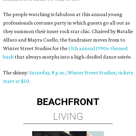
The people watching is fabulous at this annual young
professionals costume party in which guests go all out as
they summon their inner rock star chic. Chaired by Natalie
Alfaro and Mayra Cuello, the fundraiser moves from to
Winter Street Studios for the
13th annual 1990s-themed
bash
that always morphs into a high-decibel dance soirée.
The skinny:
Saturday, 8 p.m.; Winter Street Studios; tickets
start at $50.
BEACHFRONT
LIVING