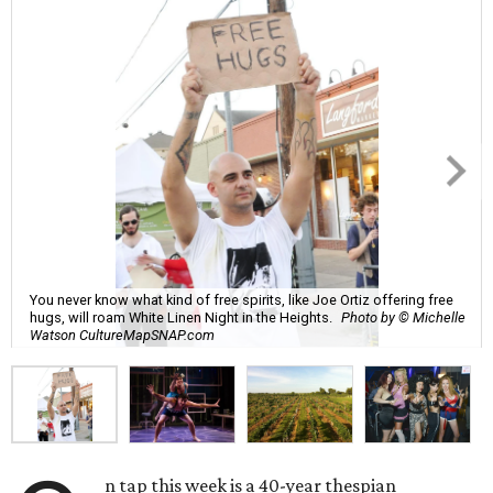
You never know what kind of free spirits, like Joe Ortiz offering free
hugs, will roam White Linen Night in the Heights.
Photo by © Michelle
Watson CultureMapSNAP.com
n tap this week is a 40-year thespian