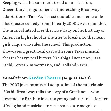
Keeping with this summer's trend of musical fun,
Queensbury brings audiences this fetching Broadway
adaptation of Tina Fey’s most quotable and meme-able
blockbuster comedy from the early 2000s. As a reminder,
the musical introduces the naive Cady on her first day of
American high school as she tries to break into the mean
girls clique who rules the school. This production
showcases a great local cast with some Texas musical
theater heavy vocal hitters, like Abigail Bensman, Sara
Sachi, Teresa Zimmermann, and Holland Vavra.
Xanadu
from
Garden Theatre
(August 14-30)
The 2007 jukebox musical adaptation of the cult classic
'80s hit Broadway tells the story of a Greek muse who
descends to Earth to inspire a young painter and a former
'40s big band musician-turned-real estate mogul to