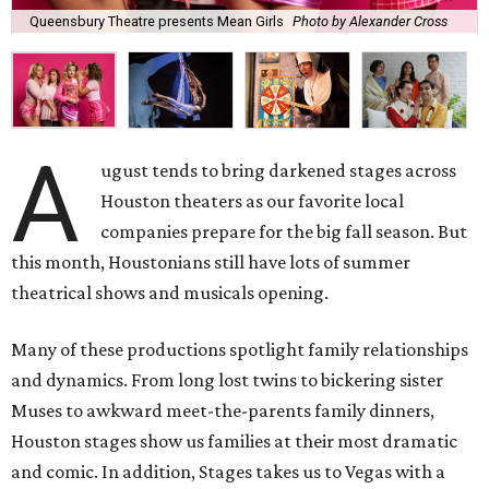
Queensbury Theatre presents Mean Girls
Photo by Alexander Cross
A
ugust tends to bring darkened stages across
Houston theaters as our favorite local
companies prepare for the big fall season. But
this month, Houstonians still have lots of summer
theatrical shows and musicals opening.
Many of these productions spotlight family relationships
and dynamics. From long lost twins to bickering sister
Muses to awkward meet-the-parents family dinners,
Houston stages show us families at their most dramatic
and comic. In addition, Stages takes us to Vegas with a