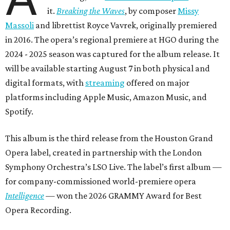
it.
Breaking the Waves
, by composer
Missy
Massoli
and librettist Royce Vavrek, originally premiered
in 2016. The opera’s regional premiere at HGO during the
2024 - 2025 season was captured for the album release. It
will be available starting August 7 in both physical and
digital formats, with
streaming
offered on major
platforms including Apple Music, Amazon Music, and
Spotify.
This album is the third release from the Houston Grand
Opera label, created in partnership with the London
Symphony Orchestra’s LSO Live. The label’s first album —
for company-commissioned world-premiere opera
Intelligence
— won the 2026 GRAMMY Award for Best
Opera Recording.