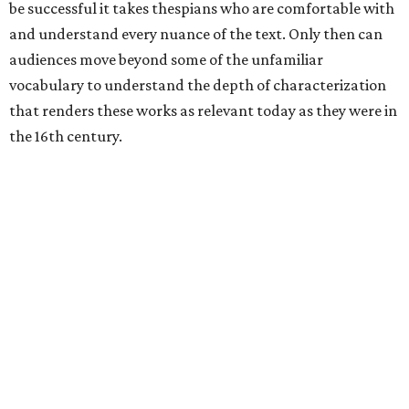
be successful it takes thespians who are comfortable with
and understand every nuance of the text. Only then can
audiences move beyond some of the unfamiliar
vocabulary to understand the depth of characterization
that renders these works as relevant today as they were in
the 16th century.