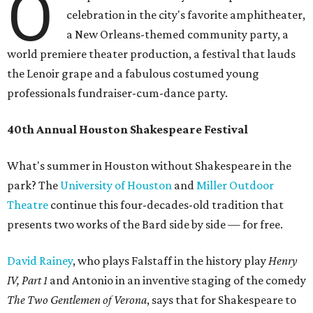
O
celebration in the city's favorite amphitheater,
a New Orleans-themed community party, a
world premiere theater production, a festival that lauds
the Lenoir grape and a fabulous costumed young
professionals fundraiser-cum-dance party.
40th Annual Houston Shakespeare Festival
What's summer in Houston without Shakespeare in the
park? The
University of Houston
and
Miller Outdoor
Theatre
continue this four-decades-old tradition that
presents two works of the Bard side by side — for free.
David Rainey
, who plays Falstaff in the history play
Henry
IV, Part 1
and Antonio in an inventive staging of the comedy
The Two Gentlemen of Verona
, says that for Shakespeare to