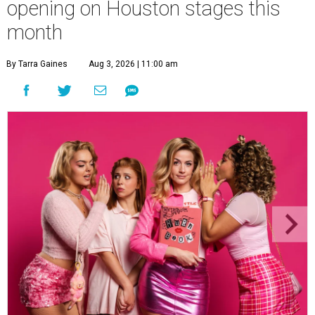
opening on Houston stages this
month
By Tarra Gaines
Aug 3, 2026 | 11:00 am