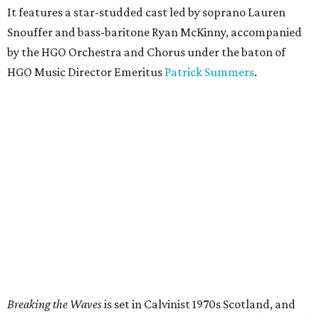
It features a star-studded cast led by soprano Lauren
Snouffer and bass-baritone Ryan McKinny, accompanied
by the HGO Orchestra and Chorus under the baton of
HGO Music Director Emeritus
Patrick Summers
.
Breaking the Waves
is set in Calvinist 1970s Scotland, and