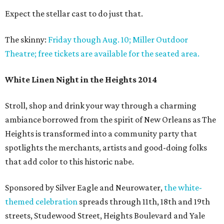
Expect the stellar cast to do just that.
The skinny:
Friday though Aug. 10; Miller Outdoor
Theatre; free tickets are available for the seated area.
White Linen Night in the Heights 2014
Stroll, shop and drink your way through a charming
ambiance borrowed from the spirit of New Orleans as The
Heights is transformed into a community party that
spotlights the merchants, artists and good-doing folks
that add color to this historic nabe.
Sponsored by Silver Eagle and Neurowater,
the white-
themed celebration
spreads through 11th, 18th and 19th
streets, Studewood Street, Heights Boulevard and Yale