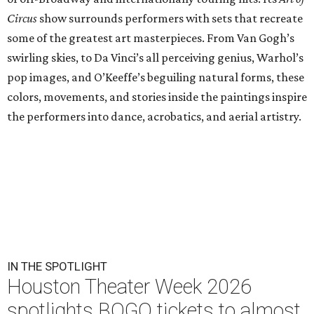
Circus
show surrounds performers with sets that recreate
some of the greatest art masterpieces. From Van Gogh’s
swirling skies, to Da Vinci’s all perceiving genius, Warhol’s
pop images, and O’Keeffe’s beguiling natural forms, these
colors, movements, and stories inside the paintings inspire
the performers into dance, acrobatics, and aerial artistry.
IN THE SPOTLIGHT
Houston Theater Week 2026
spotlights BOGO tickets to almost