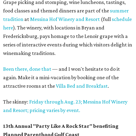
Grape picking and stomping, wine luncheons, tastings,
food classes and themed dinners are part of the
summer
tradition
at
Messina Hof Winery and Resort
(full
schedule
here
). The winery, with locations in Bryan and
Fredericksburg, pays homage to the Lenoir grape with a
series of interactive events during which visitors delight in
winemaking traditions.
Been there, done that
— and I won't hesitate to do it
again. Make it a mini-vacation by booking one of the
attractive rooms at the
Villa Bed and Breakfast
.
The skinny:
Friday through Aug. 23; Messina Hof Winery
and Resort; pricing varies by event.
13th Annual "Party Like A Rock Star" benefiting
Planned Parenthood Gulf Coast