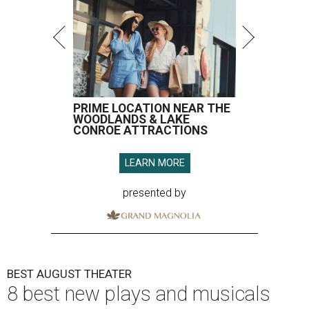
PRIME LOCATION NEAR THE
WOODLANDS & LAKE
CONROE ATTRACTIONS
LEARN MORE
presented by
BEST AUGUST THEATER
8 best new plays and musicals