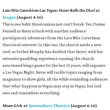
Late Nite Catechism Las Vegas: Sister Rolls the Dice!
at
Stages
(August 4-16)
This is one habit Houstonians just can’t break. Yes, Denise
Fennell as Sister is back with another audience
participatory adventure from the Late Nite Catechism
theatrical universe. In this one, the church needs a new
roof, so Father Murphy has decided that Sister, with her
extensive gambling experience running the church
sanctioned bingo game for the last 25 years, will organize
a Las Vegas Night. Sister will tackle topics ranging from
magicians to show girls, all the while reminding audiences
that what happens in Vegas may stay in Vegas, but God
sees and remembers everything.
Mean Girls
at
Queensbury Theatre
(August 6-16)