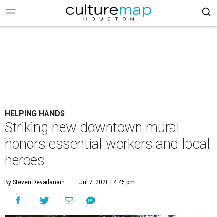
HELPING HANDS
Striking new downtown mural
honors essential workers and local
heroes
By Steven Devadanam
Jul 7, 2020 | 4:45 pm