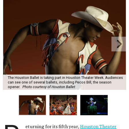
The Houston Ballet is taking part in Houston Theater Week. Audiences
can see one of several ballets, including Pecos Bill, the season
opener.
Photo courtesy of Houston Ballet
eturning for its fifth year,
Houston Theater