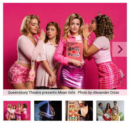
Queensbury Theatre presents Mean Girls
Photo by Alexander Cross