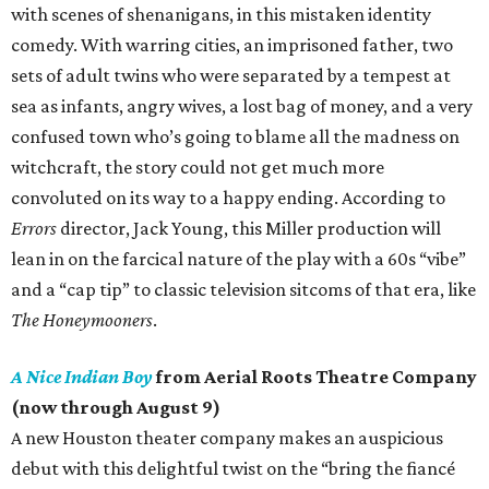
with scenes of shenanigans, in this mistaken identity
comedy. With warring cities, an imprisoned father, two
sets of adult twins who were separated by a tempest at
sea as infants, angry wives, a lost bag of money, and a very
confused town who’s going to blame all the madness on
witchcraft, the story could not get much more
convoluted on its way to a happy ending. According to
Errors
director, Jack Young, this Miller production will
lean in on the farcical nature of the play with a 60s “vibe”
and a “cap tip” to classic television sitcoms of that era, like
The Honeymooners
.
A Nice Indian Boy
from Aerial Roots Theatre Company
(now through August 9)
A new Houston theater company makes an auspicious
debut with this delightful twist on the “bring the fiancé