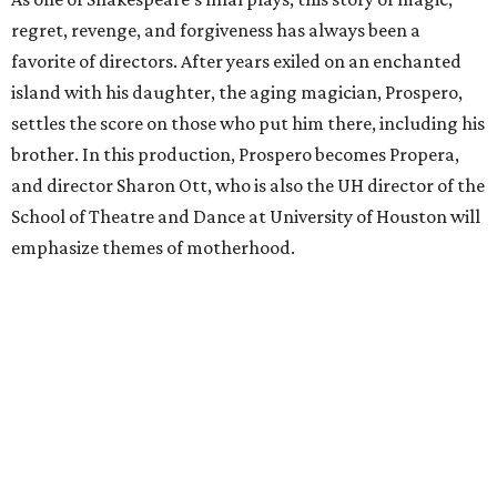
regret, revenge, and forgiveness has always been a
favorite of directors. After years exiled on an enchanted
island with his daughter, the aging magician, Prospero,
settles the score on those who put him there, including his
brother. In this production, Prospero becomes Propera,
and director Sharon Ott, who is also the UH director of the
School of Theatre and Dance at University of Houston will
emphasize themes of motherhood.