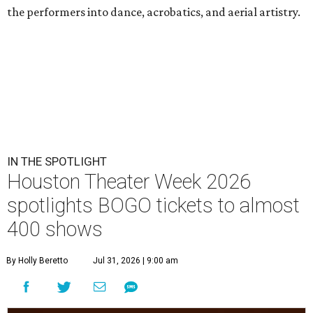
the performers into dance, acrobatics, and aerial artistry.
IN THE SPOTLIGHT
Houston Theater Week 2026
spotlights BOGO tickets to almost
400 shows
By Holly Beretto
Jul 31, 2026 | 9:00 am