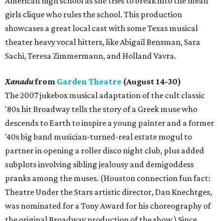
American high school as she tries to break into the mean
girls clique who rules the school. This production
showcases a great local cast with some Texas musical
theater heavy vocal hitters, like Abigail Bensman, Sara
Sachi, Teresa Zimmermann, and Holland Vavra.
Xanadu
from
Garden Theatre
(August 14-30)
The 2007 jukebox musical adaptation of the cult classic
'80s hit Broadway tells the story of a Greek muse who
descends to Earth to inspire a young painter and a former
'40s big band musician-turned-real estate mogul to
partner in opening a roller disco night club, plus added
subplots involving sibling jealousy and demigoddess
pranks among the muses. (Houston connection fun fact:
Theatre Under the Stars artistic director, Dan Knechtges,
was nominated for a Tony Award for his choreography of
the original Broadway production of the show.) Since