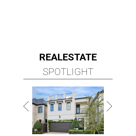
REAL
ESTATE
SPOTLIGHT