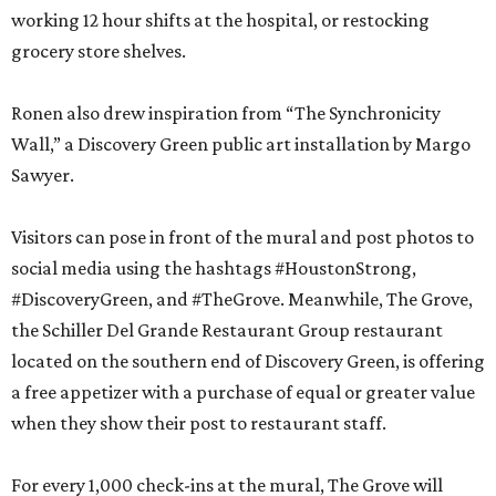
working 12 hour shifts at the hospital, or restocking
grocery store shelves.
Ronen also drew inspiration from “The Synchronicity
Wall,” a Discovery Green public art installation by Margo
Sawyer.
Visitors can pose in front of the mural and post photos to
social media using the hashtags #HoustonStrong,
#DiscoveryGreen, and #TheGrove. Meanwhile, The Grove,
the Schiller Del Grande Restaurant Group restaurant
located on the southern end of Discovery Green, is offering
a free appetizer with a purchase of equal or greater value
when they show their post to restaurant staff.
For every 1,000 check-ins at the mural, The Grove will