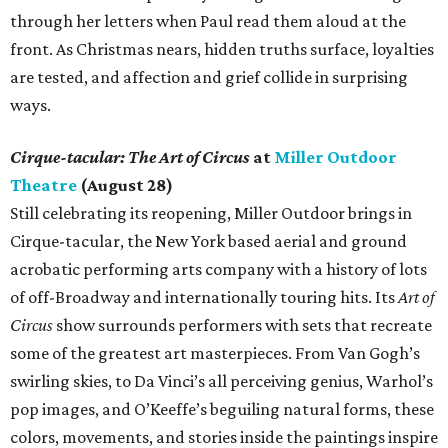
through her letters when Paul read them aloud at the
front. As Christmas nears, hidden truths surface, loyalties
are tested, and affection and grief collide in surprising
ways.
Cirque-tacular: The Art of Circus
at
Miller Outdoor
Theatre
(August 28)
Still celebrating its reopening, Miller Outdoor brings in
Cirque-tacular, the New York based aerial and ground
acrobatic performing arts company with a history of lots
of off-Broadway and internationally touring hits. Its
Art of
Circus
show surrounds performers with sets that recreate
some of the greatest art masterpieces. From Van Gogh’s
swirling skies, to Da Vinci’s all perceiving genius, Warhol’s
pop images, and O’Keeffe’s beguiling natural forms, these
colors, movements, and stories inside the paintings inspire