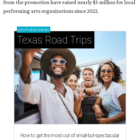
How to get the most out of small-but-spectacular
Shenandoah
Small-town charm permeates lakeside Rockwall,
just 30 minutes east of Dallas
Stop and smell the roses in Tyler, which is
blooming with fun experiences