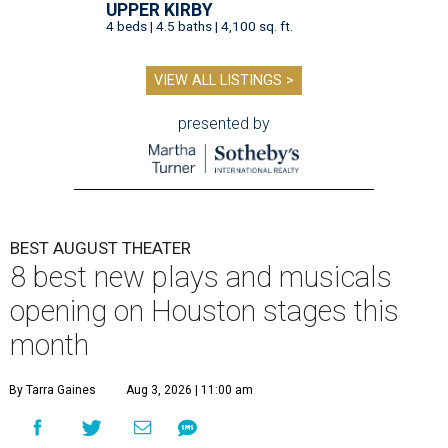
UPPER KIRBY
4 beds | 4.5 baths | 4,100 sq. ft.
VIEW ALL LISTINGS >
presented by
BEST AUGUST THEATER
8 best new plays and musicals
opening on Houston stages this
month
By Tarra Gaines
Aug 3, 2026 | 11:00 am