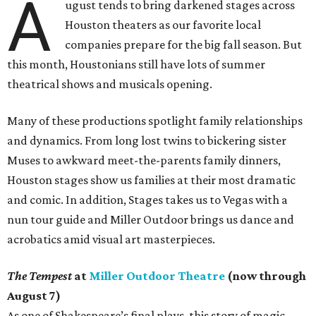
A
ugust tends to bring darkened stages across
Houston theaters as our favorite local
companies prepare for the big fall season. But
this month, Houstonians still have lots of summer
theatrical shows and musicals opening.
Many of these productions spotlight family relationships
and dynamics. From long lost twins to bickering sister
Muses to awkward meet-the-parents family dinners,
Houston stages show us families at their most dramatic
and comic. In addition, Stages takes us to Vegas with a
nun tour guide and Miller Outdoor brings us dance and
acrobatics amid visual art masterpieces.
The Tempest
at
Miller Outdoor Theatre
(now through
August 7)
As one of Shakespeare’s final plays, this story of magic,