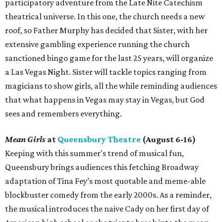
participatory adventure from the Late Nite Catechism
theatrical universe. In this one, the church needs a new
roof, so Father Murphy has decided that Sister, with her
extensive gambling experience running the church
sanctioned bingo game for the last 25 years, will organize
a Las Vegas Night. Sister will tackle topics ranging from
magicians to show girls, all the while reminding audiences
that what happens in Vegas may stay in Vegas, but God
sees and remembers everything.
Mean Girls
at
Queensbury Theatre
(August 6-16)
Keeping with this summer's trend of musical fun,
Queensbury brings audiences this fetching Broadway
adaptation of Tina Fey’s most quotable and meme-able
blockbuster comedy from the early 2000s. As a reminder,
the musical introduces the naive Cady on her first day of