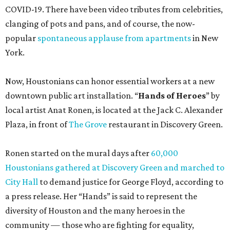
COVID-19. There have been video tributes from celebrities,
clanging of pots and pans, and of course, the now-
popular
spontaneous applause from apartments
in New
York.
Now, Houstonians can honor essential workers at a new
downtown public art installation. “
Hands of Heroes
” by
local artist Anat Ronen, is located at the Jack C. Alexander
Plaza, in front of
The Grove
restaurant in Discovery Green.
Ronen started on the mural days after
60,000
Houstonians gathered at Discovery Green and marched to
City Hall
to demand justice for George Floyd, according to
a press release. Her “Hands” is said to represent the
diversity of Houston and the many heroes in the
community — those who are fighting for equality,