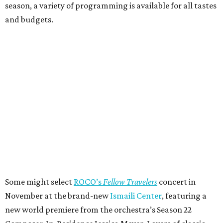
season, a variety of programming is available for all tastes
and budgets.
Some might select
ROCO’s
Fellow Travelers
concert in
November at the brand-new
Ismaili Center
, featuring a
new world premiere from the orchestra’s Season 22