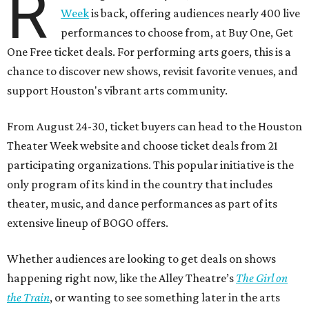
R
Week
is back, offering audiences nearly 400 live
performances to choose from, at Buy One, Get
One Free ticket deals. For performing arts goers, this is a
chance to discover new shows, revisit favorite venues, and
support Houston's vibrant arts community.
From August 24-30, ticket buyers can head to the Houston
Theater Week website and choose ticket deals from 21
participating organizations. This popular initiative is the
only program of its kind in the country that includes
theater, music, and dance performances as part of its
extensive lineup of BOGO offers.
Whether audiences are looking to get deals on shows
happening right now, like the Alley Theatre’s
The Girl on
the Train
, or wanting to see something later in the arts