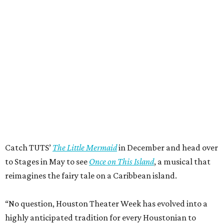
Catch TUTS’
The Little Mermaid
in December and head over
to Stages in May to see
Once on This Island
, a musical that
reimagines the fairy tale on a Caribbean island.
“No question, Houston Theater Week has evolved into a
highly anticipated tradition for every Houstonian to
explore the world-class, wildly diverse nonprofit arts
pulsing through our city every week of the year,” said Meg
Booth, board chair of the Houston Theater District. “At its
heart, this is about access: giving people an easy,
affordable way to try something they might not otherwise
try and discover for themselves how much richer life is
with live theater, music, and dance in it… Houston’s
performing arts community reflects and exists for all
Houstonians. Come try something new!”