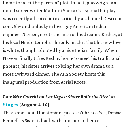
home to meet the parents” plot. In fact, playwright and
noted screenwriter Madhuri Shekar’s regional hit play
was recently adapted into a critically acclaimed Desi rom-
com. Shy and unlucky in love, gay American Indian
engineer Naveen, meets the man of his dreams, Keshav, at
his local Hindu temple. The only hitch is that his new love
is white, though adopted by a nice Indian family. When
Naveen finally takes Keshav home to meet his traditional
parents, his sister arrives to bring her own drama to a
most awkward dinner. The Asia Society hosts this
inaugural production from Aerial Roots.
Late Nite Catechism Las Vegas: Sister Rolls the Dice!
at
Stages
(August 4-16)
This is one habit Houstonians just can’t break. Yes, Denise
Fennell as Sister is back with another audience