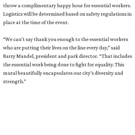
throw a complimentary happy hour for essential workers.
Logistics will be determined based on safety regulations in
place at the time of the event.
“We can’t say thank you enough to the essential workers
who are putting their lives on the line every day,” said
Barry Mandel, president and park director. “That includes
the essential work being done to fight for equality. This
mural beautifully encapsulates our city’s diversity and
strength.”