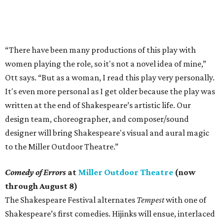
“There have been many productions of this play with
women playing the role, so it's not a novel idea of mine,”
Ott says. “But as a woman, I read this play very personally.
It's even more personal as I get older because the play was
written at the end of Shakespeare’s artistic life. Our
design team, choreographer, and composer/sound
designer will bring Shakespeare's visual and aural magic
to the Miller Outdoor Theatre.”
Comedy of Errors
at
Miller Outdoor Theatre
(now
through August 8)
The Shakespeare Festival alternates
Tempest
with one of
Shakespeare’s first comedies. Hijinks will ensue, interlaced