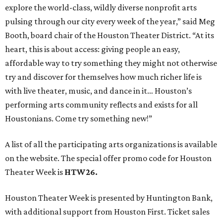
A list of all the participating arts organizations is available
on the website. The special offer promo code for Houston
Theater Week is
HTW26.
Houston Theater Week is presented by Huntington Bank,
with additional support from Houston First. Ticket sales
from the promotion have raised nearly $5 million for local
performing arts organizations since 2022.
promoted
series
Texas Road Trips