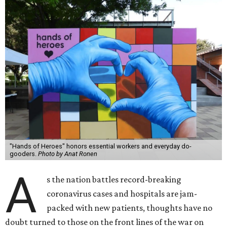
"Hands of Heroes" honors essential workers and everyday do-
gooders.
Photo by Anat Ronen
A
s the nation battles record-breaking
coronavirus cases and hospitals are jam-
packed with new patients, thoughts have no
doubt turned to those on the front lines of the war on