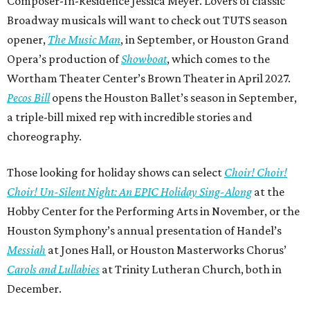
Composer-In-Residence Jessica Meyer. Lovers of classic
Broadway musicals will want to check out TUTS season
opener,
The Music Man
, in September, or Houston Grand
Opera’s production of
Showboat
, which comes to the
Wortham Theater Center’s Brown Theater in April 2027.
Pecos Bill
opens the Houston Ballet’s season in September,
a triple-bill mixed rep with incredible stories and
choreography.
Those looking for holiday shows can select
Choir! Choir!
Choir! Un-Silent Night: An EPIC Holiday Sing-Along
at the
Hobby Center for the Performing Arts in November, or the
Houston Symphony’s annual presentation of Handel’s
Messiah
at Jones Hall, or Houston Masterworks Chorus’
Carols and Lullabies
at Trinity Lutheran Church, both in
December.