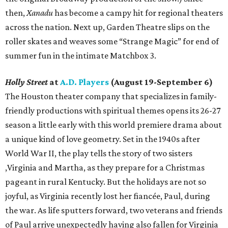
then,
Xanadu
has become a campy hit for regional theaters
across the nation. Next up, Garden Theatre slips on the
roller skates and weaves some “Strange Magic” for end of
summer fun in the intimate Matchbox 3.
Holly Street
at
A.D. Players
(August 19-September 6)
The Houston theater company that specializes in family-
friendly productions with spiritual themes opens its 26-27
season a little early with this world premiere drama about
a unique kind of love geometry. Set in the 1940s after
World War II, the play tells the story of two sisters
,Virginia and Martha, as they prepare for a Christmas
pageant in rural Kentucky. But the holidays are not so
joyful, as Virginia recently lost her fiancée, Paul, during
the war. As life sputters forward, two veterans and friends
of Paul arrive unexpectedly having also fallen for Virginia