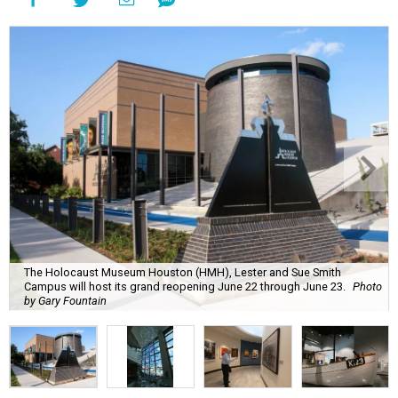
The Holocaust Museum Houston (HMH), Lester and Sue Smith
Campus will host its grand reopening June 22 through June 23.
Photo
by Gary Fountain