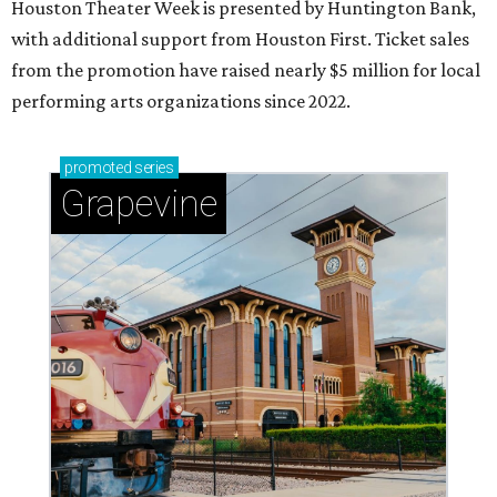
Houston Theater Week is presented by Huntington Bank,
with additional support from Houston First. Ticket sales
from the promotion have raised nearly $5 million for local
performing arts organizations since 2022.
promoted
series
Grapevine