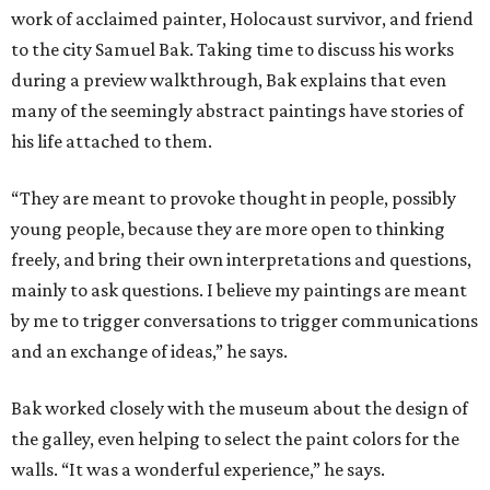
work of acclaimed painter, Holocaust survivor, and friend
to the city Samuel Bak. Taking time to discuss his works
during a preview walkthrough, Bak explains that even
many of the seemingly abstract paintings have stories of
his life attached to them.
“They are meant to provoke thought in people, possibly
young people, because they are more open to thinking
freely, and bring their own interpretations and questions,
mainly to ask questions. I believe my paintings are meant
by me to trigger conversations to trigger communications
and an exchange of ideas,” he says.
Bak worked closely with the museum about the design of
the galley, even helping to select the paint colors for the
walls. “It was a wonderful experience,” he says.