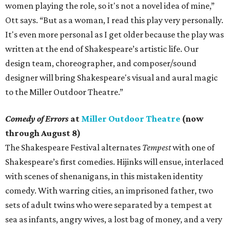
women playing the role, so it's not a novel idea of mine,”
Ott says. “But as a woman, I read this play very personally.
It's even more personal as I get older because the play was
written at the end of Shakespeare’s artistic life. Our
design team, choreographer, and composer/sound
designer will bring Shakespeare's visual and aural magic
to the Miller Outdoor Theatre.”
Comedy of Errors
at
Miller Outdoor Theatre
(now
through August 8)
The Shakespeare Festival alternates
Tempest
with one of
Shakespeare’s first comedies. Hijinks will ensue, interlaced
with scenes of shenanigans, in this mistaken identity
comedy. With warring cities, an imprisoned father, two
sets of adult twins who were separated by a tempest at
sea as infants, angry wives, a lost bag of money, and a very