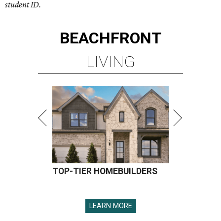
student ID.
BEACHFRONT
LIVING
TOP-TIER HOMEBUILDERS
LEARN MORE