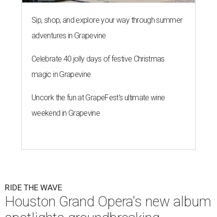
Sip, shop, and explore your way through summer
adventures in Grapevine
Celebrate 40 jolly days of festive Christmas
magic in Grapevine
Uncork the fun at GrapeFest's ultimate wine
weekend in Grapevine
RIDE THE WAVE
Houston Grand Opera's new album