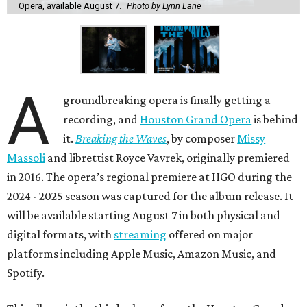
Opera, available August 7.
Photo by Lynn Lane
A
groundbreaking opera is finally getting a
recording, and
Houston Grand Opera
is behind
it.
Breaking the Waves
, by composer
Missy
Massoli
and librettist Royce Vavrek, originally premiered
in 2016. The opera’s regional premiere at HGO during the
2024 - 2025 season was captured for the album release. It
will be available starting August 7 in both physical and
digital formats, with
streaming
offered on major
platforms including Apple Music, Amazon Music, and
Spotify.