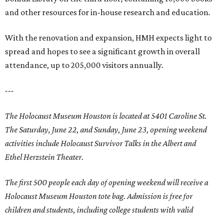
and other resources for in-house research and education.
With the renovation and expansion, HMH expects light to
spread and hopes to see a significant growth in overall
attendance, up to 205,000 visitors annually.
---
The Holocaust Museum Houston is located at
5401 Caroline St
.
The Saturday, June 22, and Sunday, June 23, opening weekend
activities include Holocaust Survivor Talks in the Albert and
Ethel Herzstein Theater.
The first 500 people each day of opening weekend will receive a
Holocaust Museum Houston tote bag. Admission is free for
children and students, including college students with valid