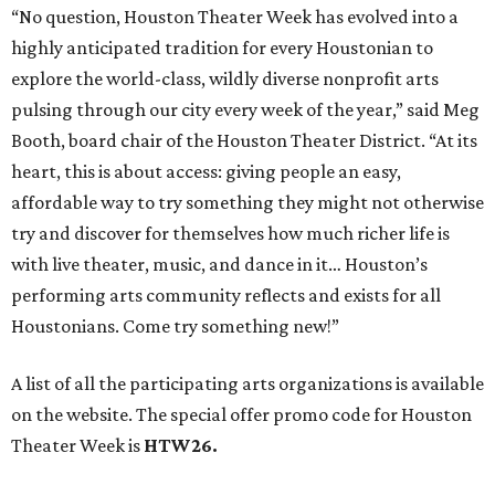
“No question, Houston Theater Week has evolved into a
highly anticipated tradition for every Houstonian to
explore the world-class, wildly diverse nonprofit arts
pulsing through our city every week of the year,” said Meg
Booth, board chair of the Houston Theater District. “At its
heart, this is about access: giving people an easy,
affordable way to try something they might not otherwise
try and discover for themselves how much richer life is
with live theater, music, and dance in it… Houston’s
performing arts community reflects and exists for all
Houstonians. Come try something new!”
A list of all the participating arts organizations is available
on the website. The special offer promo code for Houston
Theater Week is
HTW26.