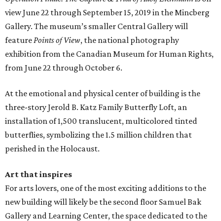
view June 22 through September 15, 2019 in the Mincberg
Gallery. The museum’s smaller Central Gallery will
feature
Points of View
, the national photography
exhibition from the Canadian Museum for Human Rights,
from June 22 through October 6.
At the emotional and physical center of building is the
three-story Jerold B. Katz Family Butterfly Loft, an
installation of 1,500 translucent, multicolored tinted
butterflies, symbolizing the 1.5 million children that
perished in the Holocaust.
Art that inspires
For arts lovers, one of the most exciting additions to the
new building will likely be the second floor Samuel Bak
Gallery and Learning Center, the space dedicated to the