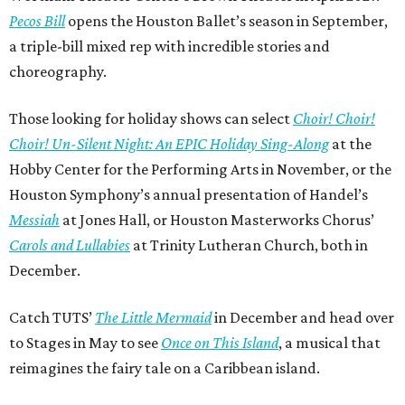
Pecos Bill
opens the Houston Ballet’s season in September,
a triple-bill mixed rep with incredible stories and
choreography.
Those looking for holiday shows can select
Choir! Choir!
Choir! Un-Silent Night: An EPIC Holiday Sing-Along
at the
Hobby Center for the Performing Arts in November, or the
Houston Symphony’s annual presentation of Handel’s
Messiah
at Jones Hall, or Houston Masterworks Chorus’
Carols and Lullabies
at Trinity Lutheran Church, both in
December.
Catch TUTS’
The Little Mermaid
in December and head over
to Stages in May to see
Once on This Island
, a musical that
reimagines the fairy tale on a Caribbean island.