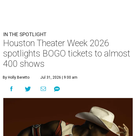
IN THE SPOTLIGHT
Houston Theater Week 2026
spotlights BOGO tickets to almost
400 shows
By Holly Beretto
Jul 31, 2026 | 9:00 am