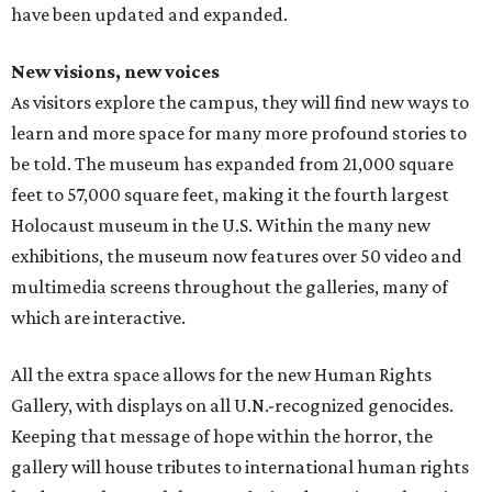
have been updated and expanded.
New visions, new voices
As visitors explore the campus, they will find new ways to
learn and more space for many more profound stories to
be told. The museum has expanded from 21,000 square
feet to 57,000 square feet, making it the fourth largest
Holocaust museum in the U.S. Within the many new
exhibitions, the museum now features over 50 video and
multimedia screens throughout the galleries, many of
which are interactive.
All the extra space allows for the new Human Rights
Gallery, with displays on all U.N.-recognized genocides.
Keeping that message of hope within the horror, the
gallery will house tributes to international human rights