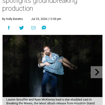
spotlights groundbreaking
production
By Holly Beretto
Jul 23, 2026 | 12:00 pm
Lauren Snouffer and Ryan McKinney lead a star-studded cast in
Breaking the Waves, the latest album release from Houston Grand