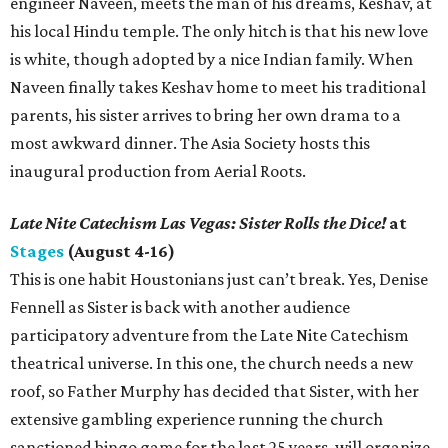
engineer Naveen, meets the man of his dreams, Keshav, at
his local Hindu temple. The only hitch is that his new love
is white, though adopted by a nice Indian family. When
Naveen finally takes Keshav home to meet his traditional
parents, his sister arrives to bring her own drama to a
most awkward dinner. The Asia Society hosts this
inaugural production from Aerial Roots.
Late Nite Catechism Las Vegas: Sister Rolls the Dice!
at
Stages
(August 4-16)
This is one habit Houstonians just can’t break. Yes, Denise
Fennell as Sister is back with another audience
participatory adventure from the Late Nite Catechism
theatrical universe. In this one, the church needs a new
roof, so Father Murphy has decided that Sister, with her
extensive gambling experience running the church
sanctioned bingo game for the last 25 years, will organize