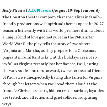
Holly Street
at
A.D. Players
(August 19-September 6)
The Houston theater company that specializes in family-
friendly productions with spiritual themes opens its 26-27
season a little early with this world premiere drama about
a unique kind of love geometry. Set in the 1940s after
World War II, the play tells the story of two sisters
,Virginia and Martha, as they prepare for a Christmas
pageant in rural Kentucky. But the holidays are not so
joyful, as Virginia recently lost her fiancée, Paul, during
the war. As life sputters forward, two veterans and friends
of Paul arrive unexpectedly having also fallen for Virginia
through her letters when Paul read them aloud at the
front. As Christmas nears, hidden truths surface, loyalties
are tested, and affection and grief collide in surprising
ways.