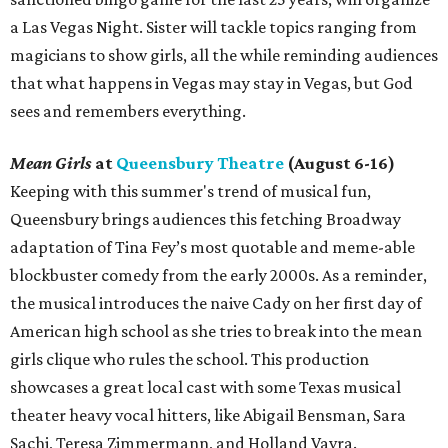
a Las Vegas Night. Sister will tackle topics ranging from
magicians to show girls, all the while reminding audiences
that what happens in Vegas may stay in Vegas, but God
sees and remembers everything.
Mean Girls
at
Queensbury Theatre
(August 6-16)
Keeping with this summer's trend of musical fun,
Queensbury brings audiences this fetching Broadway
adaptation of Tina Fey’s most quotable and meme-able
blockbuster comedy from the early 2000s. As a reminder,
the musical introduces the naive Cady on her first day of
American high school as she tries to break into the mean
girls clique who rules the school. This production
showcases a great local cast with some Texas musical
theater heavy vocal hitters, like Abigail Bensman, Sara
Sachi, Teresa Zimmermann, and Holland Vavra.