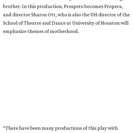
brother. In this production, Prospero becomes Propera,
and director Sharon Ott, who is also the UH director of the
School of Theatre and Dance at University of Houston will
emphasize themes of motherhood.
“There have been many productions of this play with