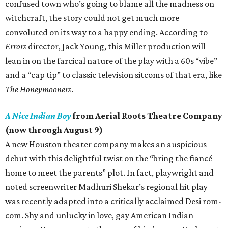
confused town who’s going to blame all the madness on
witchcraft, the story could not get much more
convoluted on its way to a happy ending. According to
Errors
director, Jack Young, this Miller production will
lean in on the farcical nature of the play with a 60s “vibe”
and a “cap tip” to classic television sitcoms of that era, like
The Honeymooners
.
A Nice Indian Boy
from Aerial Roots Theatre Company
(now through August 9)
A new Houston theater company makes an auspicious
debut with this delightful twist on the “bring the fiancé
home to meet the parents” plot. In fact, playwright and
noted screenwriter Madhuri Shekar’s regional hit play
was recently adapted into a critically acclaimed Desi rom-
com. Shy and unlucky in love, gay American Indian