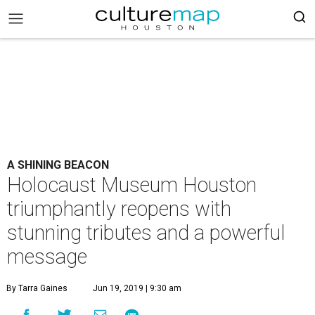
A SHINING BEACON
Holocaust Museum Houston
triumphantly reopens with
stunning tributes and a powerful
message
By Tarra Gaines
Jun 19, 2019 | 9:30 am