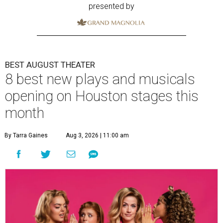
presented by
BEST AUGUST THEATER
8 best new plays and musicals
opening on Houston stages this
month
By Tarra Gaines
Aug 3, 2026 | 11:00 am