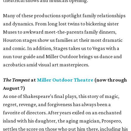
theatrical shows and musicals opening.
Many of these productions spotlight family relationships
and dynamics. From long lost twins to bickering sister
Muses to awkward meet-the-parents family dinners,
Houston stages show us families at their most dramatic
and comic. In addition, Stages takes us to Vegas with a
nun tour guide and Miller Outdoor brings us dance and
acrobatics amid visual art masterpieces.
The Tempest
at
Miller Outdoor Theatre
(now through
August 7)
As one of Shakespeare’s final plays, this story of magic,
regret, revenge, and forgiveness has always been a
favorite of directors. After years exiled on an enchanted
island with his daughter, the aging magician, Prospero,
settles the score on those who put him there, including his