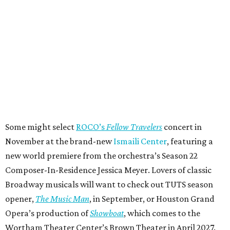
Some might select
ROCO’s
Fellow Travelers
concert in
November at the brand-new
Ismaili Center
, featuring a
new world premiere from the orchestra’s Season 22
Composer-In-Residence Jessica Meyer. Lovers of classic
Broadway musicals will want to check out TUTS season
opener,
The Music Man
, in September, or Houston Grand
Opera’s production of
Showboat
, which comes to the
Wortham Theater Center’s Brown Theater in April 2027.