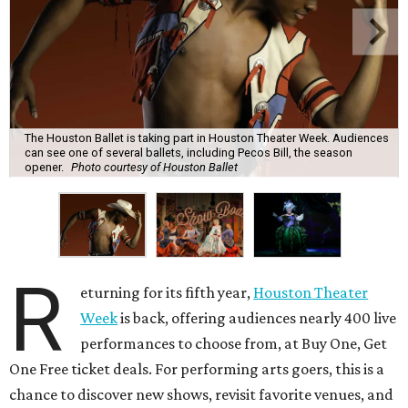
The Houston Ballet is taking part in Houston Theater Week. Audiences
can see one of several ballets, including Pecos Bill, the season
opener.
Photo courtesy of Houston Ballet
R
eturning for its fifth year,
Houston Theater
Week
is back, offering audiences nearly 400 live
performances to choose from, at Buy One, Get
One Free ticket deals. For performing arts goers, this is a
chance to discover new shows, revisit favorite venues, and