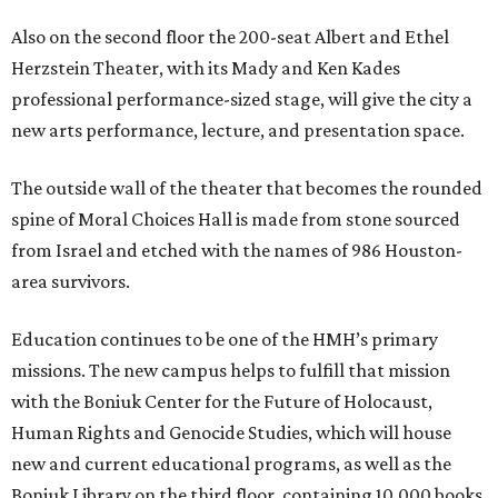
Also on the second floor the 200-seat Albert and Ethel
Herzstein Theater, with its Mady and Ken Kades
professional performance-sized stage, will give the city a
new arts performance, lecture, and presentation space.
The outside wall of the theater that becomes the rounded
spine of Moral Choices Hall is made from stone sourced
from Israel and etched with the names of 986 Houston-
area survivors.
Education continues to be one of the HMH’s primary
missions. The new campus helps to fulfill that mission
with the Boniuk Center for the Future of Holocaust,
Human Rights and Genocide Studies, which will house
new and current educational programs, as well as the
Boniuk Library on the third floor, containing 10,000 books