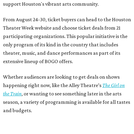
support Houston's vibrant arts community.
From August 24-30, ticket buyers can head to the Houston
Theater Week website and choose ticket deals from 21
participating organizations. This popular initiative is the
only program of its kind in the country that includes
theater, music, and dance performances as part of its
extensive lineup of BOGO offers.
Whether audiences are looking to get deals on shows
happening right now, like the Alley Theatre’s
The Girl on
the Train
, or wanting to see something later in the arts
season, a variety of programming is available for all tastes
and budgets.