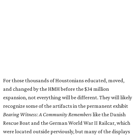
For those thousands of Houstonians educated, moved,
and changed by the HMH before the $34 million
expansion, not everything will be different. They will likely
recognize some of the artifacts in the permanent exhibit
Bearing Witness: A Community Remembers
like the Danish
Rescue Boat and the German World War II Railcar, which
were located outside perviously, but many of the displays