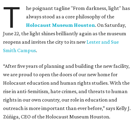
T
he poignant tagline "From darkness, light" has
always stood as a core philosophy of the
Holocaust Museum Houston
. On Saturday,
June 22, the light shines brilliantly again as the museum
reopens and invites the city to its new
Lester and Sue
Smith Campus
.
“After five years of planning and building the new facility,
we are proud to open the doors of our new home for
Holocaust education and human rights studies. With the
rise in anti-Semitism, hate crimes, and threats to human
rights in our own country, our role in education and
outreach is more important than ever before,” says Kelly J.
Zúñiga, CEO of the Holocaust Museum Houston.