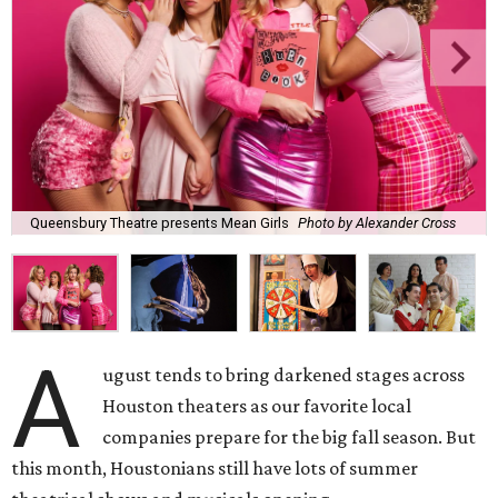
Queensbury Theatre presents Mean Girls
Photo by Alexander Cross
A
ugust tends to bring darkened stages across
Houston theaters as our favorite local
companies prepare for the big fall season. But
this month, Houstonians still have lots of summer