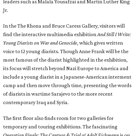
leaders such as Malala Yousafzai and Martin Luther King
Jr.
In the The Rhona and Bruce Caress Gallery, visitors will
find the interactive multimedia exhibition
And Still I Write:
Young Diarists on War and Genocide
, which gives written
voice to 12 young diarists. Though Anne Frank will be the
most famous of the diarist highlighted in the exhibition,
its focus will stretch beyond Nazi Europe to America and
include a young diarist in a Japanese-American interment
camp and then move through time, presenting the words
of diarists in wartime Sarajevo to the more recent
contemporary Iraq and Syria.
The first floor also finds room for two galleries for
temporary and touring exhibitions. The fascinating
Operation Finale: The Capture & Trial of Adolf Eichmann
is on