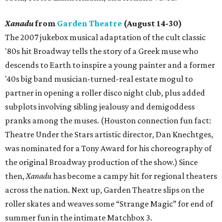
Xanadu
from
Garden Theatre
(August 14-30)
The 2007 jukebox musical adaptation of the cult classic
'80s hit Broadway tells the story of a Greek muse who
descends to Earth to inspire a young painter and a former
'40s big band musician-turned-real estate mogul to
partner in opening a roller disco night club, plus added
subplots involving sibling jealousy and demigoddess
pranks among the muses. (Houston connection fun fact:
Theatre Under the Stars artistic director, Dan Knechtges,
was nominated for a Tony Award for his choreography of
the original Broadway production of the show.) Since
then,
Xanadu
has become a campy hit for regional theaters
across the nation. Next up, Garden Theatre slips on the
roller skates and weaves some “Strange Magic” for end of
summer fun in the intimate Matchbox 3.