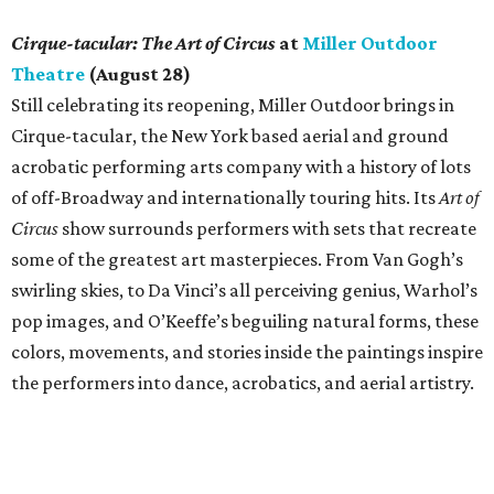
Cirque-tacular: The Art of Circus
at
Miller Outdoor
Theatre
(August 28)
Still celebrating its reopening, Miller Outdoor brings in
Cirque-tacular, the New York based aerial and ground
acrobatic performing arts company with a history of lots
of off-Broadway and internationally touring hits. Its
Art of
Circus
show surrounds performers with sets that recreate
some of the greatest art masterpieces. From Van Gogh’s
swirling skies, to Da Vinci’s all perceiving genius, Warhol’s
pop images, and O’Keeffe’s beguiling natural forms, these
colors, movements, and stories inside the paintings inspire
the performers into dance, acrobatics, and aerial artistry.