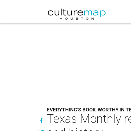
EVERYTHING'S BOOK-WORTHY IN T
Texas Monthly re