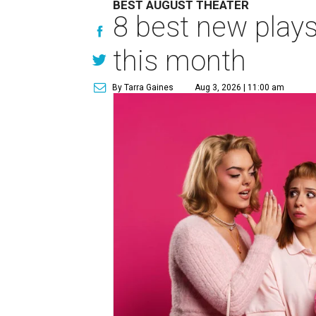
BEST AUGUST THEATER
8 best new play
this month
By Tarra Gaines
Aug 3, 2026 | 11:00 am