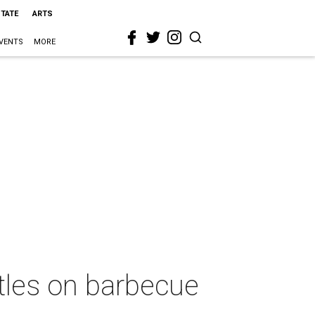
STATE
ARTS
VENTS
MORE
itles on barbecue