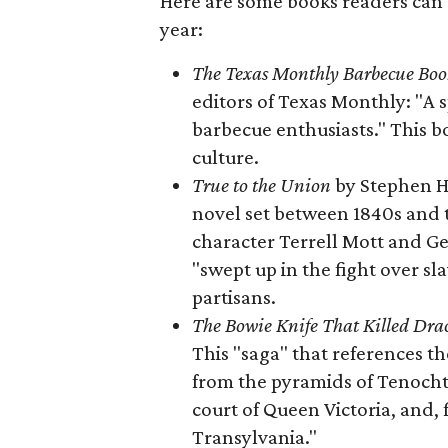
Here are some books readers can 
year:
The Texas Monthly Barbecue Boo
editors of Texas Monthly: "A 
barbecue enthusiasts." This b
culture.
True to the Union
by Stephen H
novel set between 1840s and t
character Terrell Mott and 
"swept up in the fight over s
partisans.
The Bowie Knife That Killed Dra
This "saga" that references t
from the pyramids of Tenochti
court of Queen Victoria, and, f
Transylvania."