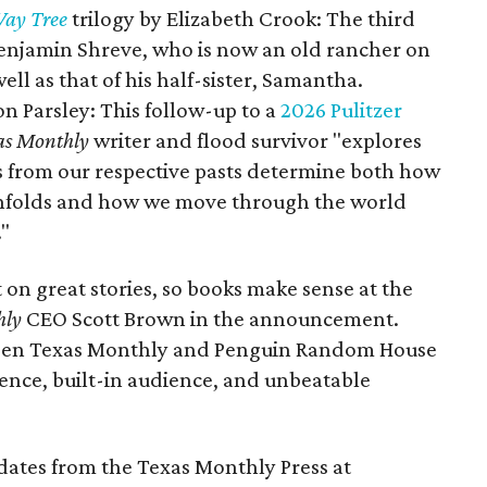
ay Tree
trilogy by Elizabeth Crook: The third
Benjamin Shreve, who is now an old rancher on
ll as that of his half-sister, Samantha.
n Parsley: This follow-up to a
2026 Pulitzer
as Monthly
writer and flood survivor "explores
s from our respective pasts determine both how
unfolds and how we move through the world
."
 on great stories, so books make sense at the
hly
CEO Scott Brown in the announcement.
een Texas Monthly and Penguin Random House
llence, built-in audience, and unbeatable
pdates from the Texas Monthly Press at