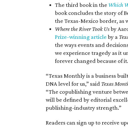
The third book in the
Which W
book concludes the story of 
the Texas-Mexico border, as we
Where the River Took Us
by Aaro
Prize-winning article
by a
Tex
the ways events and decision
we experience tragedy as it 
forever changed because of it
“Texas Monthly is a business built
DNA level for us,” said
Texas Mont
“The copublishing venture betw
will be defined by editorial exce
publishing-industry strength.”
Readers can sign up to receive u