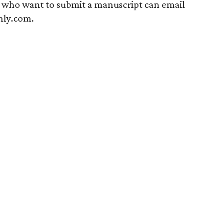
s who want to submit a manuscript can email
ly.com.