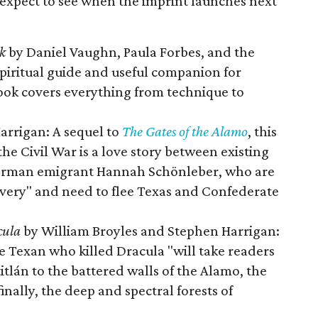
expect to see when the imprint launches next
k
by Daniel Vaughn, Paula Forbes, and the
spiritual guide and useful companion for
ook covers everything from technique to
arrigan: A sequel to
The Gates of the Alamo
, this
he Civil War is a love story between existing
German emigrant Hannah Schönleber, who are
lavery" and need to flee Texas and Confederate
cula
by William Broyles and Stephen Harrigan:
he Texan who killed Dracula "will take readers
tlán to the battered walls of the Alamo, the
inally, the deep and spectral forests of