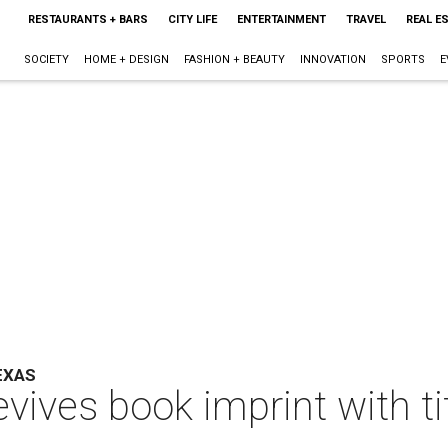
RESTAURANTS + BARS
CITY LIFE
ENTERTAINMENT
TRAVEL
REAL E
SOCIETY
HOME + DESIGN
FASHION + BEAUTY
INNOVATION
SPORTS
E
EXAS
vives book imprint with t