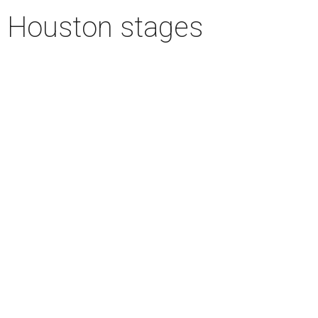
n Houston stages