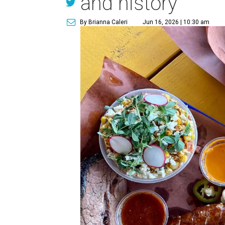
and history
By Brianna Caleri
Jun 16, 2026 | 10:30 am