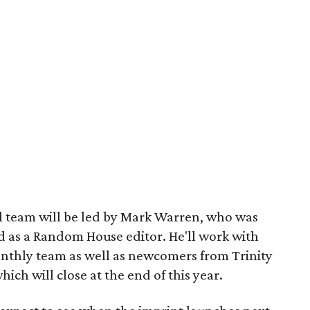
l team will be led by Mark Warren, who was
d as a Random House editor. He'll work with
nthly team as well as newcomers from Trinity
hich will close at the end of this year.