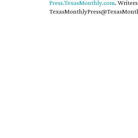
Press.TexasMonthly.com
. Writer
TexasMonthlyPress@TexasMonth