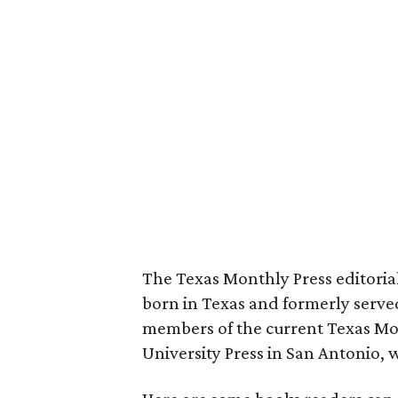
The Texas Monthly Press editoria
born in Texas and formerly serve
members of the current Texas Mo
University Press in San Antonio, w