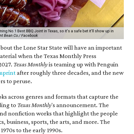
ing No.1 Best BBQ Joint in Texas, so it's a safe bet it'll show up in
nt Bean Co./ Facebook
bout the Lone Star State will have an important
aterial when the Texas Monthly Press
 2027.
Texas Monthly
is teaming up with Penguin
imprint
after roughly three decades, and the new
ers to peruse.
oks across genres and formats that capture the
rding to
Texas Monthly
's announcement. The
 and nonfiction works that highlight the people
tics, business, sports, the arts, and more. The
 1970s to the early 1990s.