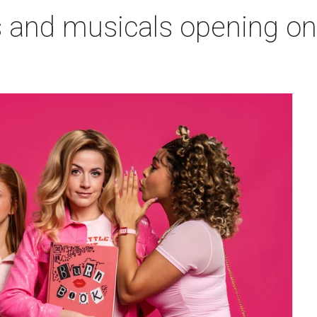
s and musicals opening o