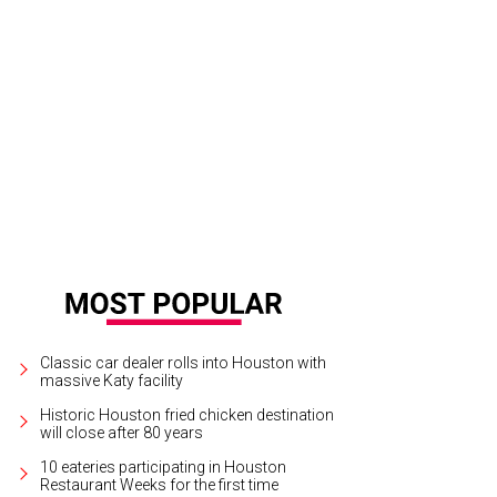
Classic car dealer rolls into Houston with
massive Katy facility
Historic Houston fried chicken destination
will close after 80 years
10 eateries participating in Houston
Restaurant Weeks for the first time