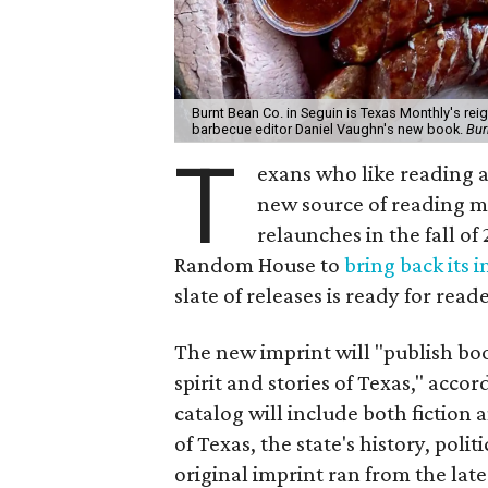
Burnt Bean Co. in Seguin is Texas Monthly's reign
barbecue editor Daniel Vaughn's new book.
Bur
T
exans who like reading a
new source of reading m
relaunches in the fall of
Random House to
bring back its 
slate of releases is ready for read
The new imprint will "publish bo
spirit and stories of Texas," acco
catalog will include both fiction
of Texas, the state's history, poli
original imprint ran from the late