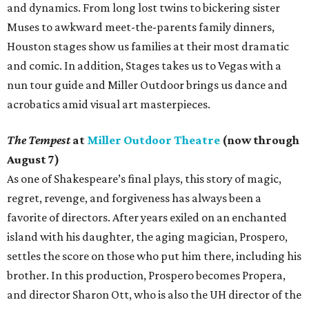
and dynamics. From long lost twins to bickering sister
Muses to awkward meet-the-parents family dinners,
Houston stages show us families at their most dramatic
and comic. In addition, Stages takes us to Vegas with a
nun tour guide and Miller Outdoor brings us dance and
acrobatics amid visual art masterpieces.
The Tempest
at
Miller Outdoor Theatre
(now through
August 7)
As one of Shakespeare’s final plays, this story of magic,
regret, revenge, and forgiveness has always been a
favorite of directors. After years exiled on an enchanted
island with his daughter, the aging magician, Prospero,
settles the score on those who put him there, including his
brother. In this production, Prospero becomes Propera,
and director Sharon Ott, who is also the UH director of the