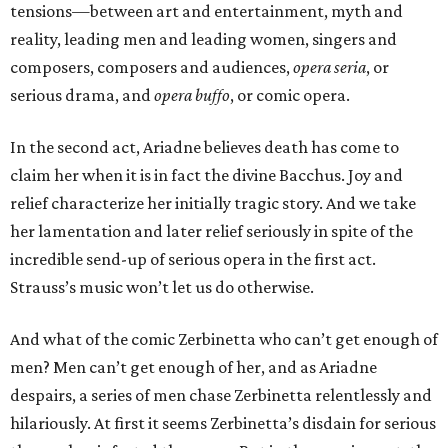
tensions—between art and entertainment, myth and
reality, leading men and leading women, singers and
composers, composers and audiences,
opera seria
, or
serious drama, and
opera buffo
, or comic opera.
In the second act, Ariadne believes death has come to
claim her when it is in fact the divine Bacchus. Joy and
relief characterize her initially tragic story. And we take
her lamentation and later relief seriously in spite of the
incredible send-up of serious opera in the first act.
Strauss’s music won’t let us do otherwise.
And what of the comic Zerbinetta who can’t get enough of
men? Men can’t get enough of her, and as Ariadne
despairs, a series of men chase Zerbinetta relentlessly and
hilariously. At first it seems Zerbinetta’s disdain for serious