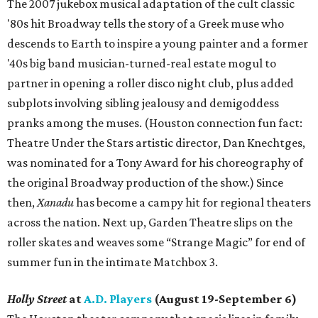
The 2007 jukebox musical adaptation of the cult classic
'80s hit Broadway tells the story of a Greek muse who
descends to Earth to inspire a young painter and a former
'40s big band musician-turned-real estate mogul to
partner in opening a roller disco night club, plus added
subplots involving sibling jealousy and demigoddess
pranks among the muses. (Houston connection fun fact:
Theatre Under the Stars artistic director, Dan Knechtges,
was nominated for a Tony Award for his choreography of
the original Broadway production of the show.) Since
then,
Xanadu
has become a campy hit for regional theaters
across the nation. Next up, Garden Theatre slips on the
roller skates and weaves some “Strange Magic” for end of
summer fun in the intimate Matchbox 3.
Holly Street
at
A.D. Players
(August 19-September 6)