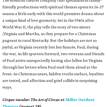
The Houston theater company that specializes in family-
friendly productions with spiritual themes opens its 26-27
season a little early with this world premiere drama about
a unique kind of love geometry. Set in the 1940s after
World War II, the play tells the story of two sisters
,Virginia and Martha, as they prepare for a Christmas
pageant in rural Kentucky. But the holidays are not so
joyful, as Virginia recently lost her fiancée, Paul, during
the war. As life sputters forward, two veterans and friends
of Paul arrive unexpectedly having also fallen for Virginia
through her letters when Paul read them aloud at the
front. As Christmas nears, hidden truths surface, loyalties
are tested, and affection and grief collide in surprising
ways.
Cirque-tacular: The Art of Circus
at
Miller Outdoor
Theatre
(August 28)