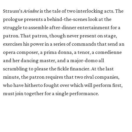
Strauss’s
Ariadne
is the tale of two interlocking acts. The
prologue presents a behind-the-scenes look at the
struggle to assemble after-dinner entertainment for a
patron. That patron, though never present on stage,
exercises his power in a series of commands that send an
opera composer, a prima donna, a tenor, a comedienne
and her dancing master, and a major-domo all
scrambling to please the fickle financier. At the last
minute, the patron requires that two rival companies,
who have hitherto fought over which will perform first,
must join together for a single performance.