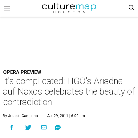
OPERA PREVIEW
It's complicated: HGO's Ariadne
auf Naxos celebrates the beauty of
contradiction
By Joseph Campana
Apr 29, 2011 | 6:00 am