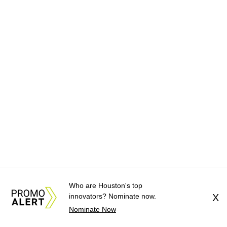
Who are Houston's top
innovators? Nominate now.
X
Nominate Now