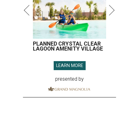
PLANNED CRYSTAL CLEAR
LAGOON AMENITY VILLAGE
LEARN MORE
presented by