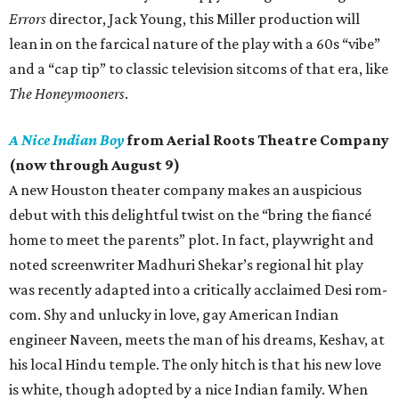
Errors
director, Jack Young, this Miller production will
lean in on the farcical nature of the play with a 60s “vibe”
and a “cap tip” to classic television sitcoms of that era, like
The Honeymooners
.
A Nice Indian Boy
from Aerial Roots Theatre Company
(now through August 9)
A new Houston theater company makes an auspicious
debut with this delightful twist on the “bring the fiancé
home to meet the parents” plot. In fact, playwright and
noted screenwriter Madhuri Shekar’s regional hit play
was recently adapted into a critically acclaimed Desi rom-
com. Shy and unlucky in love, gay American Indian
engineer Naveen, meets the man of his dreams, Keshav, at
his local Hindu temple. The only hitch is that his new love
is white, though adopted by a nice Indian family. When