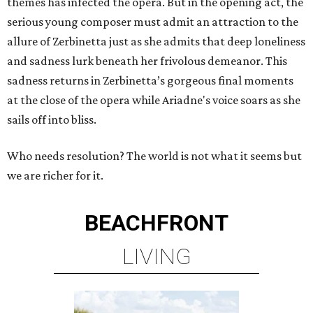
themes has infected the opera. But in the opening act, the
serious young composer must admit an attraction to the
allure of Zerbinetta just as she admits that deep loneliness
and sadness lurk beneath her frivolous demeanor. This
sadness returns in Zerbinetta’s gorgeous final moments
at the close of the opera while Ariadne's voice soars as she
sails off into bliss.
Who needs resolution? The world is not what it seems but
we are richer for it.
BEACHFRONT
LIVING