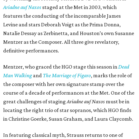
Ariadne auf Naxos
staged at the Met in 2003, which
features the conducting of the incomparable James
Levine and stars Deborah Voigt as the Prima Donna,
Natalie Dessay as Zerbinetta, and Houston’s own Susanne
Mentzer as the Composer. All three give revelatory,
definitive performances.
Mentzer, who graced the HGO stage this season in
Dead
Man Walking
and
The Marriage of Figaro
, marks the role of
the composer with her own signature stamp over the
course of a decade of performances at the Met. One of the
great challenges of staging
Ariadne auf Naxos
must be in
locating the right trio of star sopranos, which HGO finds
in Christine Goerke, Susan Graham, and Laura Claycomb.
In featuring classical myth, Strauss returns to one of