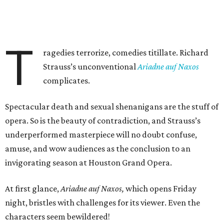
T
ragedies terrorize, comedies titillate. Richard
Strauss’s unconventional
Ariadne auf Naxos
complicates.
Spectacular death and sexual shenanigans are the stuff of
opera. So is the beauty of contradiction, and Strauss’s
underperformed masterpiece will no doubt confuse,
amuse, and wow audiences as the conclusion to an
invigorating season at Houston Grand Opera.
At first glance,
Ariadne auf Naxos,
which opens Friday
night, bristles with challenges for its viewer. Even the
characters seem bewildered!