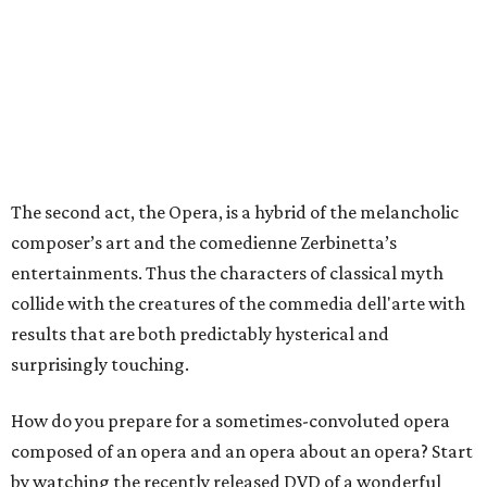
The second act, the Opera, is a hybrid of the melancholic
composer’s art and the comedienne Zerbinetta’s
entertainments. Thus the characters of classical myth
collide with the creatures of the commedia dell'arte with
results that are both predictably hysterical and
surprisingly touching.
How do you prepare for a sometimes-convoluted opera
composed of an opera and an opera about an opera? Start
by watching the recently released DVD of a wonderful