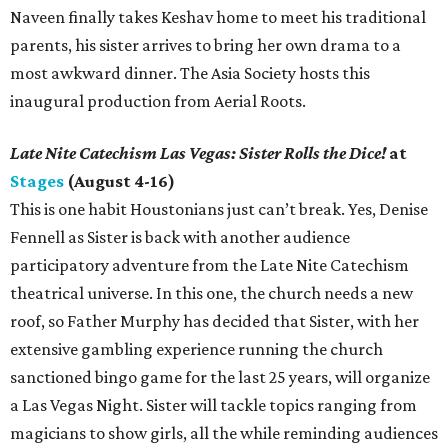
Naveen finally takes Keshav home to meet his traditional
parents, his sister arrives to bring her own drama to a
most awkward dinner. The Asia Society hosts this
inaugural production from Aerial Roots.
Late Nite Catechism Las Vegas: Sister Rolls the Dice!
at
Stages
(August 4-16)
This is one habit Houstonians just can’t break. Yes, Denise
Fennell as Sister is back with another audience
participatory adventure from the Late Nite Catechism
theatrical universe. In this one, the church needs a new
roof, so Father Murphy has decided that Sister, with her
extensive gambling experience running the church
sanctioned bingo game for the last 25 years, will organize
a Las Vegas Night. Sister will tackle topics ranging from
magicians to show girls, all the while reminding audiences