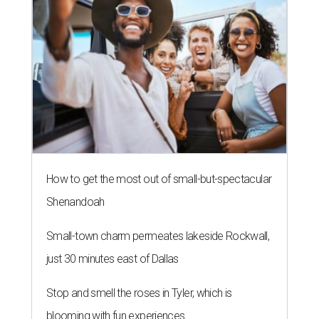
How to get the most out of small-but-spectacular
Shenandoah
Small-town charm permeates lakeside Rockwall,
just 30 minutes east of Dallas
Stop and smell the roses in Tyler, which is
blooming with fun experiences