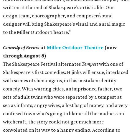
written at the end of Shakespeare’s artistic life. Our
design team, choreographer, and composer/sound
designer will bring Shakespeare's visual and aural magic
to the Miller Outdoor Theatre.”
Comedy of Errors
at
Miller Outdoor Theatre
(now
through August 8)
The Shakespeare Festival alternates
Tempest
with one of
Shakespeare’s first comedies. Hijinks will ensue, interlaced
with scenes of shenanigans, in this mistaken identity
comedy. With warring cities, an imprisoned father, two
sets of adult twins who were separated by a tempest at
sea as infants, angry wives, a lost bag of money, and a very
confused town who’s going to blame all the madness on
witchcraft, the story could not get much more
convoluted on its way to a happy ending. According to