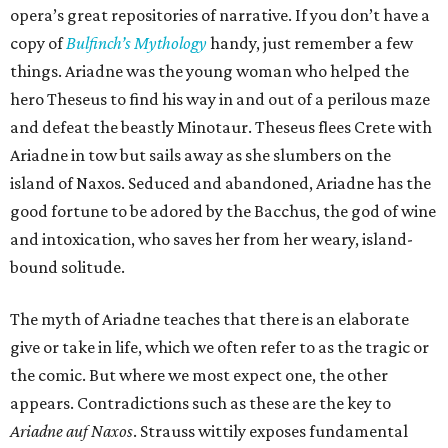
opera’s great repositories of narrative. If you don’t have a
copy of
Bulfinch’s Mythology
handy, just remember a few
things. Ariadne was the young woman who helped the
hero Theseus to find his way in and out of a perilous maze
and defeat the beastly Minotaur. Theseus flees Crete with
Ariadne in tow but sails away as she slumbers on the
island of Naxos. Seduced and abandoned, Ariadne has the
good fortune to be adored by the Bacchus, the god of wine
and intoxication, who saves her from her weary, island-
bound solitude.
The myth of Ariadne teaches that there is an elaborate
give or take in life, which we often refer to as the tragic or
the comic. But where we most expect one, the other
appears. Contradictions such as these are the key to
Ariadne auf Naxos
. Strauss wittily exposes fundamental