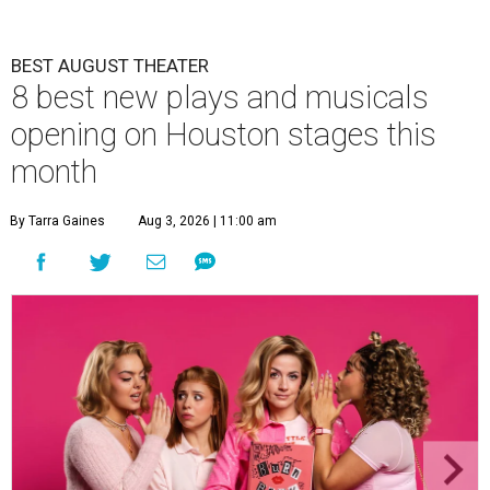
BEST AUGUST THEATER
8 best new plays and musicals
opening on Houston stages this
month
By Tarra Gaines
Aug 3, 2026 | 11:00 am