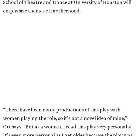
School of Theatre and Dance at University of Houston will
emphasize themes of motherhood.
“There have been many productions of this play with
women playing the role, so it's not a novel idea of mine,”
Ott says. “But as a woman, I read this play very personally.
It's even more personal as I get older because the play was