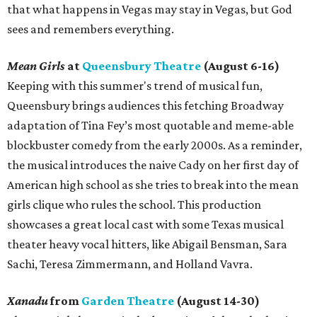
that what happens in Vegas may stay in Vegas, but God
sees and remembers everything.
Mean Girls
at
Queensbury Theatre
(August 6-16)
Keeping with this summer's trend of musical fun,
Queensbury brings audiences this fetching Broadway
adaptation of Tina Fey’s most quotable and meme-able
blockbuster comedy from the early 2000s. As a reminder,
the musical introduces the naive Cady on her first day of
American high school as she tries to break into the mean
girls clique who rules the school. This production
showcases a great local cast with some Texas musical
theater heavy vocal hitters, like Abigail Bensman, Sara
Sachi, Teresa Zimmermann, and Holland Vavra.
Xanadu
from
Garden Theatre
(August 14-30)