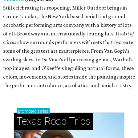
Still celebrating its reopening, Miller Outdoor brings in
Cirque-tacular, the New York based aerial and ground
acrobatic performing arts company with a history of lots
of off-Broadway and internationally touring hits. Its
Art of
Circus
show surrounds performers with sets that recreate
some of the greatest art masterpieces. From Van Gogh’s
swirling skies, to Da Vinci’s all perceiving genius, Warhol’s
pop images, and O’Keeffe’s beguiling natural forms, these
colors, movements, and stories inside the paintings inspire
the performers into dance, acrobatics, and aerial artistry.
promoted
series
Texas Road Trips