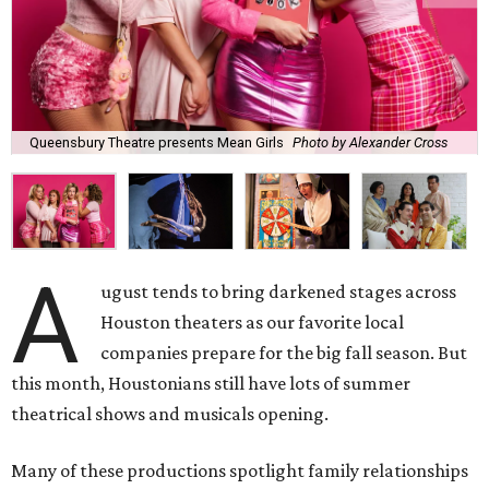
Queensbury Theatre presents Mean Girls
Photo by Alexander Cross
A
ugust tends to bring darkened stages across
Houston theaters as our favorite local
companies prepare for the big fall season. But
this month, Houstonians still have lots of summer
theatrical shows and musicals opening.
Many of these productions spotlight family relationships