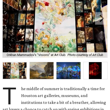
Orkhan Mammadov’s “Visions” at Art Club
Photo courtesy of Art Club
T
he middle of summer is traditionally a time for
Houston art galleries, museums, and
institutions to take a bit of a breather, allowing
art lovers a chance to catch up with spring exhibitions in