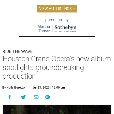
VIEW ALL LISTINGS >
presented by
RIDE THE WAVE
Houston Grand Opera's new album
spotlights groundbreaking
production
By Holly Beretto
Jul 23, 2026 | 12:00 pm