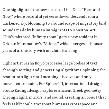
One highlight of the new season is Lina Dib’s “Here and
Now,” where beautiful yet eerie flower descend from a
darkened sky, blooming to a soundscape of migratory bird
sounds made by human immigrants to Houston. Art
Club’s mirrored "infinity room" gets a new resident in
Orkhan Mammadov’s “Visions,” which merges a thousand
years of art history with machine learning.
Light artist Sasha Kojjio processes large bodies of text
through sorting and generating algorithms, spinning the
results into light until meaning dissolves and only
movement remains. For Sphere³ II, international design
studio Radugadesign, explores ancient Greek geometry
through light, mirrors, and sound, creating an object that
feels as if it could transport humans across space and