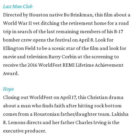
Last Man Club
Directed by Houston native Bo Brinkman, this film about a
World War II vet ditching the retirement home for a road
trip in search of the last remaining members of his B-17
bomber crew opens the festival on April 8. Look for
Ellington Field to be a scenic star of the film and look for
movie and television Barry Corbin at the screening to
receive the 2016 WorldFest REMI Lifetime Achievement
Award.
Hope
Closing out WorldFest on April 17, this Christian drama
about a man who finds faith after hitting rock bottom
comes from a Houstonian father/daughter team. Lakisha
R. Lemons directs and her father Charles Irving is the
executive producer.