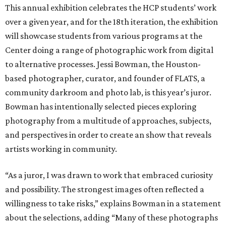
This annual exhibition celebrates the HCP students’ work
over a given year, and for the 18th iteration, the exhibition
will showcase students from various programs at the
Center doing a range of photographic work from digital
to alternative processes. Jessi Bowman, the Houston-
based photographer, curator, and founder of FLATS, a
community darkroom and photo lab, is this year’s juror.
Bowman has intentionally selected pieces exploring
photography from a multitude of approaches, subjects,
and perspectives in order to create an show that reveals
artists working in community.
“As a juror, I was drawn to work that embraced curiosity
and possibility. The strongest images often reflected a
willingness to take risks,” explains Bowman in a statement
about the selections, adding “Many of these photographs