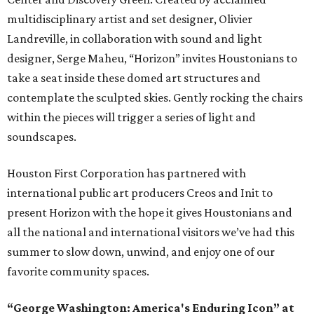
multidisciplinary artist and set designer, Olivier
Landreville, in collaboration with sound and light
designer, Serge Maheu, “Horizon” invites Houstonians to
take a seat inside these domed art structures and
contemplate the sculpted skies. Gently rocking the chairs
within the pieces will trigger a series of light and
soundscapes.
Houston First Corporation has partnered with
international public art producers Creos and Init to
present Horizon with the hope it gives Houstonians and
all the national and international visitors we’ve had this
summer to slow down, unwind, and enjoy one of our
favorite community spaces.
“George Washington: America's Enduring Icon” at