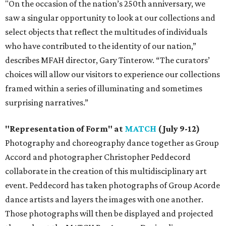
"On the occasion of the nation’s 250th anniversary, we
saw a singular opportunity to look at our collections and
select objects that reflect the multitudes of individuals
who have contributed to the identity of our nation,”
describes MFAH director, Gary Tinterow. “The curators’
choices will allow our visitors to experience our collections
framed within a series of illuminating and sometimes
surprising narratives.”
"Representation of Form" at
MATCH
(July 9-12)
Photography and choreography dance together as Group
Accord and photographer Christopher Peddecord
collaborate in the creation of this multidisciplinary art
event. Peddecord has taken photographs of Group Acorde
dance artists and layers the images with one another.
Those photographs will then be displayed and projected