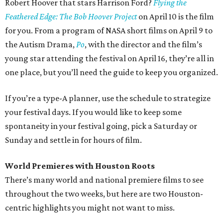
Robert Hoover that stars Harrison Ford?
Flying the
Feathered Edge: The Bob Hoover Project
on April 10 is the film
for you. From a program of NASA short films on April 9 to
the Autism Drama,
Po
, with the director and the film’s
young star attending the festival on April 16, they’re all in
one place, but you’ll need the guide to keep you organized.
If you’re a type-A planner, use the schedule to strategize
your festival days. If you would like to keep some
spontaneity in your festival going, pick a Saturday or
Sunday and settle in for hours of film.
World Premieres with Houston Roots
There’s many world and national premiere films to see
throughout the two weeks, but here are two Houston-
centric highlights you might not want to miss.