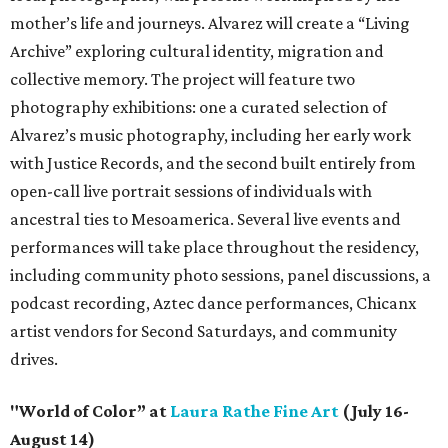
mother’s life and journeys. Alvarez will create a “Living
Archive” exploring cultural identity, migration and
collective memory. The project will feature two
photography exhibitions: one a curated selection of
Alvarez’s music photography, including her early work
with Justice Records, and the second built entirely from
open-call live portrait sessions of individuals with
ancestral ties to Mesoamerica. Several live events and
performances will take place throughout the residency,
including community photo sessions, panel discussions, a
podcast recording, Aztec dance performances, Chicanx
artist vendors for Second Saturdays, and community
drives.
"World of Color” at
Laura Rathe Fine Art
(July 16-
August 14)