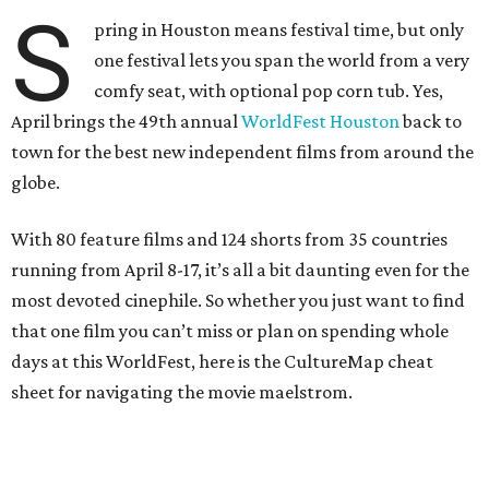
S
pring in Houston means festival time, but only
one festival lets you span the world from a very
comfy seat, with optional pop corn tub. Yes,
April brings the 49th annual
WorldFest Houston
back to
town for the best new independent films from around the
globe.
With 80 feature films and 124 shorts from 35 countries
running from April 8-17, it’s all a bit daunting even for the
most devoted cinephile. So whether you just want to find
that one film you can’t miss or plan on spending whole
days at this WorldFest, here is the CultureMap cheat
sheet for navigating the movie maelstrom.