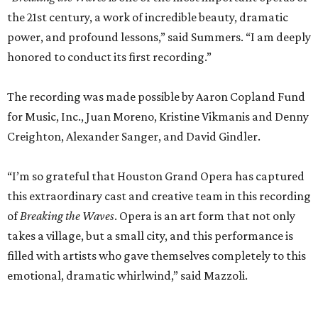
the 21st century, a work of incredible beauty, dramatic
power, and profound lessons,” said Summers. “I am deeply
honored to conduct its first recording.”
The recording was made possible by Aaron Copland Fund
for Music, Inc., Juan Moreno, Kristine Vikmanis and Denny
Creighton, Alexander Sanger, and David Gindler.
“I’m so grateful that Houston Grand Opera has captured
this extraordinary cast and creative team in this recording
of
Breaking the Waves
. Opera is an art form that not only
takes a village, but a small city, and this performance is
filled with artists who gave themselves completely to this
emotional, dramatic whirlwind,” said Mazzoli.