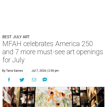
BEST JULY ART
MFAH celebrates America 250
and 7 more must-see art openings
for July
By Tarra Gaines
Jul 7, 2026 | 2:00 pm