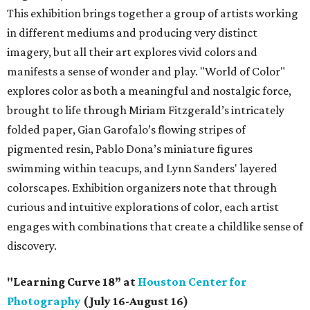
This exhibition brings together a group of artists working
in different mediums and producing very distinct
imagery, but all their art explores vivid colors and
manifests a sense of wonder and play. "World of Color"
explores color as both a meaningful and nostalgic force,
brought to life through Miriam Fitzgerald’s intricately
folded paper, Gian Garofalo’s flowing stripes of
pigmented resin, Pablo Dona’s miniature figures
swimming within teacups, and Lynn Sanders' layered
colorscapes. Exhibition organizers note that through
curious and intuitive explorations of color, each artist
engages with combinations that create a childlike sense of
discovery.
"Learning Curve 18” at
Houston Center for
Photography
(July 16-August 16)