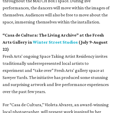
throughout the MATCH Box 1 space. During live
performances, the dancers will move within the images of
themselves. Audiences will also be free to move about the
space, immersing themselves within the installation.
“Casa de Cultura: The Living Archive” at the Fresh
Arts Gallery in
Winter Street Studios
(July 9-August
22)
Fresh Arts’ ongoing Space Taking Artist Residency invites
traditionally underrepresented local artists to
experiment and “take over” Fresh Arts’ gallery space at
Sawyer Yards. The initiative has produced some stunning
and surprising artwork and live performance experiences
over the past few years.
For “Casa de Cultura,” Violeta Alvarez, an award-winning
local photographer, will present work inspired by her