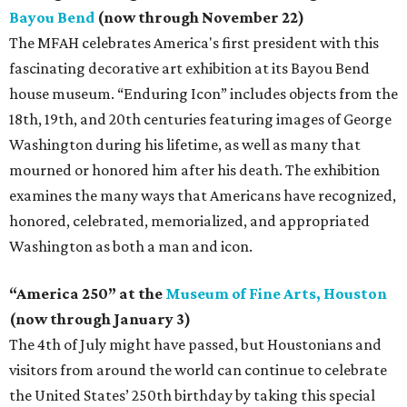
Bayou Bend
(now through November 22)
The MFAH celebrates America's first president with this
fascinating decorative art exhibition at its Bayou Bend
house museum. “Enduring Icon” includes objects from the
18th, 19th, and 20th centuries featuring images of George
Washington during his lifetime, as well as many that
mourned or honored him after his death. The exhibition
examines the many ways that Americans have recognized,
honored, celebrated, memorialized, and appropriated
Washington as both a man and icon.
“America 250” at the
Museum of Fine Arts, Houston
(now through January 3)
The 4th of July might have passed, but Houstonians and
visitors from around the world can continue to celebrate
the United States’ 250th birthday by taking this special