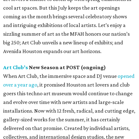
cool art spaces. But this July keeps the art openings
coming as the month brings several celebratory shows
and intriguing exhibitions of local artists. Let’s enjoy a
sizzling summer of art as the MFAH honors our nation’s
big 250; Art Club unveils a new lineup of exhibits; and
Avenida Houston expands our art horizons.
Art Club’s
New Season at POST (ongoing)
When Art Club, the immersive space and DJ venue
opened
over a year ago
, it promised Houston art lovers and club
goers this techno art museum would continue to change
and evolve over time with new artists and large-scale
installations. Now with 12 fresh, radical, and cutting edge,
gallery-sized works for the summer, it has certainly
delivered on that promise. Created by individual artists,
collectives, and international design studios, the new