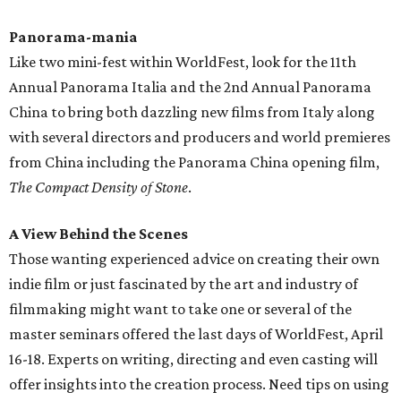
Panorama-mania
Like two mini-fest within WorldFest, look for the 11th
Annual Panorama Italia and the 2nd Annual Panorama
China to bring both dazzling new films from Italy along
with several directors and producers and world premieres
from China including the Panorama China opening film,
The Compact Density of Stone
.
A View Behind the Scenes
Those wanting experienced advice on creating their own
indie film or just fascinated by the art and industry of
filmmaking might want to take one or several of the
master seminars offered the last days of WorldFest, April
16-18. Experts on writing, directing and even casting will
offer insights into the creation process. Need tips on using