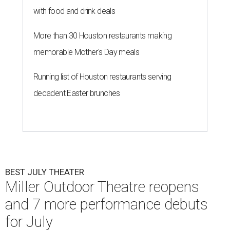
with food and drink deals
More than 30 Houston restaurants making
memorable Mother's Day meals
Running list of Houston restaurants serving
decadent Easter brunches
BEST JULY THEATER
Miller Outdoor Theatre reopens
and 7 more performance debuts
for July