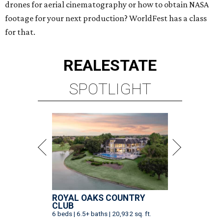
drones for aerial cinematography or how to obtain NASA
footage for your next production? WorldFest has a class
for that.
REAL
ESTATE
SPOTLIGHT
ROYAL OAKS COUNTRY
CLUB
6 beds | 6.5+ baths | 20,932 sq. ft.