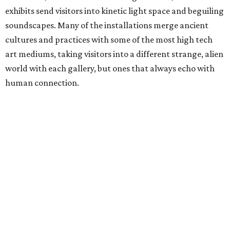
exhibits send visitors into kinetic light space and beguiling
soundscapes. Many of the installations merge ancient
cultures and practices with some of the most high tech
art mediums, taking visitors into a different strange, alien
world with each gallery, but ones that always echo with
human connection.