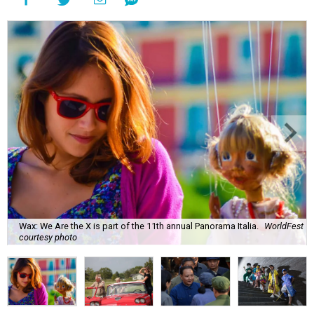
Wax: We Are the X is part of the 11th annual Panorama Italia.
WorldFest
courtesy photo