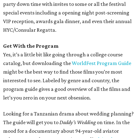
party down time with invites to some or all the festival
special events including a opening night post-screening
VIP reception, awards gala dinner, and even their annual
HYC/Consular Regatta.
Get With the Program
Yes, it’s a little bit like going through a college course
catalog, but downloading the
WorldFest Program Guide
might be the best way to find those films you’re most
interested to see. Labeled by genre and country, the
program guide gives a good overview of all the films and
let’s you zero in on your next obsession.
Looking for a Tanzanian drama about wedding planning?
The guide will get you to
Daddy’s Wedding
on time. In the
mood for a documentary about 94-year-old aviator