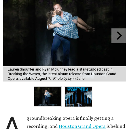
Lauren Snouffer and Ryan McKinney lead a star-studded cast in
Breaking the Waves, the latest album release from Houston Grand
Opera, available August 7.
Photo by Lynn Lane
A
groundbreaking opera is finally getting a
recording, and
Houston Grand Opera
is behind