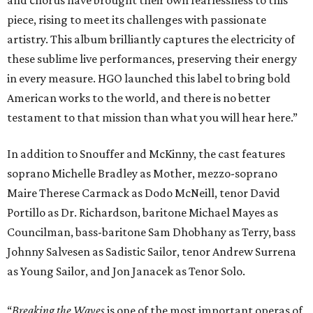
piece, rising to meet its challenges with passionate
artistry. This album brilliantly captures the electricity of
these sublime live performances, preserving their energy
in every measure. HGO launched this label to bring bold
American works to the world, and there is no better
testament to that mission than what you will hear here.”
In addition to Snouffer and McKinny, the cast features
soprano Michelle Bradley as Mother, mezzo-soprano
Maire Therese Carmack as Dodo McNeill, tenor David
Portillo as Dr. Richardson, baritone Michael Mayes as
Councilman, bass-baritone Sam Dhobhany as Terry, bass
Johnny Salvesen as Sadistic Sailor, tenor Andrew Surrena
as Young Sailor, and Jon Janacek as Tenor Solo.
“
Breaking the Waves
is one of the most important operas of