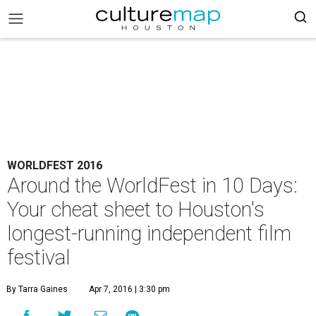
WORLDFEST 2016
Around the WorldFest in 10 Days:
Your cheat sheet to Houston's
longest-running independent film
festival
By Tarra Gaines
Apr 7, 2016 | 3:30 pm