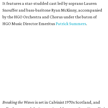
It features a star-studded cast led by soprano Lauren
Snouffer and bass-baritone Ryan McKinny, accompanied
by the HGO Orchestra and Chorus under the baton of
HGO Music Director Emeritus
Patrick Summers
.
Breaking the Waves
is set in Calvinist 1970s Scotland, and