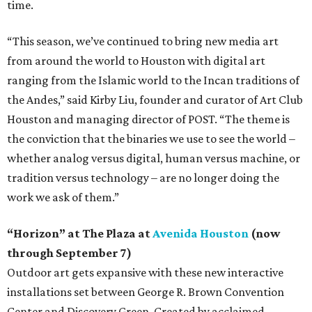
time.
“This season, we’ve continued to bring new media art
from around the world to Houston with digital art
ranging from the Islamic world to the Incan traditions of
the Andes,” said Kirby Liu, founder and curator of Art Club
Houston and managing director of POST. “The theme is
the conviction that the binaries we use to see the world –
whether analog versus digital, human versus machine, or
tradition versus technology – are no longer doing the
work we ask of them.”
“Horizon” at The Plaza at
Avenida Houston
(now
through September 7)
Outdoor art gets expansive with these new interactive
installations set between George R. Brown Convention
Center and Discovery Green. Created by acclaimed