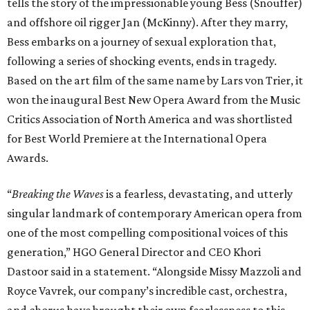
tells the story of the impressionable young Bess (Snouffer)
and offshore oil rigger Jan (McKinny). After they marry,
Bess embarks on a journey of sexual exploration that,
following a series of shocking events, ends in tragedy.
Based on the art film of the same name by Lars von Trier, it
won the inaugural Best New Opera Award from the Music
Critics Association of North America and was shortlisted
for Best World Premiere at the International Opera
Awards.
“
Breaking the Waves
is a fearless, devastating, and utterly
singular landmark of contemporary American opera from
one of the most compelling compositional voices of this
generation,” HGO General Director and CEO
Khori
Dastoor said in a statement. “Alongside Missy Mazzoli and
Royce Vavrek, our company’s incredible cast, orchestra,
and chorus have brought their own fearlessness to this