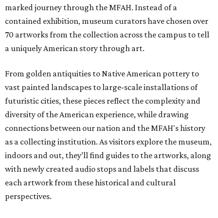
marked journey through the MFAH. Instead of a
contained exhibition, museum curators have chosen over
70 artworks from the collection across the campus to tell
a uniquely American story through art.
From golden antiquities to Native American pottery to
vast painted landscapes to large-scale installations of
futuristic cities, these pieces reflect the complexity and
diversity of the American experience, while drawing
connections between our nation and the MFAH's history
as a collecting institution. As visitors explore the museum,
indoors and out, they’ll find guides to the artworks, along
with newly created audio stops and labels that discuss
each artwork from these historical and cultural
perspectives.