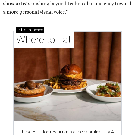
show artists pushing beyond technical proficiency toward
a more personal visual voice.”
editorial
series
Where to Eat
These Houston restaurants are celebrating July 4