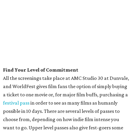
Find Your Level of Commitment
All the screenings take place at AMC Studio 30 at Dunvale,
and WorldFest gives film fans the option of simply buying
a ticket to one movie or, for major film buffs, purchasing a
festival pass
in order to see as many films as humanly
possible in 10 days. There are several levels of passes to
choose from, depending on how indie film intense you
want to go. Upper level passes also give fest-goers some