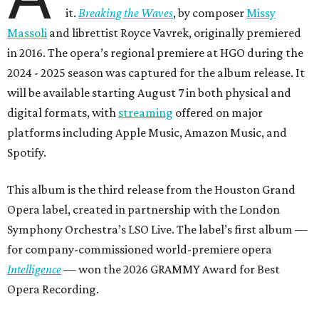
it.
Breaking the Waves
, by composer
Missy
Massoli
and librettist Royce Vavrek, originally premiered
in 2016. The opera’s regional premiere at HGO during the
2024 - 2025 season was captured for the album release. It
will be available starting August 7 in both physical and
digital formats, with
streaming
offered on major
platforms including Apple Music, Amazon Music, and
Spotify.
This album is the third release from the Houston Grand
Opera label, created in partnership with the London
Symphony Orchestra’s LSO Live. The label’s first album —
for company-commissioned world-premiere opera
Intelligence
— won the 2026 GRAMMY Award for Best
Opera Recording.