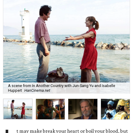
A scene from In Another Country with Jun-Sang Yu and Isabelle
Huppert
HanCinema.net
t may make break your heart or boil your blood, but