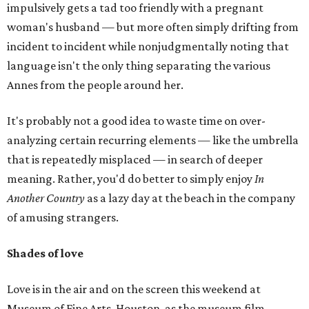
impulsively gets a tad too friendly with a pregnant
woman's husband — but more often simply drifting from
incident to incident while nonjudgmentally noting that
language isn't the only thing separating the various
Annes from the people around her.
It's probably not a good idea to waste time on over-
analyzing certain recurring elements — like the umbrella
that is repeatedly misplaced — in search of deeper
meaning. Rather, you'd do better to simply enjoy
In
Another Country
as a lazy day at the beach in the company
of amusing strangers.
Shades of love
Love is in the air and on the screen this weekend at
Museum of Fine Arts, Houston, as the museum film