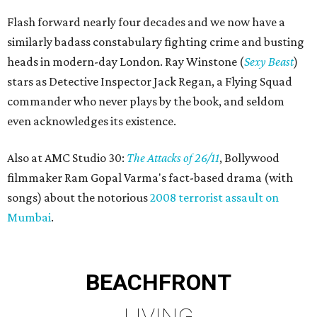
Flash forward nearly four decades and we now have a
similarly badass constabulary fighting crime and busting
heads in modern-day London. Ray Winstone (
Sexy Beast
)
stars as Detective Inspector Jack Regan, a Flying Squad
commander who never plays by the book, and seldom
even acknowledges its existence.
Also at AMC Studio 30:
The Attacks of 26/11
, Bollywood
filmmaker Ram Gopal Varma's fact-based drama (with
songs) about the notorious
2008 terrorist assault on
Mumbai
.
BEACHFRONT
LIVING