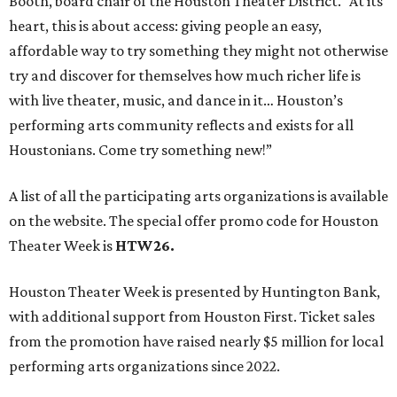
Booth, board chair of the Houston Theater District. “At its
heart, this is about access: giving people an easy,
affordable way to try something they might not otherwise
try and discover for themselves how much richer life is
with live theater, music, and dance in it… Houston’s
performing arts community reflects and exists for all
Houstonians. Come try something new!”
A list of all the participating arts organizations is available
on the website. The special offer promo code for Houston
Theater Week is
HTW26.
Houston Theater Week is presented by Huntington Bank,
with additional support from Houston First. Ticket sales
from the promotion have raised nearly $5 million for local
performing arts organizations since 2022.