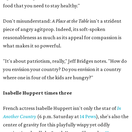
food that you need to stay healthy."
Don't misunderstand:
A Place at the Table
isn't a strident
piece of angry agitprop. Indeed, its soft-spoken
reasonableness as much as its appeal for compassion is
what makes it so powerful.
"It's about patriotism, really," Jeff Bridges notes. "How do
you envision your country? Do you envision it a country
where one in four of the kids are hungry?"
Isabelle Huppert times three
French actress Isabelle Huppert isn't only the star of
In
Another Country
(6 p.m. Saturday at
14 Pews
), she's also the
center of gravity for this playfully wispy yet oddly