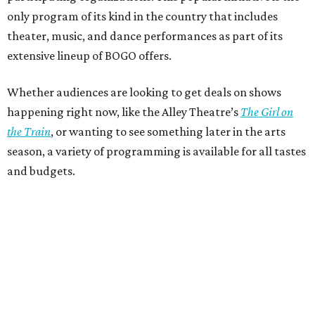
only program of its kind in the country that includes
theater, music, and dance performances as part of its
extensive lineup of BOGO offers.
Whether audiences are looking to get deals on shows
happening right now, like the Alley Theatre’s
The Girl on
the Train
, or wanting to see something later in the arts
season, a variety of programming is available for all tastes
and budgets.