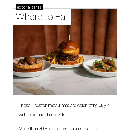
editorial
series
Where to Eat
These Houston restaurants are celebrating July 4
with food and drink deals
More than 30 Houston restaurants making