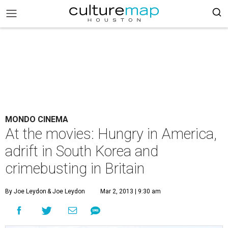
MONDO CINEMA
At the movies: Hungry in America,
adrift in South Korea and
crimebusting in Britain
By Joe Leydon
& Joe Leydon
Mar 2, 2013 | 9:30 am