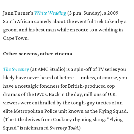
Jann Turner's
White Wedding
(5 p.m. Sunday), a 2009
South African comedy about the eventful trek taken by a
groom and his best man while en route to a wedding in
Cape Town.
Other screens, other cinema
The Sweeney
(at AMC Studio) is a spin-off of TV series you
likely have never heard of before — unless, of course, you
have a nostalgic fondness for British-produced cop
dramas of the 1970s. Back in the day, millions of U.K.
viewers were enthralled by the tough-guy tactics of an
elite Metropolitan Police unit known as the Flying Squad.
(The title derives from Cockney rhyming slang: "Flying
Squad" is nicknamed
Sweeney Todd
.)