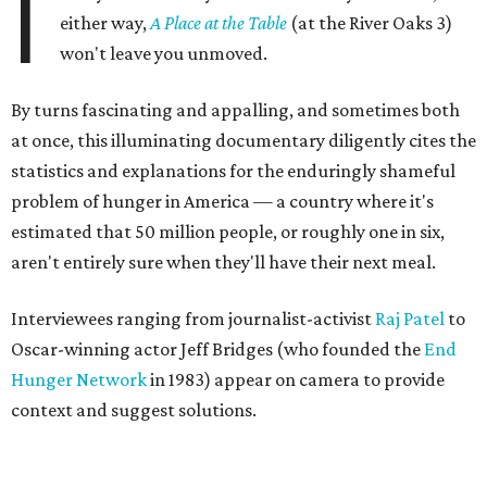
I
either way,
A Place at the Table
(at the River Oaks 3)
won't leave you unmoved.
By turns fascinating and appalling, and sometimes both
at once, this illuminating documentary diligently cites the
statistics and explanations for the enduringly shameful
problem of hunger in America — a country where it's
estimated that 50 million people, or roughly one in six,
aren't entirely sure when they'll have their next meal.
Interviewees ranging from journalist-activist
Raj Patel
to
Oscar-winning actor Jeff Bridges (who founded the
End
Hunger Network
in 1983) appear on camera to provide
context and suggest solutions.