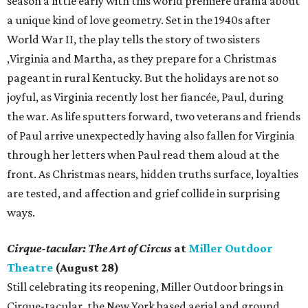
season a little early with this world premiere drama about
a unique kind of love geometry. Set in the 1940s after
World War II, the play tells the story of two sisters
,Virginia and Martha, as they prepare for a Christmas
pageant in rural Kentucky. But the holidays are not so
joyful, as Virginia recently lost her fiancée, Paul, during
the war. As life sputters forward, two veterans and friends
of Paul arrive unexpectedly having also fallen for Virginia
through her letters when Paul read them aloud at the
front. As Christmas nears, hidden truths surface, loyalties
are tested, and affection and grief collide in surprising
ways.
Cirque-tacular: The Art of Circus
at
Miller Outdoor
Theatre
(August 28)
Still celebrating its reopening, Miller Outdoor brings in
Cirque-tacular, the New York based aerial and ground