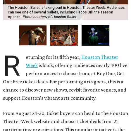
The Houston Ballet is taking part in Houston Theater Week. Audiences
can see one of several ballets, including Pecos Bill, the season
opener.
Photo courtesy of Houston Ballet
R
eturning for its fifth year,
Houston Theater
Week
is back, offering audiences nearly 400 live
performances to choose from, at Buy One, Get
One Free ticket deals. For performing arts goers, this is a
chance to discover new shows, revisit favorite venues, and
support Houston's vibrant arts community.
From August 24-30, ticket buyers can head to the Houston
Theater Week website and choose ticket deals from 21
participating organizations. This popular initiative is the