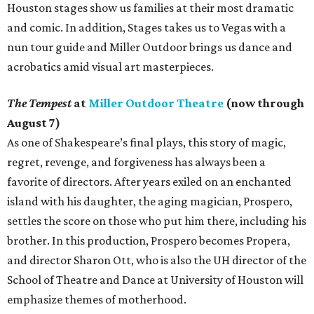
Houston stages show us families at their most dramatic
and comic. In addition, Stages takes us to Vegas with a
nun tour guide and Miller Outdoor brings us dance and
acrobatics amid visual art masterpieces.
The Tempest
at
Miller Outdoor Theatre
(now through
August 7)
As one of Shakespeare’s final plays, this story of magic,
regret, revenge, and forgiveness has always been a
favorite of directors. After years exiled on an enchanted
island with his daughter, the aging magician, Prospero,
settles the score on those who put him there, including his
brother. In this production, Prospero becomes Propera,
and director Sharon Ott, who is also the UH director of the
School of Theatre and Dance at University of Houston will
emphasize themes of motherhood.