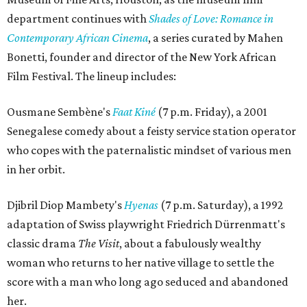
department continues with
Shades of Love: Romance in
Contemporary African Cinema
, a series curated by Mahen
Bonetti, founder and director of the New York African
Film Festival. The lineup includes:
Ousmane Sembène's
Faat Kiné
(7 p.m. Friday), a 2001
Senegalese comedy about a feisty service station operator
who copes with the paternalistic mindset of various men
in her orbit.
Djibril Diop Mambety's
Hyenas
(7 p.m. Saturday), a 1992
adaptation of Swiss playwright Friedrich Dürrenmatt's
classic drama
The Visit
, about a fabulously wealthy
woman who returns to her native village to settle the
score with a man who long ago seduced and abandoned
her.