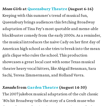
Mean Girls
at
Queensbury Theatre
(August 6-16)
Keeping with this summer's trend of musical fun,
Queensbury brings audiences this fetching Broadway
adaptation of Tina Fey’s most quotable and meme-able
blockbuster comedy from the early 2000s. As a reminder,
the musical introduces the naive Cady on her first day of
American high school as she tries to break into the mean
girls clique who rules the school. This production
showcases a great local cast with some Texas musical
theater heavy vocal hitters, like Abigail Bensman, Sara
Sachi, Teresa Zimmermann, and Holland Vavra.
Xanadu
from
Garden Theatre
(August 14-30)
The 2007 jukebox musical adaptation of the cult classic
'80s hit Broadway tells the story of a Greek muse who