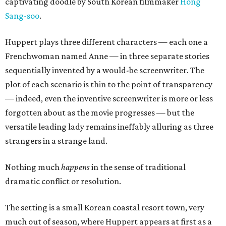
captivating doodle by South Korean filmmaker
Hong
Sang-soo
.
Huppert plays three different characters — each one a
Frenchwoman named Anne — in three separate stories
sequentially invented by a would-be screenwriter. The
plot of each scenario is thin to the point of transparency
— indeed, even the inventive screenwriter is more or less
forgotten about as the movie progresses — but the
versatile leading lady remains ineffably alluring as three
strangers in a strange land.
Nothing much
happens
in the sense of traditional
dramatic conflict or resolution.
The setting is a small Korean coastal resort town, very
much out of season, where Huppert appears at first as a