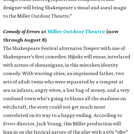
designer will bring Shakespeare's visual and aural magic
to the Miller Outdoor Theatre.”
Comedy of Errors
at
Miller Outdoor Theatre
(now
through August 8)
The Shakespeare Festival alternates
Tempest
with one of
Shakespeare’s first comedies. Hijinks will ensue, interlaced
with scenes of shenanigans, in this mistaken identity
comedy. With warring cities, an imprisoned father, two
sets of adult twins who were separated by a tempest at
sea as infants, angry wives, a lost bag of money, and a very
confused town who’s going to blame all the madness on
witchcraft, the story could not get much more
convoluted on its way to a happy ending. According to
Errors
director, Jack Young, this Miller production will
lean in on the farcical nature of the play with a 60s “vibe”