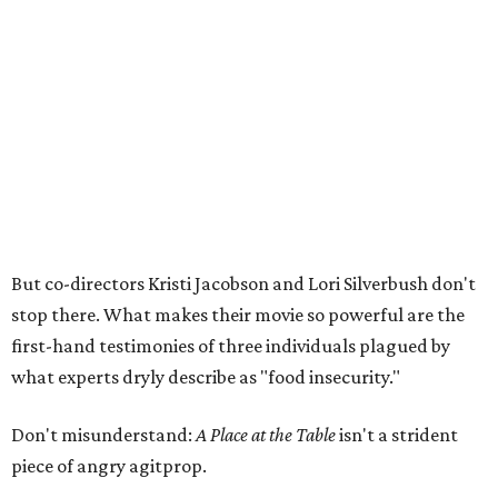
But co-directors Kristi Jacobson and Lori Silverbush don't
stop there. What makes their movie so powerful are the
first-hand testimonies of three individuals plagued by
what experts dryly describe as "food insecurity."
Don't misunderstand:
A Place at the Table
isn't a strident
piece of angry agitprop.