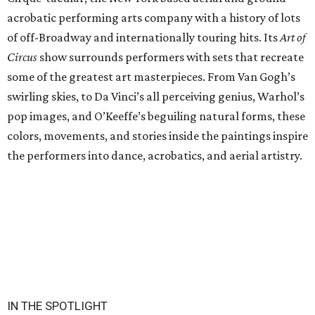
acrobatic performing arts company with a history of lots
of off-Broadway and internationally touring hits. Its
Art of
Circus
show surrounds performers with sets that recreate
some of the greatest art masterpieces. From Van Gogh’s
swirling skies, to Da Vinci’s all perceiving genius, Warhol’s
pop images, and O’Keeffe’s beguiling natural forms, these
colors, movements, and stories inside the paintings inspire
the performers into dance, acrobatics, and aerial artistry.
IN THE SPOTLIGHT