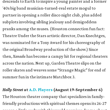
descends to Earth to inspire a young painter and a former
'40s big band musician-turned-real estate mogul to
partner in opening a roller disco night club, plus added
subplots involving sibling jealousy and demigoddess
pranks among the muses. (Houston connection fun fact:
Theatre Under the Stars artistic director, Dan Knechtges,
was nominated for a Tony Award for his choreography of
the original Broadway production of the show.) Since
then,
Xanadu
has become a campy hit for regional theaters
across the nation. Next up, Garden Theatre slips on the
roller skates and weaves some “Strange Magic” for end of
summer fun in the intimate Matchbox 3.
Holly Street
at
A.D. Players
(August 19-September 6)
The Houston theater company that specializes in family-
friendly productions with spiritual themes opens its 26-27