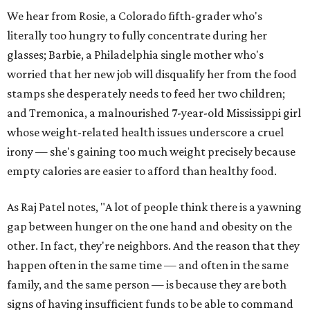
We hear from Rosie, a Colorado fifth-grader who's
literally too hungry to fully concentrate during her
glasses; Barbie, a Philadelphia single mother who's
worried that her new job will disqualify her from the food
stamps she desperately needs to feed her two children;
and Tremonica, a malnourished 7-year-old Mississippi girl
whose weight-related health issues underscore a cruel
irony — she's gaining too much weight precisely because
empty calories are easier to afford than healthy food.
As Raj Patel notes, "A lot of people think there is a yawning
gap between hunger on the one hand and obesity on the
other. In fact, they're neighbors. And the reason that they
happen often in the same time — and often in the same
family, and the same person — is because they are both
signs of having insufficient funds to be able to command