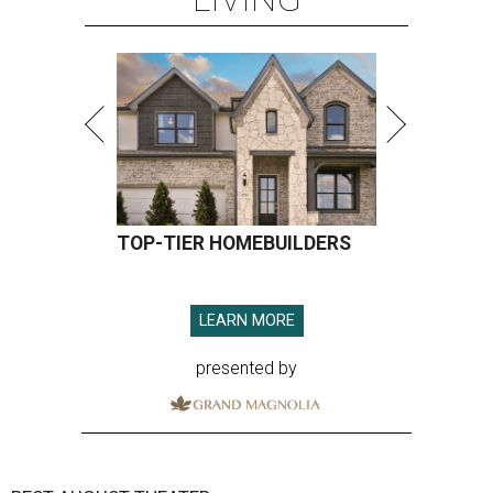
TOP-TIER HOMEBUILDERS
LEARN MORE
presented by