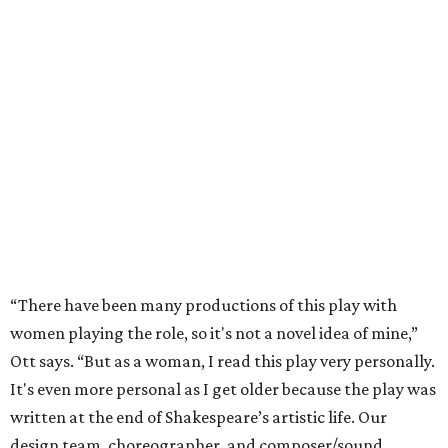
“There have been many productions of this play with
women playing the role, so it's not a novel idea of mine,”
Ott says. “But as a woman, I read this play very personally.
It's even more personal as I get older because the play was
written at the end of Shakespeare’s artistic life. Our
design team, choreographer, and composer/sound