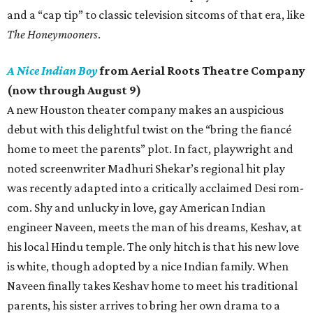
and a “cap tip” to classic television sitcoms of that era, like
The Honeymooners
.
A Nice Indian Boy
from Aerial Roots Theatre Company
(now through August 9)
A new Houston theater company makes an auspicious
debut with this delightful twist on the “bring the fiancé
home to meet the parents” plot. In fact, playwright and
noted screenwriter Madhuri Shekar’s regional hit play
was recently adapted into a critically acclaimed Desi rom-
com. Shy and unlucky in love, gay American Indian
engineer Naveen, meets the man of his dreams, Keshav, at
his local Hindu temple. The only hitch is that his new love
is white, though adopted by a nice Indian family. When
Naveen finally takes Keshav home to meet his traditional
parents, his sister arrives to bring her own drama to a