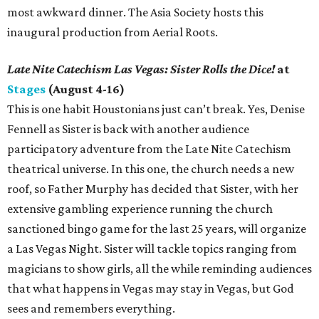
most awkward dinner. The Asia Society hosts this
inaugural production from Aerial Roots.
Late Nite Catechism Las Vegas: Sister Rolls the Dice!
at
Stages
(August 4-16)
This is one habit Houstonians just can’t break. Yes, Denise
Fennell as Sister is back with another audience
participatory adventure from the Late Nite Catechism
theatrical universe. In this one, the church needs a new
roof, so Father Murphy has decided that Sister, with her
extensive gambling experience running the church
sanctioned bingo game for the last 25 years, will organize
a Las Vegas Night. Sister will tackle topics ranging from
magicians to show girls, all the while reminding audiences
that what happens in Vegas may stay in Vegas, but God
sees and remembers everything.