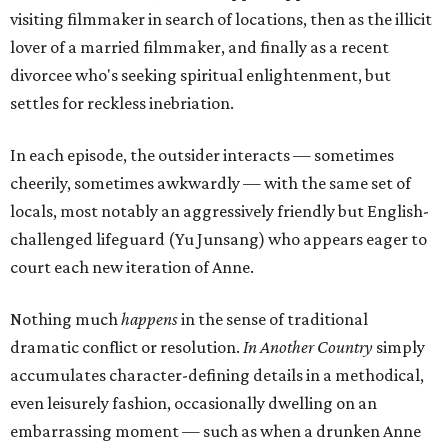
visiting filmmaker in search of locations, then as the illicit
lover of a married filmmaker, and finally as a recent
divorcee who's seeking spiritual enlightenment, but
settles for reckless inebriation.
In each episode, the outsider interacts — sometimes
cheerily, sometimes awkwardly — with the same set of
locals, most notably an aggressively friendly but English-
challenged lifeguard (Yu Junsang) who appears eager to
court each new iteration of Anne.
Nothing much
happens
in the sense of traditional
dramatic conflict or resolution.
In Another Country
simply
accumulates character-defining details in a methodical,
even leisurely fashion, occasionally dwelling on an
embarrassing moment — such as when a drunken Anne