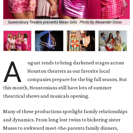
Queensbury Theatre presents Mean Girls
Photo by Alexander Cross
A
ugust tends to bring darkened stages across
Houston theaters as our favorite local
companies prepare for the big fall season. But
this month, Houstonians still have lots of summer
theatrical shows and musicals opening.
Many of these productions spotlight family relationships
and dynamics. From long lost twins to bickering sister
Muses to awkward meet-the-parents family dinners,