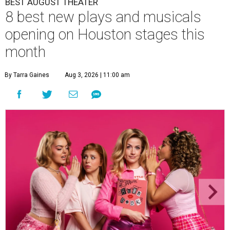
BEST AUGUST THEATER
8 best new plays and musicals
opening on Houston stages this
month
By Tarra Gaines
Aug 3, 2026 | 11:00 am