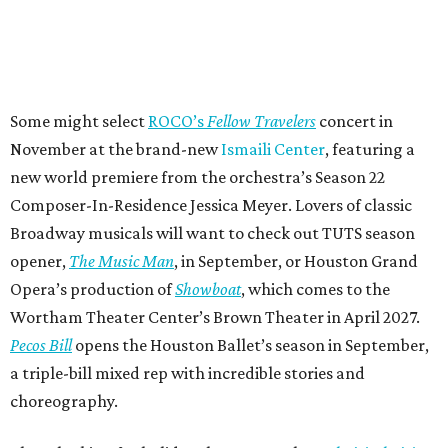
Some might select
ROCO’s
Fellow Travelers
concert in
November at the brand-new
Ismaili Center
, featuring a
new world premiere from the orchestra’s Season 22
Composer-In-Residence Jessica Meyer. Lovers of classic
Broadway musicals will want to check out TUTS season
opener,
The Music Man
, in September, or Houston Grand
Opera’s production of
Showboat
, which comes to the
Wortham Theater Center’s Brown Theater in April 2027.
Pecos Bill
opens the Houston Ballet’s season in September,
a triple-bill mixed rep with incredible stories and
choreography.