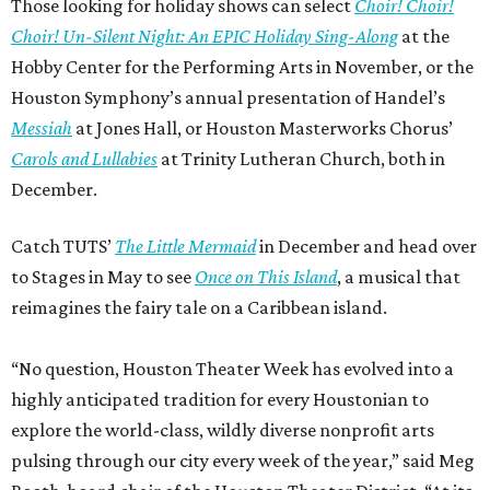
Those looking for holiday shows can select
Choir! Choir!
Choir! Un-Silent Night: An EPIC Holiday Sing-Along
at the
Hobby Center for the Performing Arts in November, or the
Houston Symphony’s annual presentation of Handel’s
Messiah
at Jones Hall, or Houston Masterworks Chorus’
Carols and Lullabies
at Trinity Lutheran Church, both in
December.
Catch TUTS’
The Little Mermaid
in December and head over
to Stages in May to see
Once on This Island
, a musical that
reimagines the fairy tale on a Caribbean island.
“No question, Houston Theater Week has evolved into a
highly anticipated tradition for every Houstonian to
explore the world-class, wildly diverse nonprofit arts
pulsing through our city every week of the year,” said Meg