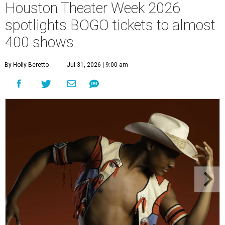
Houston Theater Week 2026
spotlights BOGO tickets to almost
400 shows
By Holly Beretto
Jul 31, 2026 | 9:00 am