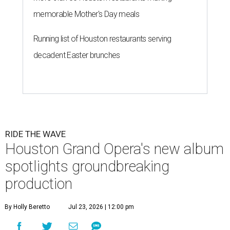
memorable Mother's Day meals
Running list of Houston restaurants serving
decadent Easter brunches
RIDE THE WAVE
Houston Grand Opera's new album
spotlights groundbreaking
production
By Holly Beretto
Jul 23, 2026 | 12:00 pm