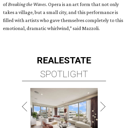
of
Breaking the Waves
. Opera is an art form that not only
takes a village, but a small city, and this performance is
filled with artists who gave themselves completely to this
emotional, dramatic whirlwind,” said Mazzoli.
REAL
ESTATE
SPOTLIGHT