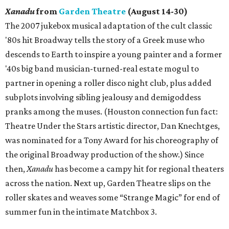
Xanadu
from
Garden Theatre
(August 14-30)
The 2007 jukebox musical adaptation of the cult classic
'80s hit Broadway tells the story of a Greek muse who
descends to Earth to inspire a young painter and a former
'40s big band musician-turned-real estate mogul to
partner in opening a roller disco night club, plus added
subplots involving sibling jealousy and demigoddess
pranks among the muses. (Houston connection fun fact:
Theatre Under the Stars artistic director, Dan Knechtges,
was nominated for a Tony Award for his choreography of
the original Broadway production of the show.) Since
then,
Xanadu
has become a campy hit for regional theaters
across the nation. Next up, Garden Theatre slips on the
roller skates and weaves some “Strange Magic” for end of
summer fun in the intimate Matchbox 3.