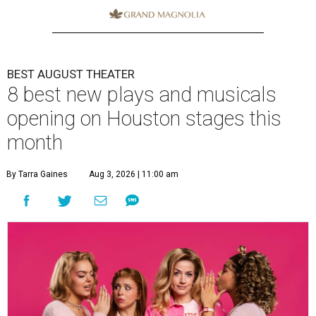
BEST AUGUST THEATER
8 best new plays and musicals
opening on Houston stages this
month
By Tarra Gaines
Aug 3, 2026 | 11:00 am