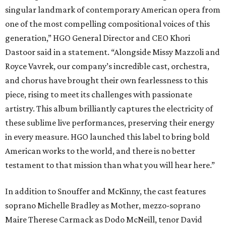
singular landmark of contemporary American opera from
one of the most compelling compositional voices of this
generation,” HGO General Director and CEO
Khori
Dastoor said in a statement. “Alongside Missy Mazzoli and
Royce Vavrek, our company’s incredible cast, orchestra,
and chorus have brought their own fearlessness to this
piece, rising to meet its challenges with passionate
artistry. This album brilliantly captures the electricity of
these sublime live performances, preserving their energy
in every measure. HGO launched this label to bring bold
American works to the world, and there is no better
testament to that mission than what you will hear here.”
In addition to Snouffer and McKinny, the cast features
soprano Michelle Bradley as Mother, mezzo-soprano
Maire Therese Carmack as Dodo McNeill, tenor David