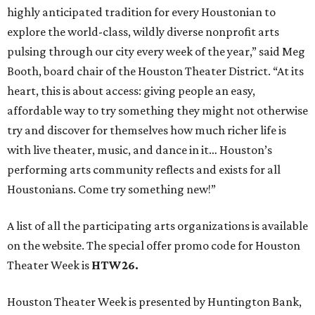
highly anticipated tradition for every Houstonian to
explore the world-class, wildly diverse nonprofit arts
pulsing through our city every week of the year,” said Meg
Booth, board chair of the Houston Theater District. “At its
heart, this is about access: giving people an easy,
affordable way to try something they might not otherwise
try and discover for themselves how much richer life is
with live theater, music, and dance in it… Houston’s
performing arts community reflects and exists for all
Houstonians. Come try something new!”
A list of all the participating arts organizations is available
on the website. The special offer promo code for Houston
Theater Week is
HTW26.
Houston Theater Week is presented by Huntington Bank,