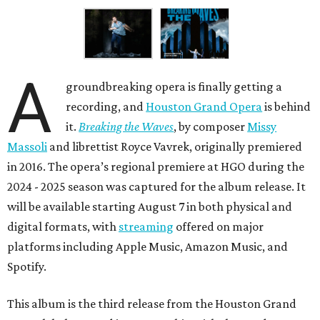
A
groundbreaking opera is finally getting a
recording, and
Houston Grand Opera
is behind
it.
Breaking the Waves
, by composer
Missy
Massoli
and librettist Royce Vavrek, originally premiered
in 2016. The opera’s regional premiere at HGO during the
2024 - 2025 season was captured for the album release. It
will be available starting August 7 in both physical and
digital formats, with
streaming
offered on major
platforms including Apple Music, Amazon Music, and
Spotify.
This album is the third release from the Houston Grand