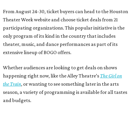
From August 24-30, ticket buyers can head to the Houston
Theater Week website and choose ticket deals from 21
participating organizations. This popular initiative is the
only program of its kind in the country that includes
theater, music, and dance performances as part of its
extensive lineup of BOGO offers.
Whether audiences are looking to get deals on shows
happening right now, like the Alley Theatre’s
The Girl on
the Train
, or wanting to see something later in the arts
season, a variety of programming is available for all tastes
and budgets.