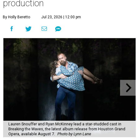
production
By Holly Beretto
Jul 23, 2026 | 12:00 pm
Lauren Snouffer and Ryan McKinney lead a star-studded cast in
Breaking the Waves, the latest album release from Houston Grand
Opera, available August 7.
Photo by Lynn Lane