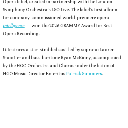
Opera label, created in partnership with the London
Symphony Orchestra’s LSO Live. The label’s first album —
for company-commissioned world-premiere opera
Intelligence
— won the 2026 GRAMMY Award for Best
Opera Recording.
It features a star-studded cast led by soprano Lauren
Snouffer and bass-baritone Ryan McKinny, accompanied
by the HGO Orchestra and Chorus under the baton of
HGO Music Director Emeritus
Patrick Summers
.