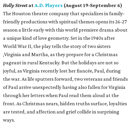
Holly Street
at
A.D. Players
(August 19-September 6)
The Houston theater company that specializes in family-
friendly productions with spiritual themes opens its 26-27
season a little early with this world premiere drama about
a unique kind of love geometry. Set in the 1940s after
World War II, the play tells the story of two sisters
,Virginia and Martha, as they prepare for a Christmas
pageant in rural Kentucky. But the holidays are not so
joyful, as Virginia recently lost her fiancée, Paul, during
the war. As life sputters forward, two veterans and friends
of Paul arrive unexpectedly having also fallen for Virginia
through her letters when Paul read them aloud at the
front. As Christmas nears, hidden truths surface, loyalties
are tested, and affection and grief collide in surprising
ways.