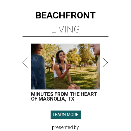
BEACHFRONT
LIVING
MINUTES FROM THE HEART
OF MAGNOLIA, TX
LEARN MORE
presented by