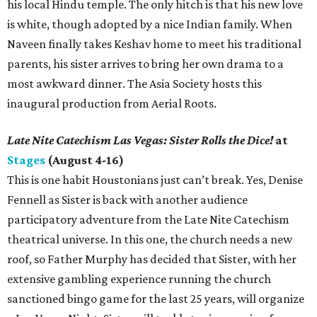
his local Hindu temple. The only hitch is that his new love
is white, though adopted by a nice Indian family. When
Naveen finally takes Keshav home to meet his traditional
parents, his sister arrives to bring her own drama to a
most awkward dinner. The Asia Society hosts this
inaugural production from Aerial Roots.
Late Nite Catechism Las Vegas: Sister Rolls the Dice!
at
Stages
(August 4-16)
This is one habit Houstonians just can’t break. Yes, Denise
Fennell as Sister is back with another audience
participatory adventure from the Late Nite Catechism
theatrical universe. In this one, the church needs a new
roof, so Father Murphy has decided that Sister, with her
extensive gambling experience running the church
sanctioned bingo game for the last 25 years, will organize