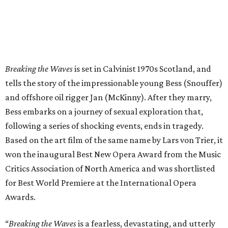
Breaking the Waves
is set in Calvinist 1970s Scotland, and
tells the story of the impressionable young Bess (Snouffer)
and offshore oil rigger Jan (McKinny). After they marry,
Bess embarks on a journey of sexual exploration that,
following a series of shocking events, ends in tragedy.
Based on the art film of the same name by Lars von Trier, it
won the inaugural Best New Opera Award from the Music
Critics Association of North America and was shortlisted
for Best World Premiere at the International Opera
Awards.
“
Breaking the Waves
is a fearless, devastating, and utterly