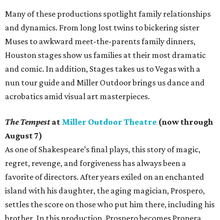
Many of these productions spotlight family relationships
and dynamics. From long lost twins to bickering sister
Muses to awkward meet-the-parents family dinners,
Houston stages show us families at their most dramatic
and comic. In addition, Stages takes us to Vegas with a
nun tour guide and Miller Outdoor brings us dance and
acrobatics amid visual art masterpieces.
The Tempest
at
Miller Outdoor Theatre
(now through
August 7)
As one of Shakespeare’s final plays, this story of magic,
regret, revenge, and forgiveness has always been a
favorite of directors. After years exiled on an enchanted
island with his daughter, the aging magician, Prospero,
settles the score on those who put him there, including his
brother. In this production, Prospero becomes Propera,