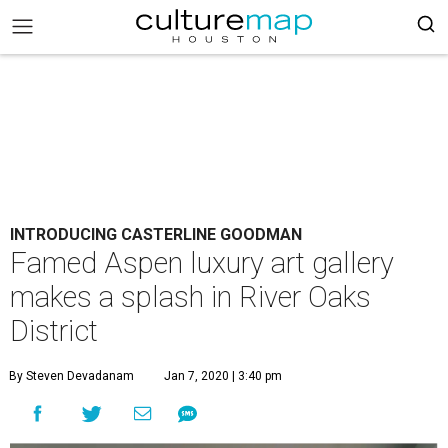
INTRODUCING CASTERLINE GOODMAN
Famed Aspen luxury art gallery
makes a splash in River Oaks
District
By Steven Devadanam
Jan 7, 2020 | 3:40 pm