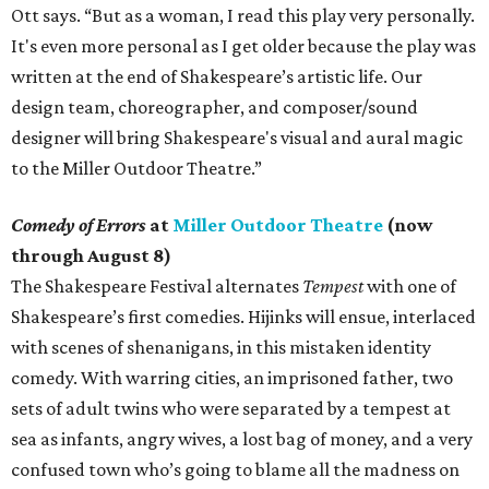
Ott says. “But as a woman, I read this play very personally.
It's even more personal as I get older because the play was
written at the end of Shakespeare’s artistic life. Our
design team, choreographer, and composer/sound
designer will bring Shakespeare's visual and aural magic
to the Miller Outdoor Theatre.”
Comedy of Errors
at
Miller Outdoor Theatre
(now
through August 8)
The Shakespeare Festival alternates
Tempest
with one of
Shakespeare’s first comedies. Hijinks will ensue, interlaced
with scenes of shenanigans, in this mistaken identity
comedy. With warring cities, an imprisoned father, two
sets of adult twins who were separated by a tempest at
sea as infants, angry wives, a lost bag of money, and a very
confused town who’s going to blame all the madness on