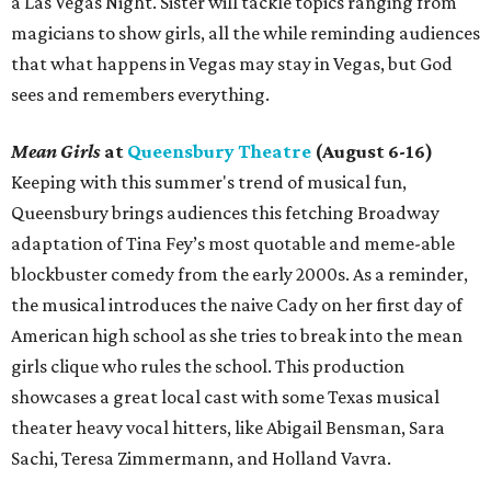
a Las Vegas Night. Sister will tackle topics ranging from
magicians to show girls, all the while reminding audiences
that what happens in Vegas may stay in Vegas, but God
sees and remembers everything.
Mean Girls
at
Queensbury Theatre
(August 6-16)
Keeping with this summer's trend of musical fun,
Queensbury brings audiences this fetching Broadway
adaptation of Tina Fey’s most quotable and meme-able
blockbuster comedy from the early 2000s. As a reminder,
the musical introduces the naive Cady on her first day of
American high school as she tries to break into the mean
girls clique who rules the school. This production
showcases a great local cast with some Texas musical
theater heavy vocal hitters, like Abigail Bensman, Sara
Sachi, Teresa Zimmermann, and Holland Vavra.