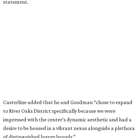
statement.
Casterline added that he and Goodman “chose to expand
to River Oaks District specifically because we were
impressed with the center’s dynamic aesthetic and had a
desire to be housed in a vibrant nexus alongside a plethora
of distinguished luxury brands.”