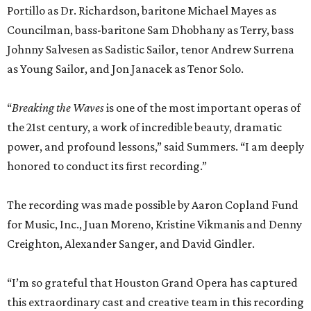
Portillo as Dr. Richardson, baritone Michael Mayes as
Councilman, bass-baritone Sam Dhobhany as Terry, bass
Johnny Salvesen as Sadistic Sailor, tenor Andrew Surrena
as Young Sailor, and Jon Janacek as Tenor Solo.
“
Breaking the Waves
is one of the most important operas of
the 21st century, a work of incredible beauty, dramatic
power, and profound lessons,” said Summers. “I am deeply
honored to conduct its first recording.”
The recording was made possible by Aaron Copland Fund
for Music, Inc., Juan Moreno, Kristine Vikmanis and Denny
Creighton, Alexander Sanger, and David Gindler.
“I’m so grateful that Houston Grand Opera has captured
this extraordinary cast and creative team in this recording