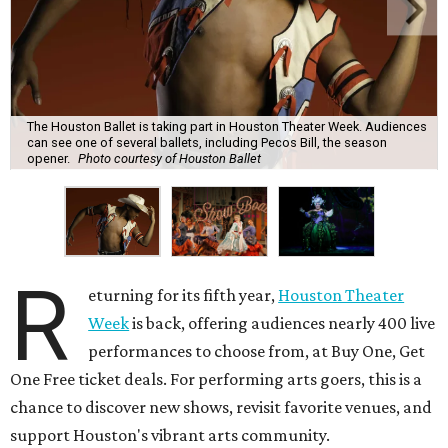
The Houston Ballet is taking part in Houston Theater Week. Audiences
can see one of several ballets, including Pecos Bill, the season
opener.
Photo courtesy of Houston Ballet
R
eturning for its fifth year,
Houston Theater
Week
is back, offering audiences nearly 400 live
performances to choose from, at Buy One, Get
One Free ticket deals. For performing arts goers, this is a
chance to discover new shows, revisit favorite venues, and
support Houston's vibrant arts community.