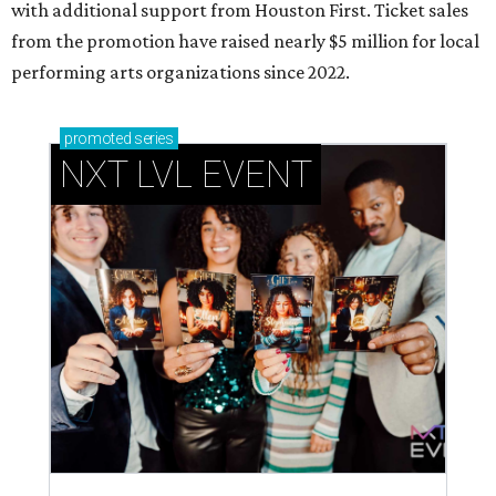
with additional support from Houston First. Ticket sales
from the promotion have raised nearly $5 million for local
performing arts organizations since 2022.
promoted
series
NXT LVL EVENT