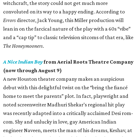
witchcraft, the story could not get much more
convoluted on its way to a happy ending. According to
Errors
director, Jack Young, this Miller production will
lean in on the farcical nature of the play with a 60s “vibe”
and a “cap tip” to classic television sitcoms of that era, like
The Honeymooners
.
A Nice Indian Boy
from Aerial Roots Theatre Company
(now through August 9)
A new Houston theater company makes an auspicious
debut with this delightful twist on the “bring the fiancé
home to meet the parents” plot. In fact, playwright and
noted screenwriter Madhuri Shekar’s regional hit play
was recently adapted into a critically acclaimed Desi rom-
com. Shy and unlucky in love, gay American Indian
engineer Naveen, meets the man of his dreams, Keshav, at