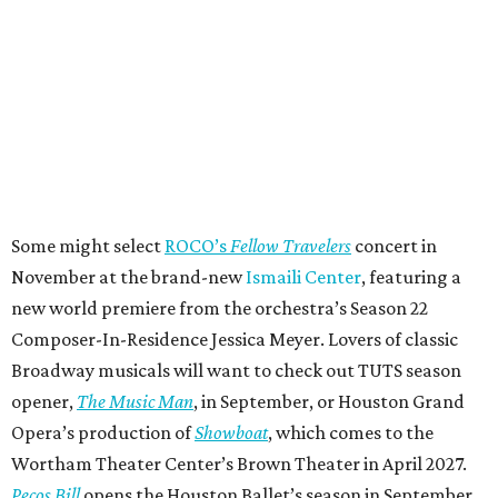
Some might select
ROCO’s
Fellow Travelers
concert in
November at the brand-new
Ismaili Center
, featuring a
new world premiere from the orchestra’s Season 22
Composer-In-Residence Jessica Meyer. Lovers of classic
Broadway musicals will want to check out TUTS season
opener,
The Music Man
, in September, or Houston Grand
Opera’s production of
Showboat
, which comes to the
Wortham Theater Center’s Brown Theater in April 2027.
Pecos Bill
opens the Houston Ballet’s season in September,