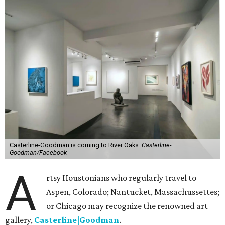
Casterline-Goodman is coming to River Oaks.
Casterline-
Goodman/Facebook
A
rtsy Houstonians who regularly travel to
Aspen, Colorado; Nantucket, Massachussettes;
or Chicago may recognize the renowned art
gallery,
Casterline|Goodman
.