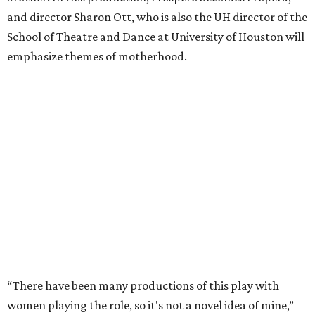
and director Sharon Ott, who is also the UH director of the
School of Theatre and Dance at University of Houston will
emphasize themes of motherhood.
“There have been many productions of this play with
women playing the role, so it's not a novel idea of mine,”