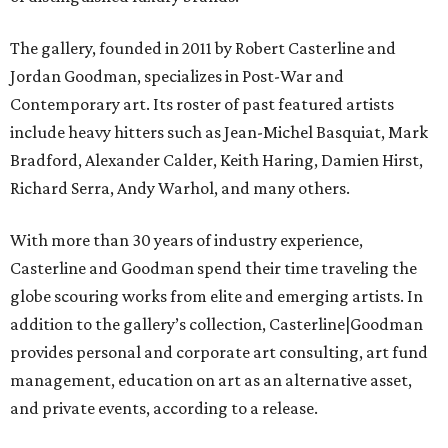
The gallery, founded in 2011 by Robert Casterline and
Jordan Goodman, specializes in Post-War and
Contemporary art. Its roster of past featured artists
include heavy hitters such as Jean-Michel Basquiat, Mark
Bradford, Alexander Calder, Keith Haring, Damien Hirst,
Richard Serra, Andy Warhol, and many others.
With more than 30 years of industry experience,
Casterline and Goodman spend their time traveling the
globe scouring works from elite and emerging artists. In
addition to the gallery’s collection, Casterline|Goodman
provides personal and corporate art consulting, art fund
management, education on art as an alternative asset,
and private events, according to a release.