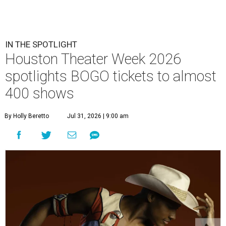
IN THE SPOTLIGHT
Houston Theater Week 2026
spotlights BOGO tickets to almost
400 shows
By Holly Beretto
Jul 31, 2026 | 9:00 am