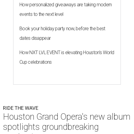
How personalized giveaways are taking modern
events to the next level
Book your holiday party now, before the best
dates disappear
How NXT LVL EVENT is elevating Houston’s World
Cup celebrations
RIDE THE WAVE
Houston Grand Opera's new album
spotlights groundbreaking