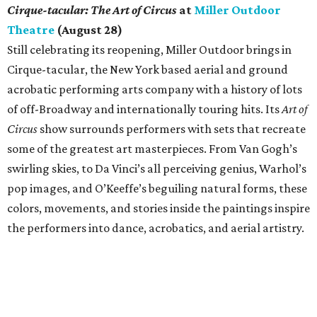
Cirque-tacular: The Art of Circus
at
Miller Outdoor
Theatre
(August 28)
Still celebrating its reopening, Miller Outdoor brings in
Cirque-tacular, the New York based aerial and ground
acrobatic performing arts company with a history of lots
of off-Broadway and internationally touring hits. Its
Art of
Circus
show surrounds performers with sets that recreate
some of the greatest art masterpieces. From Van Gogh’s
swirling skies, to Da Vinci’s all perceiving genius, Warhol’s
pop images, and O’Keeffe’s beguiling natural forms, these
colors, movements, and stories inside the paintings inspire
the performers into dance, acrobatics, and aerial artistry.