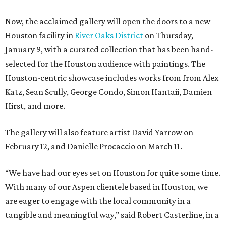
Now, the acclaimed gallery will open the doors to a new
Houston facility in
River Oaks District
on Thursday,
January 9, with a curated collection that has been hand-
selected for the Houston audience with paintings. The
Houston-centric showcase includes works from from Alex
Katz, Sean Scully, George Condo, Simon Hantaii, Damien
Hirst, and more.
The gallery will also feature artist David Yarrow on
February 12, and Danielle Procaccio on March 11.
“We have had our eyes set on Houston for quite some time.
With many of our Aspen clientele based in Houston, we
are eager to engage with the local community in a
tangible and meaningful way,” said Robert Casterline, in a