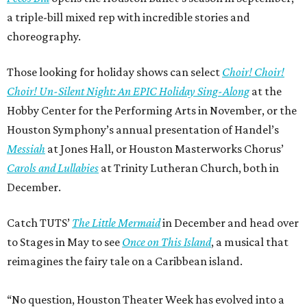
a triple-bill mixed rep with incredible stories and
choreography.
Those looking for holiday shows can select
Choir! Choir!
Choir! Un-Silent Night: An EPIC Holiday Sing-Along
at the
Hobby Center for the Performing Arts in November, or the
Houston Symphony’s annual presentation of Handel’s
Messiah
at Jones Hall, or Houston Masterworks Chorus’
Carols and Lullabies
at Trinity Lutheran Church, both in
December.
Catch TUTS’
The Little Mermaid
in December and head over
to Stages in May to see
Once on This Island
, a musical that
reimagines the fairy tale on a Caribbean island.
“No question, Houston Theater Week has evolved into a