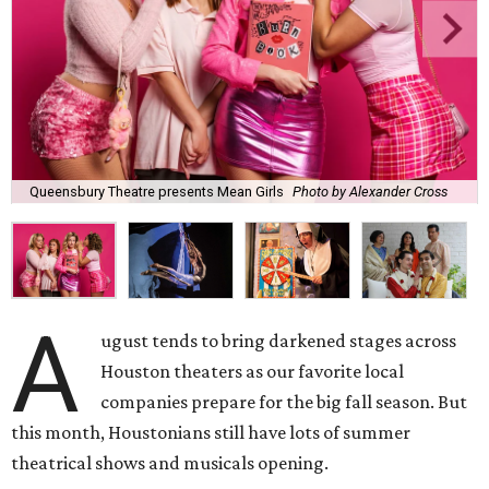
Queensbury Theatre presents Mean Girls
Photo by Alexander Cross
A
ugust tends to bring darkened stages across
Houston theaters as our favorite local
companies prepare for the big fall season. But
this month, Houstonians still have lots of summer
theatrical shows and musicals opening.