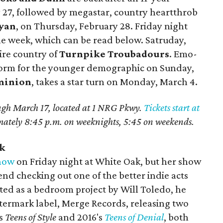
27, followed by megastar, country heartthrob
yan
, on Thursday, February 28. Friday night
e week, which can be read below. Satruday,
ire country of
Turnpike Troubadours
. Emo-
orm for the younger demographic on Sunday,
minion
, takes a star turn on Monday, March 4.
ugh March 17, located at 1 NRG Pkwy.
Tickets start at
mately 8:45 p.m. on weeknights, 5:45 on weekends.
ak
show
on Friday night at White Oak, but her show
end checking out one of the better indie acts
rted as a bedroom project by Will Toledo, he
atermark label, Merge Records, releasing two
's
Teens of Style
and 2016's
Teens of Denial
, both