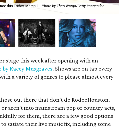
ce this Friday, March 1.
Photo by Theo Wargo/Getty Images for
Lu
r stage this week after opening with an
e by Kacey Musgraves
. Shows are on tap every
ith a variety of genres to please almost every
re those out there that don't do RodeoHouston.
 or aren't into mainstream pop or country acts,
hankfully for them, there are a few good options
o satiate their live music fix, including some