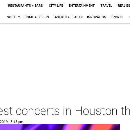
RESTAURANTS + BARS
CITY LIFE
ENTERTAINMENT
TRAVEL
REAL E
SOCIETY
HOME + DESIGN
FASHION + BEAUTY
INNOVATION
SPORTS
E
est concerts in Houston t
 2019 | 5:15 pm