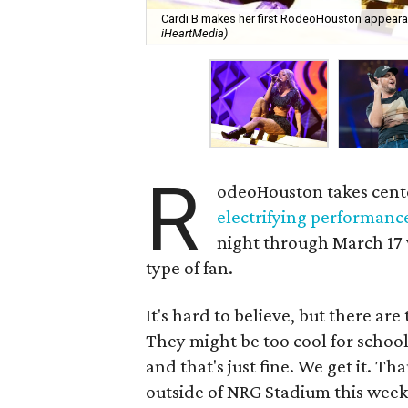
Cardi B makes her first RodeoHouston appearan
iHeartMedia)
R
odeoHouston takes cente
electrifying performanc
night through March 17 w
type of fan.
It's hard to believe, but there a
They might be too cool for school
and that's just fine. We get it. T
outside of NRG Stadium this week t