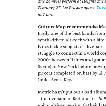
The Zombies perform at Heights Thea
February 27. Liz Brasher opens.
Ticke
at 7 pm.
CultureMap recommends: Met
Easily one of the best bands from
synth-driven alt-rock with a bite,
lyrics tackle subjects as diverse 
struggle to connect in a world c
2000s between Haines and guitar
Scene) in New York before movin
piece is completed on bass by El
Joules Scott-Key.
Metric hasn't put out a bad album,
- their version of Radiohead's
In 
guitar-driven work with their late