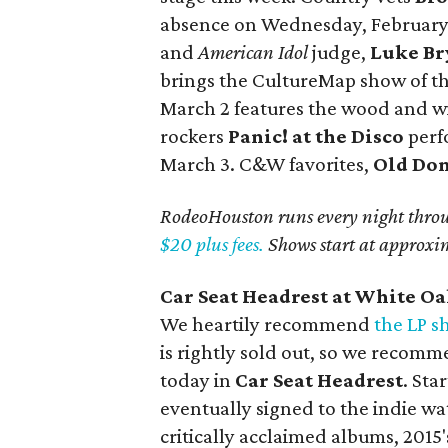
absence on Wednesday, February 
and
American Idol
judge,
Luke Br
brings the CultureMap show of th
March 2 features the wood and w
rockers
Panic! at the Disco
perf
March 3. C&W favorites,
Old Do
RodeoHouston runs every night thro
$20 plus fees.
Shows start at approxi
Car Seat Headrest at White O
We heartily recommend
the LP 
is rightly sold out, so we recomm
today in
Car Seat Headrest
. Sta
eventually signed to the indie w
critically acclaimed albums, 2015