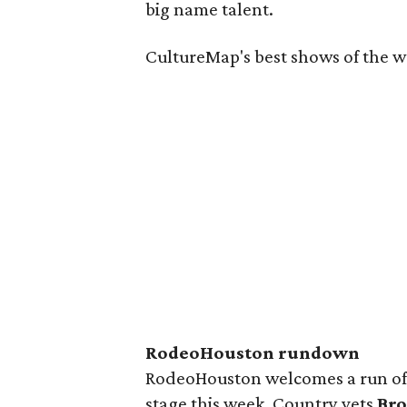
big name talent.
CultureMap's best shows of the we
RodeoHouston rundown
RodeoHouston welcomes a run of 
stage this week. Country vets
Bro