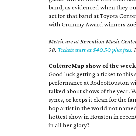
band, as evidenced when they o
act for that band at Toyota Center
with Grammy Award winners Zoé pl
Metric are at Revention Music Center
28.
Tickets start at $40.50 plus fees.
D
CultureMap show of the week:
Good luck getting a ticket to this
performance at RodeoHouston will
talked about shows of the year. Wh
syncs, or keeps it clean for the f
hop artist in the world not named 
hottest show in Houston in recen
in all her glory?