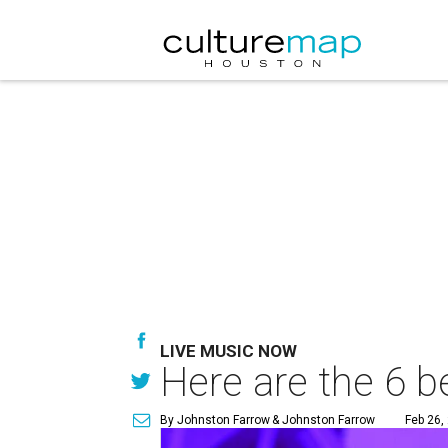
LIVE MUSIC NOW
Here are the 6 b
By Johnston Farrow
& Johnston Farrow
Feb 26,