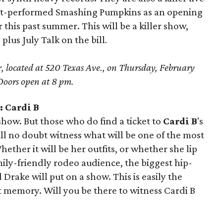
ut-performed Smashing Pumpkins as an opening
 this past summer. This will be a killer show,
us July Talk on the bill
.
, located at 520 Texas Ave., on Thursday, February
oors open at 8 pm.
 Cardi B
 show. But those who do find a ticket to
Cardi B
's
 no doubt witness what will be one of the most
ether it will be her outfits, or whether she lip
amily-friendly rodeo audience, the biggest hip-
Drake will put on a show. This is easily the
t memory. Will you be there to witness Cardi B