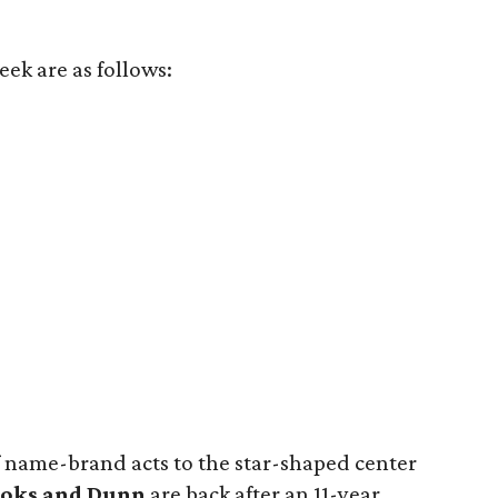
ek are as follows:
name-brand acts to the star-shaped center
oks and Dunn
are back after an 11-year