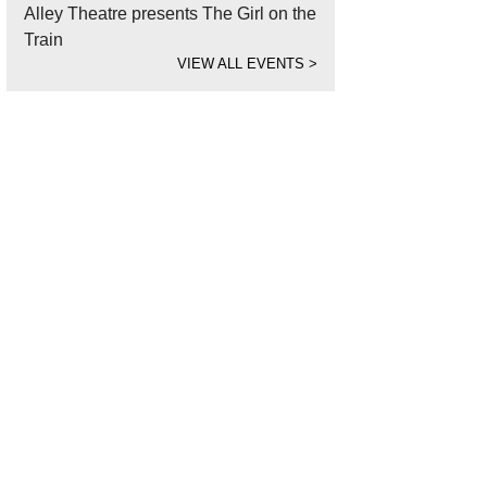
Alley Theatre presents The Girl on the
Train
VIEW ALL EVENTS
>