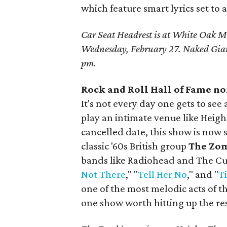
which feature smart lyrics set to
Car Seat Headrest is at White Oak Mu
Wednesday, February 27. Naked Gia
pm.
Rock and Roll Hall of Fame n
It's not every day one gets to se
play an intimate venue like Heigh
cancelled date, this show is now s
classic '60s British group
The Zo
bands like Radiohead and The Cur
Not There
," "
Tell Her No
," and "
T
one of the most melodic acts of the
one show worth hitting up the res