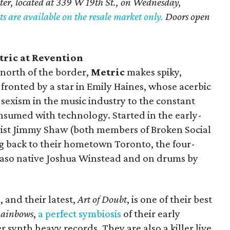
ter, located at 339 W 19th St., on Wednesday,
ts are available on the resale market only.
Doors open
ric at Revention
 north of the border,
Metric
makes spiky,
 fronted by a star in Emily Haines, whose acerbic
as sexism in the music industry to the constant
onsumed with technology. Started in the early-
ist Jimmy Shaw (both members of Broken Social
g back to their hometown Toronto, the four-
 Paso native Joshua Winstead and on drums by
 and their latest,
Art of Doubt
, is one of their best
Rainbows
,
a perfect
symbiosis
of their early
r synth heavy records. They are also a killer live