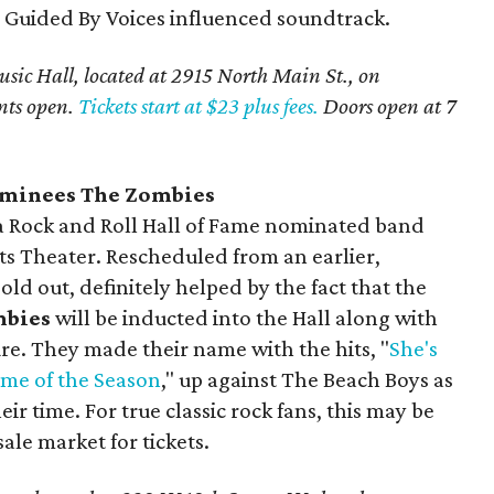
 a Guided By Voices influenced soundtrack.
sic Hall, located at 2915 North Main St., on
nts open.
Tickets start at $23 plus fees.
Doors open at 7
ominees The Zombies
e a Rock and Roll Hall of Fame nominated band
ts Theater. Rescheduled from an earlier,
old out, definitely helped by the fact that the
mbies
will be inducted into the Hall along with
e. They made their name with the hits, "
She's
ime of the Season
," up against The Beach Boys as
ir time. For true classic rock fans, this may be
ale market for tickets.