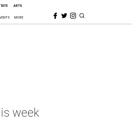
STATE
ARTS
VENTS
MORE
his week