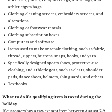
athletic/gym bags
Clothing cleaning services, embroidery services, and
alterations
Clothing or footwear rentals
Clothing subscription boxes
Computers and software
Items used to make or repair clothing, such as fabric,
thread, zippers, buttons, snaps, hooks, and yarn
Specifically designed sports shoes, protective-use
clothing, and athletic gear, such as cleats, shoulder
pads, dance shoes, helmets, shin guards, and others
Textbooks
What to do if a qualifying item is taxed during the
holiday
If customers buy a tax-exempt item between August 7-9