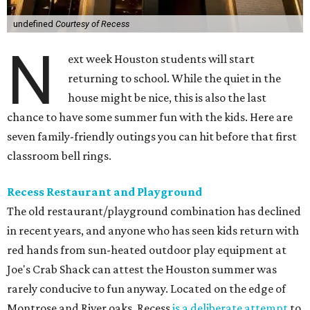
undefined
Courtesy of Recess
N
ext week Houston students will start
returning to school. While the quiet in the
house might be nice, this is also the last
chance to have some summer fun with the kids. Here are
seven family-friendly outings you can hit before that first
classroom bell rings.
Recess Restaurant and Playground
The old restaurant/playground combination has declined
in recent years, and anyone who has seen kids return with
red hands from sun-heated outdoor play equipment at
Joe's Crab Shack can attest the Houston summer was
rarely conducive to fun anyway. Located on the edge of
Montrose and River oaks, Recess
is a deliberate attempt
to