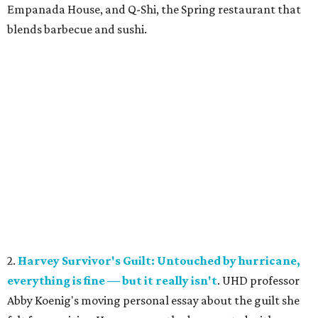
Empanada House, and Q-Shi, the Spring restaurant that
blends barbecue and sushi.
2.
Harvey Survivor's Guilt: Untouched by hurricane,
everything is fine — but it really isn't
. UHD professor
Abby Koenig's moving personal essay about the guilt she