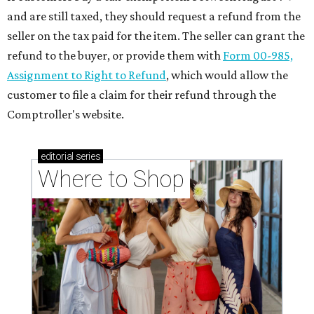
and are still taxed, they should request a refund from the
seller on the tax paid for the item. The seller can grant the
refund to the buyer, or provide them with
Form 00-985,
Assignment to Right to Refund
, which would allow the
customer to file a claim for their refund through the
Comptroller's website.
editorial
series
Where to Shop