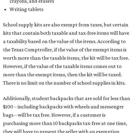
crayons, and erasers
Writing tablets
School supply kits are also exempt from taxes, but certain
kits that contain both taxable and tax-free items will have
a taxability based on the value of the items. According to
the Texas Comptroller, if the value of the exempt items is
worth more than the taxable items, the kit will be tax free.
However, if the value of the taxable items comes out to
more than the exempt items, then the kit will be taxed.
There is no limit on the number of school supplies in kits.
Additionally, student backpacks that are sold for less than
$100 – including backpacks with wheels and messenger
bags – will be tax free. However, if a customer is
purchasing more than 10 backpacks tax-free at one time,
they will have to present the seller with an exemption