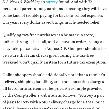
U.S. News & World Report
survey
found. And with 72
percent of parents and guardians expecting they will have
some kind of trouble paying for back-to-school expenses
this year, every dollar saved brings much-needed relief.
Qualifying tax-free purchases can be made in store,
online, through the mail, and via custom order as long as
they take place between August 7-9. Shoppers should also
be aware that rain checks given during the tax-free
weekend won't qualify an item for a future tax exemption.
Online shoppers should additionally note that a retailer's
delivery, shipping, handling, and transportation charges
all factor into an item's sales price. An example provided
by the Comptroller's website is as follows: "You buy a pair
of jeans for $95 with a $10 delivery charge for a total price
of $105. Because the jeans’ total price is more than $100,