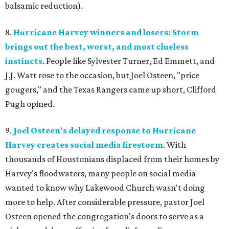
balsamic reduction).
8.
Hurricane Harvey winners and losers: Storm
brings out the best, worst, and most clueless
instincts
. People like Sylvester Turner, Ed Emmett, and
J.J. Watt rose to the occasion, but Joel Osteen, "price
gougers," and the Texas Rangers came up short, Clifford
Pugh opined.
9.
Joel Osteen's delayed response to Hurricane
Harvey creates social media firestorm
. With
thousands of Houstonians displaced from their homes by
Harvey's floodwaters, many people on social media
wanted to know why Lakewood Church wasn't doing
more to help. After considerable pressure, pastor Joel
Osteen opened the congregation's doors to serve as a