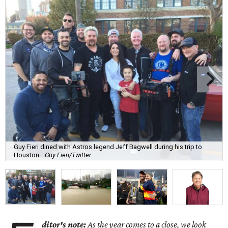
Guy Fieri dined with Astros legend Jeff Bagwell during his trip to
Houston.
Guy Fieri/Twitter
ditor's note:
As the year comes to a close, we look