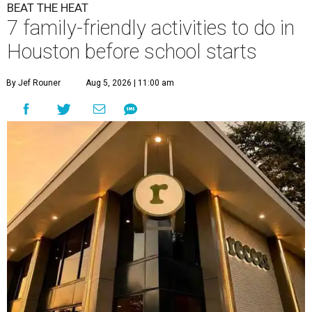
BEAT THE HEAT
7 family-friendly activities to do in
Houston before school starts
By Jef Rouner
Aug 5, 2026 | 11:00 am