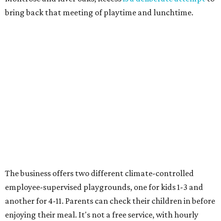
bring back that meeting of playtime and lunchtime.
The business offers two different climate-controlled
employee-supervised playgrounds, one for kids 1-3 and
another for 4-11. Parents can check their children in before
enjoying their meal. It's not a free service, with hourly