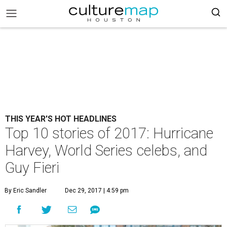
THIS YEAR'S HOT HEADLINES
Top 10 stories of 2017: Hurricane
Harvey, World Series celebs, and
Guy Fieri
By Eric Sandler
Dec 29, 2017 | 4:59 pm