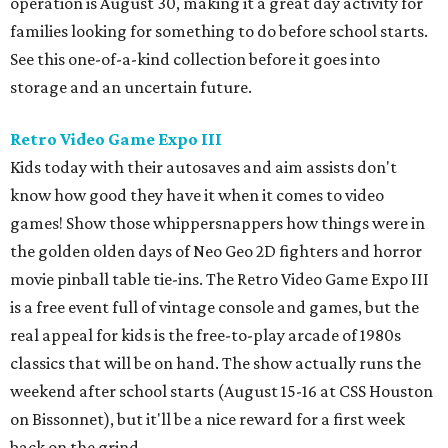
operation is August 30, making it a great day activity for
families looking for something to do before school starts.
See this one-of-a-kind collection before it goes into
storage and an uncertain future.
Retro Video Game Expo III
Kids today with their autosaves and aim assists don't
know how good they have it when it comes to video
games! Show those whippersnappers how things were in
the golden olden days of Neo Geo 2D fighters and horror
movie pinball table tie-ins. The Retro Video Game Expo III
is a free event full of vintage console and games, but the
real appeal for kids is the free-to-play arcade of 1980s
classics that will be on hand. The show actually runs the
weekend after school starts (August 15-16 at CSS Houston
on Bissonnet), but it'll be a nice reward for a first week
back on the grind.