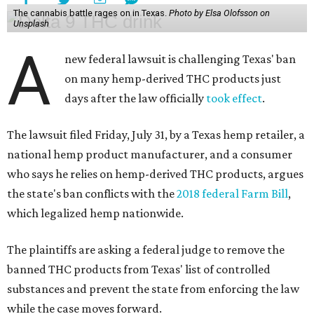
The cannabis battle rages on in Texas.
Photo by Elsa Olofsson on
Unsplash
A
new federal lawsuit is challenging Texas' ban
on many hemp-derived THC products just
days after the law officially
took effect
.
The lawsuit filed Friday, July 31, by a Texas hemp retailer, a
national hemp product manufacturer, and a consumer
who says he relies on hemp-derived THC products, argues
the state's ban conflicts with the
2018 federal Farm Bill
,
which legalized hemp nationwide.
The plaintiffs are asking a federal judge to remove the
banned THC products from Texas' list of controlled
substances and prevent the state from enforcing the law
while the case moves forward.