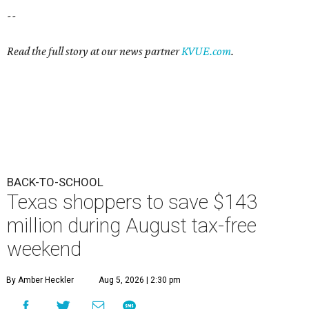
--
Read the full story at our news partner
KVUE.com
.
BACK-TO-SCHOOL
Texas shoppers to save $143
million during August tax-free
weekend
By Amber Heckler
Aug 5, 2026 | 2:30 pm