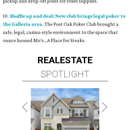
pickup and drop-off point for relief supplies.
10.
Shuffle up and deal: New club brings legal poker to
the Galleria area
. The Post Oak Poker Club brought a
safe, legal, casino-style environment to the space that
ounce housed Mo's...A Place for Steaks.
REAL
ESTATE
SPOTLIGHT