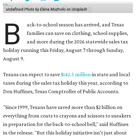
undefined
Photo by Elena Mozhvilo on Unsplash
B
ack-to-school season has arrived, and Texas
families can save on clothing, school supplies,
and more during the 2026 statewide sales tax
holiday running this Friday, August 7 through Sunday,
August 9.
Texans can expect to save
$142.5 million
in state and local
taxes during the sales tax holiday this year, according to
Don Huffines, Texas Comptroller of Public Accounts.
"Since 1999, Texans have saved more than $2 billion on
everything from coats to crayons and scissors to sneakers
in preparation for the back-to-school bell," said Huffines
in the release. "But this holiday initiative isn’t just about