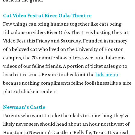
Cat Video Fest at River Oaks Theatre
Few things can bring humans together like cats being
ridiculous on video. River Oaks Theatre is hosting the Cat
Video Fest this Friday and Saturday. Founded in memory
of a beloved cat who lived on the University of Houston
campus, the 70-minute show offers sweet and hilarious
videos of our feline friends. A portion of ticket sales go to
local cat rescues. Be sure to check out the
kids menu
because nothing compliments feline foolishness like a nice
plate of chicken tenders.
Newman's Castle
Parents who want to take their kids to something they've
likely never seen should head about an hour northwest of
Houston to Newman's Castle in Bellville, Texas. It's a real