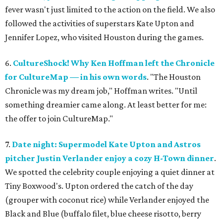
fever wasn't just limited to the action on the field. We also
followed the activities of superstars Kate Upton and
Jennifer Lopez, who visited Houston during the games.
6.
CultureShock! Why Ken Hoffman left the Chronicle
for CultureMap — in his own words
. "The Houston
Chronicle was my dream job," Hoffman writes. "Until
something dreamier came along. At least better for me:
the offer to join CultureMap."
7.
Date night: Supermodel Kate Upton and Astros
pitcher Justin Verlander enjoy a cozy H-Town dinner
.
We spotted the celebrity couple enjoying a quiet dinner at
Tiny Boxwood's. Upton ordered the catch of the day
(grouper with coconut rice) while Verlander enjoyed the
Black and Blue (buffalo filet, blue cheese risotto, berry