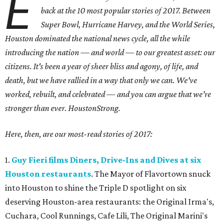
E
back at the 10 most popular stories of 2017. Between
Super Bowl, Hurricane Harvey, and the World Series,
Houston dominated the national news cycle, all the while
introducing the nation — and world — to our greatest asset: our
citizens.
It's been a year of sheer bliss and agony, of life, and
death, but we have rallied in a way that only we can. We've
worked, rebuilt, and celebrated — and you can argue that we're
stronger than ever. HoustonStrong.
Here, then, are our most-read stories of 2017:
1.
Guy Fieri films Diners, Drive-Ins and Dives at six
Houston restaurants
. The Mayor of Flavortown snuck
into Houston to shine the Triple D spotlight on six
deserving Houston-area restaurants: the Original Irma's,
Cuchara, Cool Runnings, Cafe Lili, The Original Marini's