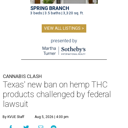
SPRING BRANCH
3 beds | 3.5 baths | 3,320 sq. ft.
VIEW ALL LISTINGS >
presented by
CANNABIS CLASH
Texas' new ban on hemp THC
products challenged by federal
lawsuit
By KVUE Staff
Aug 5, 2026 | 4:00 pm