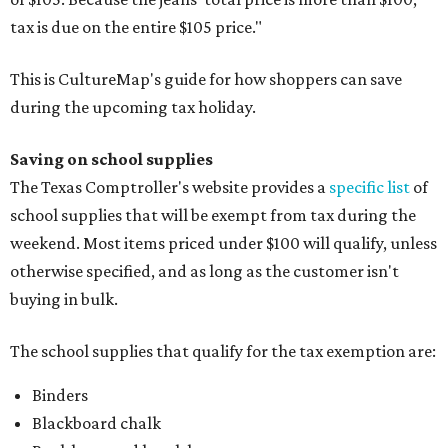
tax is due on the entire $105 price."
This is CultureMap's guide for how shoppers can save
during the upcoming tax holiday.
Saving on school supplies
The Texas Comptroller's website provides a
specific list
of
school supplies that will be exempt from tax during the
weekend. Most items priced under $100 will qualify, unless
otherwise specified, and as long as the customer isn't
buying in bulk.
The school supplies that qualify for the tax exemption are:
Binders
Blackboard chalk