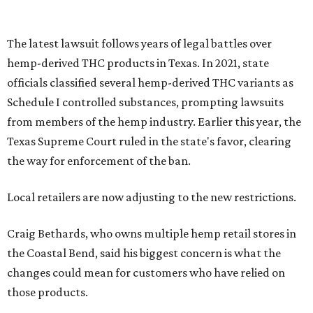
The latest lawsuit follows years of legal battles over
hemp-derived THC products in Texas. In 2021, state
officials classified several hemp-derived THC variants as
Schedule I controlled substances, prompting lawsuits
from members of the hemp industry. Earlier this year, the
Texas Supreme Court ruled in the state's favor, clearing
the way for enforcement of the ban.
Local retailers are now adjusting to the new restrictions.
Craig Bethards, who owns multiple hemp retail stores in
the Coastal Bend, said his biggest concern is what the
changes could mean for customers who have relied on
those products.