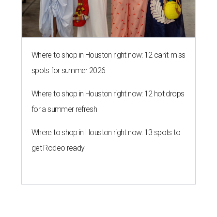
Where to shop in Houston right now: 12 can't-miss
spots for summer 2026
Where to shop in Houston right now: 12 hot drops
for a summer refresh
Where to shop in Houston right now: 13 spots to
get Rodeo ready