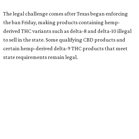
The legal challenge comes after Texas began enforcing
the ban Friday, making products containing hemp-
derived THC variants such as delta-8 and delta-10 illegal
to sell in the state. Some qualifying CBD products and
certain hemp-derived delta-9 THC products that meet
state requirements remain legal.