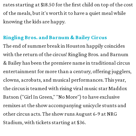
rates starting at $18.50 for the first child on top of the cost
of the meals, but it's worth it to have a quiet meal while
knowing the kids are happy.
Ringling Bros. and Barnum & Bailey Circus
The end of summer break in Houston happily coincides
with the return of the circus! Ringling Bros. and Barnum
& Bailey has been the premiere name in traditional circus
entertainment for more than a century, offering jugglers,
clowns, acrobats, and musical performances. This year,
the circus is teamed with rising viral music star Maddox
Batson ("Girl In Green," "No More") to have exclusive
remixes at the show accompanying unicycle stunts and
other circus acts. The show runs August 6-9 at NRG
Stadium, with tickets starting at $36.