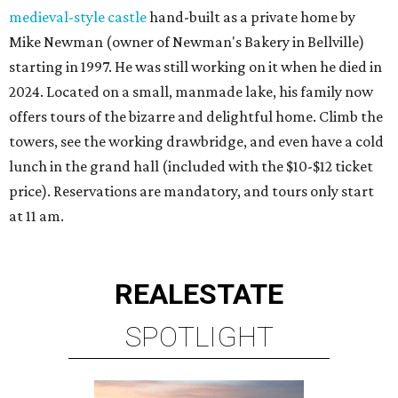
medieval-style castle
hand-built as a private home by
Mike Newman (owner of Newman's Bakery in Bellville)
starting in 1997. He was still working on it when he died in
2024. Located on a small, manmade lake, his family now
offers tours of the bizarre and delightful home. Climb the
towers, see the working drawbridge, and even have a cold
lunch in the grand hall (included with the $10-$12 ticket
price). Reservations are mandatory, and tours only start
at 11 am.
REAL
ESTATE
SPOTLIGHT