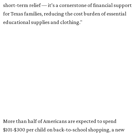
short-term relief — it’s a cornerstone of financial support
for Texas families, reducing the cost burden of essential
educational supplies and clothing."
More than half of Americans are expected to spend
$101-$300 per child on back-to-school shopping, a new