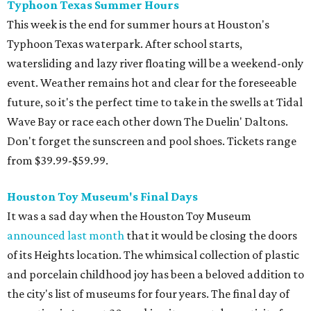
Typhoon Texas Summer Hours
This week is the end for summer hours at Houston's
Typhoon Texas waterpark. After school starts,
watersliding and lazy river floating will be a weekend-only
event. Weather remains hot and clear for the foreseeable
future, so it's the perfect time to take in the swells at Tidal
Wave Bay or race each other down The Duelin' Daltons.
Don't forget the sunscreen and pool shoes. Tickets range
from $39.99-$59.99.
Houston Toy Museum's Final Days
It was a sad day when the Houston Toy Museum
announced last month
that it would be closing the doors
of its Heights location. The whimsical collection of plastic
and porcelain childhood joy has been a beloved addition to
the city's list of museums for four years. The final day of