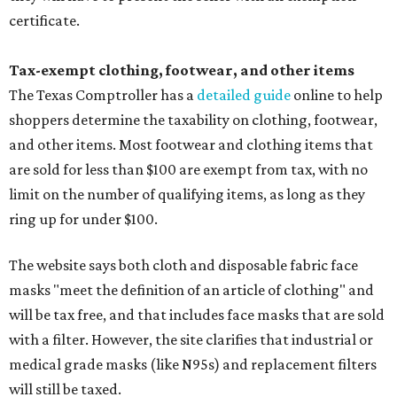
certificate.
Tax-exempt clothing, footwear, and other items
The Texas Comptroller has a
detailed guide
online to help
shoppers determine the taxability on clothing, footwear,
and other items. Most footwear and clothing items that
are sold for less than $100 are exempt from tax, with no
limit on the number of qualifying items, as long as they
ring up for under $100.
The website says both cloth and disposable fabric face
masks "meet the definition of an article of clothing" and
will be tax free, and that includes face masks that are sold
with a filter. However, the site clarifies that industrial or
medical grade masks (like N95s) and replacement filters
will still be taxed.