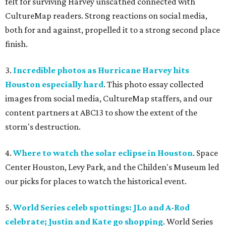
felt for surviving Harvey unscathed connected with
CultureMap readers. Strong reactions on social media,
both for and against, propelled it to a strong second place
finish.
3.
Incredible photos as Hurricane Harvey hits
Houston especially hard
. This photo essay collected
images from social media, CultureMap staffers, and our
content partners at ABC13 to show the extent of the
storm's destruction.
4.
Where to watch the solar eclipse in Houston
. Space
Center Houston, Levy Park, and the Childen's Museum led
our picks for places to watch the historical event.
5.
World Series celeb spottings: JLo and A-Rod
celebrate; Justin and Kate go shopping
. World Series