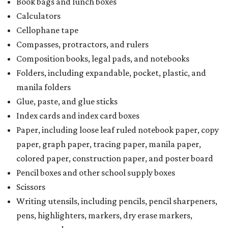
Book bags and lunch boxes
Calculators
Cellophane tape
Compasses, protractors, and rulers
Composition books, legal pads, and notebooks
Folders, including expandable, pocket, plastic, and
manila folders
Glue, paste, and glue sticks
Index cards and index card boxes
Paper, including loose leaf ruled notebook paper, copy
paper, graph paper, tracing paper, manila paper,
colored paper, construction paper, and poster board
Pencil boxes and other school supply boxes
Scissors
Writing utensils, including pencils, pencil sharpeners,
pens, highlighters, markers, dry erase markers,