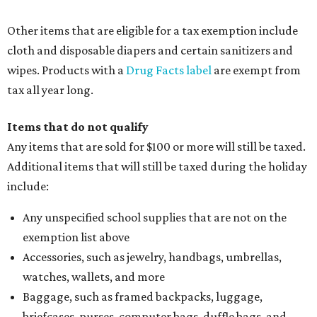
Other items that are eligible for a tax exemption include
cloth and disposable diapers and certain sanitizers and
wipes. Products with a
Drug Facts label
are exempt from
tax all year long.
Items that do not qualify
Any items that are sold for $100 or more will still be taxed.
Additional items that will still be taxed during the holiday
include:
Any unspecified school supplies that are not on the
exemption list above
Accessories, such as jewelry, handbags, umbrellas,
watches, wallets, and more
Baggage, such as framed backpacks, luggage,
briefcases, purses, computer bags, duffle bags, and