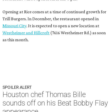
Opening at Rice comes at a time of continued growth for
Trill Burgers. In December, the restaurant opened in
Missouri City
. It is expected to open a new location at
Westheimer and Hillcroft
(7616 Westheimer Rd.) as soon
as this month.
SPOILER ALERT
Houston chef Thomas Bille
sounds off on his Beat Bobby Flay
appearance