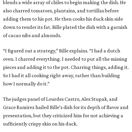
blends a wide array of chiles to begin making the dish. He
also charred tomatoes, plantains, and tortillas before
adding them to his pot. He then cooks his duck skin side
down to render its fat. Bille plated the dish with a garnish
of cacao nibs and almonds.
“I figured out a strategy,” Bille explains. “I had a dutch
oven. I charred everything. I needed to put all the missing
pieces and adding it to the pot. Charring things, adding it.
So I had it all cooking right away, rather than building
how I normally do it.”
The judges panel of Lourdes Castro, Alex Stupak, and
Grace Ramirez hailed Bille’s dish for its depth of flavor and
presentation, but they criticized him for not achieving a
sufficiently crispy skin on his duck.