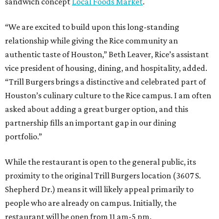
sandwich concept
Local Foods Market
.
“We are excited to build upon this long-standing
relationship while giving the Rice community an
authentic taste of Houston,” Beth Leaver, Rice’s assistant
vice president of housing, dining, and hospitality, added.
“Trill Burgers brings a distinctive and celebrated part of
Houston’s culinary culture to the Rice campus. I am often
asked about adding a great burger option, and this
partnership fills an important gap in our dining
portfolio.”
While the restaurant is open to the general public, its
proximity to the original Trill Burgers location (3607 S.
Shepherd Dr.) means it will likely appeal primarily to
people who are already on campus. Initially, the
restaurant will be open from 11 am-5 pm.