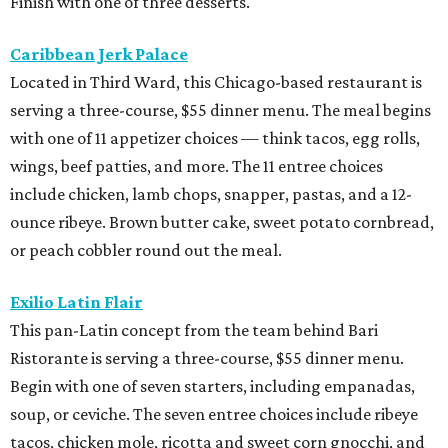
Finish with one of three desserts.
Caribbean Jerk Palace
Located in Third Ward, this Chicago-based restaurant is
serving a three-course, $55 dinner menu. The meal begins
with one of 11 appetizer choices — think tacos, egg rolls,
wings, beef patties, and more. The 11 entree choices
include chicken, lamb chops, snapper, pastas, and a 12-
ounce ribeye. Brown butter cake, sweet potato cornbread,
or peach cobbler round out the meal.
Exilio Latin Flair
This pan-Latin concept from the team behind Bari
Ristorante is serving a three-course, $55 dinner menu.
Begin with one of seven starters, including empanadas,
soup, or ceviche. The seven entree choices include ribeye
tacos, chicken mole, ricotta and sweet corn gnocchi, and