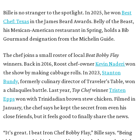
Bille is no stranger to the spotlight. In 2025, he won
Best
Chef: Texas
in the James Beard Awards. Belly of the Beast,
his Mexican-American restaurant in Spring, holds a Bib
Gourmand designation from the Michelin Guide.
The chef joins a small roster of local
Beat Bobby Flay
winners. Back in 2016, Roost chef-owner
Kevin Naderi
won
the show by making cabbage rolls. In 2023,
Stanton
Bundy
, formerly culinary director of Traveler’s Table, won
a chilaquiles battle. Last year,
Top Chef
winner
Tristen
Epps
won with Trinidadian brown stew chicken. Filmed in
January, the chef says he kept the secret from even his
close friends, but it feels good to finally share the news.
“It’s great. I beat Iron Chef Bobby Flay,” Bille says. “Being