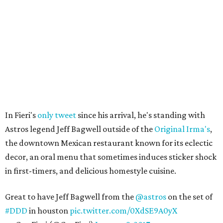
In Fieri's
only tweet
since his arrival, he's standing with
Astros legend Jeff Bagwell outside of the
Original Irma's
,
the downtown Mexican restaurant known for its eclectic
decor, an oral menu that sometimes induces sticker shock
in first-timers, and delicious homestyle cuisine.
Great to have Jeff Bagwell from the
@astros
on the set of
#DDD
in houston
pic.twitter.com/0XdSE9A0yX