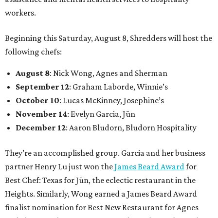
workers.
Beginning this Saturday, August 8, Shredders will host the
following chefs:
August 8
: Nick Wong, Agnes and Sherman
September 12
: Graham Laborde, Winnie’s
October 10
: Lucas McKinney, Josephine’s
November 14
: Evelyn Garcia, Jūn
December 12
: Aaron Bludorn, Bludorn Hospitality
They’re an accomplished group. Garcia and her business
partner Henry Lu just won the
James Beard Award
for
Best Chef: Texas for Jūn, the eclectic restaurant in the
Heights. Similarly, Wong earned a James Beard Award
finalist nomination for Best New Restaurant for Agnes