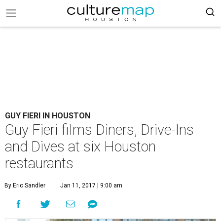
GUY FIERI IN HOUSTON
Guy Fieri films Diners, Drive-Ins
and Dives at six Houston
restaurants
By Eric Sandler
Jan 11, 2017 | 9:00 am