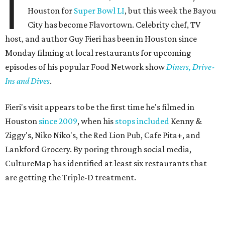
I
Houston for
Super Bowl LI
, but this week the Bayou
City has become Flavortown. Celebrity chef, TV
host, and author Guy Fieri has been in Houston since
Monday filming at local restaurants for upcoming
episodes of his popular Food Network show
Diners, Drive-
Ins and Dives
.
Fieri's visit appears to be the first time he's filmed in
Houston
since 2009
, when his
stops included
Kenny &
Ziggy's, Niko Niko's, the Red Lion Pub, Cafe Pita+, and
Lankford Grocery. By poring through social media,
CultureMap has identified at least six restaurants that
are getting the Triple-D treatment.