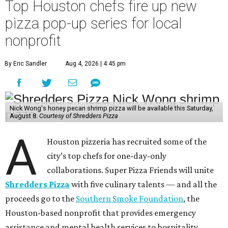
Top Houston chefs fire up new
pizza pop-up series for local
nonprofit
By Eric Sandler
Aug 4, 2026 | 4:45 pm
Nick Wong's honey pecan shrimp pizza will be available this Saturday,
August 8.
Courtesy of Shredders Pizza
A
Houston pizzeria has recruited some of the
city’s top chefs for one-day-only
collaborations. Super Pizza Friends will unite
Shredders Pizza
with five culinary talents — and all the
proceeds go to the
Southern Smoke Foundation
, the
Houston-based nonprofit that provides emergency
assistance and mental health services to hospitality