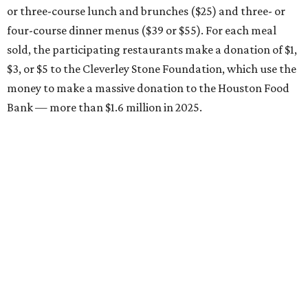
or three-course lunch and brunches ($25) and three- or
four-course dinner menus ($39 or $55). For each meal
sold, the participating restaurants make a donation of $1,
$3, or $5 to the Cleverley Stone Foundation, which use the
money to make a massive donation to the Houston Food
Bank — more than $1.6 million in 2025.