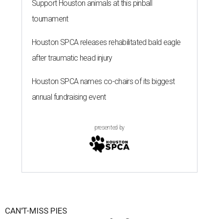
Support Houston animals at this pinball
tournament
Houston SPCA releases rehabilitated bald eagle
after traumatic head injury
Houston SPCA names co-chairs of its biggest
annual fundraising event
presented by
CAN'T-MISS PIES