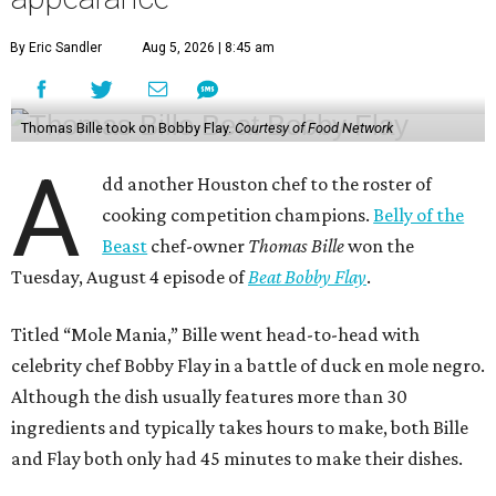
By Eric Sandler
Aug 5, 2026 | 8:45 am
Thomas Bille took on Bobby Flay.
Courtesy of Food Network
A
dd another Houston chef to the roster of
cooking competition champions.
Belly of the
Beast
chef-owner
Thomas Bille
won the
Tuesday, August 4 episode of
Beat Bobby Flay
.
Titled “Mole Mania,” Bille went head-to-head with
celebrity chef Bobby Flay in a battle of duck en mole negro.
Although the dish usually features more than 30
ingredients and typically takes hours to make, both Bille
and Flay both only had 45 minutes to make their dishes.