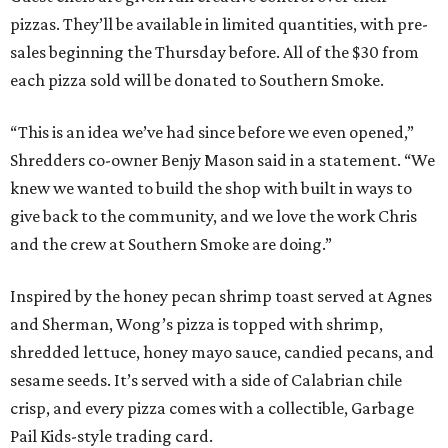
pizzas. They’ll be available in limited quantities, with pre-
sales beginning the Thursday before. All of the $30 from
each pizza sold will be donated to Southern Smoke.
“This is an idea we’ve had since before we even opened,”
Shredders co-owner Benjy Mason said in a statement. “We
knew we wanted to build the shop with built in ways to
give back to the community, and we love the work Chris
and the crew at Southern Smoke are doing.”
Inspired by the honey pecan shrimp toast served at Agnes
and Sherman, Wong’s pizza is topped with shrimp,
shredded lettuce, honey mayo sauce, candied pecans, and
sesame seeds. It’s served with a side of Calabrian chile
crisp, and every pizza comes with a collectible, Garbage
Pail Kids-style trading card.