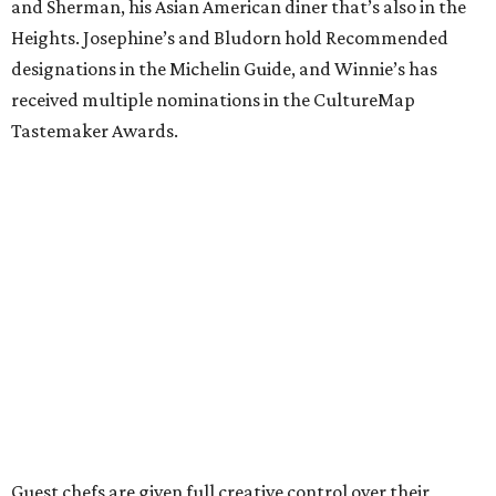
and Sherman, his Asian American diner that’s also in the
Heights. Josephine’s and Bludorn hold Recommended
designations in the Michelin Guide, and Winnie’s has
received multiple nominations in the CultureMap
Tastemaker Awards.
Guest chefs are given full creative control over their