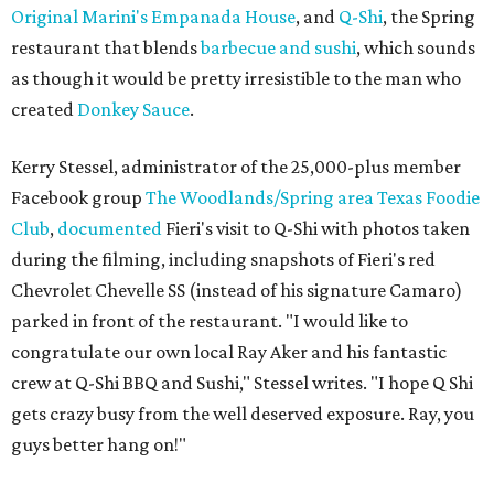
Original Marini's Empanada House
, and
Q-Shi
, the Spring
restaurant that blends
barbecue and sushi
, which sounds
as though it would be pretty irresistible to the man who
created
Donkey Sauce
.
Kerry Stessel, administrator of the 25,000-plus member
Facebook group
The Woodlands/Spring area Texas Foodie
Club
,
documented
Fieri's visit to Q-Shi with photos taken
during the filming, including snapshots of Fieri's red
Chevrolet Chevelle SS (instead of his signature Camaro)
parked in front of the restaurant. "I would like to
congratulate our own local Ray Aker and his fantastic
crew at Q-Shi BBQ and Sushi," Stessel writes. "I hope Q Shi
gets crazy busy from the well deserved exposure. Ray, you
guys better hang on!"