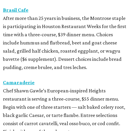
Brasil Cafe
After more than 25 years in business, the Montrose staple
is participating in Houston Restaurant Weeks for the first
time with a three-course, $39 dinner menu. Choices
include hummus and flatbread, beet and goat cheese
salad, grilled half chicken, roasted eggplant, or wagyu
bavette ($6 supplement). Dessert choices include bread
pudding, creme brulee, and tres leches.
Camaraderie
Chef Shawn Gawle’s European-inspired Heights
restaurant is serving a three-course, $55 dinner menu.
Begin with one of three starters — salt baked celery root,
black garlic Caesar, or tarte flambe. Entree selections
consist of carrot cavatelli, veal osso buco, or cod confit.