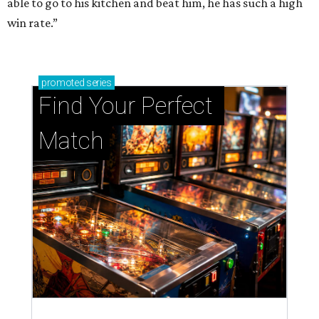
able to go to his kitchen and beat him, he has such a high
win rate.”
promoted
series
Find Your Perfect 
Match