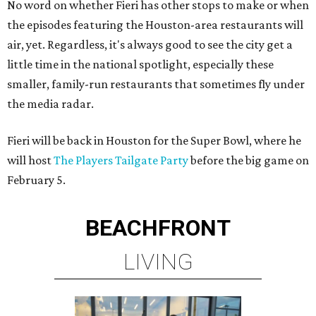
No word on whether Fieri has other stops to make or when
the episodes featuring the Houston-area restaurants will
air, yet. Regardless, it's always good to see the city get a
little time in the national spotlight, especially these
smaller, family-run restaurants that sometimes fly under
the media radar.
Fieri will be back in Houston for the Super Bowl, where he
will host
The Players Tailgate Party
before the big game on
February 5.
BEACHFRONT
LIVING