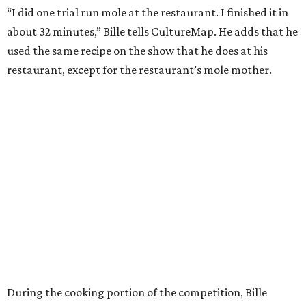
“I did one trial run mole at the restaurant. I finished it in
about 32 minutes,” Bille tells CultureMap. He adds that he
used the same recipe on the show that he does at his
restaurant, except for the restaurant’s mole mother.
During the cooking portion of the competition, Bille