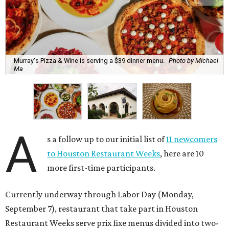
Murray's Pizza & Wine is serving a $39 dinner menu.
Photo by Michael
Ma
A
s a follow up to our initial list of
11 newcomers
to Houston Restaurant Weeks
, here are 10
more first-time participants.
Currently underway through Labor Day (Monday,
September 7), restaurant that take part in Houston
Restaurant Weeks serve prix fixe menus divided into two-