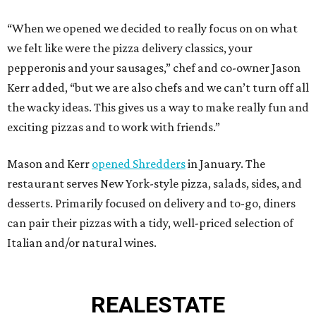
“When we opened we decided to really focus on on what
we felt like were the pizza delivery classics, your
pepperonis and your sausages,” chef and co-owner Jason
Kerr added, “but we are also chefs and we can’t turn off all
the wacky ideas. This gives us a way to make really fun and
exciting pizzas and to work with friends.”
Mason and Kerr
opened Shredders
in January. The
restaurant serves New York-style pizza, salads, sides, and
desserts. Primarily focused on delivery and to-go, diners
can pair their pizzas with a tidy, well-priced selection of
Italian and/or natural wines.
REAL
ESTATE