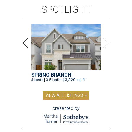
SPOTLIGHT
SPRING BRANCH
3 beds | 3.5 baths | 3,320 sq. ft.
VIEW ALL LISTINGS >
presented by