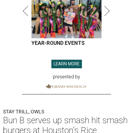
YEAR-ROUND EVENTS
LEARN MORE
presented by
STAY TRILL, OWLS
Bun B serves up smash hit smash
burgers at Houston's Rice