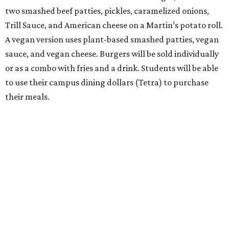
two smashed beef patties, pickles, caramelized onions,
Trill Sauce, and American cheese on a Martin’s potato roll.
A vegan version uses plant-based smashed patties, vegan
sauce, and vegan cheese. Burgers will be sold individually
or as a combo with fries and a drink. Students will be able
to use their campus dining dollars (Tetra) to purchase
their meals.