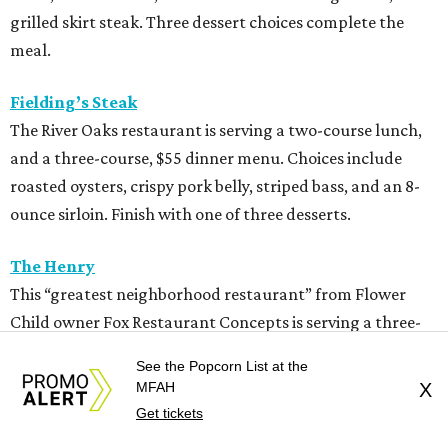
grilled skirt steak. Three dessert choices complete the
meal.
Fielding’s Steak
The River Oaks restaurant is serving a two-course lunch,
and a three-course, $55 dinner menu. Choices include
roasted oysters, crispy pork belly, striped bass, and an 8-
ounce sirloin. Finish with one of three desserts.
The Henry
This “greatest neighborhood restaurant” from Flower
Child owner Fox Restaurant Concepts is serving a three-
course, $55 dinner menu. Choices include Brussels
See the Popcorn List at the
sprouts, short rib potstickers, wagyu cheeseburger,
MFAH
X
braised short rib, and rigatoni alla vodka, plus choice of
Get tickets
dessert.