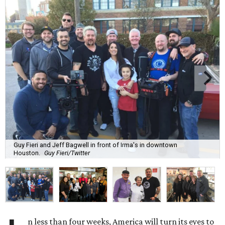
Guy Fieri and Jeff Bagwell in front of Irma's in downtown
Houston.
Guy Fieri/Twitter
n less than four weeks, America will turn its eyes to