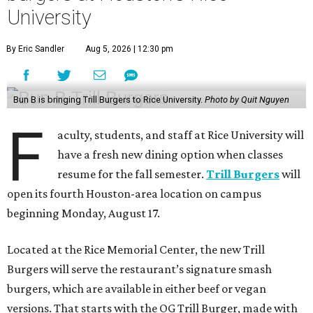
University
By Eric Sandler
Aug 5, 2026 | 12:30 pm
Bun B is bringing Trill Burgers to Rice University.
Photo by Quit Nguyen
F
aculty, students, and staff at Rice University will
have a fresh new dining option when classes
resume for the fall semester.
Trill Burgers
will
open its fourth Houston-area location on campus
beginning Monday, August 17.
Located at the Rice Memorial Center, the new Trill
Burgers will serve the restaurant’s signature smash
burgers, which are available in either beef or vegan
versions. That starts with the OG Trill Burger, made with