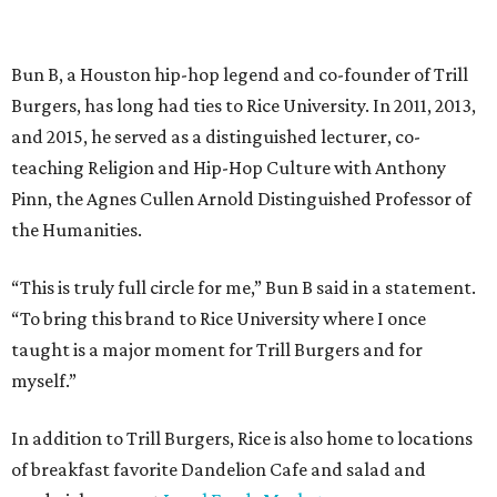
Bun B, a Houston hip-hop legend and co-founder of Trill
Burgers, has long had ties to Rice University. In 2011, 2013,
and 2015, he served as a distinguished lecturer, co-
teaching Religion and Hip-Hop Culture with Anthony
Pinn, the Agnes Cullen Arnold Distinguished Professor of
the Humanities.
“This is truly full circle for me,” Bun B said in a statement.
“To bring this brand to Rice University where I once
taught is a major moment for Trill Burgers and for
myself.”
In addition to Trill Burgers, Rice is also home to locations
of breakfast favorite Dandelion Cafe and salad and