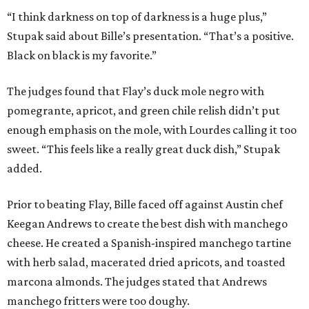
“I think darkness on top of darkness is a huge plus,”
Stupak said about Bille’s presentation. “That’s a positive.
Black on black is my favorite.”
The judges found that Flay’s duck mole negro with
pomegrante, apricot, and green chile relish didn’t put
enough emphasis on the mole, with Lourdes calling it too
sweet. “This feels like a really great duck dish,” Stupak
added.
Prior to beating Flay, Bille faced off against Austin chef
Keegan Andrews to create the best dish with manchego
cheese. He created a Spanish-inspired manchego tartine
with herb salad, macerated dried apricots, and toasted
marcona almonds. The judges stated that Andrews
manchego fritters were too doughy.