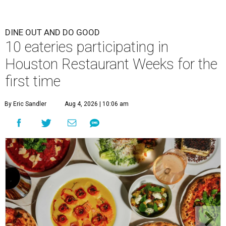
DINE OUT AND DO GOOD
10 eateries participating in
Houston Restaurant Weeks for the
first time
By Eric Sandler
Aug 4, 2026 | 10:06 am