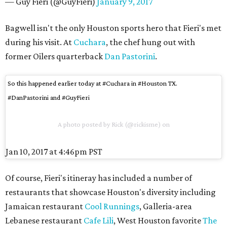
— Guy Fieri (@GuyFieri)
January 9, 2017
Bagwell isn't the only Houston sports hero that Fieri's met
during his visit. At
Cuchara
, the chef hung out with
former Oilers quarterback
Dan Pastorini
.
So this happened earlier today at #Cuchara in #Houston TX.
#DanPastorini and #GuyFieri
A photo posted by Rick (@rickisme) on
Jan 10, 2017 at 4:46pm PST
Of course, Fieri's itineray has included a number of
restaurants that showcase Houston's diversity including
Jamaican restaurant
Cool Runnings
, Galleria-area
Lebanese restaurant
Cafe Lili
, West Houston favorite
The