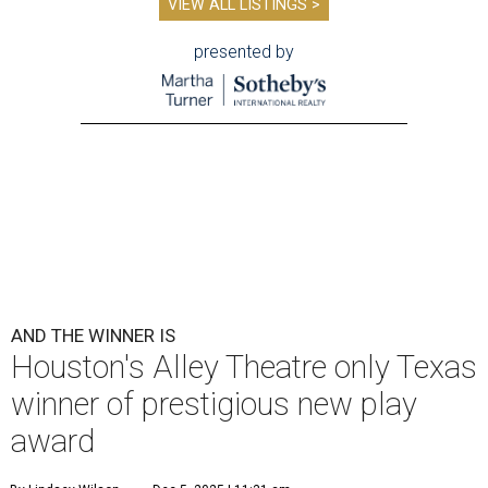
VIEW ALL LISTINGS >
presented by
AND THE WINNER IS
Houston's Alley Theatre only Texas
winner of prestigious new play
award