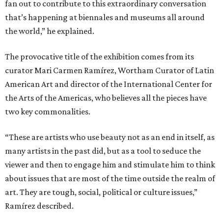
fan out to contribute to this extraordinary conversation
that’s happening at biennales and museums all around
the world,” he explained.
The provocative title of the exhibition comes from its
curator Mari Carmen Ramírez, Wortham Curator of Latin
American Art and director of the International Center for
the Arts of the Americas, who believes all the pieces have
two key commonalities.
“These are artists who use beauty not as an end in itself, as
many artists in the past did, but as a tool to seduce the
viewer and then to engage him and stimulate him to think
about issues that are most of the time outside the realm of
art. They are tough, social, political or culture issues,”
Ramírez described.