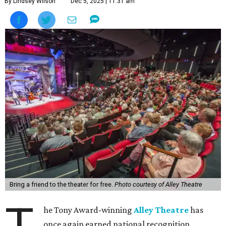
By Lindsey Wilson
Dec 5, 2025 | 11:31 am
Bring a friend to the theater for free.
Photo courtesy of Alley Theatre
he Tony Award-winning
Alley Theatre
has
once again earned national recognition,