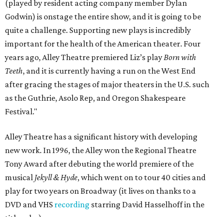
(played by resident acting company member Dylan
Godwin) is onstage the entire show, and it is going to be
quite a challenge. Supporting new plays is incredibly
important for the health of the American theater. Four
years ago, Alley Theatre premiered Liz’s play
Born with
Teeth
, and it is currently having a run on the West End
after gracing the stages of major theaters in the U.S. such
as the Guthrie, Asolo Rep, and Oregon Shakespeare
Festival."
Alley Theatre has a significant history with developing
new work. In 1996, the Alley won the Regional Theatre
Tony Award after debuting the world premiere of the
musical
Jekyll & Hyde
, which went on to tour 40 cities and
play for two years on Broadway (it lives on thanks to a
DVD and VHS
recording
starring David Hasselhoff in the