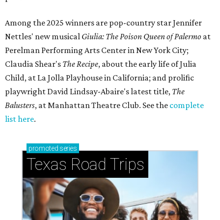
Among the 2025 winners are pop-country star Jennifer
Nettles' new musical
Giulia: The Poison Queen of Palermo
at
Perelman Performing Arts Center in New York City;
Claudia Shear's
The Recipe
, about the early life of Julia
Child, at La Jolla Playhouse in California; and prolific
playwright David Lindsay-Abaire's latest title,
The
Balusters
, at Manhattan Theatre Club. See the
complete
list here
.
promoted
series
Texas Road Trips