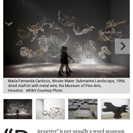
María Fernanda Cardoso, Woven Water: Submarine Landscape, 1994,
dried starfish with metal wire, the Museum of Fine Arts,
Houston.
MFAH Courtesy Photo
isruptive” is not usually a word museum