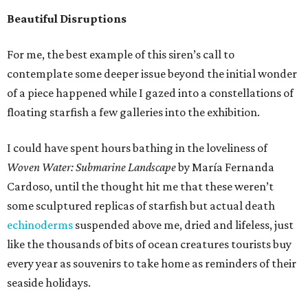
Beautiful Disruptions
For me, the best example of this siren’s call to
contemplate some deeper issue beyond the initial wonder
of a piece happened while I gazed into a constellations of
floating starfish a few galleries into the exhibition.
I could have spent hours bathing in the loveliness of
Woven Water: Submarine Landscape
by María Fernanda
Cardoso, until the thought hit me that these weren’t
some sculptured replicas of starfish but actual death
echinoderms
suspended above me, dried and lifeless, just
like the thousands of bits of ocean creatures tourists buy
every year as souvenirs to take home as reminders of their
seaside holidays.