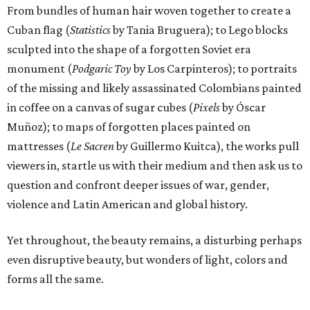
From bundles of human hair woven together to create a
Cuban flag (
Statistics
by Tania Bruguera); to Lego blocks
sculpted into the shape of a forgotten Soviet era
monument (
Podgaric Toy
by Los Carpinteros); to portraits
of the missing and likely assassinated Colombians painted
in coffee on a canvas of sugar cubes (
Pixels
by Óscar
Muñoz); to maps of forgotten places painted on
mattresses (
Le Sacren
by Guillermo Kuitca), the works pull
viewers in, startle us with their medium and then ask us to
question and confront deeper issues of war, gender,
violence and Latin American and global history.
Yet throughout, the beauty remains, a disturbing perhaps
even disruptive beauty, but wonders of light, colors and
forms all the same.