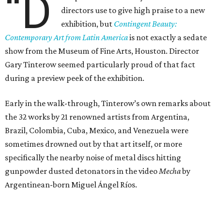
“D
directors use to give high praise to a new
exhibition, but
Contingent Beauty:
Contemporary Art from Latin America
is not exactly a sedate
show from the Museum of Fine Arts, Houston. Director
Gary Tinterow seemed particularly proud of that fact
during a preview peek of the exhibition.
Early in the walk-through, Tinterow’s own remarks about
the 32 works by 21 renowned artists from Argentina,
Brazil, Colombia, Cuba, Mexico, and Venezuela were
sometimes drowned out by that art itself, or more
specifically the nearby noise of metal discs hitting
gunpowder dusted detonators in the video
Mecha
by
Argentinean-born Miguel Ángel Ríos.