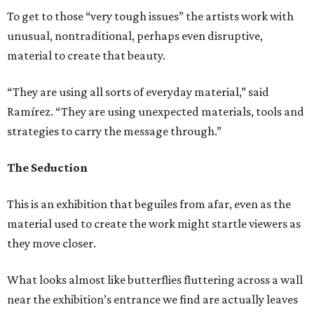
To get to those “very tough issues” the artists work with
unusual, nontraditional, perhaps even disruptive,
material to create that beauty.
“They are using all sorts of everyday material,” said
Ramírez. “They are using unexpected materials, tools and
strategies to carry the message through.”
The Seduction
This is an exhibition that beguiles from afar, even as the
material used to create the work might startle viewers as
they move closer.
What looks almost like butterflies fluttering across a wall
near the exhibition’s entrance we find are actually leaves