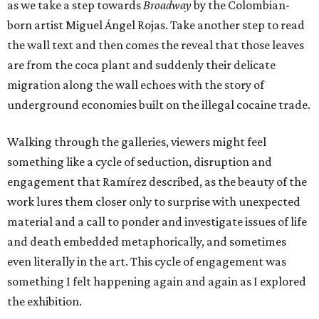
as we take a step towards
Broadway
by the Colombian-
born artist Miguel Ángel Rojas. Take another step to read
the wall text and then comes the reveal that those leaves
are from the coca plant and suddenly their delicate
migration along the wall echoes with the story of
underground economies built on the illegal cocaine trade.
Walking through the galleries, viewers might feel
something like a cycle of seduction, disruption and
engagement that Ramírez described, as the beauty of the
work lures them closer only to surprise with unexpected
material and a call to ponder and investigate issues of life
and death embedded metaphorically, and sometimes
even literally in the art. This cycle of engagement was
something I felt happening again and again as I explored
the exhibition.