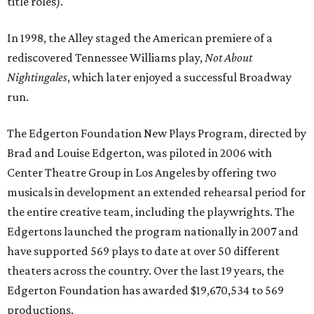
title roles).
In 1998, the Alley staged the American premiere of a
rediscovered Tennessee Williams play,
Not About
Nightingales
, which later enjoyed a successful Broadway
run.
The Edgerton Foundation New Plays Program, directed by
Brad and Louise Edgerton, was piloted in 2006 with
Center Theatre Group in Los Angeles by offering two
musicals in development an extended rehearsal period for
the entire creative team, including the playwrights. The
Edgertons launched the program nationally in 2007 and
have supported 569 plays to date at over 50 different
theaters across the country. Over the last 19 years, the
Edgerton Foundation has awarded $19,670,534 to 569
productions.