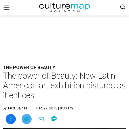
THE POWER OF BEAUTY
The power of Beauty: New Latin
American art exhibition disturbs as
it entices
By Tarra Gaines
Dec 29, 2015 | 9:30 am