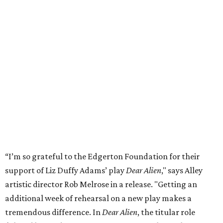
“I’m so grateful to the Edgerton Foundation for their
support of Liz Duffy Adams’ play
Dear Alien
," says Alley
artistic director Rob Melrose in a release. "Getting an
additional week of rehearsal on a new play makes a
tremendous difference. In
Dear Alien
, the titular role