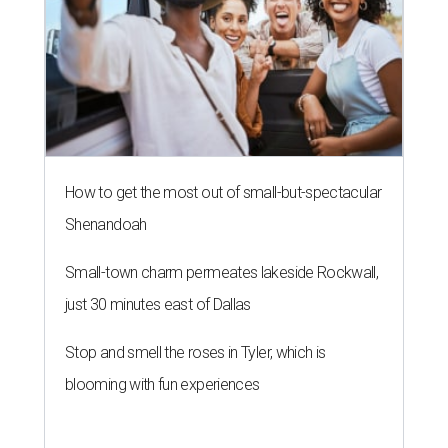
How to get the most out of small-but-spectacular
Shenandoah
Small-town charm permeates lakeside Rockwall,
just 30 minutes east of Dallas
Stop and smell the roses in Tyler, which is
blooming with fun experiences