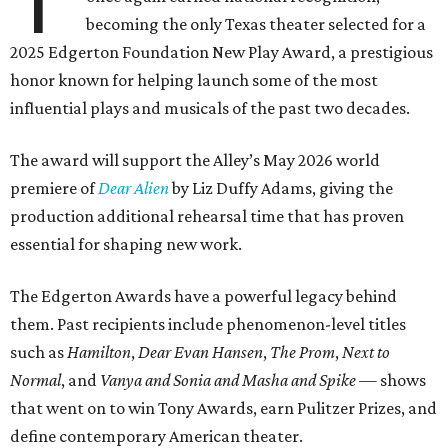
T
becoming the only Texas theater selected for a
2025 Edgerton Foundation New Play Award, a prestigious
honor known for helping launch some of the most
influential plays and musicals of the past two decades.
The award will support the Alley’s May 2026 world
premiere of
Dear Alien
by Liz Duffy Adams, giving the
production additional rehearsal time that has proven
essential for shaping new work.
The Edgerton Awards have a powerful legacy behind
them. Past recipients include phenomenon-level titles
such as
Hamilton
,
Dear Evan Hansen
,
The Prom
,
Next to
Normal
, and
Vanya and Sonia and Masha and Spike
— shows
that went on to win Tony Awards, earn Pulitzer Prizes, and
define contemporary American theater.