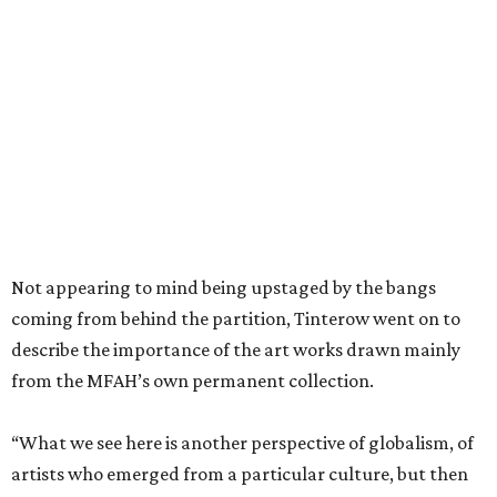
Not appearing to mind being upstaged by the bangs
coming from behind the partition, Tinterow went on to
describe the importance of the art works drawn mainly
from the MFAH’s own permanent collection.
“What we see here is another perspective of globalism, of
artists who emerged from a particular culture, but then