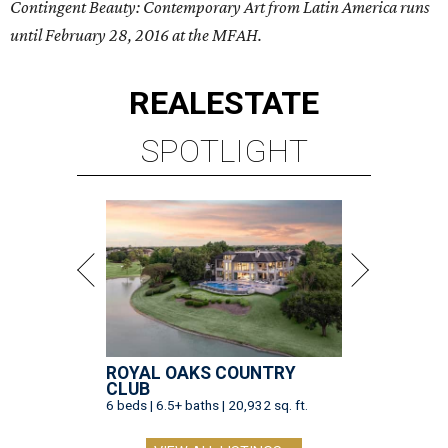
Contingent Beauty: Contemporary Art from Latin America runs
until February 28, 2016 at the MFAH.
REAL
ESTATE
SPOTLIGHT
ROYAL OAKS COUNTRY
CLUB
6 beds | 6.5+ baths | 20,932 sq. ft.