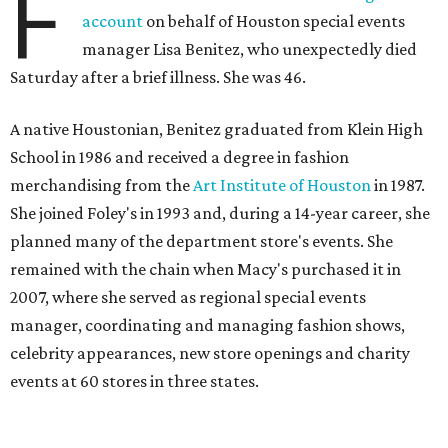
F
account
on behalf of Houston special events
manager Lisa Benitez, who unexpectedly died
Saturday after a brief illness. She was 46.
A native Houstonian, Benitez graduated from Klein High
School in 1986 and received a degree in fashion
merchandising from the
Art Institute of Houston
in 1987.
She joined Foley's in 1993 and, during a 14-year career, she
planned many of the department store's events. She
remained with the chain when Macy's purchased it in
2007, where she served as regional special events
manager, coordinating and managing fashion shows,
celebrity appearances, new store openings and charity
events at 60 stores in three states.