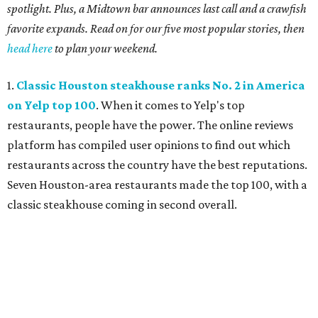
spotlight. Plus, a Midtown bar announces last call and a crawfish
favorite expands. Read on for our five most popular stories, then
head here
to plan your weekend.
1.
Classic Houston steakhouse ranks No. 2 in America
on Yelp top 100
. When it comes to Yelp's top
restaurants, people have the power. The online reviews
platform has compiled user opinions to find out which
restaurants across the country have the best reputations.
Seven Houston-area restaurants made the top 100, with a
classic steakhouse coming in second overall.