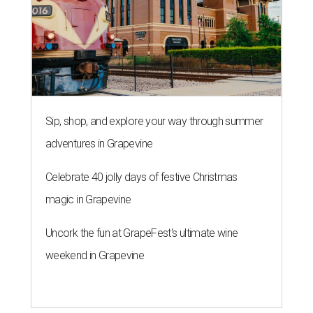
Sip, shop, and explore your way through summer
adventures in Grapevine
Celebrate 40 jolly days of festive Christmas
magic in Grapevine
Uncork the fun at GrapeFest's ultimate wine
weekend in Grapevine