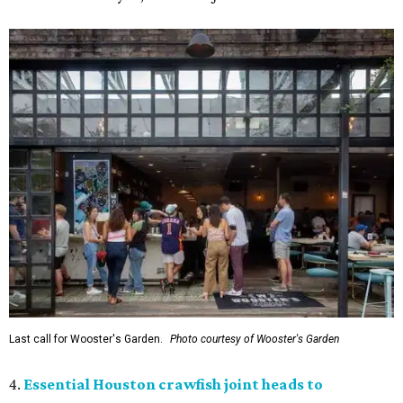
Last call for Wooster's Garden.
Photo courtesy of Wooster's Garden
4.
Essential Houston crawfish joint heads to