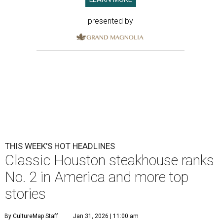
presented by
THIS WEEK'S HOT HEADLINES
Classic Houston steakhouse ranks
No. 2 in America and more top
stories
By CultureMap Staff
Jan 31, 2026 | 11:00 am