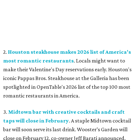
2.
Houston steakhouse makes 2026 list of America's
most romantic restaurants
. Locals might want to
make their Valentine's Day reservations early. Houston's
iconic Pappas Bros. Steakhouse at the Galleria has been
spotlighted in OpenTable's 2026 list of the top 100 most
romantic restaurants in America.
3.
Midtown bar with creative cocktails and craft
taps will close in February
. A staple Midtown cocktail
bar will soon serve its last drink. Wooster’s Garden will
close on February 12, co-owner Jeff Barati announced.