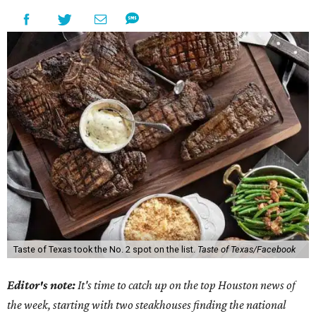
Taste of Texas took the No. 2 spot on the list.
Taste of Texas/Facebook
Editor's note:
It's time to catch up on the top Houston news of
the week, starting with two steakhouses finding the national