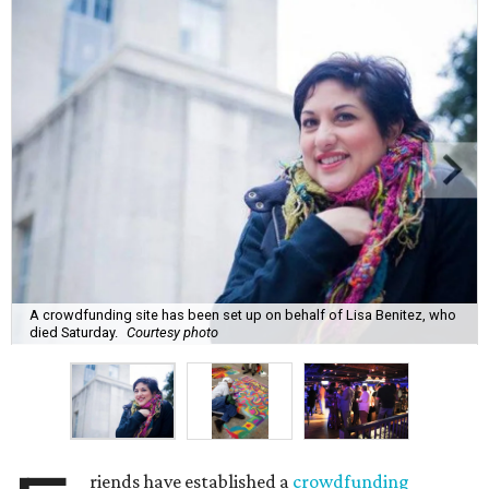
A crowdfunding site has been set up on behalf of Lisa Benitez, who
died Saturday.
Courtesy photo
riends have established a
crowdfunding