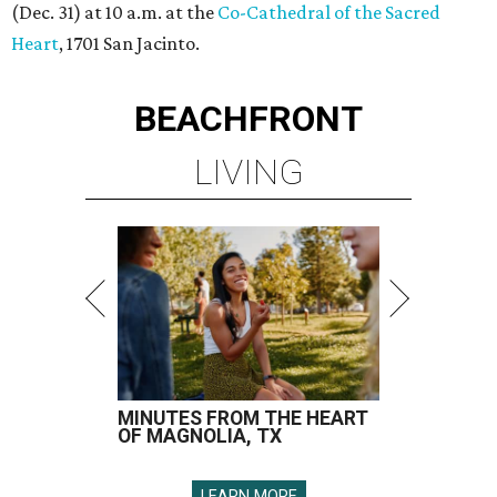
(Dec. 31) at 10 a.m. at the
Co-Cathedral of the Sacred
Heart
, 1701 San Jacinto.
BEACHFRONT
LIVING
MINUTES FROM THE HEART
OF MAGNOLIA, TX
LEARN MORE