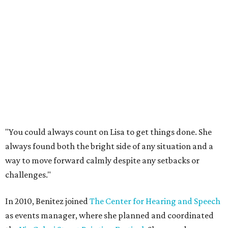
"You could always count on Lisa to get things done. She
always found both the bright side of any situation and a
way to move forward calmly despite any setbacks or
challenges."
In 2010, Benitez joined
The Center for Hearing and Speech
as events manager, where she planned and coordinated