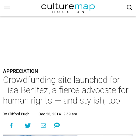
APPRECIATION
Crowdfunding site launched for
Lisa Benitez, a fierce advocate for
human rights — and stylish, too
By Clifford Pugh
Dec 28, 2014 | 9:59 am