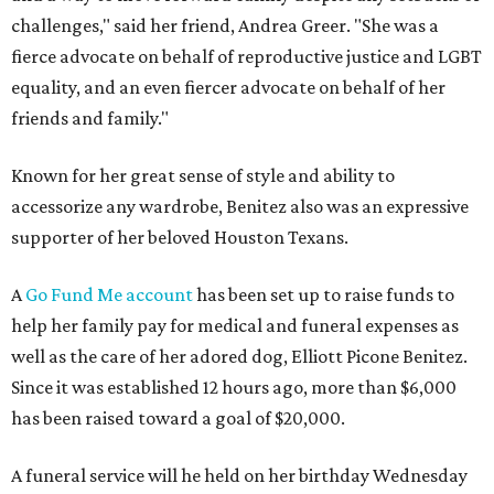
challenges," said her friend, Andrea Greer. "She was a
fierce advocate on behalf of reproductive justice and LGBT
equality, and an even fiercer advocate on behalf of her
friends and family."
Known for her great sense of style and ability to
accessorize any wardrobe, Benitez also was an expressive
supporter of her beloved Houston Texans.
A
Go Fund Me account
has been set up to raise funds to
help her family pay for medical and funeral expenses as
well as the care of her adored dog, Elliott Picone Benitez.
Since it was established 12 hours ago, more than $6,000
has been raised toward a goal of $20,000.
A funeral service will he held on her birthday Wednesday