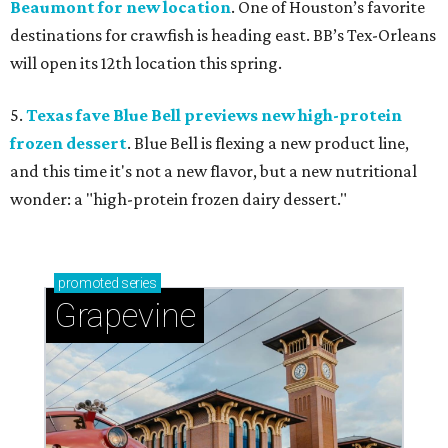
Beaumont for new location
. One of Houston’s favorite
destinations for crawfish is heading east. BB’s Tex-Orleans
will open its 12th location this spring.
5.
Texas fave Blue Bell previews new high-protein
frozen dessert
. Blue Bell is flexing a new product line,
and this time it's not a new flavor, but a new nutritional
wonder: a "high-protein frozen dairy dessert."
promoted
series
Grapevine