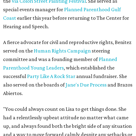
the
Via Colori Street Painting Festival
. She served as
special events manager for
Planned Parenthood Gulf
Coast
earlier this year before returning to The Center for
Hearing and Speech.
A fierce advocate for civil and reproductive rights, Benitez
served on the
Human Rights Campaign
steering
committee and was a founding member of
Planned
Parenthood Young Leaders
, which established the
successful
Party Like A Rock Star
annual fundraiser. She
also served on the boards of
Jane's Due Process
and Brazos
Abiertos.
"You could always count on Lisa to get things done. She
had a relentlessly upbeat attitude no matter what came
up, and always found both the bright side of any situation
and a way to move forward calmly despite any setbacks or