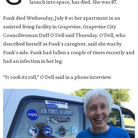
launch into space, has died. She was 87.
Funk died Wednesday, July 8 at her apartment in an
assisted living facility in Grapevine, Grapevine City
Councilwoman Duff O'Dell said Thursday. O'Dell, who
described herself as Funk's caregiver, said she was by
Funk's side. Funk had fallen a couple of times recently and
had an infection in her leg.
“It took its toll,” O'Dell said in a phone interview.