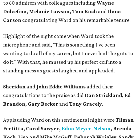
to 60 admirers with colleagues including
Wayne
Dolcefino, Melanie Lawson, Tom Koch
and
Ilona
Carson
congratulating Ward on his remarkable tenure.
Highlight of the night came when Ward took the
microphone and said, "This is something I've been
wanting to do all of my career, but I never had the guts to
do it." With that, he mussed up his perfect coif into a
standing mess as guests laughed and applauded.
Sheridan
and
John Eddie Williams
added their
congratulations to the praise as did
Dan Strickland, Ed
Brandon, Gary Becker
and
Tony Gracely
.
Applauding Ward on this sentimental night were
Tilman
Fertitta,
Carol Sawyer,
Edna Meyer-Nelson
, Brenda
Koch, Lisa and Mike McGuff, Deborah Wrigley, Sandy