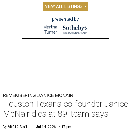
VIEW ALL LISTINGS >
presented by
REMEMBERING JANICE MCNAIR
Houston Texans co-founder Janice
McNair dies at 89, team says
By ABC13 Staff
Jul 14, 2026 | 4:17 pm