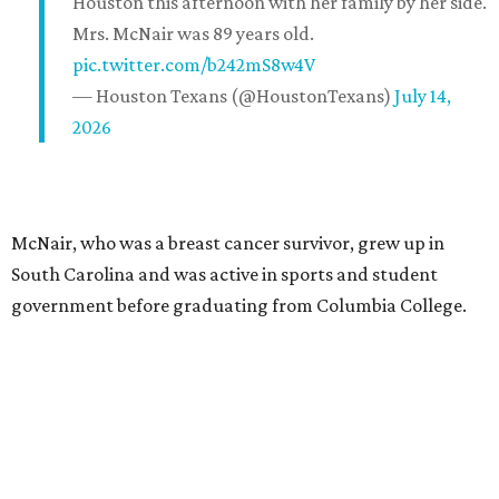
Houston this afternoon with her family by her side.
Mrs. McNair was 89 years old.
pic.twitter.com/b242mS8w4V
— Houston Texans (@HoustonTexans)
July 14,
2026
McNair, who was a breast cancer survivor, grew up in
South Carolina and was active in sports and student
government before graduating from Columbia College.