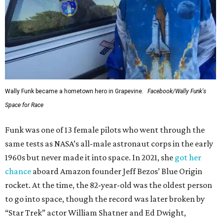
Wally Funk became a hometown hero in Grapevine.
Facebook/Wally Funk's
Space for Race
Funk was one of 13 female pilots who went through the
same tests as NASA’s all-male astronaut corps in the early
1960s but never made it into space. In 2021, she
got her
chance
aboard Amazon founder Jeff Bezos’ Blue Origin
rocket. At the time, the 82-year-old was the oldest person
to go into space, though the record was later broken by
“Star Trek” actor William Shatner and Ed Dwight,