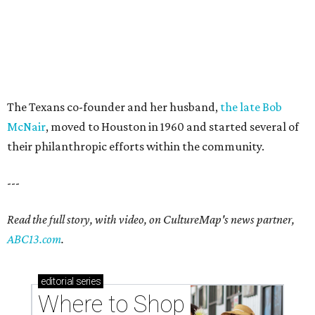
The Texans co-founder and her husband,
the late Bob
McNair
, moved to Houston in 1960 and started several of
their philanthropic efforts within the community.
---
Read the full story, with video, on CultureMap's news partner,
ABC13.com
.
editorial
series
Where to Shop