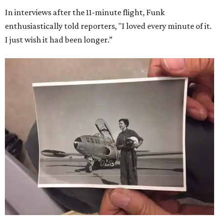
In interviews after the 11-minute flight, Funk
enthusiastically told reporters, "I loved every minute of it.
I just wish it had been longer.”