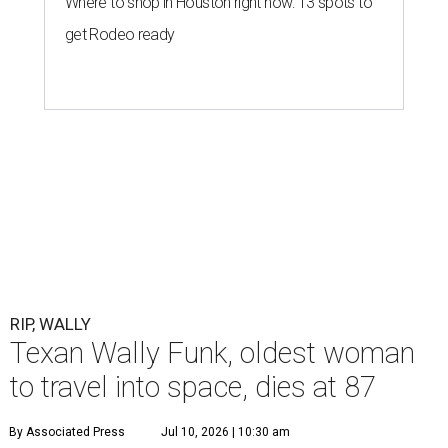
Where to shop in Houston right now: 13 spots to
get Rodeo ready
RIP, WALLY
Texan Wally Funk, oldest woman
to travel into space, dies at 87
By Associated Press
Jul 10, 2026 | 10:30 am