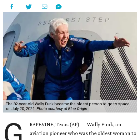
The 82-year-old Wally Funk became the oldest person to go to space
on July 20, 2021.
Photo courtesy of Blue Origin
G
RAPEVINE, Texas (AP) — Wally Funk, an
aviation pioneer who was the oldest woman to