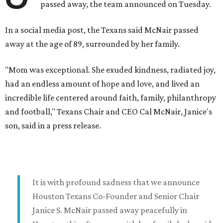
passed away, the team announced on Tuesday.
In a social media post, the Texans said McNair passed
away at the age of 89, surrounded by her family.
"Mom was exceptional. She exuded kindness, radiated joy,
had an endless amount of hope and love, and lived an
incredible life centered around faith, family, philanthropy
and football," Texans Chair and CEO Cal McNair, Janice's
son, said in a press release.
It is with profound sadness that we announce
Houston Texans Co-Founder and Senior Chair
Janice S. McNair passed away peacefully in