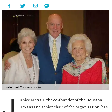
undefined
Courtesy photo
J
anice McNair, the co-founder of the Houston
Texans and senior chair of the organization, has