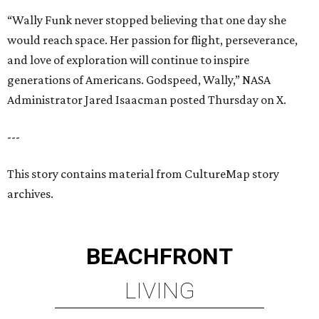
BEACHFRONT
LIVING
PLANNED CRYSTAL CLEAR
LAGOON AMENITY VILLAGE
LEARN MORE