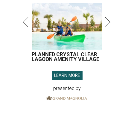
presented by