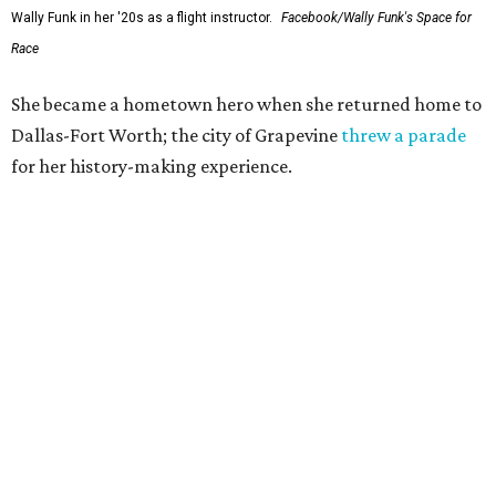
Wally Funk in her '20s as a flight instructor.
Facebook/Wally Funk's Space for
Race
She became a hometown hero when she returned home to
Dallas-Fort Worth; the city of Grapevine
threw a parade
for her history-making experience.
“Wally Funk never stopped believing that one day she
would reach space. Her passion for flight, perseverance,
and love of exploration will continue to inspire
generations of Americans. Godspeed, Wally,” NASA
Administrator Jared Isaacman posted Thursday on X.
---
This story contains material from CultureMap story
archives.