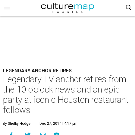
LEGENDARY ANCHOR RETIRES
Legendary TV anchor retires from
the 10 o'clock news and an epic
party at iconic Houston restaurant
follows
By Shelby Hodge
Dec 27, 2014 | 4:17 pm