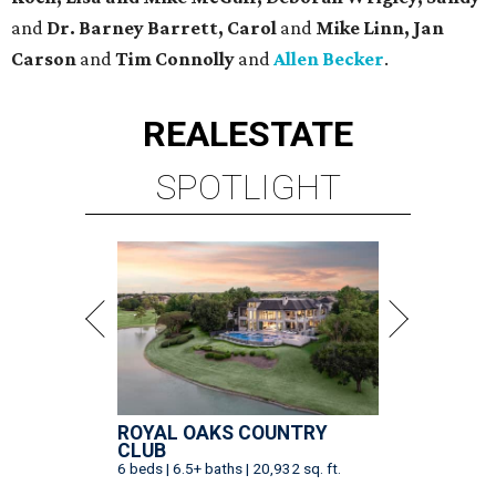
and
Dr. Barney Barrett, Carol
and
Mike Linn, Jan
Carson
and
Tim Connolly
and
Allen Becker
.
REAL
ESTATE
SPOTLIGHT
ROYAL OAKS COUNTRY
CLUB
6 beds | 6.5+ baths | 20,932 sq. ft.