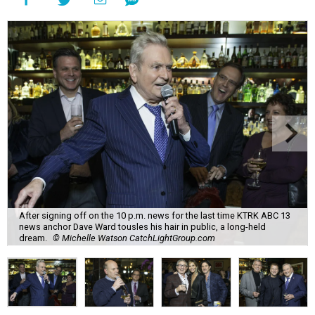
After signing off on the 10 p.m. news for the last time KTRK ABC 13
news anchor Dave Ward tousles his hair in public, a long-held
dream.
© Michelle Watson CatchLightGroup.com