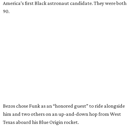
America’s first Black astronaut candidate. They were both
90.
Bezos chose Funk as an “honored guest” to ride alongside
him and two others on an up-and-down hop from West
Texas aboard his Blue Origin rocket.