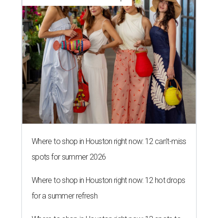
Where to shop in Houston right now: 12 can't-miss
spots for summer 2026
Where to shop in Houston right now: 12 hot drops
for a summer refresh