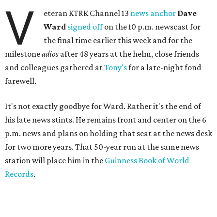
V
eteran KTRK Channel 13
news anchor
Dave
Ward
signed off
on the 10 p.m. newscast for
the final time earlier this week and for the
milestone
adios
after 48 years at the helm, close friends
and colleagues gathered at
Tony's
for a late-night fond
farewell.
It's not exactly goodbye for Ward. Rather it's the end of
his late news stints. He remains front and center on the 6
p.m. news and plans on holding that seat at the news desk
for two more years. That 50-year run at the same news
station will place him in the
Guinness Book of World
Records
.