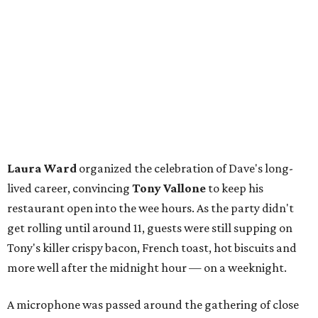
Laura Ward
organized the celebration of Dave's long-
lived career, convincing
Tony Vallone
to keep his
restaurant open into the wee hours. As the party didn't
get rolling until around 11, guests were still supping on
Tony's killer crispy bacon, French toast, hot biscuits and
more well after the midnight hour — on a weeknight.
A microphone was passed around the gathering of close