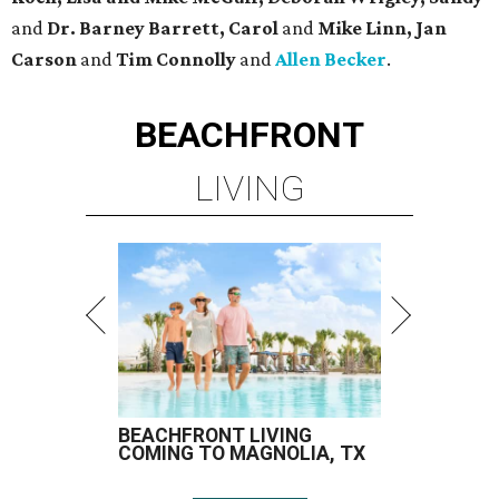
and
Dr. Barney Barrett, Carol
and
Mike Linn, Jan
Carson
and
Tim Connolly
and
Allen Becker
.
BEACHFRONT
LIVING
BEACHFRONT LIVING
COMING TO MAGNOLIA, TX