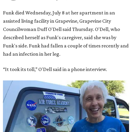
Funk died Wednesday, July 8 at her apartment in an
assisted living facility in Grapevine, Grapevine City
Councilwoman Duff O'Dell said Thursday. O'Dell, who
described herself as Funk's caregiver, said she was by
Funk's side. Funk had fallen a couple of times recently and
had an infection in her leg.
“It took its toll,” O'Dell said in a phone interview.