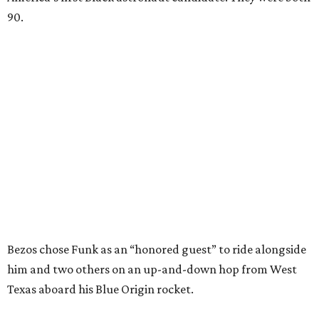
90.
Bezos chose Funk as an “honored guest” to ride alongside
him and two others on an up-and-down hop from West
Texas aboard his Blue Origin rocket.