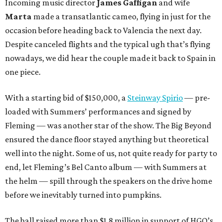
Incoming music director
James Gaffigan
and wife
Marta
made a transatlantic cameo, flying in just for the
occasion before heading back to Valencia the next day.
Despite canceled flights and the typical ugh that’s flying
nowadays, we did hear the couple made it back to Spain in
one piece.
With a starting bid of $150,000, a
Steinway Spirio
— pre-
loaded with Summers’ performances and signed by
Fleming — was another star of the show. The Big Beyond
ensured the dance floor stayed anything but theoretical
well into the night. Some of us, not quite ready for party to
end, let Fleming’s Bel Canto album — with Summers at
the helm — spill through the speakers on the drive home
before we inevitably turned into pumpkins.
The ball raised more than $1.8 million in support of HGO’s