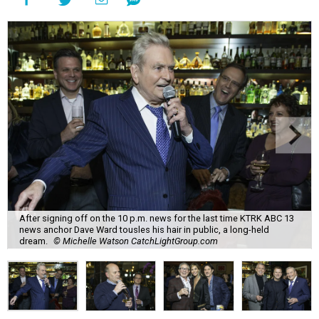
After signing off on the 10 p.m. news for the last time KTRK ABC 13
news anchor Dave Ward tousles his hair in public, a long-held
dream.
© Michelle Watson CatchLightGroup.com