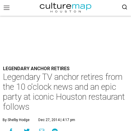
LEGENDARY ANCHOR RETIRES
Legendary TV anchor retires from
the 10 o'clock news and an epic
party at iconic Houston restaurant
follows
By Shelby Hodge
Dec 27, 2014 | 4:17 pm