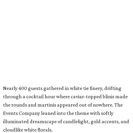
Nearly 400 guests gathered in white tie finery, drifting
through a cocktail hour where caviar-topped blinis made
the rounds and martinis appeared out of nowhere. The
Events Company leaned into the theme with softly
illuminated dreamscape of candlelight, gold accents, and
cloudlike white florals.