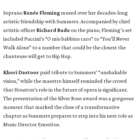
Soprano
Renée Fleming
mused over her decades-long
artistic friendship with Summers. Accompanied by chief
artistic officer
Richard Bado
on the piano, Fleming’s set
included Puccini’s “O mio babbino caro” to “You’ll Never
Walk Alone” to a number that could be the closest the
chanteuse will get to Hip Hop.
Khori Dastoor
paid tribute to Summers’ “unshakable
vision,” while the maestro himself reminded the crowd
that Houston’s role in the future of opera is significant.
The presentation of the Silver Rose award was a gorgeous
moment that marked the close of a transformative
chapter as Summers prepares to step into his next role as
Music Director Emeritus.