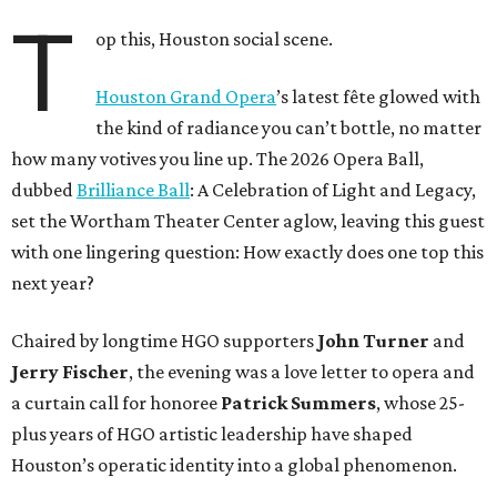
T
op this, Houston social scene.
Houston Grand Opera
’s latest fête glowed with
the kind of radiance you can’t bottle, no matter
how many votives you line up. The 2026 Opera Ball,
dubbed
Brilliance Ball
: A Celebration of Light and Legacy,
set the Wortham Theater Center aglow, leaving this guest
with one lingering question: How exactly does one top this
next year?
Chaired by longtime HGO supporters
John Turner
and
Jerry Fischer
, the evening was a love letter to opera and
a curtain call for honoree
Patrick Summers
, whose 25-
plus years of HGO artistic leadership have shaped
Houston’s operatic identity into a global phenomenon.