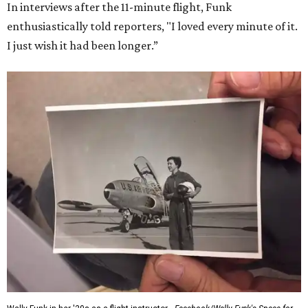
In interviews after the 11-minute flight, Funk
enthusiastically told reporters, "I loved every minute of it.
I just wish it had been longer.”