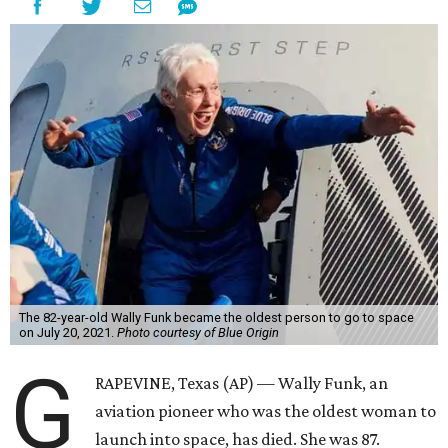
The 82-year-old Wally Funk became the oldest person to go to space
on July 20, 2021.
Photo courtesy of Blue Origin
G
RAPEVINE, Texas (AP) — Wally Funk, an
aviation pioneer who was the oldest woman to
launch into space, has died. She was 87.