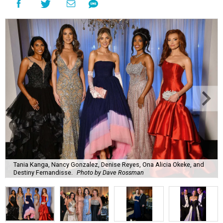
Tania Kanga, Nancy Gonzalez, Denise Reyes, Ona Alicia Okeke, and
Destiny Fernandisse.
Photo by Dave Rossman