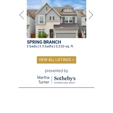
presented by