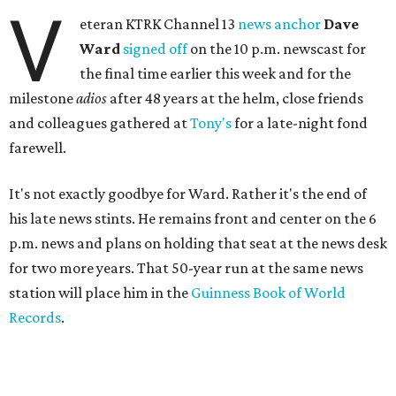
V
eteran KTRK Channel 13
news anchor
Dave
Ward
signed off
on the 10 p.m. newscast for
the final time earlier this week and for the
milestone
adios
after 48 years at the helm, close friends
and colleagues gathered at
Tony's
for a late-night fond
farewell.
It's not exactly goodbye for Ward. Rather it's the end of
his late news stints. He remains front and center on the 6
p.m. news and plans on holding that seat at the news desk
for two more years. That 50-year run at the same news
station will place him in the
Guinness Book of World
Records
.