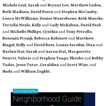
Michele Leal
,
Sarah
and
Bryant Lee
,
Matthew Loden
,
Beth Madison
,
David Peavy
and
Stephen McCauley
,
Laura McWilliams
,
Denise Monteleone
,
Beth Muecke
,
Terrylin Neale
,
Kelly
and
Cody Nicholson
,
David Peck
and
Michelle Phillips
,
Cynthia
and
Tony Petrello
,
Rosemin Premji
,
Rebecca Rabinow
and
Matthew
Ringel
,
Kelly
and
David Rose
,
Louisa Sarofim
,
Dian
and
Harlan Stai
,
Sarah
and
Aaron Stai
,
Marguerite
Swartz
,
Valerie
and
Stephen Toups
,
Phoebe
and
Bobby
Tudor
,
Jesse Tutor
,
Geraldina
and
Scott Wise
, and
Huda
and
William Zoghbi
.
promoted
series
Neighborhood Guide