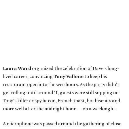
Laura Ward
organized the celebration of Dave's long-
lived career, convincing
Tony Vallone
to keep his
restaurant open into the wee hours. As the party didn't
get rolling until around 11, guests were still supping on
Tony's killer crispy bacon, French toast, hot biscuits and
more well after the midnight hour — on a weeknight.
A microphone was passed around the gathering of close