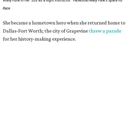
Wally Funk in her '20s as a flight instructor.
Facebook/Wally Funk's Space for
Race
She became a hometown hero when she returned home to
Dallas-Fort Worth; the city of Grapevine
threw a parade
for her history-making experience.
“Wally Funk never stopped believing that one day she
would reach space. Her passion for flight, perseverance,
and love of exploration will continue to inspire
generations of Americans. Godspeed, Wally,” NASA
Administrator Jared Isaacman posted Thursday on X.
---
This story contains material from CultureMap story
archives.