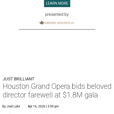
LEARN MORE
presented by
JUST BRILLIANT
Houston Grand Opera bids beloved
director farewell at $1.8M gala
By Joel Luks
Apr 16, 2026 | 3:00 pm