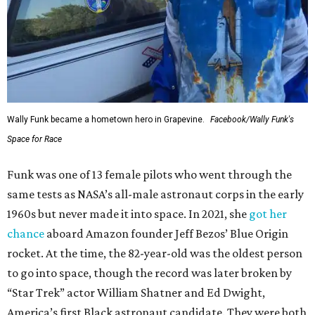
Wally Funk became a hometown hero in Grapevine.
Facebook/Wally Funk's
Space for Race
Funk was one of 13 female pilots who went through the
same tests as NASA’s all-male astronaut corps in the early
1960s but never made it into space. In 2021, she
got her
chance
aboard Amazon founder Jeff Bezos’ Blue Origin
rocket. At the time, the 82-year-old was the oldest person
to go into space, though the record was later broken by
“Star Trek” actor William Shatner and Ed Dwight,
America’s first Black astronaut candidate. They were both