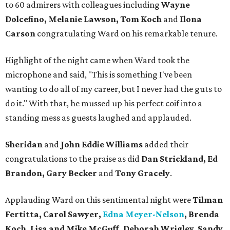
to 60 admirers with colleagues including
Wayne
Dolcefino, Melanie Lawson, Tom Koch
and
Ilona
Carson
congratulating Ward on his remarkable tenure.
Highlight of the night came when Ward took the
microphone and said, "This is something I've been
wanting to do all of my career, but I never had the guts to
do it." With that, he mussed up his perfect coif into a
standing mess as guests laughed and applauded.
Sheridan
and
John Eddie Williams
added their
congratulations to the praise as did
Dan Strickland, Ed
Brandon, Gary Becker
and
Tony Gracely
.
Applauding Ward on this sentimental night were
Tilman
Fertitta,
Carol Sawyer,
Edna Meyer-Nelson
, Brenda
Koch, Lisa and Mike McGuff, Deborah Wrigley, Sandy