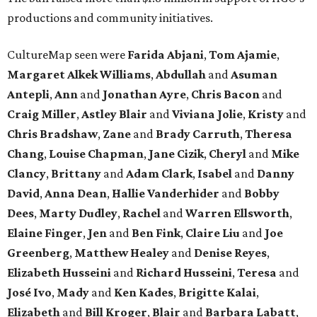
productions and community initiatives.
CultureMap seen were
Farida Abjani
,
Tom Ajamie
,
Margaret Alkek Williams
,
Abdullah
and
Asuman
Antepli
,
Ann
and
Jonathan Ayre
,
Chris Bacon
and
Craig Miller
,
Astley Blair
and
Viviana Jolie
,
Kristy
and
Chris Bradshaw
,
Zane
and
Brady Carruth
,
Theresa
Chang
,
Louise Chapman
,
Jane Cizik
,
Cheryl
and
Mike
Clancy
,
Brittany
and
Adam Clark
,
Isabel
and
Danny
David
,
Anna Dean
,
Hallie Vanderhider
and
Bobby
Dees
,
Marty Dudley
,
Rachel
and
Warren Ellsworth
,
Elaine Finger
,
Jen
and
Ben Fink
,
Claire Liu
and
Joe
Greenberg
,
Matthew Healey
and
Denise Reyes
,
Elizabeth Husseini
and
Richard Husseini
,
Teresa
and
José Ivo
,
Mady
and
Ken Kades
,
Brigitte Kalai
,
Elizabeth
and
Bill Kroger
,
Blair
and
Barbara Labatt
,