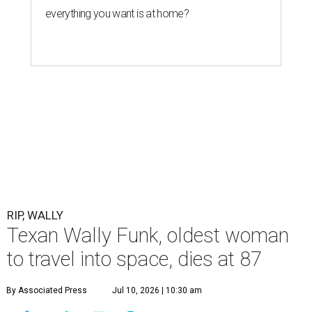
everything you want is at home?
RIP, WALLY
Texan Wally Funk, oldest woman
to travel into space, dies at 87
By Associated Press
Jul 10, 2026 | 10:30 am