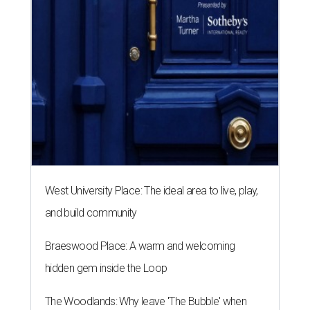
West University Place: The ideal area to live, play,
and build community
Braeswood Place: A warm and welcoming
hidden gem inside the Loop
The Woodlands: Why leave 'The Bubble' when