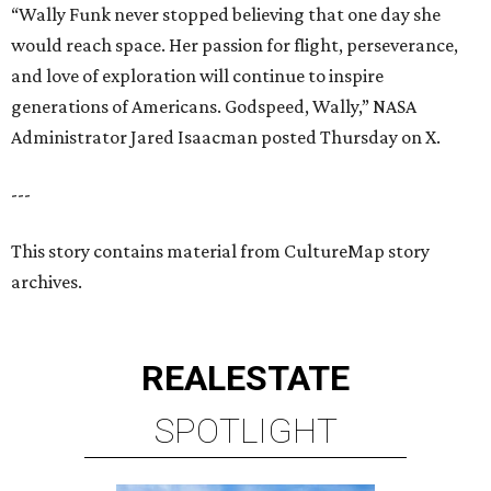
REAL
ESTATE
SPOTLIGHT
SPRING BRANCH
3 beds | 3.5 baths | 3,320 sq. ft.
VIEW ALL LISTINGS >