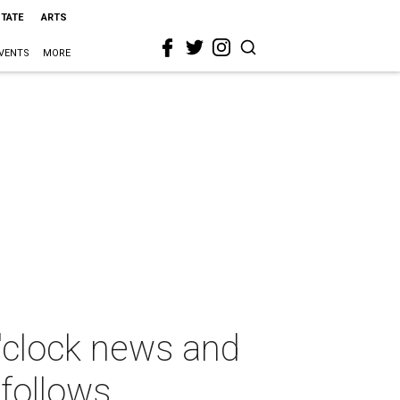
STATE
ARTS
VENTS
MORE
'clock news and
 follows