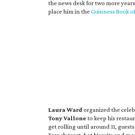
the news desk for two more years.
place him in the
Guinness Book o
Laura Ward
organized the celebr
Tony Vallone
to keep his restau
get rolling until around 11, guests