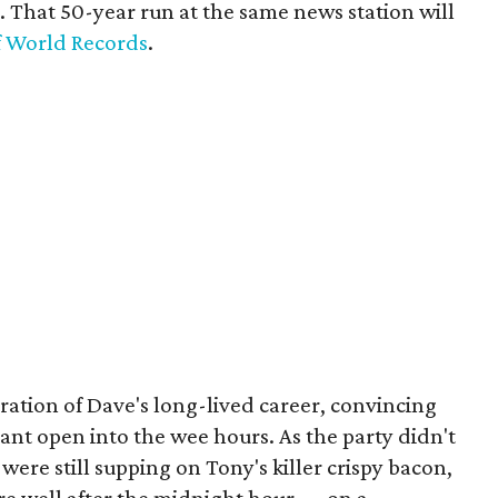
 That 50-year run at the same news station will
f World Records
.
ation of Dave's long-lived career, convincing
rant open into the wee hours. As the party didn't
 were still supping on Tony's killer crispy bacon,