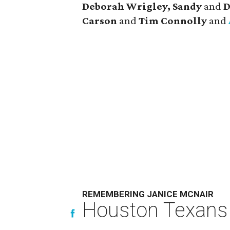
Deborah Wrigley, Sandy
and
D
Carson
and
Tim Connolly
and
REMEMBERING JANICE MCNAIR
Houston Texans 