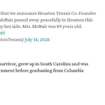
ss that we announce Houston Texans Co-Founder
 McNair passed away peacefully in Houston this
y her side. Mrs. McNair was 89 years old.
w4V
stonTexans)
July 14, 2026
survivor, grew up in South Carolina and was
vernment before graduating from Columbia