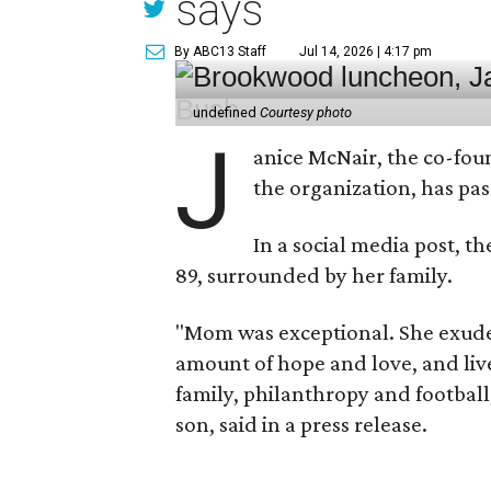
says
By ABC13 Staff
Jul 14, 2026 | 4:17 pm
undefined
Courtesy photo
J
anice McNair, the co-fou
the organization, has p
In a social media post, t
89, surrounded by her family.
"Mom was exceptional. She exuded
amount of hope and love, and live
family, philanthropy and football
son, said in a press release.