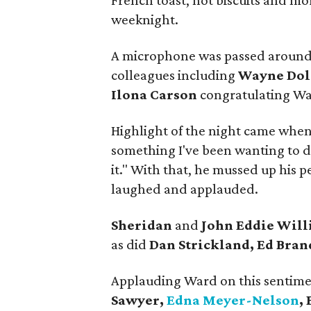
French toast, hot biscuits and mo
weeknight.
A microphone was passed around t
colleagues including
Wayne Dol
Ilona Carson
congratulating Wa
Highlight of the night came when
something I've been wanting to do
it." With that, he mussed up his p
laughed and applauded.
Sheridan
and
John Eddie Wil
as did
Dan Strickland, Ed Bran
Applauding Ward on this sentime
Sawyer,
Edna Meyer-Nelson
,