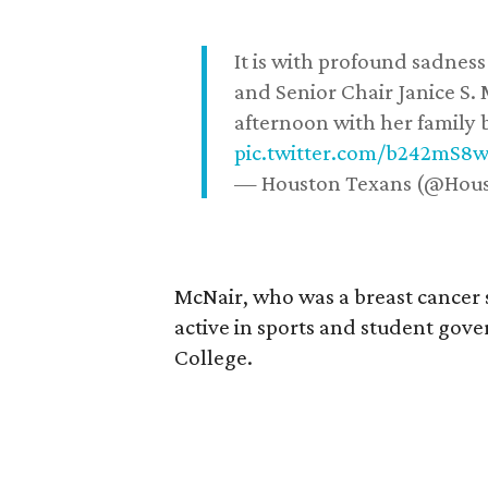
It is with profound sadne
and Senior Chair Janice S.
afternoon with her family b
pic.twitter.com/b242mS8
— Houston Texans (@Hou
McNair, who was a breast cancer 
active in sports and student go
College.