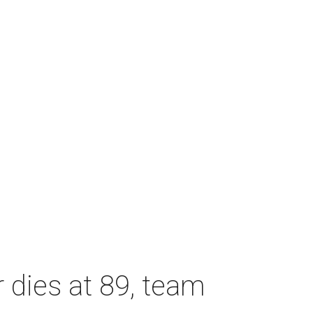
dies at 89, team