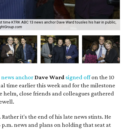
ast time KTRK ABC 13 news anchor Dave Ward tousles his hair in public,
For
ightGroup.com
Ca
3
news anchor
Dave Ward
signed off
on the 10
nal time earlier this week and for the milestone
he helm, close friends and colleagues gathered
ewell.
Rather it's the end of his late news stints. He
 p.m. news and plans on holding that seat at