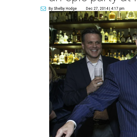
By Shelby Hodge
Dec 27, 2014 | 4:17 pm