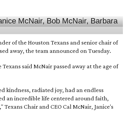
nder of the Houston Texans and senior chair of
assed away, the team announced on Tuesday.
he Texans said McNair passed away at the age of
 kindness, radiated joy, had an endless
d an incredible life centered around faith,
," Texans Chair and CEO Cal McNair, Janice's