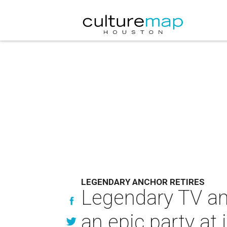
LEGENDARY ANCHOR RETIRES
Legendary TV anc
an epic party at