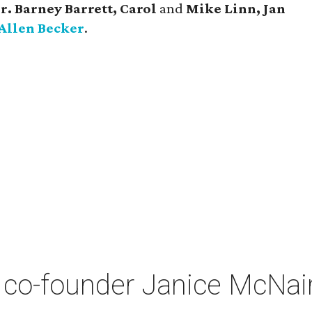
r. Barney Barrett, Carol
and
Mike Linn, Jan
Allen Becker
.
co-founder Janice McNair 