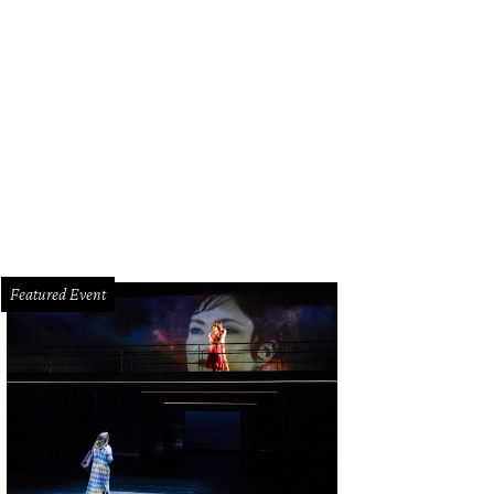
Featured Event