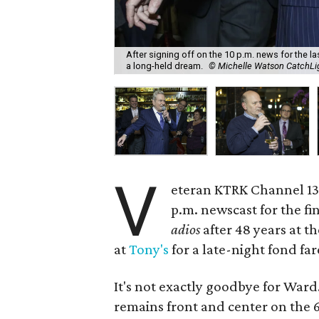
After signing off on the 10 p.m. news for the l
a long-held dream.
© Michelle Watson CatchL
V
eteran KTRK Channel 1
p.m. newscast for the fi
adios
after 48 years at t
at
Tony's
for a late-night fond far
It's not exactly goodbye for Ward. 
remains front and center on the 6