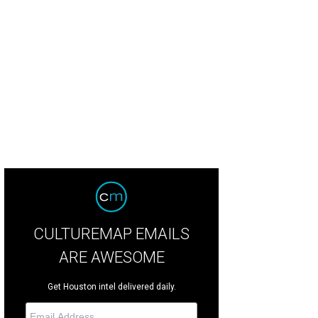
mer KTRK ABC 13 news director Dave Strickland toasts Dave Ward at the party 
tchLightGroup.com
CULTUREMAP EMAILS
ARE AWESOME
Get Houston intel delivered daily.