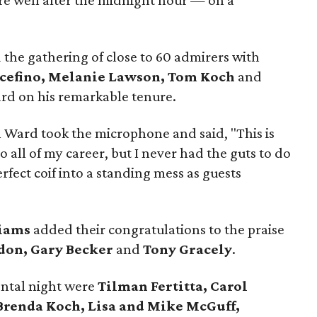
re well after the midnight hour — on a
he gathering of close to 60 admirers with
cefino, Melanie Lawson, Tom Koch
and
rd on his remarkable tenure.
 Ward took the microphone and said, "This is
 all of my career, but I never had the guts to do
erfect coif into a standing mess as guests
liams
added their congratulations to the praise
don, Gary Becker
and
Tony Gracely
.
ntal night were
Tilman Fertitta,
Carol
 Brenda Koch, Lisa and Mike McGuff,