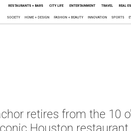
RESTAURANTS + BARS
CITY LIFE
ENTERTAINMENT
TRAVEL
REAL E
SOCIETY
HOME + DESIGN
FASHION + BEAUTY
INNOVATION
SPORTS
E
hor retires from the 10 o
 iconic Houston restaurant