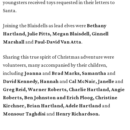
youngsters received toys requested in their letters to
Santa.
Joining the Blaisdells as lead elves were
Bethany
Hartland, Julie Pitts, Megan Blaisdell, Ginnell
Marshall
and
Paul-David Van Atta
.
Sharing this true spirit of Christmas adventure were
volunteers, many accompanied by their children,
including
Joanna
and
Brad Marks, Samantha
and
David Kennedy, Hannah
and
Cal McNair, Janelle
and
Greg Reid, Warner Roberts, Charlie Hartland, Angie
Roberts, Ben Johnston and Erich Ploog, Christine
Kirchner, Brian Hartland, Adele Hartland
and
Monsour Taghdisi
and
Henry Richardson.