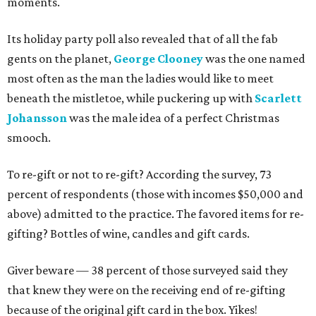
moments.
Its holiday party poll also revealed that of all the fab
gents on the planet,
George Clooney
was the one named
most often as the man the ladies would like to meet
beneath the mistletoe, while puckering up with
Scarlett
Johansson
was the male idea of a perfect Christmas
smooch.
To re-gift or not to re-gift? According the survey, 73
percent of respondents (those with incomes $50,000 and
above) admitted to the practice. The favored items for re-
gifting? Bottles of wine, candles and gift cards.
Giver beware — 38 percent of those surveyed said they
that knew they were on the receiving end of re-gifting
because of the original gift card in the box. Yikes!