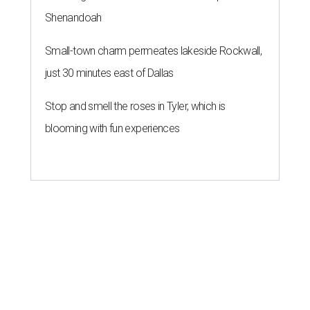
Shenandoah
Small-town charm permeates lakeside Rockwall,
just 30 minutes east of Dallas
Stop and smell the roses in Tyler, which is
blooming with fun experiences