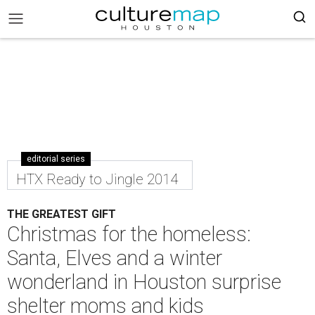
editorial series
HTX Ready to Jingle 2014
THE GREATEST GIFT
Christmas for the homeless:
Santa, Elves and a winter
wonderland in Houston surprise
shelter moms and kids