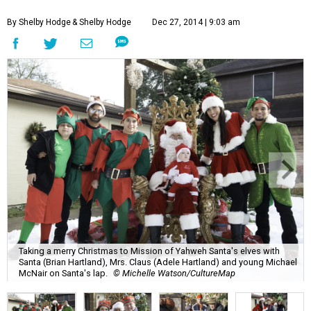
By Shelby Hodge
& Shelby Hodge
Dec 27, 2014 | 9:03 am
Taking a merry Christmas to Mission of Yahweh Santa's elves with
Santa (Brian Hartland), Mrs. Claus (Adele Hartland) and young Michael
McNair on Santa's lap.
© Michelle Watson/CultureMap