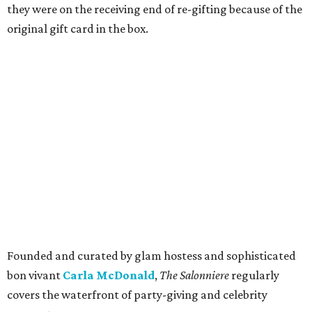
they were on the receiving end of re-gifting because of the
original gift card in the box.
Founded and curated by glam hostess and sophisticated
bon vivant
Carla McDonald
,
The Salonniere
regularly
covers the waterfront of party-giving and celebrity