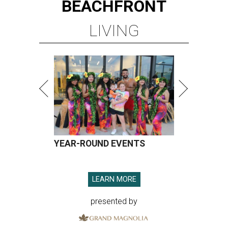
BEACHFRONT
LIVING
YEAR-ROUND EVENTS
LEARN MORE
presented by