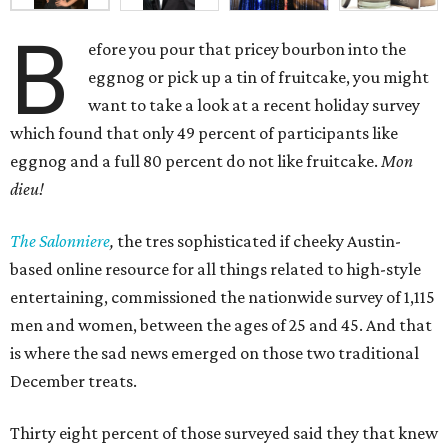
B
efore you pour that pricey bourbon into the
eggnog or pick up a tin of fruitcake, you might
want to take a look at a recent holiday survey
which found that only 49 percent of participants like
eggnog and a full 80 percent do not like fruitcake.
Mon
dieu!
The Salonniere
,
the tres sophisticated if cheeky Austin-
based
online resource for all things related to high-style
entertaining, commissioned the nationwide survey of 1,115
men and women, between the ages of 25 and 45. And that
is where the sad news emerged on those two traditional
December treats.
Thirty eight percent of those surveyed said they that knew