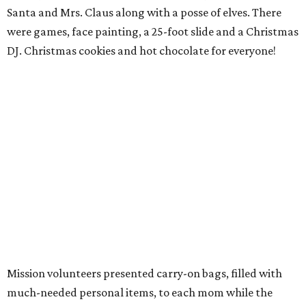
Santa and Mrs. Claus along with a posse of elves. There
were games, face painting, a 25-foot slide and a Christmas
DJ. Christmas cookies and hot chocolate for everyone!
Mission volunteers presented carry-on bags, filled with
much-needed personal items, to each mom while the