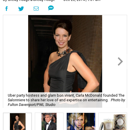
Uber party hostess and glam bon vivant, Carla McDonald founded The
Salonniere to share her love of and expertise on entertaining.
Photo by
Fulton Davenport/PWL Studio