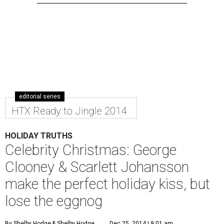
editorial series
HTX Ready to Jingle 2014
HOLIDAY TRUTHS
Celebrity Christmas: George
Clooney & Scarlett Johansson
make the perfect holiday kiss, but
lose the eggnog
By Shelby Hodge
& Shelby Hodge
Dec 25, 2014 | 9:01 am