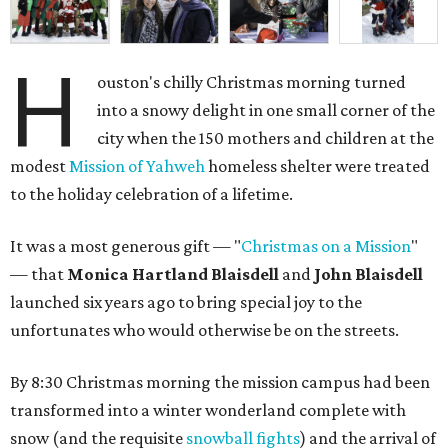
H
ouston's chilly Christmas morning turned
into a snowy delight in one small corner of the
city when the 150 mothers and children at the
modest
Mission of Yahweh
homeless shelter were treated
to the holiday celebration of a lifetime.
It was a most generous gift — "
Christmas on a Mission
"
— that
Monica Hartland Blaisdell
and
John Blaisdell
launched six years ago to bring special joy to the
unfortunates who would otherwise be on the streets.
By 8:30 Christmas morning the mission campus had been
transformed into a winter wonderland complete with
snow (and the requisite
snowball fights
) and the arrival of