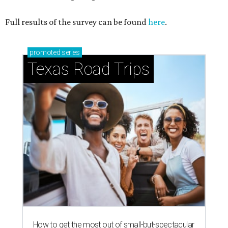
Full results of the survey can be found
here
.
promoted
series
Texas Road Trips
How to get the most out of small-but-spectacular