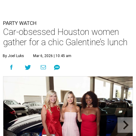
PARTY WATCH
Car-obsessed Houston women
gather for a chic Galentine’s lunch
By Joel Luks
Mar 6, 2026 | 10:45 am