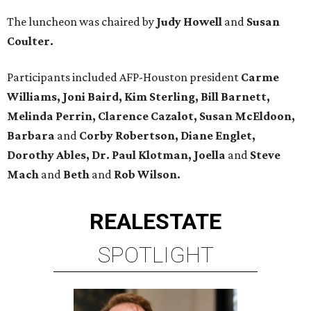
The luncheon was chaired by
Judy Howell
and
Susan
Coulter.
Participants included AFP-Houston president
Carme
Williams, Joni Baird, Kim Sterling, Bill Barnett,
Melinda Perrin, Clarence Cazalot, Susan McEldoon,
Barbara
and
Corby Robertson, Diane Englet,
Dorothy Ables, Dr. Paul Klotman, Joella
and
Steve
Mach
and
Beth
and
Rob Wilson.
REAL
ESTATE
SPOTLIGHT