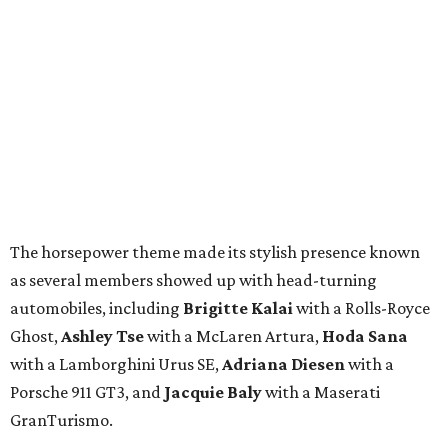
The horsepower theme made its stylish presence known
as several members showed up with head-turning
automobiles, including
Brigitte Kalai
with a Rolls-Royce
Ghost,
Ashley Tse
with a McLaren Artura,
Hoda Sana
with a Lamborghini Urus SE,
Adriana Diesen
with a
Porsche 911 GT3, and
Jacquie Baly
with a Maserati
GranTurismo.