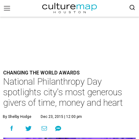
CHANGING THE WORLD AWARDS
National Philanthropy Day
spotlights city's most generous
givers of time, money and heart
By Shelby Hodge
Dec 23, 2015 | 12:00 pm