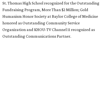
St. Thomas High School recognized for the Outstanding
Fundraising Program, More Than $2 Million; Gold
Humanism Honor Society at Baylor College of Medicine
honored as Outstanding Community Service
Organization and KHOU-TV Channel 11 recognized as
Outstanding Communications Partner.