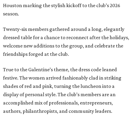
Houston marking the stylish kickoff to the club’s 2026
season.
Twenty-six members gathered around a long, elegantly
dressed table for a chance to reconnect after the holidays,
welcome new additions to the group, and celebrate the
friendships forged at the club.
True to the Galentine’s theme, the dress code leaned
festive. The women arrived fashionably clad in striking
shades of red and pink, turning the luncheon into a
display of personal style. The club’s members are an
accomplished mix of professionals, entrepreneurs,
authors, philanthropists, and community leaders.