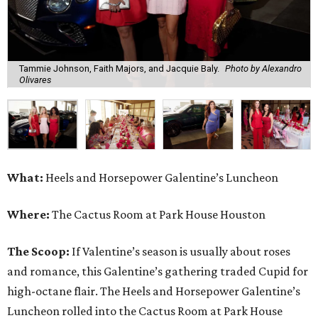
Tammie Johnson, Faith Majors, and Jacquie Baly.
Photo by Alexandro
Olivares
What:
Heels and Horsepower Galentine’s Luncheon
Where:
The Cactus Room at Park House Houston
The Scoop:
If Valentine’s season is usually about roses
and romance, this Galentine’s gathering traded Cupid for
high-octane flair. The Heels and Horsepower Galentine’s
Luncheon rolled into the Cactus Room at Park House