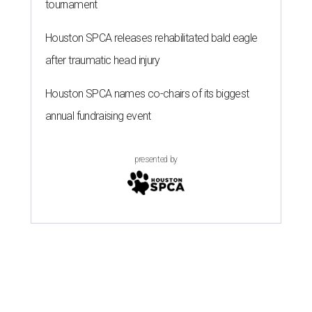
tournament
Houston SPCA releases rehabilitated bald eagle
after traumatic head injury
Houston SPCA names co-chairs of its biggest
annual fundraising event
presented by