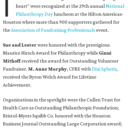
I
heart" were recognized at the 29th annual
National
Philanthropy Day
luncheon at the Hilton Americas-
Houston where more than 900 supporters gathered for
the
Association of Fundraising Professionals
event.
Sue and Lester
were honored with the prestigious
Maurice Hirsch Award for Philanthropy while
Ginni
Mithoff
received the award for Outstanding Volunteer
Fundraiser.
M. Anne Murphy
, CFRE with
Dini Spheris
,
received the Byron Welch Award for Lifetime
Achievement.
Organizations in the spotlight were the Cullen Trust for
Health Care as Outstanding Philanthropic Foundation;
Bristol-Myers Squibb Co. honored with the Houston
Business Journal Outstanding Large Corporation award;