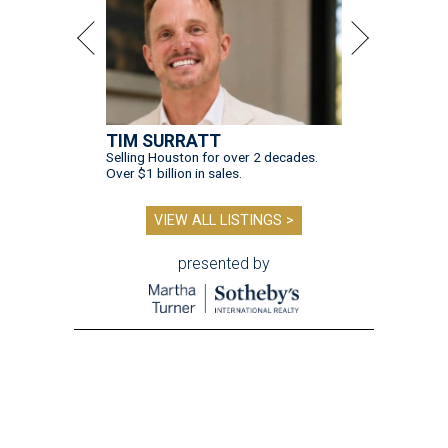
TIM SURRATT
Selling Houston for over 2 decades.
Over $1 billion in sales.
VIEW ALL LISTINGS >
presented by