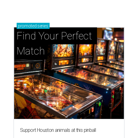
promoted
series
Find Your Perfect 
Match
Support Houston animals at this pinball