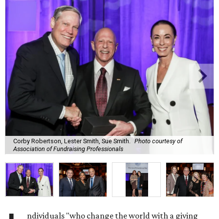
Corby Robertson, Lester Smith, Sue Smith.
Photo courtesy of
Association of Fundraising Professionals
ndividuals "who change the world with a giving