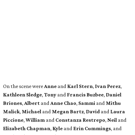
On the scene were
Anne
and
Karl
Stern
,
Ivan
Perez
,
Kathleen
Sledge
,
Tony
and
Francis
Buzbee
,
Daniel
Briones
,
Albert
and
Anne
Chao
,
Sammi
and
Mithu
Malick
,
Michael
and
Megan
Bartz
,
David
and
Laura
Piccione
,
William
and
Constanza
Restrepo
,
Neil
and
Elizabeth
Chapman
,
Kyle
and
Erin
Cummings
, and
Heidi
and
Senator Ted
Cruz
.
REAL
ESTATE
SPOTLIGHT