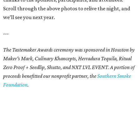
Scroll through the above photos to relive the night, and
we’ll see you next year.
---
The Tastemaker Awards ceremony was sponsored in Houston by
Maker's Mark, Culinary Khancepts, Herradura Tequila, Ritual
Zero Proof + Seedlip, Shutto, and NXT LVL EVENT. A portion of
proceeds benefitted our nonprofit partner, the
Southern Smoke
Foundation
.