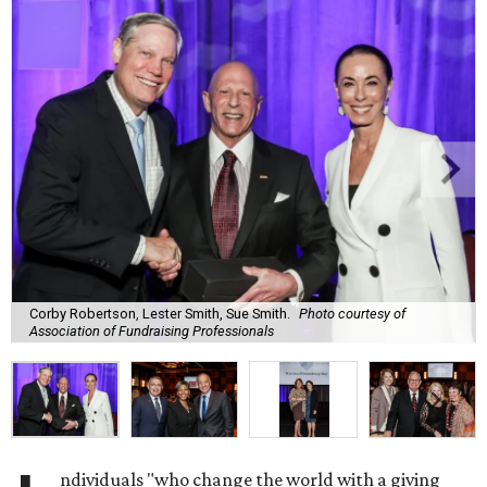
Corby Robertson, Lester Smith, Sue Smith.
Photo courtesy of
Association of Fundraising Professionals
ndividuals "who change the world with a giving