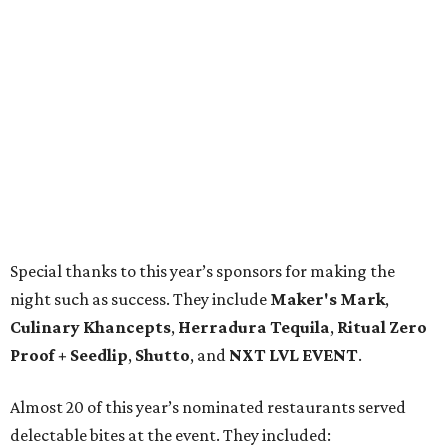
Special thanks to this year’s sponsors for making the
night such as success. They include
Maker's Mark
,
Culinary Khancepts
,
Herradura Tequila
,
Ritual Zero
Proof + Seedlip
,
Shutto
, and
NXT LVL EVENT
.
Almost 20 of this year’s nominated restaurants served
delectable bites at the event. They included: