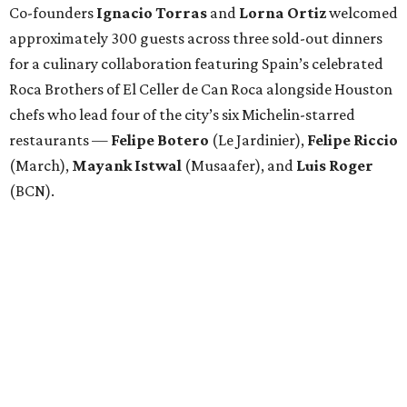
Co-founders
Ignacio
Torras
and
Lorna
Ortiz
welcomed
approximately 300 guests across three sold-out dinners
for a culinary collaboration featuring Spain’s celebrated
Roca Brothers of El Celler de Can Roca alongside Houston
chefs who lead four of the city’s six Michelin-starred
restaurants —
Felipe
Botero
(Le Jardinier),
Felipe
Riccio
(March),
Mayank
Istwal
(Musaafer), and
Luis
Roger
(BCN).