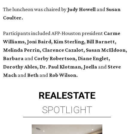
The luncheon was chaired by
Judy Howell
and
Susan
Coulter.
Participants included AFP-Houston president
Carme
Williams, Joni Baird, Kim Sterling, Bill Barnett,
Melinda Perrin, Clarence Cazalot, Susan McEldoon,
Barbara
and
Corby Robertson, Diane Englet,
Dorothy Ables, Dr. Paul Klotman, Joella
and
Steve
Mach
and
Beth
and
Rob Wilson.
REAL
ESTATE
SPOTLIGHT