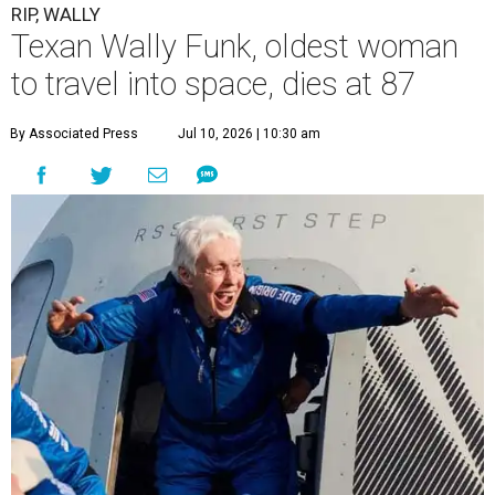
RIP, WALLY
Texan Wally Funk, oldest woman
to travel into space, dies at 87
By Associated Press
Jul 10, 2026 | 10:30 am