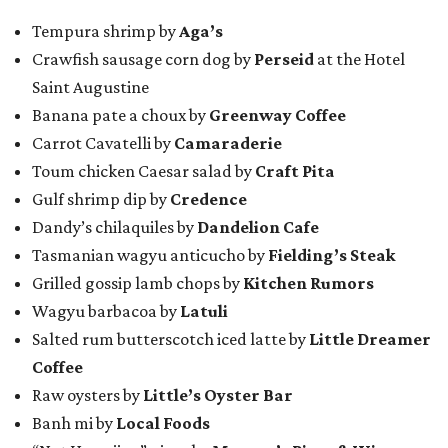
Tempura shrimp by
Aga’s
Crawfish sausage corn dog by
Perseid
at the Hotel
Saint Augustine
Banana pate a choux by
Greenway Coffee
Carrot Cavatelli by
Camaraderie
Toum chicken Caesar salad by
Craft Pita
Gulf shrimp dip by
Credence
Dandy’s chilaquiles by
Dandelion Cafe
Tasmanian wagyu anticucho by
Fielding’s Steak
Grilled gossip lamb chops by
Kitchen Rumors
Wagyu barbacoa by
Latuli
Salted rum butterscotch iced latte by
Little Dreamer
Coffee
Raw oysters by
Little’s Oyster Bar
Banh mi by
Local Foods