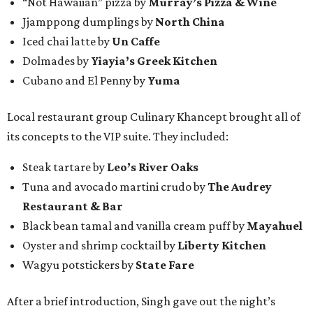
“Not Hawaiian” pizza by
Murray’s Pizza & Wine
Jjamppong dumplings by
North China
Iced chai latte by
Un Caffe
Dolmades by
Yiayia’s Greek Kitchen
Cubano and El Penny by
Yuma
Local restaurant group Culinary Khancept brought all of
its concepts to the VIP suite. They included:
Steak tartare by
Leo’s River Oaks
Tuna and avocado martini crudo by
The Audrey
Restaurant & Bar
Black bean tamal and vanilla cream puff by
Mayahuel
Oyster and shrimp cocktail by
Liberty Kitchen
Wagyu potstickers by
State Fare
After a brief introduction, Singh gave out the night’s