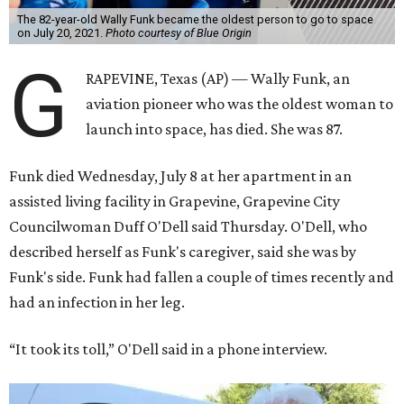
The 82-year-old Wally Funk became the oldest person to go to space
on July 20, 2021.
Photo courtesy of Blue Origin
G
RAPEVINE, Texas (AP) — Wally Funk, an
aviation pioneer who was the oldest woman to
launch into space, has died. She was 87.
Funk died Wednesday, July 8 at her apartment in an
assisted living facility in Grapevine, Grapevine City
Councilwoman Duff O'Dell said Thursday. O'Dell, who
described herself as Funk's caregiver, said she was by
Funk's side. Funk had fallen a couple of times recently and
had an infection in her leg.
“It took its toll,” O'Dell said in a phone interview.