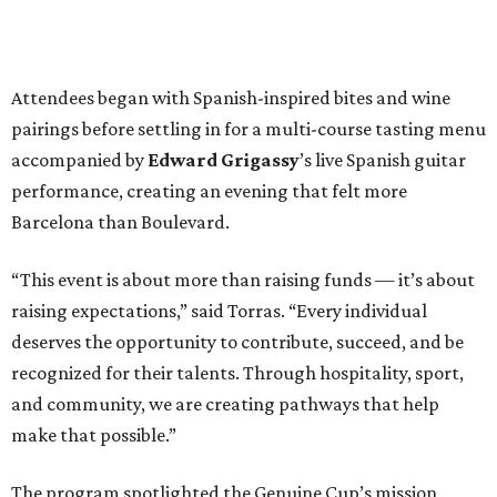
Attendees began with Spanish-inspired bites and wine
pairings before settling in for a multi-course tasting menu
accompanied by
Edward
Grigassy
’s live Spanish guitar
performance, creating an evening that felt more
Barcelona than Boulevard.
“This event is about more than raising funds — it’s about
raising expectations,” said Torras. “Every individual
deserves the opportunity to contribute, succeed, and be
recognized for their talents. Through hospitality, sport,
and community, we are creating pathways that help
make that possible.”
The program spotlighted the Genuine Cup’s mission