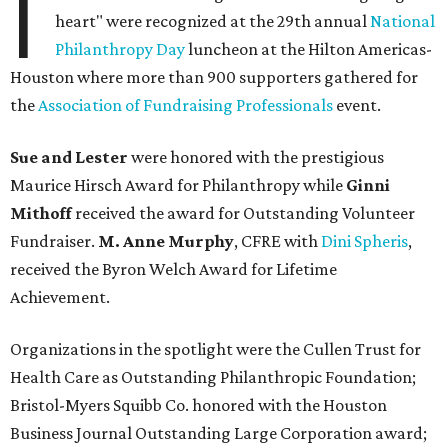
I
heart" were recognized at the 29th annual
National
Philanthropy Day
luncheon at the Hilton Americas-
Houston where more than 900 supporters gathered for
the
Association of Fundraising Professionals
event.
Sue and Lester
were honored with the prestigious
Maurice Hirsch Award for Philanthropy while
Ginni
Mithoff
received the award for Outstanding Volunteer
Fundraiser.
M. Anne Murphy
, CFRE with
Dini Spheris
,
received the Byron Welch Award for Lifetime
Achievement.
Organizations in the spotlight were the Cullen Trust for
Health Care as Outstanding Philanthropic Foundation;
Bristol-Myers Squibb Co. honored with the Houston
Business Journal Outstanding Large Corporation award;