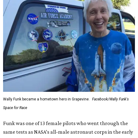
Wally Funk became a hometown hero in Grapevine.
Facebook/Wally Funk's
Space for Race
Funk was one of 13 female pilots who went through the
same tests as NASA’s all-male astronaut corps in the early