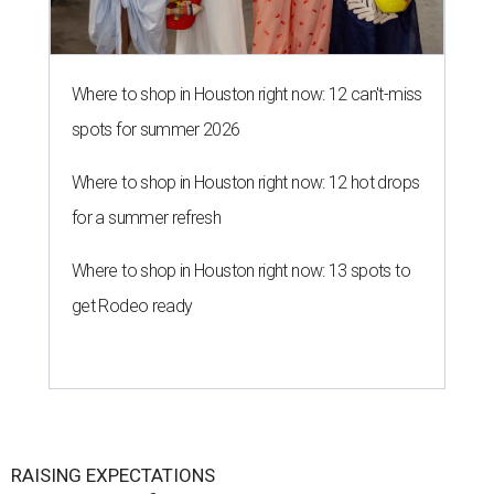
Where to shop in Houston right now: 12 can't-miss
spots for summer 2026
Where to shop in Houston right now: 12 hot drops
for a summer refresh
Where to shop in Houston right now: 13 spots to
get Rodeo ready
RAISING EXPECTATIONS