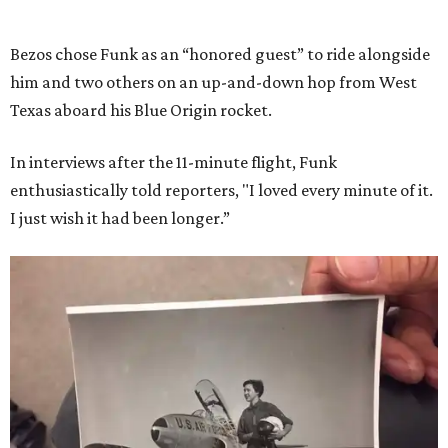
Bezos chose Funk as an “honored guest” to ride alongside
him and two others on an up-and-down hop from West
Texas aboard his Blue Origin rocket.
In interviews after the 11-minute flight, Funk
enthusiastically told reporters, "I loved every minute of it.
I just wish it had been longer.”