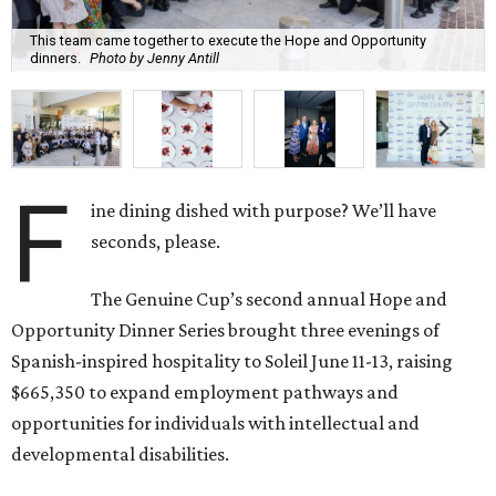
This team came together to execute the Hope and Opportunity
dinners.
Photo by Jenny Antill
F
ine dining dished with purpose? We’ll have
seconds, please.
The Genuine Cup’s second annual Hope and
Opportunity Dinner Series brought three evenings of
Spanish-inspired hospitality to Soleil June 11-13, raising
$665,350 to expand employment pathways and
opportunities for individuals with intellectual and
developmental disabilities.