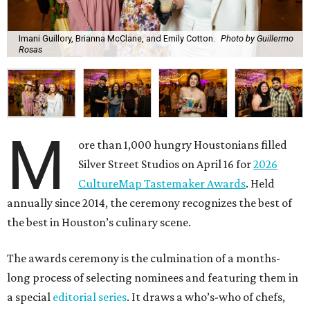
Imani Guillory, Brianna McClane, and Emily Cotton.
Photo by Guillermo
Rosas
M
ore than 1,000 hungry Houstonians filled
Silver Street Studios on April 16 for
2026
CultureMap Tastemaker Awards
. Held
annually since 2014, the ceremony recognizes the best of
the best in Houston’s culinary scene.
The awards ceremony is the culmination of a months-
long process of selecting nominees and featuring them in
a special
editorial series
. It draws a who’s-who of chefs,