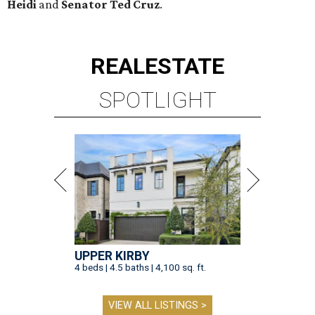
UPPER KIRBY
4 beds | 4.5 baths | 4,100 sq. ft.
VIEW ALL LISTINGS >
presented by