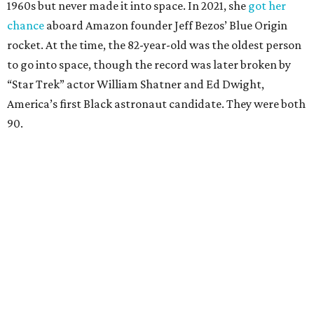
1960s but never made it into space. In 2021, she
got her
chance
aboard Amazon founder Jeff Bezos’ Blue Origin
rocket. At the time, the 82-year-old was the oldest person
to go into space, though the record was later broken by
“Star Trek” actor William Shatner and Ed Dwight,
America’s first Black astronaut candidate. They were both
90.