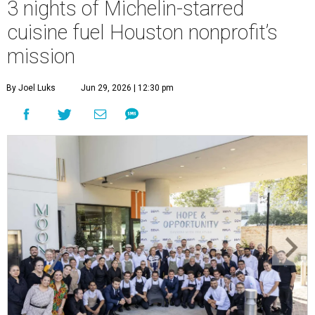
3 nights of Michelin-starred
cuisine fuel Houston nonprofit’s
mission
By Joel Luks
Jun 29, 2026 | 12:30 pm