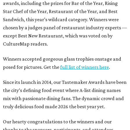
awards, including the prizes for Bar of the Year, Rising
Star Chef of the Year, Restaurant of the Year, and Best
Sandwich, this year’s wildcard category. Winners were
chosen by a judges panel of restaurant industry experts —
except Best New Restaurant, which was voted on by
CultureMap readers.
Winners accepted gorgeous glass trophies onstage and
posed for pictures. Get the
full list of winners here
.
Since its launch in 2014, our Tastemaker Awards have been
the city’s defining food event where A-list dining names
mix with passionate dining fans. The dynamic crowd and
truly delicious food made 2026 the best year yet.
Our hearty congratulations to the winners and our
thanks to the sponsors, participants, and attendees.