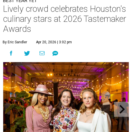
BEST YEAR YET
Lively crowd celebrates Houston's
culinary stars at 2026 Tastemaker
Awards
By Eric Sandler
Apr 20, 2026 | 3:02 pm