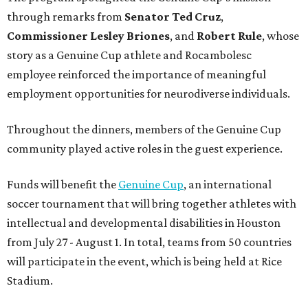
through remarks from
Senator
Ted
Cruz
,
Commissioner
Lesley
Briones
, and
Robert
Rule
, whose
story as a Genuine Cup athlete and Rocambolesc
employee reinforced the importance of meaningful
employment opportunities for neurodiverse individuals.
Throughout the dinners, members of the Genuine Cup
community played active roles in the guest experience.
Funds will benefit the
Genuine Cup
, an international
soccer tournament that will bring together athletes with
intellectual and developmental disabilities in Houston
from July 27 - August 1. In total, teams from 50 countries
will participate in the event, which is being held at Rice
Stadium.