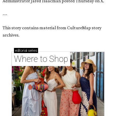
Administrator Jared Isaacman posted Thursday on X.
---
This story contains material from CultureMap story
archives.
editorial
series
Where to Shop