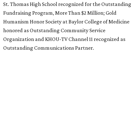
St. Thomas High School recognized for the Outstanding
Fundraising Program, More Than $2 Million; Gold
Humanism Honor Society at Baylor College of Medicine
honored as Outstanding Community Service
Organization and KHOU-TV Channel 11 recognized as
Outstanding Communications Partner.