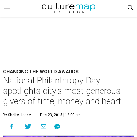
CHANGING THE WORLD AWARDS
National Philanthropy Day
spotlights city's most generous
givers of time, money and heart
By Shelby Hodge
Dec 23, 2015 | 12:00 pm