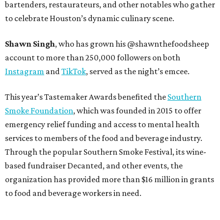
bartenders, restaurateurs, and other notables who gather
to celebrate Houston’s dynamic culinary scene.
Shawn Singh
, who has grown his @shawnthefoodsheep
account to more than 250,000 followers on both
Instagram
and
TikTok
, served as the night’s emcee.
This year’s Tastemaker Awards benefited the
Southern
Smoke Foundation
, which was founded in 2015 to offer
emergency relief funding and access to mental health
services to members of the food and beverage industry.
Through the popular Southern Smoke Festival, its wine-
based fundraiser Decanted, and other events, the
organization has provided more than $16 million in grants
to food and beverage workers in need.