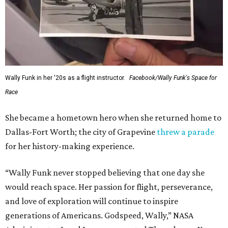
Wally Funk in her '20s as a flight instructor.
Facebook/Wally Funk's Space for
Race
She became a hometown hero when she returned home to
Dallas-Fort Worth; the city of Grapevine
threw a parade
for her history-making experience.
“Wally Funk never stopped believing that one day she
would reach space. Her passion for flight, perseverance,
and love of exploration will continue to inspire
generations of Americans. Godspeed, Wally,” NASA