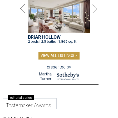
BRIAR HOLLOW
2 beds | 2.5 baths | 1,865 sq. ft.
VIEW ALL LISTINGS >
presented by
editorial series
Tastemaker Awards