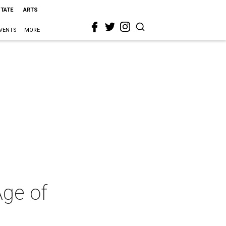
STATE
ARTS
VENTS
MORE
Age of