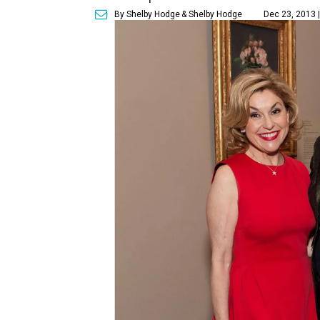
By Shelby Hodge
& Shelby Hodge
Dec 23, 2013 