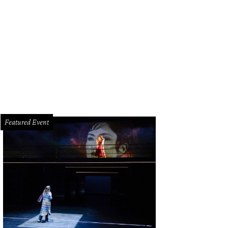
l and Karol Barnhart, from left, and Anne and Charles Duncan at the MFAH Imp
ill
Featured Event