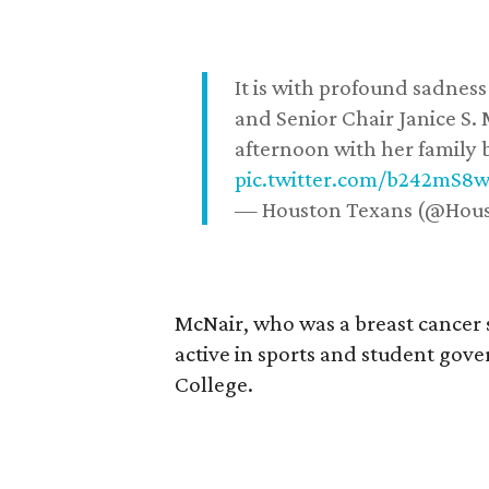
It is with profound sadne
and Senior Chair Janice S.
afternoon with her family b
pic.twitter.com/b242mS8
— Houston Texans (@Hou
McNair, who was a breast cancer 
active in sports and student go
College.