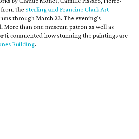
orks by Claude Monet, Camille Pissaro, Pierre-
 from the
Sterling and Francine Clark Art
 runs through March 23. The evening's
ed. More than one museum patron as well as
orti
commented how stunning the paintings are
ones Building
.