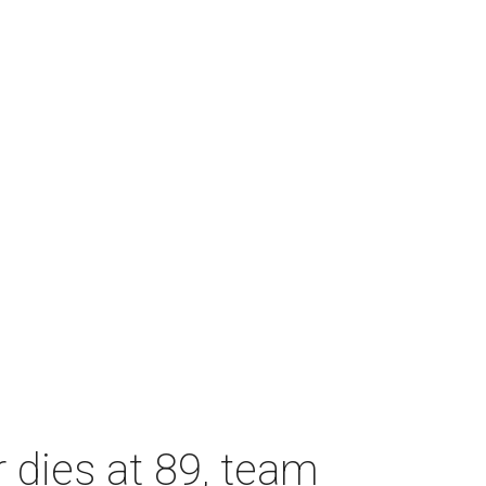
dies at 89, team