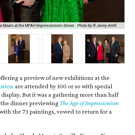
Pau
isa Mears at the MFAH Impressionism dinner.
Photo by © Jenny Antill
Ant
ffering a preview of new exhibitions at the
uston
are attended by 100 or so with special
 display. But it was a gathering more than half
r the dinner previewing
The Age of Impressionism
ith the 73 paintings, vowed to return for a