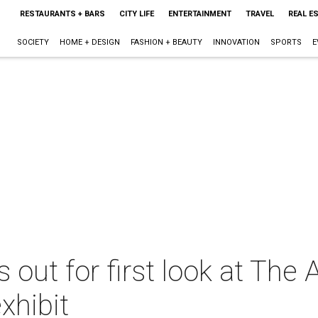
RESTAURANTS + BARS
CITY LIFE
ENTERTAINMENT
TRAVEL
REAL E
SOCIETY
HOME + DESIGN
FASHION + BEAUTY
INNOVATION
SPORTS
E
s out for first look at The 
xhibit