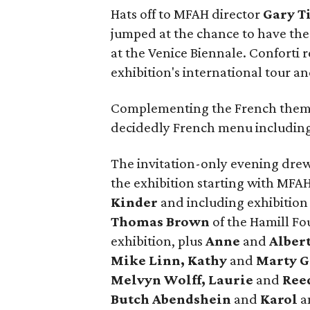
Hats off to MFAH director
Gary T
jumped at the chance to have the 
at the Venice Biennale. Conforti 
exhibition's international tour 
Complementing the French theme
decidedly French menu includin
The invitation-only evening drew
the exhibition starting with MF
Kinder
and including exhibition
Thomas Brown
of the Hamill Fo
exhibition, plus
Anne
and
Alber
Mike Linn, Kathy
and
Marty G
Melvyn Wolff, Laurie
and
Ree
Butch
Abendshein
and
Karol
a