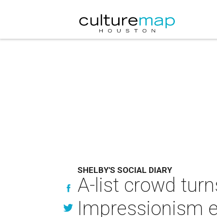
SHELBY'S SOCIAL DIARY
A-list crowd turn
Impressionism e