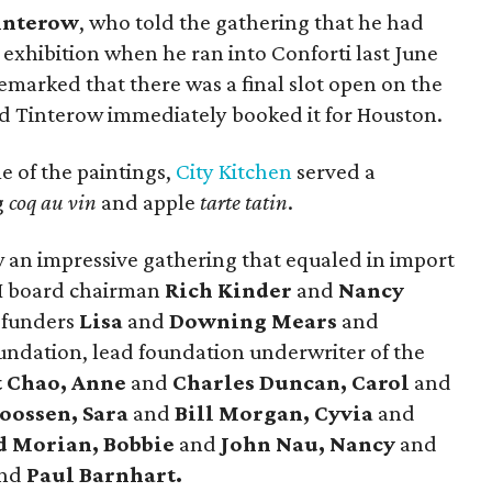
interow
, who told the gathering that he had
exhibition when he ran into Conforti last June
remarked that there was a final slot open on the
and Tinterow immediately booked it for Houston.
 of the paintings,
City Kitchen
served a
g
coq au vin
and apple
tarte tatin
.
 an impressive gathering that equaled in import
AH board chairman
Rich Kinder
and
Nancy
 funders
Lisa
and
Downing Mears
and
undation, lead foundation underwriter of the
t Chao, Anne
and
Charles Duncan, Carol
and
oossen, Sara
and
Bill Morgan, Cyvia
and
d Morian, Bobbie
and
John Nau, Nancy
and
nd
Paul Barnhart.