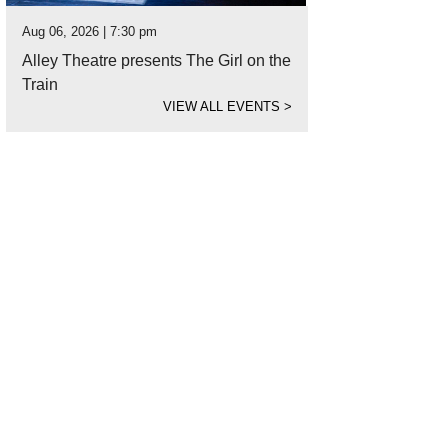
Aug 06, 2026 | 7:30 pm
Alley Theatre presents The Girl on the
Train
VIEW ALL EVENTS
>