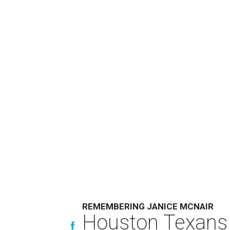
REMEMBERING JANICE MCNAIR
Houston Texans 