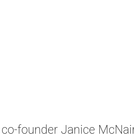
co-founder Janice McNair 