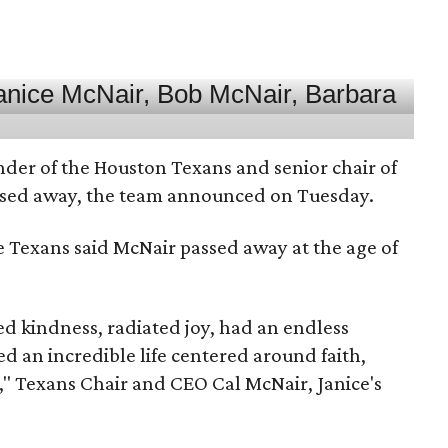
nder of the Houston Texans and senior chair of
assed away, the team announced on Tuesday.
he Texans said McNair passed away at the age of
 kindness, radiated joy, had an endless
d an incredible life centered around faith,
," Texans Chair and CEO Cal McNair, Janice's