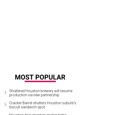
Shuttered Houston brewery will resume
production via new partnership
Cracker Barrel shutters Houston suburb's
biscuit sandwich spot
Houston documentary maker helps