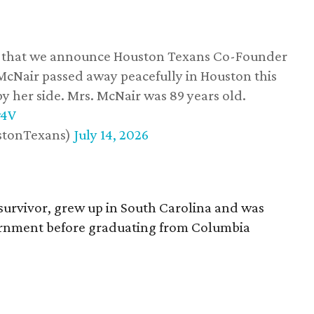
ss that we announce Houston Texans Co-Founder
 McNair passed away peacefully in Houston this
y her side. Mrs. McNair was 89 years old.
w4V
stonTexans)
July 14, 2026
survivor, grew up in South Carolina and was
vernment before graduating from Columbia