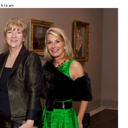
| 9:16 am