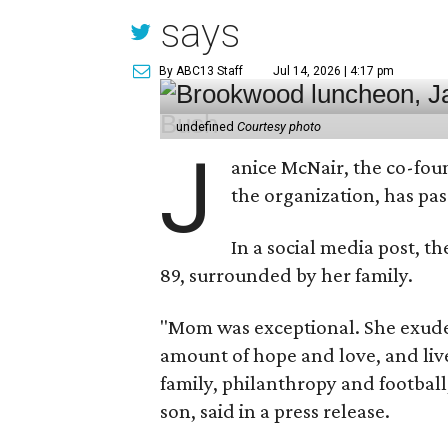
says
By ABC13 Staff
Jul 14, 2026 | 4:17 pm
undefined
Courtesy photo
J
anice McNair, the co-fou
the organization, has p
In a social media post, t
89, surrounded by her family.
"Mom was exceptional. She exuded
amount of hope and love, and live
family, philanthropy and football
son, said in a press release.