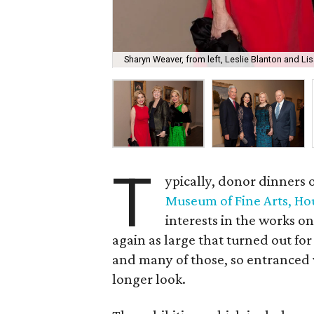
Sharyn Weaver, from left, Leslie Blanton and L
T
ypically, donor dinners o
Museum of Fine Arts, Ho
interests in the works on
again as large that turned out fo
and many of those, so entranced w
longer look.