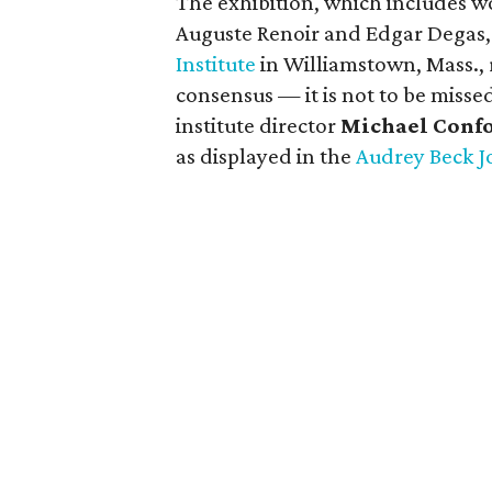
The exhibition, which includes w
Auguste Renoir and Edgar Degas,
Institute
in Williamstown, Mass.,
consensus — it is not to be miss
institute director
Michael Conf
as displayed in the
Audrey Beck J