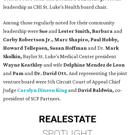
leadership as CHI St. Luke’s Health board chair.
Among those regularly noted for their community
leadership were
Sue
and
Lester Smith, Barbara
and
Corby Robertson Jr., Marc Shapiro, Paul Hobby,
Howard Tellepsen, Susan Hoffman
and Dr.
Mark
Skolkin,
Baylor St. Luke’s Medical Center president
Wayne Keathley
and wife
Delphine Mendez de Leon
and
Pam
and
Dr. David Ott.
And representing the joint
venture board were 5th Circuit Court of Appeal Chief
Judge
Carolyn Dineen King
and
David Baldwin,
co-
president of SCF Partners.
REAL
ESTATE
SPOTLIGHT