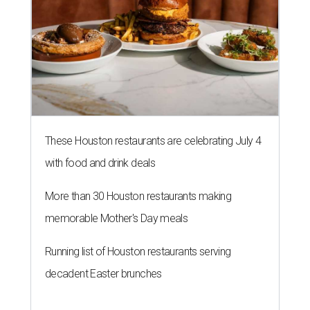
These Houston restaurants are celebrating July 4
with food and drink deals
More than 30 Houston restaurants making
memorable Mother's Day meals
Running list of Houston restaurants serving
decadent Easter brunches