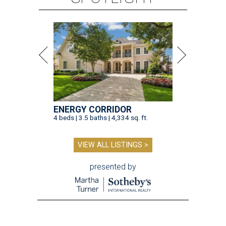
ENERGY CORRIDOR
4 beds | 3.5 baths | 4,334 sq. ft.
VIEW ALL LISTINGS >
presented by