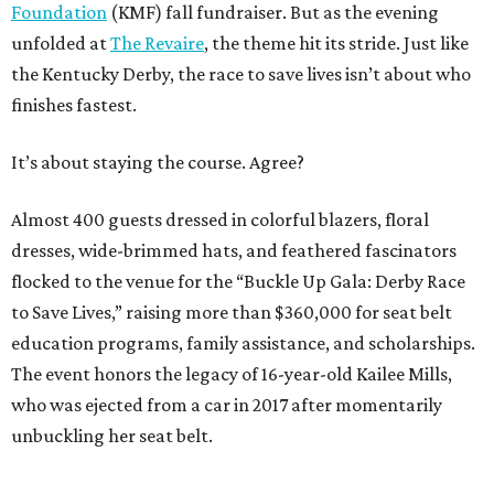
Foundation
(KMF) fall fundraiser. But as the evening
unfolded at
The Revaire
, the theme hit its stride. Just like
the Kentucky Derby, the race to save lives isn’t about who
finishes fastest.
It’s about staying the course. Agree?
Almost 400 guests dressed in colorful blazers, floral
dresses, wide-brimmed hats, and feathered fascinators
flocked to the venue for the “Buckle Up Gala: Derby Race
to Save Lives,” raising more than $360,000 for seat belt
education programs, family assistance, and scholarships.
The event honors the legacy of 16-year-old Kailee Mills,
who was ejected from a car in 2017 after momentarily
unbuckling her seat belt.