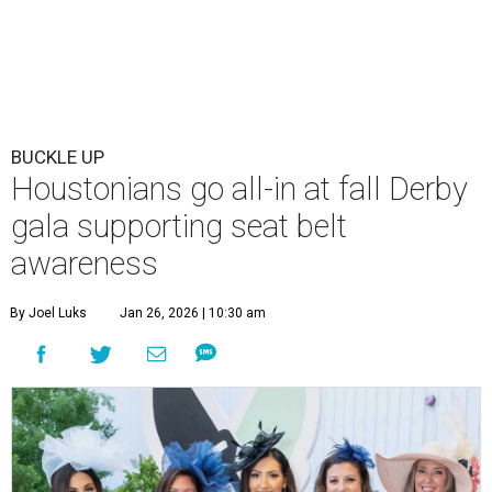
BUCKLE UP
Houstonians go all-in at fall Derby
gala supporting seat belt
awareness
By Joel Luks
Jan 26, 2026 | 10:30 am