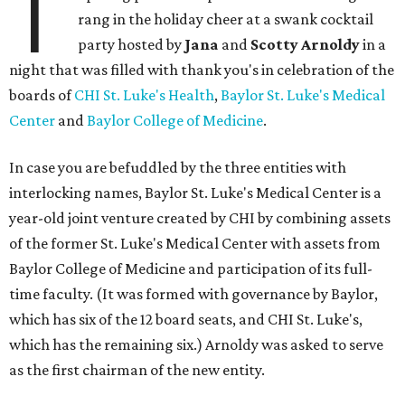
T
rang in the holiday cheer at a swank cocktail
party hosted by
Jana
and
Scotty Arnoldy
in a
night that was filled with thank you's in celebration of the
boards of
CHI St. Luke's Health
,
Baylor St. Luke's Medical
Center
and
Baylor College of Medicine
.
In case you are befuddled by the three entities with
interlocking names, Baylor St. Luke's Medical Center is a
year-old joint venture created by CHI by combining assets
of the former St. Luke's Medical Center with assets from
Baylor College of Medicine and participation of its full-
time faculty. (It was formed with governance by Baylor,
which has six of the 12 board seats, and CHI St. Luke's,
which has the remaining six.) Arnoldy was asked to serve
as the first chairman of the new entity.