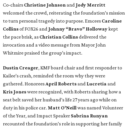
Co-chairs
Christine Johnson
and
Jody Merritt
welcomed the crowd, reiterating the foundation’s mission
to turn personal tragedy into purpose. Emcees
Caroline
Collins
of FOX26 and
Johnny “Bravo” Holloway
kept
the pace brisk, as
Christian Collins
delivered the
invocation and a video message from Mayor John
Whitmire praised the group’s impact.
Dustin Creager
, KMF board chair and first responder to
Kailee’s crash, reminded the room why they were
gathered. Honorees
April Roberts
and
Lucretia
and
Kris Jones
were recognized, with Roberts sharing how a
seat belt saved her husband’s life 27 years ago while on
duty in his police car.
Matt O’Neill
was named Volunteer
of the Year, and Impact Speaker
Sabrina Runyan
recounted the foundation’s role in supporting her family