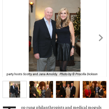
party hosts Scotty and Jana Arnoldy.
Photo by © Priscilla Dickson
op rung philanthropists and medical moguls