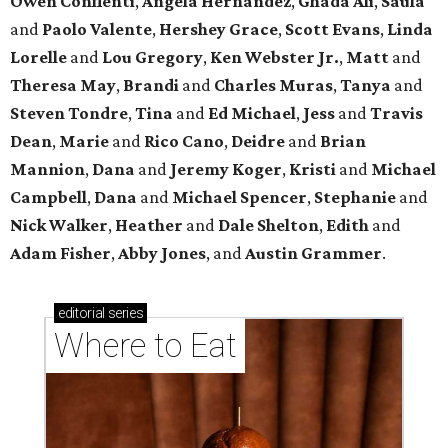
Owen Conflenti
,
Angela Hernandez
,
Ghada Ali
,
Saula
and
Paolo Valente
,
Hershey Grace
,
Scott Evans
,
Linda
Lorelle
and
Lou Gregory
,
Ken Webster Jr.
,
Matt
and
Theresa May
,
Brandi
and
Charles Muras
,
Tanya
and
Steven Tondre
,
Tina
and
Ed Michael
,
Jess
and
Travis
Dean
,
Marie
and
Rico Cano
,
Deidre
and
Brian
Mannion
,
Dana
and
Jeremy Koger
,
Kristi
and
Michael
Campbell
,
Dana
and
Michael Spencer
,
Stephanie
and
Nick Walker
,
Heather
and
Dale Shelton
,
Edith
and
Adam Fisher
,
Abby Jones
, and
Austin Grammer
.
editorial
series
Where to Eat