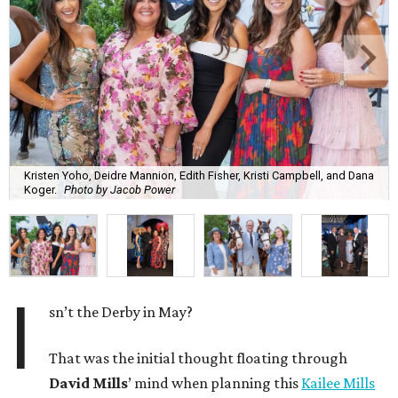
Kristen Yoho, Deidre Mannion, Edith Fisher, Kristi Campbell, and Dana
Koger.
Photo by Jacob Power
I
sn’t the Derby in May?
That was the initial thought floating through
David Mills
’ mind when planning this
Kailee Mills