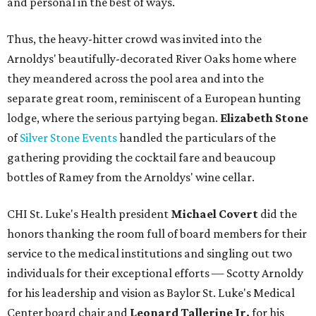
and personal in the best of ways.
Thus, the heavy-hitter crowd was invited into the
Arnoldys' beautifully-decorated River Oaks home where
they meandered across the pool area and into the
separate great room, reminiscent of a European hunting
lodge, where the serious partying began.
Elizabeth Stone
of
Silver Stone Events
handled the particulars of the
gathering providing the cocktail fare and beaucoup
bottles of Ramey from the Arnoldys' wine cellar.
CHI St. Luke's Health president
Michael Covert
did the
honors thanking the room full of board members for their
service to the medical institutions and singling out two
individuals for their exceptional efforts — Scotty Arnoldy
for his leadership and vision as Baylor St. Luke's Medical
Center board chair and
Leonard Tallerine Jr.
for his