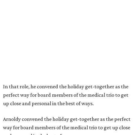
In that role, he convened the holiday get-together as the
perfect way for board members of the medical trio to get
up close and personal in the best of ways.
Arnoldy convened the holiday get-together as the perfect
way for board members of the medical trio to get up close