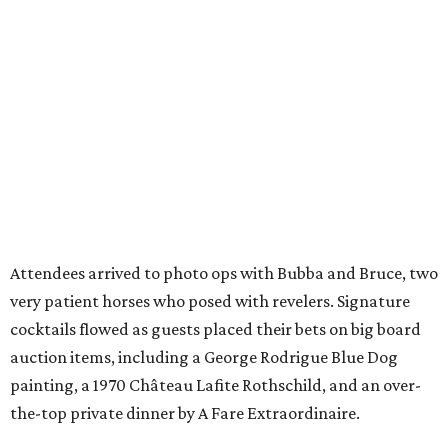
Attendees arrived to photo ops with Bubba and Bruce, two
very patient horses who posed with revelers. Signature
cocktails flowed as guests placed their bets on big board
auction items, including a George Rodrigue Blue Dog
painting, a 1970 Château Lafite Rothschild, and an over-
the-top private dinner by A Fare Extraordinaire.