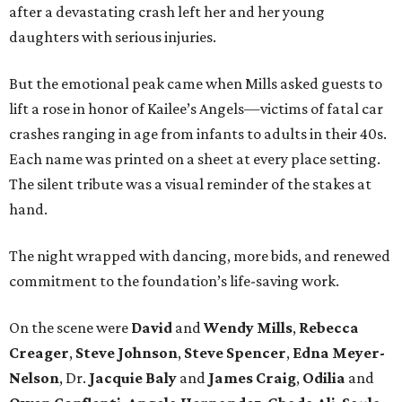
after a devastating crash left her and her young
daughters with serious injuries.
But the emotional peak came when Mills asked guests to
lift a rose in honor of Kailee’s Angels—victims of fatal car
crashes ranging in age from infants to adults in their 40s.
Each name was printed on a sheet at every place setting.
The silent tribute was a visual reminder of the stakes at
hand.
The night wrapped with dancing, more bids, and renewed
commitment to the foundation’s life-saving work.
On the scene were
David
and
Wendy Mills
,
Rebecca
Creager
,
Steve Johnson
,
Steve Spencer
,
Edna Meyer-
Nelson
, Dr.
Jacquie Baly
and
James Craig
,
Odilia
and