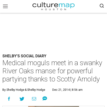
SHELBY'S SOCIAL DIARY
Medical moguls meet in a swanky
River Oaks manse for powerful
partying thanks to Scotty Arnoldy
By Shelby Hodge
& Shelby Hodge
Dec 21, 2014 | 8:56 am