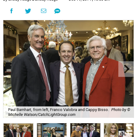
Paul Barnhart, from left, Franco Valobra and Cappy Bisso.
Photo by ©
Michelle Watson/CatchLightGroup.com