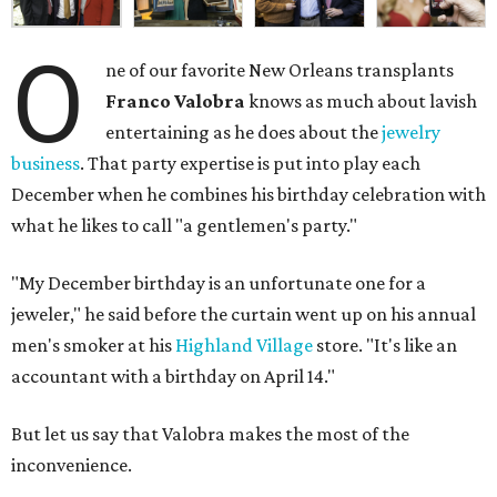
O
ne of our favorite New Orleans transplants
Franco Valobra
knows as much about lavish
entertaining as he does about the
jewelry
business
. That party expertise is put into play each
December when he combines his birthday celebration with
what he likes to call "a gentlemen's party."
"My December birthday is an unfortunate one for a
jeweler," he said before the curtain went up on his annual
men's smoker at his
Highland Village
store. "It's like an
accountant with a birthday on April 14."
But let us say that Valobra makes the most of the
inconvenience.