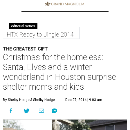
editorial series
HTX Ready to Jingle 2014
THE GREATEST GIFT
Christmas for the homeless:
Santa, Elves and a winter
wonderland in Houston surprise
shelter moms and kids
By Shelby Hodge
& Shelby Hodge
Dec 27, 2014 | 9:03 am