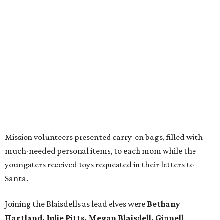
Mission volunteers presented carry-on bags, filled with
much-needed personal items, to each mom while the
youngsters received toys requested in their letters to
Santa.
Joining the Blaisdells as lead elves were
Bethany
Hartland, Julie Pitts, Megan Blaisdell, Ginnell