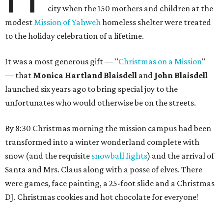
city when the 150 mothers and children at the
modest
Mission of Yahweh
homeless shelter were treated
to the holiday celebration of a lifetime.
It was a most generous gift — "
Christmas on a Mission
"
— that
Monica Hartland Blaisdell
and
John Blaisdell
launched six years ago to bring special joy to the
unfortunates who would otherwise be on the streets.
By 8:30 Christmas morning the mission campus had been
transformed into a winter wonderland complete with
snow (and the requisite
snowball fights
) and the arrival of
Santa and Mrs. Claus along with a posse of elves. There
were games, face painting, a 25-foot slide and a Christmas
DJ. Christmas cookies and hot chocolate for everyone!