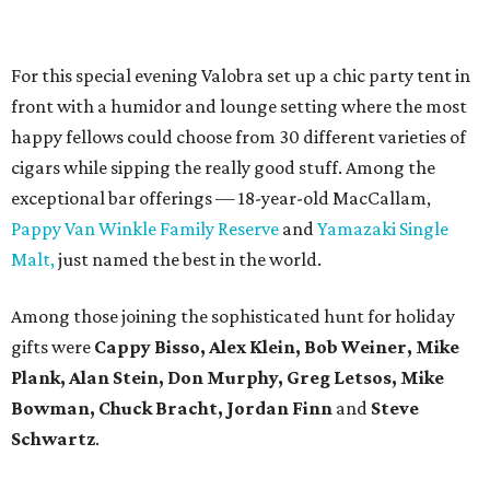
For this special evening Valobra set up a chic party tent in
front with a humidor and lounge setting where the most
happy fellows could choose from 30 different varieties of
cigars while sipping the really good stuff. Among the
exceptional bar offerings — 18-year-old MacCallam,
Pappy Van Winkle Family Reserve
and
Yamazaki Single
Malt,
just named the best in the world.
Among those joining the sophisticated hunt for holiday
gifts were
Cappy Bisso, Alex Klein, Bob Weiner, Mike
Plank, Alan Stein, Don Murphy, Greg Letsos, Mike
Bowman, Chuck Bracht, Jordan Finn
and
Steve
Schwartz
.