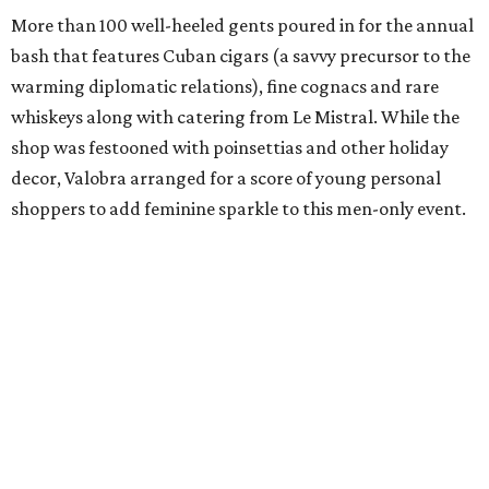
More than 100 well-heeled gents poured in for the annual
bash that features Cuban cigars (a savvy precursor to the
warming diplomatic relations), fine cognacs and rare
whiskeys along with catering from Le Mistral. While the
shop was festooned with poinsettias and other holiday
decor, Valobra arranged for a score of young personal
shoppers to add feminine sparkle to this men-only event.