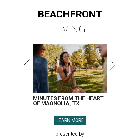
BEACHFRONT
LIVING
MINUTES FROM THE HEART
OF MAGNOLIA, TX
LEARN MORE
presented by