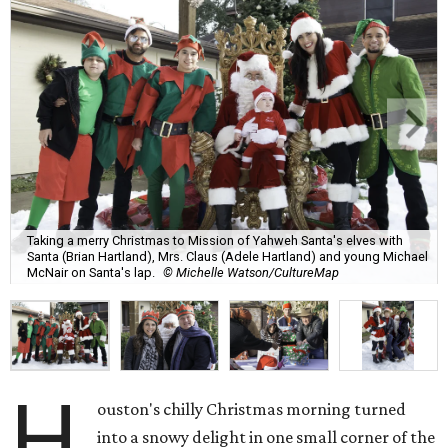
Taking a merry Christmas to Mission of Yahweh Santa's elves with
Santa (Brian Hartland), Mrs. Claus (Adele Hartland) and young Michael
McNair on Santa's lap.
© Michelle Watson/CultureMap
H
ouston's chilly Christmas morning turned
into a snowy delight in one small corner of the