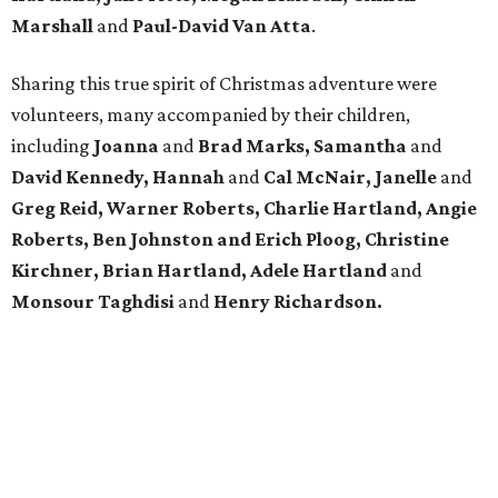
Marshall
and
Paul-David Van Atta
.
Sharing this true spirit of Christmas adventure were
volunteers, many accompanied by their children,
including
Joanna
and
Brad Marks, Samantha
and
David Kennedy, Hannah
and
Cal McNair, Janelle
and
Greg Reid, Warner Roberts, Charlie Hartland, Angie
Roberts, Ben Johnston and Erich Ploog, Christine
Kirchner, Brian Hartland, Adele Hartland
and
Monsour Taghdisi
and
Henry Richardson.