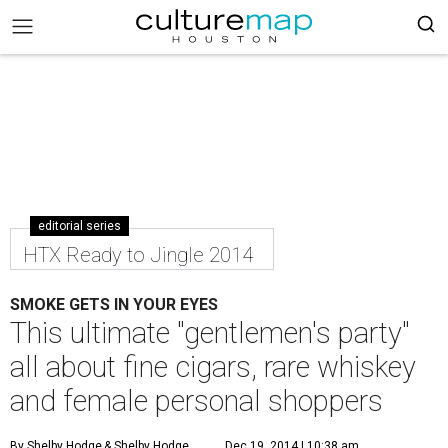
editorial series
HTX Ready to Jingle 2014
SMOKE GETS IN YOUR EYES
This ultimate "gentlemen's party"
all about fine cigars, rare whiskey
and female personal shoppers
By Shelby Hodge
& Shelby Hodge
Dec 19, 2014 | 10:38 am