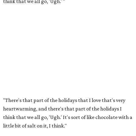
think that we all go, 'Ugh.' "
"There's that part of the holidays that I love that's very
heartwarming, and there's that part of the holidays I
think that we all go, 'Ugh.' It's sort of like chocolate with a
little bit of salt on it, I think."