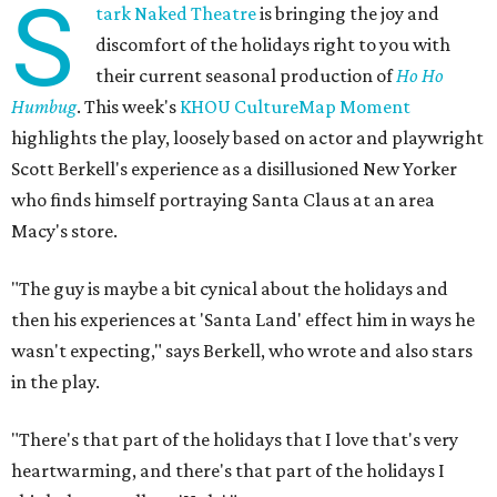
S
tark Naked Theatre
is bringing the joy and
discomfort of the holidays right to you with
their current seasonal production of
Ho Ho
Humbug
. This week's
KHOU CultureMap Moment
highlights the play, loosely based on actor and playwright
Scott Berkell's experience as a disillusioned New Yorker
who finds himself portraying Santa Claus at an area
Macy's store.
"The guy is maybe a bit cynical about the holidays and
then his experiences at 'Santa Land' effect him in ways he
wasn't expecting," says Berkell, who wrote and also stars
in the play.
"There's that part of the holidays that I love that's very
heartwarming, and there's that part of the holidays I