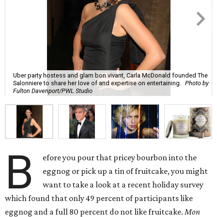
Uber party hostess and glam bon vivant, Carla McDonald founded The
Salonniere to share her love of and expertise on entertaining.
Photo by
Fulton Davenport/PWL Studio
B
efore you pour that pricey bourbon into the
eggnog or pick up a tin of fruitcake, you might
want to take a look at a recent holiday survey
which found that only 49 percent of participants like
eggnog and a full 80 percent do not like fruitcake.
Mon