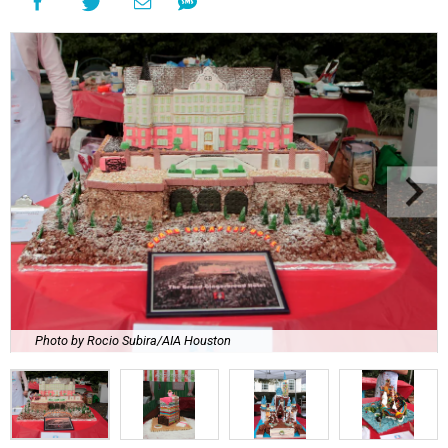
Photo by Rocio Subira/AIA Houston