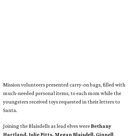
Mission volunteers presented carry-on bags, filled with
much-needed personal items, to each mom while the
youngsters received toys requested in their letters to
Santa.
Joining the Blaisdells as lead elves were
Bethany
Hartland, Julie Pitts, Megan Blaisdell, Ginnell