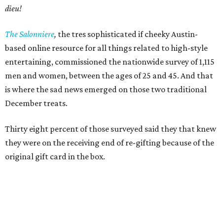
dieu!
The Salonniere
,
the tres sophisticated if cheeky Austin-
based
online resource for all things related to high-style
entertaining, commissioned the nationwide survey of 1,115
men and women, between the ages of 25 and 45. And that
is where the sad news emerged on those two traditional
December treats.
Thirty eight percent of those surveyed said they that knew
they were on the receiving end of re-gifting because of the
original gift card in the box.