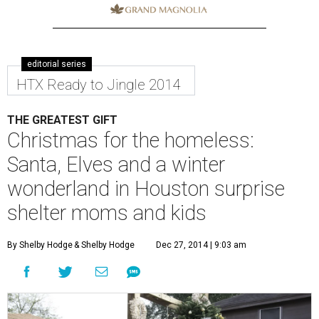
editorial series
HTX Ready to Jingle 2014
THE GREATEST GIFT
Christmas for the homeless:
Santa, Elves and a winter
wonderland in Houston surprise
shelter moms and kids
By Shelby Hodge
& Shelby Hodge
Dec 27, 2014 | 9:03 am