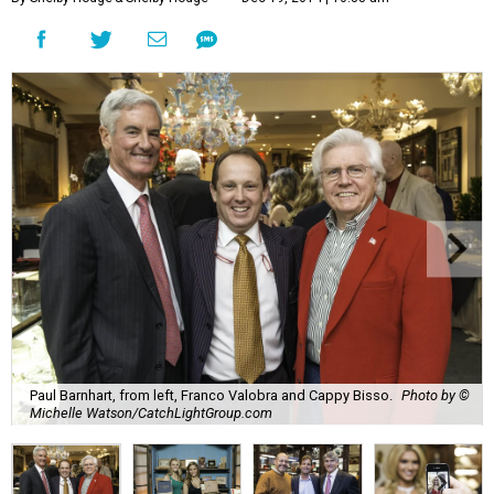
Paul Barnhart, from left, Franco Valobra and Cappy Bisso.
Photo by ©
Michelle Watson/CatchLightGroup.com