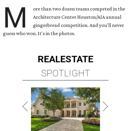
M
ore than two dozen teams competed in the
Architecture Center Houston/AIA annual
gingerbread competition. And you'll never
guess who won. It's in the photos.
REAL
ESTATE
SPOTLIGHT