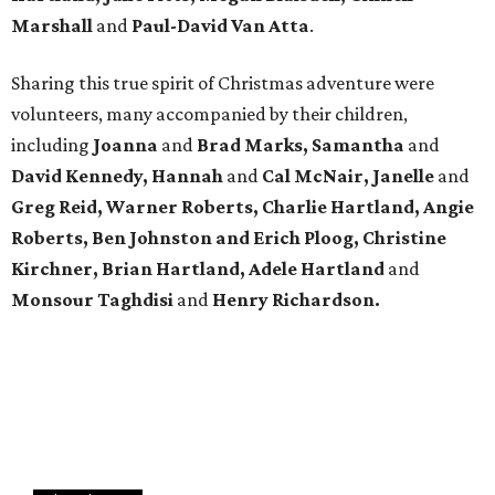
Marshall
and
Paul-David Van Atta
.
Sharing this true spirit of Christmas adventure were
volunteers, many accompanied by their children,
including
Joanna
and
Brad Marks, Samantha
and
David Kennedy, Hannah
and
Cal McNair, Janelle
and
Greg Reid, Warner Roberts, Charlie Hartland, Angie
Roberts, Ben Johnston and Erich Ploog, Christine
Kirchner, Brian Hartland, Adele Hartland
and
Monsour Taghdisi
and
Henry Richardson.