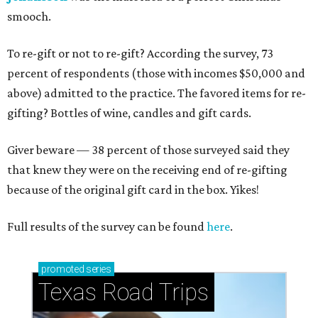
smooch.
To re-gift or not to re-gift? According the survey, 73
percent of respondents (those with incomes $50,000 and
above) admitted to the practice. The favored items for re-
gifting? Bottles of wine, candles and gift cards.
Giver beware — 38 percent of those surveyed said they
that knew they were on the receiving end of re-gifting
because of the original gift card in the box. Yikes!
Full results of the survey can be found
here
.
promoted
series
Texas Road Trips