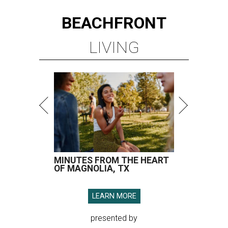
BEACHFRONT
LIVING
MINUTES FROM THE HEART
OF MAGNOLIA, TX
LEARN MORE
presented by