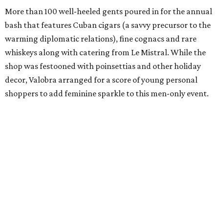
More than 100 well-heeled gents poured in for the annual
bash that features Cuban cigars (a savvy precursor to the
warming diplomatic relations), fine cognacs and rare
whiskeys along with catering from Le Mistral. While the
shop was festooned with poinsettias and other holiday
decor, Valobra arranged for a score of young personal
shoppers to add feminine sparkle to this men-only event.