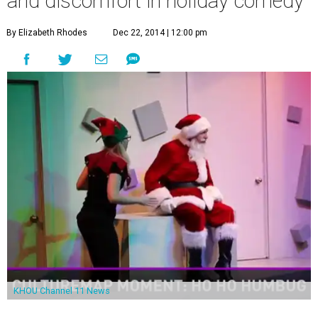
and discomfort in holiday comedy
By Elizabeth Rhodes
Dec 22, 2014 | 12:00 pm
KHOU Channel 11 News