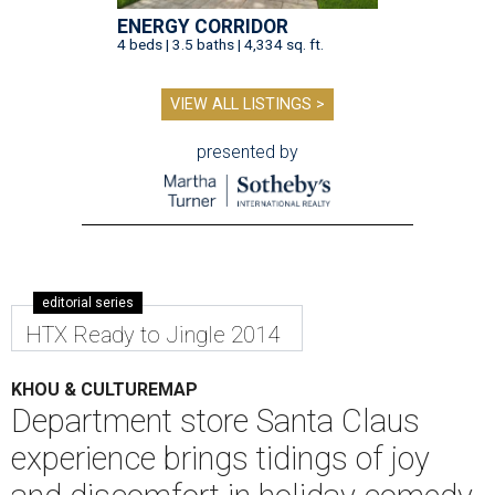
ENERGY CORRIDOR
4 beds | 3.5 baths | 4,334 sq. ft.
VIEW ALL LISTINGS >
presented by
editorial series
HTX Ready to Jingle 2014
KHOU & CULTUREMAP
Department store Santa Claus
experience brings tidings of joy