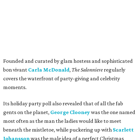
Founded and curated by glam hostess and sophisticated
bon vivant
Carla McDonald
,
The Salonniere
regularly
covers the waterfront of party-giving and celebrity
moments.
Its holiday party poll also revealed that of all the fab
gents on the planet,
George Clooney
was the one named
most often as the man the ladies would like to meet
beneath the mistletoe, while puckering up with
Scarlett
Johansson
was the male idea of a perfect Christmas