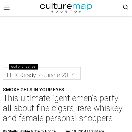
editorial series
HTX Ready to Jingle 2014
SMOKE GETS IN YOUR EYES
This ultimate "gentlemen's party"
all about fine cigars, rare whiskey
and female personal shoppers
By Shelby Hodge
& Shelby Hodge
Dec 19, 2014 | 10:38 am