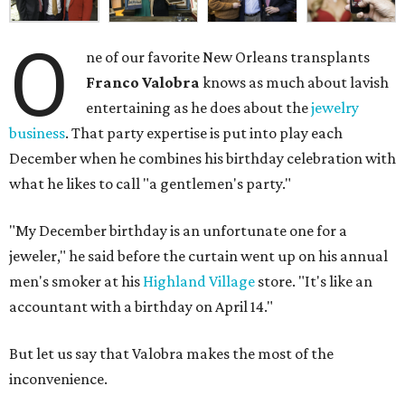
O
ne of our favorite New Orleans transplants
Franco Valobra
knows as much about lavish
entertaining as he does about the
jewelry
business
. That party expertise is put into play each
December when he combines his birthday celebration with
what he likes to call "a gentlemen's party."
"My December birthday is an unfortunate one for a
jeweler," he said before the curtain went up on his annual
men's smoker at his
Highland Village
store. "It's like an
accountant with a birthday on April 14."
But let us say that Valobra makes the most of the
inconvenience.