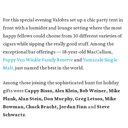
For this special evening Valobra set up a chic party tent in
front with a humidor and lounge setting where the most
happy fellows could choose from 30 different varieties of
cigars while sipping the really good stuff. Among the
exceptional bar offerings — 18-year-old MacCallam,
Pappy Van Winkle Family Reserve
and
Yamazaki Single
Malt,
just named the best in the world.
Among those joining the sophisticated hunt for holiday
gifts were
Cappy Bisso, Alex Klein, Bob Weiner, Mike
Plank, Alan Stein, Don Murphy, Greg Letsos, Mike
Bowman, Chuck Bracht, Jordan Finn
and
Steve
Schwartz
.