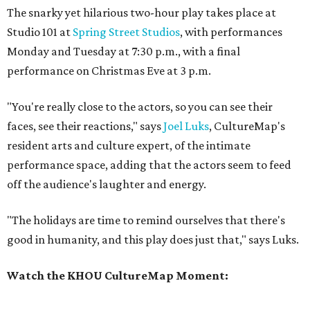
The snarky yet hilarious two-hour play takes place at
Studio 101 at
Spring Street Studios
, with performances
Monday and Tuesday at 7:30 p.m., with a final
performance on Christmas Eve at 3 p.m.
"You're really close to the actors, so you can see their
faces, see their reactions," says
Joel Luks
, CultureMap's
resident arts and culture expert, of the intimate
performance space, adding that the actors seem to feed
off the audience's laughter and energy.
"The holidays are time to remind ourselves that there's
good in humanity, and this play does just that," says Luks.
Watch the KHOU CultureMap Moment: