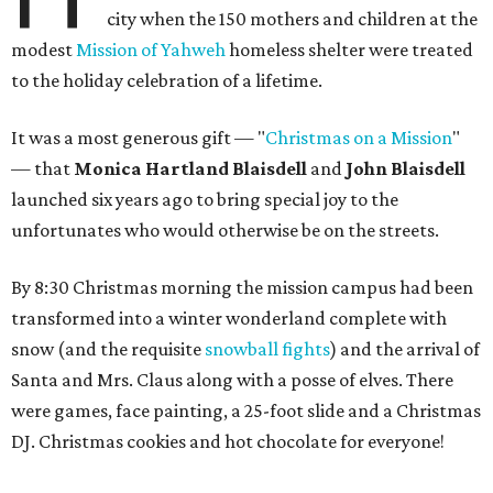
city when the 150 mothers and children at the
modest
Mission of Yahweh
homeless shelter were treated
to the holiday celebration of a lifetime.
It was a most generous gift — "
Christmas on a Mission
"
— that
Monica Hartland Blaisdell
and
John Blaisdell
launched six years ago to bring special joy to the
unfortunates who would otherwise be on the streets.
By 8:30 Christmas morning the mission campus had been
transformed into a winter wonderland complete with
snow (and the requisite
snowball fights
) and the arrival of
Santa and Mrs. Claus along with a posse of elves. There
were games, face painting, a 25-foot slide and a Christmas
DJ. Christmas cookies and hot chocolate for everyone!