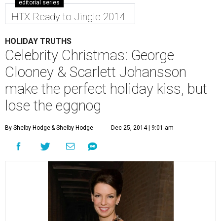
editorial series
HTX Ready to Jingle 2014
HOLIDAY TRUTHS
Celebrity Christmas: George
Clooney & Scarlett Johansson
make the perfect holiday kiss, but
lose the eggnog
By Shelby Hodge
& Shelby Hodge
Dec 25, 2014 | 9:01 am