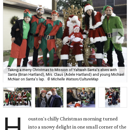
Taking a merry Christmas to Mission of Yahweh Santa's elves with
Santa (Brian Hartland), Mrs. Claus (Adele Hartland) and young Michael
McNair on Santa's lap.
© Michelle Watson/CultureMap
H
ouston's chilly Christmas morning turned
into a snowy delight in one small corner of the