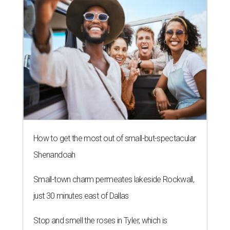
How to get the most out of small-but-spectacular
Shenandoah
Small-town charm permeates lakeside Rockwall,
just 30 minutes east of Dallas
Stop and smell the roses in Tyler, which is