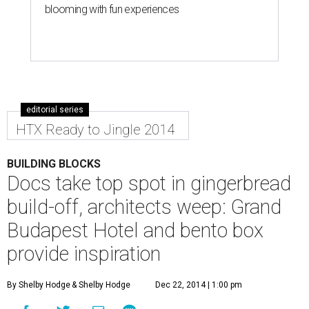
blooming with fun experiences
editorial series
HTX Ready to Jingle 2014
BUILDING BLOCKS
Docs take top spot in gingerbread
build-off, architects weep: Grand
Budapest Hotel and bento box
provide inspiration
By Shelby Hodge
& Shelby Hodge
Dec 22, 2014 | 1:00 pm