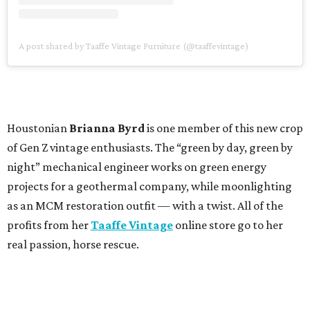
A post shared by Taaffe Vintage Furniture (@taaffevintage)
Houstonian
Brianna Byrd
is one member of this new crop
of Gen Z vintage enthusiasts. The “green by day, green by
night” mechanical engineer works on green energy
projects for a geothermal company, while moonlighting
as an MCM restoration outfit — with a twist. All of the
profits from her
Taaffe Vintage
online store go to her
real passion, horse rescue.