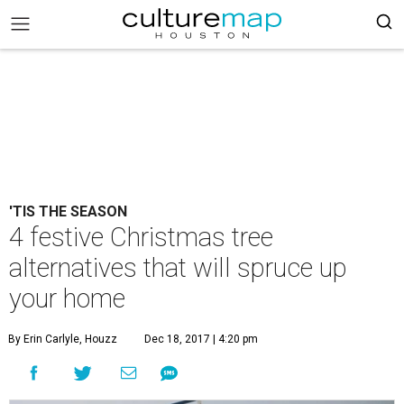
'TIS THE SEASON
4 festive Christmas tree
alternatives that will spruce up
your home
By Erin Carlyle, Houzz
Dec 18, 2017 | 4:20 pm