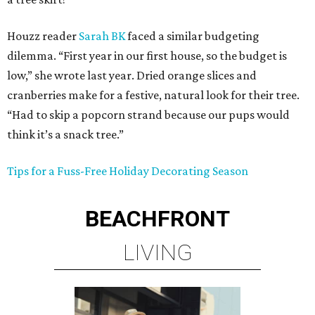
Houzz reader
Sarah BK
faced a similar budgeting
dilemma. “First year in our first house, so the budget is
low,” she wrote last year. Dried orange slices and
cranberries make for a festive, natural look for their tree.
“Had to skip a popcorn strand because our pups would
think it’s a snack tree.”
Tips for a Fuss-Free Holiday Decorating Season
BEACHFRONT
LIVING