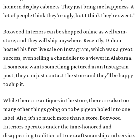
home in display cabinets. They just bring me happiness. A
lot of people think they’re ugly, but I think they’re sweet.”
Boxwood Interiors can be shopped online as well as in-
store, and they will ship anywhere. Recently, Duhon
hosted his first live sale on Instagram, which was a great
success, even selling a chandelier to a viewer in Alabama.
If someone wants something pictured in an Instagram
post, they can just contact the store and they’ll be happy
to ship it.
While there are antiques in the store, there are also too
many other things going on to be pigeon holed into one
label. Also, it’s so much more than a store. Boxwood
Interiors operates under the time-honored and
disappearing tradition of true craftsmanship and service.