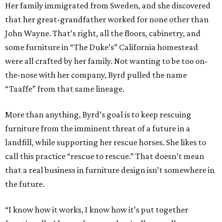
Her family immigrated from Sweden, and she discovered
that her great-grandfather worked for none other than
John Wayne. That’s right, all the floors, cabinetry, and
some furniture in “The Duke’s” California homestead
were all crafted by her family. Not wanting to be too on-
the-nose with her company, Byrd pulled the name
“Taaffe” from that same lineage.
More than anything, Byrd’s goal is to keep rescuing
furniture from the imminent threat of a future in a
landfill, while supporting her rescue horses. She likes to
call this practice “rescue to rescue.” That doesn’t mean
that a real business in furniture design isn’t somewhere in
the future.
“I know how it works, I know how it’s put together