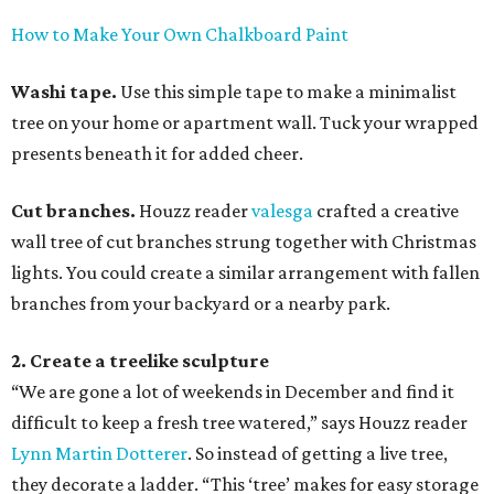
How to Make Your Own Chalkboard Paint
Washi tape.
Use this simple tape to make a minimalist
tree on your home or apartment wall. Tuck your wrapped
presents beneath it for added cheer.
Cut branches.
Houzz reader
valesga
crafted a creative
wall tree of cut branches strung together with Christmas
lights. You could create a similar arrangement with fallen
branches from your backyard or a nearby park.
2. Create a treelike sculpture
“We are gone a lot of weekends in December and find it
difficult to keep a fresh tree watered,” says Houzz reader
Lynn Martin Dotterer
. So instead of getting a live tree,
they decorate a ladder. “This ‘tree’ makes for easy storage