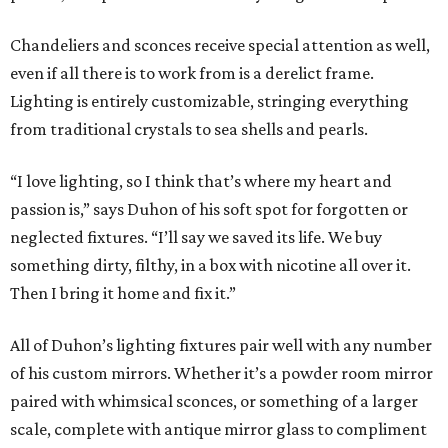
Chandeliers and sconces receive special attention as well,
even if all there is to work from is a derelict frame.
Lighting is entirely customizable, stringing everything
from traditional crystals to sea shells and pearls.
“I love lighting, so I think that’s where my heart and
passion is,” says Duhon of his soft spot for forgotten or
neglected fixtures. “I’ll say we saved its life. We buy
something dirty, filthy, in a box with nicotine all over it.
Then I bring it home and fix it.”
All of Duhon’s lighting fixtures pair well with any number
of his custom mirrors. Whether it’s a powder room mirror
paired with whimsical sconces, or something of a larger
scale, complete with antique mirror glass to compliment