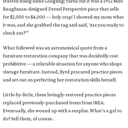
started doing some Googling; turns out it was a 1952 Milo
Baughman-designed Drexel Perspective piece that sells
for $2,000 to $4,000 — holy crap! I showed my mom what
it was, and she grabbed the tag and said, ‘Are you ready to
check out?’”
What followed was an astronomical quote from a
furniture restoration company that was decidedly cost
prohibitive — a relatable situation for anyone who shops
vintage furniture. Instead, Byrd procured practice pieces
and set out on perfecting her restoration skills herself.
Little-by-little, these lovingly-restored practice pieces
replaced previously-purchased items from IKEA.
Eventually, she wound up with a surplus. What’s a gal to
do? Sell them, of course.