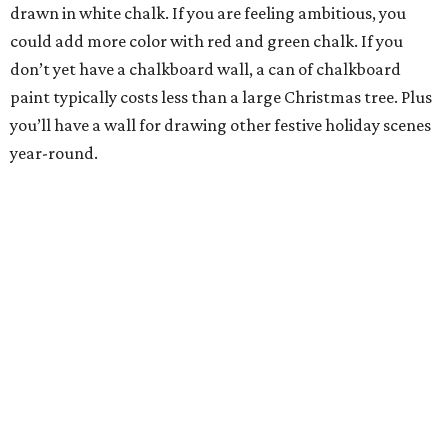
drawn in white chalk. If you are feeling ambitious, you
could add more color with red and green chalk. If you
don’t yet have a chalkboard wall, a can of chalkboard
paint typically costs less than a large Christmas tree. Plus
you’ll have a wall for drawing other festive holiday scenes
year-round.