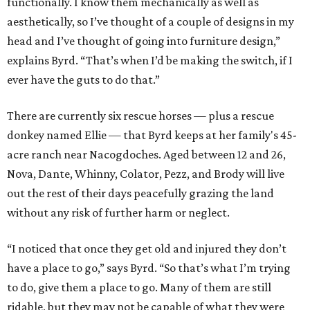
functionally. I know them mechanically as well as
aesthetically, so I’ve thought of a couple of designs in my
head and I’ve thought of going into furniture design,”
explains Byrd. “That’s when I’d be making the switch, if I
ever have the guts to do that.”
There are currently six rescue horses — plus a rescue
donkey named Ellie — that Byrd keeps at her family's 45-
acre ranch near Nacogdoches. Aged between 12 and 26,
Nova, Dante, Whinny, Colator, Pezz, and Brody will live
out the rest of their days peacefully grazing the land
without any risk of further harm or neglect.
“I noticed that once they get old and injured they don’t
have a place to go,” says Byrd. “So that’s what I’m trying
to do, give them a place to go. Many of them are still
ridable, but they may not be capable of what they were