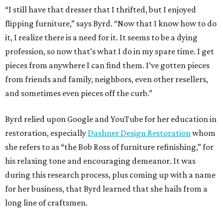
“I still have that dresser that I thrifted, but I enjoyed
flipping furniture,” says Byrd. “Now that I know how to do
it, I realize there is a need for it. It seems to be a dying
profession, so now that’s what I do in my spare time. I get
pieces from anywhere I can find them. I’ve gotten pieces
from friends and family, neighbors, even other resellers,
and sometimes even pieces off the curb.”
Byrd relied upon Google and YouTube for her education in
restoration, especially
Dashner Design Restoration
whom
she refers to as “the Bob Ross of furniture refinishing,” for
his relaxing tone and encouraging demeanor. It was
during this research process, plus coming up with a name
for her business, that Byrd learned that she hails from a
long line of craftsmen.