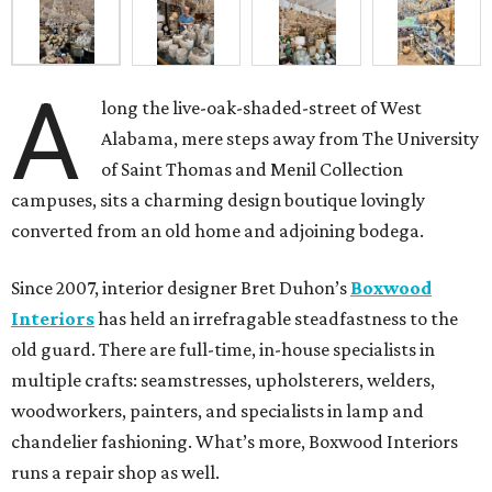
A
long the live-oak-shaded-street of West
Alabama, mere steps away from The University
of Saint Thomas and Menil Collection
campuses, sits a charming design boutique lovingly
converted from an old home and adjoining bodega.
Since 2007, interior designer Bret Duhon’s
Boxwood
Interiors
has held an irrefragable steadfastness to the
old guard. There are full-time, in-house specialists in
multiple crafts: seamstresses, upholsterers, welders,
woodworkers, painters, and specialists in lamp and
chandelier fashioning. What’s more, Boxwood Interiors
runs a repair shop as well.