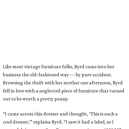
Like most vintage furniture folks, Byrd came into her
business the old-fashioned way — by pure accident.
Browsing the thrift with her mother one afternoon, Byrd
fell in love with a neglected piece of furniture that turned
out to be worth a pretty penny.
“I came across this dresser and thought, ‘This is such a
cool dresser,’” explains Byrd. “I saw it had a label, so I