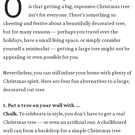
O
is that getting a big, expensive Christmas tree
isn’t for everyone. There’s something so
cheering and festive about a beautifully decorated tree,
but for many reasons — perhaps you travel over the
holidays, have a small living space, or simply consider
yourself a minimalist — getting a large tree might not be
appealing or even possible for you.
Nevertheless, you can still infuse your home with plenty of
Christmas spirit. Here are four fun alternatives to a large,
decorated cut tree.
1. Put a tree on your wall with ...
Chalk
.
To celebrate in style, you don’t have to get a real
Christmas tree — or even an artificial one. A chalkboard
wall can form a backdrop for a simple Christmas tree