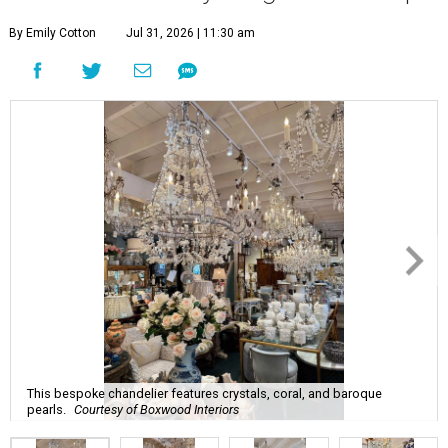
By Emily Cotton
Jul 31, 2026 | 11:30 am
This bespoke chandelier features crystals, coral, and baroque
pearls.
Courtesy of Boxwood Interiors