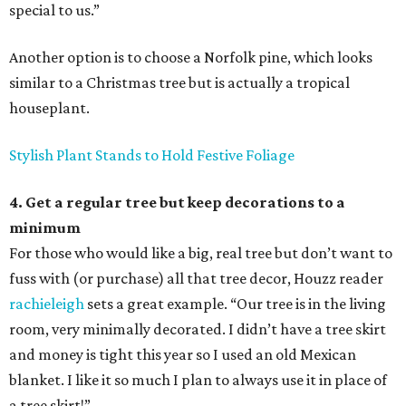
special to us.”
Another option is to choose a Norfolk pine, which looks
similar to a Christmas tree but is actually a tropical
houseplant.
Stylish Plant Stands to Hold Festive Foliage
4. Get a regular tree but keep decorations to a
minimum
For those who would like a big, real tree but don’t want to
fuss with (or purchase) all that tree decor, Houzz reader
rachieleigh
sets a great example. “Our tree is in the living
room, very minimally decorated. I didn’t have a tree skirt
and money is tight this year so I used an old Mexican
blanket. I like it so much I plan to always use it in place of
a tree skirt!”