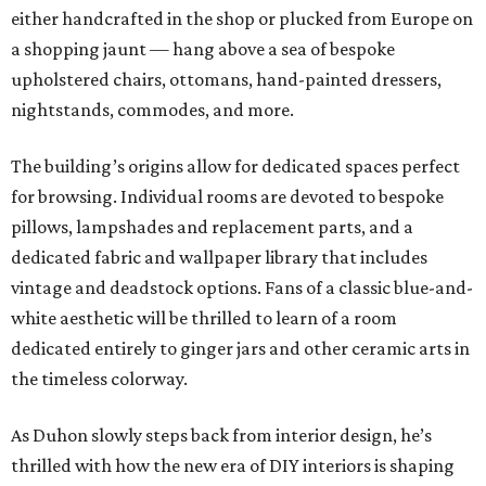
either handcrafted in the shop or plucked from Europe on
a shopping jaunt — hang above a sea of bespoke
upholstered chairs, ottomans, hand-painted dressers,
nightstands, commodes, and more.
The building’s origins allow for dedicated spaces perfect
for browsing. Individual rooms are devoted to bespoke
pillows, lampshades and replacement parts, and a
dedicated fabric and wallpaper library that includes
vintage and deadstock options. Fans of a classic blue-and-
white aesthetic will be thrilled to learn of a room
dedicated entirely to ginger jars and other ceramic arts in
the timeless colorway.
As Duhon slowly steps back from interior design, he’s
thrilled with how the new era of DIY interiors is shaping