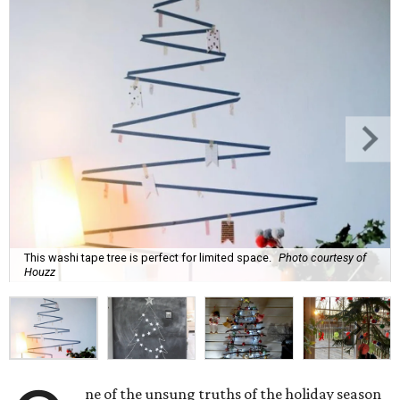
This washi tape tree is perfect for limited space.
Photo courtesy of
Houzz
ne of the unsung truths of the holiday season