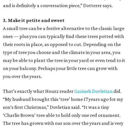
and is definitely a conversation piece,” Dotterer says.
3. Make it petite and sweet
A small tree can be a festive alternative to the classic large
ones — plus you can typically find these trees potted with
their roots in place, as opposed to cut. Depending on the
type of tree you choose and the climate in your area, you
may be able to plant the tree in your yard or even tend to it
on your balcony. Perhaps your little tree can grow with
you over the years.
That’s exactly what Houzz reader
Garineh Dovletian
did.
“My husband brought this ‘tree’ home 17 years ago for my
son’s first Christmas,” Dovletian said. “It was a tiny
‘Charlie Brown’ tree able to hold only one red ornament.
The tree has grown with our son over the years and is very