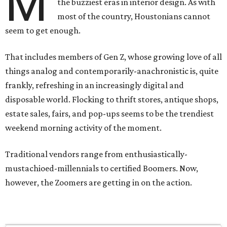
M
the buzziest eras in interior design. As with
most of the country, Houstonians cannot
seem to get enough.
That includes members of Gen Z, whose growing love of all
things analog and contemporarily-anachronistic is, quite
frankly, refreshing in an increasingly digital and
disposable world. Flocking to thrift stores, antique shops,
estate sales, fairs, and pop-ups seems to be the trendiest
weekend morning activity of the moment.
Traditional vendors range from enthusiastically-
mustachioed-millennials to certified Boomers. Now,
however, the Zoomers are getting in on the action.