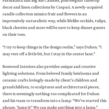
Farmacista and Big Ass Candles, plus elegant tabletop
decor and linen collections by Caspari. A newly-acquired
candle collection mimics fruit and flowers in an
impressively-naturalistic way, while lifelike orchids, tulips,
black cherries and more will be sure to keep dinner guests
on their toes.
“I try to keep things in the design realm,” says Duhon. “I
may veer off a little bit, but I stay in the center lane.”
Boxwood Interiors also provides unique and creative
lighting solutions. From beloved family heirlooms and
ceramic crafts lovingly-made by client’s children and
grandchildren, to sculptures and architectural pieces,
there is seemingly nothing too complicated for Duhon
and his team to transform into a lamp: “We’ve started this
phrase, ‘lamp it!’ We can make anything into a lamp.”