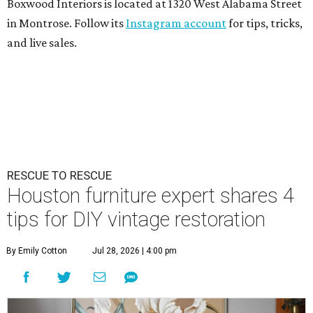
Boxwood Interiors is located at 1320 West Alabama Street
in Montrose. Follow its
Instagram account
for tips, tricks,
and live sales.
RESCUE TO RESCUE
Houston furniture expert shares 4
tips for DIY vintage restoration
By Emily Cotton
Jul 28, 2026 | 4:00 pm