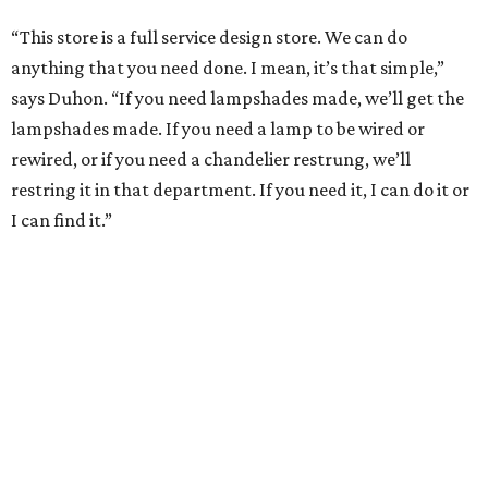
“This store is a full service design store. We can do
anything that you need done. I mean, it’s that simple,”
says Duhon. “If you need lampshades made, we’ll get the
lampshades made. If you need a lamp to be wired or
rewired, or if you need a chandelier restrung, we’ll
restring it in that department. If you need it, I can do it or
I can find it.”