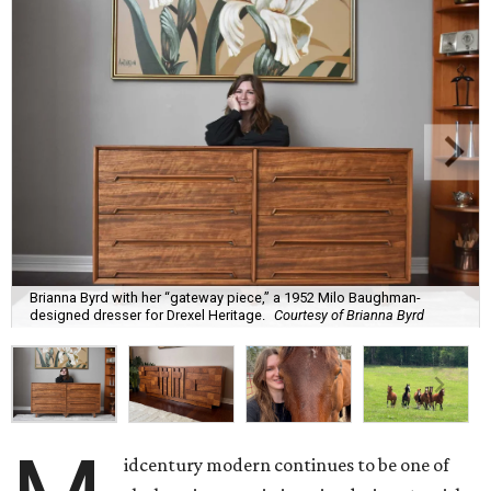
Brianna Byrd with her “gateway piece,” a 1952 Milo Baughman-
designed dresser for Drexel Heritage.
Courtesy of Brianna Byrd
idcentury modern continues to be one of