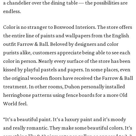
a chandelier over the dining table — the possibilities are
endless.
Color is no stranger to Boxwood Interiors. The store offers
the entire line of paints and wallpapers from the English
outfit Farrow & Ball. Beloved by designers and color
purists alike, customers appreciate being able to see each
color in person. Nearly every surface of the store has been
kissed by playful pastels and papers. In some places, even
the original wooden floors have received the Farrow & Ball
treatment. In other rooms, Duhon personally installed
herringbone patterns using fence boards for a more Old
World feel.
“It’s a beautiful paint. It’s a luxury paint and it’s moody
and really romantic. They make some beautiful colors. It’s