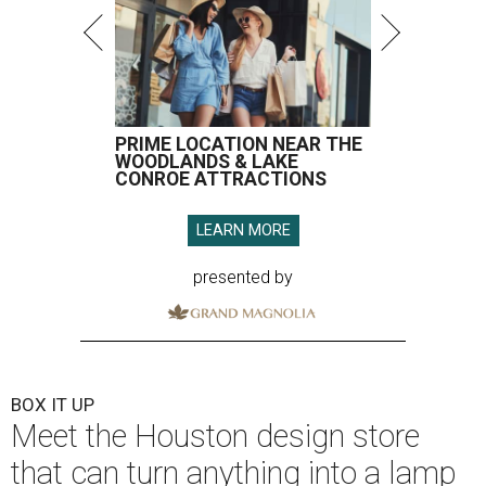
PRIME LOCATION NEAR THE
WOODLANDS & LAKE
CONROE ATTRACTIONS
LEARN MORE
presented by
BOX IT UP
Meet the Houston design store
that can turn anything into a lamp