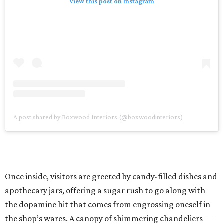
View this post on Instagram
A post shared by Boxwood Interiors (@boxwoodinteriors)
Once inside, visitors are greeted by candy-filled dishes and
apothecary jars, offering a sugar rush to go along with
the dopamine hit that comes from engrossing oneself in
the shop’s wares. A canopy of shimmering chandeliers —