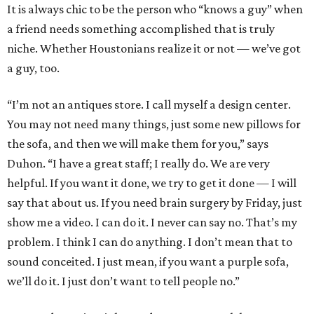
It is always chic to be the person who “knows a guy” when
a friend needs something accomplished that is truly
niche. Whether Houstonians realize it or not — we’ve got
a guy, too.
“I’m not an antiques store. I call myself a design center.
You may not need many things, just some new pillows for
the sofa, and then we will make them for you,” says
Duhon. “I have a great staff; I really do. We are very
helpful. If you want it done, we try to get it done — I will
say that about us. If you need brain surgery by Friday, just
show me a video. I can do it. I never can say no. That’s my
problem. I think I can do anything. I don’t mean that to
sound conceited. I just mean, if you want a purple sofa,
we’ll do it. I just don’t want to tell people no.”