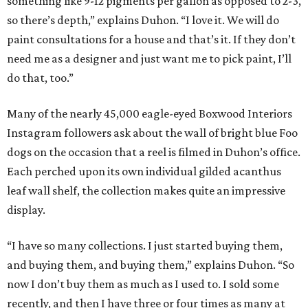
something like 9-12 pigments per gallon as opposed to 2-3,
so there’s depth,” explains Duhon. “I love it. We will do
paint consultations for a house and that’s it. If they don’t
need me as a designer and just want me to pick paint, I’ll
do that, too.”
Many of the nearly 45,000 eagle-eyed Boxwood Interiors
Instagram followers ask about the wall of bright blue Foo
dogs on the occasion that a reel is filmed in Duhon’s office.
Each perched upon its own individual gilded acanthus
leaf wall shelf, the collection makes quite an impressive
display.
“I have so many collections. I just started buying them,
and buying them, and buying them,” explains Duhon. “So
now I don’t buy them as much as I used to. I sold some
recently, and then I have three or four times as many at