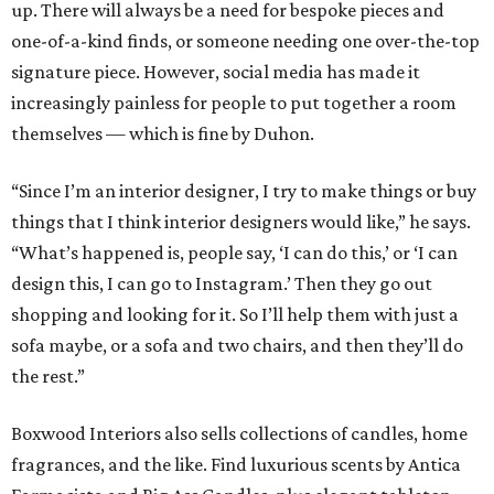
up. There will always be a need for bespoke pieces and
one-of-a-kind finds, or someone needing one over-the-top
signature piece. However, social media has made it
increasingly painless for people to put together a room
themselves — which is fine by Duhon.
“Since I’m an interior designer, I try to make things or buy
things that I think interior designers would like,” he says.
“What’s happened is, people say, ‘I can do this,’ or ‘I can
design this, I can go to Instagram.’ Then they go out
shopping and looking for it. So I’ll help them with just a
sofa maybe, or a sofa and two chairs, and then they’ll do
the rest.”
Boxwood Interiors also sells collections of candles, home
fragrances, and the like. Find luxurious scents by Antica