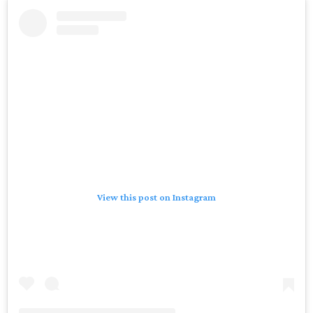
View this post on Instagram