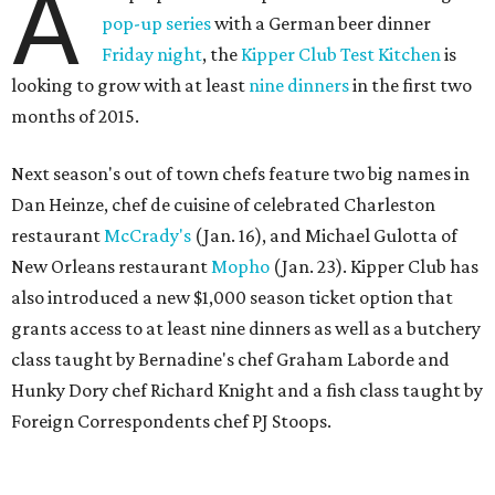
A
pop-up series
with a German beer dinner
Friday night
, the
Kipper Club Test Kitchen
is
looking to grow with at least
nine dinners
in the first two
months of 2015.
Next season's out of town chefs feature two big names in
Dan Heinze, chef de cuisine of celebrated Charleston
restaurant
McCrady's
(Jan. 16), and Michael Gulotta of
New Orleans restaurant
Mopho
(Jan. 23). Kipper Club has
also introduced a new $1,000 season ticket option that
grants access to at least nine dinners as well as a butchery
class taught by Bernadine's chef Graham Laborde and
Hunky Dory chef Richard Knight and a fish class taught by
Foreign Correspondents chef PJ Stoops.