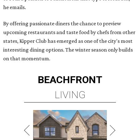
he emails.
By offering passionate diners the chance to preview
upcoming restaurants and taste food by chefs from other
states, Kipper Club has emerged as one of the city's most
interesting dining options. The winter season only builds
on that momentum.
BEACHFRONT
LIVING