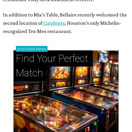
In addition to Mia’s Table, Bellaire recently welcomed the
second location of
Candente
, Houston’s only Michelin-
recognized Tex-Mex restaurant.
promoted
series
Find Your Perfect 
Match