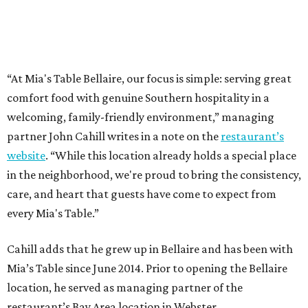
“At Mia's Table Bellaire, our focus is simple: serving great
comfort food with genuine Southern hospitality in a
welcoming, family-friendly environment,” managing
partner John Cahill writes in a note on the
restaurant’s
website
. “While this location already holds a special place
in the neighborhood, we're proud to bring the consistency,
care, and heart that guests have come to expect from
every Mia's Table.”
Cahill adds that he grew up in Bellaire and has been with
Mia’s Table since June 2014. Prior to opening the Bellaire
location, he served as managing partner of the
restaurant’s Bay Area location in Webster.