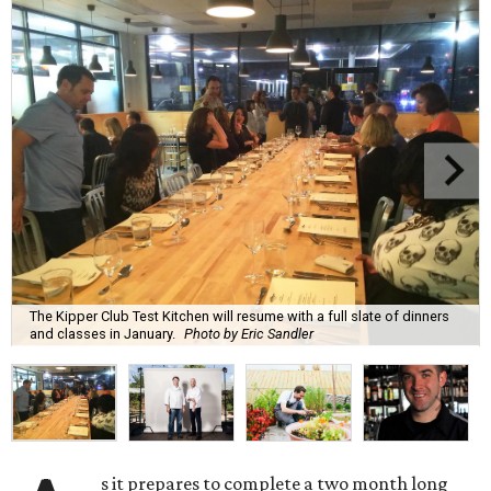
The Kipper Club Test Kitchen will resume with a full slate of dinners
and classes in January.
Photo by Eric Sandler
s it prepares to complete a two month long