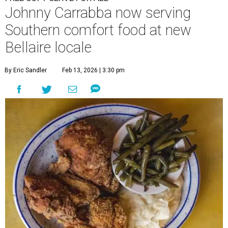
Johnny Carrabba now serving
Southern comfort food at new
Bellaire locale
By Eric Sandler
Feb 13, 2026 | 3:30 pm