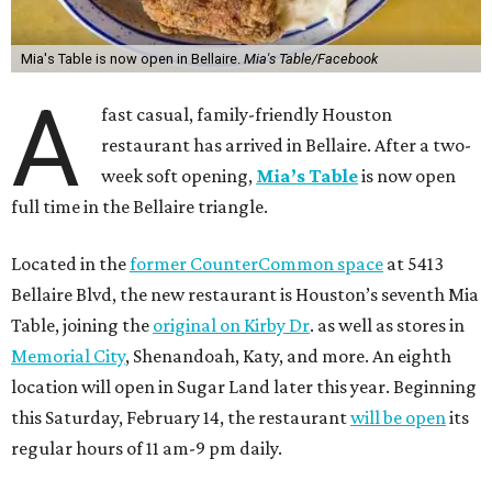
Mia's Table is now open in Bellaire.
Mia's Table/Facebook
A
fast casual, family-friendly Houston
restaurant has arrived in Bellaire. After a two-
week soft opening,
Mia’s Table
is now open
full time in the Bellaire triangle.
Located in the
former CounterCommon space
at 5413
Bellaire Blvd, the new restaurant is Houston’s seventh Mia
Table, joining the
original on Kirby Dr
. as well as stores in
Memorial City
, Shenandoah, Katy, and more. An eighth
location will open in Sugar Land later this year. Beginning
this Saturday, February 14, the restaurant
will be open
its
regular hours of 11 am-9 pm daily.