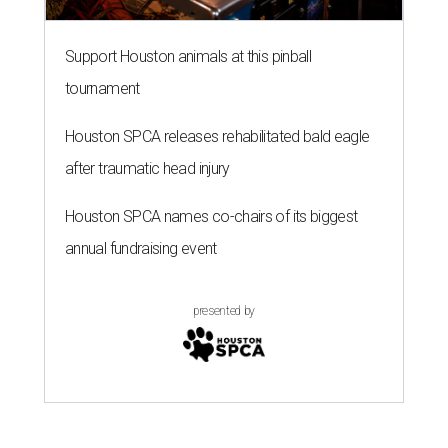
Support Houston animals at this pinball
tournament
Houston SPCA releases rehabilitated bald eagle
after traumatic head injury
Houston SPCA names co-chairs of its biggest
annual fundraising event
presented by