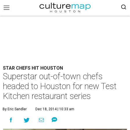
STAR CHEFS HIT HOUSTON
Superstar out-of-town chefs
headed to Houston for new Test
Kitchen restaurant series
By Eric Sandler
Dec 18, 2014 | 10:33 am