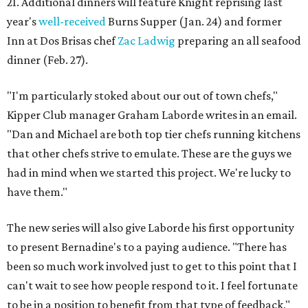
21. Additional dinners will feature Knight reprising last
year's
well-received
Burns Supper (Jan. 24) and former
Inn at Dos Brisas chef
Zac Ladwig
preparing an all seafood
dinner (Feb. 27).
"I'm particularly stoked about our out of town chefs,"
Kipper Club manager Graham Laborde writes in an email.
"Dan and Michael are both top tier chefs running kitchens
that other chefs strive to emulate. These are the guys we
had in mind when we started this project. We're lucky to
have them."
The new series will also give Laborde his first opportunity
to present Bernadine's to a paying audience. "There has
been so much work involved just to get to this point that I
can't wait to see how people respond to it. I feel fortunate
to be in a position to benefit from that type of feedback,"