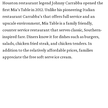
Houston restaurant legend Johnny Carrabba opened the
first Mia’s Table in 2012. Unlike his pioneering Italian
restaurant Carrabba’s that offers full service and an
upscale environment, Mia Table is a family friendly,
counter service restaurant that serves classic, Southern-
inspired fare. Diners know it for dishes such as burgers,
salads, chicken fried steak, and chicken tenders. In
addition to the relatively affordable prices, families
appreciate the free soft serve ice cream.