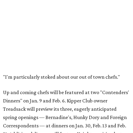
"I'm particularly stoked about our out of town chefs."
Up and coming chefs will be featured at two "Contenders'
Dinners" on Jan. 9 and Feb. 6. Kipper Club owner
Treadsack will preview its three, eagerly anticipated
spring openings — Bernadine's, Hunky Dory and Foreign
Correspondents — at dinners on Jan. 30, Feb. 13 and Feb.