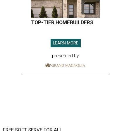
TOP-TIER HOMEBUILDERS
LEARN MORE
presented by
FREE SOFT SERVE FOR ALL