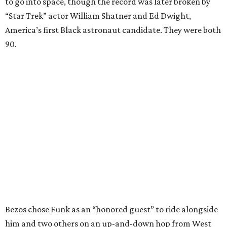
to go into space, though the record was later broken by
“Star Trek” actor William Shatner and Ed Dwight,
America’s first Black astronaut candidate. They were both
90.
Bezos chose Funk as an “honored guest” to ride alongside
him and two others on an up-and-down hop from West