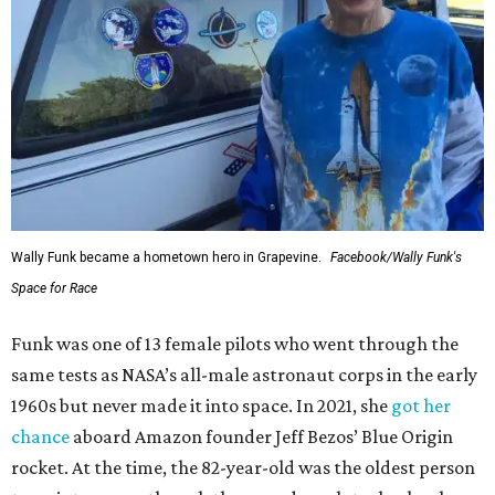
Wally Funk became a hometown hero in Grapevine.
Facebook/Wally Funk's
Space for Race
Funk was one of 13 female pilots who went through the
same tests as NASA’s all-male astronaut corps in the early
1960s but never made it into space. In 2021, she
got her
chance
aboard Amazon founder Jeff Bezos’ Blue Origin
rocket. At the time, the 82-year-old was the oldest person