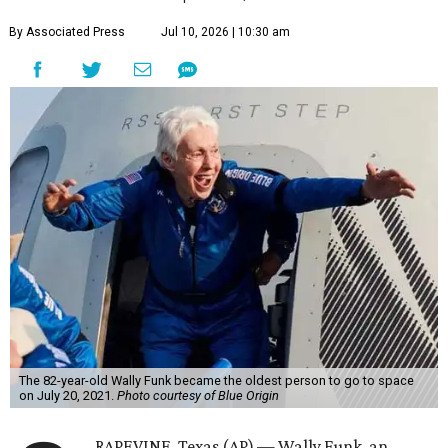
By Associated Press
Jul 10, 2026 | 10:30 am
The 82-year-old Wally Funk became the oldest person to go to space
on July 20, 2021.
Photo courtesy of Blue Origin
RAPEVINE, Texas (AP) — Wally Funk, an