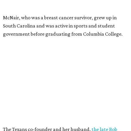
McNair, who was a breast cancer survivor, grew up in
South Carolina and was active in sports and student
government before graduating from Columbia College.
The Texans co-founder and her husband,
the late Bob