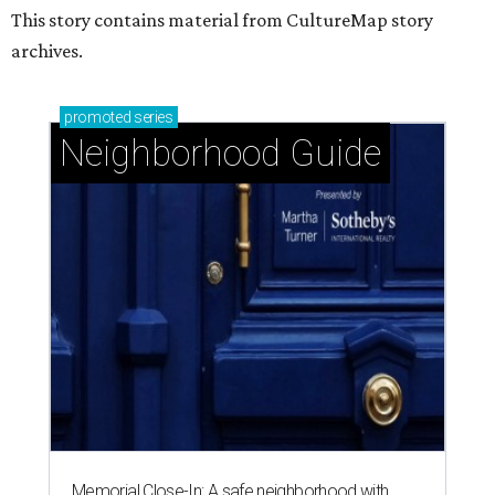
This story contains material from CultureMap story
archives.
promoted
series
Neighborhood Guide
Memorial Close-In: A safe neighborhood with