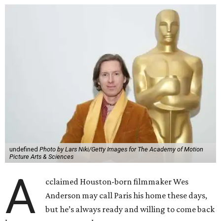
undefined
Photo by Lars Niki/Getty Images for The Academy of Motion
Picture Arts & Sciences
A
cclaimed Houston-born filmmaker Wes
Anderson may call Paris his home these days,
but he’s always ready and willing to come back