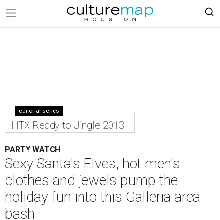
editorial series
HTX Ready to Jingle 2013
PARTY WATCH
Sexy Santa's Elves, hot men's
clothes and jewels pump the
holiday fun into this Galleria area
bash