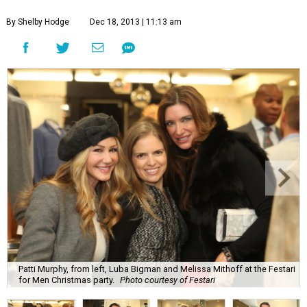
By Shelby Hodge
Dec 18, 2013 | 11:13 am
Patti Murphy, from left, Luba Bigman and Melissa Mithoff at the Festari
for Men Christmas party.
Photo courtesy of Festari