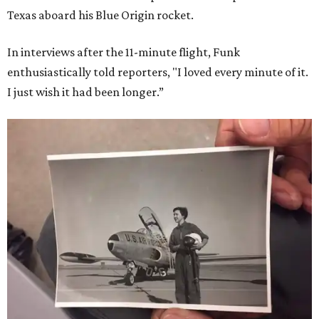
Texas aboard his Blue Origin rocket.
In interviews after the 11-minute flight, Funk
enthusiastically told reporters, "I loved every minute of it.
I just wish it had been longer.”