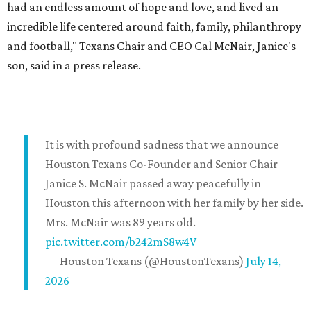
had an endless amount of hope and love, and lived an
incredible life centered around faith, family, philanthropy
and football," Texans Chair and CEO Cal McNair, Janice's
son, said in a press release.
It is with profound sadness that we announce
Houston Texans Co-Founder and Senior Chair
Janice S. McNair passed away peacefully in
Houston this afternoon with her family by her side.
Mrs. McNair was 89 years old.
pic.twitter.com/b242mS8w4V
— Houston Texans (@HoustonTexans)
July 14,
2026