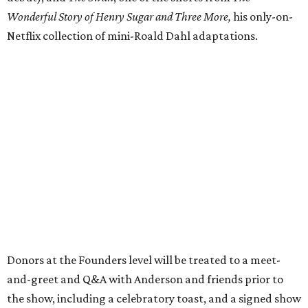
Wonderful Story of Henry Sugar and Three More,
his only-on-
Netflix collection of mini-Roald Dahl adaptations.
Donors at the Founders level will be treated to a meet-
and-greet and Q&A with Anderson and friends prior to
the show, including a celebratory toast, and a signed show