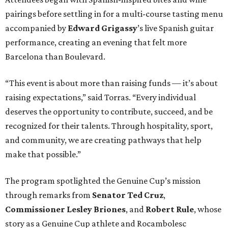
pairings before settling in for a multi-course tasting menu
accompanied by
Edward
Grigassy
’s live Spanish guitar
performance, creating an evening that felt more
Barcelona than Boulevard.
“This event is about more than raising funds — it’s about
raising expectations,” said Torras. “Every individual
deserves the opportunity to contribute, succeed, and be
recognized for their talents. Through hospitality, sport,
and community, we are creating pathways that help
make that possible.”
The program spotlighted the Genuine Cup’s mission
through remarks from
Senator
Ted
Cruz
,
Commissioner
Lesley
Briones
, and
Robert
Rule
, whose
story as a Genuine Cup athlete and Rocambolesc