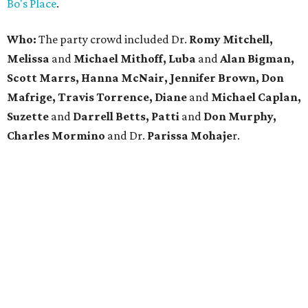
Bo's Place
.
Who:
The party crowd included Dr.
Romy Mitchell,
Melissa
and
Michael Mithoff, Luba
and
Alan Bigman,
Scott Marrs, Hanna McNair, Jennifer Brown, Don
Mafrige, Travis Torrence, Diane
and
Michael Caplan,
Suzette
and
Darrell Betts, Patti
and
Don Murphy,
Charles Mormino
and Dr.
Parissa
Mohaje
r.