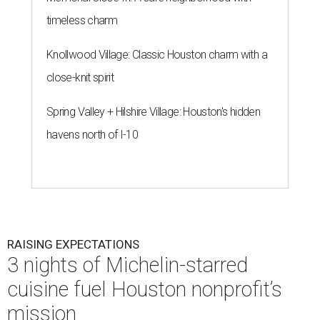
timeless charm
Knollwood Village: Classic Houston charm with a
close-knit spirit
Spring Valley + Hilshire Village: Houston's hidden
havens north of I-10
RAISING EXPECTATIONS
3 nights of Michelin-starred
cuisine fuel Houston nonprofit’s
mission