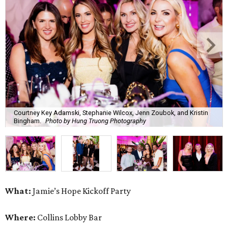
Courtney Key Adamski, Stephanie Wilcox, Jenn Zoubok, and Kristin
Bingham.
Photo by Hung Truong Photography
What:
Jamie’s Hope Kickoff Party
Where:
Collins Lobby Bar