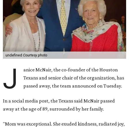
undefined
Courtesy photo
J
anice McNair, the co-founder of the Houston
Texans and senior chair of the organization, has
passed away, the team announced on Tuesday.
In a social media post, the Texans said McNair passed
away at the age of 89, surrounded by her family.
"Mom was exceptional. She exuded kindness, radiated joy,