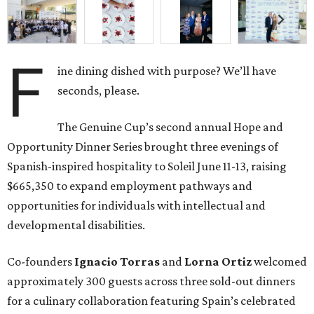
F
ine dining dished with purpose? We’ll have
seconds, please.
The Genuine Cup’s second annual Hope and
Opportunity Dinner Series brought three evenings of
Spanish-inspired hospitality to Soleil June 11-13, raising
$665,350 to expand employment pathways and
opportunities for individuals with intellectual and
developmental disabilities.
Co-founders
Ignacio
Torras
and
Lorna
Ortiz
welcomed
approximately 300 guests across three sold-out dinners
for a culinary collaboration featuring Spain’s celebrated