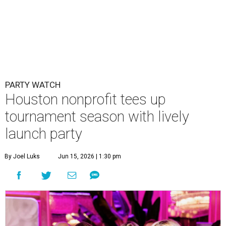
PARTY WATCH
Houston nonprofit tees up
tournament season with lively
launch party
By Joel Luks
Jun 15, 2026 | 1:30 pm