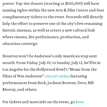
poster. Top-tier donors (starting at $100,000) will have
naming rights within the new Arts & Film Center and four
complimentary tickets to the event. Proceeds will directly
help the effort to preserve one of the city’s few remaining
historic cinemas, as well as create a new cultural hub
where cinema, live performance, production, and
education converge.
Houston won’t be Anderson’s only American stop next
month. From Friday, July 10, to Sunday, July 12, he’ll be in
Los Angeles for the Hollywood Bowl’s “Music from the
Films of Wes Anderson”
concert series
, featuring
performances from Beck, Jackson Browne, Devo, Bill
Murray, and others.
For tickets and more info on the event, go
here
.