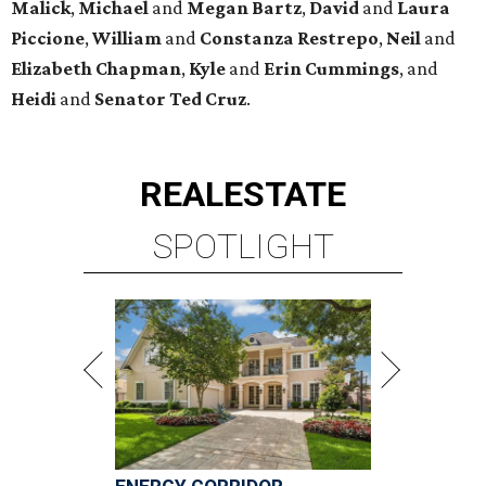
Malick
,
Michael
and
Megan
Bartz
,
David
and
Laura
Piccione
,
William
and
Constanza
Restrepo
,
Neil
and
Elizabeth
Chapman
,
Kyle
and
Erin
Cummings
, and
Heidi
and
Senator Ted
Cruz
.
REAL
ESTATE
SPOTLIGHT