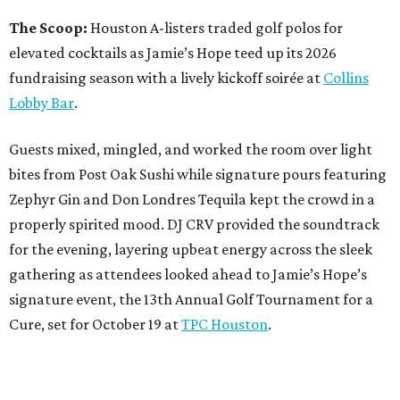
The Scoop:
Houston A-listers traded golf polos for
elevated cocktails as Jamie’s Hope teed up its 2026
fundraising season with a lively kickoff soirée at
Collins
Lobby Bar
.
Guests mixed, mingled, and worked the room over light
bites from Post Oak Sushi while signature pours featuring
Zephyr Gin and Don Londres Tequila kept the crowd in a
properly spirited mood. DJ CRV provided the soundtrack
for the evening, layering upbeat energy across the sleek
gathering as attendees looked ahead to Jamie’s Hope’s
signature event, the 13th Annual Golf Tournament for a
Cure, set for October 19 at
TPC Houston
.