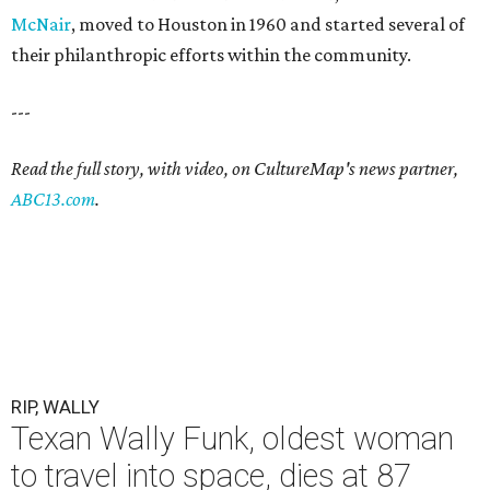
McNair
, moved to Houston in 1960 and started several of
their philanthropic efforts within the community.
---
Read the full story, with video, on CultureMap's news partner,
ABC13.com
.
RIP, WALLY
Texan Wally Funk, oldest woman
to travel into space, dies at 87