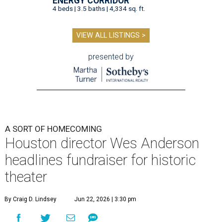
ENERGY CORRIDOR
4 beds | 3.5 baths | 4,334 sq. ft.
VIEW ALL LISTINGS >
presented by
A SORT OF HOMECOMING
Houston director Wes Anderson
headlines fundraiser for historic
theater
By Craig D. Lindsey
Jun 22, 2026 | 3:30 pm