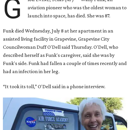
G
aviation pioneer who was the oldest woman to
launch into space, has died. She was 87.
Funk died Wednesday, July 8 at her apartment in an
assisted living facility in Grapevine, Grapevine City
Councilwoman Duff O'Dell said Thursday. O'Dell, who
described herself as Funk's caregiver, said she was by
Funk's side. Funk had fallen a couple of times recently and
had an infection in her leg.
“It took its toll,” O'Dell said in a phone interview.