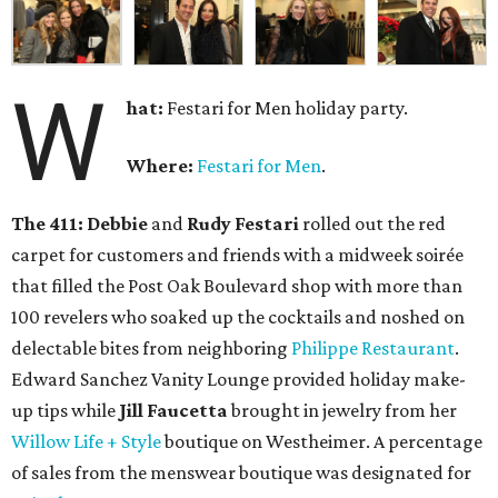
W
hat:
Festari for Men holiday party.
Where:
Festari for Men
.
The 411:
Debbie
and
Rudy Festari
rolled out the red
carpet for customers and friends with a midweek soirée
that filled the Post Oak Boulevard shop with more than
100 revelers who soaked up the cocktails and noshed on
delectable bites from neighboring
Philippe Restaurant
.
Edward Sanchez Vanity Lounge provided holiday make-
up tips while
Jill Faucetta
brought in jewelry from her
Willow Life + Style
boutique on Westheimer. A percentage
of sales from the menswear boutique was designated for