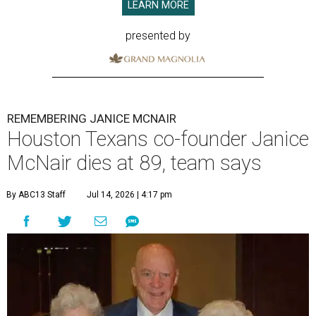
LEARN MORE
presented by
REMEMBERING JANICE MCNAIR
Houston Texans co-founder Janice
McNair dies at 89, team says
By ABC13 Staff
Jul 14, 2026 | 4:17 pm