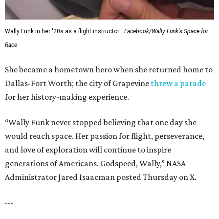
Wally Funk in her '20s as a flight instructor.
Facebook/Wally Funk's Space for
Race
She became a hometown hero when she returned home to
Dallas-Fort Worth; the city of Grapevine
threw a parade
for her history-making experience.
“Wally Funk never stopped believing that one day she
would reach space. Her passion for flight, perseverance,
and love of exploration will continue to inspire
generations of Americans. Godspeed, Wally,” NASA
Administrator Jared Isaacman posted Thursday on X.
---