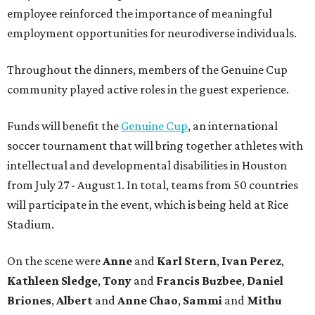
employee reinforced the importance of meaningful
employment opportunities for neurodiverse individuals.
Throughout the dinners, members of the Genuine Cup
community played active roles in the guest experience.
Funds will benefit the
Genuine Cup
, an international
soccer tournament that will bring together athletes with
intellectual and developmental disabilities in Houston
from July 27 - August 1. In total, teams from 50 countries
will participate in the event, which is being held at Rice
Stadium.
On the scene were
Anne
and
Karl
Stern
,
Ivan
Perez
,
Kathleen
Sledge
,
Tony
and
Francis
Buzbee
,
Daniel
Briones
,
Albert
and
Anne
Chao
,
Sammi
and
Mithu