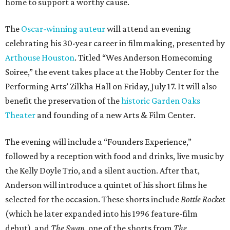
home to support a worthy cause.
The
Oscar-winning auteur
will attend an evening
celebrating his 30-year career in filmmaking, presented by
Arthouse Houston
. Titled “Wes Anderson Homecoming
Soiree,” the event takes place at the Hobby Center for the
Performing Arts’ Zilkha Hall on Friday, July 17. It will also
benefit the preservation of the
historic Garden Oaks
Theater
and founding of a new Arts & Film Center.
The evening will include a “Founders Experience,”
followed by a reception with food and drinks, live music by
the Kelly Doyle Trio, and a silent auction. After that,
Anderson will introduce a quintet of his short films he
selected for the occasion. These shorts include
Bottle Rocket
(which he later expanded into his 1996 feature-film
debut), and
The Swan
, one of the shorts from
The