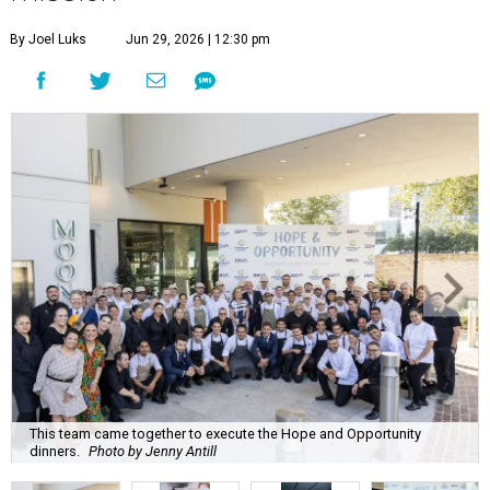
By Joel Luks
Jun 29, 2026 | 12:30 pm
This team came together to execute the Hope and Opportunity
dinners.
Photo by Jenny Antill