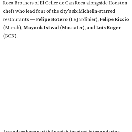
Roca Brothers of El Celler de Can Roca alongside Houston
chefs who lead four of the city’s six Michelin-starred
restaurants —
Felipe
Botero
(Le Jardinier),
Felipe
Riccio
(March),
Mayank
Istwal
(Musaafer), and
Luis
Roger
(BCN).
Attendees began with Spanish-inspired bites and wine