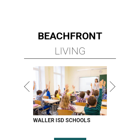
BEACHFRONT
LIVING
WALLER ISD SCHOOLS