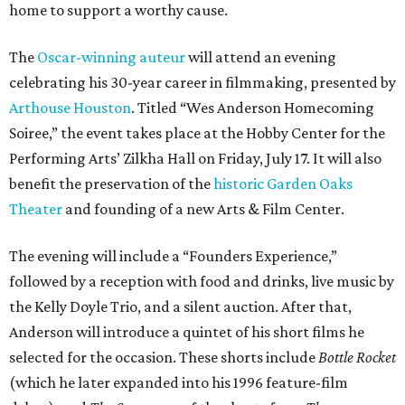
home to support a worthy cause.
The
Oscar-winning auteur
will attend an evening
celebrating his 30-year career in filmmaking, presented by
Arthouse Houston
. Titled “Wes Anderson Homecoming
Soiree,” the event takes place at the Hobby Center for the
Performing Arts’ Zilkha Hall on Friday, July 17. It will also
benefit the preservation of the
historic Garden Oaks
Theater
and founding of a new Arts & Film Center.
The evening will include a “Founders Experience,”
followed by a reception with food and drinks, live music by
the Kelly Doyle Trio, and a silent auction. After that,
Anderson will introduce a quintet of his short films he
selected for the occasion. These shorts include
Bottle Rocket
(which he later expanded into his 1996 feature-film