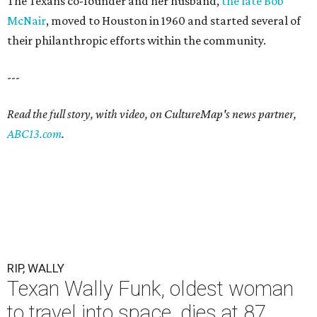
The Texans co-founder and her husband,
the late Bob
McNair
, moved to Houston in 1960 and started several of
their philanthropic efforts within the community.
---
Read the full story, with video, on CultureMap's news partner,
ABC13.com
.
RIP, WALLY
Texan Wally Funk, oldest woman
to travel into space, dies at 87