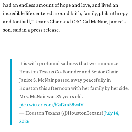
had an endless amount of hope and love, and lived an
incredible life centered around faith, family, philanthropy
and football," Texans Chair and CEO Cal McNair, Janice's
son, said in a press release.
It is with profound sadness that we announce
Houston Texans Co-Founder and Senior Chair
Janice S. McNair passed away peacefully in
Houston this afternoon with her family by her side.
Mrs. McNair was 89 years old.
pic.twitter.com/b242mS8w4V
— Houston Texans (@HoustonTexans)
July 14,
2026