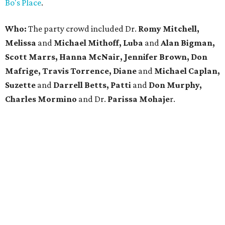
Bo's Place
.
Who:
The party crowd included Dr.
Romy Mitchell,
Melissa
and
Michael Mithoff, Luba
and
Alan Bigman,
Scott Marrs, Hanna McNair, Jennifer Brown, Don
Mafrige, Travis Torrence, Diane
and
Michael Caplan,
Suzette
and
Darrell Betts, Patti
and
Don Murphy,
Charles Mormino
and Dr.
Parissa
Mohaje
r.