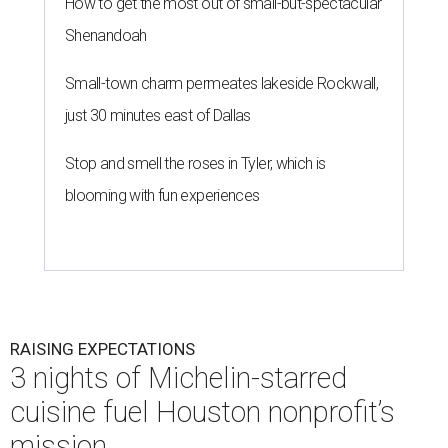
How to get the most out of small-but-spectacular
Shenandoah
Small-town charm permeates lakeside Rockwall,
just 30 minutes east of Dallas
Stop and smell the roses in Tyler, which is
blooming with fun experiences
RAISING EXPECTATIONS
3 nights of Michelin-starred
cuisine fuel Houston nonprofit’s
mission