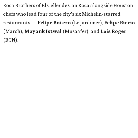
Roca Brothers of El Celler de Can Roca alongside Houston
chefs who lead four of the city’s six Michelin-starred
restaurants —
Felipe
Botero
(Le Jardinier),
Felipe
Riccio
(March),
Mayank
Istwal
(Musaafer), and
Luis
Roger
(BCN).