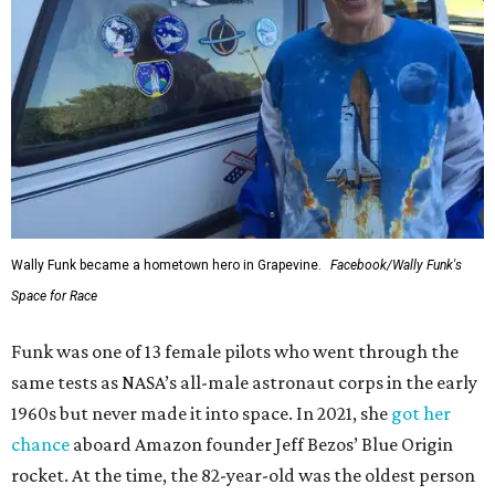
Wally Funk became a hometown hero in Grapevine.
Facebook/Wally Funk's
Space for Race
Funk was one of 13 female pilots who went through the
same tests as NASA’s all-male astronaut corps in the early
1960s but never made it into space. In 2021, she
got her
chance
aboard Amazon founder Jeff Bezos’ Blue Origin
rocket. At the time, the 82-year-old was the oldest person