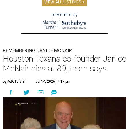
VIEW ALL LISTINGS >
presented by
REMEMBERING JANICE MCNAIR
Houston Texans co-founder Janice
McNair dies at 89, team says
By ABC13 Staff
Jul 14, 2026 | 4:17 pm