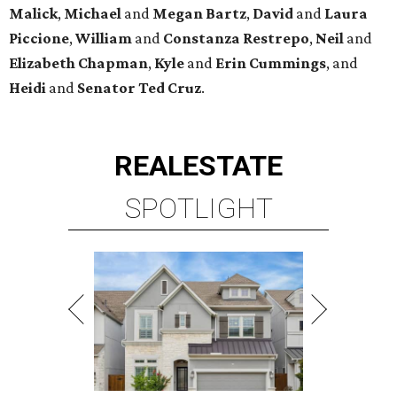
Malick
,
Michael
and
Megan
Bartz
,
David
and
Laura
Piccione
,
William
and
Constanza
Restrepo
,
Neil
and
Elizabeth
Chapman
,
Kyle
and
Erin
Cummings
, and
Heidi
and
Senator Ted
Cruz
.
REAL
ESTATE
SPOTLIGHT