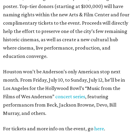
poster. Top-tier donors (starting at $100,000) will have
naming rights within the new Arts & Film Center and four
complimentary tickets to the event. Proceeds will directly
help the effort to preserve one of the city’s few remaining
historic cinemas, as well as create a new cultural hub
where cinema, live performance, production, and
education converge.
Houston won’t be Anderson’s only American stop next
month. From Friday, July 10, to Sunday, July 12, he’ll be in
Los Angeles for the Hollywood Bowl’s “Music from the
Films of Wes Anderson”
concert series
, featuring
performances from Beck, Jackson Browne, Devo, Bill
Murray, and others.
For tickets and more info on the event, go
here
.