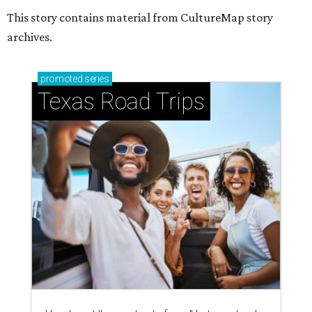
This story contains material from CultureMap story
archives.
promoted
series
Texas Road Trips