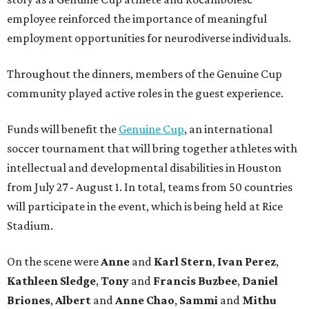
employee reinforced the importance of meaningful
employment opportunities for neurodiverse individuals.
Throughout the dinners, members of the Genuine Cup
community played active roles in the guest experience.
Funds will benefit the
Genuine Cup
, an international
soccer tournament that will bring together athletes with
intellectual and developmental disabilities in Houston
from July 27 - August 1. In total, teams from 50 countries
will participate in the event, which is being held at Rice
Stadium.
On the scene were
Anne
and
Karl
Stern
,
Ivan
Perez
,
Kathleen
Sledge
,
Tony
and
Francis
Buzbee
,
Daniel
Briones
,
Albert
and
Anne
Chao
,
Sammi
and
Mithu