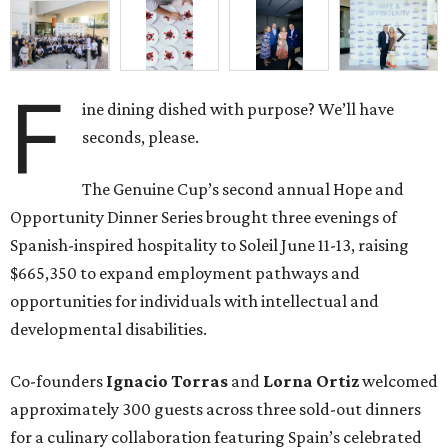
F
ine dining dished with purpose? We’ll have
seconds, please.
The Genuine Cup’s second annual Hope and
Opportunity Dinner Series brought three evenings of
Spanish-inspired hospitality to Soleil June 11-13, raising
$665,350 to expand employment pathways and
opportunities for individuals with intellectual and
developmental disabilities.
Co-founders
Ignacio
Torras
and
Lorna
Ortiz
welcomed
approximately 300 guests across three sold-out dinners
for a culinary collaboration featuring Spain’s celebrated