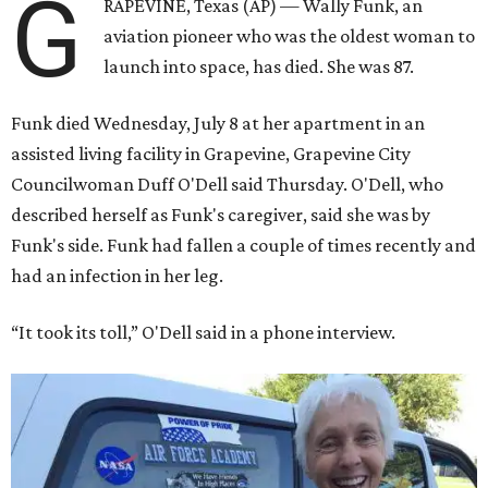
G
RAPEVINE, Texas (AP) — Wally Funk, an
aviation pioneer who was the oldest woman to
launch into space, has died. She was 87.
Funk died Wednesday, July 8 at her apartment in an
assisted living facility in Grapevine, Grapevine City
Councilwoman Duff O'Dell said Thursday. O'Dell, who
described herself as Funk's caregiver, said she was by
Funk's side. Funk had fallen a couple of times recently and
had an infection in her leg.
“It took its toll,” O'Dell said in a phone interview.