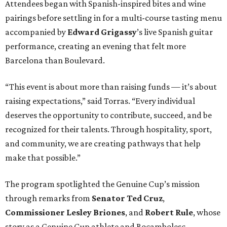
Attendees began with Spanish-inspired bites and wine
pairings before settling in for a multi-course tasting menu
accompanied by
Edward
Grigassy
’s live Spanish guitar
performance, creating an evening that felt more
Barcelona than Boulevard.
“This event is about more than raising funds — it’s about
raising expectations,” said Torras. “Every individual
deserves the opportunity to contribute, succeed, and be
recognized for their talents. Through hospitality, sport,
and community, we are creating pathways that help
make that possible.”
The program spotlighted the Genuine Cup’s mission
through remarks from
Senator
Ted
Cruz
,
Commissioner
Lesley
Briones
, and
Robert
Rule
, whose
story as a Genuine Cup athlete and Rocambolesc