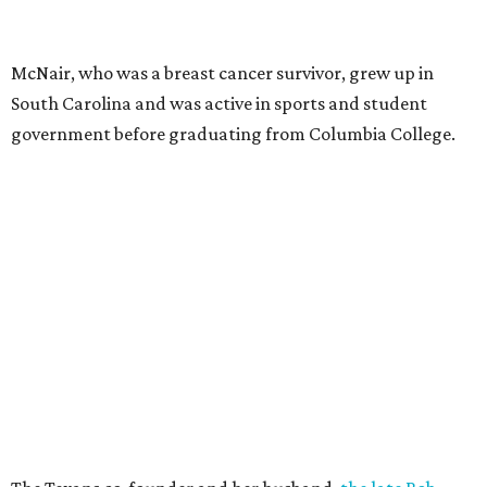
McNair, who was a breast cancer survivor, grew up in
South Carolina and was active in sports and student
government before graduating from Columbia College.