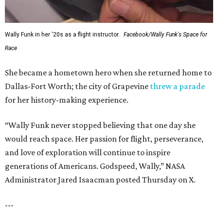
Wally Funk in her '20s as a flight instructor.
Facebook/Wally Funk's Space for
Race
She became a hometown hero when she returned home to
Dallas-Fort Worth; the city of Grapevine
threw a parade
for her history-making experience.
“Wally Funk never stopped believing that one day she
would reach space. Her passion for flight, perseverance,
and love of exploration will continue to inspire
generations of Americans. Godspeed, Wally,” NASA
Administrator Jared Isaacman posted Thursday on X.
---