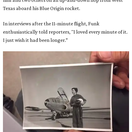
him and two others on an up-and-down hop from West
Texas aboard his Blue Origin rocket.
In interviews after the 11-minute flight, Funk
enthusiastically told reporters, "I loved every minute of it.
I just wish it had been longer.”