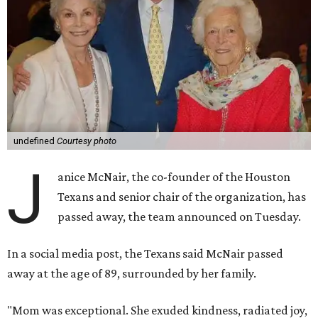
undefined
Courtesy photo
J
anice McNair, the co-founder of the Houston
Texans and senior chair of the organization, has
passed away, the team announced on Tuesday.
In a social media post, the Texans said McNair passed
away at the age of 89, surrounded by her family.
"Mom was exceptional. She exuded kindness, radiated joy,