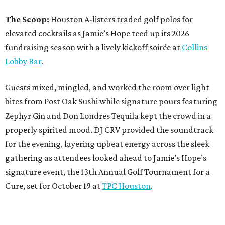
The Scoop:
Houston A-listers traded golf polos for
elevated cocktails as Jamie’s Hope teed up its 2026
fundraising season with a lively kickoff soirée at
Collins
Lobby Bar
.
Guests mixed, mingled, and worked the room over light
bites from Post Oak Sushi while signature pours featuring
Zephyr Gin and Don Londres Tequila kept the crowd in a
properly spirited mood. DJ CRV provided the soundtrack
for the evening, layering upbeat energy across the sleek
gathering as attendees looked ahead to Jamie’s Hope’s
signature event, the 13th Annual Golf Tournament for a
Cure, set for October 19 at
TPC Houston
.