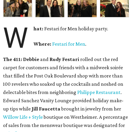
W
hat:
Festari for Men holiday party.
Where:
Festari for Men
.
The 411:
Debbie
and
Rudy Festari
rolled out the red
carpet for customers and friends with a midweek soirée
that filled the Post Oak Boulevard shop with more than
100 revelers who soaked up the cocktails and noshed on
delectable bites from neighboring
Philippe Restaurant
.
Edward Sanchez Vanity Lounge provided holiday make-
up tips while
Jill Faucetta
brought in jewelry from her
Willow Life + Style
boutique on Westheimer. A percentage
of sales from the menswear boutique was designated for