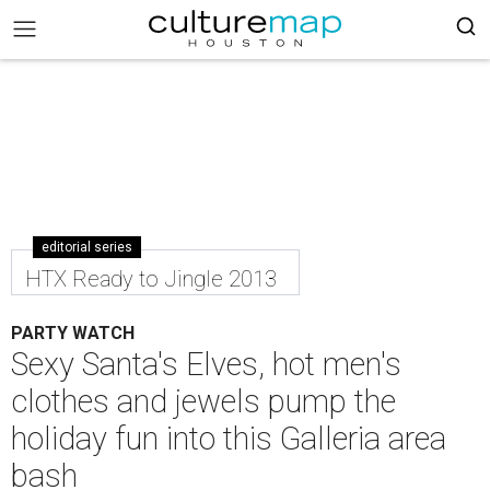
editorial series
HTX Ready to Jingle 2013
PARTY WATCH
Sexy Santa's Elves, hot men's
clothes and jewels pump the
holiday fun into this Galleria area
bash