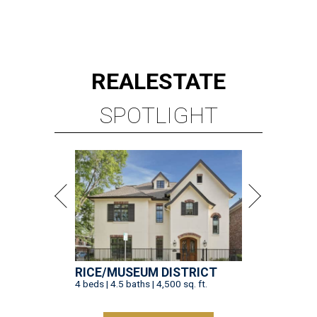
REAL
ESTATE
SPOTLIGHT
RICE/MUSEUM DISTRICT
4 beds | 4.5 baths | 4,500 sq. ft.