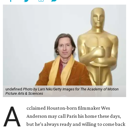
undefined
Photo by Lars Niki/Getty Images for The Academy of Motion
Picture Arts & Sciences
A
cclaimed Houston-born filmmaker Wes
Anderson may call Paris his home these days,
but he’s always ready and willing to come back