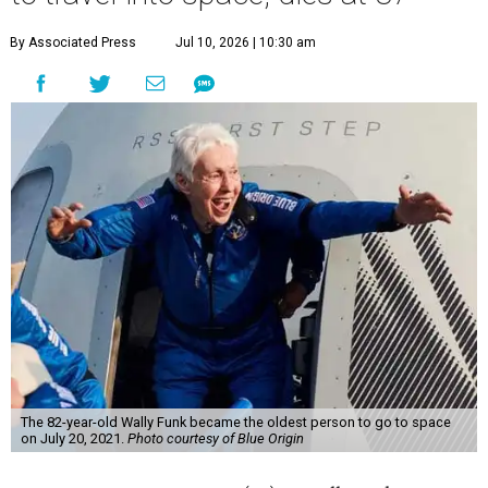
By Associated Press
Jul 10, 2026 | 10:30 am
The 82-year-old Wally Funk became the oldest person to go to space
on July 20, 2021.
Photo courtesy of Blue Origin