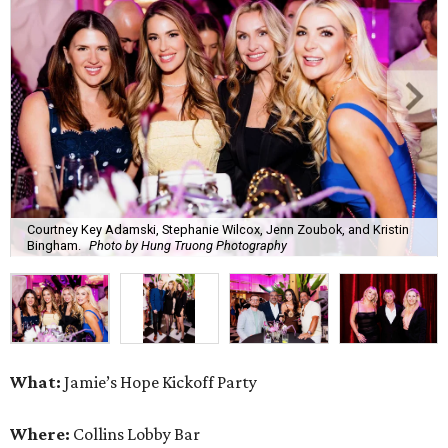
Courtney Key Adamski, Stephanie Wilcox, Jenn Zoubok, and Kristin
Bingham.
Photo by Hung Truong Photography
What:
Jamie’s Hope Kickoff Party
Where:
Collins Lobby Bar