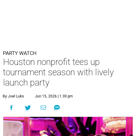
PARTY WATCH
Houston nonprofit tees up
tournament season with lively
launch party
By Joel Luks
Jun 15, 2026 | 1:30 pm