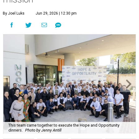
By Joel Luks
Jun 29, 2026 | 12:30 pm
This team came together to execute the Hope and Opportunity
dinners.
Photo by Jenny Antill