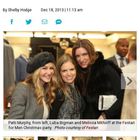
By Shelby Hodge
Dec 18, 2013 | 11:13 am
Patti Murphy, from left, Luba Bigman and Melissa Mithoff at the Festari
for Men Christmas party.
Photo courtesy of Festari