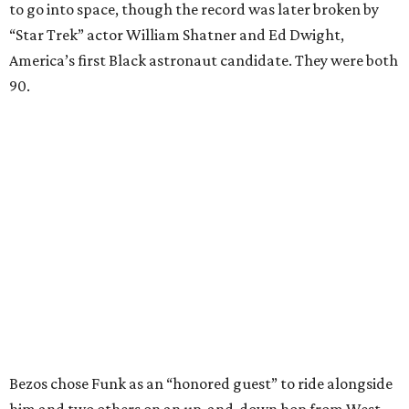
to go into space, though the record was later broken by
“Star Trek” actor William Shatner and Ed Dwight,
America’s first Black astronaut candidate. They were both
90.
Bezos chose Funk as an “honored guest” to ride alongside