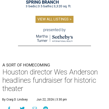
SPRING BRANCH
3 beds | 3.5 baths | 3,320 sq. ft.
VIEW ALL LISTINGS >
presented by
A SORT OF HOMECOMING
Houston director Wes Anderson
headlines fundraiser for historic
theater
By Craig D. Lindsey
Jun 22, 2026 | 3:30 pm