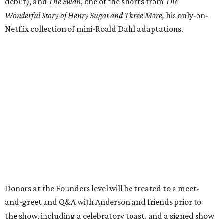
debut), and
The Swan
, one of the shorts from
The
Wonderful Story of Henry Sugar and Three More,
his only-on-
Netflix collection of mini-Roald Dahl adaptations.
Donors at the Founders level will be treated to a meet-
and-greet and Q&A with Anderson and friends prior to
the show, including a celebratory toast, and a signed show