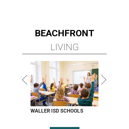
BEACHFRONT
LIVING
WALLER ISD SCHOOLS