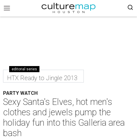
editorial series
HTX Ready to Jingle 2013
PARTY WATCH
Sexy Santa's Elves, hot men's
clothes and jewels pump the
holiday fun into this Galleria area
bash