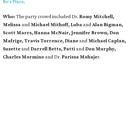
Bo's Place
.
Who:
The party crowd included Dr.
Romy Mitchell,
Melissa
and
Michael Mithoff, Luba
and
Alan Bigman,
Scott Marrs, Hanna McNair, Jennifer Brown, Don
Mafrige, Travis Torrence, Diane
and
Michael Caplan,
Suzette
and
Darrell Betts, Patti
and
Don Murphy,
Charles Mormino
and Dr.
Parissa
Mohaje
r.