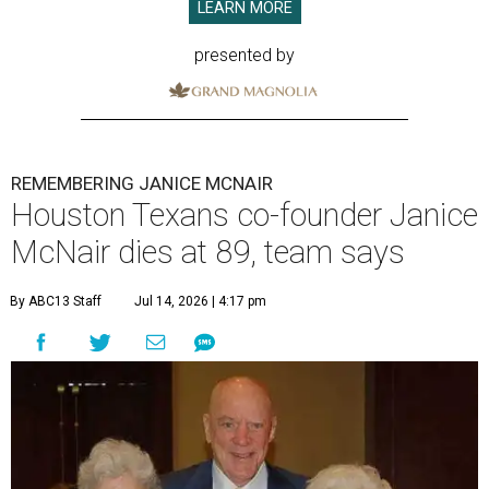
LEARN MORE
presented by
REMEMBERING JANICE MCNAIR
Houston Texans co-founder Janice
McNair dies at 89, team says
By ABC13 Staff
Jul 14, 2026 | 4:17 pm