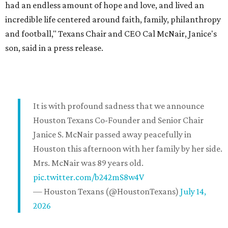
had an endless amount of hope and love, and lived an
incredible life centered around faith, family, philanthropy
and football," Texans Chair and CEO Cal McNair, Janice's
son, said in a press release.
It is with profound sadness that we announce
Houston Texans Co-Founder and Senior Chair
Janice S. McNair passed away peacefully in
Houston this afternoon with her family by her side.
Mrs. McNair was 89 years old.
pic.twitter.com/b242mS8w4V
— Houston Texans (@HoustonTexans)
July 14,
2026