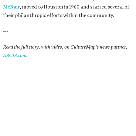
McNair
, moved to Houston in 1960 and started several of
their philanthropic efforts within the community.
---
Read the full story, with video, on CultureMap's news partner,
ABC13.com
.