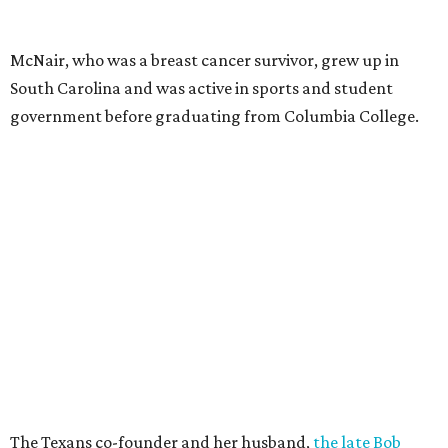
McNair, who was a breast cancer survivor, grew up in
South Carolina and was active in sports and student
government before graduating from Columbia College.
The Texans co-founder and her husband,
the late Bob