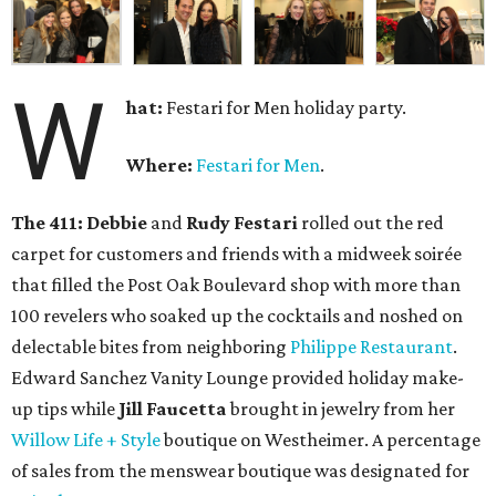
W
hat:
Festari for Men holiday party.
Where:
Festari for Men
.
The 411:
Debbie
and
Rudy Festari
rolled out the red
carpet for customers and friends with a midweek soirée
that filled the Post Oak Boulevard shop with more than
100 revelers who soaked up the cocktails and noshed on
delectable bites from neighboring
Philippe Restaurant
.
Edward Sanchez Vanity Lounge provided holiday make-
up tips while
Jill Faucetta
brought in jewelry from her
Willow Life + Style
boutique on Westheimer. A percentage
of sales from the menswear boutique was designated for