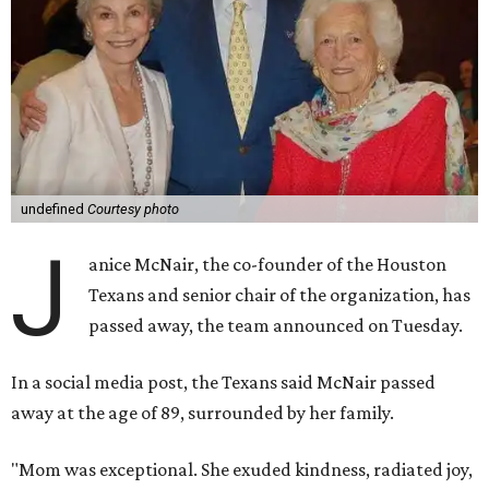
undefined
Courtesy photo
J
anice McNair, the co-founder of the Houston
Texans and senior chair of the organization, has
passed away, the team announced on Tuesday.
In a social media post, the Texans said McNair passed
away at the age of 89, surrounded by her family.
"Mom was exceptional. She exuded kindness, radiated joy,