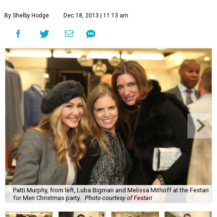
By Shelby Hodge
Dec 18, 2013 | 11:13 am
Patti Murphy, from left, Luba Bigman and Melissa Mithoff at the Festari
for Men Christmas party.
Photo courtesy of Festari