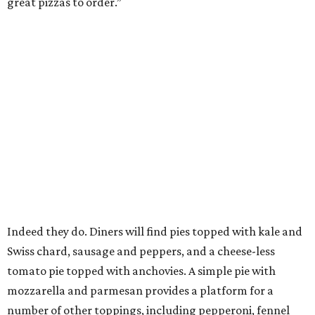
great pizzas to order.”
Indeed they do. Diners will find pies topped with kale and
Swiss chard, sausage and peppers, and a cheese-less
tomato pie topped with anchovies. A simple pie with
mozzarella and parmesan provides a platform for a
number of other toppings, including pepperoni, fennel