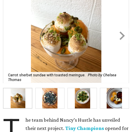
Carrot sherbet sundae with toasted meringue.
Photo by Chelsea
Thomas
T
he team behind Nancy’s Hustle has unveiled
their next project.
Tiny Champions
opened for