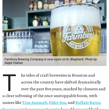
Farmboy Brewing Company is now open on N. Shepherd.
Photo by
Ralph Palmer
T
he tides of craft breweries in Houston and
across the country have shifted dramatically
over the past five years, marked by closures and
a clear softening of the once unstoppable boom, with
names like
True Anomaly
,
Elder Son
, and
Buffalo Bayou