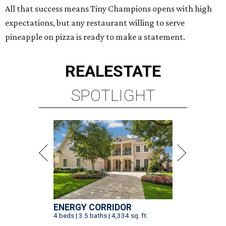
All that success means Tiny Champions opens with high
expectations, but any restaurant willing to serve
pineapple on pizza is ready to make a statement.
REAL
ESTATE
SPOTLIGHT
ENERGY CORRIDOR
4 beds | 3.5 baths | 4,334 sq. ft.