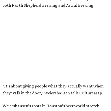
both North Shepherd Brewing and Astral Brewing.
“It’s about giving people what they actually want when
they walk in the door,” Weiershausen tells CultureMap.
Weiershausen’s roots in Houston’s beer world stretch