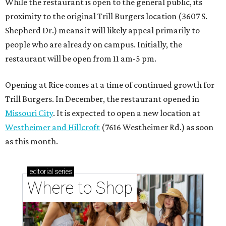
While the restaurant is open to the general public, its
proximity to the original Trill Burgers location (3607 S.
Shepherd Dr.) means it will likely appeal primarily to
people who are already on campus. Initially, the
restaurant will be open from 11 am-5 pm.
Opening at Rice comes at a time of continued growth for
Trill Burgers. In December, the restaurant opened in
Missouri City
. It is expected to open a new location at
Westheimer and Hillcroft
(7616 Westheimer Rd.) as soon
as this month.
editorial
series
Where to Shop