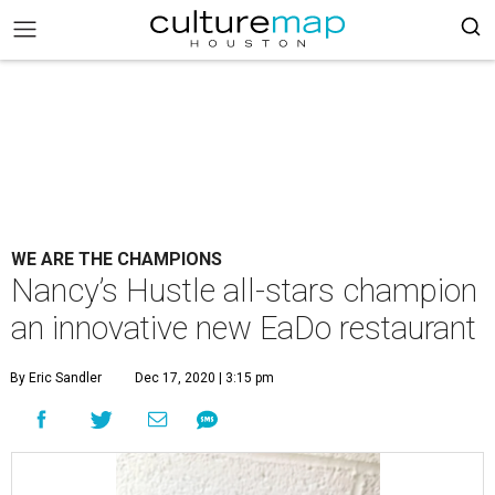
WE ARE THE CHAMPIONS
Nancy’s Hustle all-stars champion
an innovative new EaDo restaurant
By Eric Sandler
Dec 17, 2020 | 3:15 pm