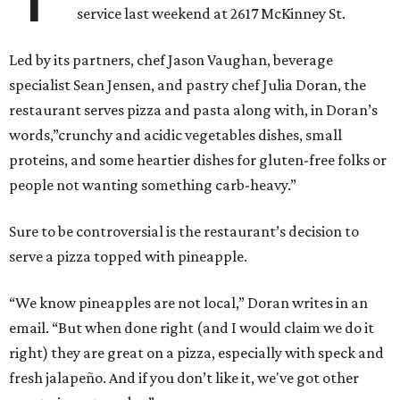
service last weekend at 2617 McKinney St.
Led by its partners, chef Jason Vaughan, beverage
specialist Sean Jensen, and pastry chef Julia Doran, the
restaurant serves pizza and pasta along with, in Doran’s
words,”crunchy and acidic vegetables dishes, small
proteins, and some heartier dishes for gluten-free folks or
people not wanting something carb-heavy.”
Sure to be controversial is the restaurant’s decision to
serve a pizza topped with pineapple.
“We know pineapples are not local,” Doran writes in an
email. “But when done right (and I would claim we do it
right) they are great on a pizza, especially with speck and
fresh jalapeño. And if you don’t like it, we've got other