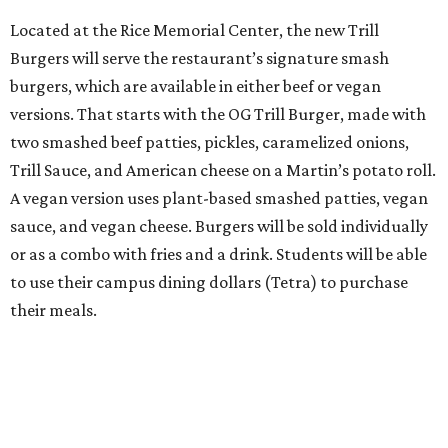
Located at the Rice Memorial Center, the new Trill
Burgers will serve the restaurant’s signature smash
burgers, which are available in either beef or vegan
versions. That starts with the OG Trill Burger, made with
two smashed beef patties, pickles, caramelized onions,
Trill Sauce, and American cheese on a Martin’s potato roll.
A vegan version uses plant-based smashed patties, vegan
sauce, and vegan cheese. Burgers will be sold individually
or as a combo with fries and a drink. Students will be able
to use their campus dining dollars (Tetra) to purchase
their meals.