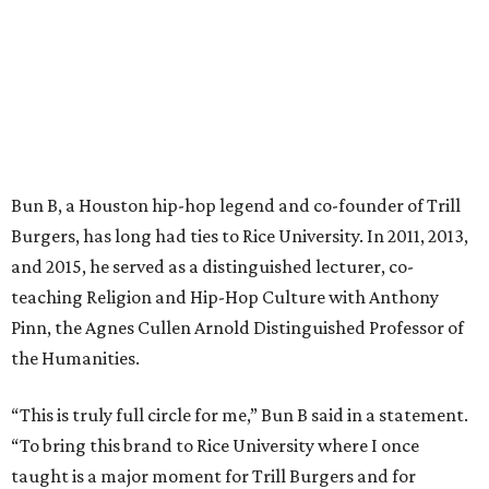
Bun B, a Houston hip-hop legend and co-founder of Trill
Burgers, has long had ties to Rice University. In 2011, 2013,
and 2015, he served as a distinguished lecturer, co-
teaching Religion and Hip-Hop Culture with Anthony
Pinn, the Agnes Cullen Arnold Distinguished Professor of
the Humanities.
“This is truly full circle for me,” Bun B said in a statement.
“To bring this brand to Rice University where I once
taught is a major moment for Trill Burgers and for