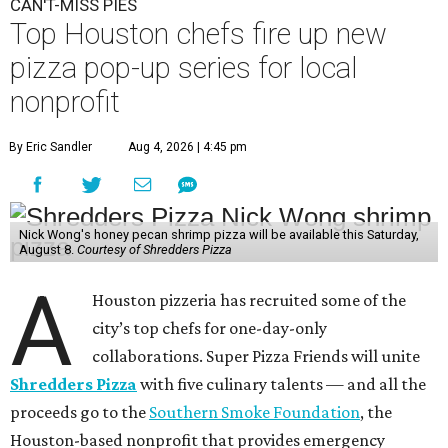
CAN'T-MISS PIES
Top Houston chefs fire up new
pizza pop-up series for local
nonprofit
By Eric Sandler
Aug 4, 2026 | 4:45 pm
Nick Wong's honey pecan shrimp pizza will be available this Saturday,
August 8.
Courtesy of Shredders Pizza
A
Houston pizzeria has recruited some of the
city’s top chefs for one-day-only
collaborations. Super Pizza Friends will unite
Shredders Pizza
with five culinary talents — and all the
proceeds go to the
Southern Smoke Foundation
, the
Houston-based nonprofit that provides emergency