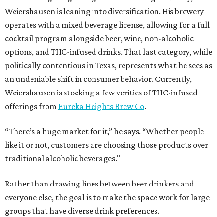
Weiershausen is leaning into diversification. His brewery
operates with a mixed beverage license, allowing for a full
cocktail program alongside beer, wine, non-alcoholic
options, and THC-infused drinks. That last category, while
politically contentious in Texas, represents what he sees as
an undeniable shift in consumer behavior. Currently,
Weiershausen is stocking a few verities of THC-infused
offerings from
Eureka Heights Brew Co
.
“There’s a huge market for it,” he says. “Whether people
like it or not, customers are choosing those products over
traditional alcoholic beverages."
Rather than drawing lines between beer drinkers and
everyone else, the goal is to make the space work for large
groups that have diverse drink preferences.