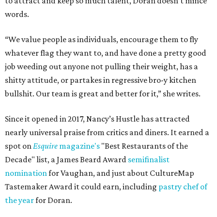
to attract and keep so much talent, Doran doesn’t mince
words.
“We value people as individuals, encourage them to fly
whatever flag they want to, and have done a pretty good
job weeding out anyone not pulling their weight, has a
shitty attitude, or partakes in regressive bro-y kitchen
bullshit. Our team is great and better for it,” she writes.
Since it opened in 2017, Nancy’s Hustle has attracted
nearly universal praise from critics and diners. It earned a
spot on
Esquire
magazine's
"Best Restaurants of the
Decade" list, a James Beard Award
semifinalist
nomination
for Vaughan, and just about CultureMap
Tastemaker Award it could earn, including
pastry chef of
the year
for Doran.