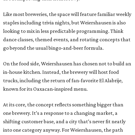
Like most breweries, the space will feature familiar weekly
staples including trivia nights, but Weiershausen is also
looking to mix in less predictable programming. Think
dance classes, themed events, and rotating concepts that
go beyond the usual bingo-and-beer formula.
On the food side, Weiershausen has chosen not to build an
in-house kitchen. Instead, the brewery will host food
trucks, including the return of fan-favorite El Alabrije,
known for its Oaxacan-inspired menu.
At its core, the concept reflects something bigger than
one brewery. It’s a response to a changing market, a
shifting customer base, and a city that’s never fit neatly
into one category anyway. For Weiershausen, the path