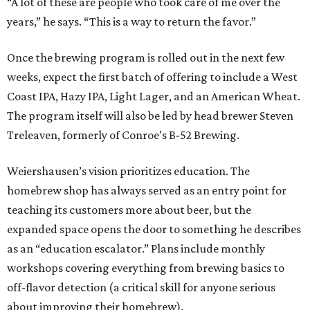
“A lot of these are people who took care of me over the
years,” he says. “This is a way to return the favor.”
Once the brewing program is rolled out in the next few
weeks, expect the first batch of offering to include a West
Coast IPA, Hazy IPA, Light Lager, and an American Wheat.
The program itself will also be led by head brewer Steven
Treleaven, formerly of Conroe’s B-52 Brewing.
Weiershausen’s vision prioritizes education. The
homebrew shop has always served as an entry point for
teaching its customers more about beer, but the
expanded space opens the door to something he describes
as an “education escalator.” Plans include monthly
workshops covering everything from brewing basics to
off-flavor detection (a critical skill for anyone serious
about improving their homebrew).