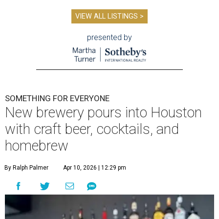
VIEW ALL LISTINGS >
presented by
SOMETHING FOR EVERYONE
New brewery pours into Houston
with craft beer, cocktails, and
homebrew
By Ralph Palmer
Apr 10, 2026 | 12:29 pm