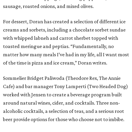
sausage, roasted onions, and mixed olives.
For dessert, Doran has created a selection of different ice
creams and sorbets, including a chocolate sorbet sundae
with whipped labneh and carrot sherbet topped with
toasted meringue and peptias. “Fundamentally, no
matter how many meals I’ve had in my life, all I want most
of the time is pizza and ice cream,” Doran writes.
Sommelier Bridget Paliwoda (Theodore Rex, The Annie
Cafe) and bar manager Tony Lamperti (Two Headed Dog)
worked with Jensen to create a beverage program built
around natural wines, cider, and cocktails. Three non-
alcoholic cocktails, a selection of teas, and a serious root
beer provide options for those who choose not to imbibe.