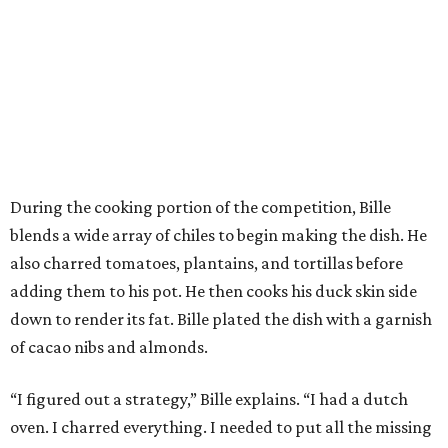
During the cooking portion of the competition, Bille
blends a wide array of chiles to begin making the dish. He
also charred tomatoes, plantains, and tortillas before
adding them to his pot. He then cooks his duck skin side
down to render its fat. Bille plated the dish with a garnish
of cacao nibs and almonds.
“I figured out a strategy,” Bille explains. “I had a dutch
oven. I charred everything. I needed to put all the missing