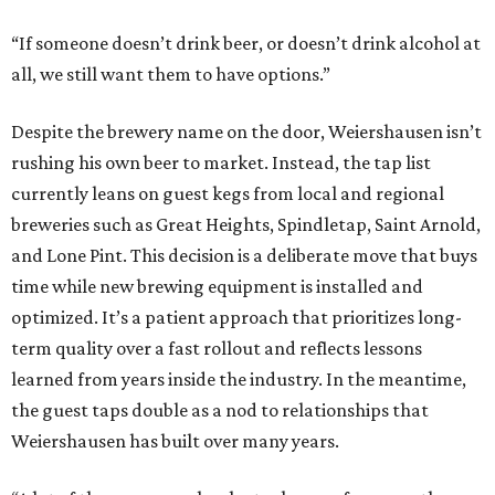
“If someone doesn’t drink beer, or doesn’t drink alcohol at
all, we still want them to have options.”
Despite the brewery name on the door, Weiershausen isn’t
rushing his own beer to market. Instead, the tap list
currently leans on guest kegs from local and regional
breweries such as Great Heights, Spindletap, Saint Arnold,
and Lone Pint. This decision is a deliberate move that buys
time while new brewing equipment is installed and
optimized. It’s a patient approach that prioritizes long-
term quality over a fast rollout and reflects lessons
learned from years inside the industry. In the meantime,
the guest taps double as a nod to relationships that
Weiershausen has built over many years.