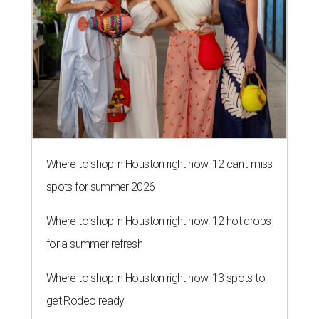
Where to shop in Houston right now: 12 can't-miss
spots for summer 2026
Where to shop in Houston right now: 12 hot drops
for a summer refresh
Where to shop in Houston right now: 13 spots to
get Rodeo ready