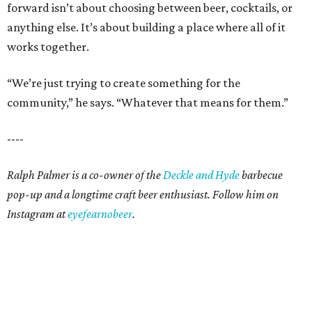
forward isn’t about choosing between beer, cocktails, or
anything else. It’s about building a place where all of it
works together.
“We’re just trying to create something for the
community,” he says. “Whatever that means for them.”
----
Ralph Palmer is a co-owner of the
Deckle and Hyde
barbecue
pop-up and a longtime craft beer enthusiast. Follow him on
Instagram at
eyefearnobeer
.