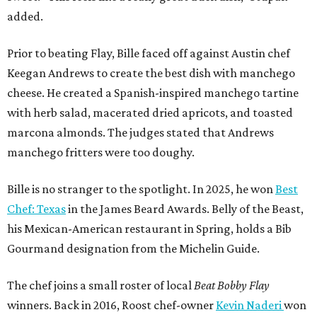
added.
Prior to beating Flay, Bille faced off against Austin chef
Keegan Andrews to create the best dish with manchego
cheese. He created a Spanish-inspired manchego tartine
with herb salad, macerated dried apricots, and toasted
marcona almonds. The judges stated that Andrews
manchego fritters were too doughy.
Bille is no stranger to the spotlight. In 2025, he won
Best
Chef: Texas
in the James Beard Awards. Belly of the Beast,
his Mexican-American restaurant in Spring, holds a Bib
Gourmand designation from the Michelin Guide.
The chef joins a small roster of local
Beat Bobby Flay
winners. Back in 2016, Roost chef-owner
Kevin Naderi
won