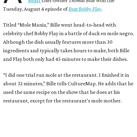
Beast
chef-owner
Thomas Bille
won the
Tuesday, August 4 episode of
Beat Bobby Flay
.
Titled “Mole Mania,” Bille went head-to-head with
celebrity chef Bobby Flay in a battle of duck en mole negro.
Although the dish usually features more than 30
ingredients and typically takes hours to make, both Bille
and Flay both only had 45 minutes to make their dishes.
“I did one trial run mole at the restaurant. I finished it in
about 32 minutes,” Bille tells CultureMap. He adds that he
used the same recipe on the show that he does at his
restaurant, except for the restaurant’s mole mother.