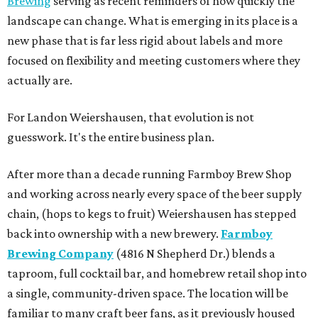
Brewing
serving as recent reminders of how quickly the
landscape can change. What is emerging in its place is a
new phase that is far less rigid about labels and more
focused on flexibility and meeting customers where they
actually are.
For Landon Weiershausen, that evolution is not
guesswork. It's the entire business plan.
After more than a decade running Farmboy Brew Shop
and working across nearly every space of the beer supply
chain, (hops to kegs to fruit) Weiershausen has stepped
back into ownership with a new brewery.
Farmboy
Brewing Company
(4816 N Shepherd Dr.) blends a
taproom, full cocktail bar, and homebrew retail shop into
a single, community-driven space. The location will be
familiar to many craft beer fans, as it previously housed