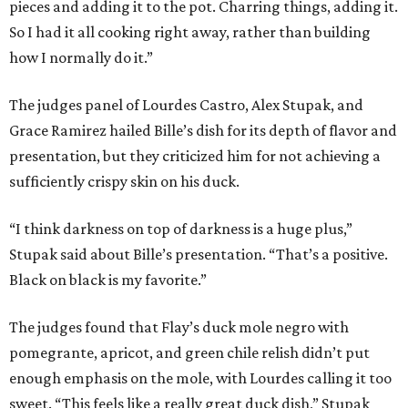
pieces and adding it to the pot. Charring things, adding it.
So I had it all cooking right away, rather than building
how I normally do it.”
The judges panel of Lourdes Castro, Alex Stupak, and
Grace Ramirez hailed Bille’s dish for its depth of flavor and
presentation, but they criticized him for not achieving a
sufficiently crispy skin on his duck.
“I think darkness on top of darkness is a huge plus,”
Stupak said about Bille’s presentation. “That’s a positive.
Black on black is my favorite.”
The judges found that Flay’s duck mole negro with
pomegrante, apricot, and green chile relish didn’t put
enough emphasis on the mole, with Lourdes calling it too
sweet. “This feels like a really great duck dish,” Stupak