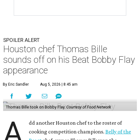
SPOILER ALERT
Houston chef Thomas Bille
sounds off on his Beat Bobby Flay
appearance
By Eric Sandler
Aug 5, 2026 | 8:45 am
Thomas Bille took on Bobby Flay.
Courtesy of Food Network
A
dd another Houston chef to the roster of
cooking competition champions.
Belly of the