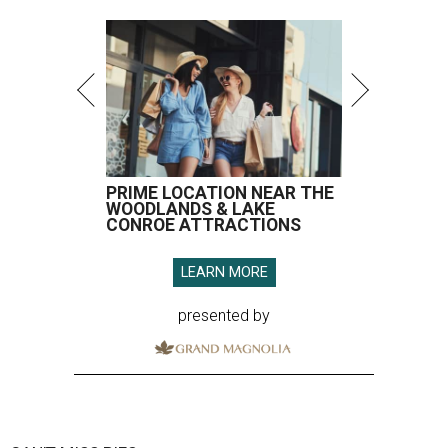
PRIME LOCATION NEAR THE
WOODLANDS & LAKE
CONROE ATTRACTIONS
LEARN MORE
presented by