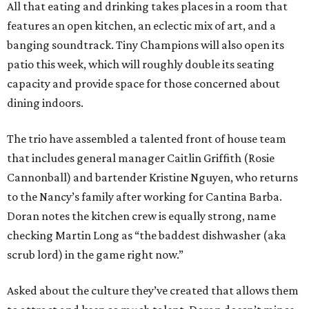
All that eating and drinking takes places in a room that
features an open kitchen, an eclectic mix of art, and a
banging soundtrack. Tiny Champions will also open its
patio this week, which will roughly double its seating
capacity and provide space for those concerned about
dining indoors.
The trio have assembled a talented front of house team
that includes general manager Caitlin Griffith (Rosie
Cannonball) and bartender Kristine Nguyen, who returns
to the Nancy’s family after working for Cantina Barba.
Doran notes the kitchen crew is equally strong, name
checking Martin Long as “the baddest dishwasher (aka
scrub lord) in the game right now.”
Asked about the culture they’ve created that allows them