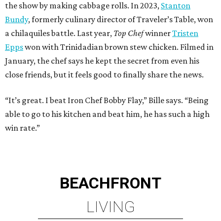
the show by making cabbage rolls. In 2023,
Stanton
Bundy
, formerly culinary director of Traveler’s Table, won
a chilaquiles battle. Last year,
Top Chef
winner
Tristen
Epps
won with Trinidadian brown stew chicken. Filmed in
January, the chef says he kept the secret from even his
close friends, but it feels good to finally share the news.
“It’s great. I beat Iron Chef Bobby Flay,” Bille says. “Being
able to go to his kitchen and beat him, he has such a high
win rate.”
BEACHFRONT
LIVING