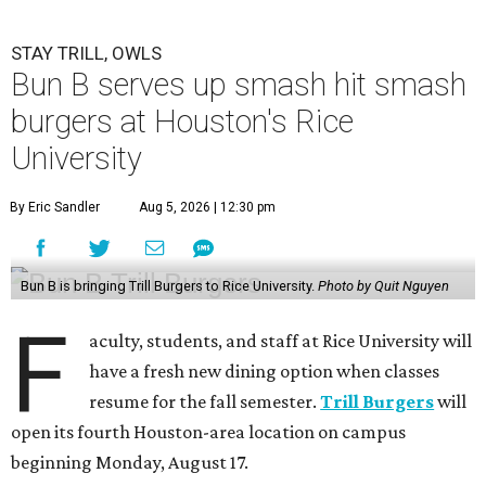
STAY TRILL, OWLS
Bun B serves up smash hit smash
burgers at Houston's Rice
University
By Eric Sandler
Aug 5, 2026 | 12:30 pm
Bun B is bringing Trill Burgers to Rice University.
Photo by Quit Nguyen
F
aculty, students, and staff at Rice University will
have a fresh new dining option when classes
resume for the fall semester.
Trill Burgers
will
open its fourth Houston-area location on campus
beginning Monday, August 17.