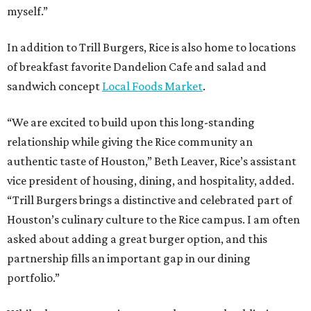
myself.”
In addition to Trill Burgers, Rice is also home to locations
of breakfast favorite Dandelion Cafe and salad and
sandwich concept
Local Foods Market
.
“We are excited to build upon this long-standing
relationship while giving the Rice community an
authentic taste of Houston,” Beth Leaver, Rice’s assistant
vice president of housing, dining, and hospitality, added.
“Trill Burgers brings a distinctive and celebrated part of
Houston’s culinary culture to the Rice campus. I am often
asked about adding a great burger option, and this
partnership fills an important gap in our dining
portfolio.”