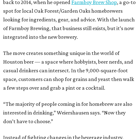
back to 2014, when he opened
Farmboy Brew Shop
, a go-to
spot for local Oak Forest/Garden Oaks homebrewers
looking for ingredients, gear, and advice. With the launch
of Farmboy Brewing, that business still exists, but it’s now
integrated into the new brewery.
The move creates something unique in the world of
Houston beer — a space where hobbyists, beer nerds, and
casual drinkers can intersect. In the 9,000-square-foot
space, customers can shop for grains and yeast then walk
a few steps over and grab a pint or a cocktail.
“The majority of people coming in for homebrew are also
interested in drinking,” Weiershausen says. “Now they
don’t have to choose.”
Instead of fighting changes in the beverage industry,